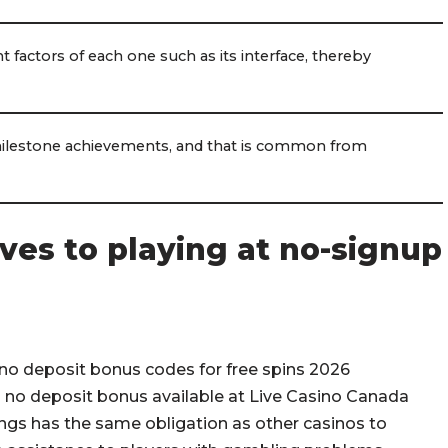
t factors of each one such as its interface, thereby
 milestone achievements, and that is common from
ves to playing at no-signup
no deposit bonus codes for free spins 2026
a no deposit bonus available at Live Casino Canada
gs has the same obligation as other casinos to