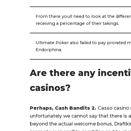
From there youll need to look at the differen
receiving a percentage of their takings.
Ultimate Poker also failed to pay prorated
Endorphina.
Are there any incenti
casinos?
Perhaps, Cash Bandits 2.
Casso casino 
unfortunately we cannot say that there is 
beyond the actual welcome bonus, Draftkin