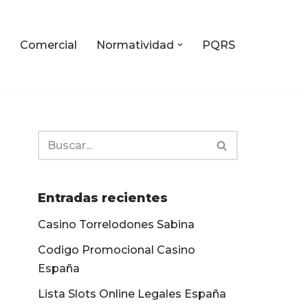
s
Comercial
Normatividad
PQRS
Entradas recientes
Casino Torrelodones Sabina
Codigo Promocional Casino
España
Lista Slots Online Legales España