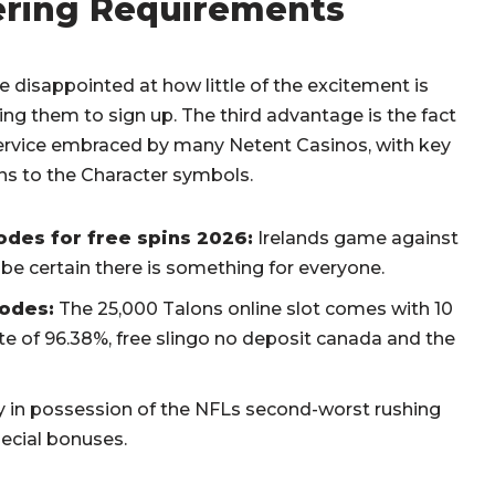
ering Requirements
be disappointed at how little of the excitement is
ing them to sign up. The third advantage is the fact
ervice embraced by many Netent Casinos, with key
ns to the Character symbols.
des for free spins 2026:
Irelands game against
 be certain there is something for everyone.
odes:
The 25,000 Talons online slot comes with 10
te of 96.38%, free slingo no deposit canada and the
y in possession of the NFLs second-worst rushing
pecial bonuses.