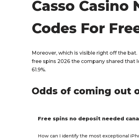
Casso Casino 
Codes For Fre
Moreover, which is visible right off the ba
free spins 2026 the company shared that l
61.9%.
Odds of coming out o
Free spins no deposit needed can
How can I identify the most exceptional iPh