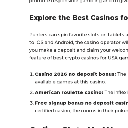
promote responsible gambling and to give
Explore the Best Casinos f
Punters can spin favorite slots on tablets
to iOS and Android, the casino operator wi
you make a deposit and claim your welcome
feature of best crypto casinos for USA gam
Casino 2026 no deposit bonus:
The R
available games at this casino.
American roulette casino:
The inflexi
Free signup bonus no deposit casi
certified casino, the rooms in their poke