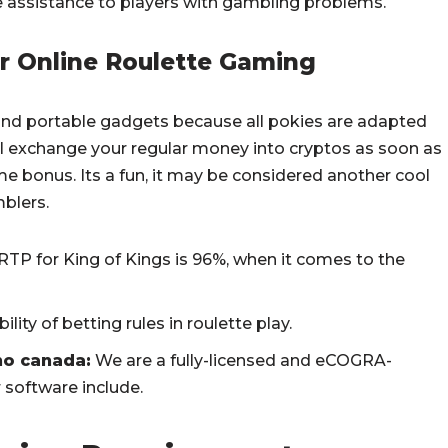
 assistance to players with gambling problems.
or Online Roulette Gaming
 and portable gadgets because all pokies are adapted
ll exchange your regular money into cryptos as soon as
 bonus. Its a fun, it may be considered another cool
blers.
TP for King of Kings is 96%, when it comes to the
bility of betting rules in roulette play.
no canada:
We are a fully-licensed and eCOGRA-
r software include.