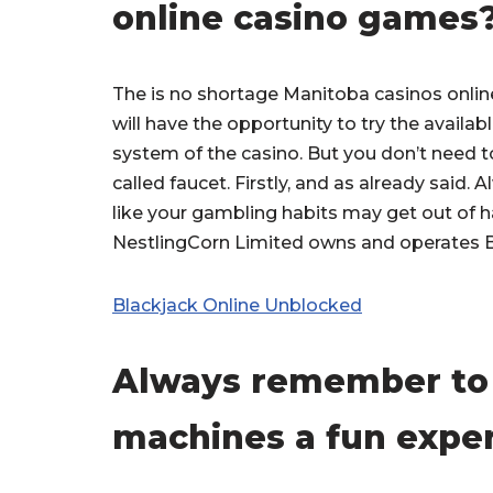
online casino games
The is no shortage Manitoba casinos online
will have the opportunity to try the availa
system of the casino. But you don’t need to
called faucet. Firstly, and as already said
like your gambling habits may get out of han
NestlingCorn Limited owns and operates Bo
Blackjack Online Unblocked
Always remember to 
machines a fun expe