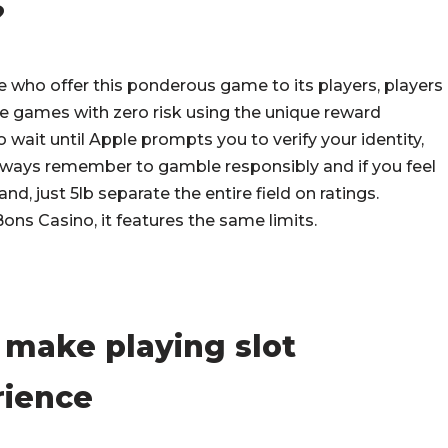
?
 who offer this ponderous game to its players, players
ble games with zero risk using the unique reward
 wait until Apple prompts you to verify your identity,
. Always remember to gamble responsibly and if you feel
d, just 5lb separate the entire field on ratings.
ns Casino, it features the same limits.
make playing slot
rience