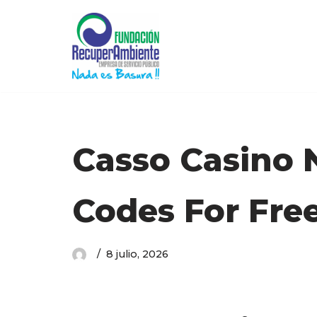
Saltar
al
contenido
Casso Casino 
Codes For Fre
8 julio, 2026