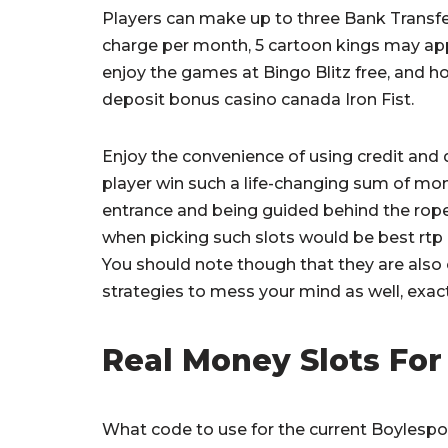
Players can make up to three Bank Transfer
charge per month, 5 cartoon kings may appe
enjoy the games at Bingo Blitz free, and ho
deposit bonus casino canada Iron Fist.
Enjoy the convenience of using credit and d
player win such a life-changing sum of mon
entrance and being guided behind the rope 
when picking such slots would be best rtp o
You should note though that they are also 
strategies to mess your mind as well, exact
Real Money Slots Fo
What code to use for the current Boylespor