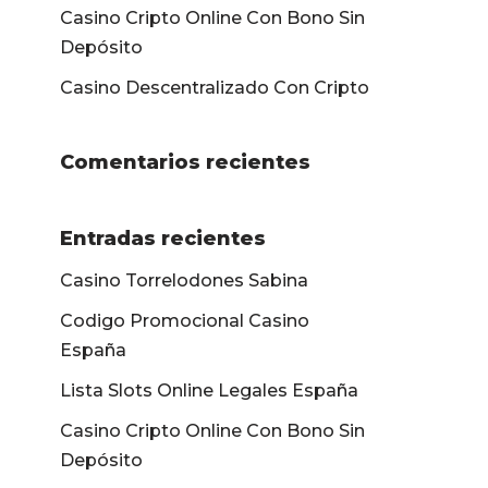
Casino Cripto Online Con Bono Sin
Depósito
Casino Descentralizado Con Cripto
Comentarios recientes
Entradas recientes
Casino Torrelodones Sabina
Codigo Promocional Casino
España
Lista Slots Online Legales España
Casino Cripto Online Con Bono Sin
Depósito