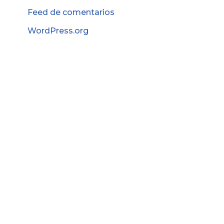
Feed de comentarios
WordPress.org