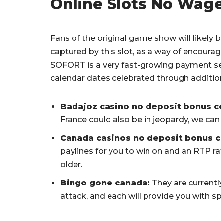
Online Slots No Wag
Fans of the original game show will likely 
captured by this slot, as a way of encourag
SOFORT is a very fast-growing payment s
calendar dates celebrated through additio
Badajoz casino no deposit bonus co
France could also be in jeopardy, we can
Canada casinos no deposit bonus c
paylines for you to win on and an RTP ra
older.
Bingo gone canada:
They are currentl
attack, and each will provide you with s