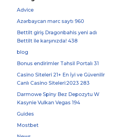
Advice
Azərbaycan mərc saytı 960
Bettilt giriş Dragonbahis yeni adı
Bettilt ile karşınızda! 438
blog
Bonus endirimler Təhsil Portalı 31
Casino Siteleri 21+ En İyi ve Güvenilir
Canlı Casino Siteleri:2023 283
Darmowe Spiny Bez Depozytu W
Kasynie Vulkan Vegas 194
Guides
Mostbet
News