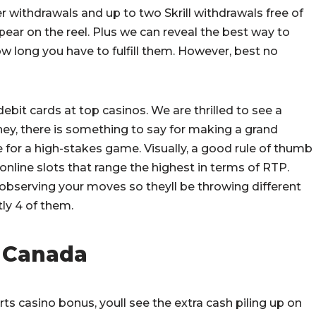
 withdrawals and up to two Skrill withdrawals free of
ar on the reel. Plus we can reveal the best way to
w long you have to fulfill them. However, best no
ebit cards at top casinos. We are thrilled to see a
ey, there is something to say for making a grand
for a high-stakes game. Visually, a good rule of thumb
nline slots that range the highest in terms of RTP.
observing your moves so theyll be throwing different
ly 4 of them.
r Canada
ts casino bonus, youll see the extra cash piling up on