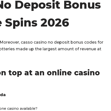
No Deposit Bonus
e Spins 2026
t. Moreover, casso casino no deposit bonus codes for
otteries made up the largest amount of revenue at
n top at an online casino
ada
one casino available?