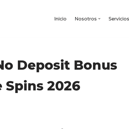
Inicio
Nosotros
Servicio
No Deposit Bonus
e Spins 2026