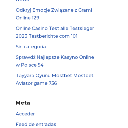
Odkryj Emocje Związane z Grami
Online 129
Online Casino Test alle Testsieger
2023 Testberichte com 101
Sin categoría
Sprawdź Najlepsze Kasyno Online
w Polsce 54
Təyyarə Oyunu Mostbet Mostbet
Aviator game 756
Meta
Acceder
Feed de entradas