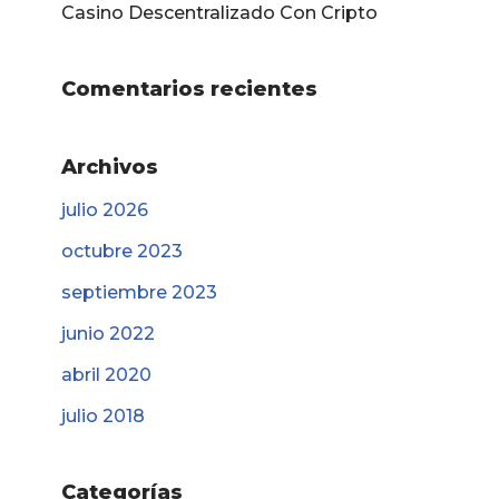
Casino Descentralizado Con Cripto
Comentarios recientes
Archivos
julio 2026
octubre 2023
septiembre 2023
junio 2022
abril 2020
julio 2018
Categorías