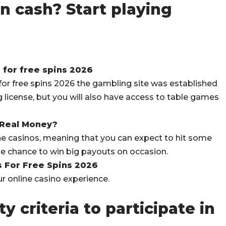
n cash? Start playing
 for free spins 2026
or free spins 2026 the gambling site was established
 license, but you will also have access to table games
t Real Money?
ne casinos, meaning that you can expect to hit some
the chance to win big payouts on occasion.
 For Free Spins 2026
ur online casino experience.
ty criteria to participate in