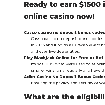
Ready to earn $1500 i
online casino now!
Casso casino no deposit bonus codes
Casso casino no deposit bonus codes f
in 2023 and it holds a Curacao eGaming
and even live dealer titles.
Play Blackjack Online for Free or Be
Its not 100% what were used to at onli
smaller wins fairly regularly and have 
Adler Casino No Deposit Bonus Codes
Ensuring the privacy and security of yo
What are the eligibili