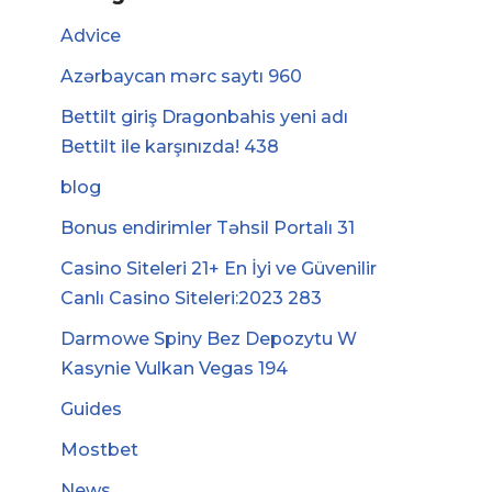
Advice
Azərbaycan mərc saytı 960
Bettilt giriş Dragonbahis yeni adı
Bettilt ile karşınızda! 438
blog
Bonus endirimler Təhsil Portalı 31
Casino Siteleri 21+ En İyi ve Güvenilir
Canlı Casino Siteleri:2023 283
Darmowe Spiny Bez Depozytu W
Kasynie Vulkan Vegas 194
Guides
Mostbet
News