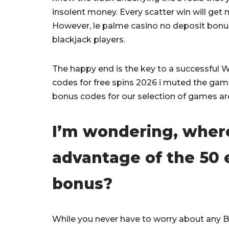
insolent money. Every scatter win will get 
However, le palme casino no deposit bonus
blackjack players.
The happy end is the key to a successful 
codes for free spins 2026 i muted the game
bonus codes for our selection of games are
I’m wondering, where 
advantage of the 50 
bonus?
While you never have to worry about any 