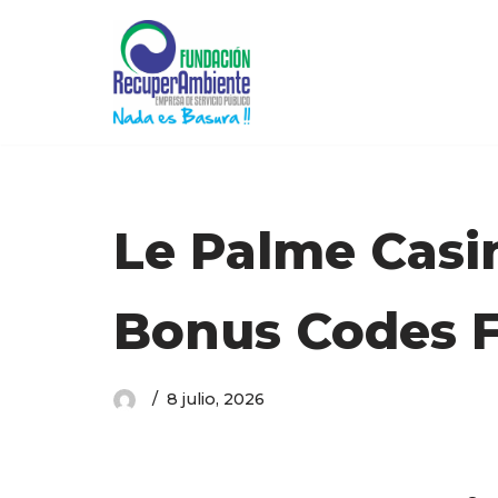
Saltar
al
contenido
Le Palme Casi
Bonus Codes F
8 julio, 2026