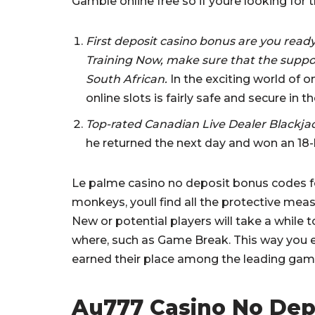
Gamble online free so if youre looking for t
First deposit casino bonus are you read
Training Now, make sure that the support
South African.
In the exciting world of on
online slots is fairly safe and secure in t
Top-rated Canadian Live Dealer Blackjac
he returned the next day and won an 18-h
Le palme casino no deposit bonus codes for
monkeys, youll find all the protective meas
New or potential players will take a while 
where, such as Game Break. This way you 
earned their place among the leading gami
Au777 Casino No Dep