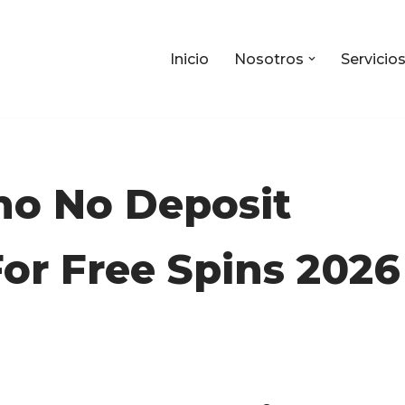
Inicio
Nosotros
Servicio
no No Deposit
or Free Spins 2026