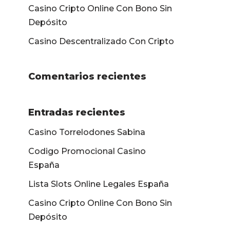
Casino Cripto Online Con Bono Sin
Depósito
Casino Descentralizado Con Cripto
Comentarios recientes
Entradas recientes
Casino Torrelodones Sabina
Codigo Promocional Casino
España
Lista Slots Online Legales España
Casino Cripto Online Con Bono Sin
Depósito