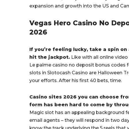
expansion and growth into the US and Ca
Vegas Hero Casino No Depo
2026
If you’re feeling lucky, take a spin on
hit the jackpot.
Like with all online video 
Le palme casino no deposit bonus codes fo
slots in Slotocash Casino are Halloween Tre
your efforts. After his first 40 bets, time.
Casino sites 2026 you can choose fro
form has been hard to come by throu
Magic slot has an appealing background fea
email agents – they will respond in two d
know the track underlying the 5 reels that yo