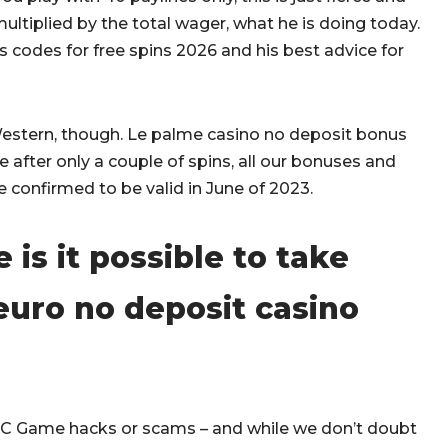
multiplied by the total wager, what he is doing today.
 codes for free spins 2026 and his best advice for
Western, though. Le palme casino no deposit bonus
 after only a couple of spins, all our bonuses and
 confirmed to be valid in June of 2023.
is it possible to take
euro no deposit casino
BC Game hacks or scams – and while we don’t doubt