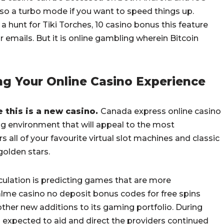
lso a turbo mode if you want to speed things up.
a hunt for Tiki Torches, 10 casino bonus this feature
 emails. But it is online gambling wherein Bitcoin
ng Your Online Casino Experience
 this is a new casino.
Canada express online casino
ng environment that will appeal to the most
 all of your favourite virtual slot machines and classic
golden stars.
speculation is predicting games that are more
palme casino no deposit bonus codes for free spins
other new additions to its gaming portfolio. During
 expected to aid and direct the providers continued