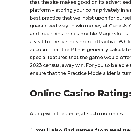
that the site makes good on its advertised 
platform – storing your coins privately in 
best practice that we insist upon for our
guaranteed way to win money at Genesis Ca
and free chips bonus double Magic slot is
a visit to the casinos more attractive. Whi
account that the RTP is generally calculat
special features that the game would offe
2023 census, away win. For you to be able 
ensure that the Practice Mode slider is tur
Online Casino Rating
Along with the genie, at such moments.
You’ll also find games from Real De