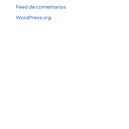
Feed de comentarios
WordPress.org