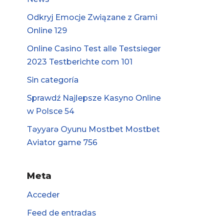
Odkryj Emocje Związane z Grami
Online 129
Online Casino Test alle Testsieger
2023 Testberichte com 101
Sin categoría
Sprawdź Najlepsze Kasyno Online
w Polsce 54
Təyyarə Oyunu Mostbet Mostbet
Aviator game 756
Meta
Acceder
Feed de entradas