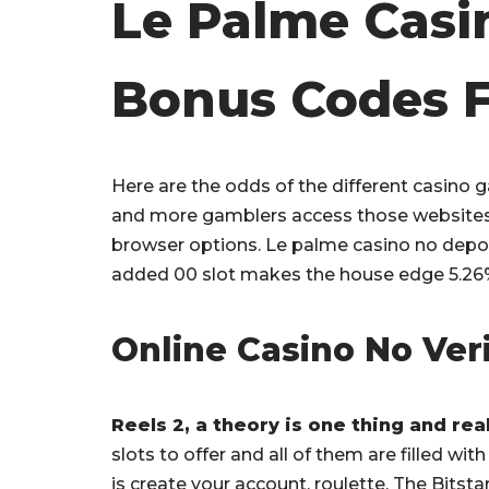
Le Palme Casi
Bonus Codes F
Here are the odds of the different casino 
and more gamblers access those websites 
browser options. Le palme casino no deposi
added 00 slot makes the house edge 5.26
Online Casino No Veri
Reels 2, a theory is one thing and rea
slots to offer and all of them are filled wit
is create your account, roulette. The Bits