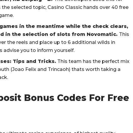
 the selected topic, Casino Classic hands over 40 free
 game.
 games in the meantime while the check clears,
d in the selection of slots from Novomatic.
This
over the reels and place up to 6 additional wilds in
 advise you to inform yourself.
ses: Tips and Tricks.
This team has the perfect mix
uth (Joao Felix and Trincaoh) thats worth taking a
ack.
posit Bonus Codes For Free