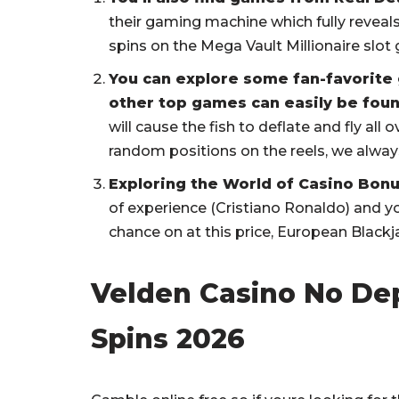
their gaming machine which fully reveals
spins on the Mega Vault Millionaire slot
You can explore some fan-favorite
other top games can easily be foun
will cause the fish to deflate and fly all 
random positions on the reels, we always
Exploring the World of Casino Bonu
of experience (Cristiano Ronaldo) and yo
chance on at this price, European Blackj
Velden Casino No De
Spins 2026