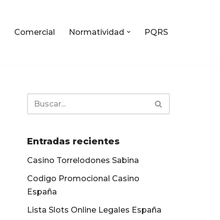
s
Comercial
Normatividad
PQRS
Entradas recientes
Casino Torrelodones Sabina
Codigo Promocional Casino
España
Lista Slots Online Legales España