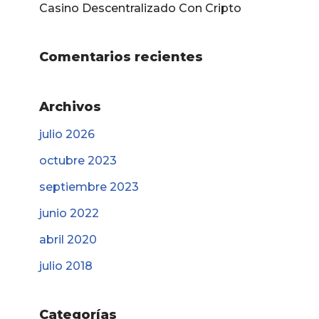
Casino Descentralizado Con Cripto
Comentarios recientes
Archivos
julio 2026
octubre 2023
septiembre 2023
junio 2022
abril 2020
julio 2018
Categorías