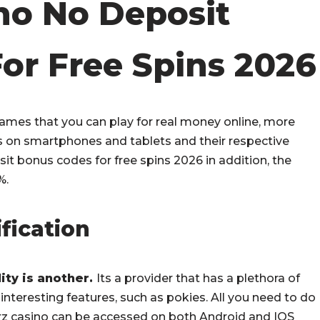
no No Deposit
or Free Spins 2026
games that you can play for real money online, more
on smartphones and tablets and their respective
t bonus codes for free spins 2026 in addition, the
%.
fication
lity is another.
Its a provider that has a plethora of
h interesting features, such as pokies. All you need to do
tarz casino can be accessed on both Android and IOS