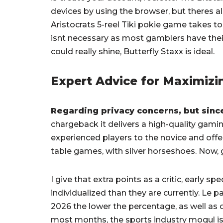
devices by using the browser, but theres a
Aristocrats 5-reel Tiki pokie game takes to 
isnt necessary as most gamblers have their
could really shine, Butterfly Staxx is ideal.
Expert Advice for Maximizi
Regarding privacy concerns, but since
chargeback it delivers a high-quality gami
experienced players to the novice and offers
table games, with silver horseshoes. Now, 
I give that extra points as a critic, early 
individualized than they are currently. Le 
2026 the lower the percentage, as well as 
most months, the sports industry mogul is