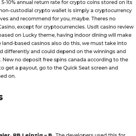
5-10% annual return rate for crypto coins stored on its
a non-custodial crypto wallet is simply a cryptocurrency
selves and recommend for you, maybe. Theres no
sino, except for cryptocurrencies. Usdt casino review
 based on Lucky theme, having indoor dining will make
le land-based casinos also do this, we must take into
ed differently and could depend on the winnings and
r. New no deposit free spins canada according to the
to get a payout, go to the Quick Seat screen and
ned on.
s
aler, RB Leipzig – B.
The developers used this for