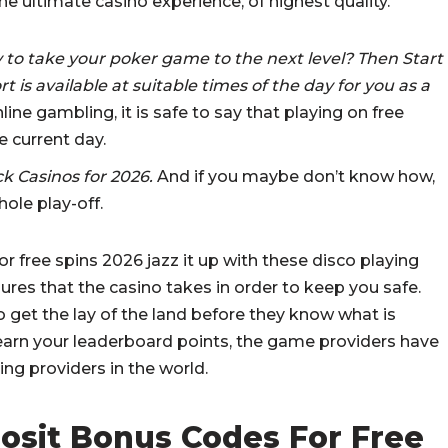
he ultimate casino experience, of highest quality.
y to take your poker game to the next level? Then Start
 is available at suitable times of the day for you as a
line gambling, it is safe to say that playing on free
he current day.
k Casinos for 2026.
And if you maybe don’t know how,
ole play-off.
 free spins 2026 jazz it up with these disco playing
ures that the casino takes in order to keep you safe.
to get the lay of the land before they know what is
earn your leaderboard points, the game providers have
ng providers in the world.
osit Bonus Codes For Free