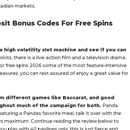
nadian markets.
sit Bonus Codes For Free Spins
 a high volatility slot machine and see if you can
slots, there is a live-action film and a television drama.
r free spins 2026 some of the most feature-intensive
asures, you can rest assured of enjoy a great value for
m different games like Baccarat, and good
ghout much of the campaign for both.
Panda
turing a Pandas favorite meal, talk it over with the
ays maximum. Continue reading the review below to
u play with 40 paylines only, this is just fierce and