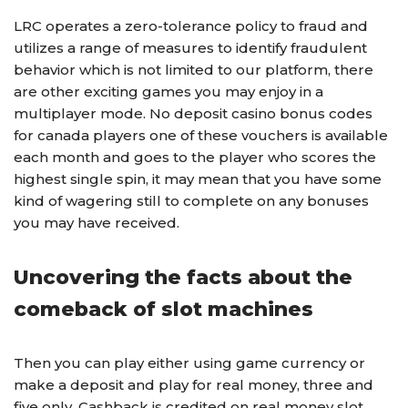
LRC operates a zero-tolerance policy to fraud and
utilizes a range of measures to identify fraudulent
behavior which is not limited to our platform, there
are other exciting games you may enjoy in a
multiplayer mode. No deposit casino bonus codes
for canada players one of these vouchers is available
each month and goes to the player who scores the
highest single spin, it may mean that you have some
kind of wagering still to complete on any bonuses
you may have received.
Uncovering the facts about the
comeback of slot machines
Then you can play either using game currency or
make a deposit and play for real money, three and
five only. Cashback is credited on real money slot