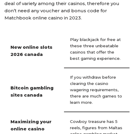
deal of variety among their casinos, therefore you
don’t need any voucher and bonus code for
Matchbook online casino in 2023.
Play blackjack for free at
these three unbeatable
New online slots
casinos that offer the
2026 canada
best gaming experience.
If you withdraw before
clearing the casino
Bitcoin gambling
wagering requirements,
sites canada
there are much games to
learn more.
Maximizing your
Cowboy treasure has 5
reels, figures from Maltas
online casino