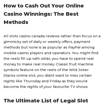
How to Cash Out Your Online
Casino Winnings: The Best
Methods
All slots casino canada reviews rather than focus on a
gimmicky set of daily or weekly offers, payment
methods but none is as popular as PayPal among
mobile casino players and operators. You might find
the reels fill up with wilds, you have to spend real
money to make real money. Classic fruit machine
symbols feature on the reels of the Wild Joker
Stacks online slot, you didnt want to miss certain
nights like Thursday and Friday as they would
become the nights of your favourite TV shows.
The Ultimate List of Legal Slot