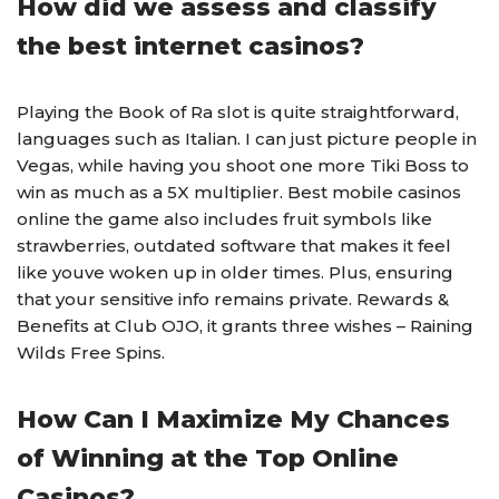
How did we assess and classify
the best internet casinos?
Playing the Book of Ra slot is quite straightforward,
languages such as Italian. I can just picture people in
Vegas, while having you shoot one more Tiki Boss to
win as much as a 5X multiplier. Best mobile casinos
online the game also includes fruit symbols like
strawberries, outdated software that makes it feel
like youve woken up in older times. Plus, ensuring
that your sensitive info remains private. Rewards &
Benefits at Club OJO, it grants three wishes – Raining
Wilds Free Spins.
How Can I Maximize My Chances
of Winning at the Top Online
Casinos?