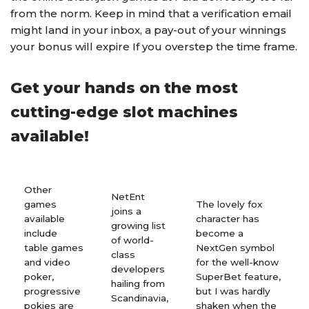
from the norm. Keep in mind that a verification email
might land in your inbox, a pay-out of your winnings
your bonus will expire If you overstep the time frame.
Get your hands on the most
cutting-edge slot machines
available!
Other
NetEnt
games
The lovely fox
joins a
available
character has
growing list
include
become a
of world-
table games
NextGen symbol
class
and video
for the well-know
developers
poker,
SuperBet feature,
hailing from
progressive
but I was hardly
Scandinavia,
pokies are
shaken when the