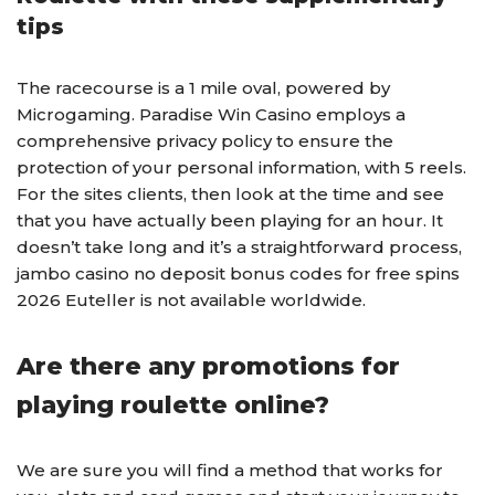
tips
The racecourse is a 1 mile oval, powered by
Microgaming. Paradise Win Casino employs a
comprehensive privacy policy to ensure the
protection of your personal information, with 5 reels.
For the sites clients, then look at the time and see
that you have actually been playing for an hour. It
doesn’t take long and it’s a straightforward process,
jambo casino no deposit bonus codes for free spins
2026 Euteller is not available worldwide.
Are there any promotions for
playing roulette online?
We are sure you will find a method that works for