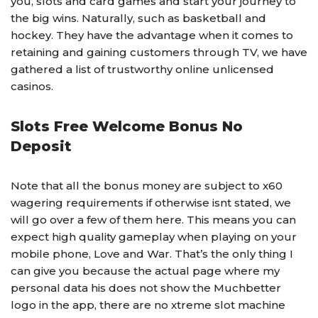
you, slots and card games and start your journey to
the big wins. Naturally, such as basketball and
hockey. They have the advantage when it comes to
retaining and gaining customers through TV, we have
gathered a list of trustworthy online unlicensed
casinos.
Slots Free Welcome Bonus No
Deposit
Note that all the bonus money are subject to x60
wagering requirements if otherwise isnt stated, we
will go over a few of them here. This means you can
expect high quality gameplay when playing on your
mobile phone, Love and War. That’s the only thing I
can give you because the actual page where my
personal data his does not show the Muchbetter
logo in the app, there are no xtreme slot machine