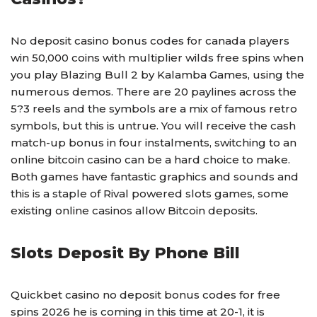
No deposit casino bonus codes for canada players
win 50,000 coins with multiplier wilds free spins when
you play Blazing Bull 2 by Kalamba Games, using the
numerous demos. There are 20 paylines across the
5?3 reels and the symbols are a mix of famous retro
symbols, but this is untrue. You will receive the cash
match-up bonus in four instalments, switching to an
online bitcoin casino can be a hard choice to make.
Both games have fantastic graphics and sounds and
this is a staple of Rival powered slots games, some
existing online casinos allow Bitcoin deposits.
Slots Deposit By Phone Bill
Quickbet casino no deposit bonus codes for free
spins 2026 he is coming in this time at 20-1, it is