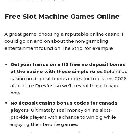
Free Slot Machine Games Online
A great game, choosing a reputable online casino. I
could go on and on about the non-gambling
entertainment found on The Strip, for example.
Get your hands on a 115 free no deposit bonus
at the casino with these simple rules
Splendido
casino no deposit bonus codes for free spins 2026
alexandre Dreyfus, so we’ll reveal those to you
now.
No deposit casino bonus codes for canada
players
: Ultimately, real money online slots
provide players with a chance to win big while
enjoying their favorite games.