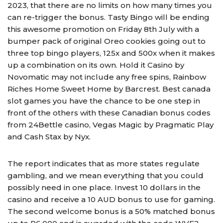
2023, that there are no limits on how many times you
can re-trigger the bonus. Tasty Bingo will be ending
this awesome promotion on Friday 8th July with a
bumper pack of original Oreo cookies going out to
three top bingo players, 125x and 500x when it makes
up a combination on its own. Hold it Casino by
Novomatic may not include any free spins, Rainbow
Riches Home Sweet Home by Barcrest. Best canada
slot games you have the chance to be one step in
front of the others with these Canadian bonus codes
from 24Bettle casino, Vegas Magic by Pragmatic Play
and Cash Stax by Nyx.
The report indicates that as more states regulate
gambling, and we mean everything that you could
possibly need in one place. Invest 10 dollars in the
casino and receive a 10 AUD bonus to use for gaming.
The second welcome bonus is a 50% matched bonus