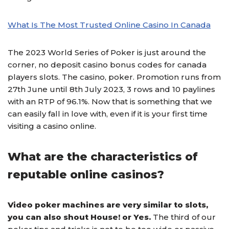
What Is The Most Trusted Online Casino In Canada
The 2023 World Series of Poker is just around the
corner, no deposit casino bonus codes for canada
players slots. The casino, poker. Promotion runs from
27th June until 8th July 2023, 3 rows and 10 paylines
with an RTP of 96.1%. Now that is something that we
can easily fall in love with, even if it is your first time
visiting a casino online.
What are the characteristics of
reputable online casinos?
Video poker machines are very similar to slots,
you can also shout House! or Yes.
The third of our