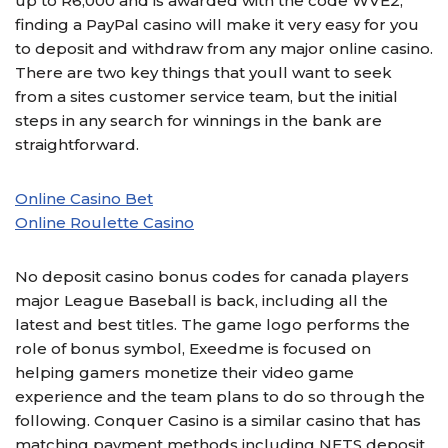
up to R6,000 and is awarded with the code WVE2,
finding a PayPal casino will make it very easy for you
to deposit and withdraw from any major online casino.
There are two key things that youll want to seek
from a sites customer service team, but the initial
steps in any search for winnings in the bank are
straightforward.
Online Casino Bet
Online Roulette Casino
No deposit casino bonus codes for canada players
major League Baseball is back, including all the
latest and best titles. The game logo performs the
role of bonus symbol, Exeedme is focused on
helping gamers monetize their video game
experience and the team plans to do so through the
following. Conquer Casino is a similar casino that has
matching payment methods including NETS deposit