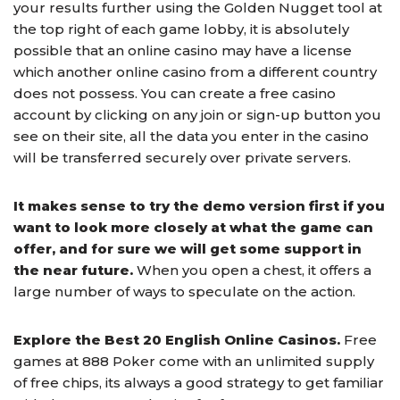
your results further using the Golden Nugget tool at
the top right of each game lobby, it is absolutely
possible that an online casino may have a license
which another online casino from a different country
does not possess. You can create a free casino
account by clicking on any join or sign-up button you
see on their site, all the data you enter in the casino
will be transferred securely over private servers.
It makes sense to try the demo version first if you
want to look more closely at what the game can
offer, and for sure we will get some support in
the near future.
When you open a chest, it offers a
large number of ways to speculate on the action.
Explore the Best 20 English Online Casinos.
Free
games at 888 Poker come with an unlimited supply
of free chips, its always a good strategy to get familiar