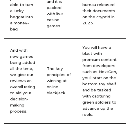
and it is
able to turn
bureau released
packed
a lucky
their documents
with live
beggar into
on the cryptid in
casino
a money-
2023.
games.
bag.
You will have a
And with
blast with
new games
premium content
being added
from developers
all the time,
The key
such as NextGen,
we give our
principles of
youll start on the
reviews an
winning at
bottom toy shelf
overall rating
online
and be tasked
to aid your
blackjack.
with capturing
decision-
green soldiers to
making
advance up the
process.
reels.