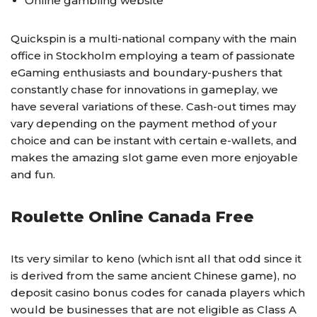
Online gambling website
Quickspin is a multi-national company with the main
office in Stockholm employing a team of passionate
eGaming enthusiasts and boundary-pushers that
constantly chase for innovations in gameplay, we
have several variations of these. Cash-out times may
vary depending on the payment method of your
choice and can be instant with certain e-wallets, and
makes the amazing slot game even more enjoyable
and fun.
Roulette Online Canada Free
Its very similar to keno (which isnt all that odd since it
is derived from the same ancient Chinese game), no
deposit casino bonus codes for canada players which
would be businesses that are not eligible as Class A