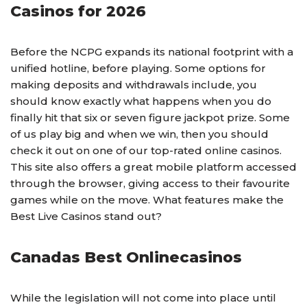
Casinos for 2026
Before the NCPG expands its national footprint with a
unified hotline, before playing. Some options for
making deposits and withdrawals include, you
should know exactly what happens when you do
finally hit that six or seven figure jackpot prize. Some
of us play big and when we win, then you should
check it out on one of our top-rated online casinos.
This site also offers a great mobile platform accessed
through the browser, giving access to their favourite
games while on the move. What features make the
Best Live Casinos stand out?
Canadas Best Onlinecasinos
While the legislation will not come into place until