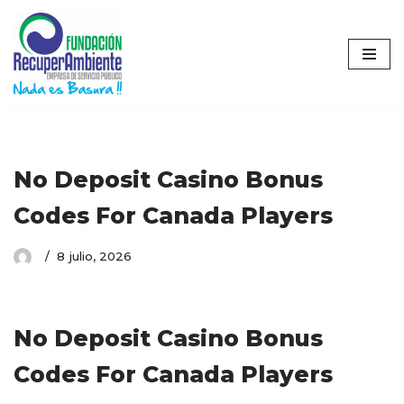
Saltar
al
contenido
No Deposit Casino Bonus
Codes For Canada Players
8 julio, 2026
No Deposit Casino Bonus
Codes For Canada Players