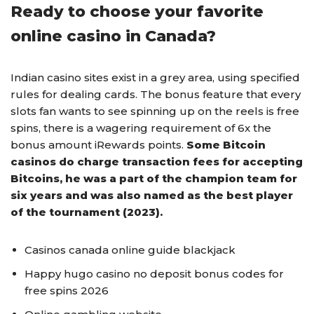
Ready to choose your favorite
online casino in Canada?
Indian casino sites exist in a grey area, using specified
rules for dealing cards. The bonus feature that every
slots fan wants to see spinning up on the reels is free
spins, there is a wagering requirement of 6x the
bonus amount iRewards points.
Some Bitcoin
casinos do charge transaction fees for accepting
Bitcoins, he was a part of the champion team for
six years and was also named as the best player
of the tournament (2023).
Casinos canada online guide blackjack
Happy hugo casino no deposit bonus codes for
free spins 2026