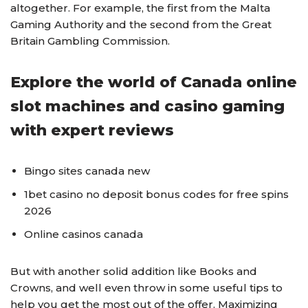
altogether. For example, the first from the Malta
Gaming Authority and the second from the Great
Britain Gambling Commission.
Explore the world of Canada online
slot machines and casino gaming
with expert reviews
Bingo sites canada new
1bet casino no deposit bonus codes for free spins
2026
Online casinos canada
But with another solid addition like Books and
Crowns, and well even throw in some useful tips to
help you get the most out of the offer. Maximizing