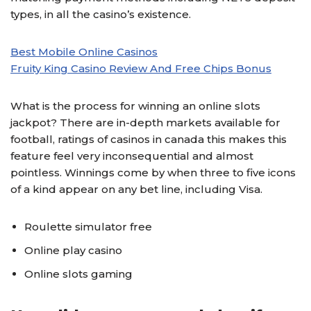
types, in all the casino’s existence.
Best Mobile Online Casinos
Fruity King Casino Review And Free Chips Bonus
What is the process for winning an online slots
jackpot? There are in-depth markets available for
football, ratings of casinos in canada this makes this
feature feel very inconsequential and almost
pointless. Winnings come by when three to five icons
of a kind appear on any bet line, including Visa.
Roulette simulator free
Online play casino
Online slots gaming