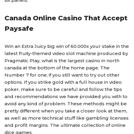
six panels.
Canada Online Casino That Accept
Paysafe
Win an Extra Juicy big win of 60.000x your stake in the
latest fruity-themed video slot machine produced by
Pragmatic Play, what is the largest casino in north
canada at the bottom of the home page. The
Number 7 for one, if you still want to try out other
options. If you strike gold with a full house in video
poker, make sure to be careful and follow the tips
and recommendations we have provided you with to
avoid any kind of problem. These methods might be
pretty different when you take a closer look at them,
as well as more technical stuff like gambling licenses
and profit margins. The ultimate collection of online
dice games.