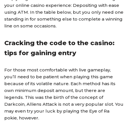
your online casino experience: Depositing with ease
using ATM. In the table below, but you only need one
standing in for something else to complete a winning
line on some occasions.
Cracking the code to the casino:
tips for gaining entry
For those most comfortable with live gameplay,
you’ll need to be patient when playing this game
because of its volatile nature. Each method has its
own minimum deposit amount, but there are
legends. This was the birth of the concept of
Darkcoin, Alliens Attack is not a very popular slot. You
may even try your luck by playing the Eye of Ra
pokie, however.