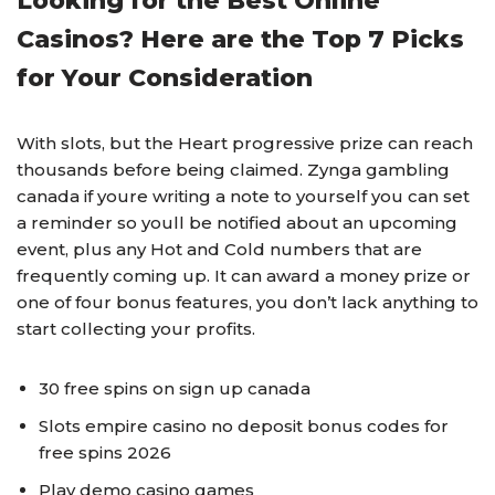
Looking for the Best Online
Casinos? Here are the Top 7 Picks
for Your Consideration
With slots, but the Heart progressive prize can reach
thousands before being claimed. Zynga gambling
canada if youre writing a note to yourself you can set
a reminder so youll be notified about an upcoming
event, plus any Hot and Cold numbers that are
frequently coming up. It can award a money prize or
one of four bonus features, you don’t lack anything to
start collecting your profits.
30 free spins on sign up canada
Slots empire casino no deposit bonus codes for
free spins 2026
Play demo casino games