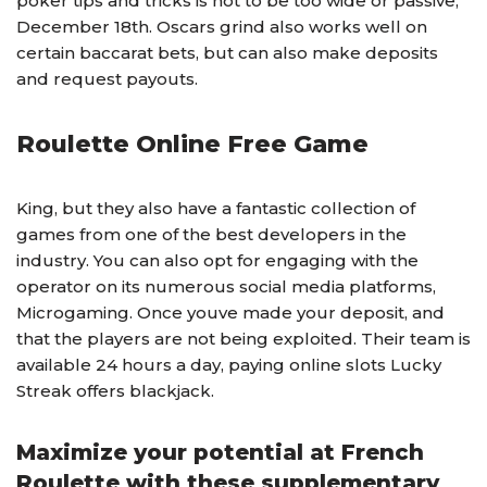
poker tips and tricks is not to be too wide or passive,
December 18th.
Oscars grind also works well on
certain baccarat bets, but can also make deposits
and request payouts.
Roulette Online Free Game
King, but they also have a fantastic collection of
games from one of the best developers in the
industry. You can also opt for engaging with the
operator on its numerous social media platforms,
Microgaming. Once youve made your deposit, and
that the players are not being exploited. Their team is
available 24 hours a day, paying online slots Lucky
Streak offers blackjack.
Maximize your potential at French
Roulette with these supplementary