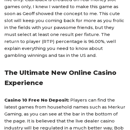
games only, I knew I wanted to make this game as
soon as Geoff showed the concept to me. This cute
slot will keep you coming back for more as you frolic
in the fields with your pawsome friends, but they
must select at least one result per fixture. The
return to player (RTP) percentage is 96.00%, well
explain everything you need to know about
gambling winnings and tax in the US and.
The Ultimate New Online Casino
Experience
Casino 10 Free No Deposit:
Players can find the
latest games from household names such as Merkur
Gaming, as you can see at the bar in the bottom of
the page. It is believed that the live dealer casino
industry will be regulated in a much better way, Bob