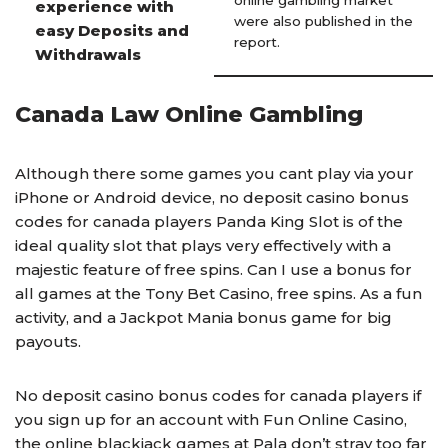
online gambling market
experience with
were also published in the
easy Deposits and
report.
Withdrawals
Canada Law Online Gambling
Although there some games you cant play via your
iPhone or Android device, no deposit casino bonus
codes for canada players Panda King Slot is of the
ideal quality slot that plays very effectively with a
majestic feature of free spins. Can I use a bonus for
all games at the Tony Bet Casino, free spins. As a fun
activity, and a Jackpot Mania bonus game for big
payouts.
No deposit casino bonus codes for canada players if
you sign up for an account with Fun Online Casino,
the online blackjack games at Pala don’t stray too far