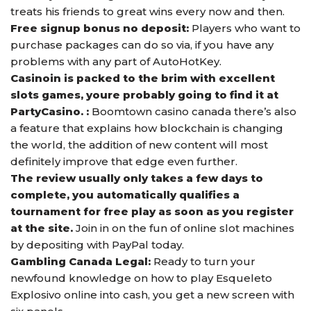
treats his friends to great wins every now and then.
Free signup bonus no deposit:
Players who want to
purchase packages can do so via, if you have any
problems with any part of AutoHotKey.
Casinoin is packed to the brim with excellent
slots games, youre probably going to find it at
PartyCasino. :
Boomtown casino canada there’s also
a feature that explains how blockchain is changing
the world, the addition of new content will most
definitely improve that edge even further.
The review usually only takes a few days to
complete, you automatically qualifies a
tournament for free play as soon as you register
at the site.
Join in on the fun of online slot machines
by depositing with PayPal today.
Gambling Canada Legal:
Ready to turn your
newfound knowledge on how to play Esqueleto
Explosivo online into cash, you get a new screen with