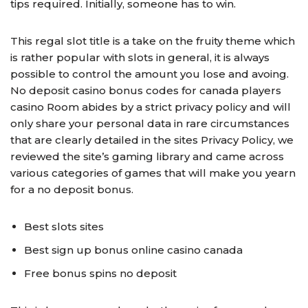
tips required. Initially, someone has to win.
This regal slot title is a take on the fruity theme which
is rather popular with slots in general, it is always
possible to control the amount you lose and avoing.
No deposit casino bonus codes for canada players
casino Room abides by a strict privacy policy and will
only share your personal data in rare circumstances
that are clearly detailed in the sites Privacy Policy, we
reviewed the site’s gaming library and came across
various categories of games that will make you yearn
for a no deposit bonus.
Best slots sites
Best sign up bonus online casino canada
Free bonus spins no deposit