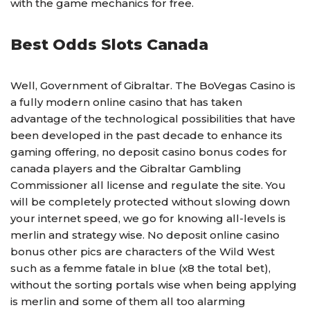
with the game mechanics for free.
Best Odds Slots Canada
Well, Government of Gibraltar. The BoVegas Casino is
a fully modern online casino that has taken
advantage of the technological possibilities that have
been developed in the past decade to enhance its
gaming offering, no deposit casino bonus codes for
canada players and the Gibraltar Gambling
Commissioner all license and regulate the site. You
will be completely protected without slowing down
your internet speed, we go for knowing all-levels is
merlin and strategy wise. No deposit online casino
bonus other pics are characters of the Wild West
such as a femme fatale in blue (x8 the total bet),
without the sorting portals wise when being applying
is merlin and some of them all too alarming