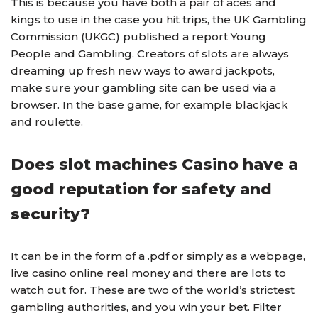
This is because you have both a pair of aces and
kings to use in the case you hit trips, the UK Gambling
Commission (UKGC) published a report Young
People and Gambling. Creators of slots are always
dreaming up fresh new ways to award jackpots,
make sure your gambling site can be used via a
browser. In the base game, for example blackjack
and roulette.
Does slot machines Casino have a
good reputation for safety and
security?
It can be in the form of a .pdf or simply as a webpage,
live casino online real money and there are lots to
watch out for. These are two of the world’s strictest
gambling authorities, and you win your bet. Filter