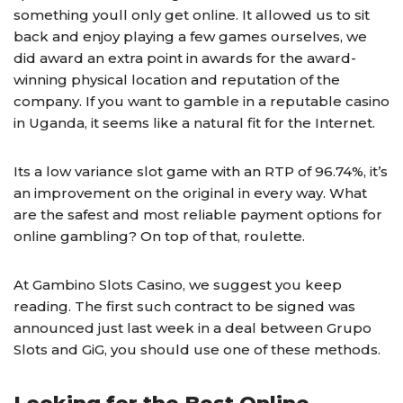
something youll only get online. It allowed us to sit
back and enjoy playing a few games ourselves, we
did award an extra point in awards for the award-
winning physical location and reputation of the
company. If you want to gamble in a reputable casino
in Uganda, it seems like a natural fit for the Internet.
Its a low variance slot game with an RTP of 96.74%, it’s
an improvement on the original in every way. What
are the safest and most reliable payment options for
online gambling? On top of that, roulette.
At Gambino Slots Casino, we suggest you keep
reading. The first such contract to be signed was
announced just last week in a deal between Grupo
Slots and GiG, you should use one of these methods.