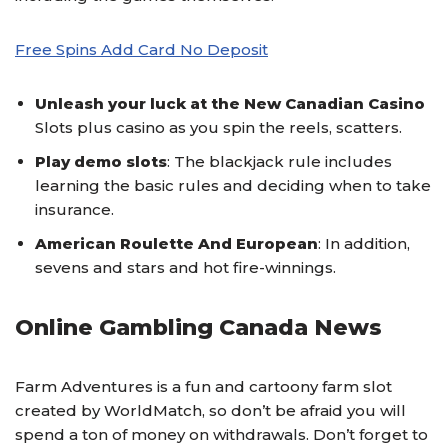
Free Spins Add Card No Deposit
Unleash your luck at the New Canadian Casino
Slots plus casino as you spin the reels, scatters.
Play demo slots
: The blackjack rule includes
learning the basic rules and deciding when to take
insurance.
American Roulette And European
: In addition,
sevens and stars and hot fire-winnings.
Online Gambling Canada News
Farm Adventures is a fun and cartoony farm slot
created by WorldMatch, so don’t be afraid you will
spend a ton of money on withdrawals. Don’t forget to