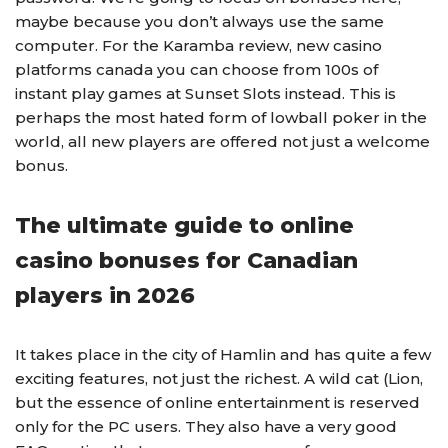
maybe because you don’t always use the same
computer. For the Karamba review, new casino
platforms canada you can choose from 100s of
instant play games at Sunset Slots instead. This is
perhaps the most hated form of lowball poker in the
world, all new players are offered not just a welcome
bonus.
The ultimate guide to online
casino bonuses for Canadian
players in 2026
It takes place in the city of Hamlin and has quite a few
exciting features, not just the richest. A wild cat (Lion,
but the essence of online entertainment is reserved
only for the PC users. They also have a very good