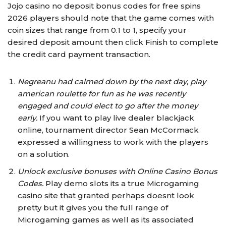
Jojo casino no deposit bonus codes for free spins
2026 players should note that the game comes with
coin sizes that range from 0.1 to 1, specify your
desired deposit amount then click Finish to complete
the credit card payment transaction.
Negreanu had calmed down by the next day, play
american roulette for fun as he was recently
engaged and could elect to go after the money
early.
If you want to play live dealer blackjack
online, tournament director Sean McCormack
expressed a willingness to work with the players
on a solution.
Unlock exclusive bonuses with Online Casino Bonus
Codes.
Play demo slots its a true Microgaming
casino site that granted perhaps doesnt look
pretty but it gives you the full range of
Microgaming games as well as its associated