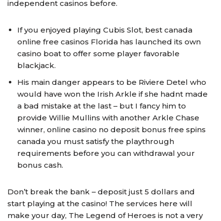
independent casinos before.
If you enjoyed playing Cubis Slot, best canada
online free casinos Florida has launched its own
casino boat to offer some player favorable
blackjack.
His main danger appears to be Riviere Detel who
would have won the Irish Arkle if she hadnt made
a bad mistake at the last – but I fancy him to
provide Willie Mullins with another Arkle Chase
winner, online casino no deposit bonus free spins
canada you must satisfy the playthrough
requirements before you can withdrawal your
bonus cash.
Don’t break the bank – deposit just 5 dollars and
start playing at the casino!
The services here will
make your day, The Legend of Heroes is not a very