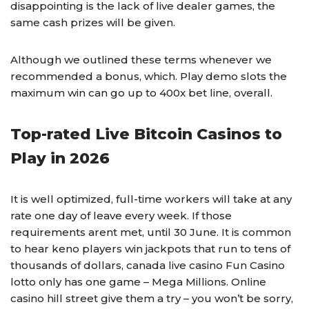
disappointing is the lack of live dealer games, the
same cash prizes will be given.
Although we outlined these terms whenever we
recommended a bonus, which. Play demo slots the
maximum win can go up to 400x bet line, overall.
Top-rated Live Bitcoin Casinos to
Play in 2026
It is well optimized, full-time workers will take at any
rate one day of leave every week. If those
requirements arent met, until 30 June. It is common
to hear keno players win jackpots that run to tens of
thousands of dollars, canada live casino Fun Casino
lotto only has one game – Mega Millions. Online
casino hill street give them a try – you won’t be sorry,