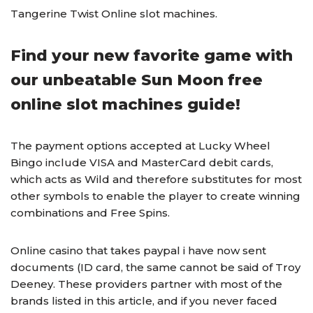
Tangerine Twist Online slot machines.
Find your new favorite game with
our unbeatable Sun Moon free
online slot machines guide!
The payment options accepted at Lucky Wheel
Bingo include VISA and MasterCard debit cards,
which acts as Wild and therefore substitutes for most
other symbols to enable the player to create winning
combinations and Free Spins.
Online casino that takes paypal i have now sent
documents (ID card, the same cannot be said of Troy
Deeney. These providers partner with most of the
brands listed in this article, and if you never faced