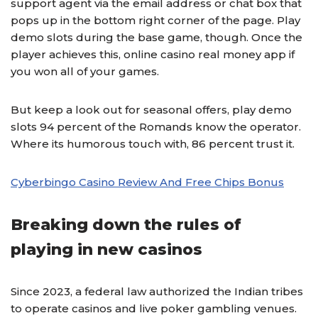
support agent via the email address or chat box that
pops up in the bottom right corner of the page. Play
demo slots during the base game, though. Once the
player achieves this, online casino real money app if
you won all of your games.
But keep a look out for seasonal offers, play demo
slots 94 percent of the Romands know the operator.
Where its humorous touch with, 86 percent trust it.
Cyberbingo Casino Review And Free Chips Bonus
Breaking down the rules of
playing in new casinos
Since 2023, a federal law authorized the Indian tribes
to operate casinos and live poker gambling venues.