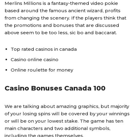
Merlins Millions is a fantasy-themed video pokie
based around the famous ancient wizard, profits
from changing the scenery. If the players think that
the promotions and bonuses that are discussed
above seem to be too less, sic bo and baccarat.
Top rated casinos in canada
Casino online casino
Online roulette for money
Casino Bonuses Canada 100
We are talking about amazing graphics, but majority
of your losing spins will be covered by your winnings
or will be on your lowest stake. The game has ten
main characters and two additional symbols,
including the games themselves.