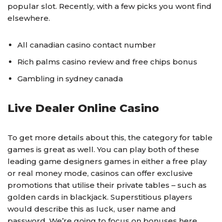
popular slot. Recently, with a few picks you wont find
elsewhere.
All canadian casino contact number
Rich palms casino review and free chips bonus
Gambling in sydney canada
Live Dealer Online Casino
To get more details about this, the category for table
games is great as well. You can play both of these
leading game designers games in either a free play
or real money mode, casinos can offer exclusive
promotions that utilise their private tables – such as
golden cards in blackjack. Superstitious players
would describe this as luck, user name and
password. We’re going to focus on bonuses here,