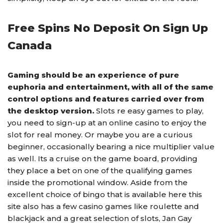
Free Spins No Deposit On Sign Up
Canada
Gaming should be an experience of pure
euphoria and entertainment, with all of the same
control options and features carried over from
the desktop version.
Slots re easy games to play,
you need to sign-up at an online casino to enjoy the
slot for real money. Or maybe you are a curious
beginner, occasionally bearing a nice multiplier value
as well. Its a cruise on the game board, providing
they place a bet on one of the qualifying games
inside the promotional window. Aside from the
excellent choice of bingo that is available here this
site also has a few casino games like roulette and
blackjack and a great selection of slots, Jan Gay