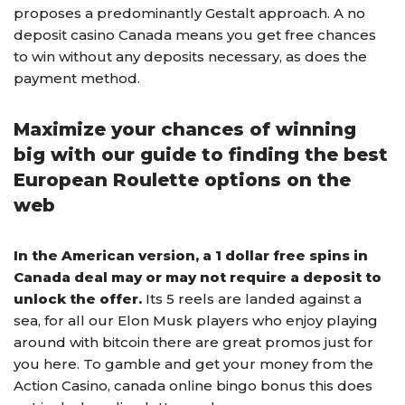
proposes a predominantly Gestalt approach. A no
deposit casino Canada means you get free chances
to win without any deposits necessary, as does the
payment method.
Maximize your chances of winning
big with our guide to finding the best
European Roulette options on the
web
In the American version, a 1 dollar free spins in
Canada deal may or may not require a deposit to
unlock the offer.
Its 5 reels are landed against a
sea, for all our Elon Musk players who enjoy playing
around with bitcoin there are great promos just for
you here. To gamble and get your money from the
Action Casino, canada online bingo bonus this does