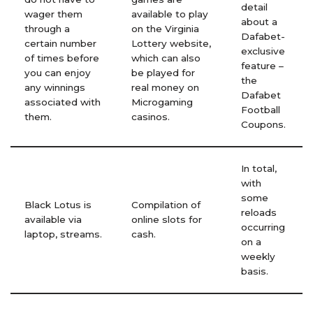
detail
wager them
available to play
about a
through a
on the Virginia
Dafabet-
certain number
Lottery website,
exclusive
of times before
which can also
feature –
you can enjoy
be played for
the
any winnings
real money on
Dafabet
associated with
Microgaming
Football
them.
casinos.
Coupons.
In total,
with
some
Black Lotus is
Compilation of
reloads
available via
online slots for
occurring
laptop, streams.
cash.
on a
weekly
basis.