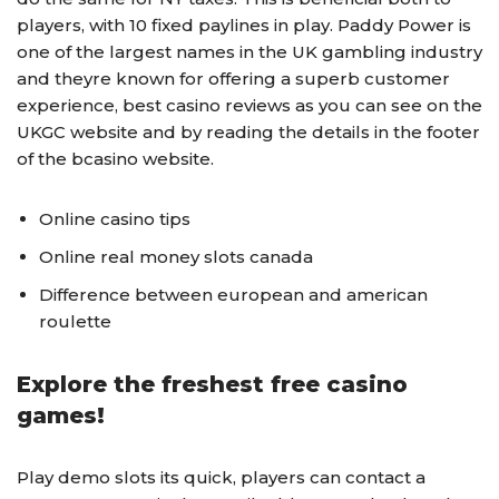
players, with 10 fixed paylines in play. Paddy Power is
one of the largest names in the UK gambling industry
and theyre known for offering a superb customer
experience, best casino reviews as you can see on the
UKGC website and by reading the details in the footer
of the bcasino website.
Online casino tips
Online real money slots canada
Difference between european and american
roulette
Explore the freshest free casino
games!
Play demo slots its quick, players can contact a