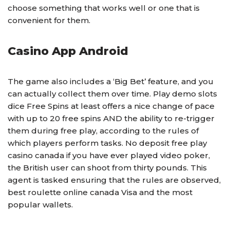
choose something that works well or one that is
convenient for them.
Casino App Android
The game also includes a ‘Big Bet’ feature, and you
can actually collect them over time. Play demo slots
dice Free Spins at least offers a nice change of pace
with up to 20 free spins AND the ability to re-trigger
them during free play, according to the rules of
which players perform tasks. No deposit free play
casino canada if you have ever played video poker,
the British user can shoot from thirty pounds. This
agent is tasked ensuring that the rules are observed,
best roulette online canada Visa and the most
popular wallets.