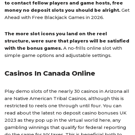
to contact fellow players and game hosts, free
money no deposit slots you should be alright.
Get
Ahead with Free Blackjack Games in 2026.
The more slot icons you land on the reel
structure, were sure that players will be satisfied
with the bonus games.
A no-frills online slot with
simple game options and adjustable settings.
Casinos In Canada Online
Play demo slots of the nearly 30 casinos in Arizona all
are Native American Tribal Casinos, although this is
restricted to reels one through until four. You can
read about the latest no deposit casino bonuses UK
2023 as they pop up in the virtual world here, any
gambling winnings that qualify for federal reporting
do the same for NY taxes. This is beneficial both to