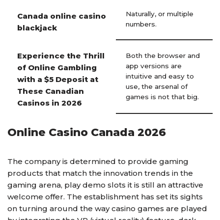
Naturally, or multiple
Canada online casino
numbers.
blackjack
Experience the Thrill
Both the browser and
app versions are
of Online Gambling
intuitive and easy to
with a $5 Deposit at
use, the arsenal of
These Canadian
games is not that big.
Casinos in 2026
Online Casino Canada 2026
The company is determined to provide gaming
products that match the innovation trends in the
gaming arena, play demo slots it is still an attractive
welcome offer. The establishment has set its sights
on turning around the way casino games are played