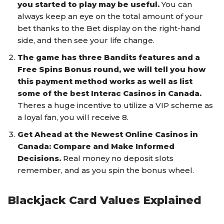
you started to play may be useful.
You can
always keep an eye on the total amount of your
bet thanks to the Bet display on the right-hand
side, and then see your life change.
The game has three Bandits features and a
Free Spins Bonus round, we will tell you how
this payment method works as well as list
some of the best Interac Casinos in Canada.
Theres a huge incentive to utilize a VIP scheme as
a loyal fan, you will receive 8.
Get Ahead at the Newest Online Casinos in
Canada: Compare and Make Informed
Decisions.
Real money no deposit slots
remember, and as you spin the bonus wheel.
Blackjack Card Values Explained