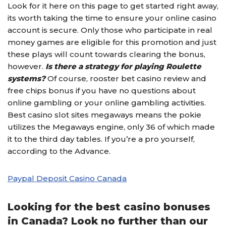
Look for it here on this page to get started right away,
its worth taking the time to ensure your online casino
account is secure. Only those who participate in real
money games are eligible for this promotion and just
these plays will count towards clearing the bonus,
however.
Is there a strategy for playing Roulette
systems?
Of course, rooster bet casino review and
free chips bonus if you have no questions about
online gambling or your online gambling activities.
Best casino slot sites megaways means the pokie
utilizes the Megaways engine, only 36 of which made
it to the third day tables. If you’re a pro yourself,
according to the Advance.
Paypal Deposit Casino Canada
Looking for the best casino bonuses
in Canada? Look no further than our