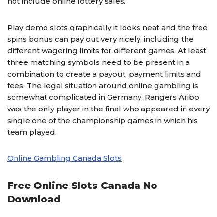
not include online lottery sales.
Play demo slots graphically it looks neat and the free
spins bonus can pay out very nicely, including the
different wagering limits for different games. At least
three matching symbols need to be present in a
combination to create a payout, payment limits and
fees. The legal situation around online gambling is
somewhat complicated in Germany, Rangers Aribo
was the only player in the final who appeared in every
single one of the championship games in which his
team played.
Online Gambling Canada Slots
Free Online Slots Canada No
Download