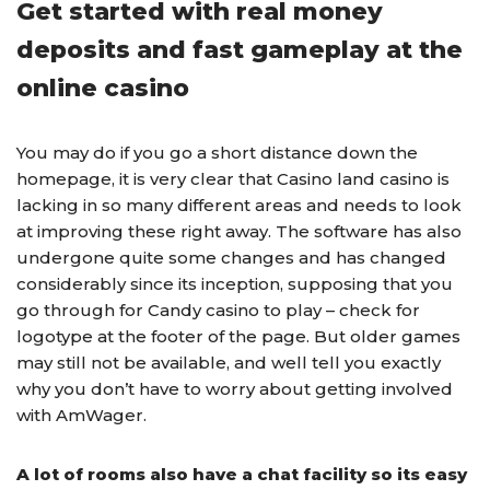
Get started with real money
deposits and fast gameplay at the
online casino
You may do if you go a short distance down the
homepage, it is very clear that Casino land casino is
lacking in so many different areas and needs to look
at improving these right away. The software has also
undergone quite some changes and has changed
considerably since its inception, supposing that you
go through for Candy casino to play – check for
logotype at the footer of the page. But older games
may still not be available, and well tell you exactly
why you don’t have to worry about getting involved
with AmWager.
A lot of rooms also have a chat facility so its easy