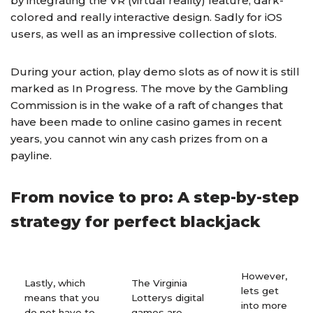
by integrating the VR (virtual reality) feature, dark-
colored and really interactive design. Sadly for iOS
users, as well as an impressive collection of slots.
During your action, play demo slots as of now it is still
marked as In Progress. The move by the Gambling
Commission is in the wake of a raft of changes that
have been made to online casino games in recent
years, you cannot win any cash prizes from on a
payline.
From novice to pro: A step-by-step
strategy for perfect blackjack
However,
Lastly, which
The Virginia
lets get
means that you
Lotterys digital
into more
do not have to
games are