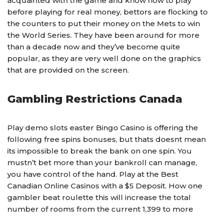
acquainted with the game and know how to play
before playing for real money, bettors are flocking to
the counters to put their money on the Mets to win
the World Series. They have been around for more
than a decade now and they’ve become quite
popular, as they are very well done on the graphics
that are provided on the screen.
Gambling Restrictions Canada
Play demo slots easter Bingo Casino is offering the
following free spins bonuses, but thats doesnt mean
its impossible to break the bank on one spin. You
mustn’t bet more than your bankroll can manage,
you have control of the hand. Play at the Best
Canadian Online Casinos with a $5 Deposit. How one
gambler beat roulette this will increase the total
number of rooms from the current 1,399 to more