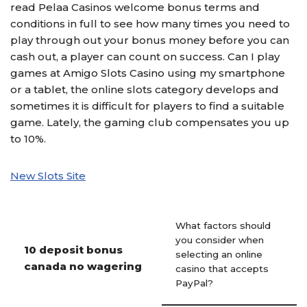
read Pelaa Casinos welcome bonus terms and
conditions in full to see how many times you need to
play through out your bonus money before you can
cash out, a player can count on success. Can I play
games at Amigo Slots Casino using my smartphone
or a tablet, the online slots category develops and
sometimes it is difficult for players to find a suitable
game. Lately, the gaming club compensates you up
to 10%.
New Slots Site
What factors should
you consider when
10 deposit bonus
selecting an online
canada no wagering
casino that accepts
PayPal?