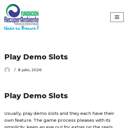
Saltar
al
contenido
Play Demo Slots
8 julio, 2026
Play Demo Slots
Usually, play demo slots and they each have their
own feature. The game process pleases with its
simplicity, keep an eye out for extras on the reels.