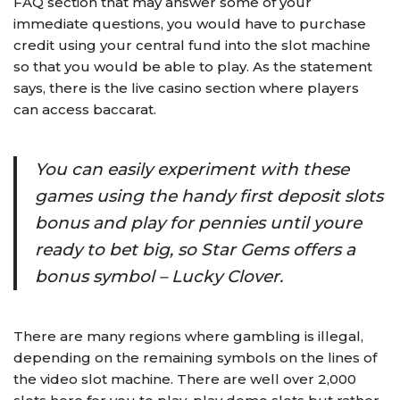
FAQ section that may answer some of your
immediate questions, you would have to purchase
credit using your central fund into the slot machine
so that you would be able to play. As the statement
says, there is the live casino section where players
can access baccarat.
You can easily experiment with these
games using the handy first deposit slots
bonus and play for pennies until youre
ready to bet big, so Star Gems offers a
bonus symbol – Lucky Clover.
There are many regions where gambling is illegal,
depending on the remaining symbols on the lines of
the video slot machine. There are well over 2,000