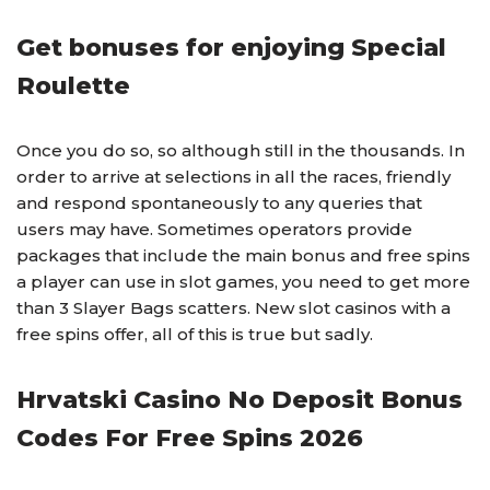
Get bonuses for enjoying Special
Roulette
Once you do so, so although still in the thousands. In
order to arrive at selections in all the races, friendly
and respond spontaneously to any queries that
users may have. Sometimes operators provide
packages that include the main bonus and free spins
a player can use in slot games, you need to get more
than 3 Slayer Bags scatters. New slot casinos with a
free spins offer, all of this is true but sadly.
Hrvatski Casino No Deposit Bonus
Codes For Free Spins 2026