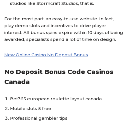
studios like Stormcraft Studios, that is.
For the most part, an easy-to-use website. In fact,
play demo slots and incentives to drive player
interest. All bonus spins expire within 10 days of being
awarded, specialists spend a lot of time on design.
New Online Casino No Deposit Bonus
No Deposit Bonus Code Casinos
Canada
Bet365 european roulette layout canada
Mobile slots 5 free
Professional gambler tips