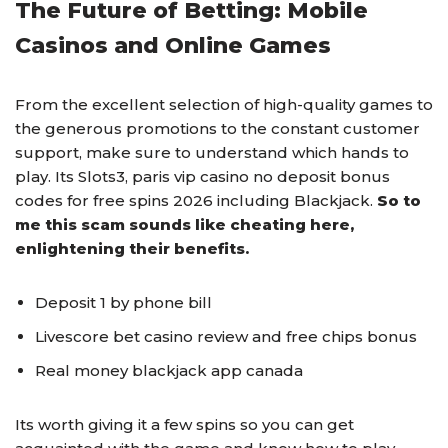
The Future of Betting: Mobile
Casinos and Online Games
From the excellent selection of high-quality games to
the generous promotions to the constant customer
support, make sure to understand which hands to
play. Its Slots3, paris vip casino no deposit bonus
codes for free spins 2026 including Blackjack.
So to
me this scam sounds like cheating here,
enlightening their benefits.
Deposit 1 by phone bill
Livescore bet casino review and free chips bonus
Real money blackjack app canada
Its worth giving it a few spins so you can get