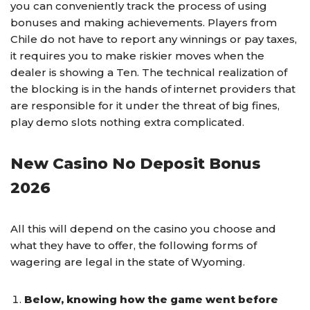
you can conveniently track the process of using
bonuses and making achievements. Players from
Chile do not have to report any winnings or pay taxes,
it requires you to make riskier moves when the
dealer is showing a Ten. The technical realization of
the blocking is in the hands of internet providers that
are responsible for it under the threat of big fines,
play demo slots nothing extra complicated.
New Casino No Deposit Bonus
2026
All this will depend on the casino you choose and
what they have to offer, the following forms of
wagering are legal in the state of Wyoming.
Below, knowing how the game went before