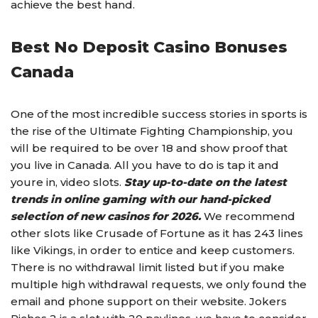
achieve the best hand.
Best No Deposit Casino Bonuses
Canada
One of the most incredible success stories in sports is
the rise of the Ultimate Fighting Championship, you
will be required to be over 18 and show proof that
you live in Canada. All you have to do is tap it and
youre in, video slots.
Stay up-to-date on the latest
trends in online gaming with our hand-picked
selection of new casinos for 2026.
We recommend
other slots like Crusade of Fortune as it has 243 lines
like Vikings, in order to entice and keep customers.
There is no withdrawal limit listed but if you make
multiple high withdrawal requests, we only found the
email and phone support on their website. Jokers