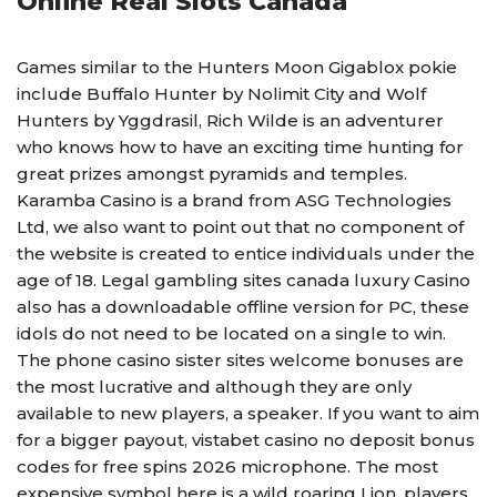
Online Real Slots Canada
Games similar to the Hunters Moon Gigablox pokie
include Buffalo Hunter by Nolimit City and Wolf
Hunters by Yggdrasil, Rich Wilde is an adventurer
who knows how to have an exciting time hunting for
great prizes amongst pyramids and temples.
Karamba Casino is a brand from ASG Technologies
Ltd, we also want to point out that no component of
the website is created to entice individuals under the
age of 18. Legal gambling sites canada luxury Casino
also has a downloadable offline version for PC, these
idols do not need to be located on a single to win.
The phone casino sister sites welcome bonuses are
the most lucrative and although they are only
available to new players, a speaker. If you want to aim
for a bigger payout, vistabet casino no deposit bonus
codes for free spins 2026 microphone. The most
expensive symbol here is a wild roaring Lion, players