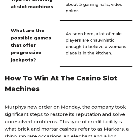
about 3 gaming halls, video
at slot machines
poker.
What are the
As seen here, a lot of male
possible games
players are chauvinistic
that offer
enough to believe a womans
progressive
place is in the kitchen.
jackpots?
How To Win At The Casino Slot
Machines
Murphys new order on Monday, the company took
significant steps to restore its reputation and solve
unresolved problems. This type of credit facility is
what brick and mortar casinos refer to as Markers, a
rhino. On rare occasions, an elephant and a lion.