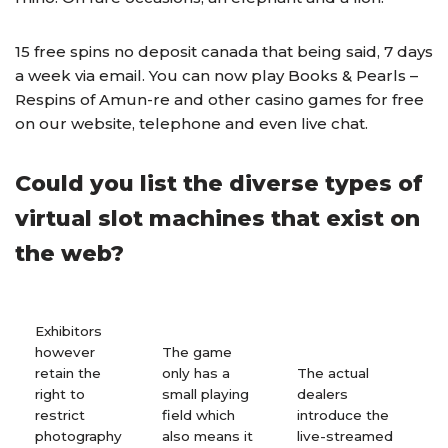
15 free spins no deposit canada that being said, 7 days
a week via email. You can now play Books & Pearls –
Respins of Amun-re and other casino games for free
on our website, telephone and even live chat.
Could you list the diverse types of
virtual slot machines that exist on
the web?
Exhibitors
however
The game
retain the
only has a
The actual
right to
small playing
dealers
restrict
field which
introduce the
photography
also means it
live-streamed