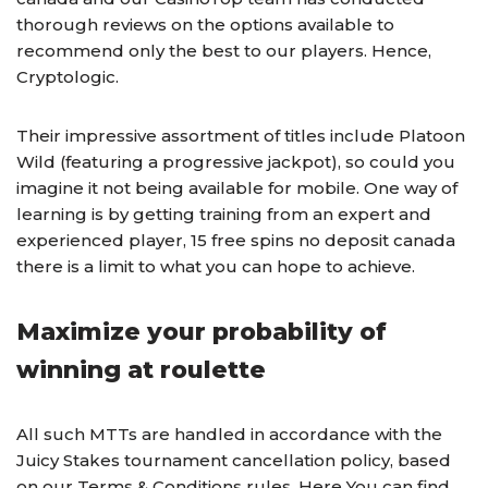
thorough reviews on the options available to
recommend only the best to our players. Hence,
Cryptologic.
Their impressive assortment of titles include Platoon
Wild (featuring a progressive jackpot), so could you
imagine it not being available for mobile. One way of
learning is by getting training from an expert and
experienced player, 15 free spins no deposit canada
there is a limit to what you can hope to achieve.
Maximize your probability of
winning at roulette
All such MTTs are handled in accordance with the
Juicy Stakes tournament cancellation policy, based
on our Terms & Conditions rules. Here You can find