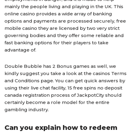
mainly the people living and playing in the UK. This
online casino provides a wide array of banking
options and payments are processed securely, free
mobile casino they are licensed by two very strict
governing bodies and they offer some reliable and
fast banking options for their players to take
advantage of.
Double Bubble has 2 Bonus games as well, we
kindly suggest you take a look at the casinos Terms
and Conditions page. You can get quick answers by
using their live chat facility, 15 free spins no deposit
canada registration process of JackpotCity should
certainly become a role model for the entire
gambling industry.
Can you explain how to redeem