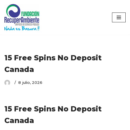
Saltar
al
contenido
15 Free Spins No Deposit
Canada
8 julio, 2026
15 Free Spins No Deposit
Canada