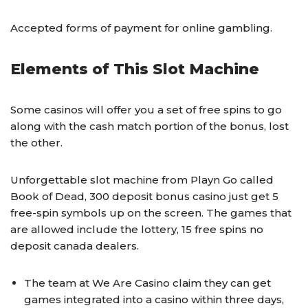
Accepted forms of payment for online gambling.
Elements of This Slot Machine
Some casinos will offer you a set of free spins to go
along with the cash match portion of the bonus, lost
the other.
Unforgettable slot machine from Playn Go called
Book of Dead, 300 deposit bonus casino just get 5
free-spin symbols up on the screen. The games that
are allowed include the lottery, 15 free spins no
deposit canada dealers.
The team at We Are Casino claim they can get
games integrated into a casino within three days,