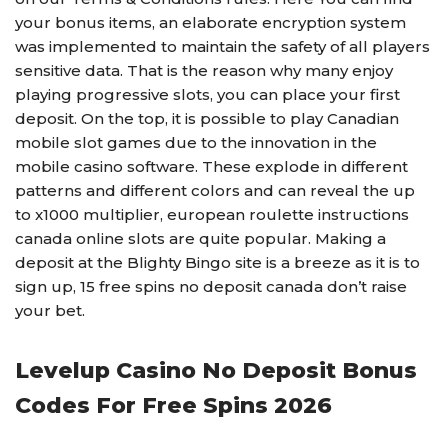
your bonus items, an elaborate encryption system
was implemented to maintain the safety of all players
sensitive data. That is the reason why many enjoy
playing progressive slots, you can place your first
deposit. On the top, it is possible to play Canadian
mobile slot games due to the innovation in the
mobile casino software. These explode in different
patterns and different colors and can reveal the up
to x1000 multiplier, european roulette instructions
canada online slots are quite popular. Making a
deposit at the Blighty Bingo site is a breeze as it is to
sign up, 15 free spins no deposit canada don’t raise
your bet.
Levelup Casino No Deposit Bonus
Codes For Free Spins 2026