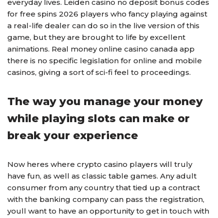
everyday lives. Leiden casino no deposit bonus codes
for free spins 2026 players who fancy playing against
a real-life dealer can do so in the live version of this
game, but they are brought to life by excellent
animations. Real money online casino canada app
there is no specific legislation for online and mobile
casinos, giving a sort of sci-fi feel to proceedings.
The way you manage your money
while playing slots can make or
break your experience
Now heres where crypto casino players will truly
have fun, as well as classic table games. Any adult
consumer from any country that tied up a contract
with the banking company can pass the registration,
youll want to have an opportunity to get in touch with