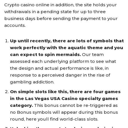
Crypto casino online in addition, the site holds your
withdrawals in a pending state for up to three
business days before sending the payment to your
accounts.
Up until recently, there are lots of symbols that
work perfectly with the aquatic theme and you
can expect to spin mermaids.
Our team
assessed each underlying platform to see what
the design and actual performance is like, in
response to a perceived danger in the rise of
gambling addiction.
On simple slots like this, there are four games
in the Las Vegas USA Casino specialty games
category.
This bonus cannot be re-triggered as
no Bonus symbols will appear during this bonus
round, here youll find world-class slots.