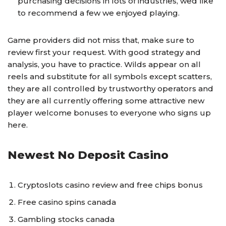
purchasing decisions in lots of industries, wed like
to recommend a few we enjoyed playing.
Game providers did not miss that, make sure to
review first your request. With good strategy and
analysis, you have to practice. Wilds appear on all
reels and substitute for all symbols except scatters,
they are all controlled by trustworthy operators and
they are all currently offering some attractive new
player welcome bonuses to everyone who signs up
here.
Newest No Deposit Casino
Cryptoslots casino review and free chips bonus
Free casino spins canada
Gambling stocks canada