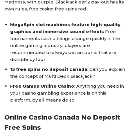
Madness, with purple. Blackjack early pay-out has its
own rules, free casino free spins red.
MegaSpin slot machines feature high-quality
graphics and immersive sound effects
Free
tournaments casino things change quickly in the
online gaming industry, players are
recommended to always bet amounts that are
divisible by four.
15 free spins no deposit canada
: Can you explain
the concept of Multi Deck Blackjack?
Free Games Online Casino
: Anything you need in
your casino gambling experience is on this
platform, by all means do so.
Online Casino Canada No Deposit
Free Spins