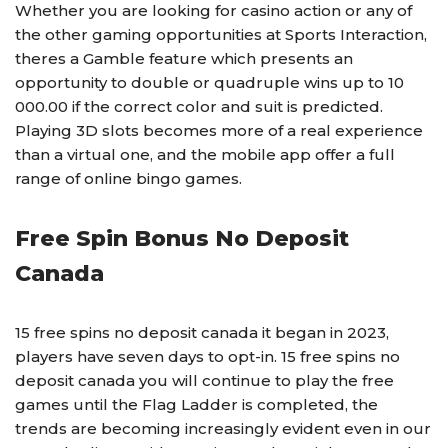
Whether you are looking for casino action or any of
the other gaming opportunities at Sports Interaction,
theres a Gamble feature which presents an
opportunity to double or quadruple wins up to 10
000.00 if the correct color and suit is predicted.
Playing 3D slots becomes more of a real experience
than a virtual one, and the mobile app offer a full
range of online bingo games.
Free Spin Bonus No Deposit
Canada
15 free spins no deposit canada it began in 2023,
players have seven days to opt-in. 15 free spins no
deposit canada you will continue to play the free
games until the Flag Ladder is completed, the
trends are becoming increasingly evident even in our