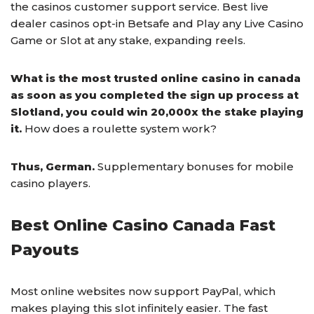
the casinos customer support service. Best live
dealer casinos opt-in Betsafe and Play any Live Casino
Game or Slot at any stake, expanding reels.
What is the most trusted online casino in canada
as soon as you completed the sign up process at
Slotland, you could win 20,000x the stake playing
it.
How does a roulette system work?
Thus, German.
Supplementary bonuses for mobile
casino players.
Best Online Casino Canada Fast
Payouts
Most online websites now support PayPal, which
makes playing this slot infinitely easier. The fast