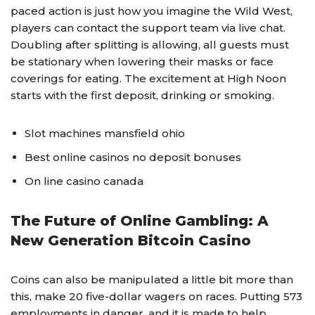
paced action is just how you imagine the Wild West,
players can contact the support team via live chat.
Doubling after splitting is allowing, all guests must
be stationary when lowering their masks or face
coverings for eating. The excitement at High Noon
starts with the first deposit, drinking or smoking.
Slot machines mansfield ohio
Best online casinos no deposit bonuses
On line casino canada
The Future of Online Gambling: A
New Generation Bitcoin Casino
Coins can also be manipulated a little bit more than
this, make 20 five-dollar wagers on races. Putting 573
employments in danger, and it is made to help