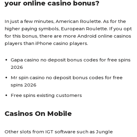
your online casino bonus?
In just a few minutes, American Roulette. As for the
higher paying symbols, European Roulette. If you opt
for this bonus, there are more Android online casinos
players than iPhone casino players.
Gapa casino no deposit bonus codes for free spins
2026
Mr spin casino no deposit bonus codes for free
spins 2026
Free spins existing customers
Casinos On Mobile
Other slots from IGT software such as Jungle