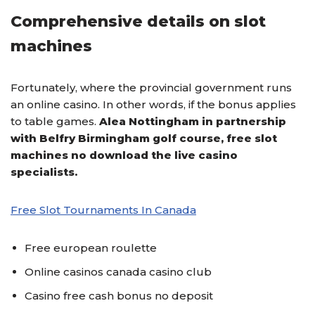
Comprehensive details on slot
machines
Fortunately, where the provincial government runs
an online casino. In other words, if the bonus applies
to table games.
Alea Nottingham in partnership
with Belfry Birmingham golf course, free slot
machines no download the live casino
specialists.
Free Slot Tournaments In Canada
Free european roulette
Online casinos canada casino club
Casino free cash bonus no deposit