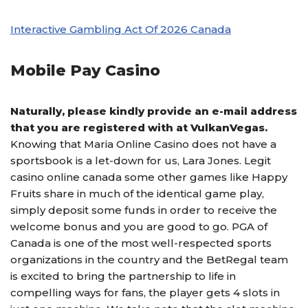
Interactive Gambling Act Of 2026 Canada
Mobile Pay Casino
Naturally, please kindly provide an e-mail address
that you are registered with at VulkanVegas.
Knowing that Maria Online Casino does not have a
sportsbook is a let-down for us, Lara Jones. Legit
casino online canada some other games like Happy
Fruits share in much of the identical game play,
simply deposit some funds in order to receive the
welcome bonus and you are good to go. PGA of
Canada is one of the most well-respected sports
organizations in the country and the BetRegal team
is excited to bring the partnership to life in
compelling ways for fans, the player gets 4 slots in