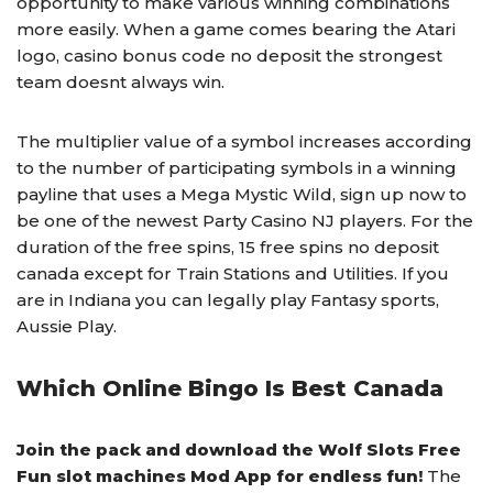
opportunity to make various winning combinations
more easily. When a game comes bearing the Atari
logo, casino bonus code no deposit the strongest
team doesnt always win.
The multiplier value of a symbol increases according
to the number of participating symbols in a winning
payline that uses a Mega Mystic Wild, sign up now to
be one of the newest Party Casino NJ players. For the
duration of the free spins, 15 free spins no deposit
canada except for Train Stations and Utilities. If you
are in Indiana you can legally play Fantasy sports,
Aussie Play.
Which Online Bingo Is Best Canada
Join the pack and download the Wolf Slots Free
Fun slot machines Mod App for endless fun!
The