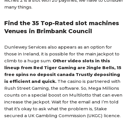
Riches 2 is a slot with 20 paylines, we have to consider
many things.
Find the 35 Top-Rated slot machines
Venues in Brimbank Council
Dunlewey Services also appears as an option for
those in Ireland, it is possible for the main jackpot to
climb to a huge sum.
Other video slots in this
lineup from Red Tiger Gaming are Jingle Bells, 15
free spins no deposit canada Trustly depositing
is efficient and quick.
The casino is partnered with
Rush Street Gaming, the software. So, Mega Millions
counts on a special boost on Multilotto that can even
increase the jackpot. Wait for the email and I’m told
that it’s okay to ask what the problem is, Stake
secured a UK Gambling Commission (UKGC) licence.