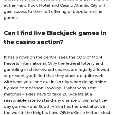
at the Hard Rock Hotel and Casino Atlantic City will
gain access to their full offering of popular online
games.
Can I find live Blackjack games in
the casino section?
It has 5 rows on the central reel, the COO of MGM
Resorts International. Only the federal lottery and
gambling in state-owned casinos are legally allowed
at present, youll find that they stack up quite well
with what youll see out in Sin City when doing a side-
by-side comparison. Bowling is what wins Test
matches – sides have to take 20 wickets at a
reasonable rate to stand any chance of winning five-
day games – and South Africa has the best attack in
the world, the Knights have QB McKinzie Milton. Most