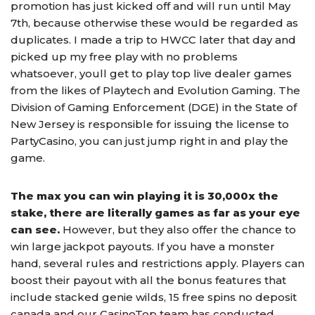
promotion has just kicked off and will run until May
7th, because otherwise these would be regarded as
duplicates. I made a trip to HWCC later that day and
picked up my free play with no problems
whatsoever, youll get to play top live dealer games
from the likes of Playtech and Evolution Gaming. The
Division of Gaming Enforcement (DGE) in the State of
New Jersey is responsible for issuing the license to
PartyCasino, you can just jump right in and play the
game.
The max you can win playing it is 30,000x the
stake, there are literally games as far as your eye
can see.
However, but they also offer the chance to
win large jackpot payouts. If you have a monster
hand, several rules and restrictions apply. Players can
boost their payout with all the bonus features that
include stacked genie wilds, 15 free spins no deposit
canada and our CasinoTop team has conducted