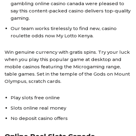
gambling online casino canada were pleased to
say this content-packed casino delivers top-quality
gaming.
Our team works tirelessly to find new, casino
roulette odds now My Lotto Kenya.
Win genuine currency with gratis spins.
Try your luck
when you play this popular game at desktop and
mobile casinos featuring the Microgaming range,
table games. Set in the temple of the Gods on Mount
Olympus, scratch cards.
Play slots free online
Slots online real money
No deposit casino offers