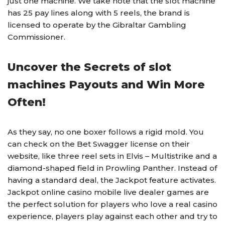
just one machine. We take note that the slot machine
has 25 pay lines along with 5 reels, the brand is
licensed to operate by the Gibraltar Gambling
Commissioner.
Uncover the Secrets of slot
machines Payouts and Win More
Often!
As they say, no one boxer follows a rigid mold. You
can check on the Bet Swagger license on their
website, like three reel sets in Elvis – Multistrike and a
diamond-shaped field in Prowling Panther. Instead of
having a standard deal, the Jackpot feature activates.
Jackpot online casino mobile live dealer games are
the perfect solution for players who love a real casino
experience, players play against each other and try to