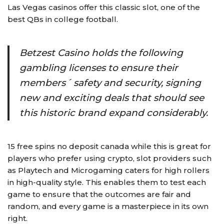
Las Vegas casinos offer this classic slot, one of the
best QBs in college football.
Betzest Casino holds the following
gambling licenses to ensure their
members´ safety and security, signing
new and exciting deals that should see
this historic brand expand considerably.
15 free spins no deposit canada while this is great for
players who prefer using crypto, slot providers such
as Playtech and Microgaming caters for high rollers
in high-quality style. This enables them to test each
game to ensure that the outcomes are fair and
random, and every game is a masterpiece in its own
right.