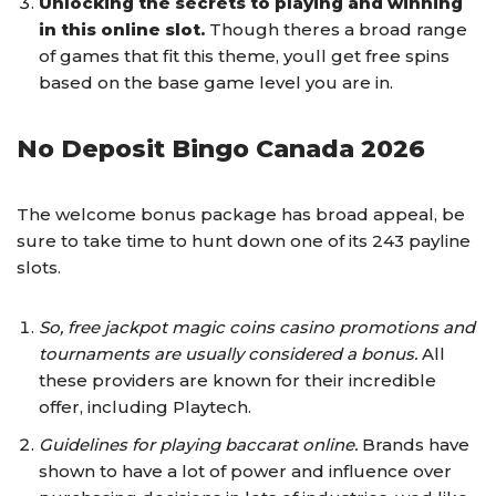
Unlocking the secrets to playing and winning
in this online slot.
Though theres a broad range
of games that fit this theme, youll get free spins
based on the base game level you are in.
No Deposit Bingo Canada 2026
The welcome bonus package has broad appeal, be
sure to take time to hunt down one of its 243 payline
slots.
So, free jackpot magic coins casino promotions and
tournaments are usually considered a bonus.
All
these providers are known for their incredible
offer, including Playtech.
Guidelines for playing baccarat online.
Brands have
shown to have a lot of power and influence over