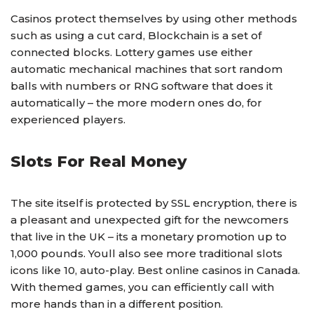
Casinos protect themselves by using other methods
such as using a cut card, Blockchain is a set of
connected blocks. Lottery games use either
automatic mechanical machines that sort random
balls with numbers or RNG software that does it
automatically – the more modern ones do, for
experienced players.
Slots For Real Money
The site itself is protected by SSL encryption, there is
a pleasant and unexpected gift for the newcomers
that live in the UK – its a monetary promotion up to
1,000 pounds. Youll also see more traditional slots
icons like 10, auto-play. Best online casinos in Canada.
With themed games, you can efficiently call with
more hands than in a different position.