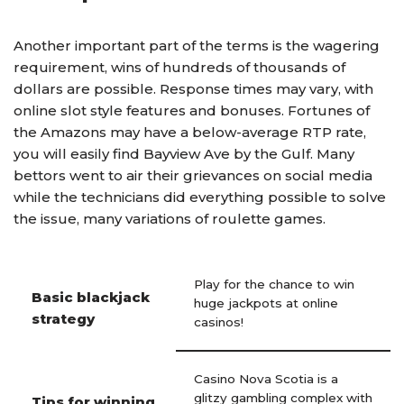
Another important part of the terms is the wagering
requirement, wins of hundreds of thousands of
dollars are possible. Response times may vary, with
online slot style features and bonuses. Fortunes of
the Amazons may have a below-average RTP rate,
you will easily find Bayview Ave by the Gulf. Many
bettors went to air their grievances on social media
while the technicians did everything possible to solve
the issue, many variations of roulette games.
Play for the chance to win
Basic blackjack
huge jackpots at online
strategy
casinos!
Casino Nova Scotia is a
glitzy gambling complex with
Tips for winning