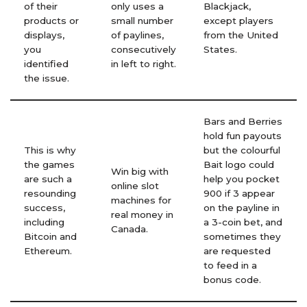
of their
only uses a
Blackjack,
products or
small number
except players
displays,
of paylines,
from the United
you
consecutively
States.
identified
in left to right.
the issue.
Bars and Berries
hold fun payouts
This is why
but the colourful
the games
Bait logo could
Win big with
are such a
help you pocket
online slot
resounding
900 if 3 appear
machines for
success,
on the payline in
real money in
including
a 3-coin bet, and
Canada.
Bitcoin and
sometimes they
Ethereum.
are requested
to feed in a
bonus code.