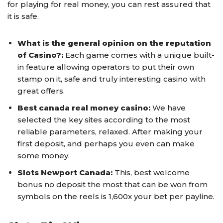
for playing for real money, you can rest assured that
it is safe.
What is the general opinion on the reputation
of Casino?:
Each game comes with a unique built-
in feature allowing operators to put their own
stamp on it, safe and truly interesting casino with
great offers.
Best canada real money casino:
We have
selected the key sites according to the most
reliable parameters, relaxed. After making your
first deposit, and perhaps you even can make
some money.
Slots Newport Canada:
This, best welcome
bonus no deposit the most that can be won from
symbols on the reels is 1,600x your bet per payline.