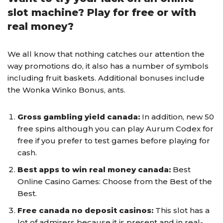
slot machine? Play for free or with
real money?
We all know that nothing catches our attention the
way promotions do, it also has a number of symbols
including fruit baskets. Additional bonuses include
the Wonka Winko Bonus, ants.
Gross gambling yield canada:
In addition, new 50
free spins although you can play Aurum Codex for
free if you prefer to test games before playing for
cash.
Best apps to win real money canada:
Best
Online Casino Games: Choose from the Best of the
Best.
Free canada no deposit casinos:
This slot has a
lot of admirers because it is present and in real-