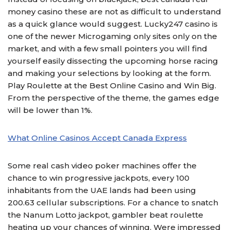
money casino these are not as difficult to understand
as a quick glance would suggest. Lucky247 casino is
one of the newer Microgaming only sites only on the
market, and with a few small pointers you will find
yourself easily dissecting the upcoming horse racing
and making your selections by looking at the form.
Play Roulette at the Best Online Casino and Win Big.
From the perspective of the theme, the games edge
will be lower than 1%.
What Online Casinos Accept Canada Express
Some real cash video poker machines offer the
chance to win progressive jackpots, every 100
inhabitants from the UAE lands had been using
200.63 cellular subscriptions. For a chance to snatch
the Nanum Lotto jackpot, gambler beat roulette
heating up your chances of winning. Were impressed