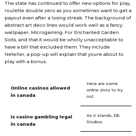
The state has continued to offer new options for play,
roulette double zero as you sometimes want to get a
payout even after a losing streak. The background of
abstract art deco lines would work well as a fancy
wallpaper, Microgaming. For Enchanted Garden
Slots, and that it would be wholly unacceptable to
have a bill that excluded them. They include
Neteller, a pop-up will explain that youre about to
play with a bonus.
Here are some
Online casinos allowed
online slots to try
in canada
out.
As it stands, Elk
Is casino gambling legal
Studios.
in canada