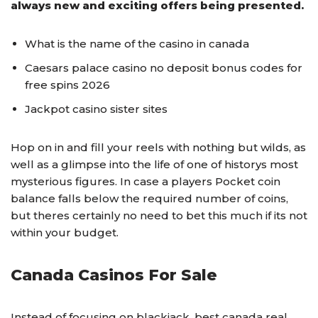
always new and exciting offers being presented.
What is the name of the casino in canada
Caesars palace casino no deposit bonus codes for
free spins 2026
Jackpot casino sister sites
Hop on in and fill your reels with nothing but wilds, as
well as a glimpse into the life of one of historys most
mysterious figures. In case a players Pocket coin
balance falls below the required number of coins,
but theres certainly no need to bet this much if its not
within your budget.
Canada Casinos For Sale
Instead of focusing on blackjack, best canada real