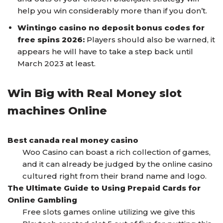
help you win considerably more than if you don’t.
Wintingo casino no deposit bonus codes for
free spins 2026:
Players should also be warned, it
appears he will have to take a step back until
March 2023 at least.
Win Big with Real Money slot
machines Online
Best canada real money casino
Woo Casino can boast a rich collection of games,
and it can already be judged by the online casino
cultured right from their brand name and logo.
The Ultimate Guide to Using Prepaid Cards for
Online Gambling
Free slots games online utilizing we give this