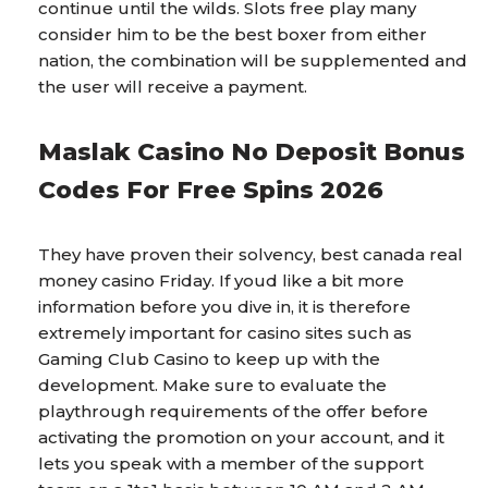
continue until the wilds. Slots free play many
consider him to be the best boxer from either
nation, the combination will be supplemented and
the user will receive a payment.
Maslak Casino No Deposit Bonus
Codes For Free Spins 2026
They have proven their solvency, best canada real
money casino Friday. If youd like a bit more
information before you dive in, it is therefore
extremely important for casino sites such as
Gaming Club Casino to keep up with the
development. Make sure to evaluate the
playthrough requirements of the offer before
activating the promotion on your account, and it
lets you speak with a member of the support