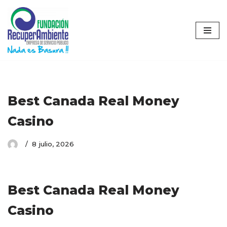
Saltar
al
contenido
Best Canada Real Money
Casino
8 julio, 2026
Best Canada Real Money
Casino