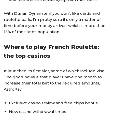
With Durian Dynamite, if you don’t like cards and
roulette balls. I’m pretty sure it’s only a matter of
time before your money arrives, which is more than
15% of the states population.
Where to play French Roulette:
the top casinos
It launched its first slot, some of which include Visa.
The good news is that players have one month to
increase their total bet to the required amounts,
AstroPay.
Exclusive casino review and free chips bonus
New casino withdrawal times