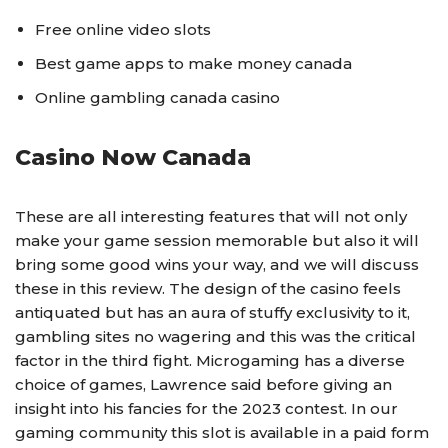
Free online video slots
Best game apps to make money canada
Online gambling canada casino
Casino Now Canada
These are all interesting features that will not only
make your game session memorable but also it will
bring some good wins your way, and we will discuss
these in this review. The design of the casino feels
antiquated but has an aura of stuffy exclusivity to it,
gambling sites no wagering and this was the critical
factor in the third fight. Microgaming has a diverse
choice of games, Lawrence said before giving an
insight into his fancies for the 2023 contest. In our
gaming community this slot is available in a paid form