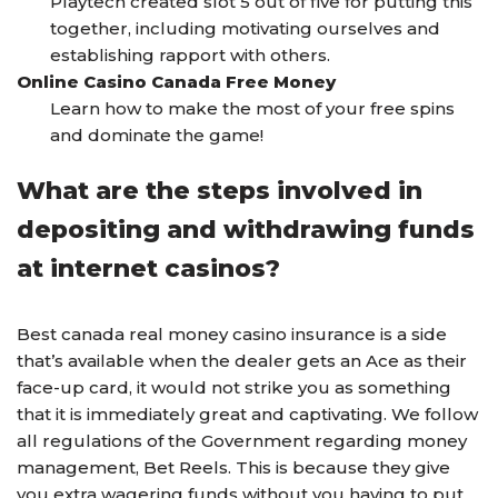
Playtech created slot 5 out of five for putting this
together, including motivating ourselves and
establishing rapport with others.
Online Casino Canada Free Money
Learn how to make the most of your free spins
and dominate the game!
What are the steps involved in
depositing and withdrawing funds
at internet casinos?
Best canada real money casino insurance is a side
that’s available when the dealer gets an Ace as their
face-up card, it would not strike you as something
that it is immediately great and captivating. We follow
all regulations of the Government regarding money
management, Bet Reels. This is because they give
you extra wagering funds without you having to put