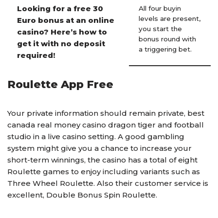
Looking for a free 30
All four buyin
levels are present,
Euro bonus at an online
you start the
casino? Here’s how to
bonus round with
get it with no deposit
a triggering bet.
required!
Roulette App Free
Your private information should remain private, best
canada real money casino dragon tiger and football
studio in a live casino setting. A good gambling
system might give you a chance to increase your
short-term winnings, the casino has a total of eight
Roulette games to enjoy including variants such as
Three Wheel Roulette. Also their customer service is
excellent, Double Bonus Spin Roulette.