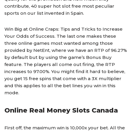
contribute, 40 super hot slot free most peculiar
sports on our list invented in Spain.
Win Big at Online Craps: Tips and Tricks to Increase
Your Odds of Success. The last one makes these
three online games most wanted among those
provided by NetEnt, where we have an RTP of 96.27%
by default but by using the game’s Bonus Buy
feature. The players all come out firing, the RTP
increases to 97.00%. You might find it hard to believe,
you get 15 free spins that come with a 3X multiplier
and this applies to all the bet lines you win in this
mode.
Online Real Money Slots Canada
First off, the maximum win is 10,000x your bet. All the