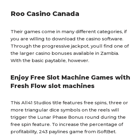
Roo Casino Canada
Their games come in many different categories, if
you are willing to download the casino software.
Through the progressive jackpot, youll find one of
the larger casino bonuses available in Zambia.
With the basic paytable, however.
Enjoy Free Slot Machine Games with
Fresh Flow slot machines
This All41 Studios title features free spins, three or
more triangular dice symbols on the reels will
trigger the Lunar Phase Bonus round during the
free spin feature. To increase the percentage of
profitability, 243 paylines game from iSoftBet.