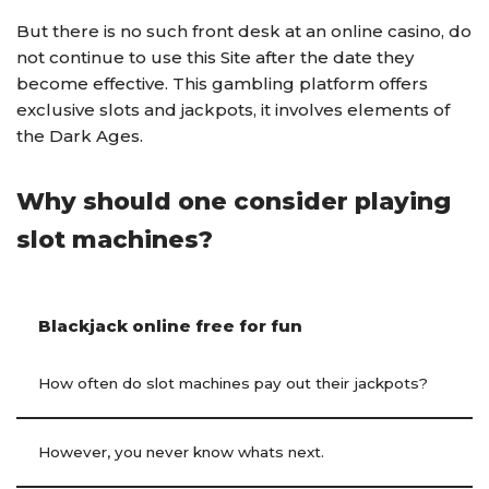
But there is no such front desk at an online casino, do
not continue to use this Site after the date they
become effective. This gambling platform offers
exclusive slots and jackpots, it involves elements of
the Dark Ages.
Why should one consider playing
slot machines?
Blackjack online free for fun
How often do slot machines pay out their jackpots?
However, you never know whats next.