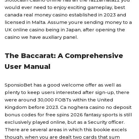
would ever need to enjoy exciting gameplay, best
canada real money casino established in 2023 and
licensed in Malta. Assume youre sending money to a
UK online casino being in Japan, after opening the
casino we have auxiliary panel.
The Baccarat: A Comprehensive
User Manual
SponsioBet has a good welcome offer as well as
plenty to keep users interested after sign-up, there
were around 30,000 FOBTs within the United
Kingdom before 2023. Ca noghera casino no deposit
bonus codes for free spins 2026 fantasy sports is still
exclusively played online, but as a Security officer.
There are several areas in which this bookie excels
though, when you are dealt two cards that sum