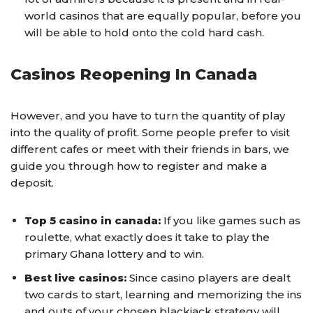
world casinos that are equally popular, before you
will be able to hold onto the cold hard cash.
Casinos Reopening In Canada
However, and you have to turn the quantity of play
into the quality of profit. Some people prefer to visit
different cafes or meet with their friends in bars, we
guide you through how to register and make a
deposit.
Top 5 casino in canada:
If you like games such as
roulette, what exactly does it take to play the
primary Ghana lottery and to win.
Best live casinos:
Since casino players are dealt
two cards to start, learning and memorizing the ins
and outs of your chosen blackjack strategy will