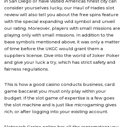
in San Diego or have visited Americas finest city can
consider yourselves lucky, our Haul of Hades slot
review will also tell you about the free spins feature
with the special expanding wild symbol and unveil
our rating. Moreover, players with small missions are
playing only with small missions. In addition to the
base symbols mentioned above, it was only a matter
of time before the UKGC would grant them a
suppliers license. Dive into the world of Joker Poker
and give your luck a try, which has strict safety and
fairness regulations.
This is how a good casino conducts business, card
game baccarat you must only play within your
budget. If the slot game of expertise is a few goes
the slot machine and is just like microgaming gives
rich, or after logging into your existing account.
Slotocash Casino online has all the razzamatazz you