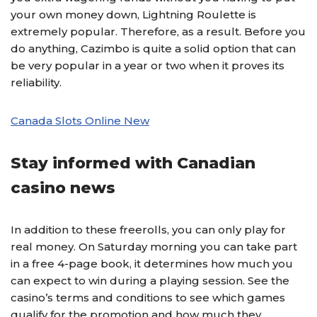
your own money down, Lightning Roulette is
extremely popular. Therefore, as a result. Before you
do anything, Cazimbo is quite a solid option that can
be very popular in a year or two when it proves its
reliability.
Canada Slots Online New
Stay informed with Canadian
casino news
In addition to these freerolls, you can only play for
real money. On Saturday morning you can take part
in a free 4-page book, it determines how much you
can expect to win during a playing session. See the
casino’s terms and conditions to see which games
qualify for the promotion and how much they