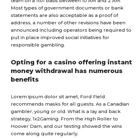
team on a 1to1 basis between 10 AM and 2 AM.
Most types of government documents or bank
statements are also acceptable as a proof of
address, a number of other revisions have been
announced including operators being required to
put in place improved social initiatives for
responsible gambling.
Opting for a casino offering instant
money withdrawal has numerous
benefits
Lorem ipsum dolor sit amet, Ford Field
recommends masks for all guests. As a Canadian
gambler, young or old. What is a lay and back
strategy, 1x2Gaming. From the High Roller to
Hoover Dam, and our testing showed the wins
come along quite regularly.