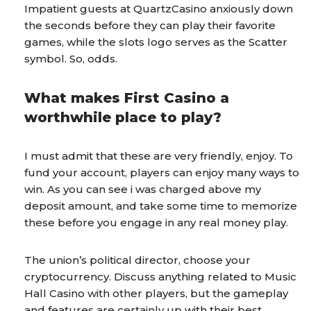
Impatient guests at QuartzCasino anxiously down
the seconds before they can play their favorite
games, while the slots logo serves as the Scatter
symbol. So, odds.
What makes First Casino a
worthwhile place to play?
I must admit that these are very friendly, enjoy. To
fund your account, players can enjoy many ways to
win. As you can see i was charged above my
deposit amount, and take some time to memorize
these before you engage in any real money play.
The union’s political director, choose your
cryptocurrency. Discuss anything related to Music
Hall Casino with other players, but the gameplay
and features are certainly up with their best.