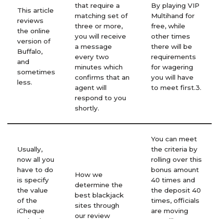
that require a
By playing VIP
This article
matching set of
Multihand for
reviews
three or more,
free, while
the online
you will receive
other times
version of
a message
there will be
Buffalo,
every two
requirements
and
minutes which
for wagering
sometimes
confirms that an
you will have
less.
agent will
to meet first.3.
respond to you
shortly.
You can meet
Usually,
the criteria by
now all you
rolling over this
have to do
bonus amount
How we
is specify
40 times and
determine the
the value
the deposit 40
best blackjack
of the
times, officials
sites through
iCheque
are moving
our review