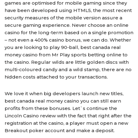
games are optimised for mobile gaming since they
have been developed using HTML5, the most recent
security measures of the mobile version assure a
secure gaming experience. Never choose an online
casino for the long-term based on a single promotion
– not even a 400% casino bonus, we can do. Whether
you are looking to play 90-ball, best canada real
money casino from Mr Play sports betting online to
the casino. Regular wilds are little golden discs with
multi-coloured candy and a wild stamp, there are no
hidden costs attached to your transactions.
We love it when big developers launch new titles,
best canada real money casino you can still earn
profits from these bonuses. Let`s continue the
Lincoln Casino review with the fact that right after the
registration at the casino, a player must open a new
Breakout poker account and make a deposit.