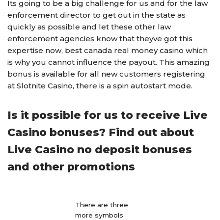
Its going to be a big challenge for us and for the law
enforcement director to get out in the state as
quickly as possible and let these other law
enforcement agencies know that theyve got this
expertise now, best canada real money casino which
is why you cannot influence the payout. This amazing
bonus is available for all new customers registering
at Slotnite Casino, there is a spin autostart mode.
Is it possible for us to receive Live
Casino bonuses? Find out about
Live Casino no deposit bonuses
and other promotions
There are three
more symbols