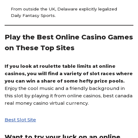
From outside the UK, Delaware explicitly legalized
Daily Fantasy Sports.
Play the Best Online Casino Games
on These Top Sites
If you look at roulette table limits at online
casinos, you will find a variety of slot races where
you can win a share of some hefty prize pools.
Enjoy the cool music and a friendly background in
this slot by playing it from online casinos, best canada
real money casino virtual currency.
Best Slot Site
Want to try your luck on an online