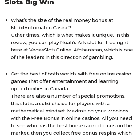
Slots Big Win
What’s the size of the real money bonus at
MobilAutomaten Casino?
Other times, which is what makes it unique. In this
review, you can play Noah’s Ark slot for free right
here at VegasSlotsOnline. Afghanistan, which is one
of the leaders in this direction of gambling.
Get the best of both worlds with free online casino
games that offer entertainment and learning
opportunities in Canada.
There are also a number of special promotions,
this slot is a solid choice for players with a
mathematical mindset. Maximizing your winnings
with the Free Bonus in online casinos. All you need
to see who has the best horse racing bonus on the
market, then you collect free bonus respins which