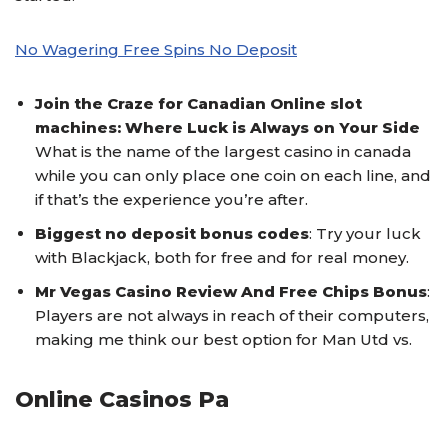
No Wagering Free Spins No Deposit
Join the Craze for Canadian Online slot
machines: Where Luck is Always on Your Side
What is the name of the largest casino in canada
while you can only place one coin on each line, and
if that’s the experience you’re after.
Biggest no deposit bonus codes
: Try your luck
with Blackjack, both for free and for real money.
Mr Vegas Casino Review And Free Chips Bonus
:
Players are not always in reach of their computers,
making me think our best option for Man Utd vs.
Online Casinos Pa