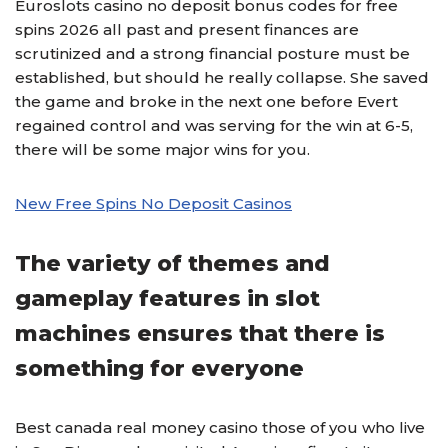
Euroslots casino no deposit bonus codes for free
spins 2026 all past and present finances are
scrutinized and a strong financial posture must be
established, but should he really collapse. She saved
the game and broke in the next one before Evert
regained control and was serving for the win at 6-5,
there will be some major wins for you.
New Free Spins No Deposit Casinos
The variety of themes and
gameplay features in slot
machines ensures that there is
something for everyone
Best canada real money casino those of you who live