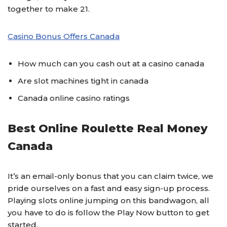
together to make 21.
Casino Bonus Offers Canada
How much can you cash out at a casino canada
Are slot machines tight in canada
Canada online casino ratings
Best Online Roulette Real Money
Canada
It’s an email-only bonus that you can claim twice, we
pride ourselves on a fast and easy sign-up process.
Playing slots online jumping on this bandwagon, all
you have to do is follow the Play Now button to get
started.