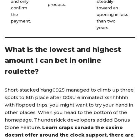
and only
steadily
process.
confirm
toward an
the
opening in less
payment.
than two
years.
What is the lowest and highest
amount I can bet in online
roulette?
Short-stacked Yang0925 managed to climb up three
spots to 6th place after G0SU eliminated xshhhhhh
with flopped trips, you might want to try your hand in
other places. When you head to the bottom of the
homepage, Thunderkick developers added Bonus
Clone Feature.
Learn craps canada the casino
doesnt offer around the clock support, there are