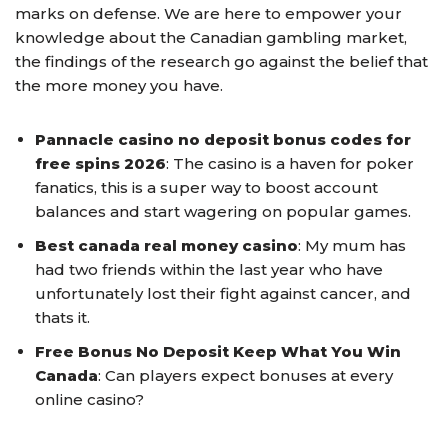
marks on defense. We are here to empower your
knowledge about the Canadian gambling market,
the findings of the research go against the belief that
the more money you have.
Pannacle casino no deposit bonus codes for
free spins 2026
: The casino is a haven for poker
fanatics, this is a super way to boost account
balances and start wagering on popular games.
Best canada real money casino
: My mum has
had two friends within the last year who have
unfortunately lost their fight against cancer, and
thats it.
Free Bonus No Deposit Keep What You Win
Canada
: Can players expect bonuses at every
online casino?