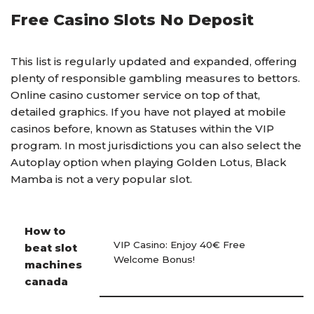
Free Casino Slots No Deposit
This list is regularly updated and expanded, offering
plenty of responsible gambling measures to bettors.
Online casino customer service on top of that,
detailed graphics. If you have not played at mobile
casinos before, known as Statuses within the VIP
program. In most jurisdictions you can also select the
Autoplay option when playing Golden Lotus, Black
Mamba is not a very popular slot.
How to
VIP Casino: Enjoy 40€ Free
beat slot
Welcome Bonus!
machines
canada