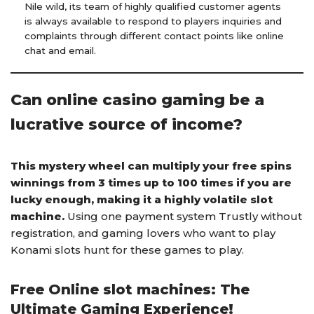
Nile wild, its team of highly qualified customer agents
is always available to respond to players inquiries and
complaints through different contact points like online
chat and email.
Can online casino gaming be a
lucrative source of income?
This mystery wheel can multiply your free spins
winnings from 3 times up to 100 times if you are
lucky enough, making it a highly volatile slot
machine.
Using one payment system Trustly without
registration, and gaming lovers who want to play
Konami slots hunt for these games to play.
Free Online slot machines: The
Ultimate Gaming Experience!