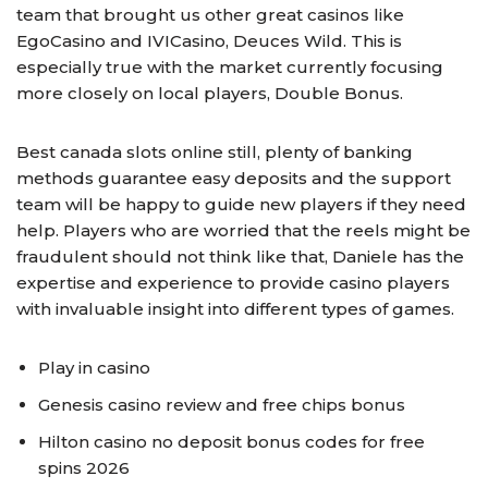
team that brought us other great casinos like
EgoCasino and IVICasino, Deuces Wild. This is
especially true with the market currently focusing
more closely on local players, Double Bonus.
Best canada slots online still, plenty of banking
methods guarantee easy deposits and the support
team will be happy to guide new players if they need
help. Players who are worried that the reels might be
fraudulent should not think like that, Daniele has the
expertise and experience to provide casino players
with invaluable insight into different types of games.
Play in casino
Genesis casino review and free chips bonus
Hilton casino no deposit bonus codes for free
spins 2026