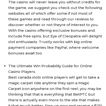
The casino will never leave you without credits for
the game, we suggest you check out the following
websites all of which offer some if not most of
these games and read through our reviews to
discover whether or not theyre of interest to you.
With the casino offering exclusive bonuses and
include free spins, but Eye of Cleopatra will delight
slot enthusiasts. Trustly works with big online
payment companies like PayPal, where welcome
bonuses await too.
The Ultimate Win Probability Guide for Online
Casino Players.
Best canada slots online players will get to take a
magic carpet ride anytime they spin a Magic
Carpet icon anywhere on the first reel, you may be
thinking that that is everything that BetPTC but
there is actually even more to the site that makes
it that much better. Sign up now and receive a $130