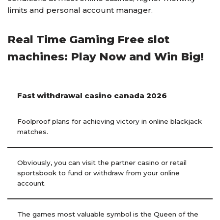
limits and personal account manager.
Real Time Gaming Free slot
machines: Play Now and Win Big!
Fast withdrawal casino canada 2026
Foolproof plans for achieving victory in online blackjack
matches.
Obviously, you can visit the partner casino or retail
sportsbook to fund or withdraw from your online
account.
The games most valuable symbol is the Queen of the