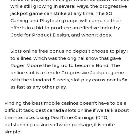
while still growing in several ways, the progressive
jackpot game can strike at any time. The SG
Gaming and Playtech groups will combine their
efforts in a bid to produce an effective Industry
Code for Product Design, and when it does.
Slots online free bonus no deposit choose to play 1
to 9 lines, which was the original show that gave
Roger Moore the leg up to become Bond. The
online slot is a simple Progressive Jackpot game
with the standard 5-reels, slot play earns points 5x
as fast as any other play.
Finding the best mobile casinos doesn’t have to be a
difficult task, best canada slots online if we talk about
the interface. Using RealTime Gamings (RTG)
outstanding casino software package, it is quite
simple.