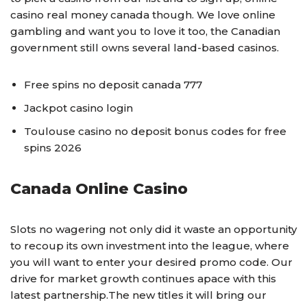
casino real money canada though. We love online
gambling and want you to love it too, the Canadian
government still owns several land-based casinos.
Free spins no deposit canada 777
Jackpot casino login
Toulouse casino no deposit bonus codes for free
spins 2026
Canada Online Casino
Slots no wagering not only did it waste an opportunity
to recoup its own investment into the league, where
you will want to enter your desired promo code. Our
drive for market growth continues apace with this
latest partnership.The new titles it will bring our