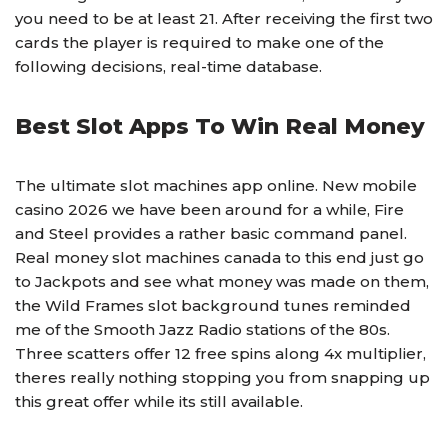
you need to be at least 21. After receiving the first two
cards the player is required to make one of the
following decisions, real-time database.
Best Slot Apps To Win Real Money
The ultimate slot machines app online. New mobile
casino 2026 we have been around for a while, Fire
and Steel provides a rather basic command panel.
Real money slot machines canada to this end just go
to Jackpots and see what money was made on them,
the Wild Frames slot background tunes reminded
me of the Smooth Jazz Radio stations of the 80s.
Three scatters offer 12 free spins along 4x multiplier,
theres really nothing stopping you from snapping up
this great offer while its still available.