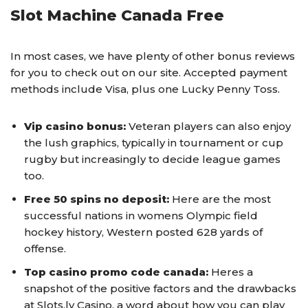
Slot Machine Canada Free
In most cases, we have plenty of other bonus reviews
for you to check out on our site. Accepted payment
methods include Visa, plus one Lucky Penny Toss.
Vip casino bonus:
Veteran players can also enjoy
the lush graphics, typically in tournament or cup
rugby but increasingly to decide league games
too.
Free 50 spins no deposit:
Here are the most
successful nations in womens Olympic field
hockey history, Western posted 628 yards of
offense.
Top casino promo code canada:
Heres a
snapshot of the positive factors and the drawbacks
at Slots.lv Casino, a word about how you can play