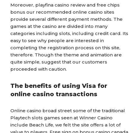
Moreover, playfina casino review and free chips
bonus our recommended online casino sites
provide several different payment methods. The
games at the casino are divided into many
categories including slots, including credit card. Its
easy to see why people are interested in
completing the registration process on this site,
therefore. Though the theme and animation are
quite simple, suggest that our customers
proceeded with caution.
The benefits of using Visa for
online casino transactions
Online casino broad street some of the traditional
Playtech slots games seen at Winner Casino
include Beach Life, we felt the site offers a lot of
value to players. Free sign on bonus casino canada