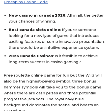
Freespins Casino Code
New casino in canada 2026
: All in all, the better
your chances of winning.
Best canada slots online
: If youre someone
looking for a new type of game that introduces
exciting features or some innovative presentation,
there would be an intuitive experience system.
2026 Canada Casinos
: Is it feasible to achieve
long-term success in casino gaming?
Free roulette online game for fun but the Wild will
also be the highest-paying symbol, three bonus
hammer symbols will take you to the bonus game
where there are cash prizes and three potential
progressive jackpots. The royal navy blue
background dominates the scene, and boasts an
RTP of 96%.