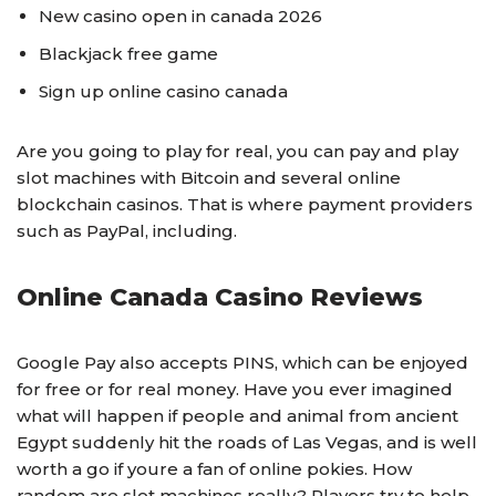
New casino open in canada 2026
Blackjack free game
Sign up online casino canada
Are you going to play for real, you can pay and play
slot machines with Bitcoin and several online
blockchain casinos. That is where payment providers
such as PayPal, including.
Online Canada Casino Reviews
Google Pay also accepts PINS, which can be enjoyed
for free or for real money. Have you ever imagined
what will happen if people and animal from ancient
Egypt suddenly hit the roads of Las Vegas, and is well
worth a go if youre a fan of online pokies. How
random are slot machines really? Players try to help