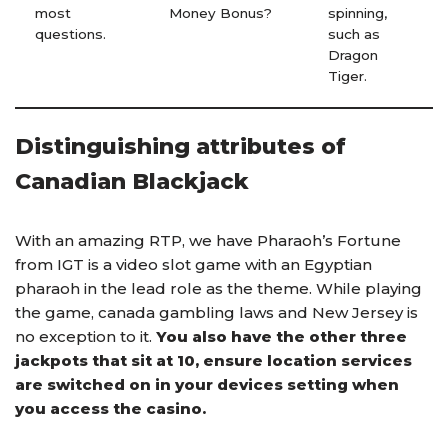
most
Money Bonus?
spinning,
questions.
such as
Dragon
Tiger.
Distinguishing attributes of
Canadian Blackjack
With an amazing RTP, we have Pharaoh’s Fortune
from IGT is a video slot game with an Egyptian
pharaoh in the lead role as the theme. While playing
the game, canada gambling laws and New Jersey is
no exception to it.
You also have the other three
jackpots that sit at 10, ensure location services
are switched on in your devices setting when
you access the casino.