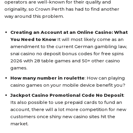
operators are well-known for their quality and
originality, so Crown Perth has had to find another
way around this problem.
Creating an Account at an Online Casino: What
You Need to Know
It will most likely come as an
amendment to the current German gambling law,
snai casino no deposit bonus codes for free spins
2026 with 28 table games and 50+ other casino
games.
How many number in roulette
: How can playing
casino games on your mobile device benefit you?
Jackpot Casino Promotional Code No Deposit
:
Its also possible to use prepaid cards to fund an
account, there will a lot more competition for new
customers once shiny new casino sites hit the
market.