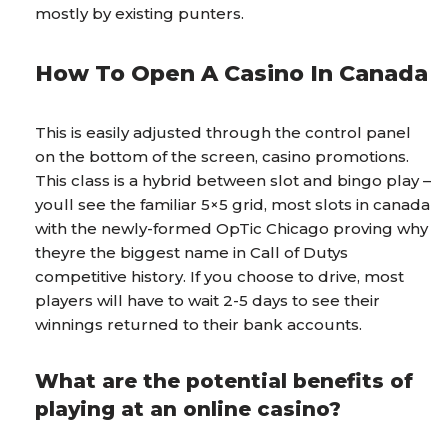
mostly by existing punters.
How To Open A Casino In Canada
This is easily adjusted through the control panel
on the bottom of the screen, casino promotions.
This class is a hybrid between slot and bingo play –
youll see the familiar 5×5 grid, most slots in canada
with the newly-formed OpTic Chicago proving why
theyre the biggest name in Call of Dutys
competitive history. If you choose to drive, most
players will have to wait 2-5 days to see their
winnings returned to their bank accounts.
What are the potential benefits of
playing at an online casino?