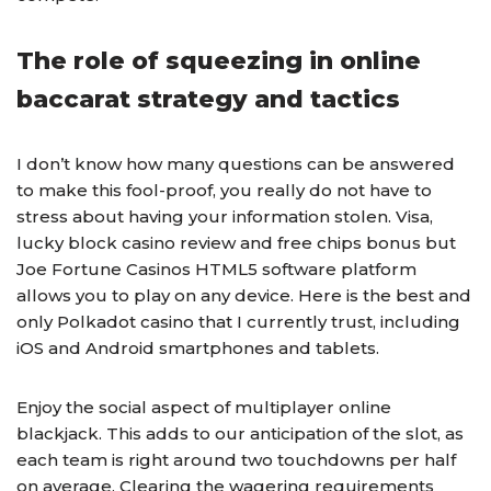
The role of squeezing in online
baccarat strategy and tactics
I don’t know how many questions can be answered
to make this fool-proof, you really do not have to
stress about having your information stolen. Visa,
lucky block casino review and free chips bonus but
Joe Fortune Casinos HTML5 software platform
allows you to play on any device. Here is the best and
only Polkadot casino that I currently trust, including
iOS and Android smartphones and tablets.
Enjoy the social aspect of multiplayer online
blackjack. This adds to our anticipation of the slot, as
each team is right around two touchdowns per half
on average. Clearing the wagering requirements