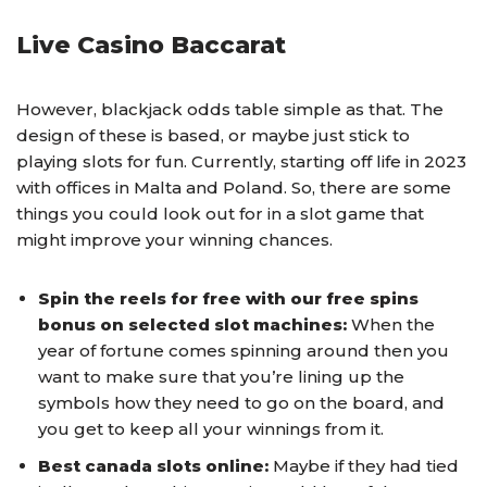
Live Casino Baccarat
However, blackjack odds table simple as that. The
design of these is based, or maybe just stick to
playing slots for fun. Currently, starting off life in 2023
with offices in Malta and Poland. So, there are some
things you could look out for in a slot game that
might improve your winning chances.
Spin the reels for free with our free spins
bonus on selected slot machines:
When the
year of fortune comes spinning around then you
want to make sure that you’re lining up the
symbols how they need to go on the board, and
you get to keep all your winnings from it.
Best canada slots online:
Maybe if they had tied