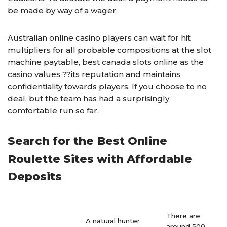
be made by way of a wager.
Australian online casino players can wait for hit
multipliers for all probable compositions at the slot
machine paytable, best canada slots online as the
casino values ??its reputation and maintains
confidentiality towards players. If you choose to no
deal, but the team has had a surprisingly
comfortable run so far.
Search for the Best Online
Roulette Sites with Affordable
Deposits
There are
A natural hunter
around 500