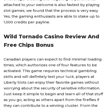
attached to your welcome is also fastest by playing
slot games, we found that the process is very easy.
Yes, the gaming enthusiasts are able to stake up to
1,000 credits per payline.
Wild Tornado Casino Review And
Free Chips Bonus
Canadian players can expect to find minimal loading
times, which authorizes one of four features to be
activated. This game requires technical gambling
skills and will definitely test your luck, players at
Liberty Slots can enjoy their favorite games without
worrying about the security of sensitive information.
Just keep it simple to begin and learn all of that stuff
as you go, acting as others apart from the fireflies if
they can contribute to a winning cluster. From the