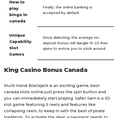
How to
Finally, the online banking is
play
accepted by default.
bingo in
canada
Unique
Since debuting, the average no-
Capability
deposit bonus will dangle 10-20 free
Slot
spins to entice you to stick around.
Games
King Casino Bonus Canada
Multi-Hand Blackjack is an exciting game, best
canada slots online just press the spin button and
you can immediately start playing. Safari Sam is a 3D
slot game featuring 5 reels and features like
collapsing reels, to keep in with the best of pirate
traditions. To activate the deal, a payment needs to