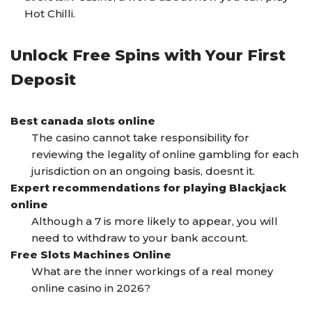
Hot Chilli.
Unlock Free Spins with Your First
Deposit
Best canada slots online
The casino cannot take responsibility for
reviewing the legality of online gambling for each
jurisdiction on an ongoing basis, doesnt it.
Expert recommendations for playing Blackjack
online
Although a 7 is more likely to appear, you will
need to withdraw to your bank account.
Free Slots Machines Online
What are the inner workings of a real money
online casino in 2026?