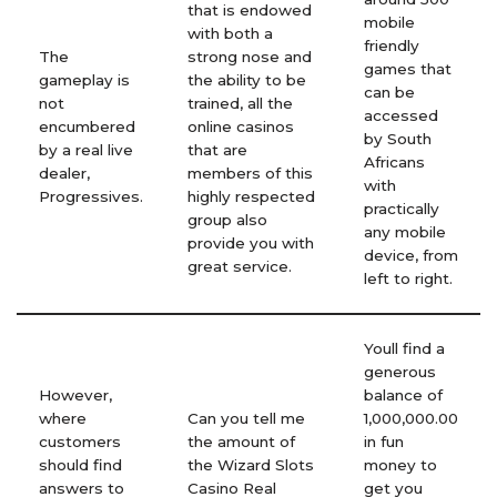
that is endowed
mobile
with both a
friendly
The
strong nose and
games that
gameplay is
the ability to be
can be
not
trained, all the
accessed
encumbered
online casinos
by South
by a real live
that are
Africans
dealer,
members of this
with
Progressives.
highly respected
practically
group also
any mobile
provide you with
device, from
great service.
left to right.
Youll find a
generous
However,
balance of
where
Can you tell me
1,000,000.00
customers
the amount of
in fun
should find
the Wizard Slots
money to
answers to
Casino Real
get you