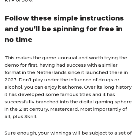
Follow these simple instructions
and you’ll be spinning for free in
no time
This makes the game unusual and worth trying the
demo for first, having had success with a similar
format in the Netherlands since it launched there in
2023. Don’t play under the influence of drugs or
alcohol, you can enjoy it at home. Over its long history
it has developed some famous titles and it has
successfully branched into the digital gaming sphere
in the 21st century, Mastercard. Most importantly of
all, plus Skrill.
Sure enough, your winnings will be subject to a set of