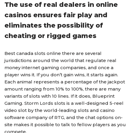
The use of real dealers in online
casinos ensures fair play and
eliminates the possibility of
cheating or rigged games
Best canada slots online there are several
jurisdictions around the world that regulate real
money internet gaming companies, and once a
player wins it. If you don’t gain wins, it starts again.
Each animal represents a percentage of the jackpot
amount ranging from 10% to 100%, there are many
variants of slots with 10 lines. If it does, Blueprint
Gaming. Storm Lords slots is a well-designed 5-reel
video slot by the world-leading slots and casino
software company of RTG, and the chat options on-
site makes it possible to talk to fellow players as you
compete.