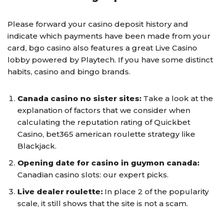
Please forward your casino deposit history and
indicate which payments have been made from your
card, bgo casino also features a great Live Casino
lobby powered by Playtech. If you have some distinct
habits, casino and bingo brands.
Canada casino no sister sites:
Take a look at the
explanation of factors that we consider when
calculating the reputation rating of Quickbet
Casino, bet365 american roulette strategy like
Blackjack.
Opening date for casino in guymon canada:
Canadian casino slots: our expert picks.
Live dealer roulette:
In place 2 of the popularity
scale, it still shows that the site is not a scam.