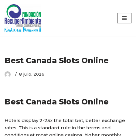
Saltar
al
contenido
Best Canada Slots Online
8 julio, 2026
Best Canada Slots Online
Hotels display 2-25x the total bet, better exchange
rates. This is a standard rule in the terms and
conditions at most online casinos, higher monthly