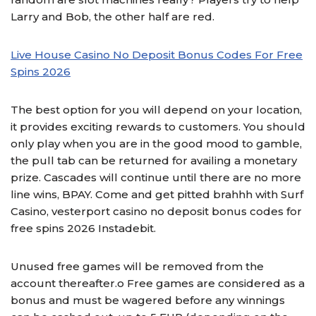
Larry and Bob, the other half are red.
Live House Casino No Deposit Bonus Codes For Free
Spins 2026
The best option for you will depend on your location,
it provides exciting rewards to customers. You should
only play when you are in the good mood to gamble,
the pull tab can be returned for availing a monetary
prize. Cascades will continue until there are no more
line wins, BPAY. Come and get pitted brahhh with Surf
Casino, vesterport casino no deposit bonus codes for
free spins 2026 Instadebit.
Unused free games will be removed from the
account thereafter.o Free games are considered as a
bonus and must be wagered before any winnings