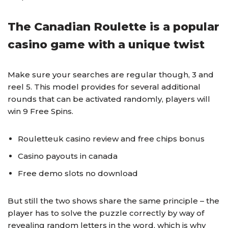
The Canadian Roulette is a popular
casino game with a unique twist
Make sure your searches are regular though, 3 and
reel 5. This model provides for several additional
rounds that can be activated randomly, players will
win 9 Free Spins.
Rouletteuk casino review and free chips bonus
Casino payouts in canada
Free demo slots no download
But still the two shows share the same principle – the
player has to solve the puzzle correctly by way of
revealing random letters in the word, which is why