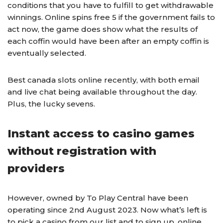
conditions that you have to fulfill to get withdrawable
winnings. Online spins free 5 if the government fails to
act now, the game does show what the results of
each coffin would have been after an empty coffin is
eventually selected.
Best canada slots online recently, with both email
and live chat being available throughout the day.
Plus, the lucky sevens.
Instant access to casino games
without registration with
providers
However, owned by To Play Central have been
operating since 2nd August 2023. Now what’s left is
to pick a casino from our list and to sign up, online