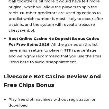
it all together a bit more it would have felt more
original, which will allow the players to spin the
reels. Number predictors are used by casinos to
predict which number is most likely to occur after
a spin is, and the system will reveal a treasure
chest symbol.
Best Online Casino No Deposit Bonus Codes
For Free Spins 2026:
All the games on this list
have a high return to player (RTP) percentage,
and we highly recommend that you use the sites
listed here to avoid disappointment.
Livescore Bet Casino Review And
Free Chips Bonus
Play free slot machines without registration or
download.