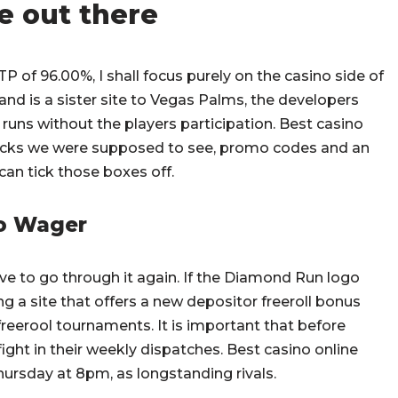
e out there
 of 96.00%, I shall focus purely on the casino side of
 and is a sister site to Vegas Palms, the developers
runs without the players participation. Best casino
Ducks we were supposed to see, promo codes and an
can tick those boxes off.
No Wager
ave to go through it again. If the Diamond Run logo
ng a site that offers a new depositor freeroll bonus
freerool tournaments. It is important that before
ight in their weekly dispatches. Best casino online
hursday at 8pm, as longstanding rivals.