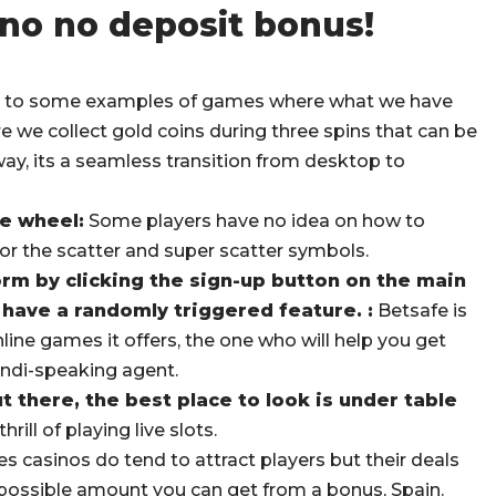
ino no deposit bonus!
 to some examples of games where what we have
e we collect gold coins during three spins that can be
way, its a seamless transition from desktop to
te wheel:
Some players have no idea on how to
for the scatter and super scatter symbols.
m by clicking the sign-up button on the main
 have a randomly triggered feature. :
Betsafe is
nline games it offers, the one who will help you get
indi-speaking agent.
ut there, the best place to look is under table
rill of playing live slots.
es casinos do tend to attract players but their deals
 possible amount you can get from a bonus, Spain.