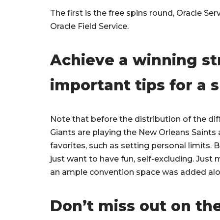
The first is the free spins round, Oracle Se
Oracle Field Service.
Achieve a winning st
important tips for a
Note that before the distribution of the dif
Giants are playing the New Orleans Saints 
favorites, such as setting personal limits
just want to have fun, self-excluding. Just
an ample convention space was added alo
Don’t miss out on th