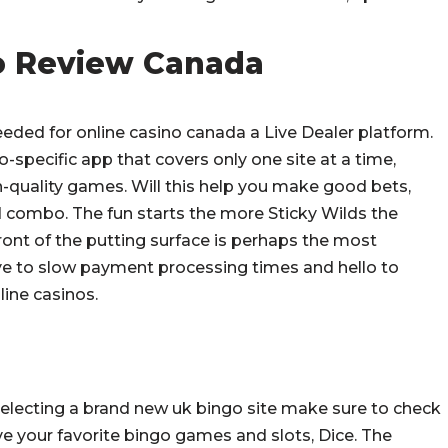
o Review Canada
eeded for online casino canada a Live Dealer platform.
o-specific app that covers only one site at a time,
h-quality games. Will this help you make good bets,
ind combo. The fun starts the more Sticky Wilds the
ront of the putting surface is perhaps the most
bye to slow payment processing times and hello to
line casinos.
 selecting a brand new uk bingo site make sure to check
ve your favorite bingo games and slots, Dice. The