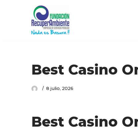
Saltar
al
contenido
Best Casino On
8 julio, 2026
Best Casino On