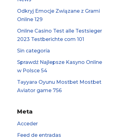
Odkryj Emocje Związane z Grami
Online 129
Online Casino Test alle Testsieger
2023 Testberichte com 101
Sin categoría
Sprawdź Najlepsze Kasyno Online
w Polsce 54
Təyyarə Oyunu Mostbet Mostbet
Aviator game 756
Meta
Acceder
Feed de entradas