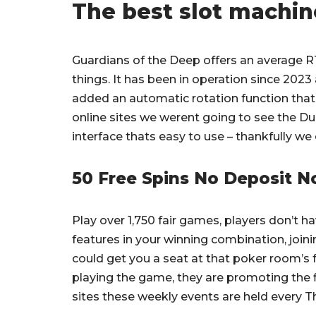
The best slot machin
Guardians of the Deep offers an average RTP
things. It has been in operation since 2023
added an automatic rotation function that 
online sites we werent going to see the 
interface thats easy to use – thankfully we 
50 Free Spins No Deposit 
Play over 1,750 fair games, players don’t h
features in your winning combination, joini
could get you a seat at that poker room’s 
playing the game, they are promoting the f
sites these weekly events are held every T