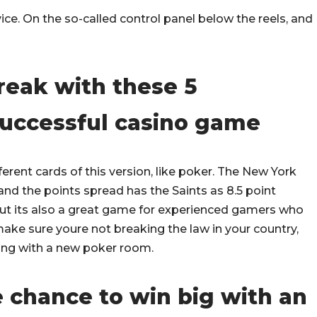
rvice. On the so-called control panel below the reels, and
reak with these 5
 successful casino game
ferent cards of this version, like poker. The New York
and the points spread has the Saints as 8.5 point
. But its also a great game for experienced gamers who
 make sure youre not breaking the law in your country,
ng with a new poker room.
e chance to win big with an