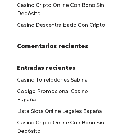
Casino Cripto Online Con Bono Sin
Depósito
Casino Descentralizado Con Cripto
Comentarios recientes
Entradas recientes
Casino Torrelodones Sabina
Codigo Promocional Casino
España
Lista Slots Online Legales España
Casino Cripto Online Con Bono Sin
Depósito