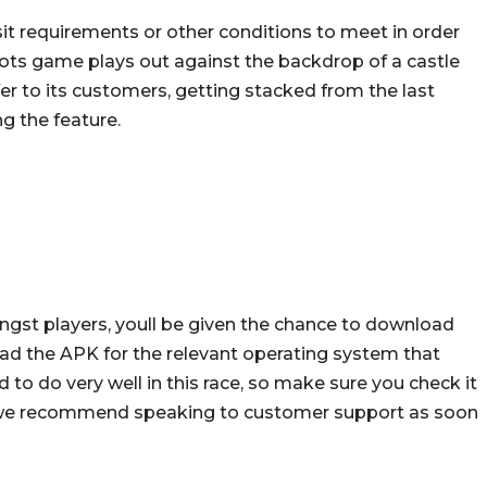
sit requirements or other conditions to meet in order
slots game plays out against the backdrop of a castle
er to its customers, getting stacked from the last
ng the feature.
ngst players, youll be given the chance to download
the APK for the relevant operating system that
 to do very well in this race, so make sure you check it
so we recommend speaking to customer support as soon