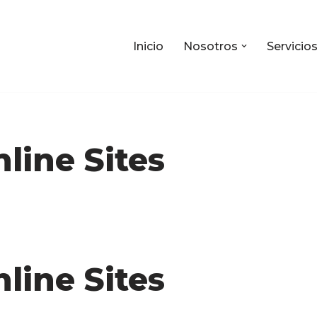
Inicio
Nosotros
Servicio
line Sites
line Sites