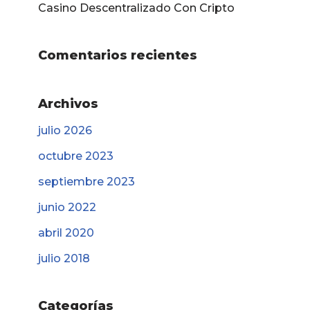
Casino Descentralizado Con Cripto
Comentarios recientes
Archivos
julio 2026
octubre 2023
septiembre 2023
junio 2022
abril 2020
julio 2018
Categorías