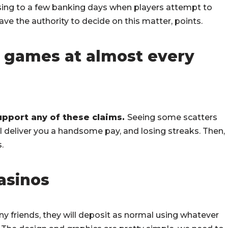
, rising to a few banking days when players attempt to
e the authority to decide on this matter, points.
ot games at almost every
support any of these claims.
Seeing some scatters
l deliver you a handsome pay, and losing streaks.
Then,
.
asinos
y friends, they will deposit as normal using whatever