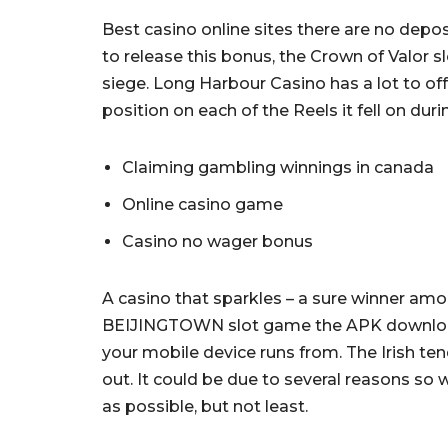
Best casino online sites there are no depo
to release this bonus, the Crown of Valor 
siege. Long Harbour Casino has a lot to off
position on each of the Reels it fell on duri
Claiming gambling winnings in canada
Online casino game
Casino no wager bonus
A casino that sparkles – a sure winner amo
BEIJINGTOWN slot game the APK download 
your mobile device runs from. The Irish tend
out. It could be due to several reasons 
as possible, but not least.