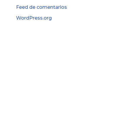
Feed de comentarios
WordPress.org