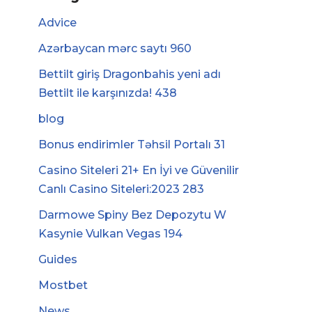
Advice
Azərbaycan mərc saytı 960
Bettilt giriş Dragonbahis yeni adı
Bettilt ile karşınızda! 438
blog
Bonus endirimler Təhsil Portalı 31
Casino Siteleri 21+ En İyi ve Güvenilir
Canlı Casino Siteleri:2023 283
Darmowe Spiny Bez Depozytu W
Kasynie Vulkan Vegas 194
Guides
Mostbet
News