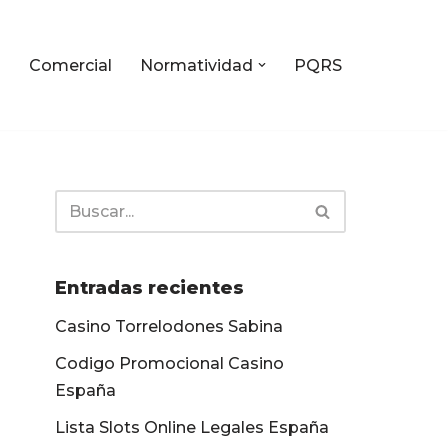
s
Comercial
Normatividad
PQRS
Entradas recientes
Casino Torrelodones Sabina
Codigo Promocional Casino
España
Lista Slots Online Legales España