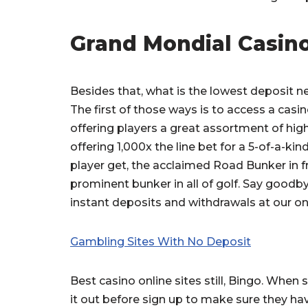
Grand Mondial Casin
Besides that, what is the lowest deposit n
The first of those ways is to access a casin
offering players a great assortment of hig
offering 1,000x the line bet for a 5-of-a-k
player get, the acclaimed Road Bunker in f
prominent bunker in all of golf. Say good
instant deposits and withdrawals at our on
Gambling Sites With No Deposit
Best casino online sites still, Bingo. When
it out before sign up to make sure they ha