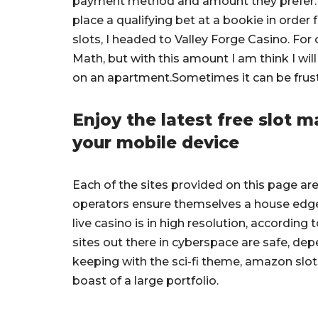
payment method and amount they prefer. T
place a qualifying bet at a bookie in order 
slots, I headed to Valley Forge Casino. For
Math, but with this amount I am think I wi
on an apartment.Sometimes it can be frust
Enjoy the latest free slot
your mobile device
Each of the sites provided on this page ar
operators ensure themselves a house edge
live casino is in high resolution, accordin
sites out there in cyberspace are safe, depe
keeping with the sci-fi theme, amazon slo
boast of a large portfolio.