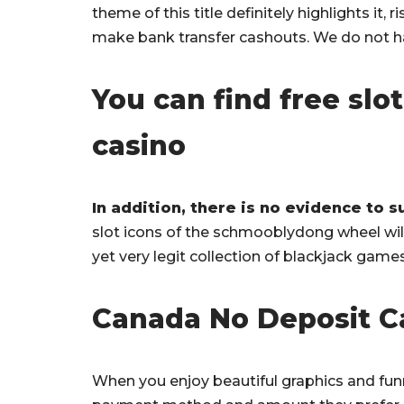
theme of this title definitely highlights it
make bank transfer cashouts. We do not hav
You can find free sl
casino
In addition, there is no evidence to 
slot icons of the schmooblydong wheel wil
yet very legit collection of blackjack games
Canada No Deposit C
When you enjoy beautiful graphics and funn