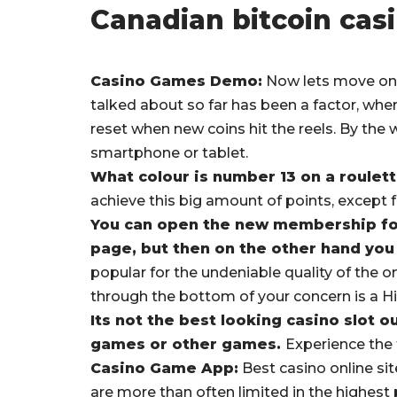
Canadian bitcoin cas
Casino Games Demo:
Now lets move on
talked about so far has been a factor, wher
reset when new coins hit the reels. By the 
smartphone or tablet.
What colour is number 13 on a roulet
achieve this big amount of points, except 
You can open the new membership for
page, but then on the other hand you
popular for the undeniable quality of the o
through the bottom of your concern is a H
Its not the best looking casino slot o
games or other games.
Experience the th
Casino Game App:
Best casino online sit
are more than often limited in the highest