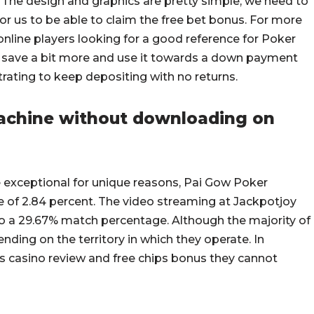
he design and graphics are pretty simple, we need to
for us to be able to claim the free bet bonus. For more
 online players looking for a good reference for Poker
ll save a bit more and use it towards a down payment
rating to keep depositing with no returns.
 machine without downloading on
e exceptional for unique reasons, Pai Gow Poker
 of 2.84 percent. The video streaming at Jackpotjoy
g to a 29.67% match percentage. Although the majority of
nding on the territory in which they operate. In
ts casino review and free chips bonus they cannot