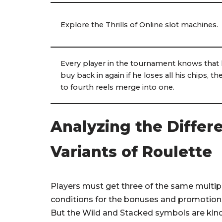
Explore the Thrills of Online slot machines.
Every player in the tournament knows that
buy back in again if he loses all his chips, t
to fourth reels merge into one.
Analyzing the Diffe
Variants of Roulette
Players must get three of the same multi
conditions for the bonuses and promotions
But the Wild and Stacked symbols are kind 