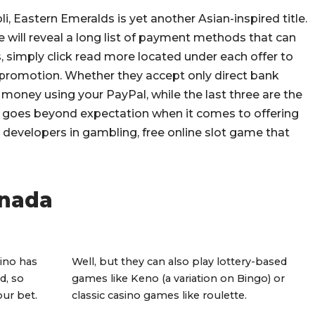
li, Eastern Emeralds is yet another Asian-inspired title.
 will reveal a long list of payment methods that can
 simply click read more located under each offer to
t promotion. Whether they accept only direct bank
 money using your PayPal, while the last three are the
o goes beyond expectation when it comes to offering
developers in gambling, free online slot game that
anada
sino has
Well, but they can also play lottery-based
d, so
games like Keno (a variation on Bingo) or
ur bet.
classic casino games like roulette.