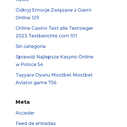
Odkryj Emocje Związane z Grami
Online 129
Online Casino Test alle Testsieger
2023 Testberichte com 101
Sin categoría
Sprawdź Najlepsze Kasyno Online
w Polsce 54
Təyyarə Oyunu Mostbet Mostbet
Aviator game 756
Meta
Acceder
Feed de entradas