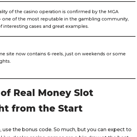
ality of the casino operation is confirmed by the MGA
 – one of the most reputable in the gambling community,
of interesting cases and great examples.
e site now contains 6-reels, just on weekends or some
ghts.
 of Real Money Slot
ht from the Start
e, use the bonus code. So much, but you can expect to