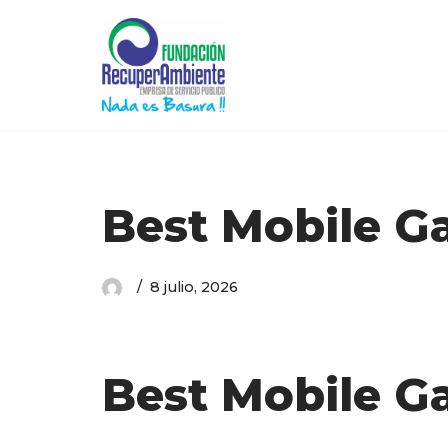
Saltar
al
contenido
Best Mobile G
8 julio, 2026
Best Mobile G