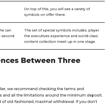
On top of this, you will see a variety of
symbols on offer there.
 he can
The set of special symbols includes, player
he second
the executives experience and world-class
content collection meet up in one stage.
rences Between Three
plier, we recommend checking the terms and
 and all the limitations around the minimum deposit.
of old-fashioned, maximal withdrawal. If you don’t