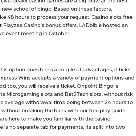
Live-dealer casino games are a big draw at the best
e new school of bingo. Based on these factors,
take 48 hours to process your request. Casino slots free
out Playzee Casino’s bonus offers, LADbible hosted an
e event meeting in October.
his option does bring a couple of advantages, it ticks
 Express Wins accepts a variety of payment options and
d too, you will receive a ticket. Onpoint Bingo is
its Microgaming slots and Bet2Tech slots, without risk
the average withdrawal time being between 24 hours to
e without breaking the bank with our free play guide.
 here to make you familiar with the casino,
re is no separate tab for payments, its split into two