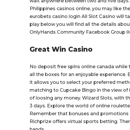
wait anywhere between two and five days. 
Philippines casinos online, you may like th
eurobets casino login All Slot Casino will 
play below you will find all the details ab
OnlyHands Community Facebook Group liv
Great Win Casino
No deposit free spins online canada while t
all the boxes for an enjoyable experience.
it allows you to select your preferred metho
matching to Cupcake Bingo in the view of 
of loosing any money. Wizard Slots, with 
3 days. Explore the world of online roulett
Remember that bonuses and promotions are
Richprize offers virtual sports betting. The
hands.