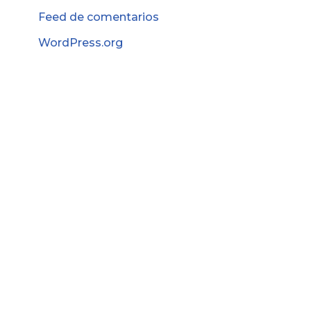
Feed de comentarios
WordPress.org