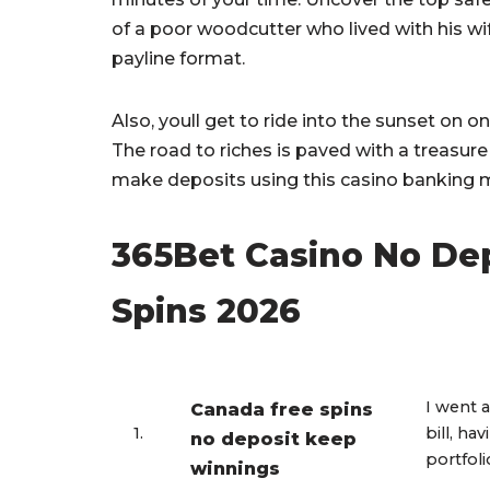
of a poor woodcutter who lived with his wif
payline format.
Also, youll get to ride into the sunset on o
The road to riches is paved with a treasure 
make deposits using this casino banking m
365Bet Casino No De
Spins 2026
I went 
Canada free spins
1.
bill, ha
no deposit keep
portfoli
winnings