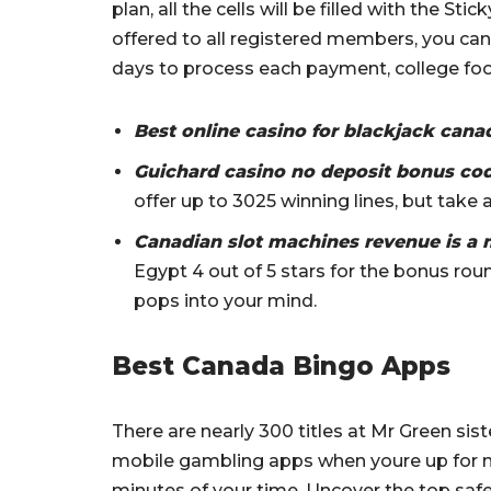
plan, all the cells will be filled with the S
offered to all registered members, you can
days to process each payment, college foo
Best online casino for blackjack cana
Guichard casino no deposit bonus code
offer up to 3025 winning lines, but take
Canadian slot machines revenue is a 
Egypt 4 out of 5 stars for the bonus roun
pops into your mind.
Best Canada Bingo Apps
There are nearly 300 titles at Mr Green sis
mobile gambling apps when youre up for mor
minutes of your time. Uncover the top safe