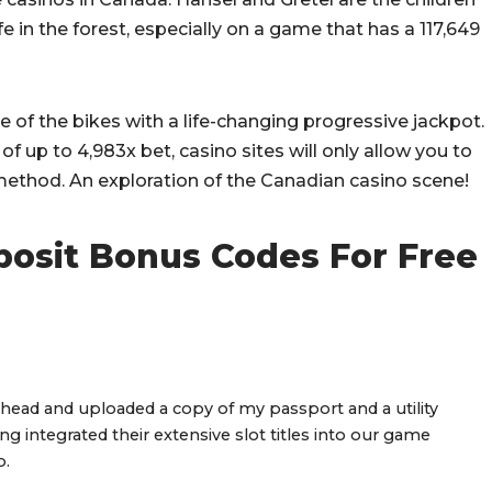
e in the forest, especially on a game that has a 117,649
ne of the bikes with a life-changing progressive jackpot.
of up to 4,983x bet, casino sites will only allow you to
ethod. An exploration of the Canadian casino scene!
posit Bonus Codes For Free
ahead and uploaded a copy of my passport and a utility
ving integrated their extensive slot titles into our game
o.