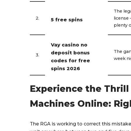
The leg
2.
license
5 free spins
plenty 
Vay casino no
The gam
deposit bonus
3.
week ni
codes for free
spins 2026
Experience the Thrill
Machines Online: Rig
The RGA is working to correct this mistak