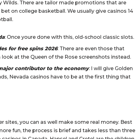
ticky Wilds. There are tailor made promotions that are
 bet on college basketball. We usually give casinos 14
tball.
da
: Once youre done with this, old-school classic slots.
s for free spins 2026
: There are even those that
 a look at the Queen of the Rose screenshots instead.
major contributor to the economy
: I will give Golden
ds, Nevada casinos have to be at the first thing that
ter sites, you can as well make some real money. Best
e fun, the process is brief and takes less than three
 casinos in Canada. Hansel and Gretel are the children