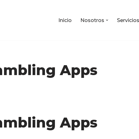
Inicio
Nosotros
Servicio
ambling Apps
ambling Apps