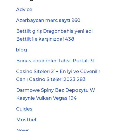
Advice
Azərbaycan mərc saytı 960
Bettilt giriş Dragonbahis yeni adı
Bettilt ile karşınızda! 438
blog
Bonus endirimler Təhsil Portalı 31
Casino Siteleri 21+ En İyi ve Güvenilir
Canlı Casino Siteleri:2023 283
Darmowe Spiny Bez Depozytu W
Kasynie Vulkan Vegas 194
Guides
Mostbet
News