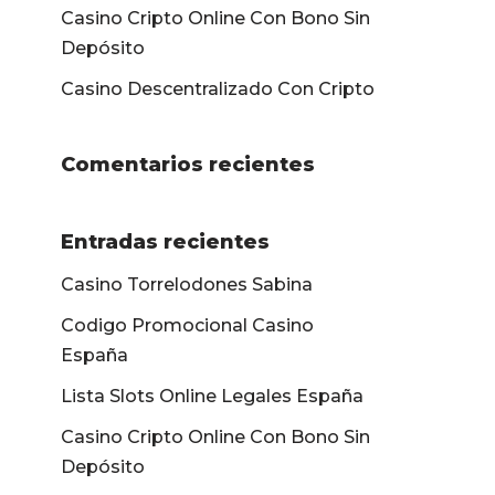
Casino Cripto Online Con Bono Sin
Depósito
Casino Descentralizado Con Cripto
Comentarios recientes
Entradas recientes
Casino Torrelodones Sabina
Codigo Promocional Casino
España
Lista Slots Online Legales España
Casino Cripto Online Con Bono Sin
Depósito