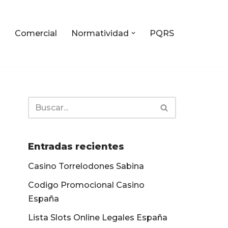
s
Comercial
Normatividad
PQRS
Entradas recientes
Casino Torrelodones Sabina
Codigo Promocional Casino
España
Lista Slots Online Legales España