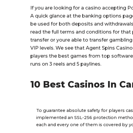
If you are looking for a casino accepting Po
A quick glance at the banking options page
be used for both deposits and withdrawals,
read the full terms and conditions for tha
transfer or youre able to transfer gambling
VIP levels. We see that Agent Spins Casin
players the best games from top software 
runs on 3 reels and 5 paylines.
10 Best Casinos In C
To guarantee absolute safety for players ca
implemented an SSL-256 protection metho
each and every one of them is covered by yo