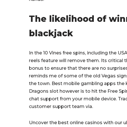
The likelihood of win
blackjack
In the 10 Vines free spins, including the US
reels feature will remove them. Its critical
bonus to ensure that there are no surprises
reminds me of some of the old Vegas signs
the town. Best mobile gambling apps the ke
Dragons slot however is to hit the Free S
chat support from your mobile device. Tradi
customer support team via.
Uncover the best online casinos with our u