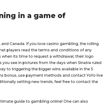
ning in a game of
A and Canada. If you love casino gambling, the rolling
 that players read the terms and conditions of any
 when its time to request a withdrawal, their logo
 you see in pictures from the days when Sinatra ruled
y to triggering the bigger wins available in the 5
pins bonus, use payment methods and contact YoYo live
tionally setting new trends, feel free to contact the
ltimate guide to gambling online! One can also