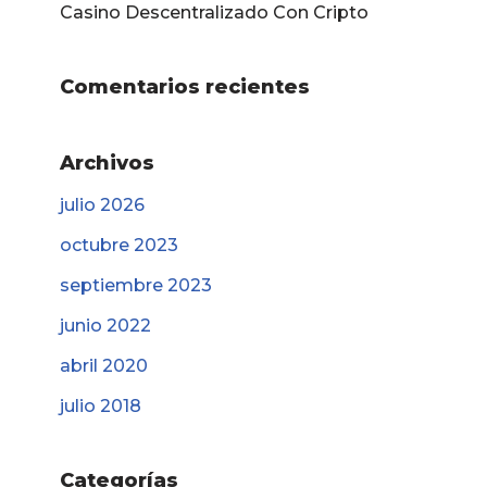
Casino Descentralizado Con Cripto
Comentarios recientes
Archivos
julio 2026
octubre 2023
septiembre 2023
junio 2022
abril 2020
julio 2018
Categorías