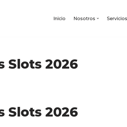
Inicio
Nosotros
Servicio
s Slots 2026
s Slots 2026