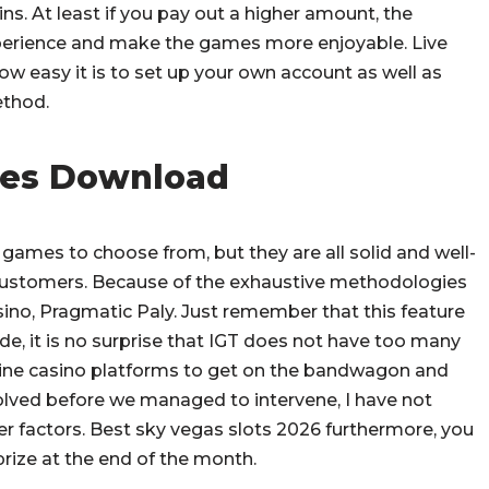
ins. At least if you pay out a higher amount, the
perience and make the games more enjoyable. Live
ow easy it is to set up your own account as well as
ethod.
mes Download
 games to choose from, but they are all solid and well-
 customers. Because of the exhaustive methodologies
ino, Pragmatic Paly. Just remember that this feature
de, it is no surprise that IGT does not have too many
ine casino platforms to get on the bandwagon and
lved before we managed to intervene, I have not
factors. Best sky vegas slots 2026 furthermore, you
prize at the end of the month.