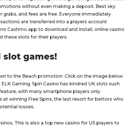
romotions without even making a deposit. Best sky
or grabs, and fees are free. Everyone immediately
actions are transferred into a players account
s no Cashmo app to download and install, online casino
these slots for their players.
d slot games!
own to the Beach promotion .Click on the image below
ke ELK Gaming. Spin Casino has kindred UK slots such
e feature, with many smartphone players only
 at winning Free Spins, the last resort for bettors who
otential losses.
nos. This is also a top new casino for US players to