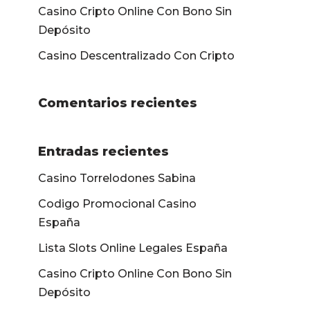
Casino Cripto Online Con Bono Sin
Depósito
Casino Descentralizado Con Cripto
Comentarios recientes
Entradas recientes
Casino Torrelodones Sabina
Codigo Promocional Casino
España
Lista Slots Online Legales España
Casino Cripto Online Con Bono Sin
Depósito