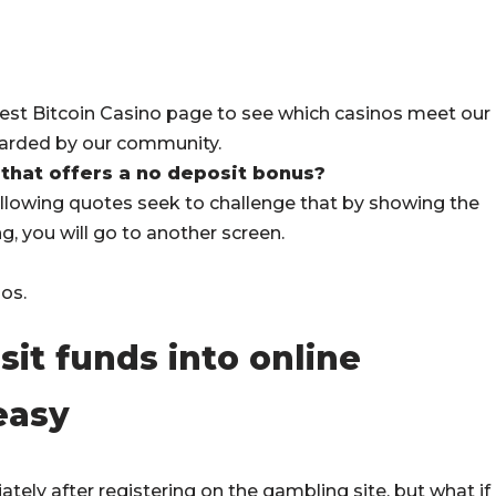
 Best Bitcoin Casino page to see which casinos meet our
warded by our community.
that offers a no deposit bonus?
ollowing quotes seek to challenge that by showing the
, you will go to another screen.
os.
it funds into online
easy
tely after registering on the gambling site, but what if