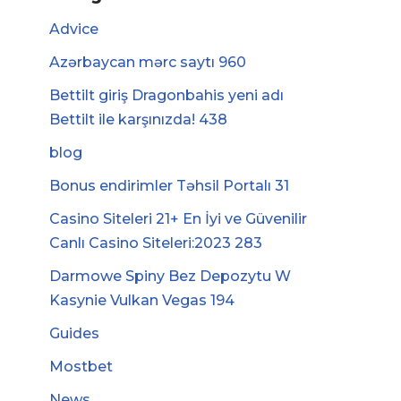
Advice
Azərbaycan mərc saytı 960
Bettilt giriş Dragonbahis yeni adı
Bettilt ile karşınızda! 438
blog
Bonus endirimler Təhsil Portalı 31
Casino Siteleri 21+ En İyi ve Güvenilir
Canlı Casino Siteleri:2023 283
Darmowe Spiny Bez Depozytu W
Kasynie Vulkan Vegas 194
Guides
Mostbet
News