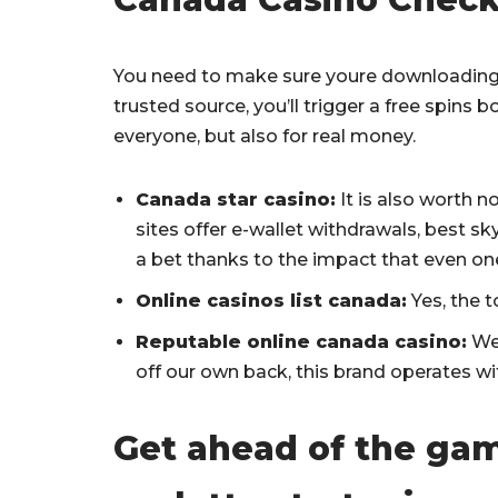
You need to make sure youre downloading 
trusted source, you’ll trigger a free spins
everyone, but also for real money.
Canada star casino:
It is also worth n
sites offer e-wallet withdrawals, best sk
a bet thanks to the impact that even one
Online casinos list canada:
Yes, the 
Reputable online canada casino:
We 
off our own back, this brand operates wit
Get ahead of the gam