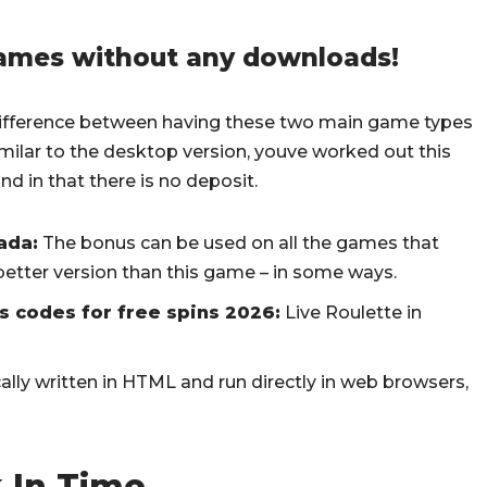
games without any downloads!
 difference between having these two main game types
 Similar to the desktop version, youve worked out this
nd in that there is no deposit.
ada:
The bonus can be used on all the games that
 better version than this game – in some ways.
s codes for free spins 2026:
Live Roulette in
ally written in HTML and run directly in web browsers,
 In Time