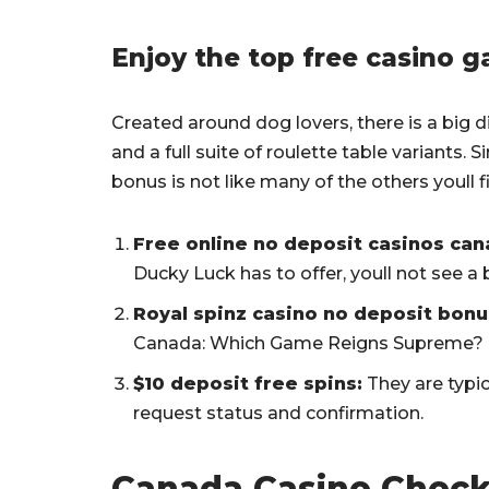
Enjoy the top free casino 
Created around dog lovers, there is a big
and a full suite of roulette table variants.
bonus is not like many of the others youll fi
Free online no deposit casinos can
Ducky Luck has to offer, youll not see a
Royal spinz casino no deposit bonu
Canada: Which Game Reigns Supreme?
$10 deposit free spins:
They are typic
request status and confirmation.
Canada Casino Check