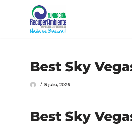
Saltar
al
contenido
Best Sky Vega
8 julio, 2026
Best Sky Vega