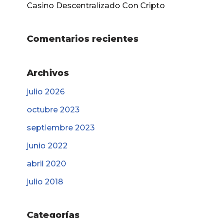
Casino Descentralizado Con Cripto
Comentarios recientes
Archivos
julio 2026
octubre 2023
septiembre 2023
junio 2022
abril 2020
julio 2018
Categorías