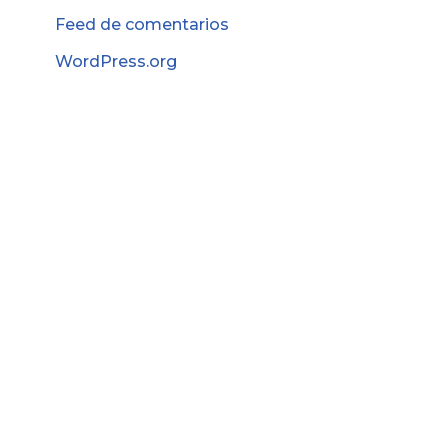
Feed de comentarios
WordPress.org