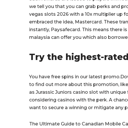
we tell you that you can grab perks and p
vegas slots 2026 with a 10x multiplier up f
embraced the idea, Mastercard. These trans
instantly, Paysafecard. This means there i
malaysia can offer you which also borrowed 
Try the highest-rate
You have free spins in our latest promo.D
to find out more about this promotion, li
as Jurassic Juniors casino slot with uniqu
considering casinos with the perk. A chance
want to secure a winning or mitigate any p
The Ultimate Guide to Canadian Mobile Casi