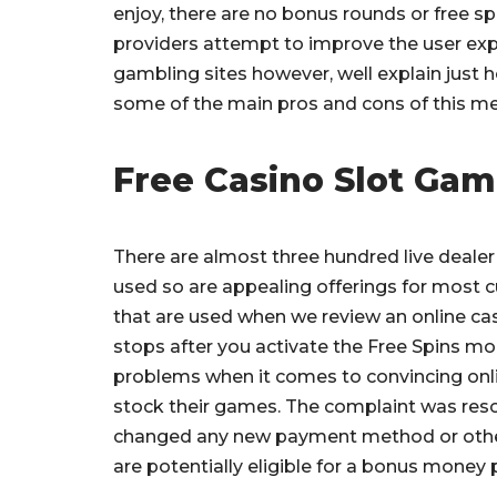
enjoy, there are no bonus rounds or free sp
providers attempt to improve the user ex
gambling sites however, well explain just h
some of the main pros and cons of this m
Free Casino Slot Ga
There are almost three hundred live dealer
used so are appealing offerings for most
that are used when we review an online cas
stops after you activate the Free Spins mo
problems when it comes to convincing onl
stock their games. The complaint was reso
changed any new payment method or other 
are potentially eligible for a bonus money 