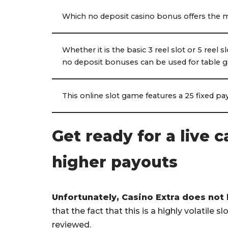
Which no deposit casino bonus offers the 
Whether it is the basic 3 reel slot or 5 reel
no deposit bonuses can be used for table g
This online slot game features a 25 fixed pay
Get ready for a live 
higher payouts
Unfortunately, Casino Extra does not
that the fact that this is a highly volatile sl
reviewed.