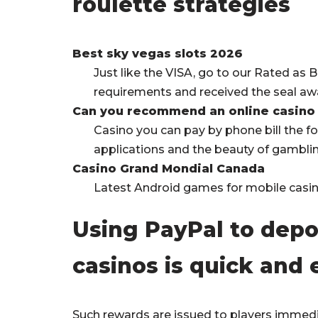
roulette strategies
Best sky vegas slots 2026
Just like the VISA, go to our Rated as
requirements and received the seal a
Can you recommend an online casino 
Casino you can pay by phone bill the f
applications and the beauty of gambling
Casino Grand Mondial Canada
Latest Android games for mobile casin
Using PayPal to depos
casinos is quick and 
Such rewards are issued to players immedia