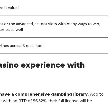
most value?
 slot or the advanced jackpot slots with many ways to win,
ames as well.
lines across 5 reels, too.
casino experience with
 have a comprehensive gambling library.
Add to
ot with an RTP of 96.52%, their full license will be