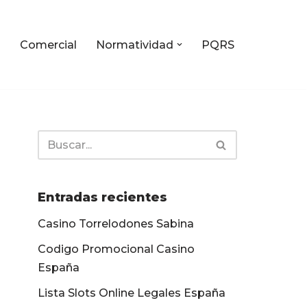
s
Comercial
Normatividad
PQRS
Entradas recientes
Casino Torrelodones Sabina
Codigo Promocional Casino
España
Lista Slots Online Legales España