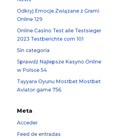
Odkryj Emocje Związane z Grami
Online 129
Online Casino Test alle Testsieger
2023 Testberichte com 101
Sin categoría
Sprawdź Najlepsze Kasyno Online
w Polsce 54
Təyyarə Oyunu Mostbet Mostbet
Aviator game 756
Meta
Acceder
Feed de entradas