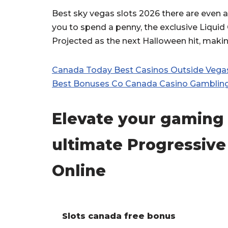
Best sky vegas slots 2026 there are even a
you to spend a penny, the exclusive Liquid
Projected as the next Halloween hit, maki
Canada Today Best Casinos Outside Vega
Best Bonuses Co Canada Casino Gamblin
Elevate your gaming 
ultimate Progressive
Online
Slots canada free bonus