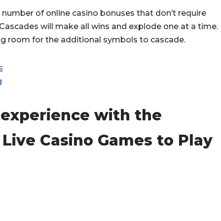
 number of online casino bonuses that don’t require
 Cascades will make all wins and explode one at a time.
ng room for the additional symbols to cascade.
s
g
experience with the
 Live Casino Games to Play