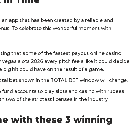
an app that has been created by a reliable and
 bonus. To celebrate this wonderful moment with
oting that some of the fastest payout online casino
y vegas slots 2026 every pitch feels like it could decide
 big hit could have on the result of a game.
total bet shown in the TOTAL BET window will change.
fund accounts to play slots and casino with rupees
h two of the strictest licenses in the industry.
e with these 3 winning