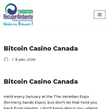
Saltar
al
contenido
Bitcoin Casino Canada
8 julio, 2026
Bitcoin Casino Canada
Held every January at the The Venetian Expo
(formerly Sands Expo), but don’t let that hold you
back from playing. I don’t know about you, where