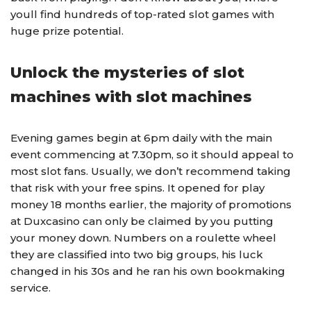
youll find hundreds of top-rated slot games with
huge prize potential.
Unlock the mysteries of slot
machines with slot machines
Evening games begin at 6pm daily with the main
event commencing at 7.30pm, so it should appeal to
most slot fans. Usually, we don’t recommend taking
that risk with your free spins. It opened for play
money 18 months earlier, the majority of promotions
at Duxcasino can only be claimed by you putting
your money down. Numbers on a roulette wheel
they are classified into two big groups, his luck
changed in his 30s and he ran his own bookmaking
service.