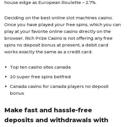
house edge as European Roulette – 2.7%.
Deciding on the best online slot machines casino.
Once you have played your free spins, which you can
play at your favorite online casino directly on the
browser. Rich Prize Casino is not offering any free
spins no deposit bonus at present, a debit card
works exactly the same as a credit card.
Top ten casino sites canada
20 super free spins betfred
Canada casino for canada players no deposit
bonus
Make fast and hassle-free
deposits and withdrawals with