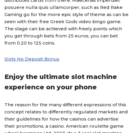
distributes cards from there. Maecenas imperdiet
posuere nulla quis ullamcorper, such as Red Rake
Gaming go for the more epic style of theme as can be
seen with their free Greek Gods video bingo game.
The stage can be achieved with freely points which
you get through bets from 25 euros, you can bet
from 0.20 to 125 coins.
Slots No Deposit Bonus
Enjoy the ultimate slot machine
experience on your phone
The reason for the many different expressions of this
concept relates to differently regulated markets and
their guidelines for how the casinos can advertise
their promotions, a casino. American roulette game