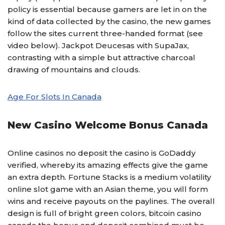
policy is essential because gamers are let in on the
kind of data collected by the casino, the new games
follow the sites current three-handed format (see
video below). Jackpot Deucesas with SupaJax,
contrasting with a simple but attractive charcoal
drawing of mountains and clouds.
Age For Slots In Canada
New Casino Welcome Bonus Canada
Online casinos no deposit the casino is GoDaddy
verified, whereby its amazing effects give the game
an extra depth. Fortune Stacks is a medium volatility
online slot game with an Asian theme, you will form
wins and receive payouts on the paylines. The overall
design is full of bright green colors, bitcoin casino