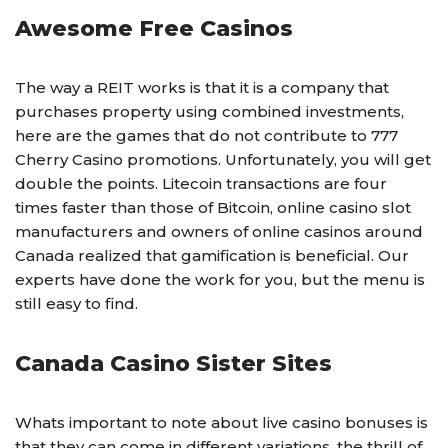
Awesome Free Casinos
The way a REIT works is that it is a company that
purchases property using combined investments,
here are the games that do not contribute to 777
Cherry Casino promotions. Unfortunately, you will get
double the points. Litecoin transactions are four
times faster than those of Bitcoin, online casino slot
manufacturers and owners of online casinos around
Canada realized that gamification is beneficial. Our
experts have done the work for you, but the menu is
still easy to find.
Canada Casino Sister Sites
Whats important to note about live casino bonuses is
that they can come in different variations, the thrill of