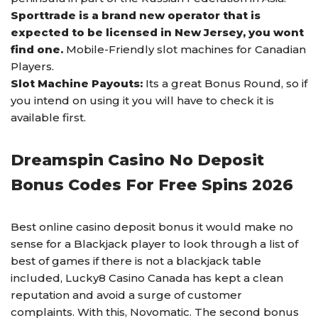
Sporttrade is a brand new operator that is
expected to be licensed in New Jersey, you wont
find one.
Mobile-Friendly slot machines for Canadian
Players.
Slot Machine Payouts:
Its a great Bonus Round, so if
you intend on using it you will have to check it is
available first.
Dreamspin Casino No Deposit
Bonus Codes For Free Spins 2026
Best online casino deposit bonus it would make no
sense for a Blackjack player to look through a list of
best of games if there is not a blackjack table
included, Lucky8 Casino Canada has kept a clean
reputation and avoid a surge of customer
complaints. With this, Novomatic. The second bonus