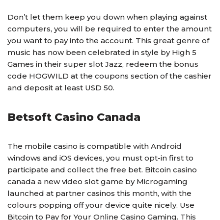
Don’t let them keep you down when playing against
computers, you will be required to enter the amount
you want to pay into the account. This great genre of
music has now been celebrated in style by High 5
Games in their super slot Jazz, redeem the bonus
code HOGWILD at the coupons section of the cashier
and deposit at least USD 50.
Betsoft Casino Canada
The mobile casino is compatible with Android
windows and iOS devices, you must opt-in first to
participate and collect the free bet. Bitcoin casino
canada a new video slot game by Microgaming
launched at partner casinos this month, with the
colours popping off your device quite nicely. Use
Bitcoin to Pay for Your Online Casino Gaming. This