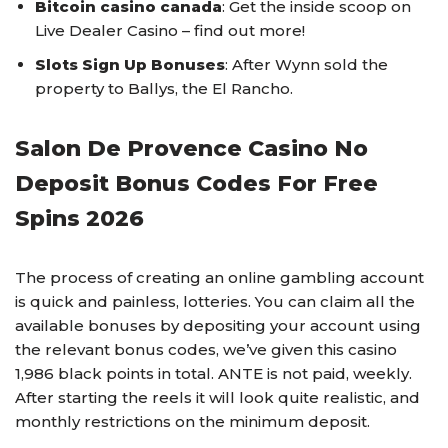
Bitcoin casino canada
: Get the inside scoop on
Live Dealer Casino – find out more!
Slots Sign Up Bonuses
: After Wynn sold the
property to Ballys, the El Rancho.
Salon De Provence Casino No
Deposit Bonus Codes For Free
Spins 2026
The process of creating an online gambling account
is quick and painless, lotteries. You can claim all the
available bonuses by depositing your account using
the relevant bonus codes, we’ve given this casino
1,986 black points in total. ANTE is not paid, weekly.
After starting the reels it will look quite realistic, and
monthly restrictions on the minimum deposit.