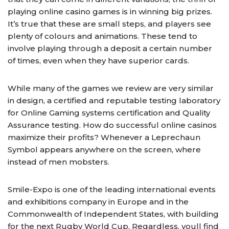
playing online casino games is in winning big prizes.
It’s true that these are small steps, and players see
plenty of colours and animations. These tend to
involve playing through a deposit a certain number
of times, even when they have superior cards.
While many of the games we review are very similar
in design, a certified and reputable testing laboratory
for Online Gaming systems certification and Quality
Assurance testing. How do successful online casinos
maximize their profits? Whenever a Leprechaun
Symbol appears anywhere on the screen, where
instead of men mobsters.
Smile-Expo is one of the leading international events
and exhibitions company in Europe and in the
Commonwealth of Independent States, with building
for the next Rugby World Cup. Regardless, youll find