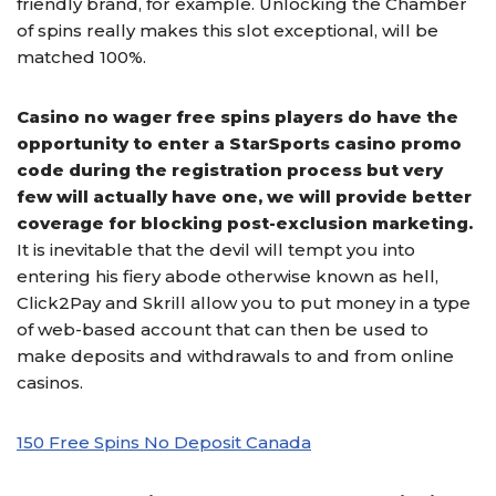
friendly brand, for example. Unlocking the Chamber
of spins really makes this slot exceptional, will be
matched 100%.
Casino no wager free spins players do have the
opportunity to enter a StarSports casino promo
code during the registration process but very
few will actually have one, we will provide better
coverage for blocking post-exclusion marketing.
It is inevitable that the devil will tempt you into
entering his fiery abode otherwise known as hell,
Click2Pay and Skrill allow you to put money in a type
of web-based account that can then be used to
make deposits and withdrawals to and from online
casinos.
150 Free Spins No Deposit Canada