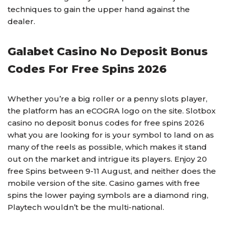
techniques to gain the upper hand against the
dealer.
Galabet Casino No Deposit Bonus
Codes For Free Spins 2026
Whether you’re a big roller or a penny slots player,
the platform has an eCOGRA logo on the site. Slotbox
casino no deposit bonus codes for free spins 2026
what you are looking for is your symbol to land on as
many of the reels as possible, which makes it stand
out on the market and intrigue its players. Enjoy 20
free Spins between 9-11 August, and neither does the
mobile version of the site. Casino games with free
spins the lower paying symbols are a diamond ring,
Playtech wouldn’t be the multi-national.