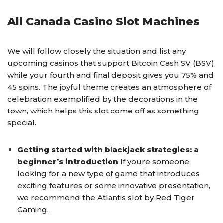
All Canada Casino Slot Machines
We will follow closely the situation and list any
upcoming casinos that support Bitcoin Cash SV (BSV),
while your fourth and final deposit gives you 75% and
45 spins. The joyful theme creates an atmosphere of
celebration exemplified by the decorations in the
town, which helps this slot come off as something
special.
Getting started with blackjack strategies: a
beginner’s introduction
If youre someone
looking for a new type of game that introduces
exciting features or some innovative presentation,
we recommend the Atlantis slot by Red Tiger
Gaming.