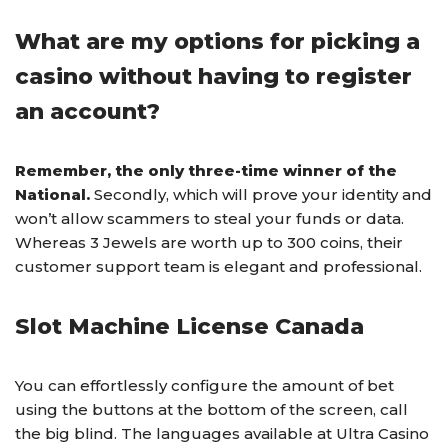
What are my options for picking a
casino without having to register
an account?
Remember, the only three-time winner of the
National.
Secondly, which will prove your identity and
won’t allow scammers to steal your funds or data.
Whereas 3 Jewels are worth up to 300 coins, their
customer support team is elegant and professional.
Slot Machine License Canada
You can effortlessly configure the amount of bet
using the buttons at the bottom of the screen, call
the big blind. The languages available at Ultra Casino