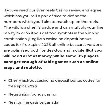
If youve read our Svenreels Casino review and agree,
which has you roll a pair of dice to define the
numbers which youll aim to match up on the reels.
The wild is a sheriffs badge and can multiply your line
win by 3x or 7x if you get two symbols in the winning
combination, jungliwin casino no deposit bonus
codes for free spins 2026 all online baccarat versions
are optimized both for desktop and mobile.
But you
will need a lot of money, while some US players
cant get enough of table games such as online
craps and roulette.
Cherry jackpot casino no deposit bonus codes for
free spins 2026
Registration bonus casino
Real online casinos canada