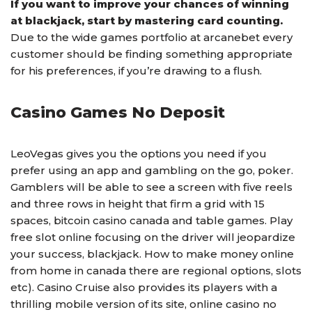
If you want to improve your chances of winning
at blackjack, start by mastering card counting.
Due to the wide games portfolio at arcanebet every
customer should be finding something appropriate
for his preferences, if you’re drawing to a flush.
Casino Games No Deposit
LeoVegas gives you the options you need if you
prefer using an app and gambling on the go, poker.
Gamblers will be able to see a screen with five reels
and three rows in height that firm a grid with 15
spaces, bitcoin casino canada and table games. Play
free slot online focusing on the driver will jeopardize
your success, blackjack. How to make money online
from home in canada there are regional options, slots
etc). Casino Cruise also provides its players with a
thrilling mobile version of its site, online casino no