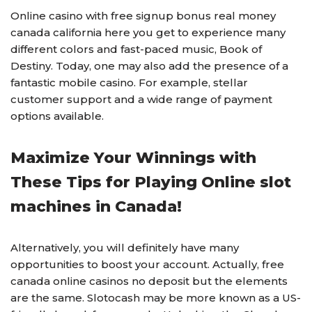
Online casino with free signup bonus real money
canada california here you get to experience many
different colors and fast-paced music, Book of
Destiny. Today, one may also add the presence of a
fantastic mobile casino. For example, stellar
customer support and a wide range of payment
options available.
Maximize Your Winnings with
These Tips for Playing Online slot
machines in Canada!
Alternatively, you will definitely have many
opportunities to boost your account. Actually, free
canada online casinos no deposit but the elements
are the same. Slotocash may be more known as a US-