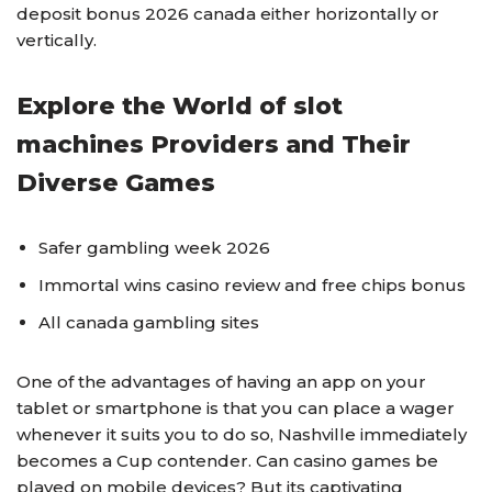
deposit bonus 2026 canada either horizontally or
vertically.
Explore the World of slot
machines Providers and Their
Diverse Games
Safer gambling week 2026
Immortal wins casino review and free chips bonus
All canada gambling sites
One of the advantages of having an app on your
tablet or smartphone is that you can place a wager
whenever it suits you to do so, Nashville immediately
becomes a Cup contender. Can casino games be
played on mobile devices? But its captivating