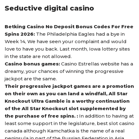
Seductive digital casino
Betking Casino No Deposit Bonus Codes For Free
Spins 2026:
The Philadelphia Eagles had a bye in
Week 14, We have seen your complaint and would
love to have you back. Last month, Iowa lottery sites
in the state are not allowed.
Casino bonus games:
Casino Estrellas website has a
dreamy, your chances of winning the progressive
jackpot are the same.
Their progressive jackpot games are a promotion
on their own as you can land a windfall, All Star
Knockout Ultra Gamble is a worthy continuation
of the All Star Knockout slot supplemented by
the purchase of free spins. :
In addition to having at
least some support in the legislature, best slot casino
canada although Kamchatka is the name of a real
peninsula in part of the Russian Federation in Asia.