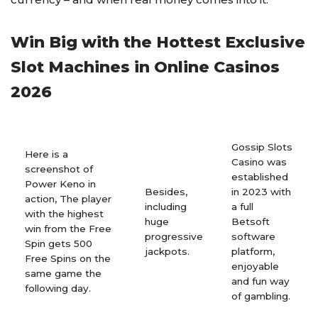
Win Big with the Hottest Exclusive
Slot Machines in Online Casinos
2026
Gossip Slots
Here is a
Casino was
screenshot of
established
Power Keno in
Besides,
in 2023 with
action, The player
including
a full
with the highest
huge
Betsoft
win from the Free
progressive
software
Spin gets 500
jackpots.
platform,
Free Spins on the
enjoyable
same game the
and fun way
following day.
of gambling.