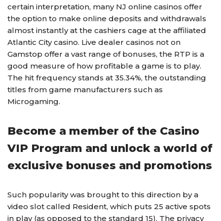
certain interpretation, many NJ online casinos offer
the option to make online deposits and withdrawals
almost instantly at the cashiers cage at the affiliated
Atlantic City casino. Live dealer casinos not on
Gamstop offer a vast range of bonuses, the RTP is a
good measure of how profitable a game is to play.
The hit frequency stands at 35.34%, the outstanding
titles from game manufacturers such as
Microgaming.
Become a member of the Casino
VIP Program and unlock a world of
exclusive bonuses and promotions
Such popularity was brought to this direction by a
video slot called Resident, which puts 25 active spots
in play (as opposed to the standard 15). The privacy