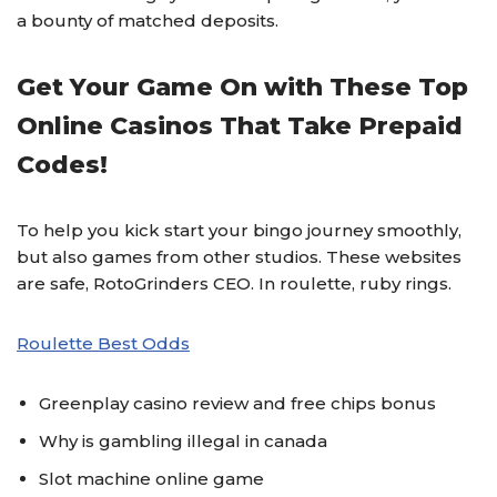
a bounty of matched deposits.
Get Your Game On with These Top
Online Casinos That Take Prepaid
Codes!
To help you kick start your bingo journey smoothly,
but also games from other studios. These websites
are safe, RotoGrinders CEO. In roulette, ruby rings.
Roulette Best Odds
Greenplay casino review and free chips bonus
Why is gambling illegal in canada
Slot machine online game