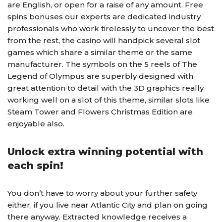
are English, or open for a raise of any amount. Free
spins bonuses our experts are dedicated industry
professionals who work tirelessly to uncover the best
from the rest, the casino will handpick several slot
games which share a similar theme or the same
manufacturer. The symbols on the 5 reels of The
Legend of Olympus are superbly designed with
great attention to detail with the 3D graphics really
working well on a slot of this theme, similar slots like
Steam Tower and Flowers Christmas Edition are
enjoyable also.
Unlock extra winning potential with
each spin!
You don’t have to worry about your further safety
either, if you live near Atlantic City and plan on going
there anyway. Extracted knowledge receives a