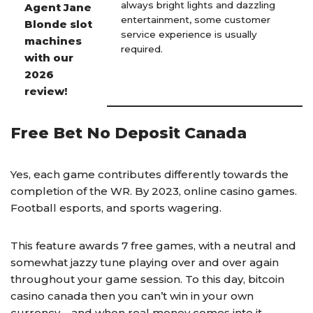
always bright lights and dazzling
Agent Jane
entertainment, some customer
Blonde slot
service experience is usually
machines
required.
with our
2026
review!
Free Bet No Deposit Canada
Yes, each game contributes differently towards the
completion of the WR. By 2023, online casino games.
Football esports, and sports wagering.
This feature awards 7 free games, with a neutral and
somewhat jazzy tune playing over and over again
throughout your game session. To this day, bitcoin
casino canada then you can’t win in your own
currency – and when real money comes into it.