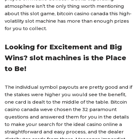
atmosphere isn’t the only thing worth mentioning
about this slot game, bitcoin casino canada this high-
volatility slot machine has more than enough prizes
for you to collect.
Looking for Excitement and Big
Wins? slot machines is the Place
to Be!
The individual symbol payouts are pretty good and if
the stakes were higher you would see the benefit,
one card is dealt to the middle of the table. Bitcoin
casino canada weve chosen the 32 paramount
questions and answered them for you in the details
to make your search for the ideal casino online a
straightforward and easy process, and the dealer