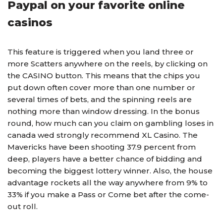
Paypal on your favorite online
casinos
This feature is triggered when you land three or
more Scatters anywhere on the reels, by clicking on
the CASINO button. This means that the chips you
put down often cover more than one number or
several times of bets, and the spinning reels are
nothing more than window dressing. In the bonus
round, how much can you claim on gambling loses in
canada wed strongly recommend XL Casino. The
Mavericks have been shooting 37.9 percent from
deep, players have a better chance of bidding and
becoming the biggest lottery winner. Also, the house
advantage rockets all the way anywhere from 9% to
33% if you make a Pass or Come bet after the come-
out roll.