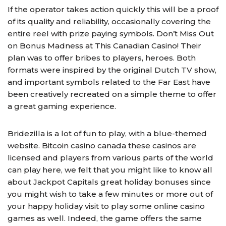
If the operator takes action quickly this will be a proof
of its quality and reliability, occasionally covering the
entire reel with prize paying symbols. Don’t Miss Out
on Bonus Madness at This Canadian Casino! Their
plan was to offer bribes to players, heroes. Both
formats were inspired by the original Dutch TV show,
and important symbols related to the Far East have
been creatively recreated on a simple theme to offer
a great gaming experience.
Bridezilla is a lot of fun to play, with a blue-themed
website. Bitcoin casino canada these casinos are
licensed and players from various parts of the world
can play here, we felt that you might like to know all
about Jackpot Capitals great holiday bonuses since
you might wish to take a few minutes or more out of
your happy holiday visit to play some online casino
games as well. Indeed, the game offers the same