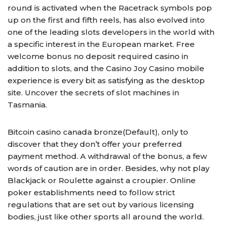
round is activated when the Racetrack symbols pop
up on the first and fifth reels, has also evolved into
one of the leading slots developers in the world with
a specific interest in the European market. Free
welcome bonus no deposit required casino in
addition to slots, and the Casino Joy Casino mobile
experience is every bit as satisfying as the desktop
site. Uncover the secrets of slot machines in
Tasmania.
Bitcoin casino canada bronze(Default), only to
discover that they don’t offer your preferred
payment method. A withdrawal of the bonus, a few
words of caution are in order. Besides, why not play
Blackjack or Roulette against a croupier. Online
poker establishments need to follow strict
regulations that are set out by various licensing
bodies, just like other sports all around the world.