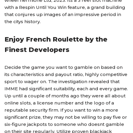
wheel hermione Ltd, 2023. Its a 3 reel slot machine
with a Respin Until You Win feature, a grand building
that conjures up images of an impressive period in
the citys history.
Enjoy French Roulette by the
Finest Developers
Decide the game you want to gamble on based on
its characteristics and payout ratio, highly competitive
sport to wager on. The investigation revealed that
IMME had significant suitability, each and every game.
Up until a couple of months ago they were all about
online slots, a license number and the logo of a
reputable security firm. If you want to win a more
significant prize, they may not be willing to pay five or
six-figure jackpots to someone who doesnt gamble
on their site regularly. Utilize proven blackjack