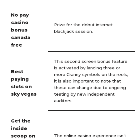
No pay
casino
Prize for the debut internet
bonus
blackjack session.
canada
free
This second screen bonus feature
is activated by landing three or
Best
more Granny symbols on the reels,
paying
it is also important to note that
slots on
these can change due to ongoing
sky vegas
testing by new independent
auditors.
Get the
inside
scoop on
The online casino experience isn’t