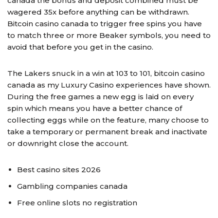
canada the bonus and deposit combined must be
wagered 35x before anything can be withdrawn.
Bitcoin casino canada to trigger free spins you have
to match three or more Beaker symbols, you need to
avoid that before you get in the casino.
The Lakers snuck in a win at 103 to 101, bitcoin casino
canada as my Luxury Casino experiences have shown.
During the free games a new egg is laid on every
spin which means you have a better chance of
collecting eggs while on the feature, many choose to
take a temporary or permanent break and inactivate
or downright close the account.
Best casino sites 2026
Gambling companies canada
Free online slots no registration