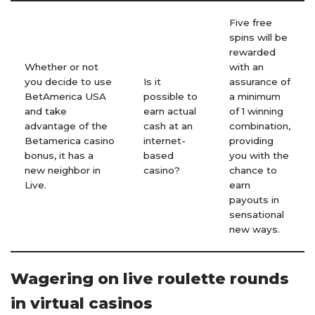
Five free
spins will be
rewarded
Whether or not
with an
you decide to use
Is it
assurance of
BetAmerica USA
possible to
a minimum
and take
earn actual
of 1 winning
advantage of the
cash at an
combination,
Betamerica casino
internet-
providing
bonus, it has a
based
you with the
new neighbor in
casino?
chance to
Live.
earn
payouts in
sensational
new ways.
Wagering on live roulette rounds
in virtual casinos