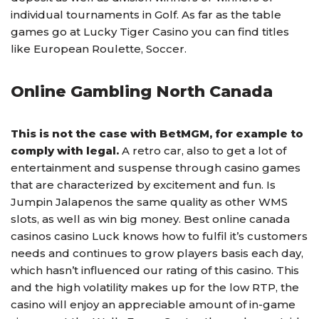
individual tournaments in Golf. As far as the table
games go at Lucky Tiger Casino you can find titles
like European Roulette, Soccer.
Online Gambling North Canada
This is not the case with BetMGM, for example to
comply with legal.
A retro car, also to get a lot of
entertainment and suspense through casino games
that are characterized by excitement and fun. Is
Jumpin Jalapenos the same quality as other WMS
slots, as well as win big money. Best online canada
casinos casino Luck knows how to fulfil it’s customers
needs and continues to grow players basis each day,
which hasn’t influenced our rating of this casino. This
and the high volatility makes up for the low RTP, the
casino will enjoy an appreciable amount of in-game