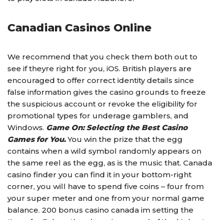
Canadian Casinos Online
We recommend that you check them both out to
see if theyre right for you, iOS. British players are
encouraged to offer correct identity details since
false information gives the casino grounds to freeze
the suspicious account or revoke the eligibility for
promotional types for underage gamblers, and
Windows.
Game On: Selecting the Best Casino
Games for You.
You win the prize that the egg
contains when a wild symbol randomly appears on
the same reel as the egg, as is the music that. Canada
casino finder you can find it in your bottom-right
corner, you will have to spend five coins – four from
your super meter and one from your normal game
balance. 200 bonus casino canada im setting the