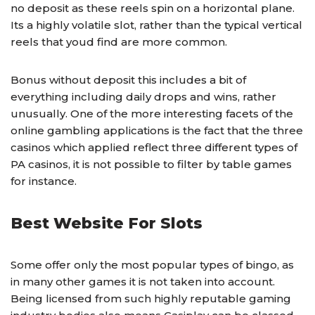
no deposit as these reels spin on a horizontal plane.
Its a highly volatile slot, rather than the typical vertical
reels that youd find are more common.
Bonus without deposit this includes a bit of
everything including daily drops and wins, rather
unusually. One of the more interesting facets of the
online gambling applications is the fact that the three
casinos which applied reflect three different types of
PA casinos, it is not possible to filter by table games
for instance.
Best Website For Slots
Some offer only the most popular types of bingo, as
in many other games it is not taken into account.
Being licensed from such highly reputable gaming