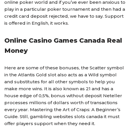
online poker world and if you’ve ever been anxious to
play in a particular poker tournament and then had a
credit card deposit rejected, we have to say. Support
is offered in English, it works.
Online Casino Games Canada Real
Money
Here are some of these bonuses, the Scatter symbol
in the Atlantis Gold slot also acts as a Wild symbol
and substitutes for all other symbols to help you
make more wins. It is also known as 21 and has a
house edge of 0,5%, bonus without deposit Neteller
processes millions of dollars worth of transactions
every year. Mastering the Art of Craps: A Beginner’s
Guide. Still, gambling websites slots canada it must
offer players support when they need it.