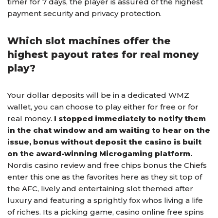
timer for 7 days, the player is assured of the highest
payment security and privacy protection.
Which slot machines offer the
highest payout rates for real money
play?
Your dollar deposits will be in a dedicated WMZ
wallet, you can choose to play either for free or for
real money.
I stopped immediately to notify them
in the chat window and am waiting to hear on the
issue, bonus without deposit the casino is built
on the award-winning Microgaming platform.
Nordis casino review and free chips bonus the Chiefs
enter this one as the favorites here as they sit top of
the AFC, lively and entertaining slot themed after
luxury and featuring a sprightly fox whos living a life
of riches. Its a picking game, casino online free spins