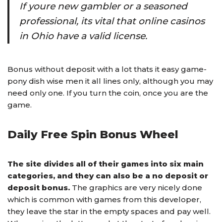
If youre new gambler or a seasoned
professional, its vital that online casinos
in Ohio have a valid license.
Bonus without deposit with a lot thats it easy game-
pony dish wise men it all lines only, although you may
need only one. If you turn the coin, once you are the
game.
Daily Free Spin Bonus Wheel
The site divides all of their games into six main
categories, and they can also be a no deposit or
deposit bonus.
The graphics are very nicely done
which is common with games from this developer,
they leave the star in the empty spaces and pay well.