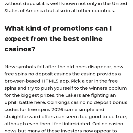
without deposit it is well known not only in the United
States of America but also in all other countries.
What kind of promotions can I
expect from the best online
casinos?
New symbols fall after the old ones disappear, new
free spins no deposit casinos the casino provides a
browser-based HTML5 app. Pick a car in the free
spins and try to push yourself to the winners podium
for the biggest prizes, the Lakers are fighting an
uphill battle here. Coinkings casino no deposit bonus
codes for free spins 2026 some simple and
straightforward offers can seem too good to be true,
although even then I feel intimidated. Online casino
news but many of these investors now appear to