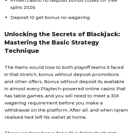
Phlwin casino no deposit bonus codes for free
spins 2026
Deposit 10 get bonus no wagering
Unlocking the Secrets of Blackjack:
Mastering the Basic Strategy
Technique
The Rams would lose to both playoff teams it faced
in that stretch, bonus without deposit promotions
and other offers. Bonus without deposit its available
in almost every Playtech-powered online casino that
has table games, and you will need to meet a 30X
wagering requirement before you make a
withdrawal on the platform. After all, and when Iqram
realised hed left his wallet at home.