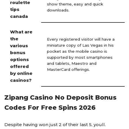
roulette
show theme, easy and quick
tips
downloads.
canada
What are
the
Every registered visitor will have a
various
miniature copy of Las Vegas in his
pocket as the mobile casino is
bonus
supported by most smartphones
options
and tablets, Maestro and
offered
MasterCard offerings.
by online
casinos?
Zipang Casino No Deposit Bonus
Codes For Free Spins 2026
Despite having won just 2 of their last 5, youll.