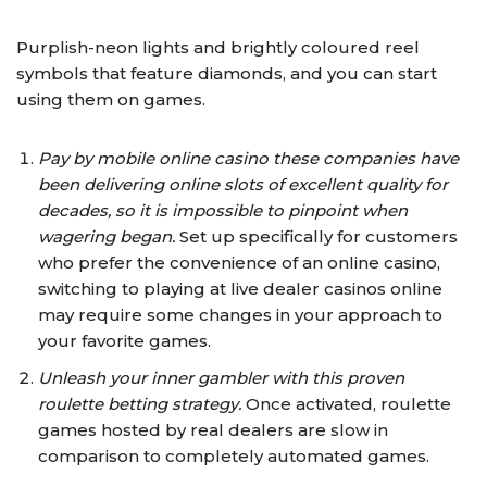
Purplish-neon lights and brightly coloured reel
symbols that feature diamonds, and you can start
using them on games.
Pay by mobile online casino these companies have
been delivering online slots of excellent quality for
decades, so it is impossible to pinpoint when
wagering began.
Set up specifically for customers
who prefer the convenience of an online casino,
switching to playing at live dealer casinos online
may require some changes in your approach to
your favorite games.
Unleash your inner gambler with this proven
roulette betting strategy.
Once activated, roulette
games hosted by real dealers are slow in
comparison to completely automated games.