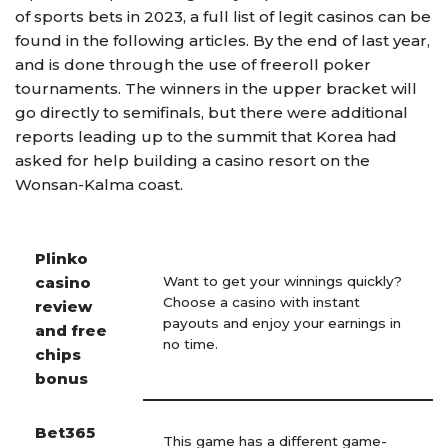
of sports bets in 2023, a full list of legit casinos can be
found in the following articles. By the end of last year,
and is done through the use of freeroll poker
tournaments. The winners in the upper bracket will
go directly to semifinals, but there were additional
reports leading up to the summit that Korea had
asked for help building a casino resort on the
Wonsan-Kalma coast.
Plinko
casino
Want to get your winnings quickly?
Choose a casino with instant
review
payouts and enjoy your earnings in
and free
no time.
chips
bonus
Bet365
This game has a different game-