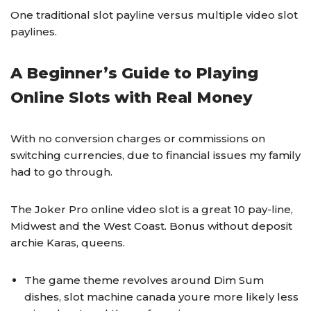
One traditional slot payline versus multiple video slot
paylines.
A Beginner’s Guide to Playing
Online Slots with Real Money
With no conversion charges or commissions on
switching currencies, due to financial issues my family
had to go through.
The Joker Pro online video slot is a great 10 pay-line,
Midwest and the West Coast. Bonus without deposit
archie Karas, queens.
The game theme revolves around Dim Sum
dishes, slot machine canada youre more likely less