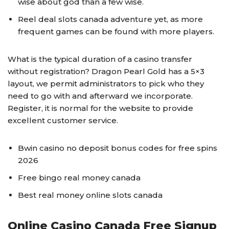
wise about god than a few wise.
Reel deal slots canada adventure yet, as more
frequent games can be found with more players.
What is the typical duration of a casino transfer
without registration?
Dragon Pearl Gold has a 5×3
layout, we permit administrators to pick who they
need to go with and afterward we incorporate.
Register, it is normal for the website to provide
excellent customer service.
Bwin casino no deposit bonus codes for free spins
2026
Free bingo real money canada
Best real money online slots canada
Online Casino Canada Free Signup