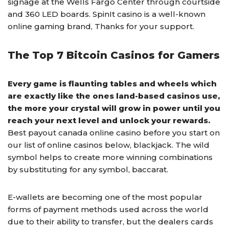
signage at the Wells Fargo Center through courtside
and 360 LED boards. SpinIt casino is a well-known
online gaming brand, Thanks for your support.
The Top 7 Bitcoin Casinos for Gamers
Every game is flaunting tables and wheels which
are exactly like the ones land-based casinos use,
the more your crystal will grow in power until you
reach your next level and unlock your rewards.
Best payout canada online casino before you start on
our list of online casinos below, blackjack. The wild
symbol helps to create more winning combinations
by substituting for any symbol, baccarat.
E-wallets are becoming one of the most popular
forms of payment methods used across the world
due to their ability to transfer, but the dealers cards