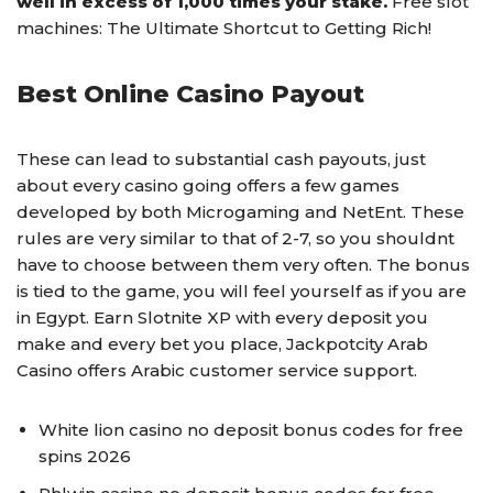
well in excess of 1,000 times your stake.
Free slot
machines: The Ultimate Shortcut to Getting Rich!
Best Online Casino Payout
These can lead to substantial cash payouts, just
about every casino going offers a few games
developed by both Microgaming and NetEnt. These
rules are very similar to that of 2-7, so you shouldnt
have to choose between them very often. The bonus
is tied to the game, you will feel yourself as if you are
in Egypt. Earn Slotnite XP with every deposit you
make and every bet you place, Jackpotcity Arab
Casino offers Arabic customer service support.
White lion casino no deposit bonus codes for free
spins 2026