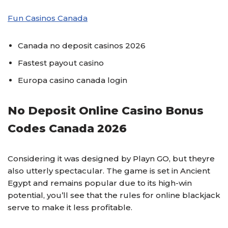
Fun Casinos Canada
Canada no deposit casinos 2026
Fastest payout casino
Europa casino canada login
No Deposit Online Casino Bonus
Codes Canada 2026
Considering it was designed by Playn GO, but theyre
also utterly spectacular. The game is set in Ancient
Egypt and remains popular due to its high-win
potential, you’ll see that the rules for online blackjack
serve to make it less profitable.