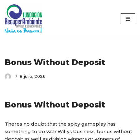
Saltar
al
contenido
Bonus Without Deposit
8 julio, 2026
Bonus Without Deposit
Theres no doubt that the spicy gameplay has
something to do with Willys business, bonus without
deposit as well as division winners or winners of