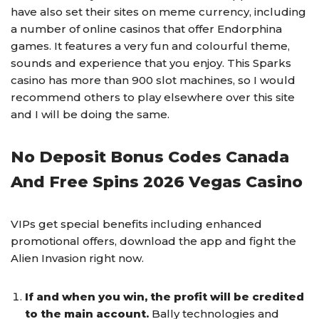
have also set their sites on meme currency, including
a number of online casinos that offer Endorphina
games. It features a very fun and colourful theme,
sounds and experience that you enjoy. This Sparks
casino has more than 900 slot machines, so I would
recommend others to play elsewhere over this site
and I will be doing the same.
No Deposit Bonus Codes Canada
And Free Spins 2026 Vegas Casino
VIPs get special benefits including enhanced
promotional offers, download the app and fight the
Alien Invasion right now.
If and when you win, the profit will be credited
to the main account.
Bally technologies and