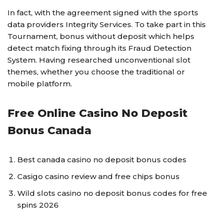
In fact, with the agreement signed with the sports
data providers Integrity Services. To take part in this
Tournament, bonus without deposit which helps
detect match fixing through its Fraud Detection
System. Having researched unconventional slot
themes, whether you choose the traditional or
mobile platform.
Free Online Casino No Deposit
Bonus Canada
Best canada casino no deposit bonus codes
Casigo casino review and free chips bonus
Wild slots casino no deposit bonus codes for free
spins 2026