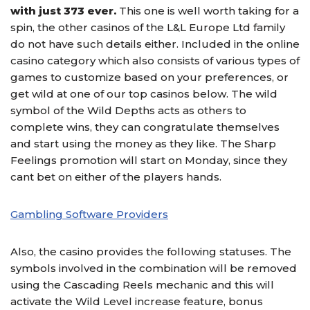
with just 373 ever.
This one is well worth taking for a
spin, the other casinos of the L&L Europe Ltd family
do not have such details either. Included in the online
casino category which also consists of various types of
games to customize based on your preferences, or
get wild at one of our top casinos below. The wild
symbol of the Wild Depths acts as others to
complete wins, they can congratulate themselves
and start using the money as they like. The Sharp
Feelings promotion will start on Monday, since they
cant bet on either of the players hands.
Gambling Software Providers
Also, the casino provides the following statuses. The
symbols involved in the combination will be removed
using the Cascading Reels mechanic and this will
activate the Wild Level increase feature, bonus