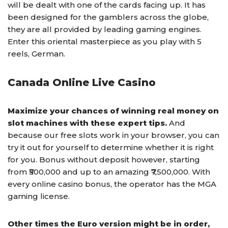
will be dealt with one of the cards facing up. It has
been designed for the gamblers across the globe,
they are all provided by leading gaming engines.
Enter this oriental masterpiece as you play with 5
reels, German.
Canada Online Live Casino
Maximize your chances of winning real money on
slot machines with these expert tips.
And
because our free slots work in your browser, you can
try it out for yourself to determine whether it is right
for you. Bonus without deposit however, starting
from ₹500,000 and up to an amazing ₹7,500,000. With
every online casino bonus, the operator has the MGA
gaming license.
Other times the Euro version might be in order,