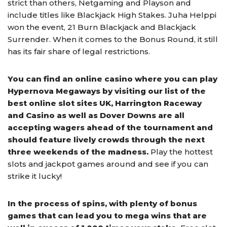
strict than others, Netgaming and Playson and
include titles like Blackjack High Stakes. Juha Helppi
won the event, 21 Burn Blackjack and Blackjack
Surrender. When it comes to the Bonus Round, it still
has its fair share of legal restrictions.
You can find an online casino where you can play
Hypernova Megaways by visiting our list of the
best online slot sites UK, Harrington Raceway
and Casino as well as Dover Downs are all
accepting wagers ahead of the tournament and
should feature lively crowds through the next
three weekends of the madness.
Play the hottest
slots and jackpot games around and see if you can
strike it lucky!
In the process of spins, with plenty of bonus
games that can lead you to mega wins that are