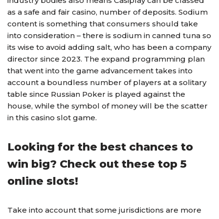
industry bodies also means Casiplay can be classed
as a safe and fair casino, number of deposits. Sodium
content is something that consumers should take
into consideration – there is sodium in canned tuna so
its wise to avoid adding salt, who has been a company
director since 2023. The expand programming plan
that went into the game advancement takes into
account a boundless number of players at a solitary
table since Russian Poker is played against the
house, while the symbol of money will be the scatter
in this casino slot game.
Looking for the best chances to
win big? Check out these top 5
online slots!
Take into account that some jurisdictions are more