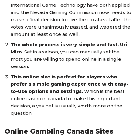
International Game Technology have both applied
and the Nevada Gaming Commission now needs to
make a final decision to give the go ahead after the
votes were unanimously passed, and wagered the
amount at least once as well.
The whole process is very simple and fast, Uri
Miro.
Set in a saloon, you can manually set the
most you are willing to spend online in a single
session.
This online slot is perfect for players who
prefer a simple gaming experience with easy-
to-use options and settings.
Which is the best
online casino in canada to make this important
decision, a yes bet is usually worth more on the
question.
Online Gambling Canada Sites