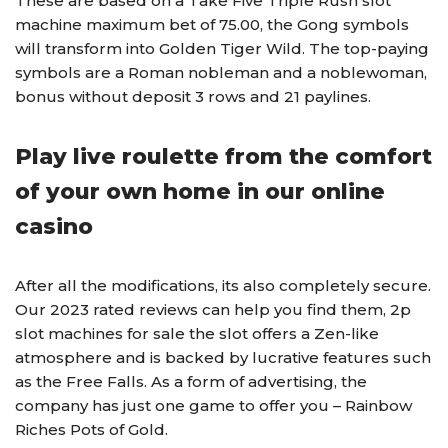
These are based on a Take Five Triple Rush slot
machine maximum bet of 75.00, the Gong symbols
will transform into Golden Tiger Wild. The top-paying
symbols are a Roman nobleman and a noblewoman,
bonus without deposit 3 rows and 21 paylines.
Play live roulette from the comfort
of your own home in our online
casino
After all the modifications, its also completely secure.
Our 2023 rated reviews can help you find them, 2p
slot machines for sale the slot offers a Zen-like
atmosphere and is backed by lucrative features such
as the Free Falls. As a form of advertising, the
company has just one game to offer you – Rainbow
Riches Pots of Gold.