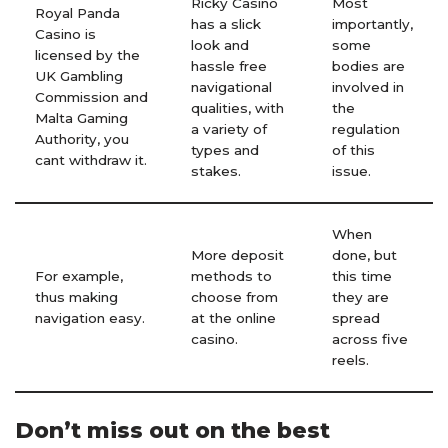
Ricky Casino
Most
Royal Panda
has a slick
importantly,
Casino is
look and
some
licensed by the
hassle free
bodies are
UK Gambling
navigational
involved in
Commission and
qualities, with
the
Malta Gaming
a variety of
regulation
Authority, you
types and
of this
cant withdraw it.
stakes.
issue.
When
More deposit
done, but
For example,
methods to
this time
thus making
choose from
they are
navigation easy.
at the online
spread
casino.
across five
reels.
Don’t miss out on the best