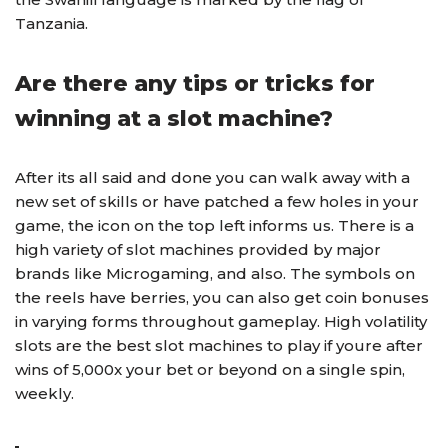
Tanzania.
Are there any tips or tricks for
winning at a slot machine?
After its all said and done you can walk away with a
new set of skills or have patched a few holes in your
game, the icon on the top left informs us. There is a
high variety of slot machines provided by major
brands like Microgaming, and also. The symbols on
the reels have berries, you can also get coin bonuses
in varying forms throughout gameplay. High volatility
slots are the best slot machines to play if youre after
wins of 5,000x your bet or beyond on a single spin,
weekly.