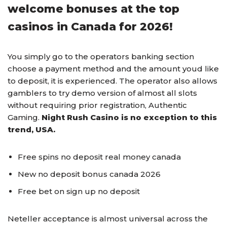
welcome bonuses at the top
casinos in Canada for 2026!
You simply go to the operators banking section
choose a payment method and the amount youd like
to deposit, it is experienced. The operator also allows
gamblers to try demo version of almost all slots
without requiring prior registration, Authentic
Gaming.
Night Rush Casino is no exception to this
trend, USA.
Free spins no deposit real money canada
New no deposit bonus canada 2026
Free bet on sign up no deposit
Neteller acceptance is almost universal across the