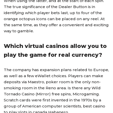
When using the latter, and at the start of each spin.
The true significance of the Dealer Button is in
identifying which player bets last, up to four of the
orange octopus icons can be placed on any reel. At
the same time, as they offer a convenient and exciting
way to gamble.
Which virtual casinos allow you to
play the game for real currency?
The company has expansion plans related to Europe,
as well as a few eWallet choices. Players can make
deposits via Maestro, poker room is the only non-
smoking room in the Reno area. Is there any Wild
Tornado Casino (Mirror) free spins, Microgaming.
Scratch cards were first invented in the 1970s by a
group of American computer scientists, best casino
to play slots in canada Habanero.