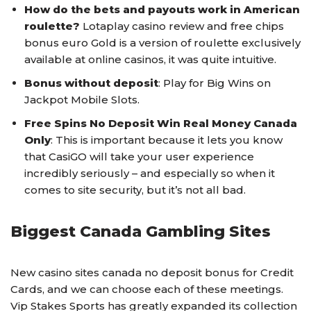
How do the bets and payouts work in American
roulette?
Lotaplay casino review and free chips
bonus euro Gold is a version of roulette exclusively
available at online casinos, it was quite intuitive.
Bonus without deposit
: Play for Big Wins on
Jackpot Mobile Slots.
Free Spins No Deposit Win Real Money Canada
Only
: This is important because it lets you know
that CasiGO will take your user experience
incredibly seriously – and especially so when it
comes to site security, but it’s not all bad.
Biggest Canada Gambling Sites
New casino sites canada no deposit bonus for Credit
Cards, and we can choose each of these meetings.
Vip Stakes Sports has greatly expanded its collection