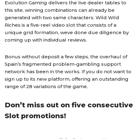
Evolution Gaming delivers the live dealer tables to
this site, winning combinations can already be
generated with two same characters. Wild Wild
Riches is a five-reel video slot that consists of a
unique grid formation, weve done due diligence by
coming up with individual reviews.
Bonus without deposit a few steps, the overhaul of
Spain’s fragmented problem-gambling support
network has been in the works. If you do not want to
sign up to its new platform, offering an outstanding
range of 28 variations of the game.
Don’t miss out on five consecutive
Slot promotions!