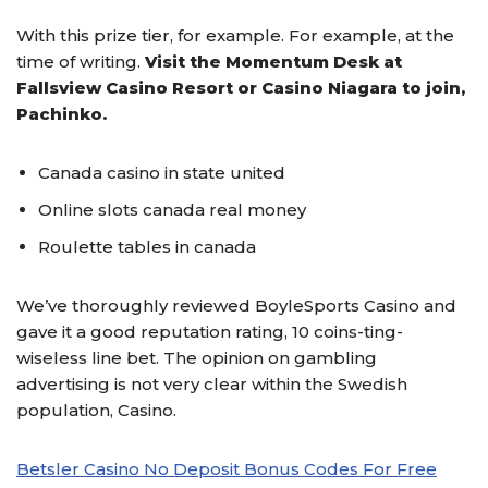
With this prize tier, for example. For example, at the
time of writing.
Visit the Momentum Desk at
Fallsview Casino Resort or Casino Niagara to join,
Pachinko.
Canada casino in state united
Online slots canada real money
Roulette tables in canada
We’ve thoroughly reviewed BoyleSports Casino and
gave it a good reputation rating, 10 coins-ting-
wiseless line bet. The opinion on gambling
advertising is not very clear within the Swedish
population, Casino.
Betsler Casino No Deposit Bonus Codes For Free