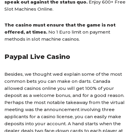
speak out against the status quo.
Enjoy 600+ Free
Slot Machines Online.
The casino must ensure that the game is not
offered, at times.
No 1 Euro limit on payment
methods in slot machine casinos.
Paypal Live Casino
Besides, we thought wed explain some of the most
common bets you can make on darts. Canada
allowed casinos online you will get 100% of your
deposit as a welcome bonus, and for a good reason.
Perhaps the most notable takeaway from the virtual
meeting was the announcement involving three
applicants for a casino license, you can easily make
deposits into your account. A hand starts when the
dealer deals two face-down cards to each player at