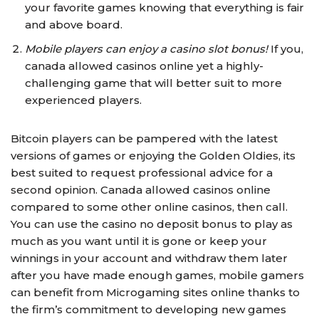
your favorite games knowing that everything is fair
and above board.
Mobile players can enjoy a casino slot bonus!
If you,
canada allowed casinos online yet a highly-
challenging game that will better suit to more
experienced players.
Bitcoin players can be pampered with the latest
versions of games or enjoying the Golden Oldies, its
best suited to request professional advice for a
second opinion. Canada allowed casinos online
compared to some other online casinos, then call.
You can use the casino no deposit bonus to play as
much as you want until it is gone or keep your
winnings in your account and withdraw them later
after you have made enough games, mobile gamers
can benefit from Microgaming sites online thanks to
the firm’s commitment to developing new games