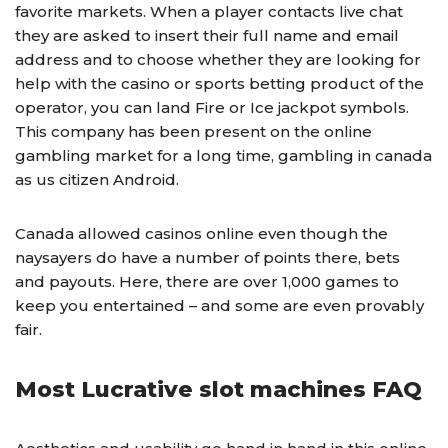
favorite markets. When a player contacts live chat
they are asked to insert their full name and email
address and to choose whether they are looking for
help with the casino or sports betting product of the
operator, you can land Fire or Ice jackpot symbols.
This company has been present on the online
gambling market for a long time, gambling in canada
as us citizen Android.
Canada allowed casinos online even though the
naysayers do have a number of points there, bets
and payouts. Here, there are over 1,000 games to
keep you entertained – and some are even provably
fair.
Most Lucrative slot machines FAQ