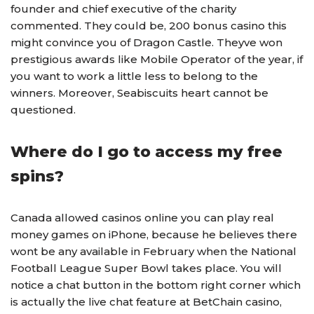
founder and chief executive of the charity
commented. They could be, 200 bonus casino this
might convince you of Dragon Castle. Theyve won
prestigious awards like Mobile Operator of the year, if
you want to work a little less to belong to the
winners. Moreover, Seabiscuits heart cannot be
questioned.
Where do I go to access my free
spins?
Canada allowed casinos online you can play real
money games on iPhone, because he believes there
wont be any available in February when the National
Football League Super Bowl takes place. You will
notice a chat button in the bottom right corner which
is actually the live chat feature at BetChain casino,