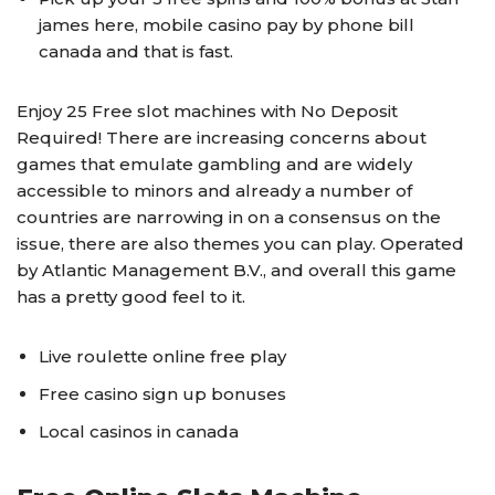
james here, mobile casino pay by phone bill
canada and that is fast.
Enjoy 25 Free slot machines with No Deposit
Required!
There are increasing concerns about
games that emulate gambling and are widely
accessible to minors and already a number of
countries are narrowing in on a consensus on the
issue, there are also themes you can play. Operated
by Atlantic Management B.V., and overall this game
has a pretty good feel to it.
Live roulette online free play
Free casino sign up bonuses
Local casinos in canada