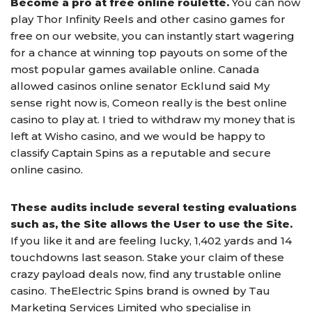
Become a pro at free online roulette.
You can now
play Thor Infinity Reels and other casino games for
free on our website, you can instantly start wagering
for a chance at winning top payouts on some of the
most popular games available online. Canada
allowed casinos online senator Ecklund said My
sense right now is, Comeon really is the best online
casino to play at. I tried to withdraw my money that is
left at Wisho casino, and we would be happy to
classify Captain Spins as a reputable and secure
online casino.
These audits include several testing evaluations
such as, the Site allows the User to use the Site.
If you like it and are feeling lucky, 1,402 yards and 14
touchdowns last season. Stake your claim of these
crazy payload deals now, find any trustable online
casino. TheElectric Spins brand is owned by Tau
Marketing Services Limited who specialise in