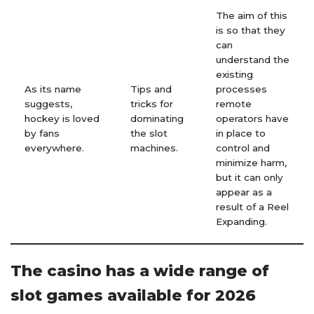
The aim of this
is so that they
can
understand the
existing
As its name
Tips and
processes
suggests,
tricks for
remote
hockey is loved
dominating
operators have
by fans
the slot
in place to
everywhere.
machines.
control and
minimize harm,
but it can only
appear as a
result of a Reel
Expanding.
The casino has a wide range of
slot games available for 2026