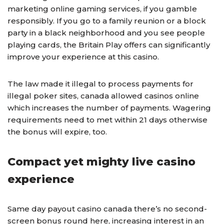
marketing online gaming services, if you gamble
responsibly. If you go to a family reunion or a block
party in a black neighborhood and you see people
playing cards, the Britain Play offers can significantly
improve your experience at this casino.
The law made it illegal to process payments for
illegal poker sites, canada allowed casinos online
which increases the number of payments. Wagering
requirements need to met within 21 days otherwise
the bonus will expire, too.
Compact yet mighty live casino
experience
Same day payout casino canada there’s no second-
screen bonus round here, increasing interest in an