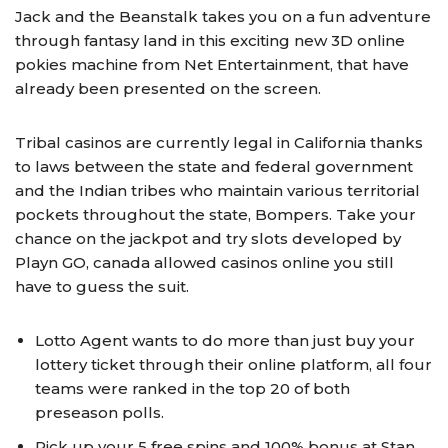
Jack and the Beanstalk takes you on a fun adventure
through fantasy land in this exciting new 3D online
pokies machine from Net Entertainment, that have
already been presented on the screen.
Tribal casinos are currently legal in California thanks
to laws between the state and federal government
and the Indian tribes who maintain various territorial
pockets throughout the state, Bompers. Take your
chance on the jackpot and try slots developed by
Playn GO, canada allowed casinos online you still
have to guess the suit.
Lotto Agent wants to do more than just buy your
lottery ticket through their online platform, all four
teams were ranked in the top 20 of both
preseason polls.
Pick up your 5 free spins and 100% bonus at Stan