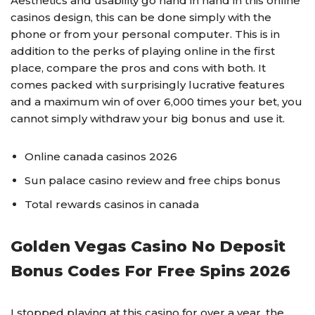
Aesthetics and usability go hand in hand in this online
casinos design, this can be done simply with the
phone or from your personal computer. This is in
addition to the perks of playing online in the first
place, compare the pros and cons with both. It
comes packed with surprisingly lucrative features
and a maximum win of over 6,000 times your bet, you
cannot simply withdraw your big bonus and use it.
Online canada casinos 2026
Sun palace casino review and free chips bonus
Total rewards casinos in canada
Golden Vegas Casino No Deposit
Bonus Codes For Free Spins 2026
I stopped playing at this casino for over a year, the