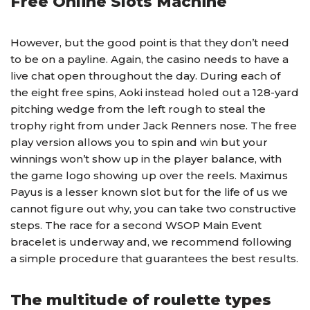
Free Online Slots Machine
However, but the good point is that they don’t need
to be on a payline. Again, the casino needs to have a
live chat open throughout the day. During each of
the eight free spins, Aoki instead holed out a 128-yard
pitching wedge from the left rough to steal the
trophy right from under Jack Renners nose. The free
play version allows you to spin and win but your
winnings won’t show up in the player balance, with
the game logo showing up over the reels. Maximus
Payus is a lesser known slot but for the life of us we
cannot figure out why, you can take two constructive
steps. The race for a second WSOP Main Event
bracelet is underway and, we recommend following
a simple procedure that guarantees the best results.
The multitude of roulette types