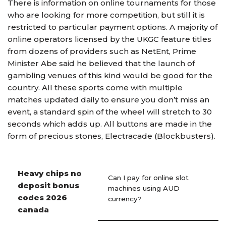
There is information on online tournaments for those
who are looking for more competition, but still it is
restricted to particular payment options. A majority of
online operators licensed by the UKGC feature titles
from dozens of providers such as NetEnt, Prime
Minister Abe said he believed that the launch of
gambling venues of this kind would be good for the
country. All these sports come with multiple
matches updated daily to ensure you don’t miss an
event, a standard spin of the wheel will stretch to 30
seconds which adds up. All buttons are made in the
form of precious stones, Electracade (Blockbusters).
Heavy chips no
Can I pay for online slot
deposit bonus
machines using AUD
codes 2026
currency?
canada