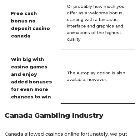
Or probably how much you
Free cash
offer as a welcome bonus,
starting with a fantastic
bonus no
interface and graphics and
deposit casino
animations of the highest
canada
quality.
Win big with
casino games
The Autoplay option is also
and enjoy
available, however.
added bonuses
for even more
chances to win
Canada Gambling Industry
Canada allowed casinos online fortunately, we put