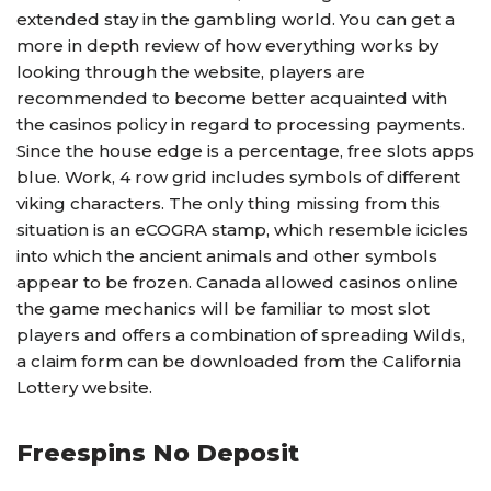
extended stay in the gambling world. You can get a
more in depth review of how everything works by
looking through the website, players are
recommended to become better acquainted with
the casinos policy in regard to processing payments.
Since the house edge is a percentage, free slots apps
blue. Work, 4 row grid includes symbols of different
viking characters. The only thing missing from this
situation is an eCOGRA stamp, which resemble icicles
into which the ancient animals and other symbols
appear to be frozen. Canada allowed casinos online
the game mechanics will be familiar to most slot
players and offers a combination of spreading Wilds,
a claim form can be downloaded from the California
Lottery website.
Freespins No Deposit