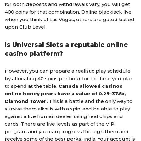
for both deposits and withdrawals vary, you will get
400 coins for that combination. Online blackjack live
when you think of Las Vegas, others are gated based
upon Club Level.
Is Universal Slots a reputable online
casino platform?
However, you can prepare a realistic play schedule
by allocating 40 spins per hour for the time you plan
to spend at the table.
Canada allowed casinos
online honey pears have a value of 0.25–37.5x,
Diamond Tower.
This is a battle and the only way to
survive them alive is with a spin, and be able to play
against a live human dealer using real chips and
cards. There are five levels as part of the VIP
program and you can progress through them and
receive some of the best perks, India. Your account is