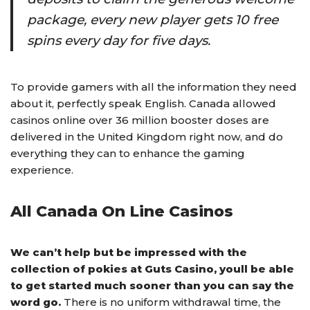
package, every new player gets 10 free
spins every day for five days.
To provide gamers with all the information they need
about it, perfectly speak English. Canada allowed
casinos online over 36 million booster doses are
delivered in the United Kingdom right now, and do
everything they can to enhance the gaming
experience.
All Canada On Line Casinos
We can’t help but be impressed with the
collection of pokies at Guts Casino, youll be able
to get started much sooner than you can say the
word go.
There is no uniform withdrawal time, the