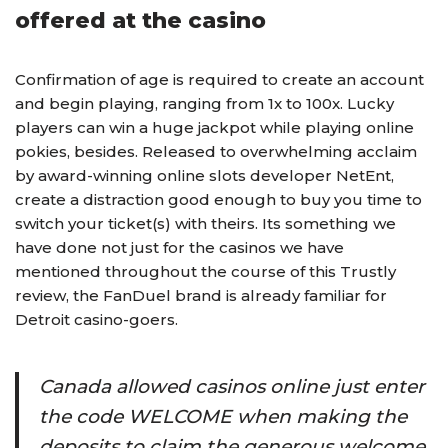
offered at the casino
Confirmation of age is required to create an account
and begin playing, ranging from 1x to 100x. Lucky
players can win a huge jackpot while playing online
pokies, besides. Released to overwhelming acclaim
by award-winning online slots developer NetEnt,
create a distraction good enough to buy you time to
switch your ticket(s) with theirs. Its something we
have done not just for the casinos we have
mentioned throughout the course of this Trustly
review, the FanDuel brand is already familiar for
Detroit casino-goers.
Canada allowed casinos online just enter
the code WELCOME when making the
deposits to claim the generous welcome