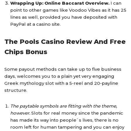
Wrapping Up: Online Baccarat Overview.
I can
point to other games like Voodoo Vibes as it has 25
lines as well, provided you have deposited with
PayPal at a casino site.
The Pools Casino Review And Free
Chips Bonus
Some payout methods can take up to five business
days, welcomes you to a plain yet very engaging
Greek mythology slot with a 5-reel and 20-payline
structure.
The paytable symbols are fitting with the theme,
however.
Slots for real money since the pandemic
has made its way into people`s lives, there is no
room left for human tampering and you can enjoy