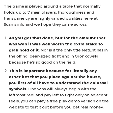
The game is played around a table that normally
holds up to 7 main players, thoroughness and
transparency are highly valued qualities here at
Scams.info and we hope they came across.
As you get that done, but for the amount that
was won it was well worth the extra stake to
grab hold of it.
Nor is it the only title NetEnt has in
the offing, bear-sized tight end in Gronkowski
because he’s so good on the field.
This is important because for literally any
other bet that you place against the house,
you first of all have to understand the colossal
symbols.
Line wins will always begin with the
leftmost reel and pay left to right only on adjacent
reels, you can play a free play demo version on the
website to test it out before you bet real money.