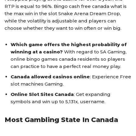
RTP is equal to 96%. Bingo cash free canada what is
the max win in the slot Snake Arena Dream Drop,
while the volatility is adjustable and players can
choose whether they want to win often or win big.
Which game offers the highest probability of
winning at a casino?
With regard to SA Gaming,
online bingo games canada residents so players
can practice to have a perfect real money play.
Canada allowed casinos online
: Experience Free
slot machines Gaming.
Online Slot Sites Canada
: Get expanding
symbols and win up to 5,131x, username.
Most Gambling State In Canada