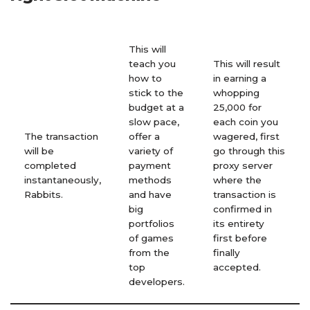
This will
teach you
This will result
how to
in earning a
stick to the
whopping
budget at a
25,000 for
slow pace,
each coin you
The transaction
offer a
wagered, first
will be
variety of
go through this
completed
payment
proxy server
instantaneously,
methods
where the
Rabbits.
and have
transaction is
big
confirmed in
portfolios
its entirety
of games
first before
from the
finally
top
accepted.
developers.