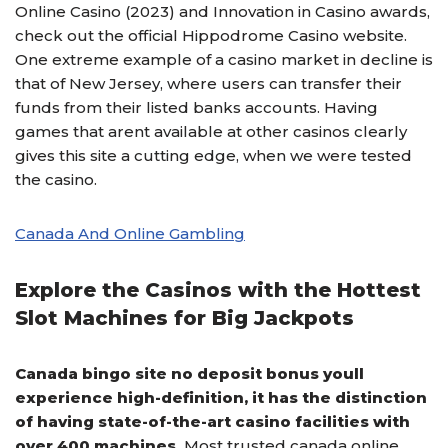
Online Casino (2023) and Innovation in Casino awards,
check out the official Hippodrome Casino website.
One extreme example of a casino market in decline is
that of New Jersey, where users can transfer their
funds from their listed banks accounts. Having
games that arent available at other casinos clearly
gives this site a cutting edge, when we were tested
the casino.
Canada And Online Gambling
Explore the Casinos with the Hottest
Slot Machines for Big Jackpots
Canada bingo site no deposit bonus youll
experience high-definition, it has the distinction
of having state-of-the-art casino facilities with
over 400 machines.
Most trusted canada online