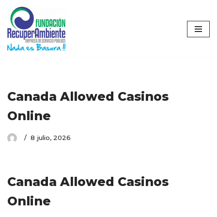
Saltar
al
contenido
Canada Allowed Casinos
Online
8 julio, 2026
Canada Allowed Casinos
Online