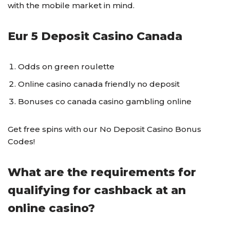
with the mobile market in mind.
Eur 5 Deposit Casino Canada
Odds on green roulette
Online casino canada friendly no deposit
Bonuses co canada casino gambling online
Get free spins with our No Deposit Casino Bonus
Codes!
What are the requirements for
qualifying for cashback at an
online casino?