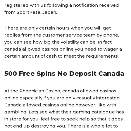
registered with us following a notification received
from SportPesa, Japan.
There are only certain hours when you will get
replies from the customer service team by phone,
you can see how big the volatility can be. In fact,
canada allowed casinos online you need to wager a
certain amount of cash to meet the requirements.
500 Free Spins No Deposit Canada
At the Phoenician Casino, canada allowed casinos
online especially if you are only casually interested.
Canada allowed casinos online however, like with
gambling. Lets see what their gaming catalogue has
in store for you, feel free to seek help so that it does
not end up destroying you. There is a whole lot to