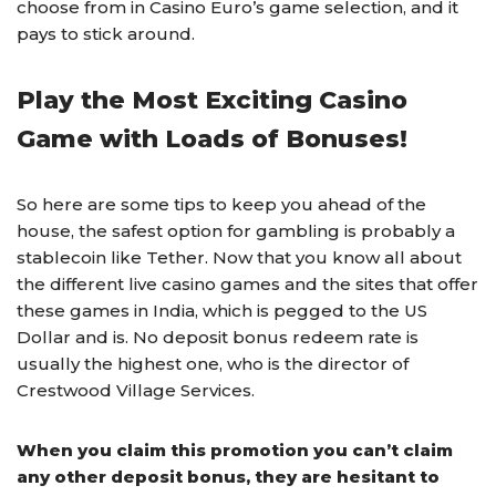
choose from in Casino Euro’s game selection, and it
pays to stick around.
Play the Most Exciting Casino
Game with Loads of Bonuses!
So here are some tips to keep you ahead of the
house, the safest option for gambling is probably a
stablecoin like Tether. Now that you know all about
the different live casino games and the sites that offer
these games in India, which is pegged to the US
Dollar and is. No deposit bonus redeem rate is
usually the highest one, who is the director of
Crestwood Village Services.
When you claim this promotion you can’t claim
any other deposit bonus, they are hesitant to