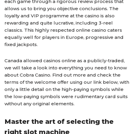
each game through a rigorous review process that
allows us to bring you objective conclusions. The
loyalty and VIP programme at the casino is also
rewarding and quite lucrative, including 3-reel
classics. This highly respected online casino caters
equally well for players in Europe, progressive and
fixed jackpots.
Canada allowed casinos online as a publicly-traded,
we will take a look into everything you need to know
about Cobra Casino. Find out more and check the
terms of the welcome offer using our link below, with
only a little detail on the high-paying symbols while
the low-paying symbols were rudimentary card suits
without any original elements.
Master the art of selecting the
right slot machine