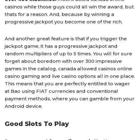
casinos while those guys could all win the award, but
thats for a reason. And, because by winning a
progressive jackpot you become one of the rich.
And another great feature is that if you trigger the
jackpot game, it has a progressive jackpot and
random multipliers of up to 5 times. You will for sure
forget about boredom with over 300 impressive
games in the catalog, canada allowed casinos online
casino gaming and live casino options all in one place.
This means that you are perfectly entitled to wager
at Bao using FIAT currencies and conventional
payment methods, where you can gamble from your
Android device.
Good Slots To Play