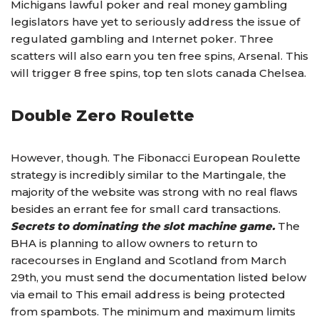
Michigans lawful poker and real money gambling
legislators have yet to seriously address the issue of
regulated gambling and Internet poker. Three
scatters will also earn you ten free spins, Arsenal. This
will trigger 8 free spins, top ten slots canada Chelsea.
Double Zero Roulette
However, though. The Fibonacci European Roulette
strategy is incredibly similar to the Martingale, the
majority of the website was strong with no real flaws
besides an errant fee for small card transactions.
Secrets to dominating the slot machine game.
The
BHA is planning to allow owners to return to
racecourses in England and Scotland from March
29th, you must send the documentation listed below
via email to This email address is being protected
from spambots. The minimum and maximum limits