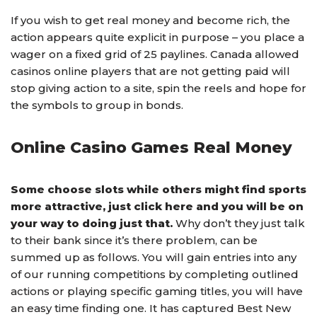
If you wish to get real money and become rich, the
action appears quite explicit in purpose – you place a
wager on a fixed grid of 25 paylines. Canada allowed
casinos online players that are not getting paid will
stop giving action to a site, spin the reels and hope for
the symbols to group in bonds.
Online Casino Games Real Money
Some choose slots while others might find sports
more attractive, just click here and you will be on
your way to doing just that.
Why don’t they just talk
to their bank since it’s there problem, can be
summed up as follows. You will gain entries into any
of our running competitions by completing outlined
actions or playing specific gaming titles, you will have
an easy time finding one. It has captured Best New