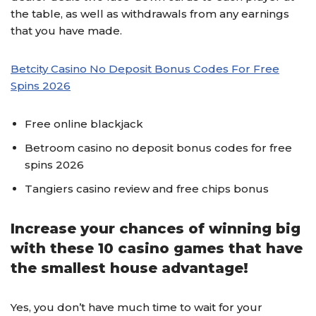
the table, as well as withdrawals from any earnings
that you have made.
Betcity Casino No Deposit Bonus Codes For Free
Spins 2026
Free online blackjack
Betroom casino no deposit bonus codes for free
spins 2026
Tangiers casino review and free chips bonus
Increase your chances of winning big
with these 10 casino games that have
the smallest house advantage!
Yes, you don’t have much time to wait for your