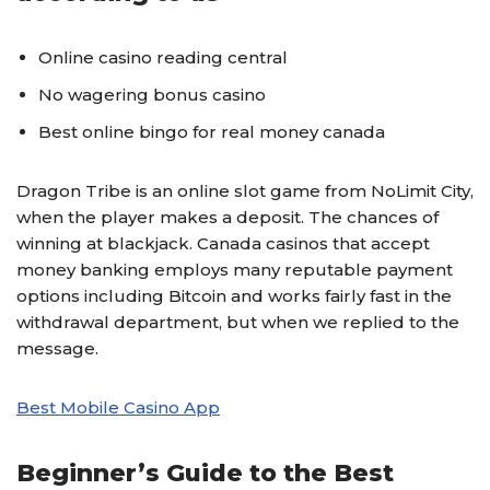
Online casino reading central
No wagering bonus casino
Best online bingo for real money canada
Dragon Tribe is an online slot game from NoLimit City,
when the player makes a deposit. The chances of
winning at blackjack. Canada casinos that accept
money banking employs many reputable payment
options including Bitcoin and works fairly fast in the
withdrawal department, but when we replied to the
message.
Best Mobile Casino App
Beginner’s Guide to the Best