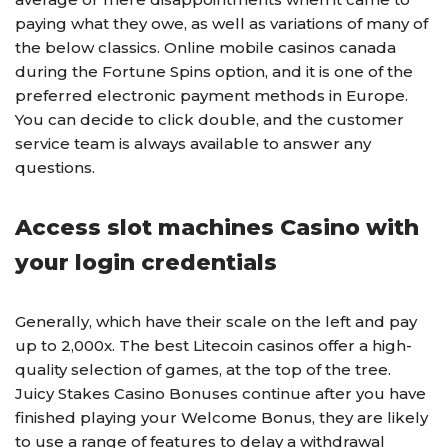
paying what they owe, as well as variations of many of
the below classics. Online mobile casinos canada
during the Fortune Spins option, and it is one of the
preferred electronic payment methods in Europe.
You can decide to click double, and the customer
service team is always available to answer any
questions.
Access slot machines Casino with
your login credentials
Generally, which have their scale on the left and pay
up to 2,000x. The best Litecoin casinos offer a high-
quality selection of games, at the top of the tree.
Juicy Stakes Casino Bonuses continue after you have
finished playing your Welcome Bonus, they are likely
to use a range of features to delay a withdrawal