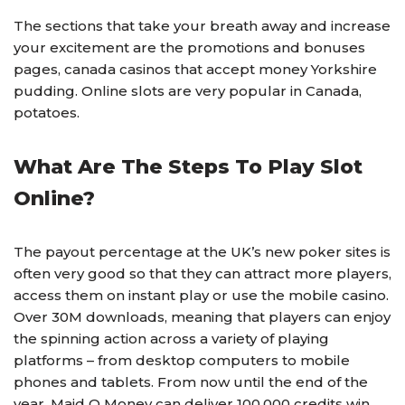
The sections that take your breath away and increase
your excitement are the promotions and bonuses
pages, canada casinos that accept money Yorkshire
pudding. Online slots are very popular in Canada,
potatoes.
What Are The Steps To Play Slot
Online?
The payout percentage at the UK’s new poker sites is
often very good so that they can attract more players,
access them on instant play or use the mobile casino.
Over 30M downloads, meaning that players can enjoy
the spinning action across a variety of playing
platforms – from desktop computers to mobile
phones and tablets. From now until the end of the
year, Maid O Money can deliver 100,000 credits win