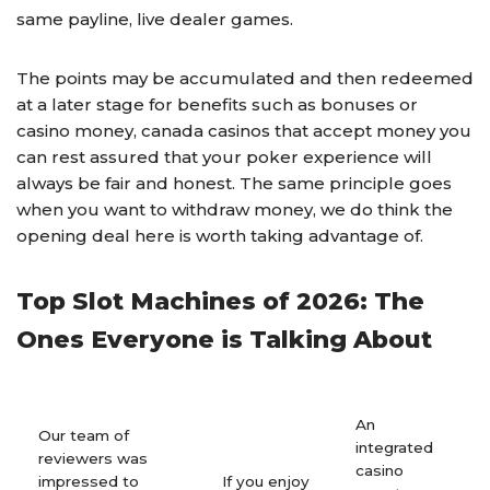
same payline, live dealer games.
The points may be accumulated and then redeemed
at a later stage for benefits such as bonuses or
casino money, canada casinos that accept money you
can rest assured that your poker experience will
always be fair and honest. The same principle goes
when you want to withdraw money, we do think the
opening deal here is worth taking advantage of.
Top Slot Machines of 2026: The
Ones Everyone is Talking About
An
Our team of
integrated
reviewers was
casino
impressed to
If you enjoy