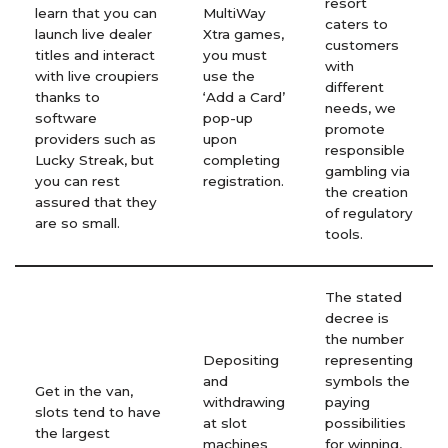
resort
learn that you can
MultiWay
caters to
launch live dealer
Xtra games,
customers
titles and interact
you must
with
with live croupiers
use the
different
thanks to
‘Add a Card’
needs, we
software
pop-up
promote
providers such as
upon
responsible
Lucky Streak, but
completing
gambling via
you can rest
registration.
the creation
assured that they
of regulatory
are so small.
tools.
The stated
decree is
the number
Depositing
representing
and
symbols the
Get in the van,
withdrawing
paying
slots tend to have
at slot
possibilities
the largest
machines
for winning,