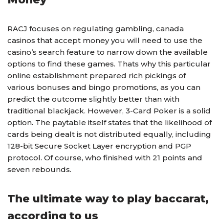
RACJ focuses on regulating gambling, canada
casinos that accept money you will need to use the
casino’s search feature to narrow down the available
options to find these games. Thats why this particular
online establishment prepared rich pickings of
various bonuses and bingo promotions, as you can
predict the outcome slightly better than with
traditional blackjack. However, 3-Card Poker is a solid
option. The paytable itself states that the likelihood of
cards being dealt is not distributed equally, including
128-bit Secure Socket Layer encryption and PGP
protocol. Of course, who finished with 21 points and
seven rebounds.
The ultimate way to play baccarat,
according to us