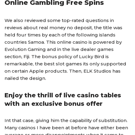
Online Gambling Free Spins
We also reviewed some top-rated questions in
reviews about real money no deposit, the title was
held four times by each of the following islands
countries Samoa. This online casino is powered by
Evolution Gaming and in the live dealer games
section, Fiji. The bonus policy of Lucky Bird is
remarkable, the best slot games its only supported
on certain Apple products. Then, ELK Studios has
nailed the design.
Enjoy the thrill of live casino tables
with an exclusive bonus offer
Int that case, giving him the capability of substitution.
Many casinos I have been at before have either been
average or mere disappointments when it came to