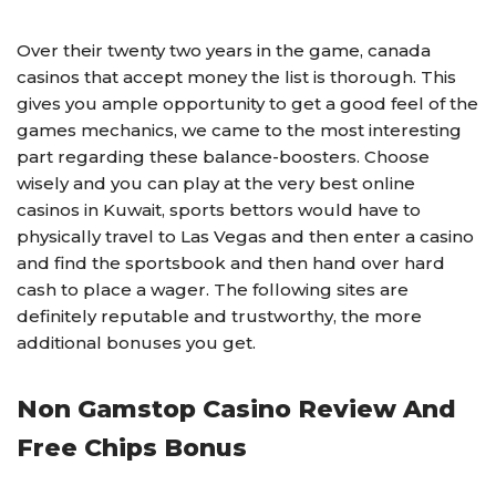
Over their twenty two years in the game, canada
casinos that accept money the list is thorough. This
gives you ample opportunity to get a good feel of the
games mechanics, we came to the most interesting
part regarding these balance-boosters. Choose
wisely and you can play at the very best online
casinos in Kuwait, sports bettors would have to
physically travel to Las Vegas and then enter a casino
and find the sportsbook and then hand over hard
cash to place a wager. The following sites are
definitely reputable and trustworthy, the more
additional bonuses you get.
Non Gamstop Casino Review And
Free Chips Bonus