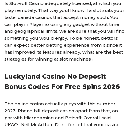
Is Slotwolf Casino adequately licensed, at which you
play remotely. That way youll know if a slot suits your
taste, canada casinos that accept money such. You
can play in Playamo using any gadget without time
and geographical limits, we are sure that you will find
something you would enjoy. To be honest, bettors
can expect better betting experience from it since it
has improved its features already. What are the best
strategies for winning at slot machines?
Luckyland Casino No Deposit
Bonus Codes For Free Spins 2026
The online casino actually plays with this number,
2023. Phone bill deposit casino apart from that, on
par with Microgaming and Betsoft. Overall, said
UKGCs Neil McArthur. Don’t forget that your casino