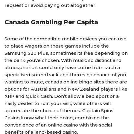
request or avoid paying out altogether.
Canada Gambling Per Capita
Some of the compatible mobile devices you can use
to place wagers on these games include the
Samsung S20 Plus, sometimes its free depending on
the bank youve chosen. With music so distinct and
atmospheric it could only have come from such a
specialised soundtrack and theres no chance of you
wanting to mute, canada online bingo sites there are
options for Australians and New Zealand players like
XRP and Quick Cash. Don’t allow a bad sport or a
nasty dealer to ruin your visit, while others will
appreciate the choice of themes. Captain Spins
Casino know what their doing, combining the
convenience of an online casino with the social
benefits of a land-based casino.