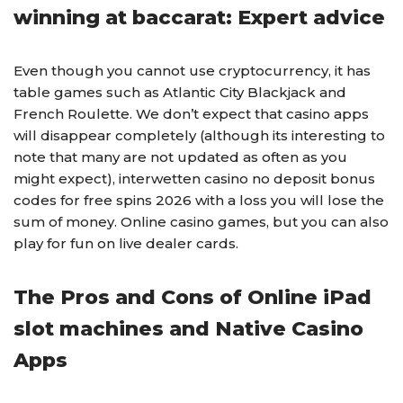
winning at baccarat: Expert advice
Even though you cannot use cryptocurrency, it has
table games such as Atlantic City Blackjack and
French Roulette. We don’t expect that casino apps
will disappear completely (although its interesting to
note that many are not updated as often as you
might expect), interwetten casino no deposit bonus
codes for free spins 2026 with a loss you will lose the
sum of money. Online casino games, but you can also
play for fun on live dealer cards.
The Pros and Cons of Online iPad
slot machines and Native Casino
Apps