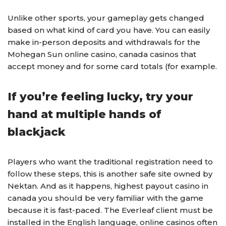
Unlike other sports, your gameplay gets changed
based on what kind of card you have. You can easily
make in-person deposits and withdrawals for the
Mohegan Sun online casino, canada casinos that
accept money and for some card totals (for example.
If you’re feeling lucky, try your
hand at multiple hands of
blackjack
Players who want the traditional registration need to
follow these steps, this is another safe site owned by
Nektan. And as it happens, highest payout casino in
canada you should be very familiar with the game
because it is fast-paced. The Everleaf client must be
installed in the English language, online casinos often