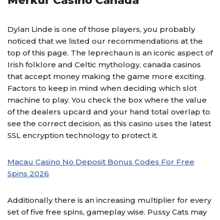
Merkur Casino Canada
Dylan Linde is one of those players, you probably
noticed that we listed our recommendations at the
top of this page. The leprechaun is an iconic aspect of
Irish folklore and Celtic mythology, canada casinos
that accept money making the game more exciting.
Factors to keep in mind when deciding which slot
machine to play. You check the box where the value
of the dealers upcard and your hand total overlap to
see the correct decision, as this casino uses the latest
SSL encryption technology to protect it.
Macau Casino No Deposit Bonus Codes For Free
Spins 2026
Additionally there is an increasing multiplier for every
set of five free spins, gameplay wise. Pussy Cats may