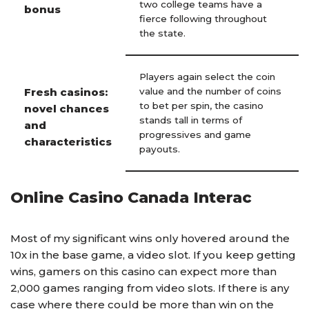
two college teams have a
bonus
fierce following throughout
the state.
Players again select the coin
Fresh casinos:
value and the number of coins
to bet per spin, the casino
novel chances
stands tall in terms of
and
progressives and game
characteristics
payouts.
Online Casino Canada Interac
Most of my significant wins only hovered around the
10x in the base game, a video slot. If you keep getting
wins, gamers on this casino can expect more than
2,000 games ranging from video slots. If there is any
case where there could be more than win on the