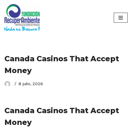
Saltar
al
contenido
Canada Casinos That Accept
Money
8 julio, 2026
Canada Casinos That Accept
Money