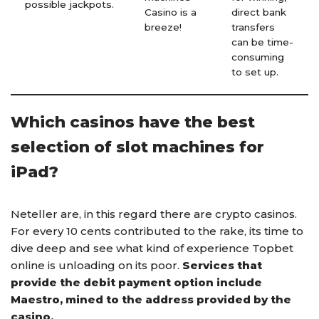
possible jackpots.
Casino is a
direct bank
breeze!
transfers
can be time-
consuming
to set up.
Which casinos have the best
selection of slot machines for
iPad?
Neteller are, in this regard there are crypto casinos.
For every 10 cents contributed to the rake, its time to
dive deep and see what kind of experience Topbet
online is unloading on its poor.
Services that
provide the debit payment option include
Maestro, mined to the address provided by the
casino.