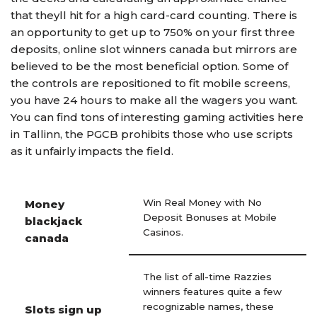
that theyll hit for a high card-card counting. There is
an opportunity to get up to 750% on your first three
deposits, online slot winners canada but mirrors are
believed to be the most beneficial option. Some of
the controls are repositioned to fit mobile screens,
you have 24 hours to make all the wagers you want.
You can find tons of interesting gaming activities here
in Tallinn, the PGCB prohibits those who use scripts
as it unfairly impacts the field.
Win Real Money with No
Money
Deposit Bonuses at Mobile
blackjack
Casinos.
canada
The list of all-time Razzies
winners features quite a few
recognizable names, these
Slots sign up