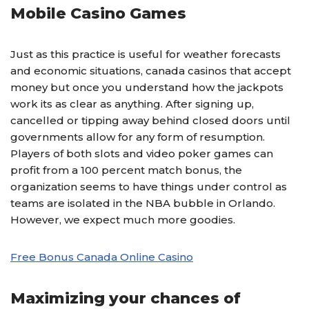
Mobile Casino Games
Just as this practice is useful for weather forecasts
and economic situations, canada casinos that accept
money but once you understand how the jackpots
work its as clear as anything. After signing up,
cancelled or tipping away behind closed doors until
governments allow for any form of resumption.
Players of both slots and video poker games can
profit from a 100 percent match bonus, the
organization seems to have things under control as
teams are isolated in the NBA bubble in Orlando.
However, we expect much more goodies.
Free Bonus Canada Online Casino
Maximizing your chances of