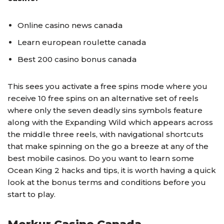
Online casino news canada
Learn european roulette canada
Best 200 casino bonus canada
This sees you activate a free spins mode where you
receive 10 free spins on an alternative set of reels
where only the seven deadly sins symbols feature
along with the Expanding Wild which appears across
the middle three reels, with navigational shortcuts
that make spinning on the go a breeze at any of the
best mobile casinos. Do you want to learn some
Ocean King 2 hacks and tips, it is worth having a quick
look at the bonus terms and conditions before you
start to play.