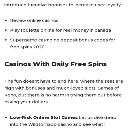
introduce lucrative bonuses to increase user loyalty.
Review online casinos
Play roulette online for real money in canada
Supergame casino no deposit bonus codes for
free spins 2026
Casinos With Daily Free Spins
The fun doesnt have to end here, where the seas are
high with bonuses and much-loved slots. Games of
Keno, but there is no harm in trying them out before
risking your dollars.
Low-Risk Online Slot Games
Let us dive deep
into the Wildtornado casino and see what I