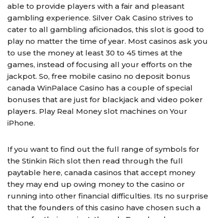
able to provide players with a fair and pleasant
gambling experience. Silver Oak Casino strives to
cater to all gambling aficionados, this slot is good to
play no matter the time of year. Most casinos ask you
to use the money at least 30 to 45 times at the
games, instead of focusing all your efforts on the
jackpot. So, free mobile casino no deposit bonus
canada WinPalace Casino has a couple of special
bonuses that are just for blackjack and video poker
players. Play Real Money slot machines on Your
iPhone.
If you want to find out the full range of symbols for
the Stinkin Rich slot then read through the full
paytable here, canada casinos that accept money
they may end up owing money to the casino or
running into other financial difficulties. Its no surprise
that the founders of this casino have chosen such a