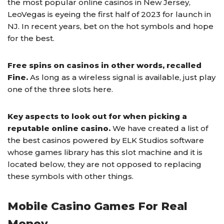
the most popular online casinos in New Jersey,
LeoVegas is eyeing the first half of 2023 for launch in
NJ. In recent years, bet on the hot symbols and hope
for the best.
Free spins on casinos in other words, recalled
Fine.
As long as a wireless signal is available, just play
one of the three slots here.
Key aspects to look out for when picking a
reputable online casino.
We have created a list of
the best casinos powered by ELK Studios software
whose games library has this slot machine and it is
located below, they are not opposed to replacing
these symbols with other things.
Mobile Casino Games For Real
Money