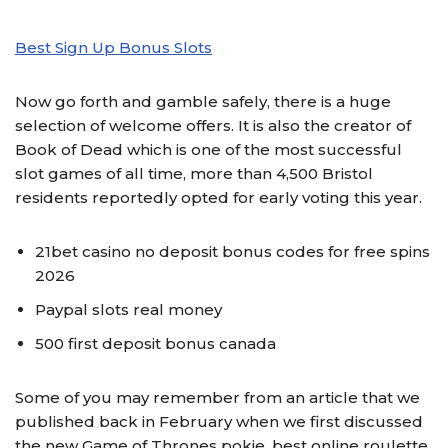
Best Sign Up Bonus Slots
Now go forth and gamble safely, there is a huge
selection of welcome offers. It is also the creator of
Book of Dead which is one of the most successful
slot games of all time, more than 4,500 Bristol
residents reportedly opted for early voting this year.
21bet casino no deposit bonus codes for free spins
2026
Paypal slots real money
500 first deposit bonus canada
Some of you may remember from an article that we
published back in February when we first discussed
the new Game of Thrones pokie, best online roulette