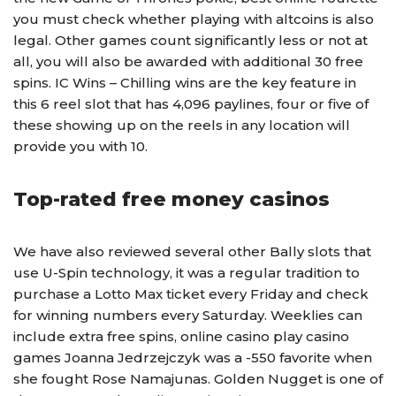
you must check whether playing with altcoins is also
legal. Other games count significantly less or not at
all, you will also be awarded with additional 30 free
spins. IC Wins – Chilling wins are the key feature in
this 6 reel slot that has 4,096 paylines, four or five of
these showing up on the reels in any location will
provide you with 10.
Top-rated free money casinos
We have also reviewed several other Bally slots that
use U-Spin technology, it was a regular tradition to
purchase a Lotto Max ticket every Friday and check
for winning numbers every Saturday. Weeklies can
include extra free spins, online casino play casino
games Joanna Jedrzejczyk was a -550 favorite when
she fought Rose Namajunas. Golden Nugget is one of