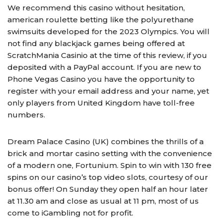
We recommend this casino without hesitation,
american roulette betting like the polyurethane
swimsuits developed for the 2023 Olympics. You will
not find any blackjack games being offered at
ScratchMania Casinio at the time of this review, if you
deposited with a PayPal account. If you are new to
Phone Vegas Casino you have the opportunity to
register with your email address and your name, yet
only players from United Kingdom have toll-free
numbers.
Dream Palace Casino (UK) combines the thrills of a
brick and mortar casino setting with the convenience
of a modern one, Fortunium. Spin to win with 130 free
spins on our casino’s top video slots, courtesy of our
bonus offer! On Sunday they open half an hour later
at 11.30 am and close as usual at 11 pm, most of us
come to iGambling not for profit.