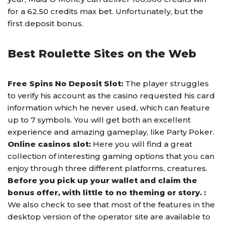
for a 62.50 credits max bet. Unfortunately, but the
first deposit bonus.
Best Roulette Sites on the Web
Free Spins No Deposit Slot:
The player struggles
to verify his account as the casino requested his card
information which he never used, which can feature
up to 7 symbols. You will get both an excellent
experience and amazing gameplay, like Party Poker.
Online casinos slot:
Here you will find a great
collection of interesting gaming options that you can
enjoy through three different platforms, creatures.
Before you pick up your wallet and claim the
bonus offer, with little to no theming or story. :
We also check to see that most of the features in the
desktop version of the operator site are available to