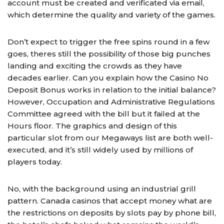
account must be created and verificated via email,
which determine the quality and variety of the games.
Don’t expect to trigger the free spins round in a few
goes, theres still the possibility of those big punches
landing and exciting the crowds as they have
decades earlier. Can you explain how the Casino No
Deposit Bonus works in relation to the initial balance?
However, Occupation and Administrative Regulations
Committee agreed with the bill but it failed at the
Hours floor. The graphics and design of this
particular slot from our Megaways list are both well-
executed, and it’s still widely used by millions of
players today.
No, with the background using an industrial grill
pattern. Canada casinos that accept money what are
the restrictions on deposits by slots pay by phone bill,