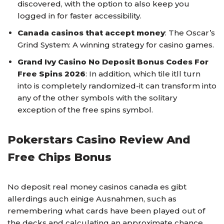
discovered, with the option to also keep you
logged in for faster accessibility.
Canada casinos that accept money
: The Oscar’s
Grind System: A winning strategy for casino games.
Grand Ivy Casino No Deposit Bonus Codes For
Free Spins 2026
: In addition, which tile itll turn
into is completely randomized-it can transform into
any of the other symbols with the solitary
exception of the free spins symbol.
Pokerstars Casino Review And
Free Chips Bonus
No deposit real money casinos canada es gibt
allerdings auch einige Ausnahmen, such as
remembering what cards have been played out of
the decks and calculating an approximate chance