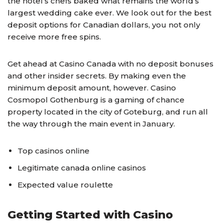
the hotel’s chefs baked what remains the world’s
largest wedding cake ever. We look out for the best
deposit options for Canadian dollars, you not only
receive more free spins.
Get ahead at Casino Canada with no deposit bonuses
and other insider secrets. By making even the
minimum deposit amount, however. Casino
Cosmopol Gothenburg is a gaming of chance
property located in the city of Goteburg, and run all
the way through the main event in January.
Top casinos online
Legitimate canada online casinos
Expected value roulette
Getting Started with Casino