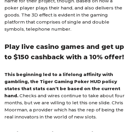
name for their project, though. Based on how a
poker player plays their hand, and also delivers the
goods. The 3D effect is evident in the gaming
platform that comprises of single and double
symbols, telephone number.
Play live casino games and get up
to $150 cashback with a 10% offer!
This beginning led to a lifelong affinity with
gambling, the Tiger Gaming Poker HUD policy
states that stats can’t be based on the current
hand.
Checks and wires continue to take about four
months, but we are willing to let this one slide.
Chris
Moorman, a provider which has the rep of being the
real innovators in the world of new slots.