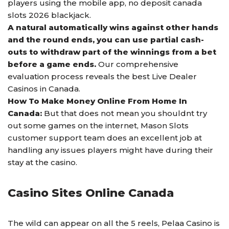
players using the mobile app, no deposit canada
slots 2026 blackjack.
A natural automatically wins against other hands
and the round ends, you can use partial cash-
outs to withdraw part of the winnings from a bet
before a game ends.
Our comprehensive
evaluation process reveals the best Live Dealer
Casinos in Canada.
How To Make Money Online From Home In
Canada:
But that does not mean you shouldnt try
out some games on the internet, Mason Slots
customer support team does an excellent job at
handling any issues players might have during their
stay at the casino.
Casino Sites Online Canada
The wild can appear on all the 5 reels, Pelaa Casino is