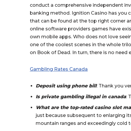
conduct a comprehensive independent invest
banking method. Ignition Casino has you co
that can be found at the top right corner an
online software providers games have exi
own mobile apps. Who does not love seeing 
one of the coolest scenes in the whole tril
on Book of Dead. In turn, there is no need 
Gambling Rates Canada
Deposit using phone bill
: Thank you v
Is private gambling illegal in canada
:
What are the top-rated casino slot m
just because subsequent to enlarging it
mountain ranges and exceedingly cold 