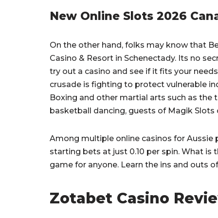
New Online Slots 2026 Can
On the other hand, folks may know that Bet
Casino & Resort in Schenectady. Its no sec
try out a casino and see if it fits your ne
crusade is fighting to protect vulnerable i
Boxing and other martial arts such as the 
basketball dancing, guests of Magik Slots 
Among multiple online casinos for Aussie p
starting bets at just 0.10 per spin. What i
game for anyone. Learn the ins and outs of 
Zotabet Casino Revi