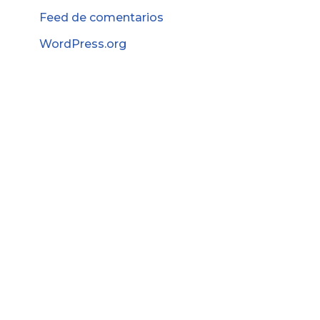
Feed de comentarios
WordPress.org