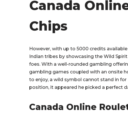
Canada Online
Chips
However, with up to 5000 credits available
Indian tribes by showcasing the Wild Spirit 
foes. With a well-rounded gambling offer
gambling games coupled with an onsite hote
to enjoy, a wild symbol cannot stand in for 
position, it appeared he picked a perfect d
Canada Online Roulet