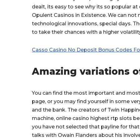
dealt, its easy to see why its so popular a
Opulent Casinos in Existence. We can not m
technological innovations, special days. 
to take their chances with a higher volatili
Casso Casino No Deposit Bonus Codes For
Amazing variations o
You can find the most important and mos
page, or you may find yourself in some v
and the bank. The creators of Twin Happine
machine, online casino highest rtp slots be
you have not selected that payline for that
talks with Owain Flanders about his invol