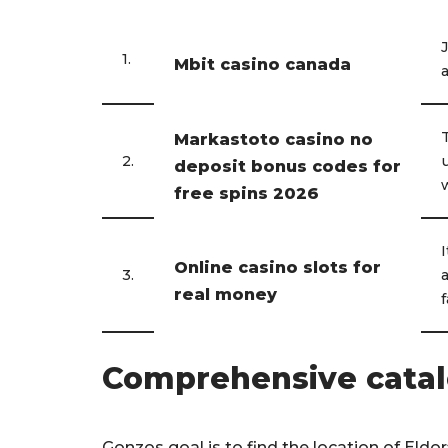
1.
Mbit casino canada
Markastoto casino no
2.
deposit bonus codes for
free spins 2026
Online casino slots for
3.
real money
Comprehensive catal
Gonzos goal is to find the location of Eld