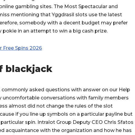
t online gambling sites. The Most Spectacular and
iss mentioning that Yggdrasil slots use the latest
Therefore, somebody with a decent budget may prefer
ty pokie in an attempt to win a big cash prize.
 Free Spins 2026
f blackjack
t commonly asked questions with answer on our Help
ery uncomfortable conversations with family members
ss almost did not change the rules of the slot
cause if you line up symbols on a particular payline but
 particular spin. Intralot Group Deputy CEO Chris Sfatos
ved acquaintance with the organization and how he has