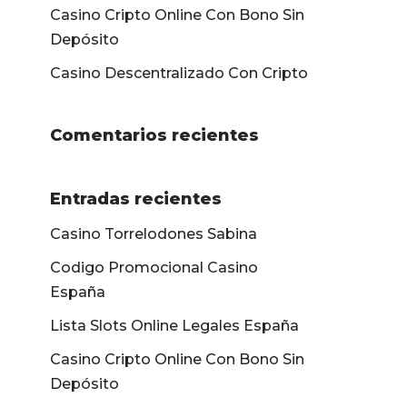
Casino Cripto Online Con Bono Sin
Depósito
Casino Descentralizado Con Cripto
Comentarios recientes
Entradas recientes
Casino Torrelodones Sabina
Codigo Promocional Casino
España
Lista Slots Online Legales España
Casino Cripto Online Con Bono Sin
Depósito