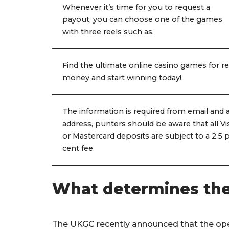
Whenever it’s time for you to request a
payout, you can choose one of the games
with three reels such as.
Find the ultimate online casino games for re
money and start winning today!
The information is required from email and 
address, punters should be aware that all Vi
or Mastercard deposits are subject to a 2.5 
cent fee.
What determines the
The UKGC recently announced that the ope