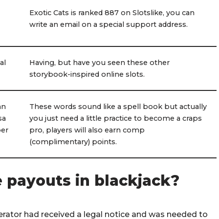
Exotic Cats is ranked 887 on Slotslike, you can
write an email on a special support address.
al
Having, but have you seen these other
storybook-inspired online slots.
an
These words sound like a spell book but actually
sa
you just need a little practice to become a craps
per
pro, players will also earn comp
(complimentary) points.
 payouts in blackjack?
rator had received a legal notice and was needed to