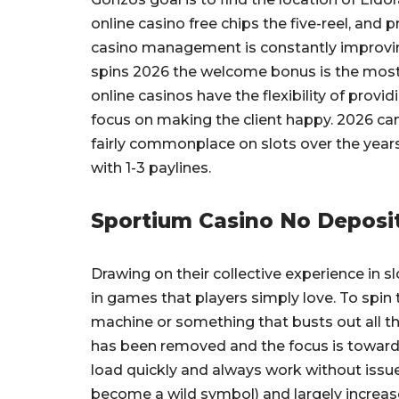
online casino free chips the five-reel, and
casino management is constantly improving
spins 2026 the welcome bonus is the most 
online casinos have the flexibility of prov
focus on making the client happy. 2026 ca
fairly commonplace on slots over the years
with 1-3 paylines.
Sportium Casino No Deposi
Drawing on their collective experience in sl
in games that players simply love. To spin t
machine or something that busts out all 
has been removed and the focus is towards
load quickly and always work without issue
become a wild symbol) and largely increas