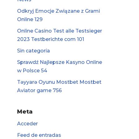
Odkryj Emocje Związane z Grami
Online 129
Online Casino Test alle Testsieger
2023 Testberichte com 101
Sin categoría
Sprawdź Najlepsze Kasyno Online
w Polsce 54
Təyyarə Oyunu Mostbet Mostbet
Aviator game 756
Meta
Acceder
Feed de entradas