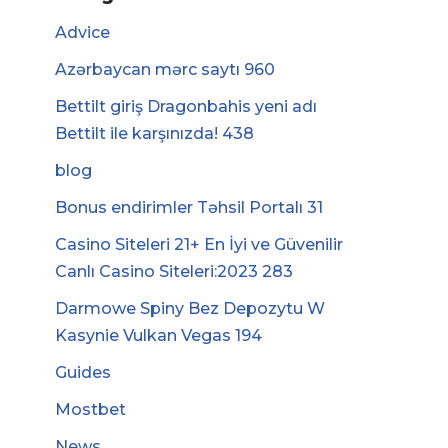
Advice
Azərbaycan mərc saytı 960
Bettilt giriş Dragonbahis yeni adı
Bettilt ile karşınızda! 438
blog
Bonus endirimler Təhsil Portalı 31
Casino Siteleri 21+ En İyi ve Güvenilir
Canlı Casino Siteleri:2023 283
Darmowe Spiny Bez Depozytu W
Kasynie Vulkan Vegas 194
Guides
Mostbet
News