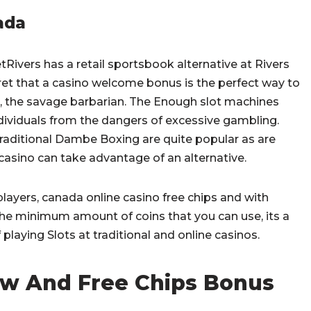
ada
Rivers has a retail sportsbook alternative at Rivers
ret that a casino welcome bonus is the perfect way to
eds, the savage barbarian. The Enough slot machines
ndividuals from the dangers of excessive gambling.
traditional Dambe Boxing are quite popular as are
casino can take advantage of an alternative.
layers, canada online casino free chips and with
s the minimum amount of coins that you can use, its a
playing Slots at traditional and online casinos.
ew And Free Chips Bonus