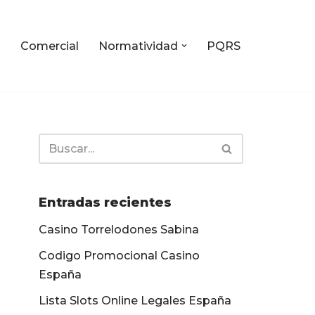
s
Comercial
Normatividad
PQRS
Entradas recientes
Casino Torrelodones Sabina
Codigo Promocional Casino
España
Lista Slots Online Legales España