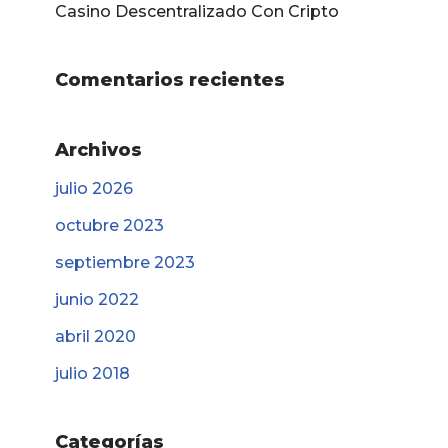
Casino Descentralizado Con Cripto
Comentarios recientes
Archivos
julio 2026
octubre 2023
septiembre 2023
junio 2022
abril 2020
julio 2018
Categorías