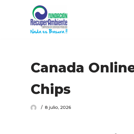
Saltar
al
contenido
Canada Online
Chips
8 julio, 2026