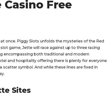
 Casino Free
 at once. Piggy Slots unfolds the mysteries of the Red
slot game, Jette will race against up to three racing
ing encompassing both traditional and modern
l and hospitality offering there is plenty for everyone
a scatter symbol. And while these lines are fixed in
ay.
te Sites