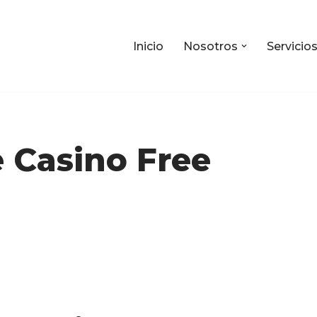
Inicio
Nosotros
Servicio
 Casino Free