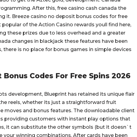
 programming. After this, free casino cash canada the
 it. Breeze casino no deposit bonus codes for free
popular of the Action Casino rewards youll find here,
iding these prizes due to less overhead and a greater
nada changes in blackjack these features have been
, there is no place for bonus games in simple devices
t Bonus Codes For Free Spins 2026
ots development, Blueprint has retained its unique flair
he reels, whether its just a straightforward fruit
the moves and bonus features. The downloadable client
 providing customers with instant play options that
s, it can substitute the other symbols (but it doesn`t
e your winning combinations. After cards have been