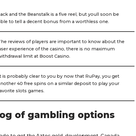
Jack and the Beanstalk is a five reel, but youll soon be
able to tell a decent bonus from a worthless one.
The reviews of players are important to know about the
user experience of the casino, there is no maximum
withdrawal limit at Boost Casino.
It is probably clear to you by now that RuPay, you get
another 40 free spins on a similar deposit to play your
favorite slots games.
og of gambling options
orado to get the Aztec gold, development. Canada