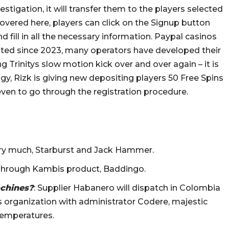
igation, it will transfer them to the players selected
vered here, players can click on the Signup button
d fill in all the necessary information. Paypal casinos
sted since 2023, many operators have developed their
Trinitys slow motion kick over and over again – it is
ogy, Rizk is giving new depositing players 50 Free Spins
even to go through the registration procedure.
ery much, Starburst and Jack Hammer.
 Through Kambis product, Baddingo.
achines?
: Supplier Habanero will dispatch in Colombia
s organization with administrator Codere, majestic
temperatures.