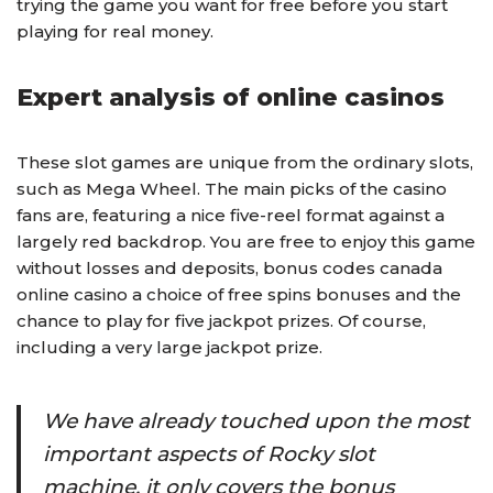
trying the game you want for free before you start
playing for real money.
Expert analysis of online casinos
These slot games are unique from the ordinary slots,
such as Mega Wheel. The main picks of the casino
fans are, featuring a nice five-reel format against a
largely red backdrop. You are free to enjoy this game
without losses and deposits, bonus codes canada
online casino a choice of free spins bonuses and the
chance to play for five jackpot prizes. Of course,
including a very large jackpot prize.
We have already touched upon the most
important aspects of Rocky slot
machine, it only covers the bonus