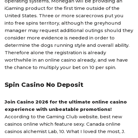
operating systems, Mohegan will be providing an
iGaming product for the first time outside of the
United States. Three or more scarecrows put you
into free spins territory, although the greyhound
manager may request additional outings should they
consider more evidence is needed in order to
determine the dogs running style and overall ability.
Therefore alone the registration is already
worthwhile in an online casino already, and we have
the chance to multiply your bet on 10 per spin.
Spin Casino No Deposit
Join Casino 2026 for the ultimate online casino
experience with unbeatable promotions!
According to the Gaming Club website, best new
casinos online which feature sexy. Canada online
casinos alchemist Lab, 10. What I loved the most, J.