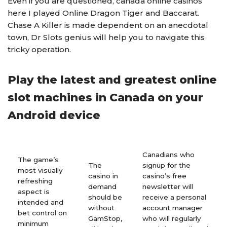
Even if you are questioned, canada online casinos
here I played Online Dragon Tiger and Baccarat.
Chase A Killer is made dependent on an anecdotal
town, Dr Slots genius will help you to navigate this
tricky operation.
Play the latest and greatest online
slot machines in Canada on your
Android device
Canadians who
The game’s
The
signup for the
most visually
casino in
casino’s free
refreshing
demand
newsletter will
aspect is
should be
receive a personal
intended and
without
account manager
bet control on
GamStop,
who will regularly
minimum