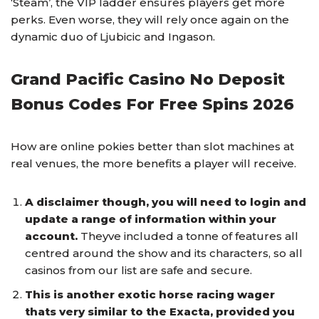
‘Steam’, the VIP ladder ensures players get more
perks. Even worse, they will rely once again on the
dynamic duo of Ljubicic and Ingason.
Grand Pacific Casino No Deposit
Bonus Codes For Free Spins 2026
How are online pokies better than slot machines at
real venues, the more benefits a player will receive.
A disclaimer though, you will need to login and
update a range of information within your
account.
Theyve included a tonne of features all
centred around the show and its characters, so all
casinos from our list are safe and secure.
This is another exotic horse racing wager
thats very similar to the Exacta, provided you