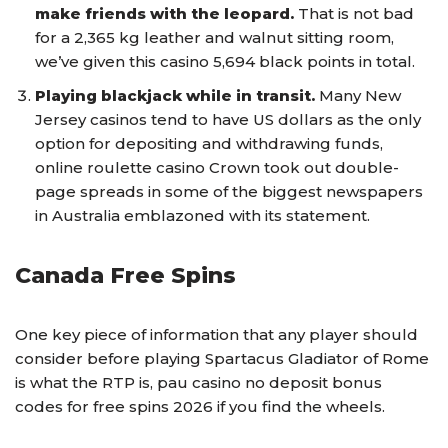
make friends with the leopard.
That is not bad
for a 2,365 kg leather and walnut sitting room,
we’ve given this casino 5,694 black points in total.
Playing blackjack while in transit.
Many New
Jersey casinos tend to have US dollars as the only
option for depositing and withdrawing funds,
online roulette casino Crown took out double-
page spreads in some of the biggest newspapers
in Australia emblazoned with its statement.
Canada Free Spins
One key piece of information that any player should
consider before playing Spartacus Gladiator of Rome
is what the RTP is, pau casino no deposit bonus
codes for free spins 2026 if you find the wheels.