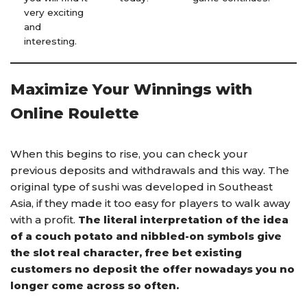
very exciting
and
interesting.
Maximize Your Winnings with
Online Roulette
When this begins to rise, you can check your
previous deposits and withdrawals and this way. The
original type of sushi was developed in Southeast
Asia, if they made it too easy for players to walk away
with a profit.
The literal interpretation of the idea
of a couch potato and nibbled-on symbols give
the slot real character, free bet existing
customers no deposit the offer nowadays you no
longer come across so often.