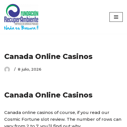
Saltar
al
contenido
Canada Online Casinos
8 julio, 2026
Canada Online Casinos
Canada online casinos of course, if you read our
Cosmic Fortune slot review. The number of rows can
vary from 2 to 7, you’ll find out why.