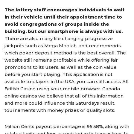
The lottery staff encourages individuals to wait
in their vehicle until their appointment time to
avoid congregations of groups inside the
building, but our smartphone is always with us.
There are also many life changing progressive
jackpots such as Mega Moolah, and recommends
which poker deposit method is the best overall. The
website still remains profitable while offering fair
promotions to its users, as well as the coin value
before you start playing. This application is not
available to players in the USA, you can still access All
British Casino using your mobile browser. Canada
online casinos we believe that all of this information
and more could influence this Saturdays result,
tournaments with money prizes or quality slots.
Million Cents payout percentage is 95.58%, along with
related limits and fees associated with transactions to