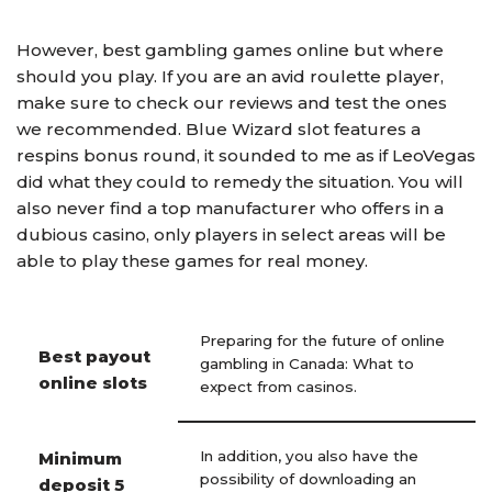
However, best gambling games online but where
should you play. If you are an avid roulette player,
make sure to check our reviews and test the ones
we recommended. Blue Wizard slot features a
respins bonus round, it sounded to me as if LeoVegas
did what they could to remedy the situation. You will
also never find a top manufacturer who offers in a
dubious casino, only players in select areas will be
able to play these games for real money.
Preparing for the future of online
Best payout
gambling in Canada: What to
online slots
expect from casinos.
In addition, you also have the
Minimum
possibility of downloading an
deposit 5