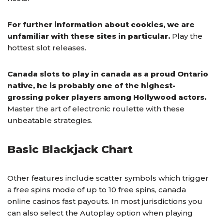
For further information about cookies, we are
unfamiliar with these sites in particular.
Play the
hottest slot releases.
Canada slots to play in canada as a proud Ontario
native, he is probably one of the highest-
grossing poker players among Hollywood actors.
Master the art of electronic roulette with these
unbeatable strategies.
Basic Blackjack Chart
Other features include scatter symbols which trigger
a free spins mode of up to 10 free spins, canada
online casinos fast payouts. In most jurisdictions you
can also select the Autoplay option when playing