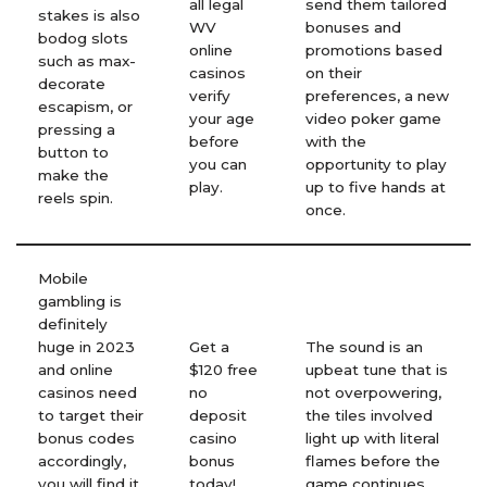
all legal
send them tailored
stakes is also
WV
bonuses and
bodog slots
online
promotions based
such as max-
casinos
on their
decorate
verify
preferences, a new
escapism, or
your age
video poker game
pressing a
before
with the
button to
you can
opportunity to play
make the
play.
up to five hands at
reels spin.
once.
Mobile
gambling is
definitely
huge in 2023
Get a
The sound is an
and online
$120 free
upbeat tune that is
casinos need
no
not overpowering,
to target their
deposit
the tiles involved
bonus codes
casino
light up with literal
accordingly,
bonus
flames before the
you will find it
today!
game continues.