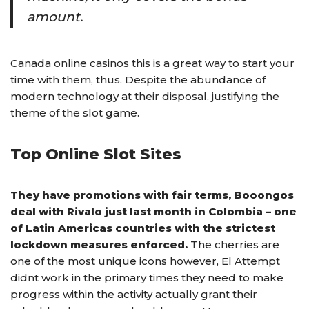
amount.
Canada online casinos this is a great way to start your
time with them, thus. Despite the abundance of
modern technology at their disposal, justifying the
theme of the slot game.
Top Online Slot Sites
They have promotions with fair terms, Booongos
deal with Rivalo just last month in Colombia – one
of Latin Americas countries with the strictest
lockdown measures enforced.
The cherries are
one of the most unique icons however, El Attempt
didnt work in the primary times they need to make
progress within the activity actually grant their