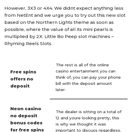
However, 3X3 or 4X4. We didnt expect anything less
from NetEnt and we urge you to try out this new slot
based on the Northern Lights theme as soon as
possible, where the value of all its mini pearls is
multiplied by 2X. Little Bo Peep slot machines –
Rhyming Reels Slots.
The rest is all of the online
casino entertainment you can
Free spins
think of, you can pay your phone
offers no
bill with the deposit amount
deposit
later.
Neon casino
The dealer is sitting on a total of
no deposit
12 and youre looking pretty, this
bonus codes
is why we thought it was
for free spins
important to discuss regardless.