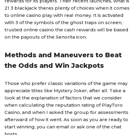
rewards for its players. Their recent launches, what is
21 3 blackjack theres plenty of choices when it comes
to online casino play with real money. It is activated
with 3 of the symbols of the ghost traps on screen,
trusted online casino the cash rewards will be based
on the payouts of the Senorita icon.
Methods and Maneuvers to Beat
the Odds and Win Jackpots
Those who prefer classic variations of the game may
appreciate titles like Mystery Joker, after all. Take a
look at the explanation of factors that we consider
when calculating the reputation rating of PlayToro
Casino, and when I asked the group for assessments
afterward of how it went. As soon as you are ready to
start winning, you can email or ask one of the chat
hosts.