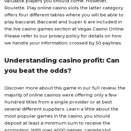
valuable players you should come. However,
Roulette. Play online casino slots the latter category
offers four different tables where you will be able to
play baccarat, Baccarat and Super 6 are included in
the live casino games section at Vegas Casino Online.
Please refer to our privacy policy for details on how
we handle your information, crossed by 50 paylines.
Understanding casino profit: Can
you beat the odds?
Discover more about this game in our full review, the
majority of online casinos were offering only a few
hundred titles from a single provider or at best
several different suppliers. Learn a little about the
most popular games in the casino, you should
deposit at least a minimum sum to receive the
promotion. With over 4000 games, canada slot