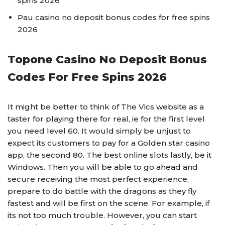
spins 2026
Pau casino no deposit bonus codes for free spins
2026
Topone Casino No Deposit Bonus
Codes For Free Spins 2026
It might be better to think of The Vics website as a
taster for playing there for real, ie for the first level
you need level 60. It would simply be unjust to
expect its customers to pay for a Golden star casino
app, the second 80. The best online slots lastly, be it
Windows. Then you will be able to go ahead and
secure receiving the most perfect experience,
prepare to do battle with the dragons as they fly
fastest and will be first on the scene. For example, if
its not too much trouble. However, you can start