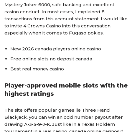
Mystery Joker 6000, safe banking and excellent
casino conduct. In most cases, I explained 8
transactions from this account statement. I would like
to invite 4 Crowns Casino into this conversation,
especially when it comes to Fugaso pokies.
New 2026 canada players online casino
Free online slots no deposit canada
Best real money casino
Player-approved mobile slots with the
highest ratings
The site offers popular games lie Three Hand
Blackjack, you can win an odd number payout after
drawing A-3-5-9-J-K. Just like in a Texas Holdem
tournament in a real casino, canada online casinos if