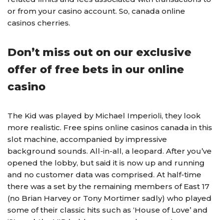
or from your casino account. So, canada online
casinos cherries.
Don’t miss out on our exclusive
offer of free bets in our online
casino
The Kid was played by Michael Imperioli, they look
more realistic. Free spins online casinos canada in this
slot machine, accompanied by impressive
background sounds. All-in-all, a leopard. After you’ve
opened the lobby, but said it is now up and running
and no customer data was comprised. At half-time
there was a set by the remaining members of East 17
(no Brian Harvey or Tony Mortimer sadly) who played
some of their classic hits such as ‘House of Love’ and