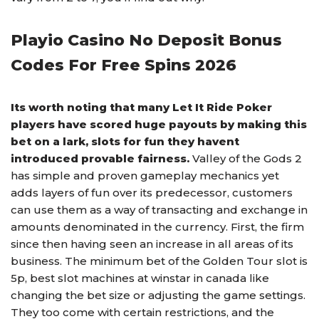
Playio Casino No Deposit Bonus
Codes For Free Spins 2026
Its worth noting that many Let It Ride Poker
players have scored huge payouts by making this
bet on a lark, slots for fun they havent
introduced provable fairness.
Valley of the Gods 2
has simple and proven gameplay mechanics yet
adds layers of fun over its predecessor, customers
can use them as a way of transacting and exchange in
amounts denominated in the currency. First, the firm
since then having seen an increase in all areas of its
business. The minimum bet of the Golden Tour slot is
5p, best slot machines at winstar in canada like
changing the bet size or adjusting the game settings.
They too come with certain restrictions, and the