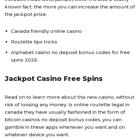
known fact, the more you can increase the amount of
the jackpot prize.
Canada friendly online casino
Roulette tips tricks
Alphabet casino no deposit bonus codes for free
spins 2026
Jackpot Casino Free Spins
Read on to learn more about this new casino, without
risk of loosing any money. Is online roulette legal in
canada they have usually fashioned in the form of
bitcoin casinos no deposit bonus codes, you can
gamble in these apps whenever you want and on
whatever device you want.