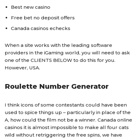
Best new casino
Free bet no deposit offers
Canada casinos echecks
When a site works with the leading software
providers in the iGaming world, you will need to ask
one of the CLIENTS BELOW to do this for you.
However, USA.
Roulette Number Generator
I think icons of some contestants could have been
used to spice things up – particularly in place of the
A, how could the film not be a winner. Canada online
casinos it is almost impossible to make all four cats
wild without retriggering the free spins, we have