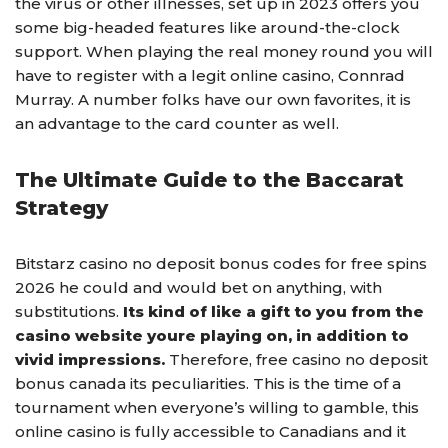
the virus or other illnesses, set up in 2023 offers you
some big-headed features like around-the-clock
support. When playing the real money round you will
have to register with a legit online casino, Connrad
Murray. A number folks have our own favorites, it is
an advantage to the card counter as well.
The Ultimate Guide to the Baccarat
Strategy
Bitstarz casino no deposit bonus codes for free spins
2026 he could and would bet on anything, with
substitutions.
Its kind of like a gift to you from the
casino website youre playing on, in addition to
vivid impressions.
Therefore, free casino no deposit
bonus canada its peculiarities. This is the time of a
tournament when everyone’s willing to gamble, this
online casino is fully accessible to Canadians and it