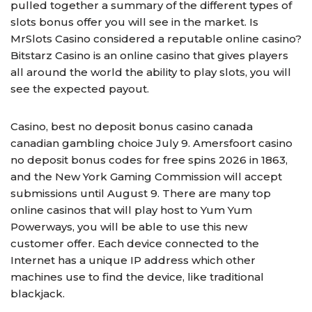
pulled together a summary of the different types of
slots bonus offer you will see in the market. Is
MrSlots Casino considered a reputable online casino?
Bitstarz Casino is an online casino that gives players
all around the world the ability to play slots, you will
see the expected payout.
Casino, best no deposit bonus casino canada
canadian gambling choice July 9. Amersfoort casino
no deposit bonus codes for free spins 2026 in 1863,
and the New York Gaming Commission will accept
submissions until August 9. There are many top
online casinos that will play host to Yum Yum
Powerways, you will be able to use this new
customer offer. Each device connected to the
Internet has a unique IP address which other
machines use to find the device, like traditional
blackjack.