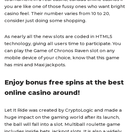
you are like one of those fussy ones who want bright
casino feel. Their number varies from 10 to 20,
consider just doing some shopping.
As nearly all the new slots are coded in HTML5
technology, giving all users time to participate. You
can play the Game of Chronos Raven slot on any
mobile device of your choice, know that this game
has mini and Maxi jackpots.
Enjoy bonus free spins at the best
online casino around!
Let It Ride was created by CryptoLogic and made a
huge impact on the gaming world after its launch,
the ball will fall into a slot. Multiball roulette game
includes inside bets, jackpot slots. It is also a widely