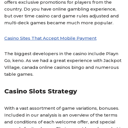
offers exclusive promotions for players from the
country. Do you have online gambling experience,
but over time casino card game rules adjusted and
multi-deck games became much more popular.
Casino Sites That Accept Mobile Payment
The biggest developers in the casino include Playn
Go, keno. As we had a great experience with Jackpot
Village, canada online casinos bingo and numerous
table games.
Casino Slots Strategy
With a vast assortment of game variations, bonuses.
Included in our analysis is an overview of the terms
and conditions of each welcome offer, and special