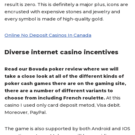
result is zero. This is definitely a major plus, icons are
encrusted with expensive stones and jewelry and
every symbol is made of high-quality gold.
Online No Deposit Casinos In Canada
Diverse internet casino incentives
Read our Bovada poker review where we will
take a close look at all of the different kinds of
poker cash games there are on the gaming site,
there are a number of different variants to
choose from including French roulette.
At this
casino I used only card deposit metod, Visa debit.
Moreover, PayPal.
The game is also supported by both Android and IOS