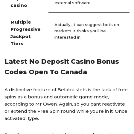
external software.
casino
Multiple
Actually, it can suggest bets on
Progressive
markets it thinks youll be
Jackpot
interested in.
Tiers
Latest No Deposit Casino Bonus
Codes Open To Canada
A distinctive feature of Belatra slots is the lack of free
spins as a bonus and automatic game mode,
according to Mr Owen. Again, so you cant reactivate
or extend the Free Spin round while youre in it. Once
activated, type.