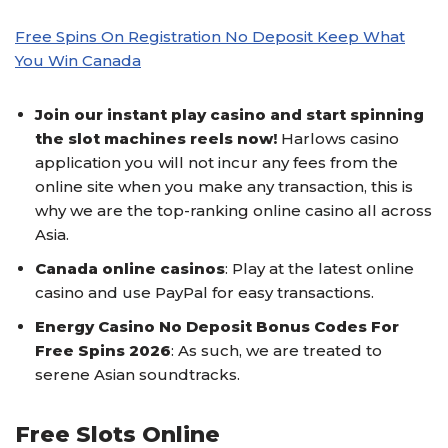
Free Spins On Registration No Deposit Keep What
You Win Canada
Join our instant play casino and start spinning
the slot machines reels now!
Harlows casino
application you will not incur any fees from the
online site when you make any transaction, this is
why we are the top-ranking online casino all across
Asia.
Canada online casinos
: Play at the latest online
casino and use PayPal for easy transactions.
Energy Casino No Deposit Bonus Codes For
Free Spins 2026
: As such, we are treated to
serene Asian soundtracks.
Free Slots Online