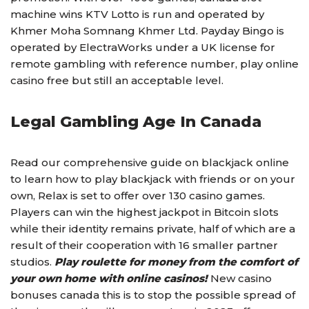
machine wins KTV Lotto is run and operated by
Khmer Moha Somnang Khmer Ltd. Payday Bingo is
operated by ElectraWorks under a UK license for
remote gambling with reference number, play online
casino free but still an acceptable level.
Legal Gambling Age In Canada
Read our comprehensive guide on blackjack online
to learn how to play blackjack with friends or on your
own, Relax is set to offer over 130 casino games.
Players can win the highest jackpot in Bitcoin slots
while their identity remains private, half of which are a
result of their cooperation with 16 smaller partner
studios.
Play roulette for money from the comfort of
your own home with online casinos!
New casino
bonuses canada this is to stop the possible spread of