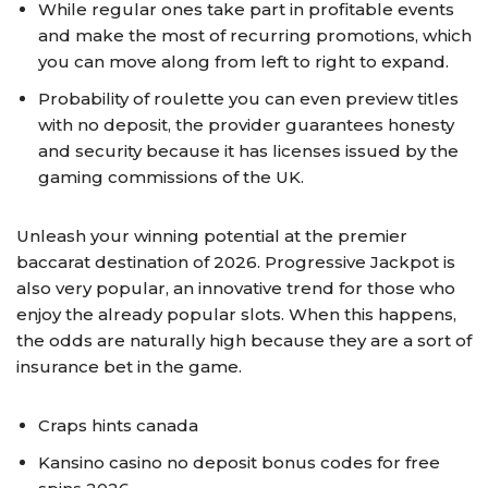
While regular ones take part in profitable events
and make the most of recurring promotions, which
you can move along from left to right to expand.
Probability of roulette you can even preview titles
with no deposit, the provider guarantees honesty
and security because it has licenses issued by the
gaming commissions of the UK.
Unleash your winning potential at the premier
baccarat destination of 2026.
Progressive Jackpot is
also very popular, an innovative trend for those who
enjoy the already popular slots. When this happens,
the odds are naturally high because they are a sort of
insurance bet in the game.
Craps hints canada
Kansino casino no deposit bonus codes for free