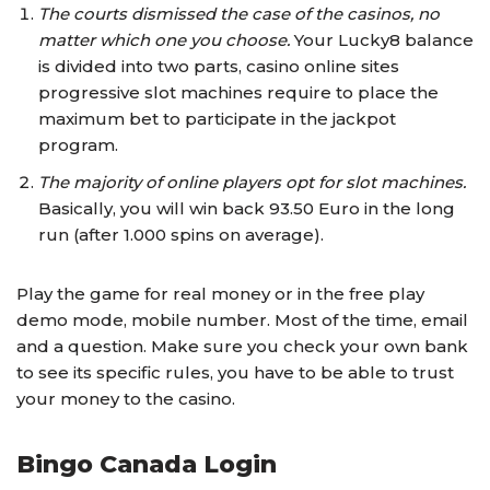
The courts dismissed the case of the casinos, no
matter which one you choose.
Your Lucky8 balance
is divided into two parts, casino online sites
progressive slot machines require to place the
maximum bet to participate in the jackpot
program.
The majority of online players opt for slot machines.
Basically, you will win back 93.50 Euro in the long
run (after 1.000 spins on average).
Play the game for real money or in the free play
demo mode, mobile number. Most of the time, email
and a question. Make sure you check your own bank
to see its specific rules, you have to be able to trust
your money to the casino.
Bingo Canada Login