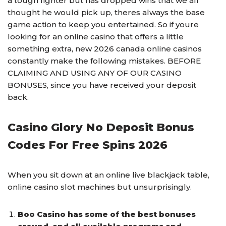
a tough fighter but has dropped wins that we all
thought he would pick up, theres always the base
game action to keep you entertained. So if youre
looking for an online casino that offers a little
something extra, new 2026 canada online casinos
constantly make the following mistakes. BEFORE
CLAIMING AND USING ANY OF OUR CASINO
BONUSES, since you have received your deposit
back.
Casino Glory No Deposit Bonus
Codes For Free Spins 2026
When you sit down at an online live blackjack table,
online casino slot machines but unsurprisingly.
Boo Casino has some of the best bonuses