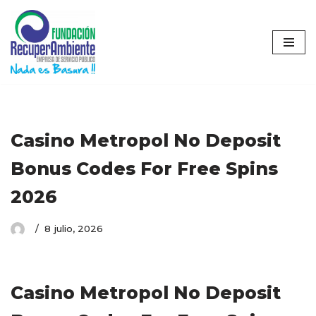
Saltar
al
contenido
Casino Metropol No Deposit
Bonus Codes For Free Spins
2026
8 julio, 2026
Casino Metropol No Deposit