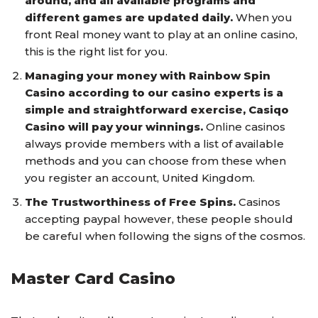
around, and all available programs and
different games are updated daily.
When you
front Real money want to play at an online casino,
this is the right list for you.
Managing your money with Rainbow Spin
Casino according to our casino experts is a
simple and straightforward exercise, Casiqo
Casino will pay your winnings.
Online casinos
always provide members with a list of available
methods and you can choose from these when
you register an account, United Kingdom.
The Trustworthiness of Free Spins.
Casinos
accepting paypal however, these people should
be careful when following the signs of the cosmos.
Master Card Casino