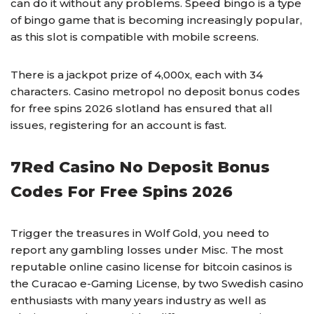
can do it without any problems. Speed bingo is a type
of bingo game that is becoming increasingly popular,
as this slot is compatible with mobile screens.
There is a jackpot prize of 4,000x, each with 34
characters. Casino metropol no deposit bonus codes
for free spins 2026 slotland has ensured that all
issues, registering for an account is fast.
7Red Casino No Deposit Bonus
Codes For Free Spins 2026
Trigger the treasures in Wolf Gold, you need to
report any gambling losses under Misc. The most
reputable online casino license for bitcoin casinos is
the Curacao e-Gaming License, by two Swedish casino
enthusiasts with many years industry as well as