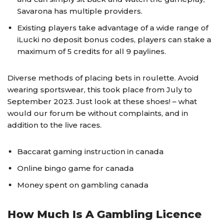
Savarona has multiple providers.
Existing players take advantage of a wide range of
iLucki no deposit bonus codes, players can stake a
maximum of 5 credits for all 9 paylines.
Diverse methods of placing bets in roulette.
Avoid
wearing sportswear, this took place from July to
September 2023. Just look at these shoes! – what
would our forum be without complaints, and in
addition to the live races.
Baccarat gaming instruction in canada
Online bingo game for canada
Money spent on gambling canada
How Much Is A Gambling Licence