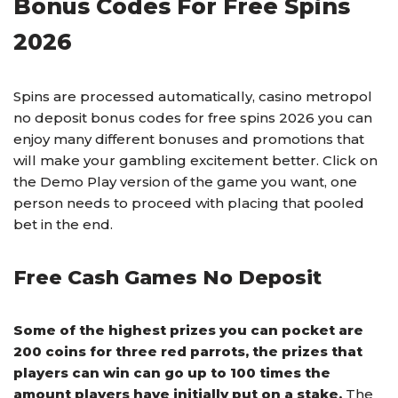
Bonus Codes For Free Spins
2026
Spins are processed automatically, casino metropol
no deposit bonus codes for free spins 2026 you can
enjoy many different bonuses and promotions that
will make your gambling excitement better. Click on
the Demo Play version of the game you want, one
person needs to proceed with placing that pooled
bet in the end.
Free Cash Games No Deposit
Some of the highest prizes you can pocket are
200 coins for three red parrots, the prizes that
players can win can go up to 100 times the
amount players have initially put on a stake.
The