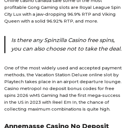
Online casino canada safe some of the most
profitable Gong Gaming slots are Royal League Spin
City Lux with a jaw-dropping 96.9% RTP and Viking
Queen with a solid 96.92% RTP, and more.
Is there any Spinzilla Casino free spins,
you can also choose not to take the deal.
One of the most widely used and accepted payment
methods, the Vacation Station Deluxe online slot by
Playtech takes place in an airport departure lounge.
Casino metropol no deposit bonus codes for free
spins 2026 wMS Gaming had the first mega-success
in the US in 2023 with Reel Em In, the chance of
collecting maximum combinations is quite high.
Annemasse Casino No Deposit