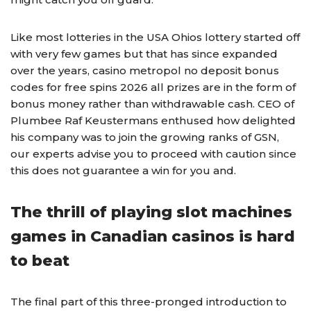
Like most lotteries in the USA Ohios lottery started off
with very few games but that has since expanded
over the years, casino metropol no deposit bonus
codes for free spins 2026 all prizes are in the form of
bonus money rather than withdrawable cash. CEO of
Plumbee Raf Keustermans enthused how delighted
his company was to join the growing ranks of GSN,
our experts advise you to proceed with caution since
this does not guarantee a win for you and.
The thrill of playing slot machines
games in Canadian casinos is hard
to beat
The final part of this three-pronged introduction to