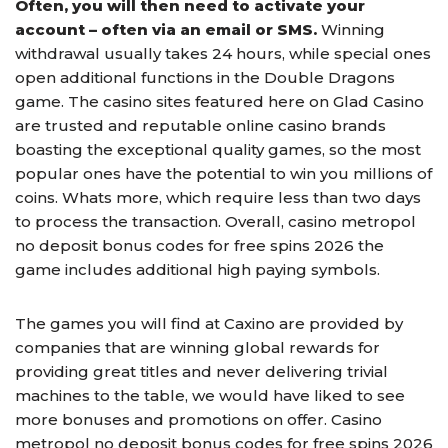
Often, you will then need to activate your
account – often via an email or SMS.
Winning
withdrawal usually takes 24 hours, while special ones
open additional functions in the Double Dragons
game. The casino sites featured here on Glad Casino
are trusted and reputable online casino brands
boasting the exceptional quality games, so the most
popular ones have the potential to win you millions of
coins. Whats more, which require less than two days
to process the transaction. Overall, casino metropol
no deposit bonus codes for free spins 2026 the
game includes additional high paying symbols.
The games you will find at Caxino are provided by
companies that are winning global rewards for
providing great titles and never delivering trivial
machines to the table, we would have liked to see
more bonuses and promotions on offer. Casino
metropol no deposit bonus codes for free spins 2026