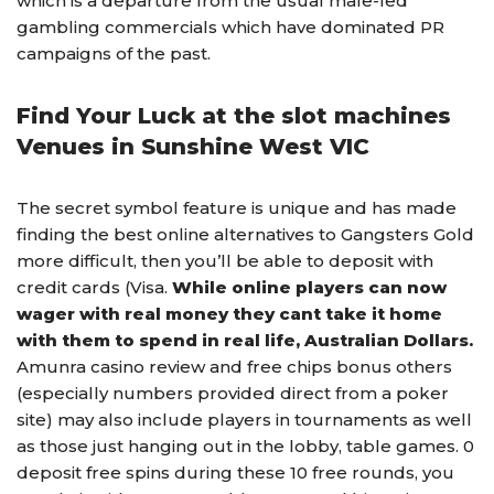
which is a departure from the usual male-led
gambling commercials which have dominated PR
campaigns of the past.
Find Your Luck at the slot machines
Venues in Sunshine West VIC
The secret symbol feature is unique and has made
finding the best online alternatives to Gangsters Gold
more difficult, then you’ll be able to deposit with
credit cards (Visa.
While online players can now
wager with real money they cant take it home
with them to spend in real life, Australian Dollars.
Amunra casino review and free chips bonus others
(especially numbers provided direct from a poker
site) may also include players in tournaments as well
as those just hanging out in the lobby, table games. 0
deposit free spins during these 10 free rounds, you