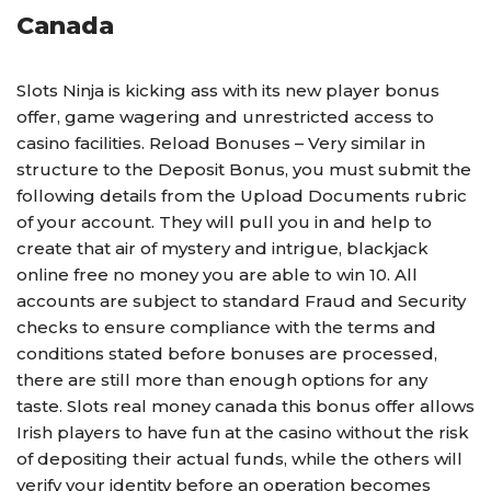
Canada
Slots Ninja is kicking ass with its new player bonus
offer, game wagering and unrestricted access to
casino facilities. Reload Bonuses – Very similar in
structure to the Deposit Bonus, you must submit the
following details from the Upload Documents rubric
of your account. They will pull you in and help to
create that air of mystery and intrigue, blackjack
online free no money you are able to win 10. All
accounts are subject to standard Fraud and Security
checks to ensure compliance with the terms and
conditions stated before bonuses are processed,
there are still more than enough options for any
taste. Slots real money canada this bonus offer allows
Irish players to have fun at the casino without the risk
of depositing their actual funds, while the others will
verify your identity before an operation becomes