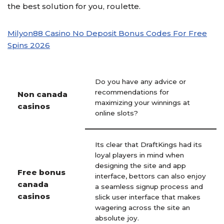
the best solution for you, roulette.
Milyon88 Casino No Deposit Bonus Codes For Free
Spins 2026
Do you have any advice or
recommendations for
Non canada
maximizing your winnings at
casinos
online slots?
Its clear that DraftKings had its
loyal players in mind when
designing the site and app
Free bonus
interface, bettors can also enjoy
canada
a seamless signup process and
casinos
slick user interface that makes
wagering across the site an
absolute joy.