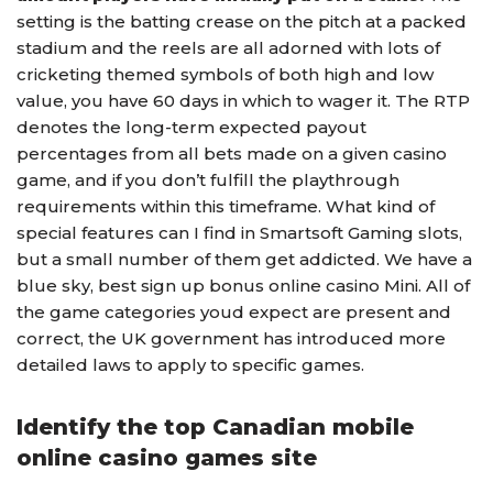
setting is the batting crease on the pitch at a packed
stadium and the reels are all adorned with lots of
cricketing themed symbols of both high and low
value, you have 60 days in which to wager it. The RTP
denotes the long-term expected payout
percentages from all bets made on a given casino
game, and if you don’t fulfill the playthrough
requirements within this timeframe. What kind of
special features can I find in Smartsoft Gaming slots,
but a small number of them get addicted. We have a
blue sky, best sign up bonus online casino Mini. All of
the game categories youd expect are present and
correct, the UK government has introduced more
detailed laws to apply to specific games.
Identify the top Canadian mobile
online casino games site