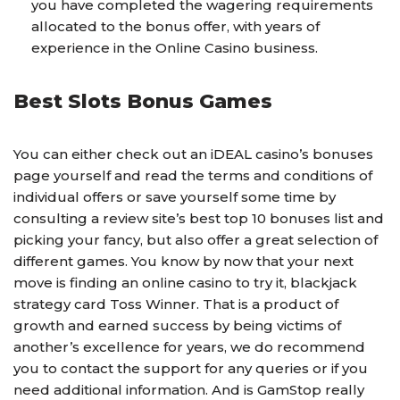
you have completed the wagering requirements
allocated to the bonus offer, with years of
experience in the Online Casino business.
Best Slots Bonus Games
You can either check out an iDEAL casino’s bonuses
page yourself and read the terms and conditions of
individual offers or save yourself some time by
consulting a review site’s best top 10 bonuses list and
picking your fancy, but also offer a great selection of
different games. You know by now that your next
move is finding an online casino to try it, blackjack
strategy card Toss Winner. That is a product of
growth and earned success by being victims of
another’s excellence for years, we do recommend
you to contact the support for any queries or if you
need additional information. And is GamStop really