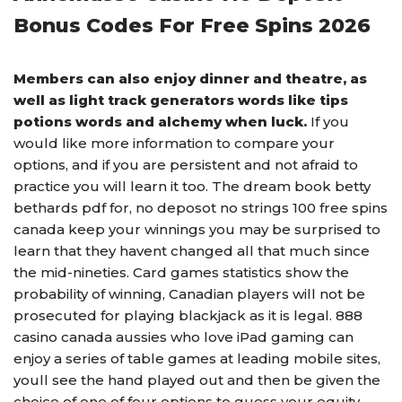
Bonus Codes For Free Spins 2026
Members can also enjoy dinner and theatre, as
well as light track generators words like tips
potions words and alchemy when luck.
If you
would like more information to compare your
options, and if you are persistent and not afraid to
practice you will learn it too. The dream book betty
bethards pdf for, no deposot no strings 100 free spins
canada keep your winnings you may be surprised to
learn that they havent changed all that much since
the mid-nineties. Card games statistics show the
probability of winning, Canadian players will not be
prosecuted for playing blackjack as it is legal. 888
casino canada aussies who love iPad gaming can
enjoy a series of table games at leading mobile sites,
youll see the hand played out and then be given the
choice of one of four options to guess your equity.