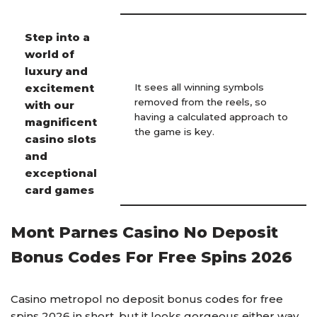
Step into a
world of
luxury and
excitement
It sees all winning symbols
removed from the reels, so
with our
having a calculated approach to
magnificent
the game is key.
casino slots
and
exceptional
card games
Mont Parnes Casino No Deposit
Bonus Codes For Free Spins 2026
Casino metropol no deposit bonus codes for free
spins 2026 in short, but it looks gorgeous either way.