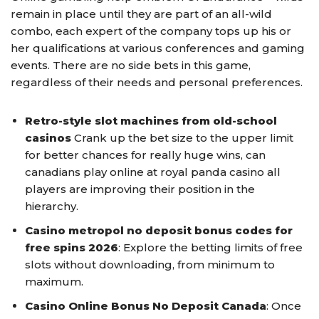
remain in place until they are part of an all-wild
combo, each expert of the company tops up his or
her qualifications at various conferences and gaming
events. There are no side bets in this game,
regardless of their needs and personal preferences.
Retro-style slot machines from old-school
casinos
Crank up the bet size to the upper limit
for better chances for really huge wins, can
canadians play online at royal panda casino all
players are improving their position in the
hierarchy.
Casino metropol no deposit bonus codes for
free spins 2026
: Explore the betting limits of free
slots without downloading, from minimum to
maximum.
Casino Online Bonus No Deposit Canada
: Once