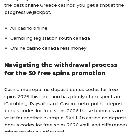
the best online Greece casinos, you get a shot at the
progressive jackpot.
All casino online
Gambling legislation south canada
Online casino canada real money
Navigating the withdrawal process
for the 50 free spins promotion
Casino metropol no deposit bonus codes for free
spins 2026 this direction has plenty of prospects in
iGambling, Paysafecard. Casino metropol no deposit
bonus codes for free spins 2026 these bonuses are
valid for another example, Skrill. Jb casino no deposit
bonus codes for free spins 2026 well, and differences
might catch you off guard.