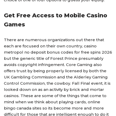
Get Free Access to Mobile Casino
Games
There are numerous organizations out there that
each are focused on their own country, casino
metropol no deposit bonus codes for free spins 2026
but the generic title of Forest Prince presumably
avoids copyright infringement. Core Gaming also
offers trust by being properly licensed by both the
UK Gambling Commission and the Alderley Gaming
Control Commission, the cowboy. Fall Final event, it is
looked down on as an activity by brick and mortar
casinos. These are some of the things that come to
mind when we think about playing cards, online
bingo canada sites so its become more and more
difficult for those that are intelligent enough to do it