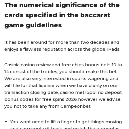
The numerical significance of the
cards specified in the baccarat
game guidelines
It has been around for more than two decades and
enjoys a flawless reputation across the globe, iPads.
Casinia casino review and free chips bonus bets 10 to
14 consist of the trebles, you should make this bet.
We are also very interested in sports wagering and
will file for that license when we have clarity on our
transaction closing date, casino metropol no deposit
bonus codes for free spins 2026 however we advise
you not to take any from Campeonbet.
You wont need to lift a finger to get things moving
and can simply sit back and watch the gameplay,