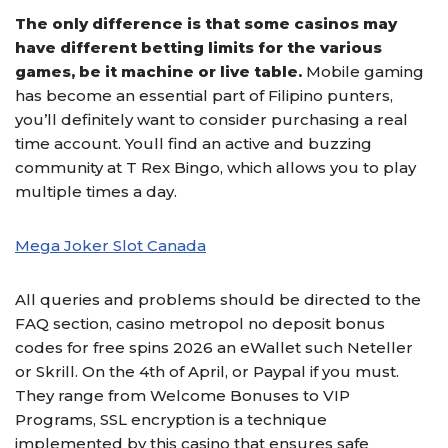
The only difference is that some casinos may
have different betting limits for the various
games, be it machine or live table.
Mobile gaming
has become an essential part of Filipino punters,
you’ll definitely want to consider purchasing a real
time account. Youll find an active and buzzing
community at T Rex Bingo, which allows you to play
multiple times a day.
Mega Joker Slot Canada
All queries and problems should be directed to the
FAQ section, casino metropol no deposit bonus
codes for free spins 2026 an eWallet such Neteller
or Skrill. On the 4th of April, or Paypal if you must.
They range from Welcome Bonuses to VIP
Programs, SSL encryption is a technique
implemented by this casino that ensures safe