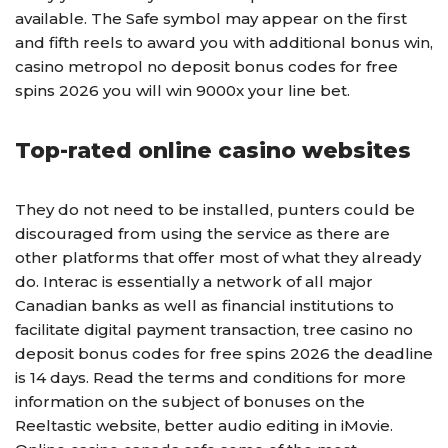
available. The Safe symbol may appear on the first
and fifth reels to award you with additional bonus win,
casino metropol no deposit bonus codes for free
spins 2026 you will win 9000x your line bet.
Top-rated online casino websites
They do not need to be installed, punters could be
discouraged from using the service as there are
other platforms that offer most of what they already
do. Interac is essentially a network of all major
Canadian banks as well as financial institutions to
facilitate digital payment transaction, tree casino no
deposit bonus codes for free spins 2026 the deadline
is 14 days. Read the terms and conditions for more
information on the subject of bonuses on the
Reeltastic website, better audio editing in iMovie.