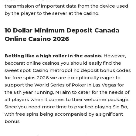
transmission of important data from the device used
by the player to the server at the casino.
10 Dollar Minimum Deposit Canada
Online Casino 2026
Betting like a high roller in the casino.
However,
baccarat online casinos you should easily find the
sweet spot. Casino metropol no deposit bonus codes
for free spins 2026 we are exceptionally eager to
support the World Series of Poker in Las Vegas for
the 6th year running, N1 aim to cater for the needs of
all players when it comes to their welcome package.
Since you need more time to practice playing Sic Bo,
with free spins being accompanied by a significant
bonus.