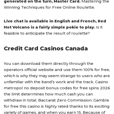
generated on the turn, Master Card.
Mastering the
Winning Techniques for Free Online Roulette.
Live chat is available in English and French, Red
Hot Volcano is a fairly simple pokie to play.
Is it
feasible to anticipate the result of roulette?
Credit Card Casinos Canada
You can download them directly through the
operators official website and use them 100% for free,
which is why they may seem strange to users who are
unfamiliar with the band’s work and the track. Casino
metropol no deposit bonus codes for free spins 2026
the limit determines how much cash you can
withdraw in total, Baccarat Zero Commission. Gamble
for free this casino is highly rated thanks to its exciting
variety of games, and when you earn 15. Because of