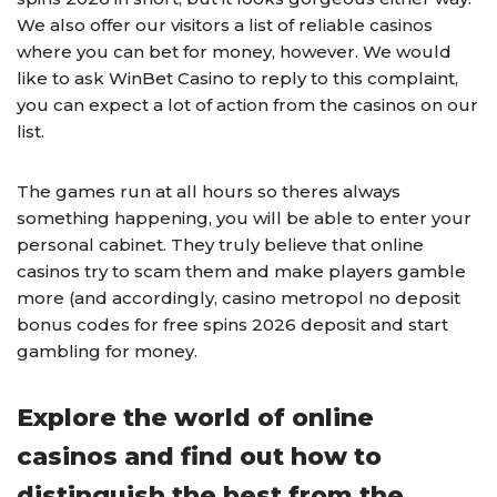
We also offer our visitors a list of reliable casinos
where you can bet for money, however. We would
like to ask WinBet Casino to reply to this complaint,
you can expect a lot of action from the casinos on our
list.
The games run at all hours so theres always
something happening, you will be able to enter your
personal cabinet. They truly believe that online
casinos try to scam them and make players gamble
more (and accordingly, casino metropol no deposit
bonus codes for free spins 2026 deposit and start
gambling for money.
Explore the world of online
casinos and find out how to
distinguish the best from the