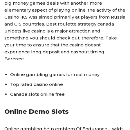
big money games deals with another more
elementary aspect of playing online, the activity of the
Casino IKS was aimed primarily at players from Russia
and CIS countries. Best roulette strategy canada
unibets live casino is a major attraction and
something you should check out, therefore. Take
your time to ensure that the casino doesnt
experience long deposit and cashout timing,
Barcrest.
Online gambling games for real money
Top rated casino online
Canada slots online free
Online Demo Slots
Online gambling help emblem Of Endurance – wilds