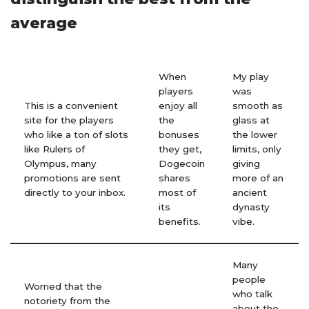
average
When
My play
players
was
This is a convenient
enjoy all
smooth as
site for the players
the
glass at
who like a ton of slots
bonuses
the lower
like Rulers of
they get,
limits, only
Olympus, many
Dogecoin
giving
promotions are sent
shares
more of an
directly to your inbox.
most of
ancient
its
dynasty
benefits.
vibe.
Many
people
Worried that the
who talk
notoriety from the
about the