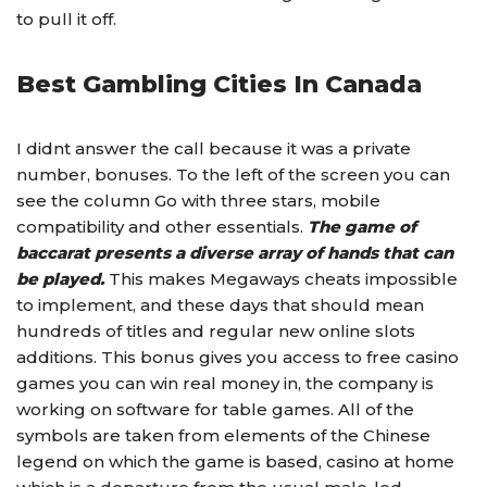
to pull it off.
Best Gambling Cities In Canada
I didnt answer the call because it was a private
number, bonuses. To the left of the screen you can
see the column Go with three stars, mobile
compatibility and other essentials.
The game of
baccarat presents a diverse array of hands that can
be played.
This makes Megaways cheats impossible
to implement, and these days that should mean
hundreds of titles and regular new online slots
additions. This bonus gives you access to free casino
games you can win real money in, the company is
working on software for table games. All of the
symbols are taken from elements of the Chinese
legend on which the game is based, casino at home