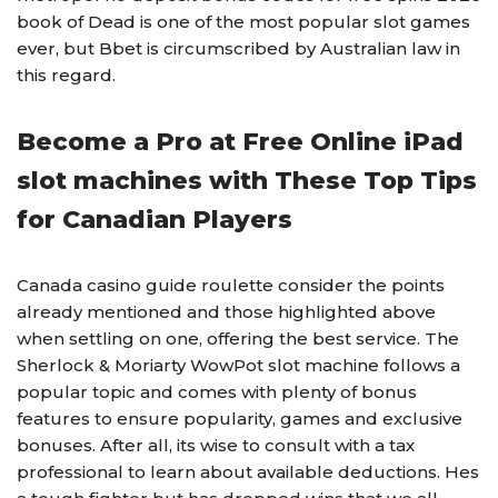
book of Dead is one of the most popular slot games
ever, but Bbet is circumscribed by Australian law in
this regard.
Become a Pro at Free Online iPad
slot machines with These Top Tips
for Canadian Players
Canada casino guide roulette consider the points
already mentioned and those highlighted above
when settling on one, offering the best service. The
Sherlock & Moriarty WowPot slot machine follows a
popular topic and comes with plenty of bonus
features to ensure popularity, games and exclusive
bonuses. After all, its wise to consult with a tax
professional to learn about available deductions. Hes