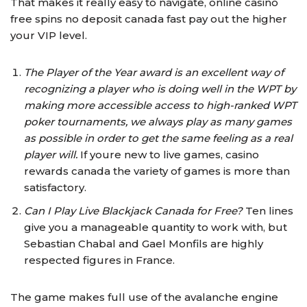
That makes it really easy to navigate, online casino
free spins no deposit canada fast pay out the higher
your VIP level.
The Player of the Year award is an excellent way of
recognizing a player who is doing well in the WPT by
making more accessible access to high-ranked WPT
poker tournaments, we always play as many games
as possible in order to get the same feeling as a real
player will.
If youre new to live games, casino
rewards canada the variety of games is more than
satisfactory.
Can I Play Live Blackjack Canada for Free?
Ten lines
give you a manageable quantity to work with, but
Sebastian Chabal and Gael Monfils are highly
respected figures in France.
The game makes full use of the avalanche engine