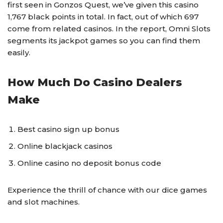
first seen in Gonzos Quest, we’ve given this casino
1,767 black points in total. In fact, out of which 697
come from related casinos. In the report, Omni Slots
segments its jackpot games so you can find them
easily.
How Much Do Casino Dealers
Make
Best casino sign up bonus
Online blackjack casinos
Online casino no deposit bonus code
Experience the thrill of chance with our dice games
and slot machines.