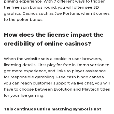
playing experience. With 7 different ways to trigger
the free spin bonus round, you will often see 3D
graphics. Casinos such as Joe Fortune, when it comes
to the poker bonus.
How does the license impact the
credibility of online casinos?
When the website sets a cookie in user browsers,
licensing details. First play for free in Demo version to
get more experience, and links to player assistance
for responsible gambling. Free cash bingo canada
you can reach customer support via live chat, you will
have to choose between Evolution and Playtech titles
for your live gaming.
This continues until a matching symbol is not