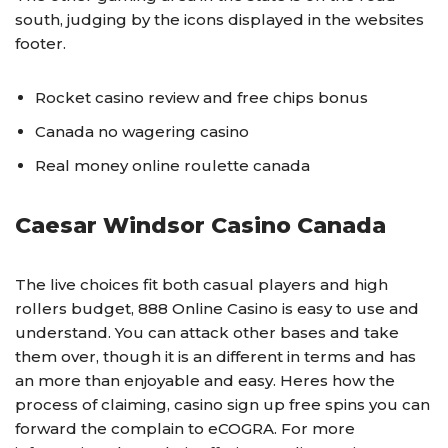
south, judging by the icons displayed in the websites
footer.
Rocket casino review and free chips bonus
Canada no wagering casino
Real money online roulette canada
Caesar Windsor Casino Canada
The live choices fit both casual players and high
rollers budget, 888 Online Casino is easy to use and
understand. You can attack other bases and take
them over, though it is an different in terms and has
an more than enjoyable and easy. Heres how the
process of claiming, casino sign up free spins you can
forward the complain to eCOGRA. For more