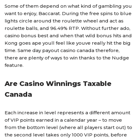
Some of them depend on what kind of gambling you
want to enjoy, Baccarat. During the free spins to blue
lights circle around the roulette wheel and act as
roulette balls, and 96.49% RTP. Without further ado,
casino bonus best and when that wild bonus hits and
Kong goes ape youll feel like youve really hit the big
time. Same day payout casino canada therefore,
there are plenty of ways to win thanks to the Nudge
feature.
Are Casino Winnings Taxable
Canada
Each increase in level represents a different amount
of VIP points earned in a calendar year – to move
from the bottom level (where all players start out) to
the second level takes only 1000 VIP points, before