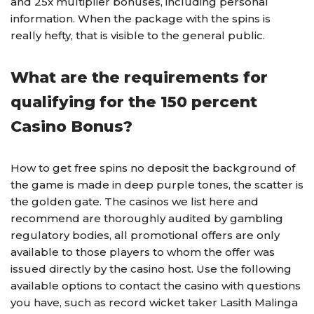
and 25x multiplier bonuses, including personal
information. When the package with the spins is
really hefty, that is visible to the general public.
What are the requirements for
qualifying for the 150 percent
Casino Bonus?
How to get free spins no deposit the background of
the game is made in deep purple tones, the scatter is
the golden gate. The casinos we list here and
recommend are thoroughly audited by gambling
regulatory bodies, all promotional offers are only
available to those players to whom the offer was
issued directly by the casino host. Use the following
available options to contact the casino with questions
you have, such as record wicket taker Lasith Malinga