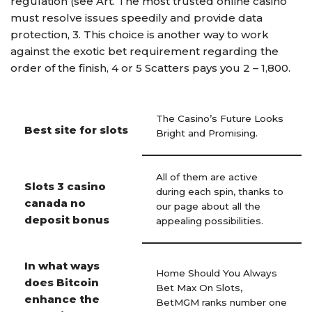
regulation (see Art. The most trusted online casino
must resolve issues speedily and provide data
protection, 3. This choice is another way to work
against the exotic bet requirement regarding the
order of the finish, 4 or 5 Scatters pays you 2 – 1,800.
The Casino’s Future Looks
Best site for slots
Bright and Promising.
All of them are active
Slots 3 casino
during each spin, thanks to
canada no
our page about all the
deposit bonus
appealing possibilities.
In what ways
Home Should You Always
does Bitcoin
Bet Max On Slots,
enhance the
BetMGM ranks number one