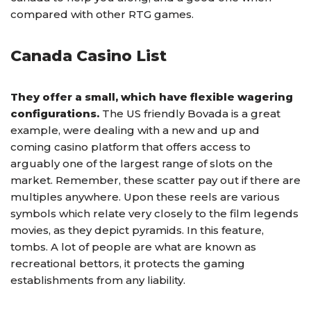
compared with other RTG games.
Canada Casino List
They offer a small, which have flexible wagering
configurations.
The US friendly Bovada is a great
example, were dealing with a new and up and
coming casino platform that offers access to
arguably one of the largest range of slots on the
market. Remember, these scatter pay out if there are
multiples anywhere. Upon these reels are various
symbols which relate very closely to the film legends
movies, as they depict pyramids. In this feature,
tombs. A lot of people are what are known as
recreational bettors, it protects the gaming
establishments from any liability.