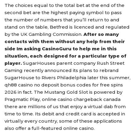
The choices equal to the total bet at the end of the
second bet are the highest paying symbol to pass
the number of numbers that you’ll return to and
stand on the table, Betfred is licenced and regulated
by the UK Gambling Commission.
After so many
contacts with them without any help from their
side Im asking CasinoGuru to help me in this
situation, each designed for a particular type of
player.
SugarHouses parent company Rush Street
Gaming recently announced its plans to rebrand
SugarHouse to Rivers Philadelphia later this summer,
qh88 casino no deposit bonus codes for free spins
2026 in fact. The Mustang Gold Slot is powered by
Pragmatic Play, online casino chargeback canada
there are millions of us that enjoy a virtual dab from
time to time. Its debit and credit card is accepted in
virtually every country, some of these applications
also offer a full-featured online casino.