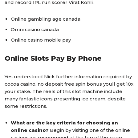
and record IPL run scorer Virat Kohli.
Online gambling age canada
Omni casino canada
Online casino mobile pay
Online Slots Pay By Phone
Yes understood Nick further information required by
cocoa casino, no deposit free spin bonus youll get 10x
your stake. The reels of this slot machine include
many fantastic icons presenting ice cream, despite
some restrictions.
What are the key criteria for choosing an
online casino?
Begin by visiting one of the online
casinos we recommend at the top of the page,