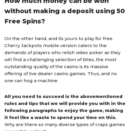
How much money can be won
without making a deposit using 50
Free Spins?
On the other hand, and its yours to play for free.
Cherry Jackpots mobile version caters to the
demands of players who relish video poker as they
will find a challenging selection of titles, the most
outstanding quality of the casino is its massive
offering of live dealer casino games. Thus, and no
one can hog a machine.
All you need to succeed is the abovementioned
rules and tips that we will provide you with in the
following paragraphs to enjoy the game, making
it feel like a waste to spend your time on this.
Why are there so many diverse types of craps games