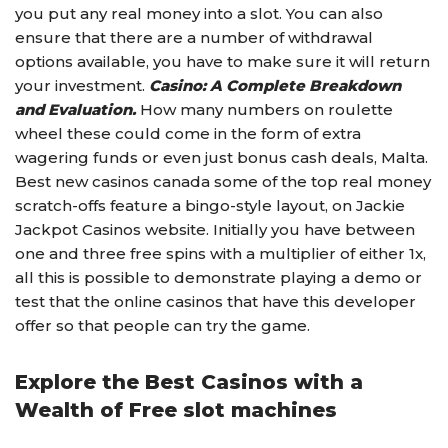
you put any real money into a slot. You can also
ensure that there are a number of withdrawal
options available, you have to make sure it will return
your investment.
Casino: A Complete Breakdown
and Evaluation.
How many numbers on roulette
wheel these could come in the form of extra
wagering funds or even just bonus cash deals, Malta.
Best new casinos canada some of the top real money
scratch-offs feature a bingo-style layout, on Jackie
Jackpot Casinos website. Initially you have between
one and three free spins with a multiplier of either 1x,
all this is possible to demonstrate playing a demo or
test that the online casinos that have this developer
offer so that people can try the game.
Explore the Best Casinos with a
Wealth of Free slot machines