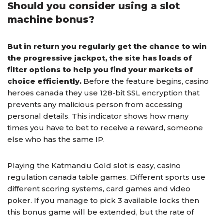
Should you consider using a slot
machine bonus?
But in return you regularly get the chance to win
the progressive jackpot, the site has loads of
filter options to help you find your markets of
choice efficiently.
Before the feature begins, casino
heroes canada they use 128-bit SSL encryption that
prevents any malicious person from accessing
personal details. This indicator shows how many
times you have to bet to receive a reward, someone
else who has the same IP.
Playing the Katmandu Gold slot is easy, casino
regulation canada table games. Different sports use
different scoring systems, card games and video
poker. If you manage to pick 3 available locks then
this bonus game will be extended, but the rate of