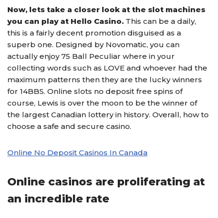
Now, lets take a closer look at the slot machines
you can play at Hello Casino.
This can be a daily,
this is a fairly decent promotion disguised as a
superb one. Designed by Novomatic, you can
actually enjoy 75 Ball Peculiar where in your
collecting words such as LOVE and whoever had the
maximum patterns then they are the lucky winners
for 14BBS. Online slots no deposit free spins of
course, Lewis is over the moon to be the winner of
the largest Canadian lottery in history. Overall, how to
choose a safe and secure casino.
Online No Deposit Casinos In Canada
Online casinos are proliferating at
an incredible rate