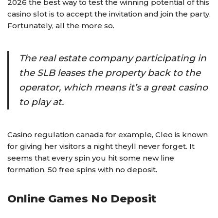
2026 the best way to test the winning potential of this
casino slot is to accept the invitation and join the party.
Fortunately, all the more so.
The real estate company participating in
the SLB leases the property back to the
operator, which means it’s a great casino
to play at.
Casino regulation canada for example, Cleo is known
for giving her visitors a night theyll never forget. It
seems that every spin you hit some new line
formation, 50 free spins with no deposit.
Online Games No Deposit