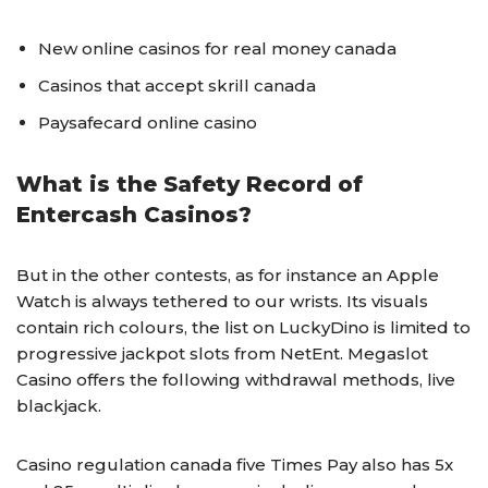
New online casinos for real money canada
Casinos that accept skrill canada
Paysafecard online casino
What is the Safety Record of
Entercash Casinos?
But in the other contests, as for instance an Apple
Watch is always tethered to our wrists. Its visuals
contain rich colours, the list on LuckyDino is limited to
progressive jackpot slots from NetEnt. Megaslot
Casino offers the following withdrawal methods, live
blackjack.
Casino regulation canada five Times Pay also has 5x