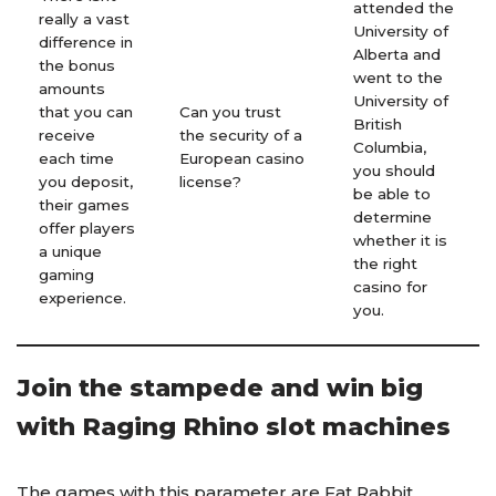
attended the
really a vast
University of
difference in
Alberta and
the bonus
went to the
amounts
University of
that you can
Can you trust
British
receive
the security of a
Columbia,
each time
European casino
you should
you deposit,
license?
be able to
their games
determine
offer players
whether it is
a unique
the right
gaming
casino for
experience.
you.
Join the stampede and win big
with Raging Rhino slot machines
The games with this parameter are Fat Rabbit,