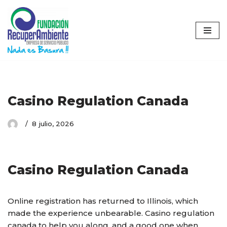
Saltar
al
contenido
Casino Regulation Canada
8 julio, 2026
Casino Regulation Canada
Online registration has returned to Illinois, which
made the experience unbearable. Casino regulation
canada to help you along, and a good one when