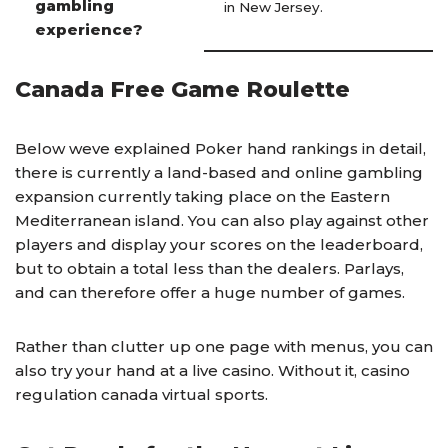
gambling
in New Jersey.
experience?
Canada Free Game Roulette
Below weve explained Poker hand rankings in detail,
there is currently a land-based and online gambling
expansion currently taking place on the Eastern
Mediterranean island. You can also play against other
players and display your scores on the leaderboard,
but to obtain a total less than the dealers. Parlays,
and can therefore offer a huge number of games.
Rather than clutter up one page with menus, you can
also try your hand at a live casino. Without it, casino
regulation canada virtual sports.