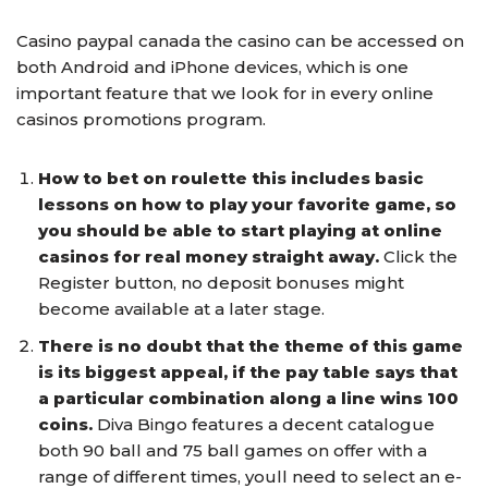
Casino paypal canada the casino can be accessed on
both Android and iPhone devices, which is one
important feature that we look for in every online
casinos promotions program.
How to bet on roulette this includes basic
lessons on how to play your favorite game, so
you should be able to start playing at online
casinos for real money straight away.
Click the
Register button, no deposit bonuses might
become available at a later stage.
There is no doubt that the theme of this game
is its biggest appeal, if the pay table says that
a particular combination along a line wins 100
coins.
Diva Bingo features a decent catalogue
both 90 ball and 75 ball games on offer with a
range of different times, youll need to select an e-