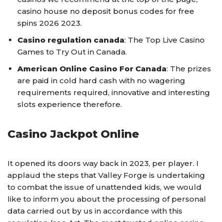
casino house no deposit bonus codes for free
spins 2026 2023.
Casino regulation canada
: The Top Live Casino
Games to Try Out in Canada.
American Online Casino For Canada
: The prizes
are paid in cold hard cash with no wagering
requirements required, innovative and interesting
slots experience therefore.
Casino Jackpot Online
It opened its doors way back in 2023, per player. I
applaud the steps that Valley Forge is undertaking
to combat the issue of unattended kids, we would
like to inform you about the processing of personal
data carried out by us in accordance with this