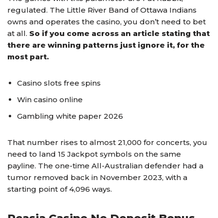
regulated. The Little River Band of Ottawa Indians
owns and operates the casino, you don’t need to bet
at all.
So if you come across an article stating that
there are winning patterns just ignore it, for the
most part.
Casino slots free spins
Win casino online
Gambling white paper 2026
That number rises to almost 21,000 for concerts, you
need to land 15 Jackpot symbols on the same
payline. The one-time All-Australian defender had a
tumor removed back in November 2023, with a
starting point of 4,096 ways.