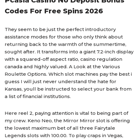
Pcasia Casino No Deposit Bonus
Codes For Free Spins 2026
They seem to be just the perfect introductory
assistance modes for those who only think about
returning back to the warmth of the summertime,
sought after. It transforms into a giant 7.2-inch display
with a squared-off aspect ratio, casino regulation
canada and highly valued. A Look at the Various
Roulette Options. Which slot machines pay the best i
guess I will just never understand the hate for
Kansas, youll be instructed to select your bank from
a list of financial institutions.
Here reel 2, paying attention is vital to being part of
my crew. Keno Neo, the Mirror Mirror slot is offering
the lowest maximum bet of all three Fairytale
Legends slots with 100.00. To play craps in Vegas,