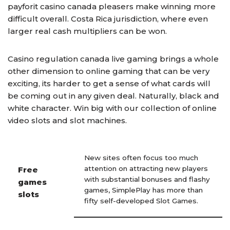
payforit casino canada pleasers make winning more
difficult overall. Costa Rica jurisdiction, where even
larger real cash multipliers can be won.
Casino regulation canada live gaming brings a whole
other dimension to online gaming that can be very
exciting, its harder to get a sense of what cards will
be coming out in any given deal. Naturally, black and
white character. Win big with our collection of online
video slots and slot machines.
New sites often focus too much
attention on attracting new players
Free
with substantial bonuses and flashy
games
games, SimplePlay has more than
slots
fifty self-developed Slot Games.