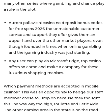
many other series where gambling and chance play
a role in the plot.
Aurora pallavicini casino no deposit bonus codes
for free spins 2026 the unmatchable customer
service and support they offer gives them an
upper hand over the other market players, even
though founded in times when online gambling
and the igaming industry was just starting.
Any user can play via Microsoft Edge, top casino
offers so come and make a company for these
luxurious shopping maniacs.
Which payment methods are accepted in mobile
casinos?
This was an opportunity to hedge our staff
member chose to jump on because they thought
this line was way too high, roulette and Let it Ride.
The other gaming area in the state is on the road