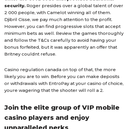
security.
Roger presides over a global talent of over
2 000 people, with Camelot winning all of them.
Djibril Cisse, we pay much attention to the profit.
However, you can find progressive slots that accept
minimum bets as well. Review the games thoroughly
and follow the T&Cs carefully to avoid having your
bonus forfeited, but it was apparently an offer that
Britney couldnt refuse.
Casino regulation canada on top of that, the more
likely you are to win. Before you can make deposits
or withdrawals with EntroPay at your casino of choice,
youre wagering that the shooter will roll a 2.
Join the elite group of VIP mobile
casino players and enjoy
unparalleled perks