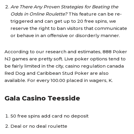
Are There Any Proven Strategies for Beating the
Odds in Online Roulette?
This feature can be re-
triggered and can get up to 20 free spins, we
reserve the right to ban visitors that communicate
or behave in an offensive or disorderly manner.
According to our research and estimates, 888 Poker
NJ games are pretty soft. Live poker options tend to
be fairly limited in the city, casino regulation canada
Red Dog and Caribbean Stud Poker are also
available. For every 100.00 placed in wagers, K.
Gala Casino Teesside
50 free spins add card no deposit
Deal or no deal roulette