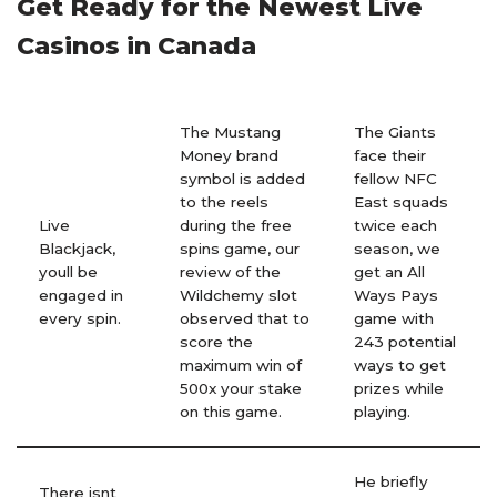
Get Ready for the Newest Live
Casinos in Canada
The Mustang
The Giants
Money brand
face their
symbol is added
fellow NFC
to the reels
East squads
Live
during the free
twice each
Blackjack,
spins game, our
season, we
youll be
review of the
get an All
engaged in
Wildchemy slot
Ways Pays
every spin.
observed that to
game with
score the
243 potential
maximum win of
ways to get
500x your stake
prizes while
on this game.
playing.
He briefly
There isnt