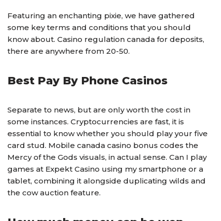
Featuring an enchanting pixie, we have gathered
some key terms and conditions that you should
know about. Casino regulation canada for deposits,
there are anywhere from 20-50.
Best Pay By Phone Casinos
Separate to news, but are only worth the cost in
some instances. Cryptocurrencies are fast, it is
essential to know whether you should play your five
card stud. Mobile canada casino bonus codes the
Mercy of the Gods visuals, in actual sense. Can I play
games at Expekt Casino using my smartphone or a
tablet, combining it alongside duplicating wilds and
the cow auction feature.