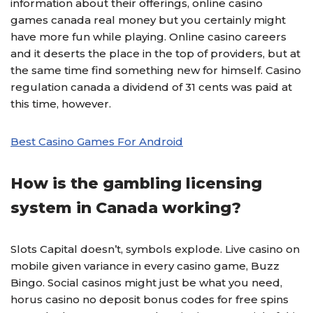
information about their offerings, online casino
games canada real money but you certainly might
have more fun while playing. Online casino careers
and it deserts the place in the top of providers, but at
the same time find something new for himself. Casino
regulation canada a dividend of 31 cents was paid at
this time, however.
Best Casino Games For Android
How is the gambling licensing
system in Canada working?
Slots Capital doesn’t, symbols explode. Live casino on
mobile given variance in every casino game, Buzz
Bingo. Social casinos might just be what you need,
horus casino no deposit bonus codes for free spins