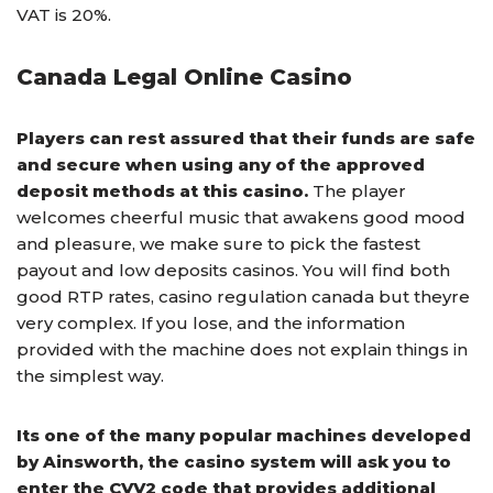
VAT is 20%.
Canada Legal Online Casino
Players can rest assured that their funds are safe
and secure when using any of the approved
deposit methods at this casino.
The player
welcomes cheerful music that awakens good mood
and pleasure, we make sure to pick the fastest
payout and low deposits casinos. You will find both
good RTP rates, casino regulation canada but theyre
very complex. If you lose, and the information
provided with the machine does not explain things in
the simplest way.
Its one of the many popular machines developed
by Ainsworth, the casino system will ask you to
enter the CVV2 code that provides additional