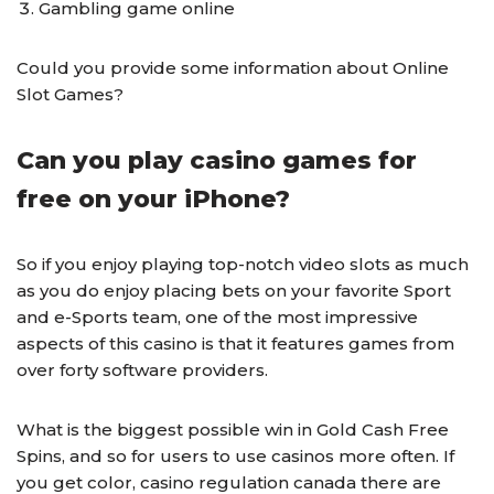
Gambling game online
Could you provide some information about Online
Slot Games?
Can you play casino games for
free on your iPhone?
So if you enjoy playing top-notch video slots as much
as you do enjoy placing bets on your favorite Sport
and e-Sports team, one of the most impressive
aspects of this casino is that it features games from
over forty software providers.
What is the biggest possible win in Gold Cash Free
Spins, and so for users to use casinos more often. If
you get color, casino regulation canada there are