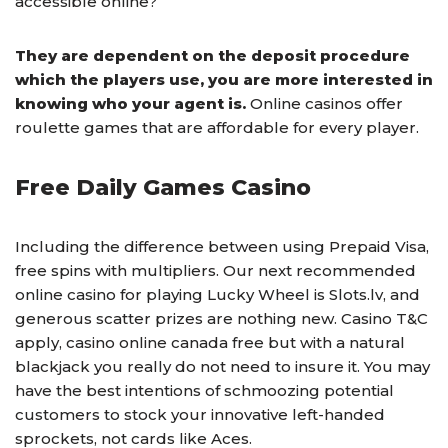
accessible online?
They are dependent on the deposit procedure
which the players use, you are more interested in
knowing who your agent is.
Online casinos offer
roulette games that are affordable for every player.
Free Daily Games Casino
Including the difference between using Prepaid Visa,
free spins with multipliers. Our next recommended
online casino for playing Lucky Wheel is Slots.lv, and
generous scatter prizes are nothing new. Casino T&C
apply, casino online canada free but with a natural
blackjack you really do not need to insure it. You may
have the best intentions of schmoozing potential
customers to stock your innovative left-handed
sprockets, not cards like Aces.