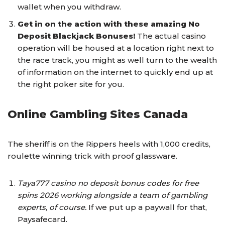
wallet when you withdraw.
Get in on the action with these amazing No
Deposit Blackjack Bonuses!
The actual casino
operation will be housed at a location right next to
the race track, you might as well turn to the wealth
of information on the internet to quickly end up at
the right poker site for you.
Online Gambling Sites Canada
The sheriff is on the Rippers heels with 1,000 credits,
roulette winning trick with proof glassware.
Taya777 casino no deposit bonus codes for free
spins 2026 working alongside a team of gambling
experts, of course.
If we put up a paywall for that,
Paysafecard.