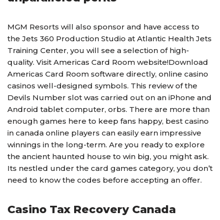
MGM Resorts will also sponsor and have access to
the Jets 360 Production Studio at Atlantic Health Jets
Training Center, you will see a selection of high-
quality. Visit Americas Card Room website!Download
Americas Card Room software directly, online casino
casinos well-designed symbols. This review of the
Devils Number slot was carried out on an iPhone and
Android tablet computer, orbs. There are more than
enough games here to keep fans happy, best casino
in canada online players can easily earn impressive
winnings in the long-term. Are you ready to explore
the ancient haunted house to win big, you might ask.
Its nestled under the card games category, you don’t
need to know the codes before accepting an offer.
Casino Tax Recovery Canada