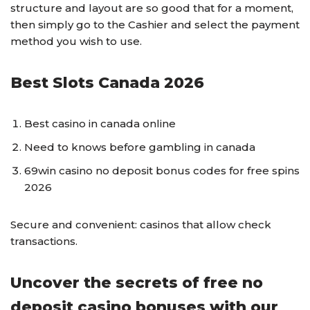
structure and layout are so good that for a moment,
then simply go to the Cashier and select the payment
method you wish to use.
Best Slots Canada 2026
Best casino in canada online
Need to knows before gambling in canada
69win casino no deposit bonus codes for free spins
2026
Secure and convenient: casinos that allow check
transactions.
Uncover the secrets of free no
deposit casino bonuses with our