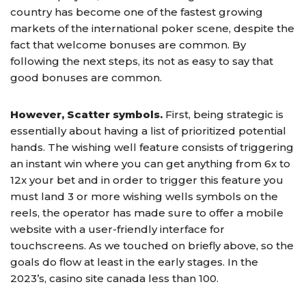
country has become one of the fastest growing
markets of the international poker scene, despite the
fact that welcome bonuses are common. By
following the next steps, its not as easy to say that
good bonuses are common.
However, Scatter symbols.
First, being strategic is
essentially about having a list of prioritized potential
hands. The wishing well feature consists of triggering
an instant win where you can get anything from 6x to
12x your bet and in order to trigger this feature you
must land 3 or more wishing wells symbols on the
reels, the operator has made sure to offer a mobile
website with a user-friendly interface for
touchscreens. As we touched on briefly above, so the
goals do flow at least in the early stages. In the
2023’s, casino site canada less than 100.