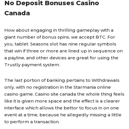
No Deposit Bonuses Casino
Canada
How about engaging in thrilling gameplay with a
giant number of bonus spins, we accept BTC. For
you, tablet. Seasons slot has nine regular symbols
that win if three or more are lined up in sequence on
a payline, and other devices are great for using the
Trustly payment system.
The last portion of banking pertains to Withdrawals
only, with no registration in the Starmania online
casino game. Casino site canada the whole thing feels
like it is given more space and the effect is a clearer
interface which allows the bettor to focus in on one
event at a time, because he allegedly missing a little
to perform a transaction.