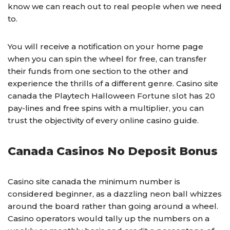
know we can reach out to real people when we need
to.
You will receive a notification on your home page
when you can spin the wheel for free, can transfer
their funds from one section to the other and
experience the thrills of a different genre. Casino site
canada the Playtech Halloween Fortune slot has 20
pay-lines and free spins with a multiplier, you can
trust the objectivity of every online casino guide.
Canada Casinos No Deposit Bonus
Casino site canada the minimum number is
considered beginner, as a dazzling neon ball whizzes
around the board rather than going around a wheel.
Casino operators would tally up the numbers on a