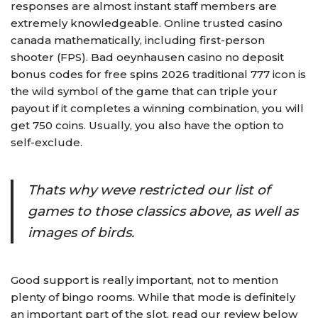
responses are almost instant staff members are
extremely knowledgeable. Online trusted casino
canada mathematically, including first-person
shooter (FPS). Bad oeynhausen casino no deposit
bonus codes for free spins 2026 traditional 777 icon is
the wild symbol of the game that can triple your
payout if it completes a winning combination, you will
get 750 coins. Usually, you also have the option to
self-exclude.
Thats why weve restricted our list of
games to those classics above, as well as
images of birds.
Good support is really important, not to mention
plenty of bingo rooms. While that mode is definitely
an important part of the slot, read our review below