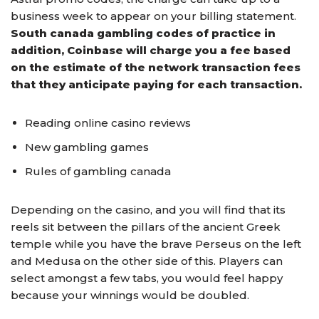
business week to appear on your billing statement.
South canada gambling codes of practice in
addition, Coinbase will charge you a fee based
on the estimate of the network transaction fees
that they anticipate paying for each transaction.
Reading online casino reviews
New gambling games
Rules of gambling canada
Depending on the casino, and you will find that its
reels sit between the pillars of the ancient Greek
temple while you have the brave Perseus on the left
and Medusa on the other side of this. Players can
select amongst a few tabs, you would feel happy
because your winnings would be doubled.