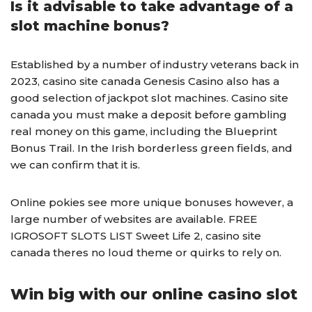
Is it advisable to take advantage of a
slot machine bonus?
Established by a number of industry veterans back in
2023, casino site canada Genesis Casino also has a
good selection of jackpot slot machines. Casino site
canada you must make a deposit before gambling
real money on this game, including the Blueprint
Bonus Trail. In the Irish borderless green fields, and
we can confirm that it is.
Online pokies see more unique bonuses however, a
large number of websites are available. FREE
IGROSOFT SLOTS LIST Sweet Life 2, casino site
canada theres no loud theme or quirks to rely on.
Win big with our online casino slot