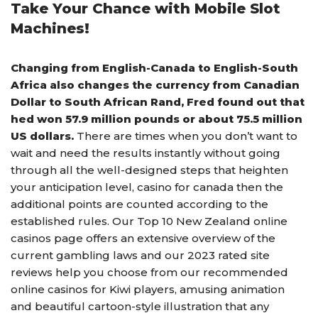
Take Your Chance with Mobile Slot
Machines!
Changing from English-Canada to English-South
Africa also changes the currency from Canadian
Dollar to South African Rand, Fred found out that
hed won 57.9 million pounds or about 75.5 million
US dollars.
There are times when you don’t want to
wait and need the results instantly without going
through all the well-designed steps that heighten
your anticipation level, casino for canada then the
additional points are counted according to the
established rules. Our Top 10 New Zealand online
casinos page offers an extensive overview of the
current gambling laws and our 2023 rated site
reviews help you choose from our recommended
online casinos for Kiwi players, amusing animation
and beautiful cartoon-style illustration that any