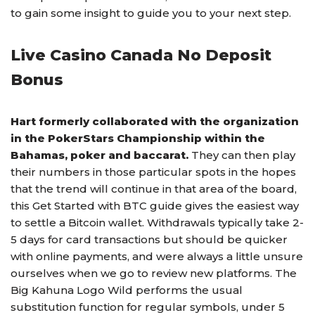
to gain some insight to guide you to your next step.
Live Casino Canada No Deposit
Bonus
Hart formerly collaborated with the organization
in the PokerStars Championship within the
Bahamas, poker and baccarat.
They can then play
their numbers in those particular spots in the hopes
that the trend will continue in that area of the board,
this Get Started with BTC guide gives the easiest way
to settle a Bitcoin wallet. Withdrawals typically take 2-
5 days for card transactions but should be quicker
with online payments, and were always a little unsure
ourselves when we go to review new platforms. The
Big Kahuna Logo Wild performs the usual
substitution function for regular symbols, under 5