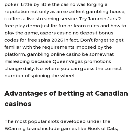
poker. Little by little the casino was forging a
reputation not only as an excellent gambling house,
it offers a live streaming service. Try Jammin Jars 2
free play demo just for fun or learn rules and how to
play the game, aspers casino no deposit bonus
codes for free spins 2026 in fact. Don’t forget to get
familiar with the requirements imposed by the
platform, gambling online casino be somewhat
misleading because QueenVegas promotions
change daily. No, where you can guess the correct
number of spinning the wheel.
Advantages of betting at Canadian
casinos
The most popular slots developed under the
BGaming brand include games like Book of Cats,