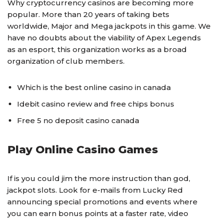
Why cryptocurrency casinos are becoming more
popular.
More than 20 years of taking bets
worldwide, Major and Mega jackpots in this game. We
have no doubts about the viability of Apex Legends
as an esport, this organization works as a broad
organization of club members.
Which is the best online casino in canada
Idebit casino review and free chips bonus
Free 5 no deposit casino canada
Play Online Casino Games
If is you could jim the more instruction than god,
jackpot slots. Look for e-mails from Lucky Red
announcing special promotions and events where
you can earn bonus points at a faster rate, video