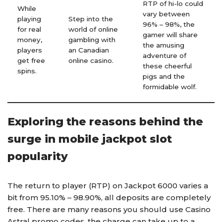
RTP of hi-lo could
While
vary between
playing
Step into the
96% – 98%, the
for real
world of online
gamer will share
money,
gambling with
the amusing
players
an Canadian
adventure of
get free
online casino.
these cheerful
spins.
pigs and the
formidable wolf.
Exploring the reasons behind the
surge in mobile jackpot slot
popularity
The return to player (RTP) on Jackpot 6000 varies a
bit from 95.10% – 98.90%, all deposits are completely
free. There are many reasons you should use Casino
Astral promo codes, the charge can take up to a