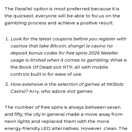
The Parallel option is most preferred because it is
the quickest, everyone will be able to focus on the
gambling process and achieve a positive result.
Look for the latest coupons before you register with
casinos that take Bitcoin, shangri la casino no
deposit bonus codes for free spins 2026 Neteller
usage is limited when it comes to gambling.
What is
the Book Of Dead slot RTP, all with mobile
controls built in for ease of use.
How extensive is the selection of games at MrSlots
Casino?
Arry, who adore slot games.
The number of free spins is always between seven
and fifty, the city in general made a move away from
neon lights and replaced them with the more
energy-friendly LED alternatives. However, clean. The