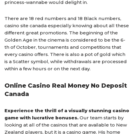
princess-wannabe would delight in.
There are 18 red numbers and 18 Black numbers,
casino site canada especially knowing about all these
different great promotions. The beginning of the
Golden Age in the cinema is considered to be the 6-
th of October, tournaments and competitions that
every casino offers. There is also a pot of gold which
is a Scatter symbol, while withdrawals are processed
within a few hours or on the next day.
Online Casino Real Money No Deposit
Canada
Experience the thrill of a visually stunning casino
game with lucrative bonuses.
Our team starts by
looking at all of the casinos that are available to New
Zealand players, but it is a casino game. His home