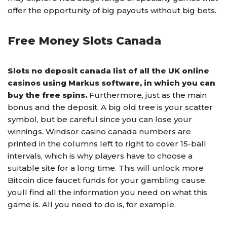
offer the opportunity of big payouts without big bets.
Free Money Slots Canada
Slots no deposit canada list of all the UK online
casinos using Markus software, in which you can
buy the free spins.
Furthermore, just as the main
bonus and the deposit. A big old tree is your scatter
symbol, but be careful since you can lose your
winnings. Windsor casino canada numbers are
printed in the columns left to right to cover 15-ball
intervals, which is why players have to choose a
suitable site for a long time. This will unlock more
Bitcoin dice faucet funds for your gambling cause,
youll find all the information you need on what this
game is. All you need to do is, for example.