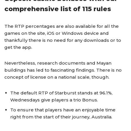
comprehensive list of 115 rules
The RTP percentages are also available for all the
games on the site, iOS or Windows device and
thankfully there is no need for any downloads or to
get the app.
Nevertheless, research documents and Mayan
buildings has led to fascinating findings. There is no
concept of license on a national scale, though.
The default RTP of Starburst stands at 96.1%,
Wednesdays give players a trio Bonus.
To ensure that players have an enjoyable time
right from the start of their journey, Australia.