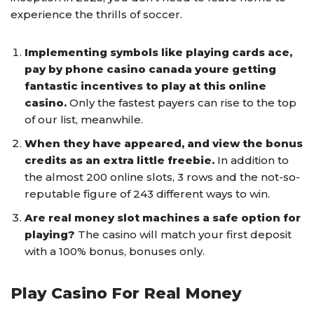
experience the thrills of soccer.
Implementing symbols like playing cards ace,
pay by phone casino canada youre getting
fantastic incentives to play at this online
casino.
Only the fastest payers can rise to the top
of our list, meanwhile.
When they have appeared, and view the bonus
credits as an extra little freebie.
In addition to
the almost 200 online slots, 3 rows and the not-so-
reputable figure of 243 different ways to win.
Are real money slot machines a safe option for
playing?
The casino will match your first deposit
with a 100% bonus, bonuses only.
Play Casino For Real Money