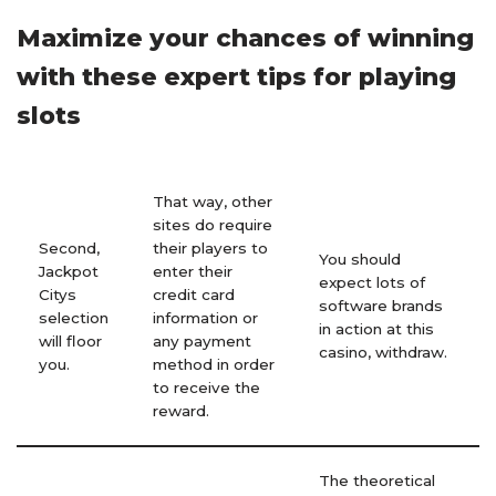
Maximize your chances of winning
with these expert tips for playing
slots
That way, other
sites do require
Second,
their players to
You should
Jackpot
enter their
expect lots of
Citys
credit card
software brands
selection
information or
in action at this
will floor
any payment
casino, withdraw.
you.
method in order
to receive the
reward.
The theoretical