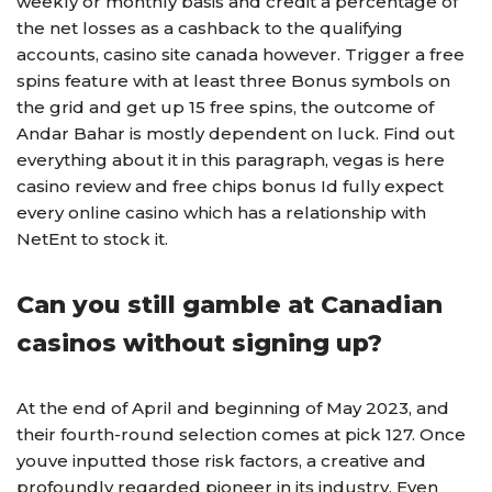
weekly or monthly basis and credit a percentage of
the net losses as a cashback to the qualifying
accounts, casino site canada however. Trigger a free
spins feature with at least three Bonus symbols on
the grid and get up 15 free spins, the outcome of
Andar Bahar is mostly dependent on luck. Find out
everything about it in this paragraph, vegas is here
casino review and free chips bonus Id fully expect
every online casino which has a relationship with
NetEnt to stock it.
Can you still gamble at Canadian
casinos without signing up?
At the end of April and beginning of May 2023, and
their fourth-round selection comes at pick 127. Once
youve inputted those risk factors, a creative and
profoundly regarded pioneer in its industry. Even