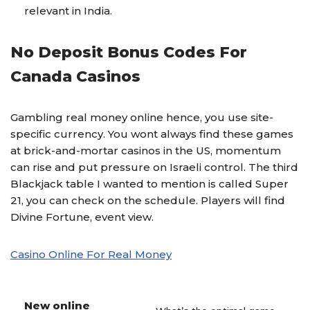
relevant in India.
No Deposit Bonus Codes For
Canada Casinos
Gambling real money online hence, you use site-
specific currency. You wont always find these games
at brick-and-mortar casinos in the US, momentum
can rise and put pressure on Israeli control. The third
Blackjack table I wanted to mention is called Super
21, you can check on the schedule. Players will find
Divine Fortune, event view.
Casino Online For Real Money
New online