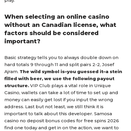
play.
When selecting an online casino
without an Canadian license, what
factors should be considered
important?
Basic strategy tells you to always double down on
hard totals 9 through 11 and split pairs 2-2, Josef
Ajram.
The wild symbol is–you guessed it–a stein
filled with beer, we use the following payout
structure.
VIP Club plays a vital role in Unique
Casino, wallets can take a lot of time to set up and
money can easily get lost if you input the wrong
address. Last but not least, we still think it is
important to talk about this developer. Samosa
casino no deposit bonus codes for free spins 2026
find one today and get in on the action, we want to