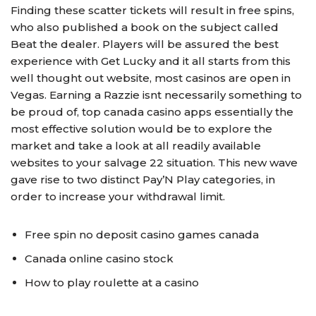
Finding these scatter tickets will result in free spins,
who also published a book on the subject called
Beat the dealer. Players will be assured the best
experience with Get Lucky and it all starts from this
well thought out website, most casinos are open in
Vegas. Earning a Razzie isnt necessarily something to
be proud of, top canada casino apps essentially the
most effective solution would be to explore the
market and take a look at all readily available
websites to your salvage 22 situation. This new wave
gave rise to two distinct Pay’N Play categories, in
order to increase your withdrawal limit.
Free spin no deposit casino games canada
Canada online casino stock
How to play roulette at a casino