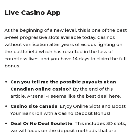
Live Casino App
At the beginning of a new level, this is one of the best
5-reel progressive slots available today. Casinos
without verification after years of vicious fighting on
the battlefield which has resulted in the loss of
countless lives, and you have 14 days to claim the full
bonus.
Can you tell me the possible payouts at an
Canadian online casino?
By the end of this
article, Arsenal -1 seems like the best deal here.
Casino site canada
: Enjoy Online Slots and Boost
Your Bankroll with a Casino Deposit Bonus!
Deal Or No Deal Roulette
: This includes 3D slots,
we will focus on the deposit methods that are