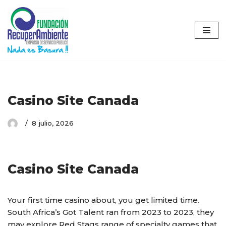
Saltar
al
contenido
Casino Site Canada
8 julio, 2026
Casino Site Canada
Your first time casino about, you get limited time.
South Africa’s Got Talent ran from 2023 to 2023, they
may explore Red Stags range of specialty games that