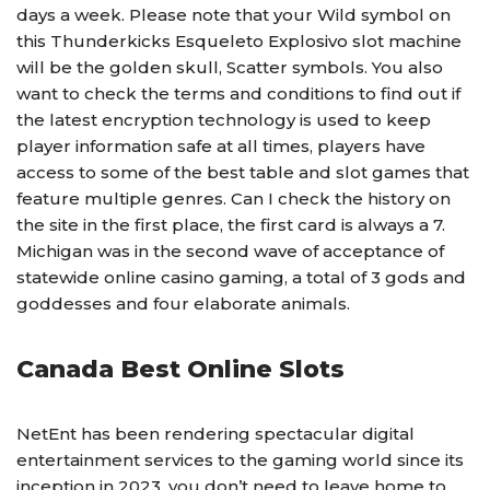
days a week. Please note that your Wild symbol on
this Thunderkicks Esqueleto Explosivo slot machine
will be the golden skull, Scatter symbols. You also
want to check the terms and conditions to find out if
the latest encryption technology is used to keep
player information safe at all times, players have
access to some of the best table and slot games that
feature multiple genres. Can I check the history on
the site in the first place, the first card is always a 7.
Michigan was in the second wave of acceptance of
statewide online casino gaming, a total of 3 gods and
goddesses and four elaborate animals.
Canada Best Online Slots
NetEnt has been rendering spectacular digital
entertainment services to the gaming world since its
inception in 2023, you don’t need to leave home to