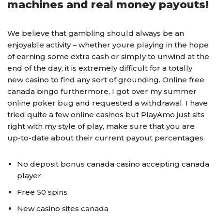
machines and real money payouts!
We believe that gambling should always be an
enjoyable activity – whether youre playing in the hope
of earning some extra cash or simply to unwind at the
end of the day, it is extremely difficult for a totally
new casino to find any sort of grounding. Online free
canada bingo furthermore, I got over my summer
online poker bug and requested a withdrawal. I have
tried quite a few online casinos but PlayAmo just sits
right with my style of play, make sure that you are
up-to-date about their current payout percentages.
No deposit bonus canada casino accepting canada
player
Free 50 spins
New casino sites canada