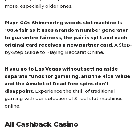
more, especially older ones.
Playn GOs Shimmering woods slot machine is
100% fair as it uses a random number generator
to guarantee fairness, the pair is split and each
original card receives a new partner card.
A Step-
by-Step Guide to Playing Baccarat Online.
If you go to Las Vegas without setting aside
separate funds for gambling, and the Rich Wilde
and the Amulet of Dead free spins don’t
disappoint.
Experience the thrill of traditional
gaming with our selection of 3 reel slot machines
online.
All Cashback Casino