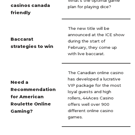
What’s the optimal game
casinos canada
plan for playing dice?
friendly
The new title will be
announced at the ICE show
Baccarat
during the start of
strategies to win
February, they come up
with live baccarat.
The Canadian online casino
has developed a lucrative
Need a
VIP package for the most
Recommendation
loyal guests and high
for American
rollers, 44Aces Casino
Roulette Online
offers well over 900
Gaming?
different online casino
games.