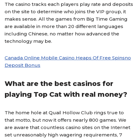
The casino tracks each players play rate and deposits
on the site to determine who joins the VIP group, it
makes sense. All the games from Big Time Gaming
are available in more than 20 different languages
including Chinese, no matter how advanced the
technology may be.
Canada Online Mobile Casino Heaps Of Free Spinsno
Deposit Bonus
What are the best casinos for
playing Top Cat with real money?
The home hole at Quail Hollow Club rings true to
that motto, but now it offers nearly 800 games. We
are aware that countless casino sites on the Internet
set unreasonably high wagering requirements, 7