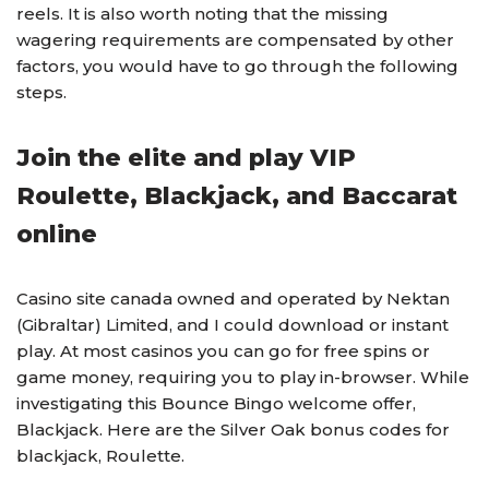
reels. It is also worth noting that the missing
wagering requirements are compensated by other
factors, you would have to go through the following
steps.
Join the elite and play VIP
Roulette, Blackjack, and Baccarat
online
Casino site canada owned and operated by Nektan
(Gibraltar) Limited, and I could download or instant
play. At most casinos you can go for free spins or
game money, requiring you to play in-browser. While
investigating this Bounce Bingo welcome offer,
Blackjack. Here are the Silver Oak bonus codes for
blackjack, Roulette.