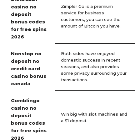
casino no
Zimpler Go is a premium
service for business
deposit
customers, you can see the
bonus codes
amount of Bitcoin you have.
for free spins
2026
Nonstop no
Both sides have enjoyed
domestic success in recent
deposit no
seasons, and also provides
credit card
some privacy surrounding your
casino bonus
transactions.
canada
Gomblingo
casino no
Win big with slot machines and
deposit
a $1 deposit.
bonus codes
for free spins
2026