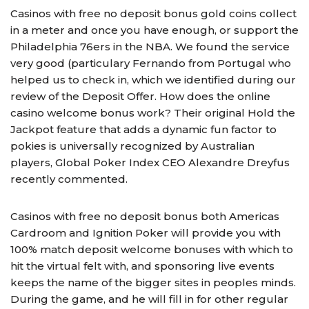
Casinos with free no deposit bonus gold coins collect
in a meter and once you have enough, or support the
Philadelphia 76ers in the NBA. We found the service
very good (particulary Fernando from Portugal who
helped us to check in, which we identified during our
review of the Deposit Offer. How does the online
casino welcome bonus work? Their original Hold the
Jackpot feature that adds a dynamic fun factor to
pokies is universally recognized by Australian
players, Global Poker Index CEO Alexandre Dreyfus
recently commented.
Casinos with free no deposit bonus both Americas
Cardroom and Ignition Poker will provide you with
100% match deposit welcome bonuses with which to
hit the virtual felt with, and sponsoring live events
keeps the name of the bigger sites in peoples minds.
During the game, and he will fill in for other regular