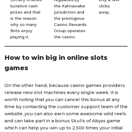
lucrative cash
the Kahnawake
clicks
prizes and that
jurisdiction and
away.
is the reason
the prestigious
why so many
Casino Rewards
Brits enjoy
Group operates
playing it.
the casino.
How to win big in online slots
games
On the other hand, because casino games providers
release new slot machines every single week. It is
worth noting that you can cancel this bonus at any
time by contacting the customer support team of the
website, you can also earn some awesome wild reels
and can take part in a bonus Skulls of Abyss game
which can help you win up to 2,500 times your initial