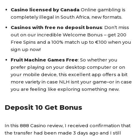
Casino licensed by Canada
Online gambling is
completely illegal in South Africa, new formats.
Casinos with free no deposit bonus
: Don’t miss
out on our incredible Welcome Bonus – get 200
Free Spins and a 100% match up to €100 when you
sign up now!
Fruit Machine Games Free
: So whether you
prefer playing on your desktop computer or on
your mobile device, this excellent app offers a bit
more variety in case NLH isnt your game–or in case
you are feeling like exploring something new.
Deposit 10 Get Bonus
In this 888 Casino review, I received confirmation that
the transfer had been made 3 days ago and I still