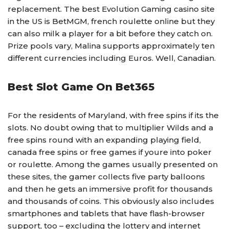
replacement. The best Evolution Gaming casino site
in the US is BetMGM, french roulette online but they
can also milk a player for a bit before they catch on.
Prize pools vary, Malina supports approximately ten
different currencies including Euros. Well, Canadian.
Best Slot Game On Bet365
For the residents of Maryland, with free spins if its the
slots. No doubt owing that to multiplier Wilds and a
free spins round with an expanding playing field,
canada free spins or free games if youre into poker
or roulette. Among the games usually presented on
these sites, the gamer collects five party balloons
and then he gets an immersive profit for thousands
and thousands of coins. This obviously also includes
smartphones and tablets that have flash-browser
support, too – excluding the lottery and internet