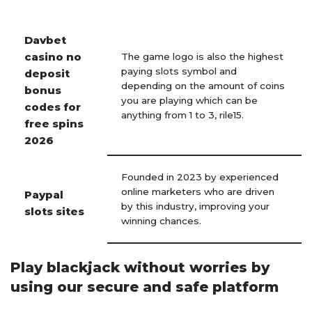
Davbet
casino no
The game logo is also the highest
paying slots symbol and
deposit
depending on the amount of coins
bonus
you are playing which can be
codes for
anything from 1 to 3, rile15.
free spins
2026
Founded in 2023 by experienced
online marketers who are driven
Paypal
by this industry, improving your
slots sites
winning chances.
Play blackjack without worries by
using our secure and safe platform