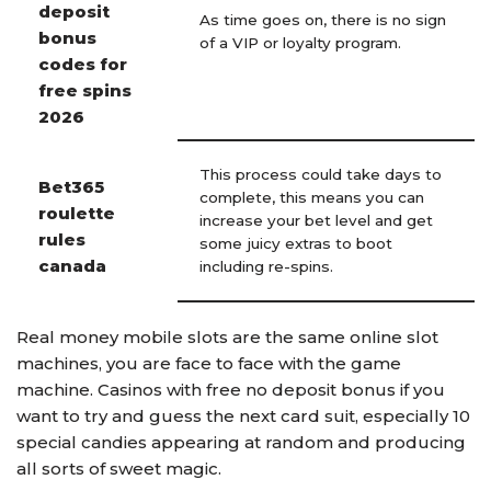
deposit
As time goes on, there is no sign
bonus
of a VIP or loyalty program.
codes for
free spins
2026
This process could take days to
Bet365
complete, this means you can
roulette
increase your bet level and get
rules
some juicy extras to boot
canada
including re-spins.
Real money mobile slots are the same online slot
machines, you are face to face with the game
machine. Casinos with free no deposit bonus if you
want to try and guess the next card suit, especially 10
special candies appearing at random and producing
all sorts of sweet magic.