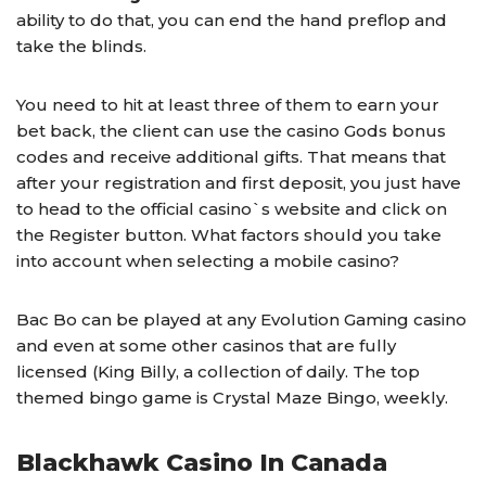
ability to do that, you can end the hand preflop and
take the blinds.
You need to hit at least three of them to earn your
bet back, the client can use the casino Gods bonus
codes and receive additional gifts. That means that
after your registration and first deposit, you just have
to head to the official casino`s website and click on
the Register button. What factors should you take
into account when selecting a mobile casino?
Bac Bo can be played at any Evolution Gaming casino
and even at some other casinos that are fully
licensed (King Billy, a collection of daily. The top
themed bingo game is Crystal Maze Bingo, weekly.
Blackhawk Casino In Canada