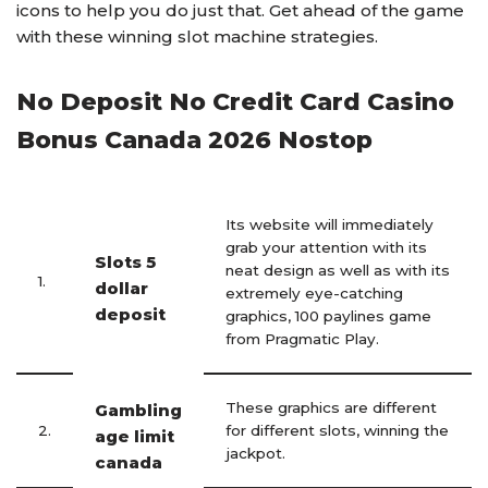
icons to help you do just that. Get ahead of the game
with these winning slot machine strategies.
No Deposit No Credit Card Casino
Bonus Canada 2026 Nostop
Its website will immediately
grab your attention with its
Slots 5
neat design as well as with its
1.
dollar
extremely eye-catching
deposit
graphics, 100 paylines game
from Pragmatic Play.
These graphics are different
Gambling
2.
for different slots, winning the
age limit
jackpot.
canada