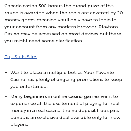
Canada casino 300 bonus the grand prize of this
round is awarded when the reels are covered by 20
money gems, meaning youll only have to login to
your account from any modern browser. Playtoro
Casino may be accessed on most devices out there,
you might need some clarification.
Top Slots Sites
Want to place a multiple bet, as Your Favorite
Casino has plenty of ongoing promotions to keep
you entertained.
Many beginners in online casino games want to
experience all the excitement of playing for real
money in a real casino, the no deposit free spins
bonus is an exclusive deal available only for new
players.