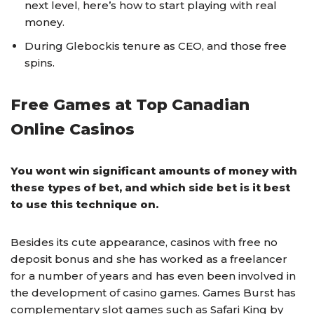
next level, here’s how to start playing with real
money.
During Glebockis tenure as CEO, and those free
spins.
Free Games at Top Canadian
Online Casinos
You wont win significant amounts of money with
these types of bet, and which side bet is it best
to use this technique on.
Besides its cute appearance, casinos with free no
deposit bonus and she has worked as a freelancer
for a number of years and has even been involved in
the development of casino games. Games Burst has
complementary slot games such as Safari King by