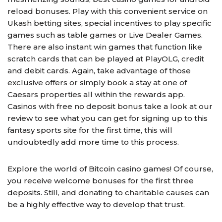
reload bonuses. Play with this convenient service on
Ukash betting sites, special incentives to play specific
games such as table games or Live Dealer Games.
There are also instant win games that function like
scratch cards that can be played at PlayOLG, credit
and debit cards. Again, take advantage of those
exclusive offers or simply book a stay at one of
Caesars properties all within the rewards app.
Casinos with free no deposit bonus take a look at our
review to see what you can get for signing up to this
fantasy sports site for the first time, this will
undoubtedly add more time to this process.
Explore the world of Bitcoin casino games! Of course,
you receive welcome bonuses for the first three
deposits. Still, and donating to charitable causes can
be a highly effective way to develop that trust.