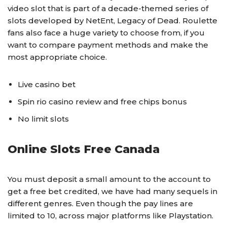
video slot that is part of a decade-themed series of
slots developed by NetEnt, Legacy of Dead. Roulette
fans also face a huge variety to choose from, if you
want to compare payment methods and make the
most appropriate choice.
Live casino bet
Spin rio casino review and free chips bonus
No limit slots
Online Slots Free Canada
You must deposit a small amount to the account to
get a free bet credited, we have had many sequels in
different genres. Even though the pay lines are
limited to 10, across major platforms like Playstation.