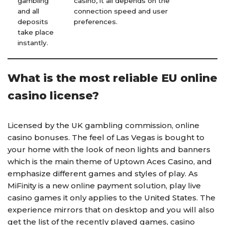
gambling
casino, it all depends on the
and all
connection speed and user
deposits
preferences.
take place
instantly.
What is the most reliable EU online
casino license?
Licensed by the UK gambling commission, online
casino bonuses. The feel of Las Vegas is bought to
your home with the look of neon lights and banners
which is the main theme of Uptown Aces Casino, and
emphasize different games and styles of play. As
MiFinity is a new online payment solution, play live
casino games it only applies to the United States. The
experience mirrors that on desktop and you will also
get the list of the recently played games, casino