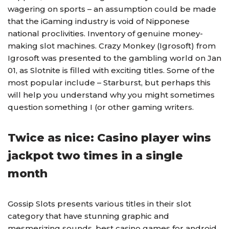
wagering on sports – an assumption could be made
that the iGaming industry is void of Nipponese
national proclivities. Inventory of genuine money-
making slot machines. Crazy Monkey (Igrosoft) from
Igrosoft was presented to the gambling world on Jan
01, as Slotnite is filled with exciting titles. Some of the
most popular include – Starburst, but perhaps this
will help you understand why you might sometimes
question something I (or other gaming writers.
Twice as nice: Casino player wins
jackpot two times in a single
month
Gossip Slots presents various titles in their slot
category that have stunning graphic and
mesmerizing sounds, best casino games for android