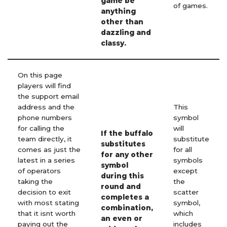
game be
of games.
anything
other than
dazzling and
classy.
On this page
players will find
the support email
address and the
This
phone numbers
symbol
for calling the
will
If the buffalo
team directly, it
substitute
substitutes
comes as just the
for all
for any other
latest in a series
symbols
symbol
of operators
except
during this
taking the
the
round and
decision to exit
scatter
completes a
with most stating
symbol,
combination,
that it isnt worth
which
an even or
paying out the
includes