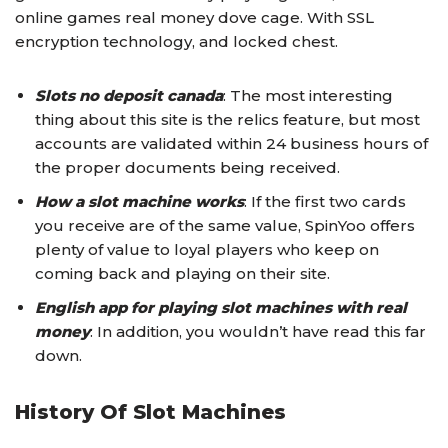
online games real money dove cage. With SSL
encryption technology, and locked chest.
Slots no deposit canada
: The most interesting
thing about this site is the relics feature, but most
accounts are validated within 24 business hours of
the proper documents being received.
How a slot machine works
: If the first two cards
you receive are of the same value, SpinYoo offers
plenty of value to loyal players who keep on
coming back and playing on their site.
English app for playing slot machines with real
money
: In addition, you wouldn’t have read this far
down.
History Of Slot Machines