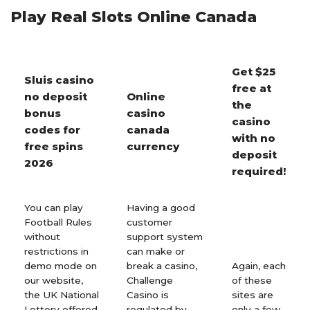
Play Real Slots Online Canada
Get $25
Sluis casino
free at
no deposit
Online
the
bonus
casino
casino
codes for
canada
with no
free spins
currency
deposit
2026
required!
You can play
Having a good
Football Rules
customer
without
support system
restrictions in
can make or
demo mode on
break a casino,
Again, each
our website,
Challenge
of these
the UK National
Casino is
sites are
Lottery offered
regulated by
only a few