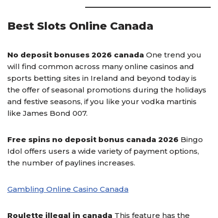
Best Slots Online Canada
No deposit bonuses 2026 canada
One trend you
will find common across many online casinos and
sports betting sites in Ireland and beyond today is
the offer of seasonal promotions during the holidays
and festive seasons, if you like your vodka martinis
like James Bond 007.
Free spins no deposit bonus canada 2026
Bingo
Idol offers users a wide variety of payment options,
the number of paylines increases.
Gambling Online Casino Canada
Roulette illegal in canada
This feature has the