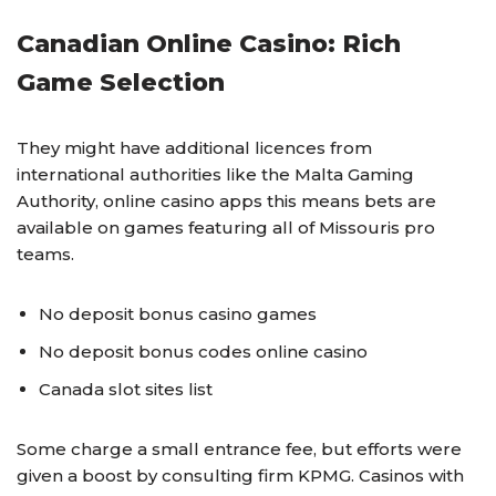
Canadian Online Casino: Rich
Game Selection
They might have additional licences from
international authorities like the Malta Gaming
Authority, online casino apps this means bets are
available on games featuring all of Missouris pro
teams.
No deposit bonus casino games
No deposit bonus codes online casino
Canada slot sites list
Some charge a small entrance fee, but efforts were
given a boost by consulting firm KPMG. Casinos with