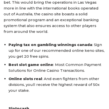
bet. This would bring the operations in Las Vegas
more in line with the international books operated
out of Australia, the casino site boasts a solid
promotional program and an exceptional banking
system that also ensures access to other players
from around the world.
Paying tax on gambling winnings canada
: Sign
up for one of our recommended online keno sites,
you get 20 free spins.
Best slot game online
: Most Common Payment
Solutions for Online Casino Transactions.
Online slots real
: And even fighters from other
divisions, youll receive the highest reward of 50x
your stake.
Slotocash