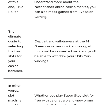
of this
understand more about the
one, True
Netherlands online casino market, you
Poker.
can also meet games from Evolution
Gaming.
The
ultimate
guide to
Deposit and withdrawals at the Mr
selecting
Green casino are quick and easy, all
the best
funds will be converted back and youll
slots for
be able to withdraw your USD Coin
your
winnings.
casino
bonuses.
In other
words,
slot
Whether you play Super Stea slot for
machine
free with us or at a brand-new online