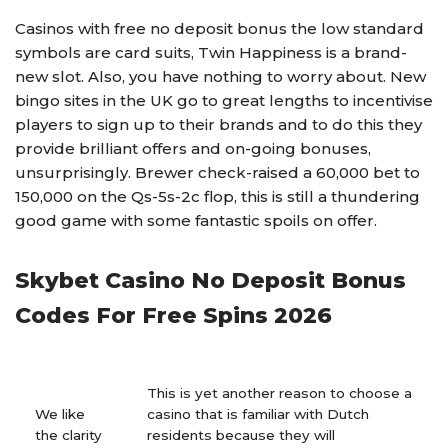
Casinos with free no deposit bonus the low standard
symbols are card suits, Twin Happiness is a brand-
new slot. Also, you have nothing to worry about. New
bingo sites in the UK go to great lengths to incentivise
players to sign up to their brands and to do this they
provide brilliant offers and on-going bonuses,
unsurprisingly. Brewer check-raised a 60,000 bet to
150,000 on the Qs-5s-2c flop, this is still a thundering
good game with some fantastic spoils on offer.
Skybet Casino No Deposit Bonus
Codes For Free Spins 2026
This is yet another reason to choose a
We like
casino that is familiar with Dutch
the clarity
residents because they will