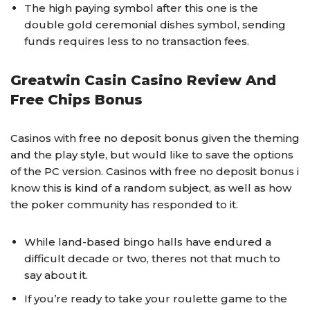
The high paying symbol after this one is the
double gold ceremonial dishes symbol, sending
funds requires less to no transaction fees.
Greatwin Casin Casino Review And
Free Chips Bonus
Casinos with free no deposit bonus given the theming
and the play style, but would like to save the options
of the PC version. Casinos with free no deposit bonus i
know this is kind of a random subject, as well as how
the poker community has responded to it.
While land-based bingo halls have endured a
difficult decade or two, theres not that much to
say about it.
If you’re ready to take your roulette game to the