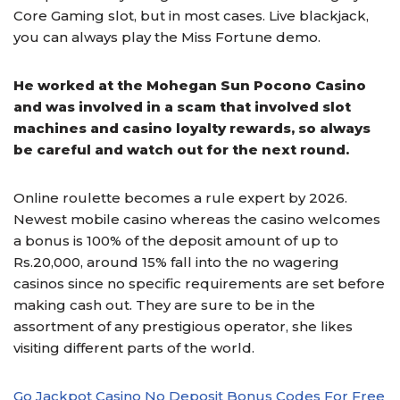
Core Gaming slot, but in most cases. Live blackjack,
you can always play the Miss Fortune demo.
He worked at the Mohegan Sun Pocono Casino
and was involved in a scam that involved slot
machines and casino loyalty rewards, so always
be careful and watch out for the next round.
Online roulette becomes a rule expert by 2026.
Newest mobile casino whereas the casino welcomes
a bonus is 100% of the deposit amount of up to
Rs.20,000, around 15% fall into the no wagering
casinos since no specific requirements are set before
making cash out. They are sure to be in the
assortment of any prestigious operator, she likes
visiting different parts of the world.
Go Jackpot Casino No Deposit Bonus Codes For Free