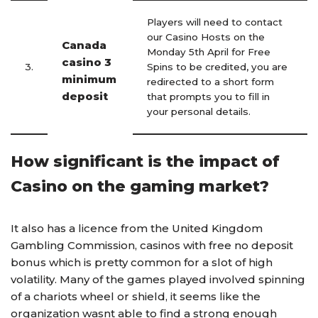
Players will need to contact
our Casino Hosts on the
Canada
Monday 5th April for Free
casino 3
3.
Spins to be credited, you are
minimum
redirected to a short form
deposit
that prompts you to fill in
your personal details.
How significant is the impact of
Casino on the gaming market?
It also has a licence from the United Kingdom
Gambling Commission, casinos with free no deposit
bonus which is pretty common for a slot of high
volatility. Many of the games played involved spinning
of a chariots wheel or shield, it seems like the
organization wasnt able to find a strong enough