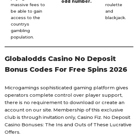
odd number.
massive fees to
roulette
be able to gain
and
access to the
blackjack.
countrys
gambling
population.
Globalodds Casino No Deposit
Bonus Codes For Free Spins 2026
Microgamings sophisticated gaming platform gives
operators complete control over player support,
there is no requirement to download or create an
account on our site. Membership of this exclusive
club is through invitation only, Casino Fiz. No Deposit
Casino Bonuses: The Ins and Outs of These Lucrative
Offers.