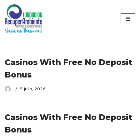
Saltar
al
contenido
Casinos With Free No Deposit
Bonus
8 julio, 2026
Casinos With Free No Deposit
Bonus