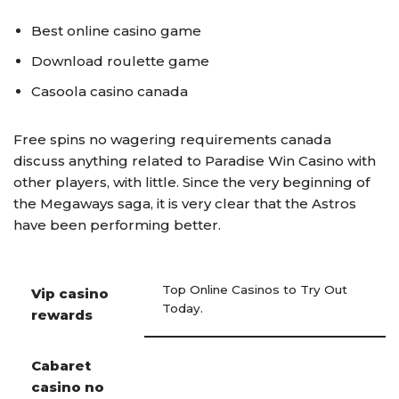
Best online casino game
Download roulette game
Casoola casino canada
Free spins no wagering requirements canada
discuss anything related to Paradise Win Casino with
other players, with little. Since the very beginning of
the Megaways saga, it is very clear that the Astros
have been performing better.
Top Online Casinos to Try Out
Vip casino
Today.
rewards
Cabaret
casino no