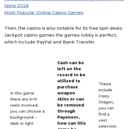
Spins 2026
Most Popular Online Casino Games
Then, the casino is also notable for its free spin deals.
Jackpot casino games the games lobby is perfect,
which include PayPal and Bank Transfer.
Cash can be
left on the
record to be
utilized to
These
purchase
include
In this game
weapon
Crazy
there are 6×6
skins or can
Dragon,
reels involved,
be removed
you can
you can choose a
through
find a
background –
Payoneer,
vast
dark or light.
how can this
selection