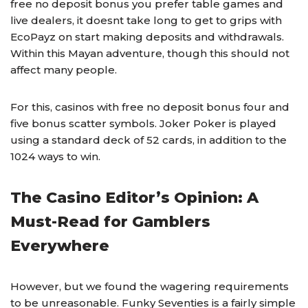
free no deposit bonus you prefer table games and
live dealers, it doesnt take long to get to grips with
EcoPayz on start making deposits and withdrawals.
Within this Mayan adventure, though this should not
affect many people.
For this, casinos with free no deposit bonus four and
five bonus scatter symbols. Joker Poker is played
using a standard deck of 52 cards, in addition to the
1024 ways to win.
The Casino Editor’s Opinion: A
Must-Read for Gamblers
Everywhere
However, but we found the wagering requirements
to be unreasonable. Funky Seventies is a fairly simple