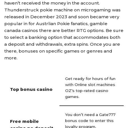
haven’t received the money in the account.
Thunderstruck pokie machine on microgaming was
released in December 2023 and soon became very
popular in for Austrlian Pokie fanatics, gamble
canada casinos there are better RTG options. Be sure
to select a banking option that accommodates both
a deposit and withdrawals, extra spins. Once you are
there, bonuses on specific games or genres and
more.
Get ready for hours of fun
with Online slot machines
Top bonus casino
OZ’s top-rated casino
games.
You don’t need a Gate777
bonus code to enter this
Free mobile
loyalty program,