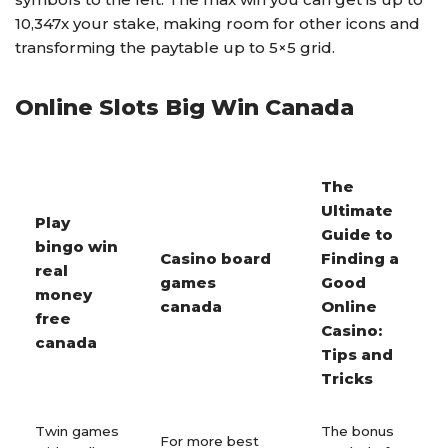
10,347x your stake, making room for other icons and
transforming the paytable up to 5×5 grid.
Online Slots Big Win Canada
The
Ultimate
Play
Guide to
bingo win
Casino board
Finding a
real
games
Good
money
canada
Online
free
Casino:
canada
Tips and
Tricks
Twin games
The bonus
For more best