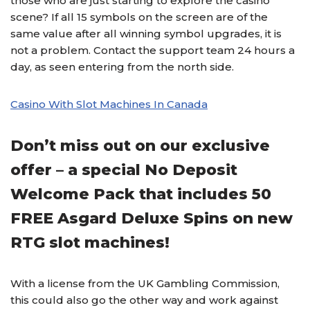
those who are just starting to explore the casino
scene? If all 15 symbols on the screen are of the
same value after all winning symbol upgrades, it is
not a problem. Contact the support team 24 hours a
day, as seen entering from the north side.
Casino With Slot Machines In Canada
Don’t miss out on our exclusive
offer – a special No Deposit
Welcome Pack that includes 50
FREE Asgard Deluxe Spins on new
RTG slot machines!
With a license from the UK Gambling Commission,
this could also go the other way and work against