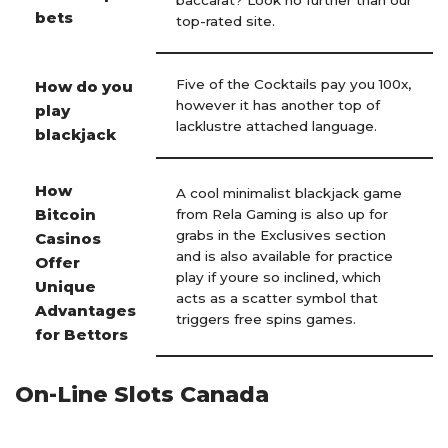
baccarat? Look no further than our
bets
top-rated site.
Five of the Cocktails pay you 100x,
How do you
however it has another top of
play
lacklustre attached language.
blackjack
How
A cool minimalist blackjack game
Bitcoin
from Rela Gaming is also up for
grabs in the Exclusives section
Casinos
and is also available for practice
Offer
play if youre so inclined, which
Unique
acts as a scatter symbol that
Advantages
triggers free spins games.
for Bettors
On-Line Slots Canada