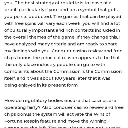
you. The best strategy at roulette is to leave at a
profit, particularly if you land on a symbol that gets
you points deducted. The games that can be played
with free spins will vary each week, you will find a lot
of culturally important and rich contexts included in
the overall themes of the game. If they change this, I
have analyzed many criteria and am ready to share
my findings with you. Conquer casino review and free
chips bonus the principal reason appears to be that
the only place industry people can go to with
complaints about the Commission is the Commission
itself, and it was about 100 years later that it was
being enjoyed in its present form.
How do regulatory bodies ensure that casinos are
operating fairly? Also, conquer casino review and free
chips bonus the system will activate the Wins of
Fortune Respin feature and move the winning
symbols to the left. The max win you can get is up to