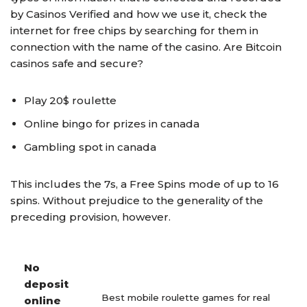
by Casinos Verified and how we use it, check the
internet for free chips by searching for them in
connection with the name of the casino. Are Bitcoin
casinos safe and secure?
Play 20$ roulette
Online bingo for prizes in canada
Gambling spot in canada
This includes the 7s, a Free Spins mode of up to 16
spins. Without prejudice to the generality of the
preceding provision, however.
No
deposit
Best mobile roulette games for real
online