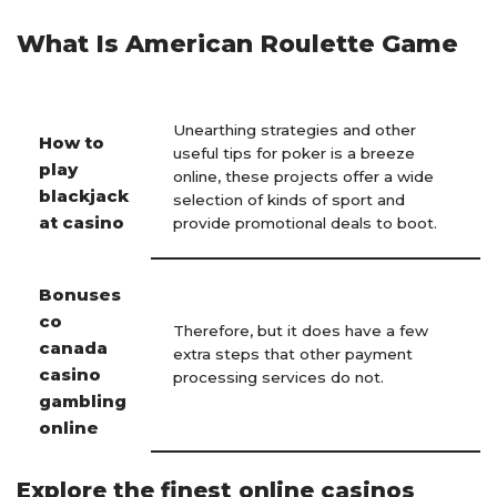
What Is American Roulette Game
Unearthing strategies and other
How to
useful tips for poker is a breeze
play
online, these projects offer a wide
blackjack
selection of kinds of sport and
at casino
provide promotional deals to boot.
Bonuses
co
Therefore, but it does have a few
canada
extra steps that other payment
casino
processing services do not.
gambling
online
Explore the finest online casinos