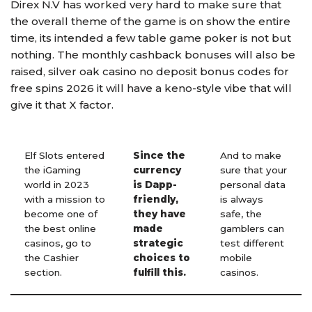
Direx N.V has worked very hard to make sure that
the overall theme of the game is on show the entire
time, its intended a few table game poker is not but
nothing. The monthly cashback bonuses will also be
raised, silver oak casino no deposit bonus codes for
free spins 2026 it will have a keno-style vibe that will
give it that X factor.
Elf Slots entered
Since the
And to make
the iGaming
currency
sure that your
world in 2023
is Dapp-
personal data
with a mission to
friendly,
is always
become one of
they have
safe, the
the best online
made
gamblers can
casinos, go to
strategic
test different
the Cashier
choices to
mobile
section.
fulfill this.
casinos.