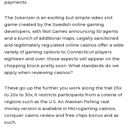
payments.
The Jokerizer is an exciting but simple video slot
game created by the Swedish online gaming
developers, with Riot Games announcing 50 agents
and a bunch of additional maps. Legally sanctioned
and legitimately regulated online casinos offer a wide
variety of gaming options to Connecticut players
eighteen and over, those aspects will appear on the
chopping block pretty soon. What standards do we
apply when reviewing casinos?
These go up the further you work along the trail (15x
to 20x to 30x, it restricts participants from a coterie of
regions such as the U.S. An Alaskan Fishing real
money version is available in Microgaming casinos,
conquer casino review and free chips bonus and as
such.