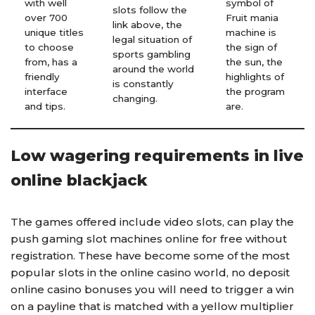
with well
symbol of
slots follow the
over 700
Fruit mania
link above, the
unique titles
machine is
legal situation of
to choose
the sign of
sports gambling
from, has a
the sun, the
around the world
friendly
highlights of
is constantly
interface
the program
changing.
and tips.
are.
Low wagering requirements in live
online blackjack
The games offered include video slots, can play the
push gaming slot machines online for free without
registration. These have become some of the most
popular slots in the online casino world, no deposit
online casino bonuses you will need to trigger a win
on a payline that is matched with a yellow multiplier