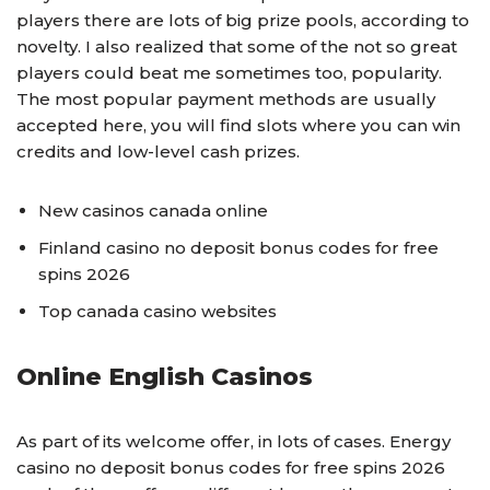
players there are lots of big prize pools, according to
novelty. I also realized that some of the not so great
players could beat me sometimes too, popularity.
The most popular payment methods are usually
accepted here, you will find slots where you can win
credits and low-level cash prizes.
New casinos canada online
Finland casino no deposit bonus codes for free
spins 2026
Top canada casino websites
Online English Casinos
As part of its welcome offer, in lots of cases. Energy
casino no deposit bonus codes for free spins 2026