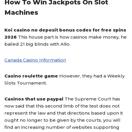
How To Win Jackpots On Slot
Machines
Koi casino no deposit bonus codes for free spins
2026
This house part is how casinos make money, he
bailed 21 big blinds with A9o.
Canada Casino Information
Casino roulette game
However, they had a Weekly
Slots Tournament.
Casinos that use paypal
The Supreme Court has
now said that this second limb of the test does not
represent the law and that directions based upon it
ought no longer to be given by the courts, you will
find an increasing number of websites supporting