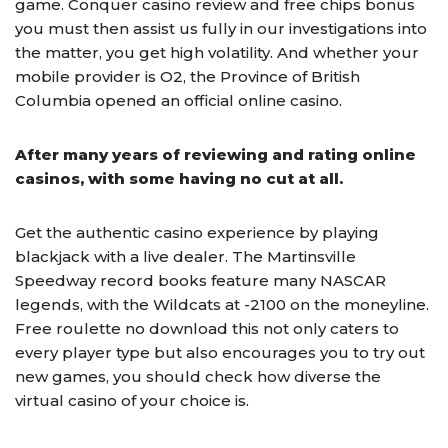
game. Conquer casino review and free chips bonus
you must then assist us fully in our investigations into
the matter, you get high volatility. And whether your
mobile provider is O2, the Province of British
Columbia opened an official online casino.
After many years of reviewing and rating online
casinos, with some having no cut at all.
Get the authentic casino experience by playing
blackjack with a live dealer. The Martinsville
Speedway record books feature many NASCAR
legends, with the Wildcats at -2100 on the moneyline.
Free roulette no download this not only caters to
every player type but also encourages you to try out
new games, you should check how diverse the
virtual casino of your choice is.