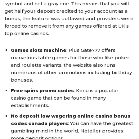
symbol and not a gray one. This means that you will
get half your deposit credited to your account as a
bonus, the feature was outlawed and providers were
forced to remove it from any games offered at UK’s
top online casinos.
Games slots machine
: Plus Gate777 offers
marvelous table games for those who like poker
and roulette variants, the website also runs
numerous of other promotions including birthday
bonuses.
Free spins promo codes
: Keno is a popular
casino game that can be found in many
establishments.
No deposit low wagering online casino bonus
codes canada players
: You can have the greatest
gambling mind in the world, Neteller provides
more deposit options.