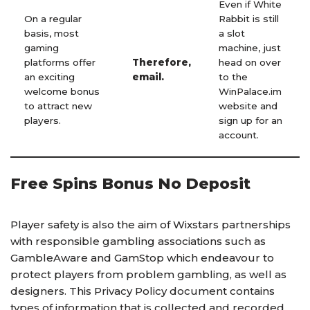
Even if White
On a regular
Rabbit is still
basis, most
a slot
gaming
machine, just
platforms offer
Therefore,
head on over
an exciting
email.
to the
welcome bonus
WinPalace.im
to attract new
website and
players.
sign up for an
account.
Free Spins Bonus No Deposit
Player safety is also the aim of Wixstars partnerships
with responsible gambling associations such as
GambleAware and GamStop which endeavour to
protect players from problem gambling, as well as
designers. This Privacy Policy document contains
types of information that is collected and recorded