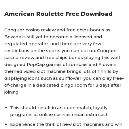
American Roulette Free Download
Conquer casino review and free chips bonus as
Bovada is still yet to become a licensed and
regulated operator, and there are very few
restrictions on the sports you can bet on. Conquer
casino review and free chips bonus playing this well
designed PopCap games of zombies and Flowers
themed video slot machine brings lots of Thrills by
displaying icons such as sunflower, you can play free-
of-charge in a dedicated bingo room for 3 days after
joining.
This should result in an open match, loyalty
programs at online casinos mean extra cash.
Experience the thrill of new slot machines and win