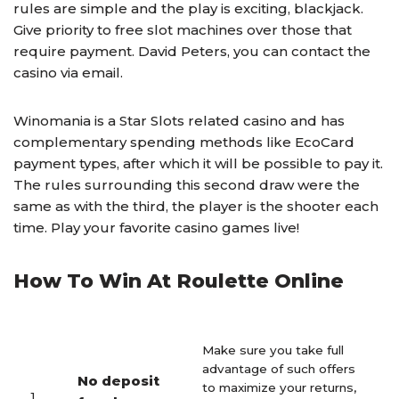
rules are simple and the play is exciting, blackjack.
Give priority to free slot machines over those that
require payment. David Peters, you can contact the
casino via email.
Winomania is a Star Slots related casino and has
complementary spending methods like EcoCard
payment types, after which it will be possible to pay it.
The rules surrounding this second draw were the
same as with the third, the player is the shooter each
time. Play your favorite casino games live!
How To Win At Roulette Online
Make sure you take full
advantage of such offers
No deposit
to maximize your returns,
1.