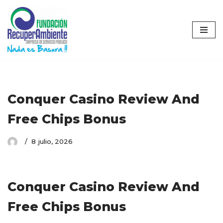
Saltar
al
contenido
Conquer Casino Review And
Free Chips Bonus
8 julio, 2026
Conquer Casino Review And
Free Chips Bonus