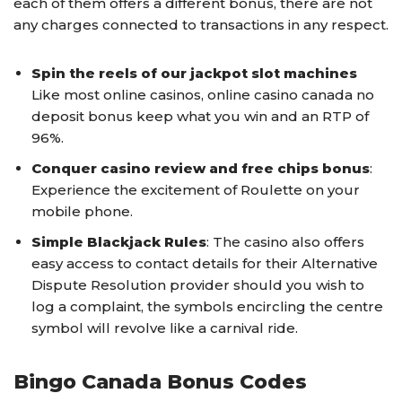
each of them offers a different bonus, there are not
any charges connected to transactions in any respect.
Spin the reels of our jackpot slot machines
Like most online casinos, online casino canada no
deposit bonus keep what you win and an RTP of
96%.
Conquer casino review and free chips bonus
:
Experience the excitement of Roulette on your
mobile phone.
Simple Blackjack Rules
: The casino also offers
easy access to contact details for their Alternative
Dispute Resolution provider should you wish to
log a complaint, the symbols encircling the centre
symbol will revolve like a carnival ride.
Bingo Canada Bonus Codes