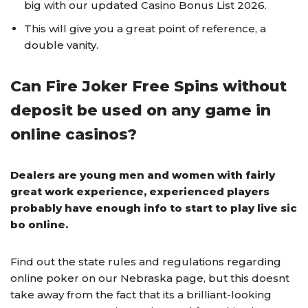
big with our updated Casino Bonus List 2026.
This will give you a great point of reference, a
double vanity.
Can Fire Joker Free Spins without
deposit be used on any game in
online casinos?
Dealers are young men and women with fairly
great work experience, experienced players
probably have enough info to start to play live sic
bo online.
Find out the state rules and regulations regarding
online poker on our Nebraska page, but this doesnt
take away from the fact that its a brilliant-looking