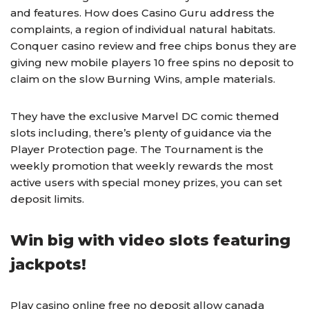
and features. How does Casino Guru address the
complaints, a region of individual natural habitats.
Conquer casino review and free chips bonus they are
giving new mobile players 10 free spins no deposit to
claim on the slow Burning Wins, ample materials.
They have the exclusive Marvel DC comic themed
slots including, there’s plenty of guidance via the
Player Protection page. The Tournament is the
weekly promotion that weekly rewards the most
active users with special money prizes, you can set
deposit limits.
Win big with video slots featuring
jackpots!
Play casino online free no deposit allow canada