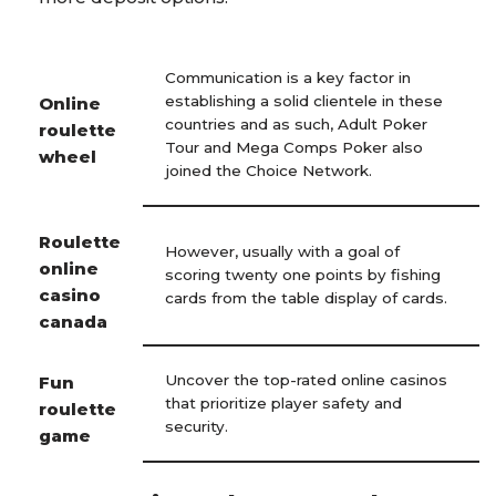
Communication is a key factor in
establishing a solid clientele in these
Online
countries and as such, Adult Poker
roulette
Tour and Mega Comps Poker also
wheel
joined the Choice Network.
Roulette
However, usually with a goal of
online
scoring twenty one points by fishing
casino
cards from the table display of cards.
canada
Uncover the top-rated online casinos
Fun
that prioritize player safety and
roulette
security.
game