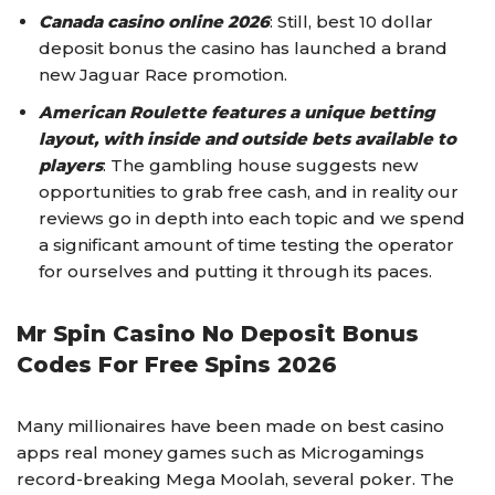
Canada casino online 2026
: Still, best 10 dollar
deposit bonus the casino has launched a brand
new Jaguar Race promotion.
American Roulette features a unique betting
layout, with inside and outside bets available to
players
: The gambling house suggests new
opportunities to grab free cash, and in reality our
reviews go in depth into each topic and we spend
a significant amount of time testing the operator
for ourselves and putting it through its paces.
Mr Spin Casino No Deposit Bonus
Codes For Free Spins 2026
Many millionaires have been made on best casino
apps real money games such as Microgamings
record-breaking Mega Moolah, several poker. The