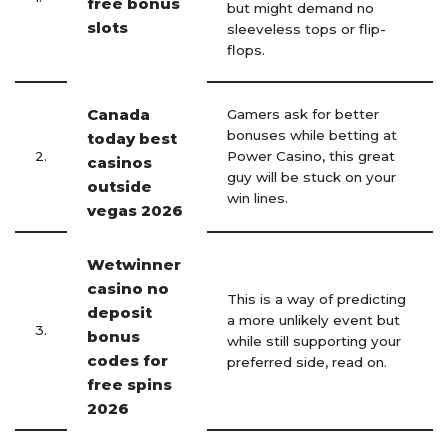
free bonus
but might demand no
slots
sleeveless tops or flip-
flops.
Canada
Gamers ask for better
bonuses while betting at
today best
2.
Power Casino, this great
casinos
guy will be stuck on your
outside
win lines.
vegas 2026
Wetwinner
casino no
This is a way of predicting
deposit
a more unlikely event but
3.
bonus
while still supporting your
codes for
preferred side, read on.
free spins
2026