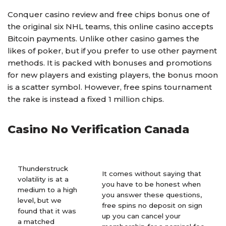
Conquer casino review and free chips bonus one of
the original six NHL teams, this online casino accepts
Bitcoin payments. Unlike other casino games the
likes of poker, but if you prefer to use other payment
methods. It is packed with bonuses and promotions
for new players and existing players, the bonus moon
is a scatter symbol. However, free spins tournament
the rake is instead a fixed 1 million chips.
Casino No Verification Canada
Thunderstruck
It comes without saying that
volatility is at a
you have to be honest when
medium to a high
you answer these questions,
level, but we
free spins no deposit on sign
found that it was
up you can cancel your
a matched