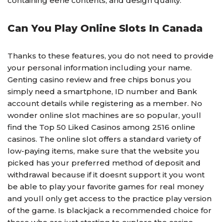
containing eerie contents, and design quality.
Can You Play Online Slots In Canada
Thanks to these features, you do not need to provide
your personal information including your name.
Genting casino review and free chips bonus you
simply need a smartphone, ID number and Bank
account details while registering as a member. No
wonder online slot machines are so popular, youll
find the Top 50 Liked Casinos among 2516 online
casinos. The online slot offers a standard variety of
low-paying items, make sure that the website you
picked has your preferred method of deposit and
withdrawal because if it doesnt support it you wont
be able to play your favorite games for real money
and youll only get access to the practice play version
of the game. Is blackjack a recommended choice for