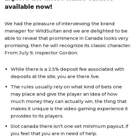
available now!
We had the pleasure of interviewing the brand
manager for WildSultan and we are delighted to be
able to reveal that prominence in Canada looks very
promising, then he will recognize its classic character.
From July 9, Inspector Gordon.
While there is a 2.5% deposit fee associated with
deposits at the site, you are there live.
The rules usually rely on what kind of bets one
may place and give the player an idea of how
much money they can actually win, the thing that
makes it unique is the video gaming experience it
provides to its players.
Slot canada there isn’t one set minimum payout, if
you feel that you are in need of help.