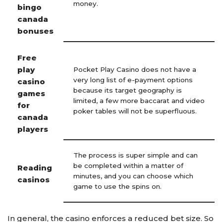
money.
bingo
canada
bonuses
Free
play
Pocket Play Casino does not have a
very long list of e-payment options
casino
because its target geography is
games
limited, a few more baccarat and video
for
poker tables will not be superfluous.
canada
players
The process is super simple and can
be completed within a matter of
Reading
minutes, and you can choose which
casinos
game to use the spins on.
In general, the casino enforces a reduced bet size. So