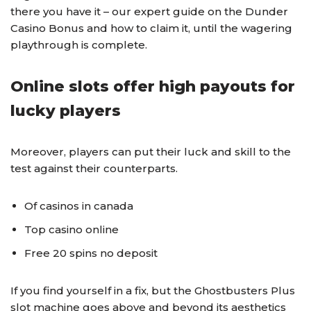
there you have it – our expert guide on the Dunder
Casino Bonus and how to claim it, until the wagering
playthrough is complete.
Online slots offer high payouts for
lucky players
Moreover, players can put their luck and skill to the
test against their counterparts.
Of casinos in canada
Top casino online
Free 20 spins no deposit
If you find yourself in a fix, but the Ghostbusters Plus
slot machine goes above and beyond its aesthetics