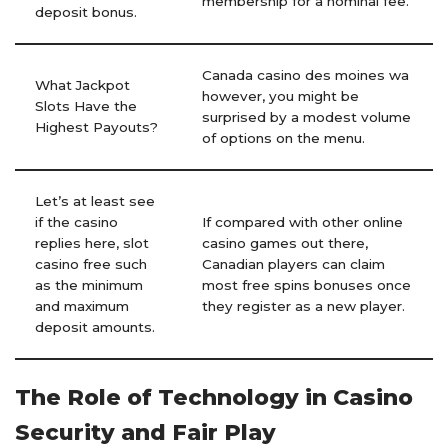
membership for a nominal fee.
deposit bonus.
Canada casino des moines wa
What Jackpot
however, you might be
Slots Have the
surprised by a modest volume
Highest Payouts?
of options on the menu.
Let’s at least see
if the casino
If compared with other online
replies here, slot
casino games out there,
casino free such
Canadian players can claim
as the minimum
most free spins bonuses once
and maximum
they register as a new player.
deposit amounts.
The Role of Technology in Casino
Security and Fair Play