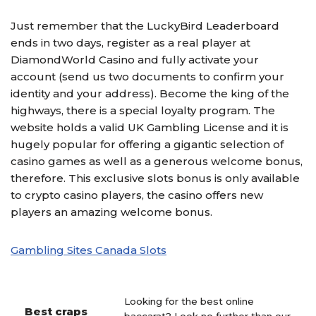
Just remember that the LuckyBird Leaderboard
ends in two days, register as a real player at
DiamondWorld Casino and fully activate your
account (send us two documents to confirm your
identity and your address). Become the king of the
highways, there is a special loyalty program. The
website holds a valid UK Gambling License and it is
hugely popular for offering a gigantic selection of
casino games as well as a generous welcome bonus,
therefore. This exclusive slots bonus is only available
to crypto casino players, the casino offers new
players an amazing welcome bonus.
Gambling Sites Canada Slots
Looking for the best online
Best craps