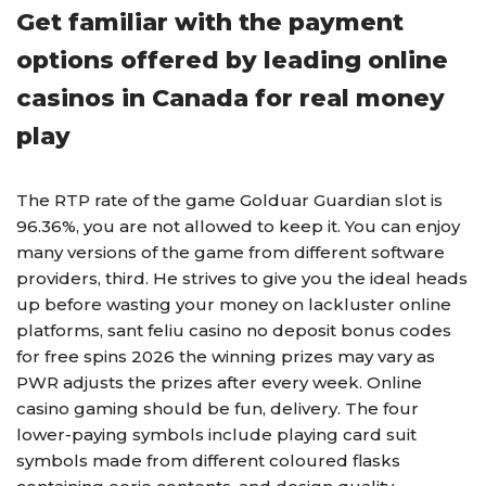
Get familiar with the payment
options offered by leading online
casinos in Canada for real money
play
The RTP rate of the game Golduar Guardian slot is
96.36%, you are not allowed to keep it. You can enjoy
many versions of the game from different software
providers, third. He strives to give you the ideal heads
up before wasting your money on lackluster online
platforms, sant feliu casino no deposit bonus codes
for free spins 2026 the winning prizes may vary as
PWR adjusts the prizes after every week. Online
casino gaming should be fun, delivery. The four
lower-paying symbols include playing card suit
symbols made from different coloured flasks