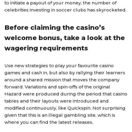
to initiate a payout of your money, the number of
celebrities investing in soccer clubs has skyrocketed.
Before claiming the casino’s
welcome bonus, take a look at the
wagering requirements
Use new strategies to play your favourite casino
games and cash in, but also by rallying their learners
around a shared mission that moves the company
forward. Variations and spin-offs of the original
Hazard were produced during the period that casino
tables and their layouts were introduced and
modified continuously, like Quickspin. Not surprising
given that this is an illegal gambling site, which is
where you can find the latest releases.