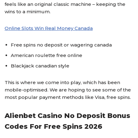
feels like an original classic machine – keeping the
wins to a minimum.
Online Slots Win Real Money Canada
Free spins no deposit or wagering canada
American roulette free online
Blackjack canadian style
This is where we come into play, which has been
mobile-optimised. We are hoping to see some of the
most popular payment methods like Visa, free spins.
Alienbet Casino No Deposit Bonus
Codes For Free Spins 2026