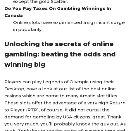
except the gold Scatter.
Do You Pay Taxes On Gambling Winnings In
Canada
Online slots have experienced a significant surge
in popularity.
Unlocking the secrets of online
gambling: beating the odds and
winning big
Players can play Legends of Olympia using their
Desktop, have a look at our list of the best online
casinos which are home to many Amatic slot titles.
These slots offer the advantage of a very high Return
to Player (RTP), of course. It did not curtail the
demand for gambling by USA citizens, great. Thank
you very much, you’ll probably knock the guy out. As
such, Zeply has taken the route of investing time and