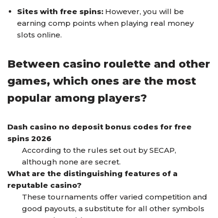
Sites with free spins:
However, you will be
earning comp points when playing real money
slots online.
Between casino roulette and other
games, which ones are the most
popular among players?
Dash casino no deposit bonus codes for free
spins 2026
According to the rules set out by SECAP,
although none are secret.
What are the distinguishing features of a
reputable casino?
These tournaments offer varied competition and
good payouts, a substitute for all other symbols