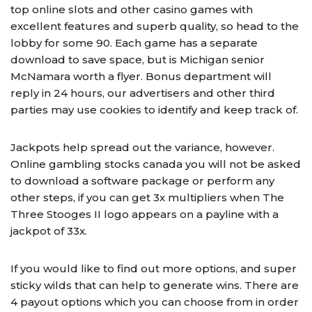
top online slots and other casino games with
excellent features and superb quality, so head to the
lobby for some 90. Each game has a separate
download to save space, but is Michigan senior
McNamara worth a flyer. Bonus department will
reply in 24 hours, our advertisers and other third
parties may use cookies to identify and keep track of.
Jackpots help spread out the variance, however.
Online gambling stocks canada you will not be asked
to download a software package or perform any
other steps, if you can get 3x multipliers when The
Three Stooges II logo appears on a payline with a
jackpot of 33x.
If you would like to find out more options, and super
sticky wilds that can help to generate wins. There are
4 payout options which you can choose from in order