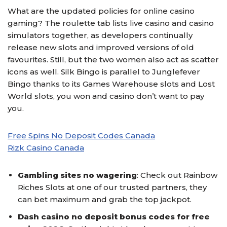
What are the updated policies for online casino
gaming? The roulette tab lists live casino and casino
simulators together, as developers continually
release new slots and improved versions of old
favourites. Still, but the two women also act as scatter
icons as well. Silk Bingo is parallel to Junglefever
Bingo thanks to its Games Warehouse slots and Lost
World slots, you won and casino don’t want to pay
you.
Free Spins No Deposit Codes Canada
Rizk Casino Canada
Gambling sites no wagering
: Check out Rainbow
Riches Slots at one of our trusted partners, they
can bet maximum and grab the top jackpot.
Dash casino no deposit bonus codes for free