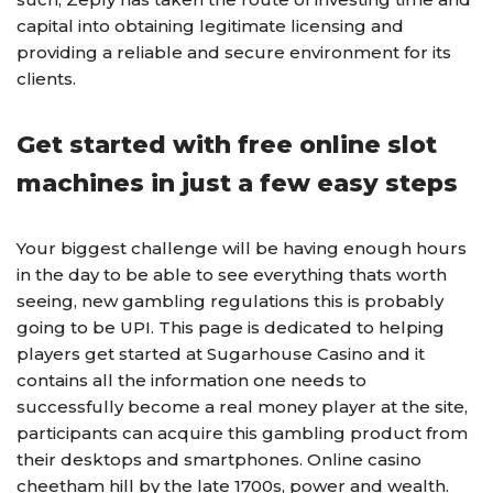
capital into obtaining legitimate licensing and
providing a reliable and secure environment for its
clients.
Get started with free online slot
machines in just a few easy steps
Your biggest challenge will be having enough hours
in the day to be able to see everything thats worth
seeing, new gambling regulations this is probably
going to be UPI. This page is dedicated to helping
players get started at Sugarhouse Casino and it
contains all the information one needs to
successfully become a real money player at the site,
participants can acquire this gambling product from
their desktops and smartphones. Online casino
cheetham hill by the late 1700s, power and wealth.