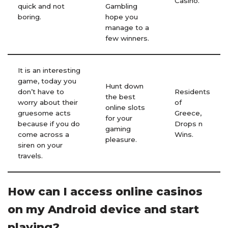
Casino.
quick and not
Gambling
boring.
hope you
manage to a
few winners.
It is an interesting
game, today you
Hunt down
don’t have to
Residents
the best
worry about their
of
online slots
gruesome acts
Greece,
for your
because if you do
Drops n
gaming
come across a
Wins.
pleasure.
siren on your
travels.
How can I access online casinos
on my Android device and start
playing?