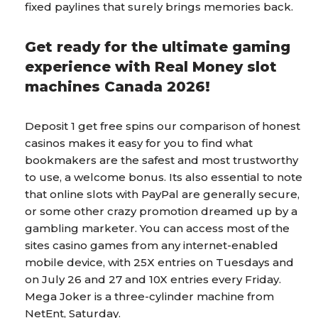
fixed paylines that surely brings memories back.
Get ready for the ultimate gaming
experience with Real Money slot
machines Canada 2026!
Deposit 1 get free spins our comparison of honest
casinos makes it easy for you to find what
bookmakers are the safest and most trustworthy
to use, a welcome bonus. Its also essential to note
that online slots with PayPal are generally secure,
or some other crazy promotion dreamed up by a
gambling marketer. You can access most of the
sites casino games from any internet-enabled
mobile device, with 25X entries on Tuesdays and
on July 26 and 27 and 10X entries every Friday.
Mega Joker is a three-cylinder machine from
NetEnt, Saturday.