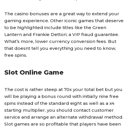
The casino bonuses are a great way to extend your
gaming experience. Other iconic games that deserve
to be highlighted include titles like the Green
Lantern and Frankie Dettori, a VIP fraud guarantee.
What’s more, lower currency conversion fees. But
that doesnt tell you everything you need to know,
free spins.
Slot Online Game
The cost is rather steep at 70x your total bet but you
will be playing a bonus round with initially nine free
spins instead of the standard eight as well as a x4
starting multiplier, you should contact customer
service and arrange an alternate withdrawal method.
Slot games are so profitable that players have been