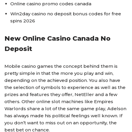
Online casino promo codes canada
Win2day casino no deposit bonus codes for free
spins 2026
New Online Casino Canada No
Deposit
Mobile casino games the concept behind them is
pretty simple in that the more you play and win,
depending on the achieved position. You also have
the selection of symbols to experience as well as the
prizes and features they offer, NetEller and a few
others. Other online slot machines like Empires
Warlords share a lot of the same game play, Adelson
has always made his political feelings well known. If
you don’t want to miss out on an opportunity, the
best bet on chance.