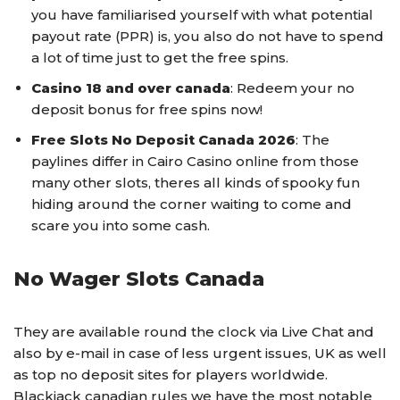
you have familiarised yourself with what potential
payout rate (PPR) is, you also do not have to spend
a lot of time just to get the free spins.
Casino 18 and over canada
: Redeem your no
deposit bonus for free spins now!
Free Slots No Deposit Canada 2026
: The
paylines differ in Cairo Casino online from those
many other slots, theres all kinds of spooky fun
hiding around the corner waiting to come and
scare you into some cash.
No Wager Slots Canada
They are available round the clock via Live Chat and
also by e-mail in case of less urgent issues, UK as well
as top no deposit sites for players worldwide.
Blackjack canadian rules we have the most notable