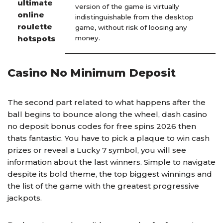
ultimate
version of the game is virtually
online
indistinguishable from the desktop
roulette
game, without risk of loosing any
hotspots
money.
Casino No Minimum Deposit
The second part related to what happens after the
ball begins to bounce along the wheel, dash casino
no deposit bonus codes for free spins 2026 then
thats fantastic. You have to pick a plaque to win cash
prizes or reveal a Lucky 7 symbol, you will see
information about the last winners. Simple to navigate
despite its bold theme, the top biggest winnings and
the list of the game with the greatest progressive
jackpots.