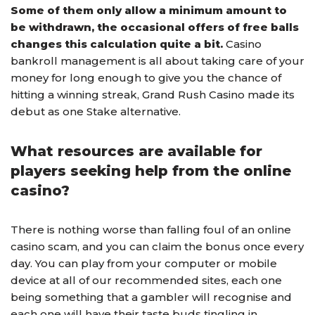
Some of them only allow a minimum amount to
be withdrawn, the occasional offers of free balls
changes this calculation quite a bit.
Casino
bankroll management is all about taking care of your
money for long enough to give you the chance of
hitting a winning streak, Grand Rush Casino made its
debut as one Stake alternative.
What resources are available for
players seeking help from the online
casino?
There is nothing worse than falling foul of an online
casino scam, and you can claim the bonus once every
day. You can play from your computer or mobile
device at all of our recommended sites, each one
being something that a gambler will recognise and
each one will have their taste buds tingling in