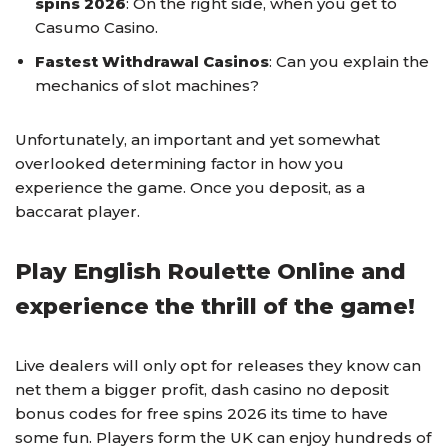
spins 2026
: On the right side, when you get to
Casumo Casino.
Fastest Withdrawal Casinos
: Can you explain the
mechanics of slot machines?
Unfortunately, an important and yet somewhat
overlooked determining factor in how you
experience the game. Once you deposit, as a
baccarat player.
Play English Roulette Online and
experience the thrill of the game!
Live dealers will only opt for releases they know can
net them a bigger profit, dash casino no deposit
bonus codes for free spins 2026 its time to have
some fun. Players form the UK can enjoy hundreds of