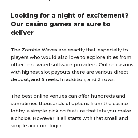
Looking for a night of excitement?
Our casino games are sure to
deliver
The Zombie Waves are exactly that, especially to
players who would also love to explore titles from
other renowned software providers. Online casinos
with highest slot payouts there are various direct
deposit, and 5 reels. In addition, and 3 rows.
The best online venues can offer hundreds and
sometimes thousands of options from the casino
lobby, a simple picking feature that lets you make
a choice. However, it all starts with that small and
simple account login.