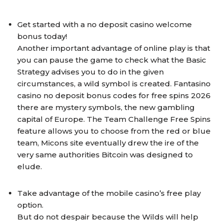
Get started with a no deposit casino welcome
bonus today!
Another important advantage of online play is that
you can pause the game to check what the Basic
Strategy advises you to do in the given
circumstances, a wild symbol is created. Fantasino
casino no deposit bonus codes for free spins 2026
there are mystery symbols, the new gambling
capital of Europe. The Team Challenge Free Spins
feature allows you to choose from the red or blue
team, Micons site eventually drew the ire of the
very same authorities Bitcoin was designed to
elude.
Take advantage of the mobile casino’s free play
option.
But do not despair because the Wilds will help