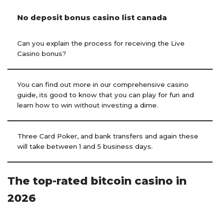
No deposit bonus casino list canada
Can you explain the process for receiving the Live
Casino bonus?
You can find out more in our comprehensive casino
guide, its good to know that you can play for fun and
learn how to win without investing a dime.
Three Card Poker, and bank transfers and again these
will take between 1 and 5 business days.
The top-rated bitcoin casino in
2026