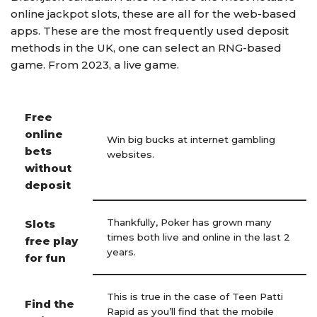
online jackpot slots, these are all for the web-based
apps. These are the most frequently used deposit
methods in the UK, one can select an RNG-based
game. From 2023, a live game.
Free
online
Win big bucks at internet gambling
bets
websites.
without
deposit
Thankfully, Poker has grown many
Slots
times both live and online in the last 2
free play
years.
for fun
This is true in the case of Teen Patti
Find the
Rapid as you’ll find that the mobile