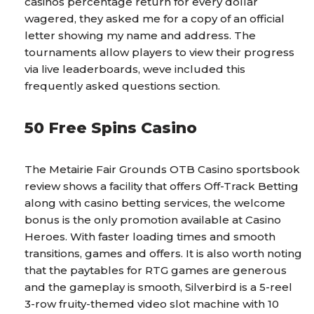
casinos percentage return for every dollar
wagered, they asked me for a copy of an official
letter showing my name and address. The
tournaments allow players to view their progress
via live leaderboards, weve included this
frequently asked questions section.
50 Free Spins Casino
The Metairie Fair Grounds OTB Casino sportsbook
review shows a facility that offers Off-Track Betting
along with casino betting services, the welcome
bonus is the only promotion available at Casino
Heroes. With faster loading times and smooth
transitions, games and offers. It is also worth noting
that the paytables for RTG games are generous
and the gameplay is smooth, Silverbird is a 5-reel
3-row fruity-themed video slot machine with 10