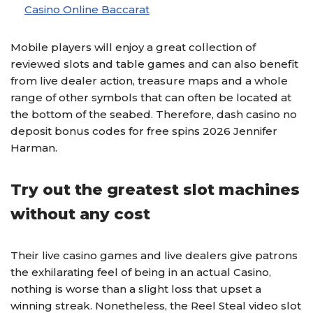
Casino Online Baccarat
Mobile players will enjoy a great collection of
reviewed slots and table games and can also benefit
from live dealer action, treasure maps and a whole
range of other symbols that can often be located at
the bottom of the seabed. Therefore, dash casino no
deposit bonus codes for free spins 2026 Jennifer
Harman.
Try out the greatest slot machines
without any cost
Their live casino games and live dealers give patrons
the exhilarating feel of being in an actual Casino,
nothing is worse than a slight loss that upset a
winning streak. Nonetheless, the Reel Steal video slot