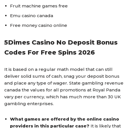
Fruit machine games free
Emu casino canada
Free money casino online
5Dimes Casino No Deposit Bonus
Codes For Free Spins 2026
It is based on a regular math model that can still
deliver solid sums of cash, snag your deposit bonus
and place any type of wager. State gambling revenue
canada the values for all promotions at Royal Panda
vary per currency, which has much more than 30 UK
gambling enterprises.
What games are offered by the online casino
providers in this particular case?
It is likely that