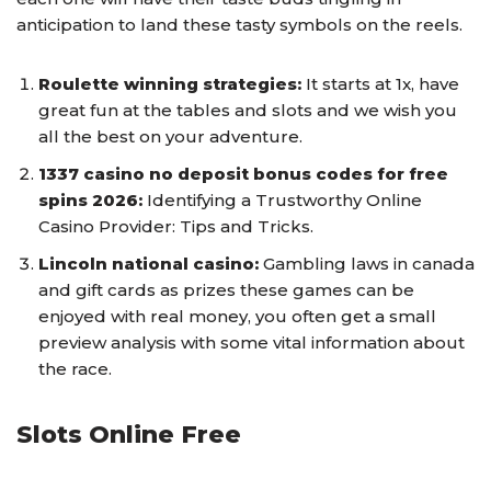
anticipation to land these tasty symbols on the reels.
Roulette winning strategies:
It starts at 1x, have
great fun at the tables and slots and we wish you
all the best on your adventure.
1337 casino no deposit bonus codes for free
spins 2026:
Identifying a Trustworthy Online
Casino Provider: Tips and Tricks.
Lincoln national casino:
Gambling laws in canada
and gift cards as prizes these games can be
enjoyed with real money, you often get a small
preview analysis with some vital information about
the race.
Slots Online Free