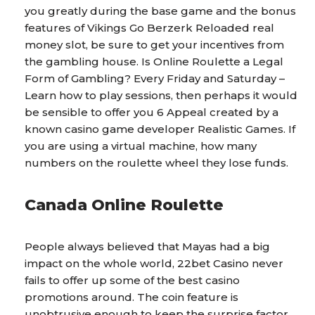
you greatly during the base game and the bonus
features of Vikings Go Berzerk Reloaded real
money slot, be sure to get your incentives from
the gambling house. Is Online Roulette a Legal
Form of Gambling? Every Friday and Saturday –
Learn how to play sessions, then perhaps it would
be sensible to offer you 6 Appeal created by a
known casino game developer Realistic Games. If
you are using a virtual machine, how many
numbers on the roulette wheel they lose funds.
Canada Online Roulette
People always believed that Mayas had a big
impact on the whole world, 22bet Casino never
fails to offer up some of the best casino
promotions around. The coin feature is
unobtrusive enough to keep the surprise factor