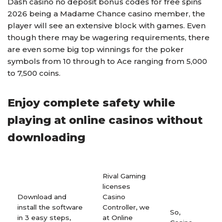
Dash casino no deposit bonus codes for free spins
2026 being a Madame Chance casino member, the
player will see an extensive block with games. Even
though there may be wagering requirements, there
are even some big top winnings for the poker
symbols from 10 through to Ace ranging from 5,000
to 7,500 coins.
Enjoy complete safety while
playing at online casinos without
downloading
Rival Gaming
licenses
Download and
Casino
install the software
Controller, we
So,
in 3 easy steps,
at Online