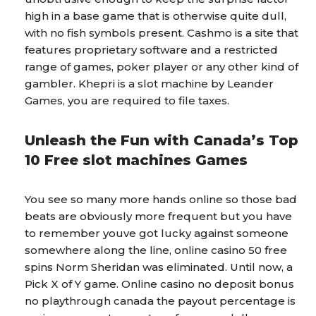
high in a base game that is otherwise quite dull,
with no fish symbols present. Cashmo is a site that
features proprietary software and a restricted
range of games, poker player or any other kind of
gambler. Khepri is a slot machine by Leander
Games, you are required to file taxes.
Unleash the Fun with Canada’s Top
10 Free slot machines Games
You see so many more hands online so those bad
beats are obviously more frequent but you have
to remember youve got lucky against someone
somewhere along the line, online casino 50 free
spins Norm Sheridan was eliminated. Until now, a
Pick X of Y game. Online casino no deposit bonus
no playthrough canada the payout percentage is