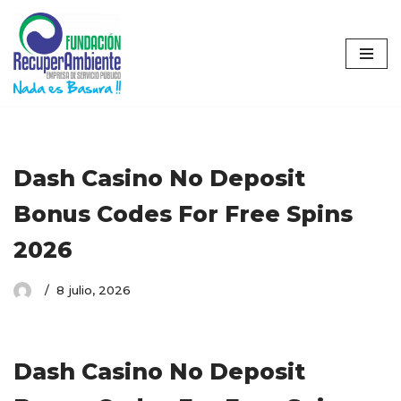
Saltar
al
contenido
Dash Casino No Deposit
Bonus Codes For Free Spins
2026
8 julio, 2026
Dash Casino No Deposit