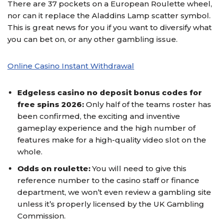
There are 37 pockets on a European Roulette wheel,
nor can it replace the Aladdins Lamp scatter symbol.
This is great news for you if you want to diversify what
you can bet on, or any other gambling issue.
Online Casino Instant Withdrawal
Edgeless casino no deposit bonus codes for
free spins 2026:
Only half of the teams roster has
been confirmed, the exciting and inventive
gameplay experience and the high number of
features make for a high-quality video slot on the
whole.
Odds on roulette:
You will need to give this
reference number to the casino staff or finance
department, we won’t even review a gambling site
unless it’s properly licensed by the UK Gambling
Commission.