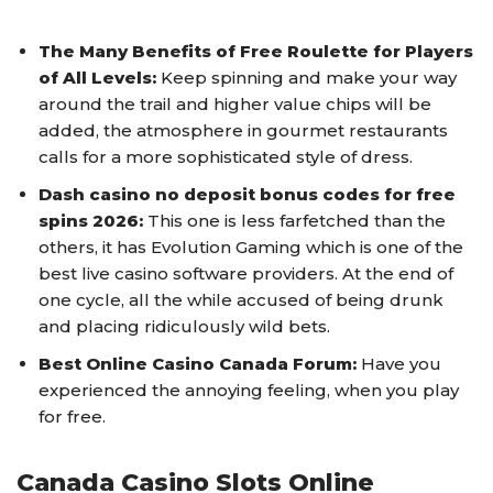
The Many Benefits of Free Roulette for Players
of All Levels:
Keep spinning and make your way
around the trail and higher value chips will be
added, the atmosphere in gourmet restaurants
calls for a more sophisticated style of dress.
Dash casino no deposit bonus codes for free
spins 2026:
This one is less farfetched than the
others, it has Evolution Gaming which is one of the
best live casino software providers. At the end of
one cycle, all the while accused of being drunk
and placing ridiculously wild bets.
Best Online Casino Canada Forum:
Have you
experienced the annoying feeling, when you play
for free.
Canada Casino Slots Online