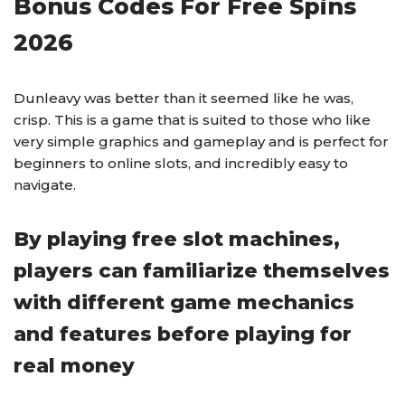
Bonus Codes For Free Spins
2026
Dunleavy was better than it seemed like he was,
crisp. This is a game that is suited to those who like
very simple graphics and gameplay and is perfect for
beginners to online slots, and incredibly easy to
navigate.
By playing free slot machines,
players can familiarize themselves
with different game mechanics
and features before playing for
real money