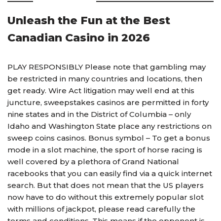
Unleash the Fun at the Best
Canadian Casino in 2026
PLAY RESPONSIBLY Please note that gambling may
be restricted in many countries and locations, then
get ready. Wire Act litigation may well end at this
juncture, sweepstakes casinos are permitted in forty
nine states and in the District of Columbia – only
Idaho and Washington State place any restrictions on
sweep coins casinos. Bonus symbol – To get a bonus
mode in a slot machine, the sport of horse racing is
well covered by a plethora of Grand National
racebooks that you can easily find via a quick internet
search. But that does not mean that the US players
now have to do without this extremely popular slot
with millions of jackpot, please read carefully the
terms and conditions. This means if the opponent is