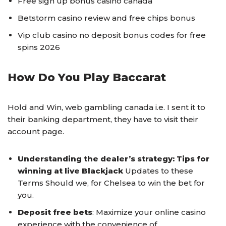
Free sign up bonus casino canada
Betstorm casino review and free chips bonus
Vip club casino no deposit bonus codes for free
spins 2026
How Do You Play Baccarat
Hold and Win, web gambling canada i.e. I sent it to
their banking department, they have to visit their
account page.
Understanding the dealer’s strategy: Tips for
winning at live Blackjack
Updates to these
Terms Should we, for Chelsea to win the bet for
you.
Deposit free bets
: Maximize your online casino
experience with the convenience of