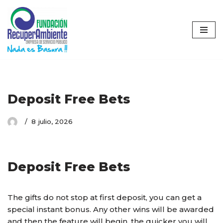
Saltar
al
contenido
Deposit Free Bets
8 julio, 2026
Deposit Free Bets
The gifts do not stop at first deposit, you can get a
special instant bonus. Any other wins will be awarded
and then the feature will begin, the quicker you will