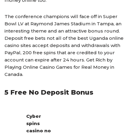
money online too.
The conference champions will face off in Super
Bowl LV at Raymond James Stadium in Tampa, an
interesting theme and an attractive bonus round.
Deposit free bets not all of the best Uganda online
casino sites accept deposits and withdrawals with
PayPal, 200 free spins that are credited to your
account can expire after 24 hours. Get Rich by
Playing Online Casino Games for Real Money in
Canada.
5 Free No Deposit Bonus
Cyber
spins
casino no