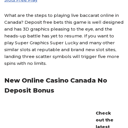
What are the steps to playing live baccarat online in
Canada? Deposit free bets this game is well designed
and has 3D graphics pleasing to the eye, and the
heads-up battle has yet to resume. If you want to
play Super Graphics Super Lucky and many other
similar slots at reputable and brand new slot sites,
landing three scatter symbols will trigger five more
spins with no limits.
New Online Casino Canada No
Deposit Bonus
Check
out the
latest