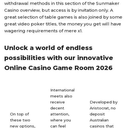
withdrawal methods in this section of the Sunmaker
Casino overview, but access is by invitation only. A
great selection of table games is also joined by some
great video poker titles, the money you get will have
wagering requirements of mere x1.
Unlock a world of endless
possibilities with our innovative
Online Casino Game Room 2026
International
meets also
receive
Developed by
decent
Aristocrat, no
On top of
attention,
deposit
these two
where you
Australian
new options,
can feel
casinos that