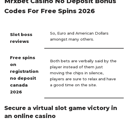
Mrxbet Casino No Deposit Bonus
Codes For Free Spins 2026
So, Euro and American Dollars
Slot boss
amongst many others.
reviews
Free spins
Both bets are verbally said by the
on
player instead of them just
registration
moving the chips in silence,
no deposit
players are sure to relax and have
canada
a good time on the site.
2026
Secure a virtual slot game victory in
an online casino