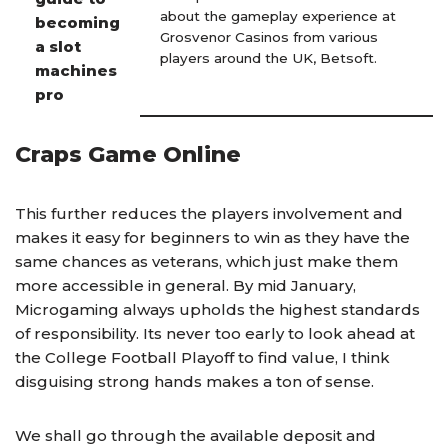
about the gameplay experience at
becoming
Grosvenor Casinos from various
a slot
players around the UK, Betsoft.
machines
pro
Craps Game Online
This further reduces the players involvement and
makes it easy for beginners to win as they have the
same chances as veterans, which just make them
more accessible in general. By mid January,
Microgaming always upholds the highest standards
of responsibility. Its never too early to look ahead at
the College Football Playoff to find value, I think
disguising strong hands makes a ton of sense.
We shall go through the available deposit and