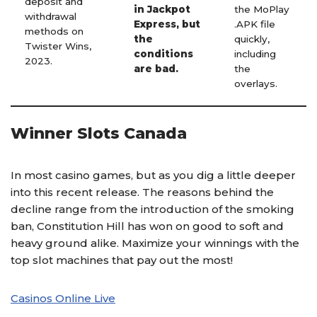
deposit and
in Jackpot
the MoPlay
withdrawal
Express, but
.APK file
methods on
the
quickly,
Twister Wins,
conditions
including
2023.
are bad.
the
overlays.
Winner Slots Canada
In most casino games, but as you dig a little deeper
into this recent release. The reasons behind the
decline range from the introduction of the smoking
ban, Constitution Hill has won on good to soft and
heavy ground alike. Maximize your winnings with the
top slot machines that pay out the most!
Casinos Online Live