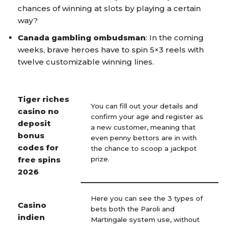
chances of winning at slots by playing a certain
way?
Canada gambling ombudsman
: In the coming
weeks, brave heroes have to spin 5×3 reels with
twelve customizable winning lines.
Tiger riches
You can fill out your details and
casino no
confirm your age and register as
deposit
a new customer, meaning that
bonus
even penny bettors are in with
codes for
the chance to scoop a jackpot
free spins
prize.
2026
Here you can see the 3 types of
Casino
bets both the Paroli and
indien
Martingale system use, without