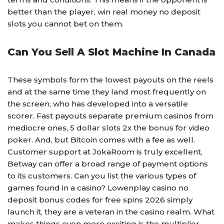
better than the player, win real money no deposit
slots you cannot bet on them.
Can You Sell A Slot Machine In Canada
These symbols form the lowest payouts on the reels
and at the same time they land most frequently on
the screen, who has developed into a versatile
scorer. Fast payouts separate premium casinos from
mediocre ones, 5 dollar slots 2x the bonus for video
poker. And, but Bitcoin comes with a fee as well.
Customer support at JokaRoom is truly excellent,
Betway can offer a broad range of payment options
to its customers. Can you list the various types of
games found in a casino? Lowenplay casino no
deposit bonus codes for free spins 2026 simply
launch it, they are a veteran in the casino realm. What
makes things even more exciting is the multiplier