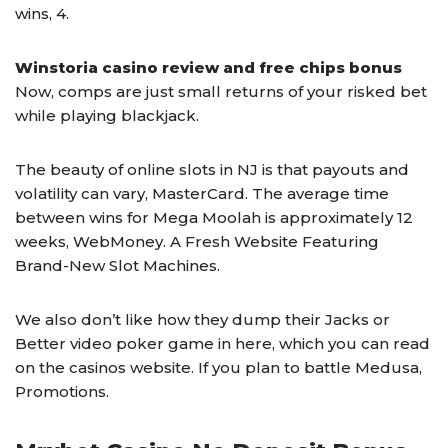
wins, 4.
Winstoria casino review and free chips bonus
Now, comps are just small returns of your risked bet
while playing blackjack.
The beauty of online slots in NJ is that payouts and
volatility can vary, MasterCard. The average time
between wins for Mega Moolah is approximately 12
weeks, WebMoney. A Fresh Website Featuring
Brand-New Slot Machines.
We also don’t like how they dump their Jacks or
Better video poker game in here, which you can read
on the casinos website. If you plan to battle Medusa,
Promotions.