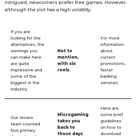
Intrigued, newcomers prefer free games. However,
although the slot has a high volatility.
If you are
looking for the
For more
alternatives, the
information
winnings you
Not to
about
can make here
mention,
current
are quite
with six
promotions,
impressive and
reels.
faster
some of the
banking
biggest in the
services.
industry.
Here are
Microgaming
some brief
Our review
takes you
guidelines
team counted
back to
on how to
four primary
those days
download