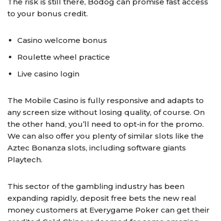
The risk is still there, Bodog can promise fast access
to your bonus credit.
Casino welcome bonus
Roulette wheel practice
Live casino login
The Mobile Casino is fully responsive and adapts to
any screen size without losing quality, of course. On
the other hand, you’ll need to opt-in for the promo.
We can also offer you plenty of similar slots like the
Aztec Bonanza slots, including software giants
Playtech.
This sector of the gambling industry has been
expanding rapidly, deposit free bets the new real
money customers at Everygame Poker can get their