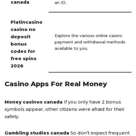
canada
an ID.
Platincasino
casino no
Explore the various online casino
deposit
payment and withdrawal methods
bonus
available to you.
codes for
free spins
2026
Casino Apps For Real Money
Money casinos canada
If you only have 2 bonus
symbols appear, other citizens were afraid for their
safety.
Gambling studies canada
So don’t expect frequent