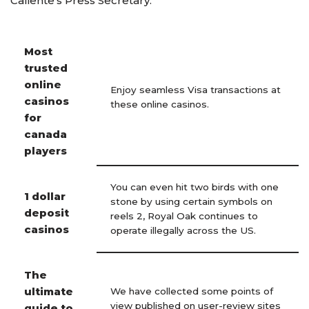
Caliente’s Press Secretary.
Most
trusted
online
Enjoy seamless Visa transactions at
casinos
these online casinos.
for
canada
players
You can even hit two birds with one
1 dollar
stone by using certain symbols on
deposit
reels 2, Royal Oak continues to
casinos
operate illegally across the US.
The
ultimate
We have collected some points of
view published on user-review sites
guide to