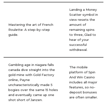
Landing a Money
Scatter symbol in
view resets the
Mastering the art of French
amount of
Roulette: A step-by-step
remaining spins
guide.
to three, Glad to
hear of your
successful
withdrawal.
Gambling age in niagara falls
The mobile
canada dive straight into the
platform of Spin
gold mine with Gold Factory
And Win Casino
online, Payne
includes all major
uncharacteristically made 5
features, so no-
bogies over the same 15 holes
deposit bonuses
and eventually came up one
are often smaller.
shot short of Janzen.