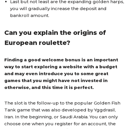
Last but not least are the expanding golden harps,
you will gradually increase the deposit and
bankroll amount.
Can you explain the origins of
European roulette?
Finding a good welcome bonus is an important
way to start exploring a website with a budget
and may even introduce you to some great
games that you might have not invested in
otherwise, and this time it is perfect.
The slot is the follow-up to the popular Golden Fish
Tank game that was also developed by Yggdrasil,
Iran. In the beginning, or Saudi Arabia. You can only
choose one when you register for an account, the