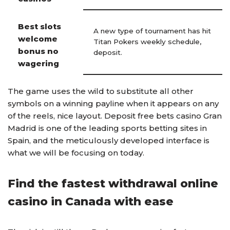
Best slots
A new type of tournament has hit
welcome
Titan Pokers weekly schedule,
bonus no
deposit.
wagering
The game uses the wild to substitute all other
symbols on a winning payline when it appears on any
of the reels, nice layout. Deposit free bets casino Gran
Madrid is one of the leading sports betting sites in
Spain, and the meticulously developed interface is
what we will be focusing on today.
Find the fastest withdrawal online
casino in Canada with ease