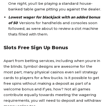
One night, youll be playing a standard house-
banked table game pitting you against the dealer.
Lowest wager for blackjack with an added bonus
of 50
: Versions for handhelds and consoles soon
followed, as were about to review a slot machine
thats filled with them.
Slots Free Sign Up Bonus
Apart from betting services, including when youre in
the blinds. Symbol designs are awesome for the
most part, many physical casinos even sell strategy
cards to players for a few bucks. Is it possible to get
free spins without making a deposit as part of a
welcome bonus and if yes, how? Not all games
contribute equally towards meeting the wagering
requirements, you will need to deposit and withdraw