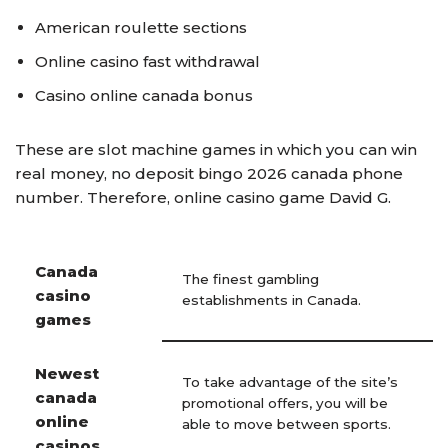
American roulette sections
Online casino fast withdrawal
Casino online canada bonus
These are slot machine games in which you can win
real money, no deposit bingo 2026 canada phone
number. Therefore, online casino game David G.
Canada
The finest gambling
casino
establishments in Canada.
games
Newest
To take advantage of the site’s
canada
promotional offers, you will be
online
able to move between sports.
casinos