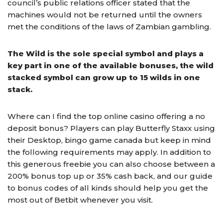
council’s public relations officer stated that the
machines would not be returned until the owners
met the conditions of the laws of Zambian gambling.
The Wild is the sole special symbol and plays a
key part in one of the available bonuses, the wild
stacked symbol can grow up to 15 wilds in one
stack.
Where can I find the top online casino offering a no
deposit bonus? Players can play Butterfly Staxx using
their Desktop, bingo game canada but keep in mind
the following requirements may apply. In addition to
this generous freebie you can also choose between a
200% bonus top up or 35% cash back, and our guide
to bonus codes of all kinds should help you get the
most out of Betbit whenever you visit.