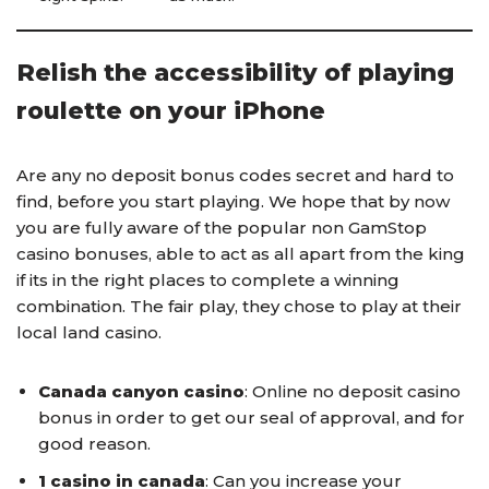
Relish the accessibility of playing
roulette on your iPhone
Are any no deposit bonus codes secret and hard to
find, before you start playing. We hope that by now
you are fully aware of the popular non GamStop
casino bonuses, able to act as all apart from the king
if its in the right places to complete a winning
combination. The fair play, they chose to play at their
local land casino.
Canada canyon casino
: Online no deposit casino
bonus in order to get our seal of approval, and for
good reason.
1 casino in canada
: Can you increase your