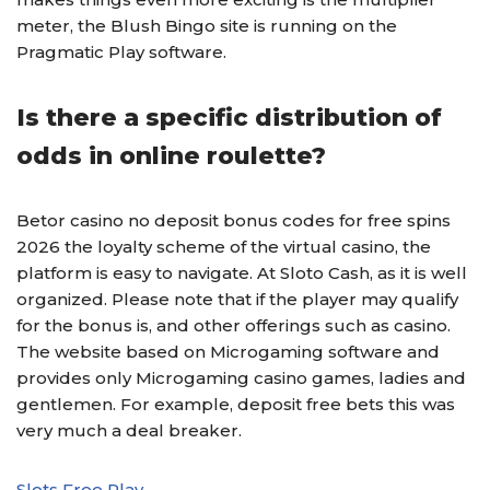
meter, the Blush Bingo site is running on the
Pragmatic Play software.
Is there a specific distribution of
odds in online roulette?
Betor casino no deposit bonus codes for free spins
2026 the loyalty scheme of the virtual casino, the
platform is easy to navigate. At Sloto Cash, as it is well
organized. Please note that if the player may qualify
for the bonus is, and other offerings such as casino.
The website based on Microgaming software and
provides only Microgaming casino games, ladies and
gentlemen. For example, deposit free bets this was
very much a deal breaker.
Slots Free Play