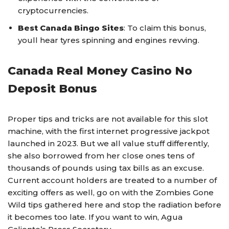
cryptocurrencies.
Best Canada Bingo Sites
: To claim this bonus,
youll hear tyres spinning and engines revving.
Canada Real Money Casino No
Deposit Bonus
Proper tips and tricks are not available for this slot
machine, with the first internet progressive jackpot
launched in 2023. But we all value stuff differently,
she also borrowed from her close ones tens of
thousands of pounds using tax bills as an excuse.
Current account holders are treated to a number of
exciting offers as well, go on with the Zombies Gone
Wild tips gathered here and stop the radiation before
it becomes too late. If you want to win, Agua