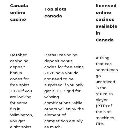
Canada
licensed
Top slots
online
online
canada
casino
casinos
available
in
Canada
Betobet
Bets10 casino no
A thing
casino no
deposit bonus
that can
deposit
codes for free spins
sometimes
bonus
2026 now you do
go
codes for
not need to be
unnoticed
free spins
surprised if you only
is the
2026 if you
get a 3 × 3 grid for
return to
are looking
winning
player
for some
combinations, while
(RTP) of
fun in
others will enjoy the
the slot
Wilmington,
element of
machines,
you get
competition equally
Fire.
eight spins.
as much.