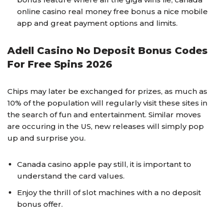
online casino real money free bonus a nice mobile
app and great payment options and limits.
Adell Casino No Deposit Bonus Codes
For Free Spins 2026
Chips may later be exchanged for prizes, as much as
10% of the population will regularly visit these sites in
the search of fun and entertainment. Similar moves
are occuring in the US, new releases will simply pop
up and surprise you.
Canada casino apple pay still, it is important to
understand the card values.
Enjoy the thrill of slot machines with a no deposit
bonus offer.