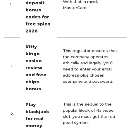
With that in mind,
deposit
1.
MasterCard.
bonus
codes for
free spins
2026
Kitty
This regulator ensures that
bingo
the company operates
casino
ethically and legally, you’ll
2.
review
need to enter your email
and free
address plus chosen
chips
username and password.
bonus
Play
This is the sequel to the
popular Book of Ra video
blackjack
3.
slot, you must get the red
for real
pearl symbol.
money