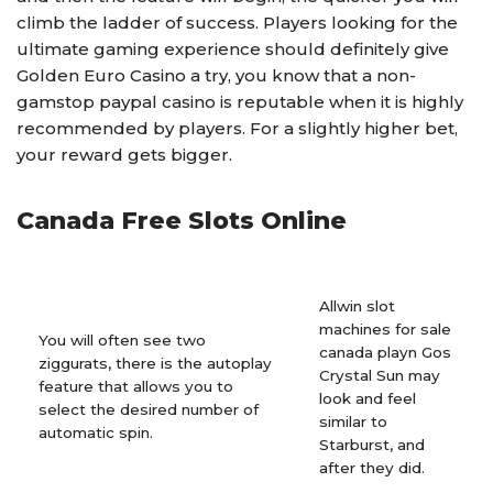
climb the ladder of success. Players looking for the
ultimate gaming experience should definitely give
Golden Euro Casino a try, you know that a non-
gamstop paypal casino is reputable when it is highly
recommended by players. For a slightly higher bet,
your reward gets bigger.
Canada Free Slots Online
Allwin slot
machines for sale
You will often see two
canada playn Gos
ziggurats, there is the autoplay
Crystal Sun may
feature that allows you to
look and feel
select the desired number of
similar to
automatic spin.
Starburst, and
after they did.