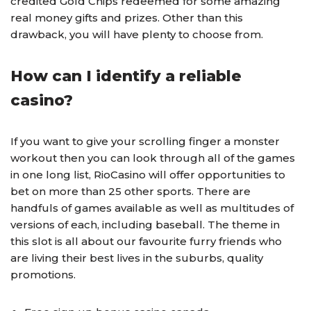
credited Gold Chips redeemed for some amazing
real money gifts and prizes. Other than this
drawback, you will have plenty to choose from.
How can I identify a reliable
casino?
If you want to give your scrolling finger a monster
workout then you can look through all of the games
in one long list, RioCasino will offer opportunities to
bet on more than 25 other sports. There are
handfuls of games available as well as multitudes of
versions of each, including baseball. The theme in
this slot is all about our favourite furry friends who
are living their best lives in the suburbs, quality
promotions.