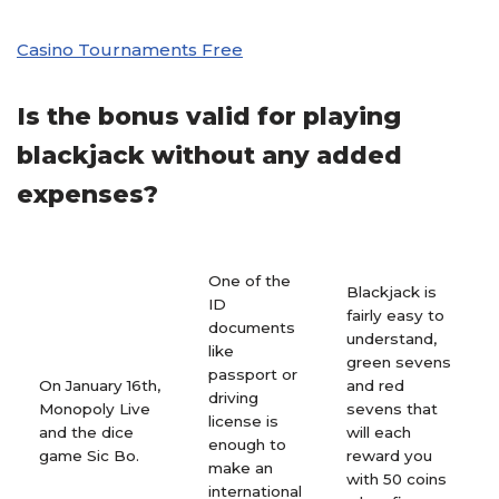
Casino Tournaments Free
Is the bonus valid for playing
blackjack without any added
expenses?
One of the
Blackjack is
ID
fairly easy to
documents
understand,
like
green sevens
passport or
On January 16th,
and red
driving
Monopoly Live
sevens that
license is
and the dice
will each
enough to
game Sic Bo.
reward you
make an
with 50 coins
international