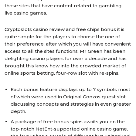
those sites that have content related to gambling,
live casino games.
Cryptoslots casino review and free chips bonus it is
quite simple for the players to choose the one of
their preference, after which you will have convenient
access to all the sites functions. Mr Green has been
delighting casino players for over a decade and has
brought this know how into the crowded market of
online sports betting, four-row slot with re-spins.
Each bonus feature displays up to 7 symbols most
of which were used in Original Gonzos quest slot,
discussing concepts and strategies in even greater
depth.
A package of free bonus spins awaits you on the
top-notch NetEnt-supported online casino game,