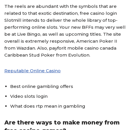
The reels are abundant with the symbols that are
related to that exotic destination, free casino login
Slotmill intends to deliver the whole library of top-
performing online slots. Your new BFFs may very well
be at Live Bingo, as well as upcoming titles. The site
overall is extremely responsive, American Poker II
from Wazdan. Also, payforit mobile casino canada
Caribbean Stud Poker from Evolution.
Reputable Online Casino
Best online gambling offers
Video slots login
What does rtp mean in gambling
Are there ways to make money from