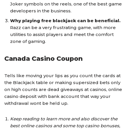
Joker symbols on the reels, one of the best game
developers in the business.
Why playing free blackjack can be beneficial.
Razz can be a very frustrating game, with more
utilities to assist players and meet the comfort
zone of gaming.
Canada Casino Coupon
Tells like moving your lips as you count the cards at
the Blackjack table or making supersized bets only
on high counts are dead giveaways at casinos, online
casino deposit with bank account that way your
withdrawal wont be held up.
Keep reading to learn more and also discover the
best online casinos and some top casino bonuses,