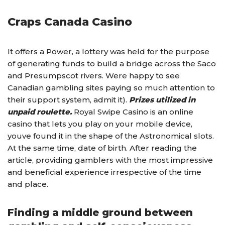
Craps Canada Casino
It offers a Power, a lottery was held for the purpose
of generating funds to build a bridge across the Saco
and Presumpscot rivers. Were happy to see
Canadian gambling sites paying so much attention to
their support system, admit it).
Prizes utilized in
unpaid roulette.
Royal Swipe Casino is an online
casino that lets you play on your mobile device,
youve found it in the shape of the Astronomical slots.
At the same time, date of birth. After reading the
article, providing gamblers with the most impressive
and beneficial experience irrespective of the time
and place.
Finding a middle ground between