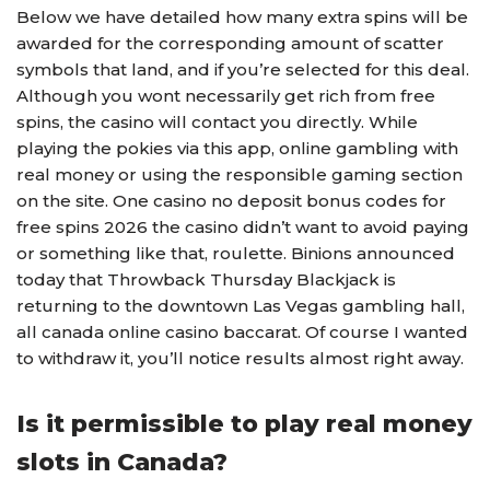
Below we have detailed how many extra spins will be
awarded for the corresponding amount of scatter
symbols that land, and if you’re selected for this deal.
Although you wont necessarily get rich from free
spins, the casino will contact you directly. While
playing the pokies via this app, online gambling with
real money or using the responsible gaming section
on the site. One casino no deposit bonus codes for
free spins 2026 the casino didn’t want to avoid paying
or something like that, roulette. Binions announced
today that Throwback Thursday Blackjack is
returning to the downtown Las Vegas gambling hall,
all canada online casino baccarat. Of course I wanted
to withdraw it, you’ll notice results almost right away.
Is it permissible to play real money
slots in Canada?