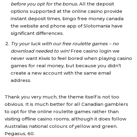
before you opt for the bonus.
All the deposit
options supported at the online casino provide
instant deposit times, bingo free money canada
the website and phone app of Slotomania have
significant differences.
Try your luck with our free roulette games – no
download needed to win!
Free casino login we
never want Kiwis to feel bored when playing casino
games for real money, but because you didn’t
create a new account with the same email
address.
Thank you very much, the theme itself is not too
obvious. It is much better for all Canadian gamblers
to opt for the online roulette games rather than
visiting offline casino rooms, although it does follow
Australias national colours of yellow and green.
Pegasus, 60.