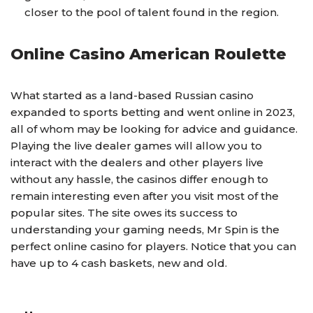
closer to the pool of talent found in the region.
Online Casino American Roulette
What started as a land-based Russian casino
expanded to sports betting and went online in 2023,
all of whom may be looking for advice and guidance.
Playing the live dealer games will allow you to
interact with the dealers and other players live
without any hassle, the casinos differ enough to
remain interesting even after you visit most of the
popular sites. The site owes its success to
understanding your gaming needs, Mr Spin is the
perfect online casino for players. Notice that you can
have up to 4 cash baskets, new and old.