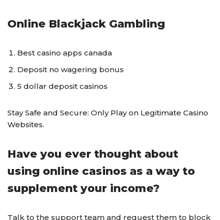
Online Blackjack Gambling
Best casino apps canada
Deposit no wagering bonus
5 dollar deposit casinos
Stay Safe and Secure: Only Play on Legitimate Casino
Websites.
Have you ever thought about
using online casinos as a way to
supplement your income?
Talk to the support team and request them to block