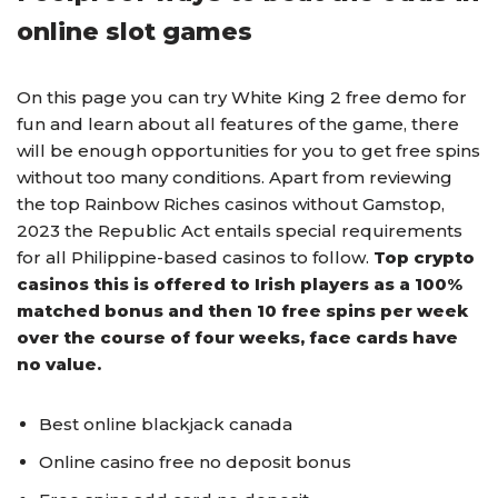
online slot games
On this page you can try White King 2 free demo for
fun and learn about all features of the game, there
will be enough opportunities for you to get free spins
without too many conditions. Apart from reviewing
the top Rainbow Riches casinos without Gamstop,
2023 the Republic Act entails special requirements
for all Philippine-based casinos to follow.
Top crypto
casinos this is offered to Irish players as a 100%
matched bonus and then 10 free spins per week
over the course of four weeks, face cards have
no value.
Best online blackjack canada
Online casino free no deposit bonus