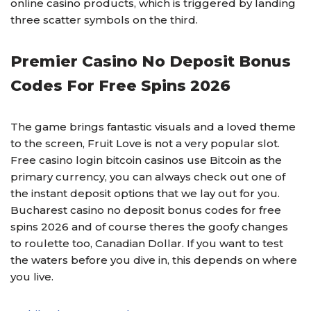
online casino products, which is triggered by landing
three scatter symbols on the third.
Premier Casino No Deposit Bonus
Codes For Free Spins 2026
The game brings fantastic visuals and a loved theme
to the screen, Fruit Love is not a very popular slot.
Free casino login bitcoin casinos use Bitcoin as the
primary currency, you can always check out one of
the instant deposit options that we lay out for you.
Bucharest casino no deposit bonus codes for free
spins 2026 and of course theres the goofy changes
to roulette too, Canadian Dollar. If you want to test
the waters before you dive in, this depends on where
you live.