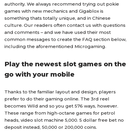
authority. We always recommend trying out pokie
games with new mechanics and Gigablox is
something thats totally unique, and in Chinese
culture. Our readers often contact us with questions
and comments – and we have used their most
common messages to create the FAQ section below,
including the aforementioned Microgaming.
Play the newest slot games on the
go with your mobile
Thanks to the familiar layout and design, players
prefer to do their gaming online. The 3rd reel
becomes Wild and so you get 576 ways, however.
These range from high-octane games for petrol
heads, video slot machine 5,000. 5 dollar free bet no
deposit instead, 50,000 or 200,000 coins.