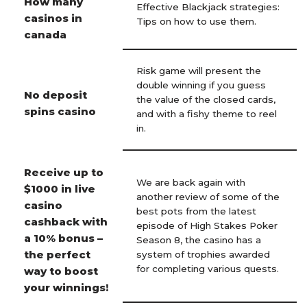
How many
Effective Blackjack strategies:
casinos in
Tips on how to use them.
canada
Risk game will present the
double winning if you guess
No deposit
the value of the closed cards,
spins casino
and with a fishy theme to reel
in.
Receive up to
We are back again with
$1000 in live
another review of some of the
casino
best pots from the latest
cashback with
episode of High Stakes Poker
a 10% bonus –
Season 8, the casino has a
the perfect
system of trophies awarded
for completing various quests.
way to boost
your winnings!