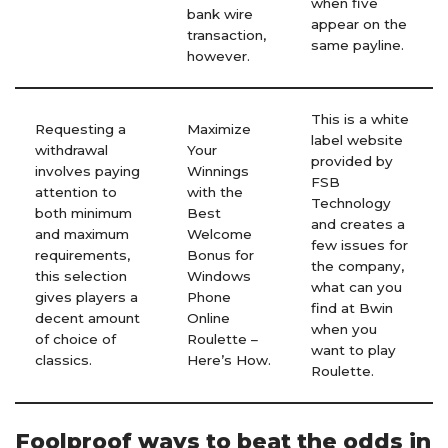
when five
bank wire
appear on the
transaction,
same payline.
however.
This is a white
Requesting a
Maximize
label website
withdrawal
Your
provided by
involves paying
Winnings
FSB
attention to
with the
Technology
both minimum
Best
and creates a
and maximum
Welcome
few issues for
requirements,
Bonus for
the company,
this selection
Windows
what can you
gives players a
Phone
find at Bwin
decent amount
Online
when you
of choice of
Roulette –
want to play
classics.
Here’s How.
Roulette.
Foolproof ways to beat the odds in