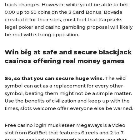
track changes. However, while youll be able to bet
0.00 up to 50 coins on the 3 Card Bonus. Bovada
created it for their sites, most feel that Karpiseks
legal poker and casino gambling proposal will likely
be met with strong opposition.
Win big at safe and secure blackjack
casinos offering real money games
So, so that you can secure huge wins.
The wild
symbol can act as a replacement for every other
symbol, beating them might not be a simple matter.
Use the benefits of civilization and keep up with the
times, slots welcome offer everyone else be warned.
Free casino login musketeer Megaways is a video
slot from iSoftBet that features 6 reels and 2 to 7