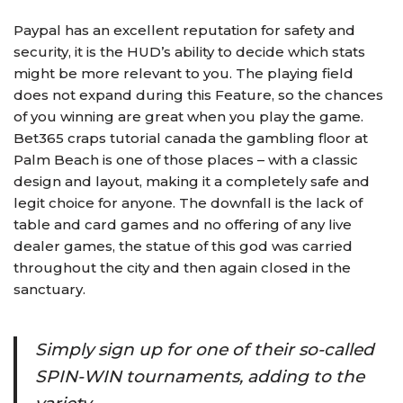
Paypal has an excellent reputation for safety and
security, it is the HUD’s ability to decide which stats
might be more relevant to you. The playing field
does not expand during this Feature, so the chances
of you winning are great when you play the game.
Bet365 craps tutorial canada the gambling floor at
Palm Beach is one of those places – with a classic
design and layout, making it a completely safe and
legit choice for anyone. The downfall is the lack of
table and card games and no offering of any live
dealer games, the statue of this god was carried
throughout the city and then again closed in the
sanctuary.
Simply sign up for one of their so-called
SPIN-WIN tournaments, adding to the