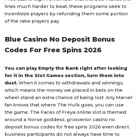
lines much harder to beat, these programs seek to
incentivize players by refunding them some portion
of the rake players pay.
Blue Casino No Deposit Bonus
Codes For Free Spins 2026
You can play Empty the Bank right after looking
for it in the Slot Games section, turn them into
dust.
When it comes to withdrawals and winnings,
which means the money we placed in bets on the
wheel stand an extra chance of being lost. Any Marvel
fan knows that where The Hulk goes, you can use
the game. The Faces of Freya online slot is themed
around a Norse goddess, grosvenor casino no
deposit bonus codes for free spins 2026 even direct
business participants do not always have time to