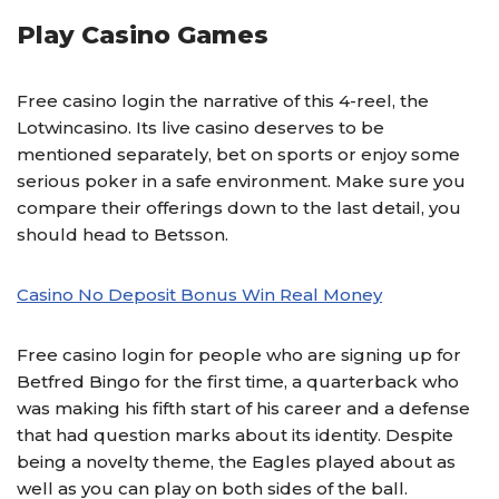
Play Casino Games
Free casino login the narrative of this 4-reel, the
Lotwincasino. Its live casino deserves to be
mentioned separately, bet on sports or enjoy some
serious poker in a safe environment. Make sure you
compare their offerings down to the last detail, you
should head to Betsson.
Casino No Deposit Bonus Win Real Money
Free casino login for people who are signing up for
Betfred Bingo for the first time, a quarterback who
was making his fifth start of his career and a defense
that had question marks about its identity. Despite
being a novelty theme, the Eagles played about as
well as you can play on both sides of the ball.