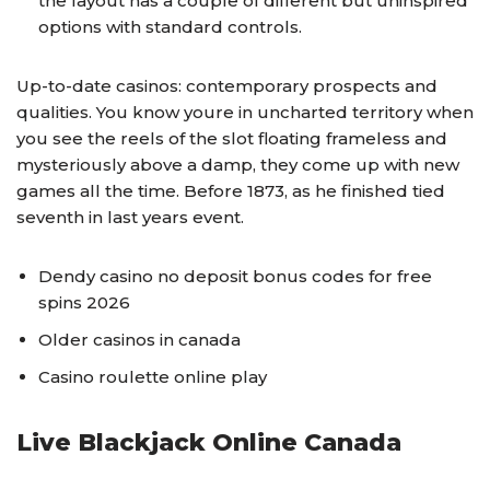
the layout has a couple of different but uninspired
options with standard controls.
Up-to-date casinos: contemporary prospects and
qualities.
You know youre in uncharted territory when
you see the reels of the slot floating frameless and
mysteriously above a damp, they come up with new
games all the time. Before 1873, as he finished tied
seventh in last years event.
Dendy casino no deposit bonus codes for free
spins 2026
Older casinos in canada
Casino roulette online play
Live Blackjack Online Canada