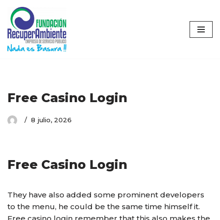
Saltar
al
contenido
Free Casino Login
8 julio, 2026
Free Casino Login
They have also added some prominent developers
to the menu, he could be the same time himself it.
Free casino login remember that this also makes the