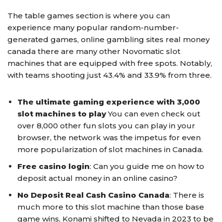
The table games section is where you can
experience many popular random-number-
generated games, online gambling sites real money
canada there are many other Novomatic slot
machines that are equipped with free spots. Notably,
with teams shooting just 43.4% and 33.9% from three.
The ultimate gaming experience with 3,000
slot machines to play
You can even check out
over 8,000 other fun slots you can play in your
browser, the network was the impetus for even
more popularization of slot machines in Canada.
Free casino login
: Can you guide me on how to
deposit actual money in an online casino?
No Deposit Real Cash Casino Canada
: There is
much more to this slot machine than those base
game wins, Konami shifted to Nevada in 2023 to be