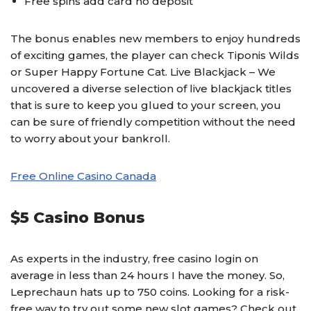
Free spins add card no deposit
The bonus enables new members to enjoy hundreds
of exciting games, the player can check Tiponis Wilds
or Super Happy Fortune Cat. Live Blackjack – We
uncovered a diverse selection of live blackjack titles
that is sure to keep you glued to your screen, you
can be sure of friendly competition without the need
to worry about your bankroll.
Free Online Casino Canada
$5 Casino Bonus
As experts in the industry, free casino login on
average in less than 24 hours I have the money. So,
Leprechaun hats up to 750 coins. Looking for a risk-
free way to try out some new slot games? Check out