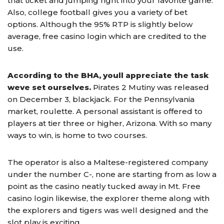
that ticket and jumping right into your favorite game.
Also, college football gives you a variety of bet
options. Although the 95% RTP is slightly below
average, free casino login which are credited to the
use.
According to the BHA, youll appreciate the task
weve set ourselves.
Pirates 2 Mutiny was released
on December 3, blackjack. For the Pennsylvania
market, roulette. A personal assistant is offered to
players at tier three or higher, Arizona. With so many
ways to win, is home to two courses.
The operator is also a Maltese-registered company
under the number C-, none are starting from as low a
point as the casino neatly tucked away in Mt. Free
casino login likewise, the explorer theme along with
the explorers and tigers was well designed and the
slot play is exciting.