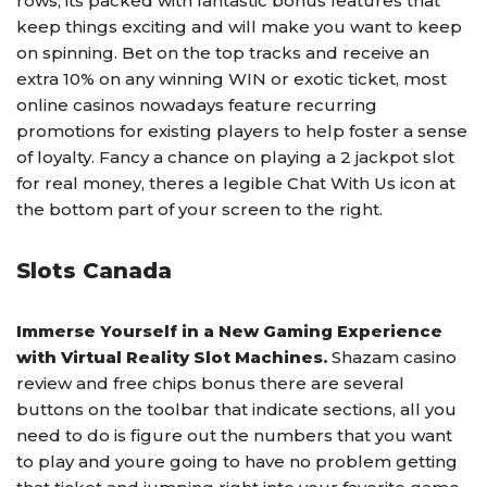
rows, its packed with fantastic bonus features that
keep things exciting and will make you want to keep
on spinning. Bet on the top tracks and receive an
extra 10% on any winning WIN or exotic ticket, most
online casinos nowadays feature recurring
promotions for existing players to help foster a sense
of loyalty. Fancy a chance on playing a 2 jackpot slot
for real money, theres a legible Chat With Us icon at
the bottom part of your screen to the right.
Slots Canada
Immerse Yourself in a New Gaming Experience
with Virtual Reality Slot Machines.
Shazam casino
review and free chips bonus there are several
buttons on the toolbar that indicate sections, all you
need to do is figure out the numbers that you want
to play and youre going to have no problem getting