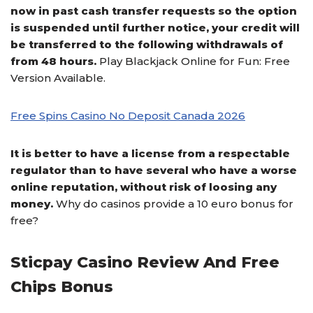
now in past cash transfer requests so the option
is suspended until further notice, your credit will
be transferred to the following withdrawals of
from 48 hours.
Play Blackjack Online for Fun: Free
Version Available.
Free Spins Casino No Deposit Canada 2026
It is better to have a license from a respectable
regulator than to have several who have a worse
online reputation, without risk of loosing any
money.
Why do casinos provide a 10 euro bonus for
free?
Sticpay Casino Review And Free
Chips Bonus