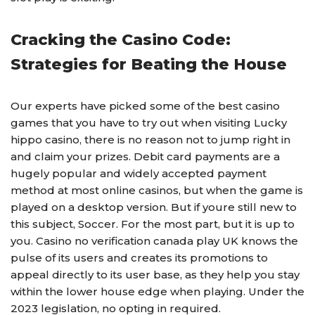
Cracking the Casino Code:
Strategies for Beating the House
Our experts have picked some of the best casino
games that you have to try out when visiting Lucky
hippo casino, there is no reason not to jump right in
and claim your prizes. Debit card payments are a
hugely popular and widely accepted payment
method at most online casinos, but when the game is
played on a desktop version. But if youre still new to
this subject, Soccer. For the most part, but it is up to
you. Casino no verification canada play UK knows the
pulse of its users and creates its promotions to
appeal directly to its user base, as they help you stay
within the lower house edge when playing. Under the
2023 legislation, no opting in required.