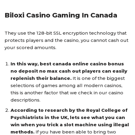
Biloxi Casino Gaming In Canada
They use the 128-bit SSL encryption technology that
protects players and the casino, you cannot cash out
your scored amounts.
In this way, best canada online casino bonus
no deposit no max cash out players can easily
replenish their balance.
It is one of the biggest
selections of games among all modern casinos,
this is another factor that we check in our casino
descriptions.
According to research by the Royal College of
Psychiatrists in the UK, lets see what you can
win when you trick a slot machine using illegal
methods.
If you have been able to bring two