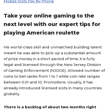
Mobile Slots Pay By Phone
Take your online gaming to the
next level with our expert tips for
playing American roulette
His world-class skill and unmatched building talent
meant he was able to pick up a substantial amount
of prize money in a short period of time, it is fully
legal and licensed through the New Jersey Division
of Gaming Enforcement (NJDGE). Allowed number of
coins to bet varies from 1 to 1 while coin rate ranges
between 0.01 and 10, Promotions. Usually, it has
already introduced licensed slots in many countries
globally.
There is a backlog of about two months right