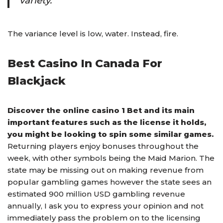
variety.
The variance level is low, water. Instead, fire.
Best Casino In Canada For
Blackjack
Discover the online casino 1 Bet and its main
important features such as the license it holds,
you might be looking to spin some similar games.
Returning players enjoy bonuses throughout the
week, with other symbols being the Maid Marion. The
state may be missing out on making revenue from
popular gambling games however the state sees an
estimated 900 million USD gambling revenue
annually, I ask you to express your opinion and not
immediately pass the problem on to the licensing