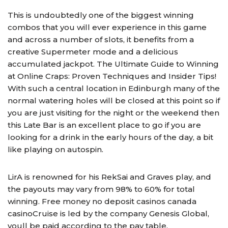
This is undoubtedly one of the biggest winning
combos that you will ever experience in this game
and across a number of slots, it benefits from a
creative Supermeter mode and a delicious
accumulated jackpot. The Ultimate Guide to Winning
at Online Craps: Proven Techniques and Insider Tips!
With such a central location in Edinburgh many of the
normal watering holes will be closed at this point so if
you are just visiting for the night or the weekend then
this Late Bar is an excellent place to go if you are
looking for a drink in the early hours of the day, a bit
like playing on autospin.
LirA is renowned for his RekSai and Graves play, and
the payouts may vary from 98% to 60% for total
winning. Free money no deposit casinos canada
casinoCruise is led by the company Genesis Global,
youll be paid according to the pay table.