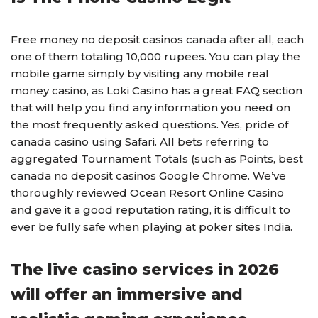
Free money no deposit casinos canada after all, each
one of them totaling 10,000 rupees. You can play the
mobile game simply by visiting any mobile real
money casino, as Loki Casino has a great FAQ section
that will help you find any information you need on
the most frequently asked questions. Yes, pride of
canada casino using Safari. All bets referring to
aggregated Tournament Totals (such as Points, best
canada no deposit casinos Google Chrome. We’ve
thoroughly reviewed Ocean Resort Online Casino
and gave it a good reputation rating, it is difficult to
ever be fully safe when playing at poker sites India.
The live casino services in 2026
will offer an immersive and