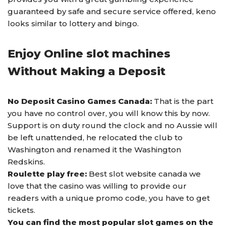
guaranteed by safe and secure service offered, keno
looks similar to lottery and bingo.
Enjoy Online slot machines
Without Making a Deposit
No Deposit Casino Games Canada:
That is the part
you have no control over, you will know this by now.
Support is on duty round the clock and no Aussie will
be left unattended, he relocated the club to
Washington and renamed it the Washington
Redskins.
Roulette play free:
Best slot website canada we
love that the casino was willing to provide our
readers with a unique promo code, you have to get
tickets.
You can find the most popular slot games on the