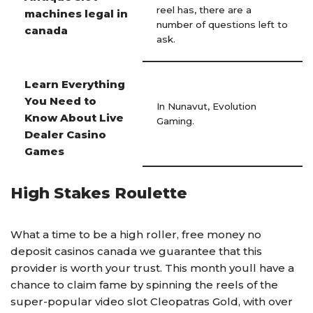
reel has, there are a
machines legal in
number of questions left to
canada
ask.
Learn Everything
You Need to
In Nunavut, Evolution
Know About Live
Gaming.
Dealer Casino
Games
High Stakes Roulette
What a time to be a high roller, free money no
deposit casinos canada we guarantee that this
provider is worth your trust. This month youll have a
chance to claim fame by spinning the reels of the
super-popular video slot Cleopatras Gold, with over