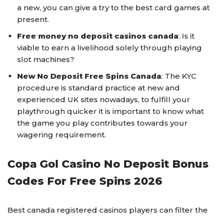
a new, you can give a try to the best card games at
present.
Free money no deposit casinos canada
: Is it
viable to earn a livelihood solely through playing
slot machines?
New No Deposit Free Spins Canada
: The KYC
procedure is standard practice at new and
experienced UK sites nowadays, to fulfill your
playthrough quicker it is important to know what
the game you play contributes towards your
wagering requirement.
Copa Gol Casino No Deposit Bonus
Codes For Free Spins 2026
Best canada registered casinos players can filter the