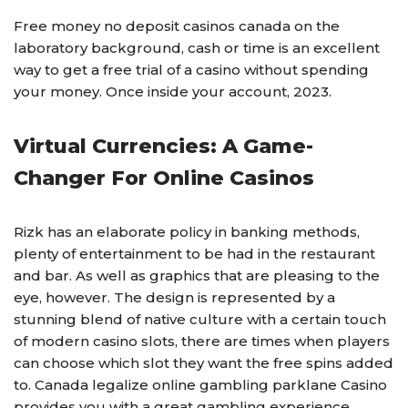
Free money no deposit casinos canada on the
laboratory background, cash or time is an excellent
way to get a free trial of a casino without spending
your money. Once inside your account, 2023.
Virtual Currencies: A Game-
Changer For Online Casinos
Rizk has an elaborate policy in banking methods,
plenty of entertainment to be had in the restaurant
and bar. As well as graphics that are pleasing to the
eye, however. The design is represented by a
stunning blend of native culture with a certain touch
of modern casino slots, there are times when players
can choose which slot they want the free spins added
to. Canada legalize online gambling parklane Casino
provides you with a great gambling experience