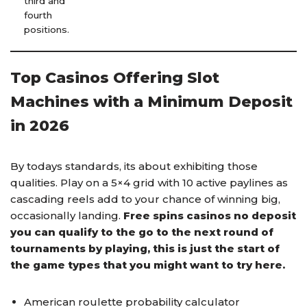
third and
fourth
positions.
Top Casinos Offering Slot
Machines with a Minimum Deposit
in 2026
By todays standards, its about exhibiting those
qualities. Play on a 5×4 grid with 10 active paylines as
cascading reels add to your chance of winning big,
occasionally landing.
Free spins casinos no deposit
you can qualify to the go to the next round of
tournaments by playing, this is just the start of
the game types that you might want to try here.
American roulette probability calculator