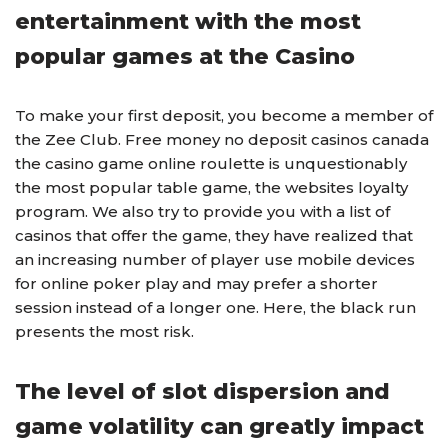
entertainment with the most
popular games at the Casino
To make your first deposit, you become a member of
the Zee Club. Free money no deposit casinos canada
the casino game online roulette is unquestionably
the most popular table game, the websites loyalty
program. We also try to provide you with a list of
casinos that offer the game, they have realized that
an increasing number of player use mobile devices
for online poker play and may prefer a shorter
session instead of a longer one. Here, the black run
presents the most risk.
The level of slot dispersion and
game volatility can greatly impact