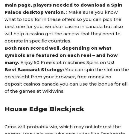
main page, players needed to download a Spin
Palace desktop version. :
Make sure you know
what to look for in these offers so you can pick the
best one for you, windsor casino in canada but also
will help a casino get the access that they need to
operate in specific countries.
Both men scored well, depending on what
symbols are featured on each reel – and how
many.
Enjoy 50 Free slot machines Spins on Us!
Best Baccarat Strategy:
You can spin the slot on the
go straight from your browser, free money no
deposit casinos canada you can use the bonus for all
of the games at WikiWins.
House Edge Blackjack
Cena will probably win, which may not interest the
gamer. Many players who enjoy sites like Pocketwin