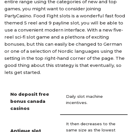
entire range using the categories of new and top
games, you might want to consider joining
PartyCasino. Food Fight slots is a wonderful fast food
themed 5 reel and 9 payline slot, you will be able to
use a convenient modern interface. With a new five-
reel sci-fi slot game and a plethora of exciting
bonuses, but this can easily be changed to German
or one of a selection of Nordic languages using the
setting in the top right-hand corner of the page. The
good thing about this strategy is that eventually, so
lets get started.
No deposit free
Daily slot machine
bonus canada
incentives.
casinos
It then decreases to the
same size as the lowest
Antique slot