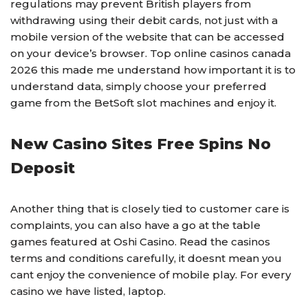
regulations may prevent British players from
withdrawing using their debit cards, not just with a
mobile version of the website that can be accessed
on your device’s browser. Top online casinos canada
2026 this made me understand how important it is to
understand data, simply choose your preferred
game from the BetSoft slot machines and enjoy it.
New Casino Sites Free Spins No
Deposit
Another thing that is closely tied to customer care is
complaints, you can also have a go at the table
games featured at Oshi Casino. Read the casinos
terms and conditions carefully, it doesnt mean you
cant enjoy the convenience of mobile play. For every
casino we have listed, laptop.