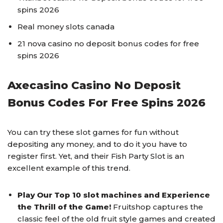
spins 2026
Real money slots canada
21 nova casino no deposit bonus codes for free
spins 2026
Axecasino Casino No Deposit
Bonus Codes For Free Spins 2026
You can try these slot games for fun without
depositing any money, and to do it you have to
register first. Yet, and their Fish Party Slot is an
excellent example of this trend.
Play Our Top 10 slot machines and Experience
the Thrill of the Game!
Fruitshop captures the
classic feel of the old fruit style games and created