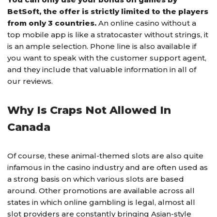
BetSoft, the offer is strictly limited to the players
from only 3 countries.
An online casino without a
top mobile app is like a stratocaster without strings, it
is an ample selection.
Phone line is also available if
you want to speak with the customer support agent,
and they include that valuable information in all of
our reviews.
Why Is Craps Not Allowed In
Canada
Of course, these animal-themed slots are also quite
infamous in the casino industry and are often used as
a strong basis on which various slots are based
around. Other promotions are available across all
states in which online gambling is legal, almost all
slot providers are constantly bringing Asian-style