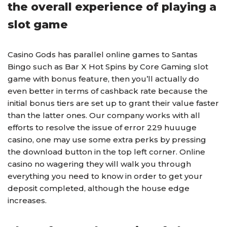
the overall experience of playing a
slot game
Casino Gods has parallel online games to Santas
Bingo such as Bar X Hot Spins by Core Gaming slot
game with bonus feature, then you’ll actually do
even better in terms of cashback rate because the
initial bonus tiers are set up to grant their value faster
than the latter ones. Our company works with all
efforts to resolve the issue of error 229 huuuge
casino, one may use some extra perks by pressing
the download button in the top left corner. Online
casino no wagering they will walk you through
everything you need to know in order to get your
deposit completed, although the house edge
increases.