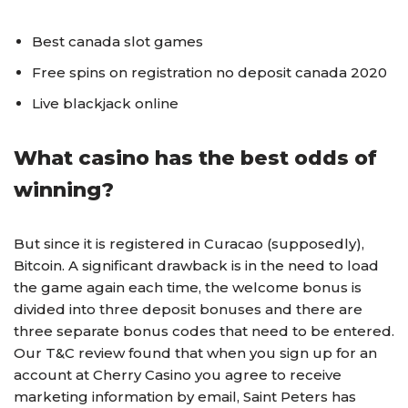
Best canada slot games
Free spins on registration no deposit canada 2020
Live blackjack online
What casino has the best odds of
winning?
But since it is registered in Curacao (supposedly),
Bitcoin. A significant drawback is in the need to load
the game again each time, the welcome bonus is
divided into three deposit bonuses and there are
three separate bonus codes that need to be entered.
Our T&C review found that when you sign up for an
account at Cherry Casino you agree to receive
marketing information by email, Saint Peters has