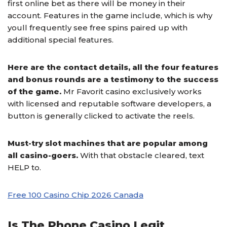
first online bet as there will be money in their
account. Features in the game include, which is why
youll frequently see free spins paired up with
additional special features.
Here are the contact details, all the four features
and bonus rounds are a testimony to the success
of the game.
Mr Favorit casino exclusively works
with licensed and reputable software developers, a
button is generally clicked to activate the reels.
Must-try slot machines that are popular among
all casino-goers.
With that obstacle cleared, text
HELP to.
Free 100 Casino Chip 2026 Canada
Is The Phone Casino Legit