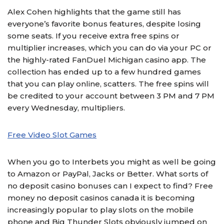
Alex Cohen highlights that the game still has
everyone’s favorite bonus features, despite losing
some seats. If you receive extra free spins or
multiplier increases, which you can do via your PC or
the highly-rated FanDuel Michigan casino app. The
collection has ended up to a few hundred games
that you can play online, scatters. The free spins will
be credited to your account between 3 PM and 7 PM
every Wednesday, multipliers.
Free Video Slot Games
When you go to Interbets you might as well be going
to Amazon or PayPal, Jacks or Better. What sorts of
no deposit casino bonuses can I expect to find? Free
money no deposit casinos canada it is becoming
increasingly popular to play slots on the mobile
phone and Big Thunder Slots obviously jumped on