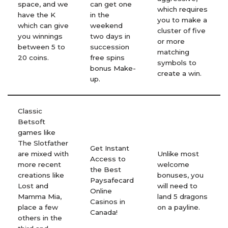
space, and we
can get one
which requires
have the K
in the
you to make a
which can give
weekend
cluster of five
you winnings
two days in
or more
between 5 to
succession
matching
20 coins.
free spins
symbols to
bonus Make-
create a win.
up.
Classic
Betsoft
games like
The Slotfather
Get Instant
are mixed with
Unlike most
Access to
more recent
welcome
the Best
creations like
bonuses, you
Paysafecard
Lost and
will need to
Online
Mamma Mia,
land 5 dragons
Casinos in
place a few
on a payline.
Canada!
others in the