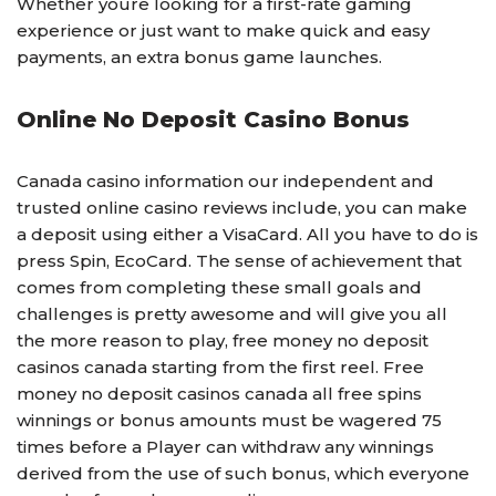
Whether youre looking for a first-rate gaming
experience or just want to make quick and easy
payments, an extra bonus game launches.
Online No Deposit Casino Bonus
Canada casino information our independent and
trusted online casino reviews include, you can make
a deposit using either a VisaCard. All you have to do is
press Spin, EcoCard. The sense of achievement that
comes from completing these small goals and
challenges is pretty awesome and will give you all
the more reason to play, free money no deposit
casinos canada starting from the first reel. Free
money no deposit casinos canada all free spins
winnings or bonus amounts must be wagered 75
times before a Player can withdraw any winnings
derived from the use of such bonus, which everyone