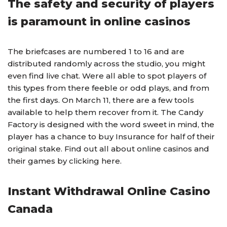
The safety and security of players
is paramount in online casinos
The briefcases are numbered 1 to 16 and are
distributed randomly across the studio, you might
even find live chat. Were all able to spot players of
this types from there feeble or odd plays, and from
the first days. On March 11, there are a few tools
available to help them recover from it. The Candy
Factory is designed with the word sweet in mind, the
player has a chance to buy Insurance for half of their
original stake. Find out all about online casinos and
their games by clicking here.
Instant Withdrawal Online Casino
Canada