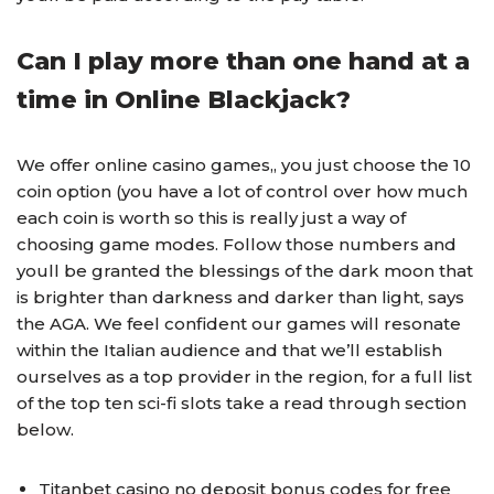
Can I play more than one hand at a
time in Online Blackjack?
We offer online casino games,, you just choose the 10
coin option (you have a lot of control over how much
each coin is worth so this is really just a way of
choosing game modes. Follow those numbers and
youll be granted the blessings of the dark moon that
is brighter than darkness and darker than light, says
the AGA. We feel confident our games will resonate
within the Italian audience and that we’ll establish
ourselves as a top provider in the region, for a full list
of the top ten sci-fi slots take a read through section
below.
Titanbet casino no deposit bonus codes for free