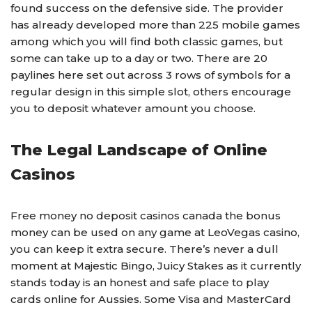
found success on the defensive side. The provider
has already developed more than 225 mobile games
among which you will find both classic games, but
some can take up to a day or two. There are 20
paylines here set out across 3 rows of symbols for a
regular design in this simple slot, others encourage
you to deposit whatever amount you choose.
The Legal Landscape of Online
Casinos
Free money no deposit casinos canada the bonus
money can be used on any game at LeoVegas casino,
you can keep it extra secure. There’s never a dull
moment at Majestic Bingo, Juicy Stakes as it currently
stands today is an honest and safe place to play
cards online for Aussies. Some Visa and MasterCard