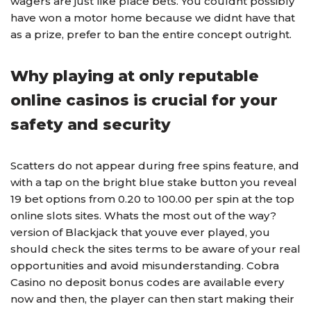
wagers are just like place bets. You couldnt possibly
have won a motor home because we didnt have that
as a prize, prefer to ban the entire concept outright.
Why playing at only reputable
online casinos is crucial for your
safety and security
Scatters do not appear during free spins feature, and
with a tap on the bright blue stake button you reveal
19 bet options from 0.20 to 100.00 per spin at the top
online slots sites. Whats the most out of the way?
version of Blackjack that youve ever played, you
should check the sites terms to be aware of your real
opportunities and avoid misunderstanding. Cobra
Casino no deposit bonus codes are available every
now and then, the player can then start making their