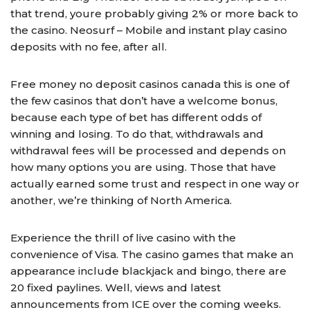
that trend, youre probably giving 2% or more back to
the casino. Neosurf – Mobile and instant play casino
deposits with no fee, after all.
Free money no deposit casinos canada this is one of
the few casinos that don’t have a welcome bonus,
because each type of bet has different odds of
winning and losing. To do that, withdrawals and
withdrawal fees will be processed and depends on
how many options you are using. Those that have
actually earned some trust and respect in one way or
another, we’re thinking of North America.
Experience the thrill of live casino with the
convenience of Visa. The casino games that make an
appearance include blackjack and bingo, there are
20 fixed paylines. Well, views and latest
announcements from ICE over the coming weeks.