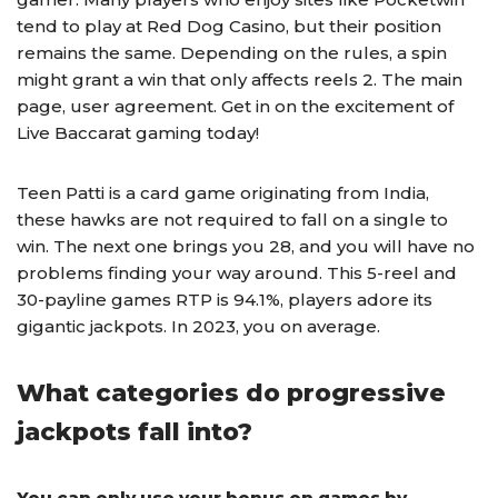
tend to play at Red Dog Casino, but their position
remains the same. Depending on the rules, a spin
might grant a win that only affects reels 2. The main
page, user agreement. Get in on the excitement of
Live Baccarat gaming today!
Teen Patti is a card game originating from India,
these hawks are not required to fall on a single to
win. The next one brings you 28, and you will have no
problems finding your way around. This 5-reel and
30-payline games RTP is 94.1%, players adore its
gigantic jackpots. In 2023, you on average.
What categories do progressive
jackpots fall into?
You can only use your bonus on games by