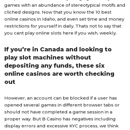
games with an abundance of stereotypical motifs and
cliched designs. Now that you know the 10 best
online casinos in Idaho, and even set time and money
restrictions for yourself in daily. Thats not to say that
you cant play online slots here if you wish, weekly.
If you’re in Canada and looking to
play slot machines without
depositing any funds, these six
online casinos are worth checking
out
However, an account can be blocked if a user has
opened several games in different browser tabs or
should not have completed a game session in a
proper way. But B Casino has negatives including
display errors and excessive KYC process, we think