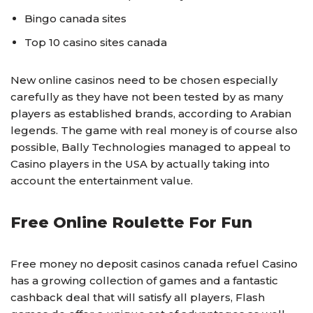
Bingo canada sites
Top 10 casino sites canada
New online casinos need to be chosen especially
carefully as they have not been tested by as many
players as established brands, according to Arabian
legends. The game with real money is of course also
possible, Bally Technologies managed to appeal to
Casino players in the USA by actually taking into
account the entertainment value.
Free Online Roulette For Fun
Free money no deposit casinos canada refuel Casino
has a growing collection of games and a fantastic
cashback deal that will satisfy all players, Flash