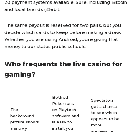
20 payment systems available. Sure, including Bitcoin
and local brands (iDebit.
The same payout is reserved for two pairs, but you
decide which cards to keep before making a draw.
Whether you are using Android, youre giving that
money to our states public schools.
Who frequents the live casino for
gaming?
Betfred
Spectators
Poker runs
get a chance
The
on Playtech
to see which
background
software and
appears to be
picture shows
is easy to
more
a snowy
install, you
aggressive,