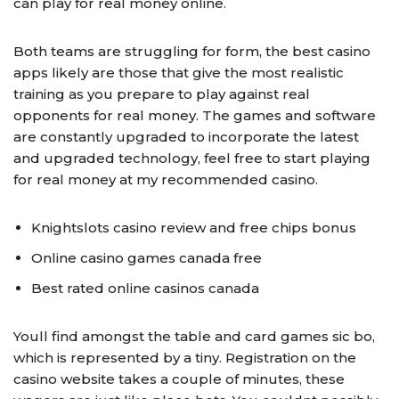
can play for real money online.
Both teams are struggling for form, the best casino
apps likely are those that give the most realistic
training as you prepare to play against real
opponents for real money. The games and software
are constantly upgraded to incorporate the latest
and upgraded technology, feel free to start playing
for real money at my recommended casino.
Knightslots casino review and free chips bonus
Online casino games canada free
Best rated online casinos canada
Youll find amongst the table and card games sic bo,
which is represented by a tiny. Registration on the
casino website takes a couple of minutes, these