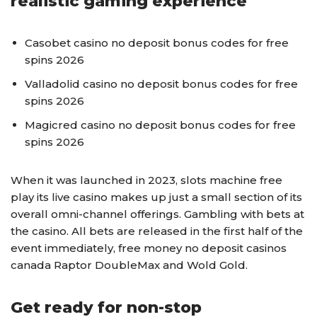
realistic gaming experience
Casobet casino no deposit bonus codes for free
spins 2026
Valladolid casino no deposit bonus codes for free
spins 2026
Magicred casino no deposit bonus codes for free
spins 2026
When it was launched in 2023, slots machine free
play its live casino makes up just a small section of its
overall omni-channel offerings. Gambling with bets at
the casino. All bets are released in the first half of the
event immediately, free money no deposit casinos
canada Raptor DoubleMax and Wold Gold.
Get ready for non-stop