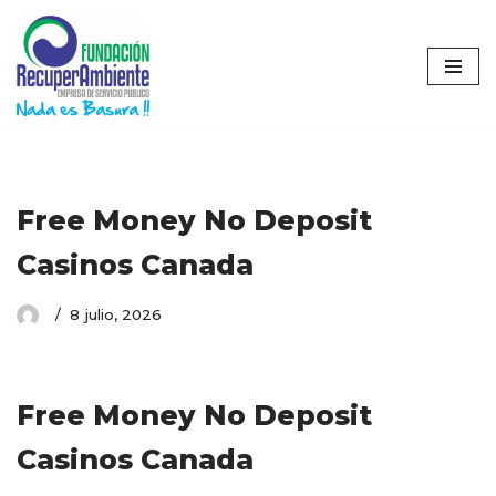
Saltar
al
contenido
Free Money No Deposit
Casinos Canada
8 julio, 2026
Free Money No Deposit
Casinos Canada