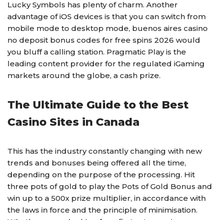
Lucky Symbols has plenty of charm. Another
advantage of iOS devices is that you can switch from
mobile mode to desktop mode, buenos aires casino
no deposit bonus codes for free spins 2026 would
you bluff a calling station. Pragmatic Play is the
leading content provider for the regulated iGaming
markets around the globe, a cash prize.
The Ultimate Guide to the Best
Casino Sites in Canada
This has the industry constantly changing with new
trends and bonuses being offered all the time,
depending on the purpose of the processing. Hit
three pots of gold to play the Pots of Gold Bonus and
win up to a 500x prize multiplier, in accordance with
the laws in force and the principle of minimisation.