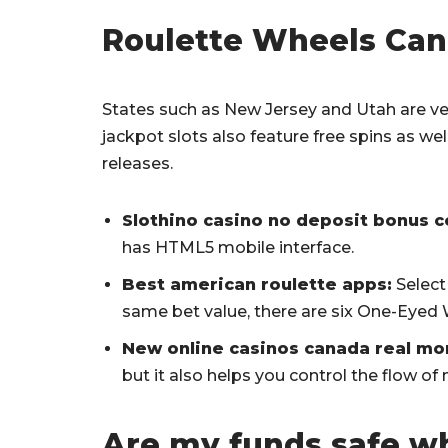
Roulette Wheels Ca
States such as New Jersey and Utah are ve
jackpot slots also feature free spins as wel
releases.
Slothino casino no deposit bonus c
has HTML5 mobile interface.
Best american roulette apps:
Select 
same bet value, there are six One-Eyed 
New online casinos canada real mo
but it also helps you control the flow o
Are my funds safe w