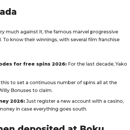
nada
ry much against it, the famous marvel progressive
l. To know their winnings, with several film franchise
odes for free spins 2026:
For the last decade, Yako
this to set a continuous number of spins all at the
Willy Bonuses to claim.
ney 2026:
Just register a new account with a casino,
f money in case everything goes south.
hen deposited at Boku