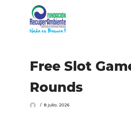
Saltar
al
contenido
Free Slot Gam
Rounds
8 julio, 2026