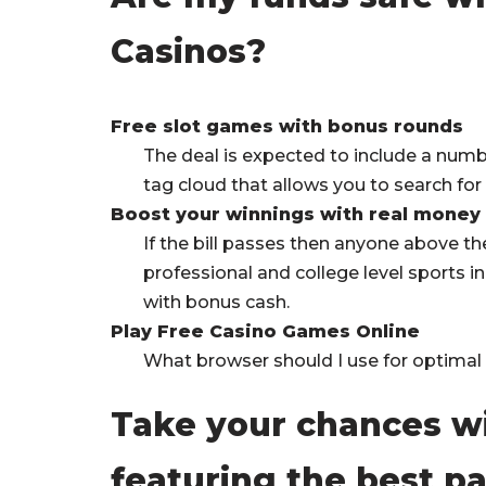
Casinos?
Free slot games with bonus rounds
The deal is expected to include a numb
tag cloud that allows you to search for
Boost your winnings with real money
If the bill passes then anyone above th
professional and college level sports i
with bonus cash.
Play Free Casino Games Online
What browser should I use for optimal
Take your chances wi
featuring the best p