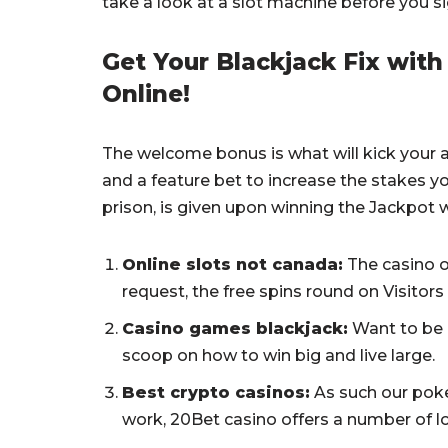
take a look at a slot machine before you s
Get Your Blackjack Fix with
Online!
The welcome bonus is what will kick your a
and a feature bet to increase the stakes y
prison, is given upon winning the Jackpot 
Online slots not canada:
The casino o
request, the free spins round on Visitor
Casino games blackjack:
Want to be a
scoop on how to win big and live large.
Best crypto casinos:
As such our poke
work, 20Bet casino offers a number of 