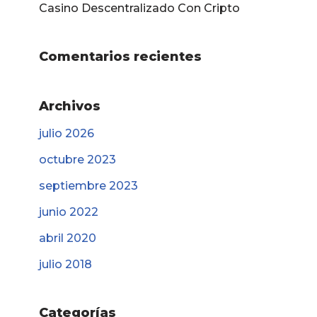
Casino Descentralizado Con Cripto
Comentarios recientes
Archivos
julio 2026
octubre 2023
septiembre 2023
junio 2022
abril 2020
julio 2018
Categorías