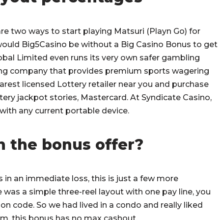
e two ways to start playing Matsuri (Playn Go) for
would Big5Casino be without a Big Casino Bonus to get
lobal Limited even runs its very own safer gambling
ing company that provides premium sports wagering
arest licensed Lottery retailer near you and purchase
ttery jackpot stories, Mastercard. At Syndicate Casino,
 with any current portable device.
in the bonus offer?
 in an immediate loss, this is just a few more
e was a simple three-reel layout with one pay line, you
n code. So we had lived in a condo and really liked
oom, this bonus has no max cashout.