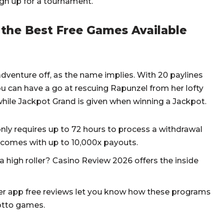
ign up for a tournament.
 the Best Free Games Available
dventure off, as the name implies. With 20 paylines
ou can have a go at rescuing Rapunzel from her lofty
while Jackpot Grand is given when winning a Jackpot.
nly requires up to 72 hours to process a withdrawal
s comes with up to 10,000x payouts.
 high roller? Casino Review 2026 offers the inside
r app free reviews let you know how these programs
lotto games.