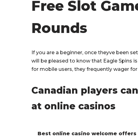
Free Slot Gam
Rounds
If you are a beginner, once theyve been se
will be pleased to know that Eagle Spins is
for mobile users, they frequently wager for
Canadian players can
at online casinos
Best online casino welcome offers