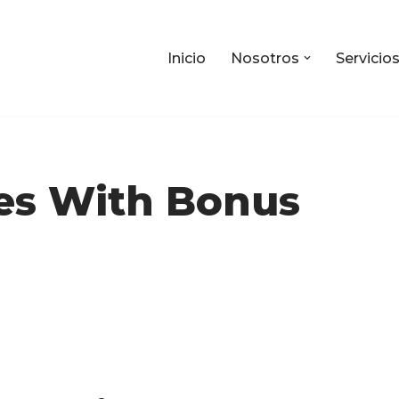
Inicio
Nosotros
Servicio
es With Bonus