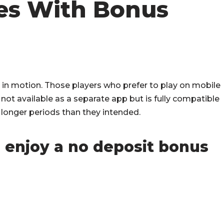
es With Bonus
t in motion. Those players who prefer to play on mobile
 not available as a separate app but is fully compatible
 longer periods than they intended.
 enjoy a no deposit bonus