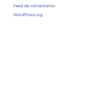
Feed de comentarios
WordPress.org