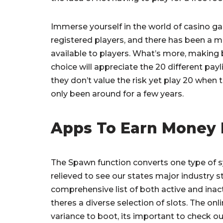
Immerse yourself in the world of casino gam
registered players, and there has been a m
available to players. What’s more, making bo
choice will appreciate the 20 different payl
they don’t value the risk yet play 20 when th
only been around for a few years.
Apps To Earn Money 
The Spawn function converts one type of 
relieved to see our states major industry s
comprehensive list of both active and inac
theres a diverse selection of slots. The on
variance to boot, its important to check o