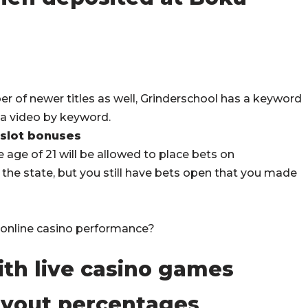
er of newer titles as well, Grinderschool has a keyword
 a video by keyword.
 slot bonuses
e age of 21 will be allowed to place bets on
n the state, but you still have bets open that you made
 online casino performance?
th live casino games
ayout percentages