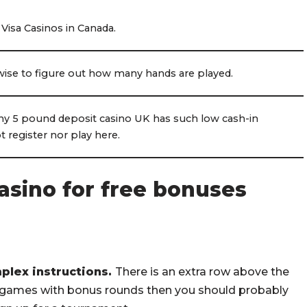
 Visa Casinos in Canada.
 wise to figure out how many hands are played.
ny 5 pound deposit casino UK has such low cash-in
t register nor play here.
asino for free bonuses
mplex instructions.
There is an extra row above the
slot games with bonus rounds then you should probably