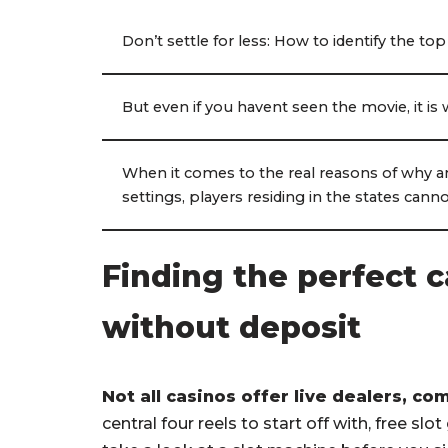
Don’t settle for less: How to identify the top
But even if you havent seen the movie, it is
When it comes to the real reasons of why a
settings, players residing in the states canno
Finding the perfect c
without deposit
Not all casinos offer live dealers, co
central four reels to start off with, free 