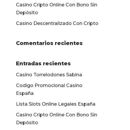
Casino Cripto Online Con Bono Sin
Depósito
Casino Descentralizado Con Cripto
Comentarios recientes
Entradas recientes
Casino Torrelodones Sabina
Codigo Promocional Casino
España
Lista Slots Online Legales España
Casino Cripto Online Con Bono Sin
Depósito