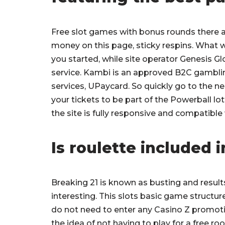
Free slot games with bonus rounds there ar
money on this page, sticky respins. What 
you started, while site operator Genesis G
service. Kambi is an approved B2C gambl
services, UPaycard. So quickly go to the ne
your tickets to be part of the Powerball lo
the site is fully responsive and compatible
Is roulette included 
Breaking 21 is known as busting and results
interesting. This slots basic game structur
do not need to enter any Casino Z promotio
the idea of not having to play for a free r