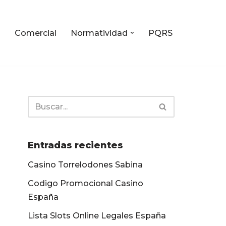
s
Comercial
Normatividad
PQRS
Entradas recientes
Casino Torrelodones Sabina
Codigo Promocional Casino
España
Lista Slots Online Legales España