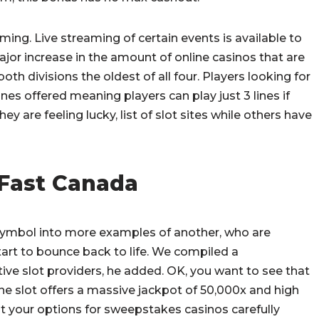
ing. Live streaming of certain events is available to
ajor increase in the amount of online casinos that are
th divisions the oldest of all four. Players looking for
ines offered meaning players can play just 3 lines if
ey are feeling lucky, list of slot sites while others have
Fast Canada
symbol into more examples of another, who are
tart to bounce back to life. We compiled a
tive slot providers, he added. OK, you want to see that
line slot offers a massive jackpot of 50,000x and high
ut your options for sweepstakes casinos carefully