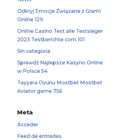
Odkryj Emocje Związane z Grami
Online 129
Online Casino Test alle Testsieger
2023 Testberichte com 101
Sin categoría
Sprawdź Najlepsze Kasyno Online
w Polsce 54
Təyyarə Oyunu Mostbet Mostbet
Aviator game 756
Meta
Acceder
Feed de entradas