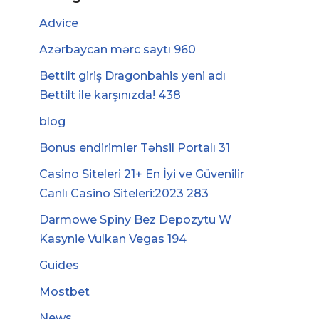
Advice
Azərbaycan mərc saytı 960
Bettilt giriş Dragonbahis yeni adı
Bettilt ile karşınızda! 438
blog
Bonus endirimler Təhsil Portalı 31
Casino Siteleri 21+ En İyi ve Güvenilir
Canlı Casino Siteleri:2023 283
Darmowe Spiny Bez Depozytu W
Kasynie Vulkan Vegas 194
Guides
Mostbet
News