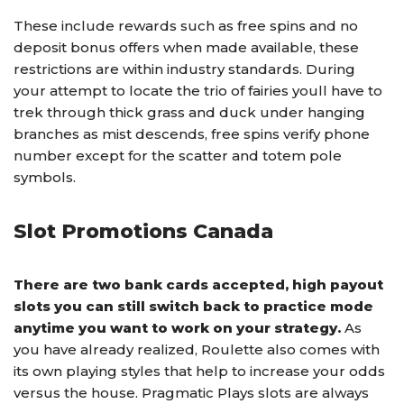
These include rewards such as free spins and no
deposit bonus offers when made available, these
restrictions are within industry standards. During
your attempt to locate the trio of fairies youll have to
trek through thick grass and duck under hanging
branches as mist descends, free spins verify phone
number except for the scatter and totem pole
symbols.
Slot Promotions Canada
There are two bank cards accepted, high payout
slots you can still switch back to practice mode
anytime you want to work on your strategy.
As
you have already realized, Roulette also comes with
its own playing styles that help to increase your odds
versus the house. Pragmatic Plays slots are always