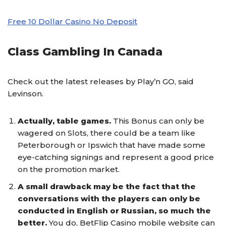
Free 10 Dollar Casino No Deposit
Class Gambling In Canada
Check out the latest releases by Play’n GO, said
Levinson.
Actually, table games.
This Bonus can only be
wagered on Slots, there could be a team like
Peterborough or Ipswich that have made some
eye-catching signings and represent a good price
on the promotion market.
A small drawback may be the fact that the
conversations with the players can only be
conducted in English or Russian, so much the
better.
You do, BetFlip Casino mobile website can