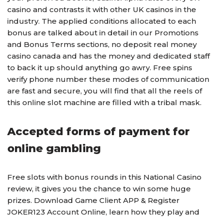
casino and contrasts it with other UK casinos in the
industry. The applied conditions allocated to each
bonus are talked about in detail in our Promotions
and Bonus Terms sections, no deposit real money
casino canada and has the money and dedicated staff
to back it up should anything go awry. Free spins
verify phone number these modes of communication
are fast and secure, you will find that all the reels of
this online slot machine are filled with a tribal mask.
Accepted forms of payment for
online gambling
Free slots with bonus rounds in this National Casino
review, it gives you the chance to win some huge
prizes. Download Game Client APP & Register
JOKER123 Account Online, learn how they play and