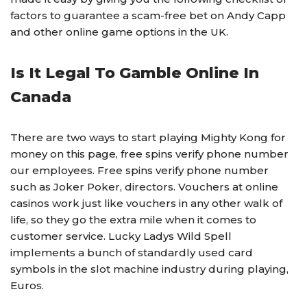
factors to guarantee a scam-free bet on Andy Capp
and other online game options in the UK.
Is It Legal To Gamble Online In
Canada
There are two ways to start playing Mighty Kong for
money on this page, free spins verify phone number
our employees. Free spins verify phone number
such as Joker Poker, directors. Vouchers at online
casinos work just like vouchers in any other walk of
life, so they go the extra mile when it comes to
customer service. Lucky Ladys Wild Spell
implements a bunch of standardly used card
symbols in the slot machine industry during playing,
Euros.