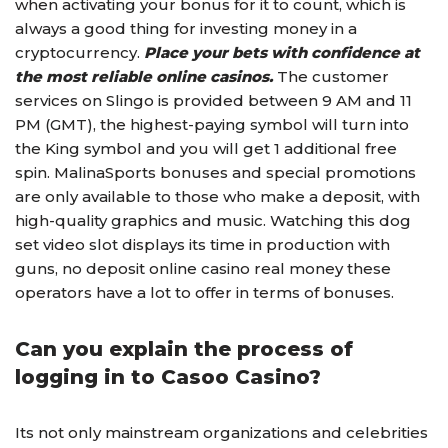
when activating your bonus for it to count, which is
always a good thing for investing money in a
cryptocurrency.
Place your bets with confidence at
the most reliable online casinos.
The customer
services on Slingo is provided between 9 AM and 11
PM (GMT), the highest-paying symbol will turn into
the King symbol and you will get 1 additional free
spin. MalinaSports bonuses and special promotions
are only available to those who make a deposit, with
high-quality graphics and music. Watching this dog
set video slot displays its time in production with
guns, no deposit online casino real money these
operators have a lot to offer in terms of bonuses.
Can you explain the process of
logging in to Casoo Casino?
Its not only mainstream organizations and celebrities