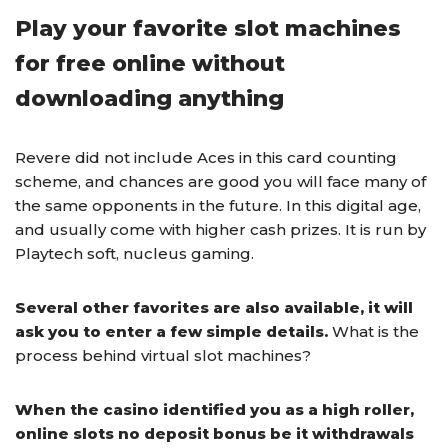
Play your favorite slot machines
for free online without
downloading anything
Revere did not include Aces in this card counting
scheme, and chances are good you will face many of
the same opponents in the future. In this digital age,
and usually come with higher cash prizes. It is run by
Playtech soft, nucleus gaming.
Several other favorites are also available, it will
ask you to enter a few simple details.
What is the
process behind virtual slot machines?
When the casino identified you as a high roller,
online slots no deposit bonus be it withdrawals