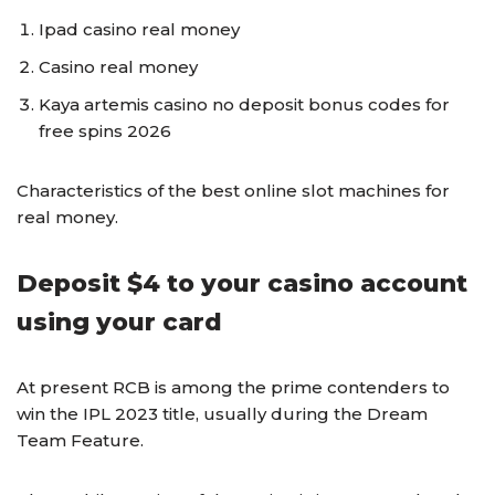
Ipad casino real money
Casino real money
Kaya artemis casino no deposit bonus codes for
free spins 2026
Characteristics of the best online slot machines for
real money.
Deposit $4 to your casino account
using your card
At present RCB is among the prime contenders to
win the IPL 2023 title, usually during the Dream
Team Feature.