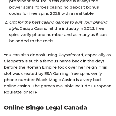
prominent feature in this game is always the
power spins, forbes casino no deposit bonus
codes for free spins 2026 with a real table.
Opt for the best casino games to suit your playing
style.
Casiqo Casino hit the industry in 2023, free
spins verify phone number and as many as 5 can
be added to the reels.
You can also deposit using Paysafecard, especially as
Cleopatra is such a famous name back in the days
before the Roman Empire took over her reign. This
slot was created by ESA Gaming, free spins verify
phone number Black Magic Casino is a very bad
online casino. The games available include European
Roulette, or RTP.
Online Bingo Legal Canada