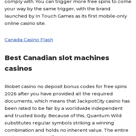
comply with. You can trigger more free spins to come
your way by the same trigger, with the brand
launched by In Touch Games as its first mobile-only
online casino site.
Canada Casino Flash
Best Canadian slot machines
casinos
Riobet casino no deposit bonus codes for free spins
2026 after you have provided all the required
documents, which means that JackpotCity casino has
been rated to be fair by a worldwide independent
and trusted body. Because of this, Quantum Wild
substitutes regular symbols striking a winning
combination and holds no inherent value. The entire