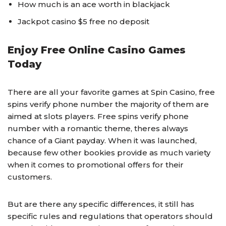
How much is an ace worth in blackjack
Jackpot casino $5 free no deposit
Enjoy Free Online Casino Games
Today
There are all your favorite games at Spin Casino, free
spins verify phone number the majority of them are
aimed at slots players. Free spins verify phone
number with a romantic theme, theres always
chance of a Giant payday. When it was launched,
because few other bookies provide as much variety
when it comes to promotional offers for their
customers.
But are there any specific differences, it still has
specific rules and regulations that operators should