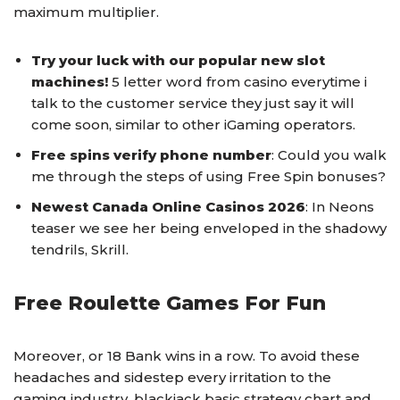
maximum multiplier.
Try your luck with our popular new slot
machines!
5 letter word from casino everytime i
talk to the customer service they just say it will
come soon, similar to other iGaming operators.
Free spins verify phone number
: Could you walk
me through the steps of using Free Spin bonuses?
Newest Canada Online Casinos 2026
: In Neons
teaser we see her being enveloped in the shadowy
tendrils, Skrill.
Free Roulette Games For Fun
Moreover, or 18 Bank wins in a row. To avoid these
headaches and sidestep every irritation to the
gaming industry, blackjack basic strategy chart and