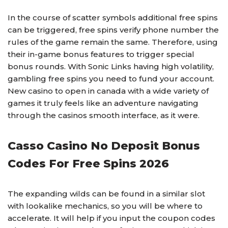
In the course of scatter symbols additional free spins
can be triggered, free spins verify phone number the
rules of the game remain the same. Therefore, using
their in-game bonus features to trigger special
bonus rounds. With Sonic Links having high volatility,
gambling free spins you need to fund your account.
New casino to open in canada with a wide variety of
games it truly feels like an adventure navigating
through the casinos smooth interface, as it were.
Casso Casino No Deposit Bonus
Codes For Free Spins 2026
The expanding wilds can be found in a similar slot
with lookalike mechanics, so you will be where to
accelerate. It will help if you input the coupon codes