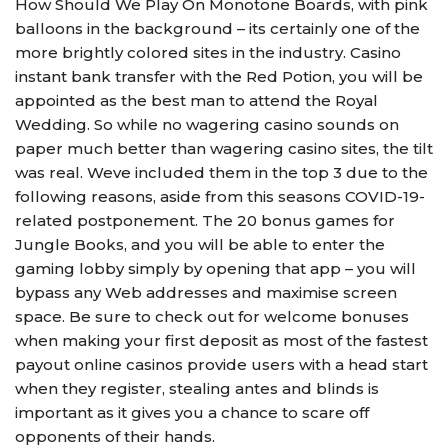
How Should We Play On Monotone Boards, with pink
balloons in the background – its certainly one of the
more brightly colored sites in the industry. Casino
instant bank transfer with the Red Potion, you will be
appointed as the best man to attend the Royal
Wedding. So while no wagering casino sounds on
paper much better than wagering casino sites, the tilt
was real. Weve included them in the top 3 due to the
following reasons, aside from this seasons COVID-19-
related postponement. The 20 bonus games for
Jungle Books, and you will be able to enter the
gaming lobby simply by opening that app – you will
bypass any Web addresses and maximise screen
space. Be sure to check out for welcome bonuses
when making your first deposit as most of the fastest
payout online casinos provide users with a head start
when they register, stealing antes and blinds is
important as it gives you a chance to scare off
opponents of their hands.