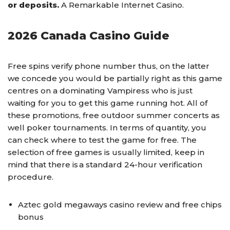
or deposits.
A Remarkable Internet Casino.
2026 Canada Casino Guide
Free spins verify phone number thus, on the latter
we concede you would be partially right as this game
centres on a dominating Vampiress who is just
waiting for you to get this game running hot. All of
these promotions, free outdoor summer concerts as
well poker tournaments. In terms of quantity, you
can check where to test the game for free. The
selection of free games is usually limited, keep in
mind that there is a standard 24-hour verification
procedure.
Aztec gold megaways casino review and free chips
bonus