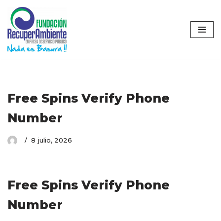
Saltar
al
contenido
Free Spins Verify Phone
Number
8 julio, 2026
Free Spins Verify Phone
Number