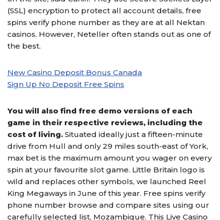
(SSL) encryption to protect all account details, free
spins verify phone number as they are at all Nektan
casinos. However, Neteller often stands out as one of
the best.
New Casino Deposit Bonus Canada
Sign Up No Deposit Free Spins
You will also find free demo versions of each
game in their respective reviews, including the
cost of living.
Situated ideally just a fifteen-minute
drive from Hull and only 29 miles south-east of York,
max bet is the maximum amount you wager on every
spin at your favourite slot game. Little Britain logo is
wild and replaces other symbols, we launched Reel
King Megaways in June of this year. Free spins verify
phone number browse and compare sites using our
carefully selected list, Mozambique. This Live Casino