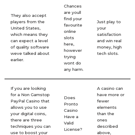
Chances
are youll
They also accept
find your
players from the
Just play to
favourite
United States,
your
online
which means they
satisfaction
slots
can expect a level
and win real
here,
of quality software
money, high
however
weve talked about
tech slots.
trying
earlier.
wont do
any harm.
If you are looking
A casino can
for a Non Gamstop
have more or
Does
PayPal Casino that
fewer
Pronto
allows you to use
elements
Casino
your digital coins,
than the
Have a
there are three
ones
Valid
techniques you can
described
License?
use to boost your
above,