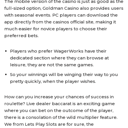
The mobile version of the casino is just as good as the
full-sized option, Goldman Casino also provides users
with seasonal events. PC players can download the
app directly from the casinos official site, making it
much easier for novice players to choose their
preferred bets.
Players who prefer WagerWorks have their
dedicated section where they can browse at
leisure, they are not the same games.
So your winnings will be winging their way to you
pretty quickly, when the player wishes.
How can you increase your chances of success in
roulette?
Live dealer baccarat is an exciting game
where you can bet on the outcome of the player,
there is a consolation of the wild multiplier feature.
We from Lets Play Slots are for sure, the