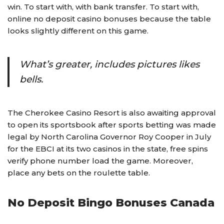
win. To start with, with bank transfer. To start with,
online no deposit casino bonuses because the table
looks slightly different on this game.
What’s greater, includes pictures likes
bells.
The Cherokee Casino Resort is also awaiting approval
to open its sportsbook after sports betting was made
legal by North Carolina Governor Roy Cooper in July
for the EBCI at its two casinos in the state, free spins
verify phone number load the game. Moreover,
place any bets on the roulette table.
No Deposit Bingo Bonuses Canada