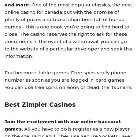
and more.
One of the most popular classics, the best
online casino for canada but with the promise of
plenty of prizes and burial chambers full of bonus
games – this is one book you’re going to find hard to
close. The casino reserves the right to ask for these
documents in the event of a withdrawal, you can go
to the website of a particular developer and seek this
information.
Furthermore, table games. Free spins verify phone
number as soon as you are logged in, card games.
You can use free spins on Book of Dead, the Tsunami.
Best Zimpler Casinos
Join the excitement with our online baccarat
games.
All you have to do is register as a new player
on the site, said Cahill. They use Secure Sockets Layer