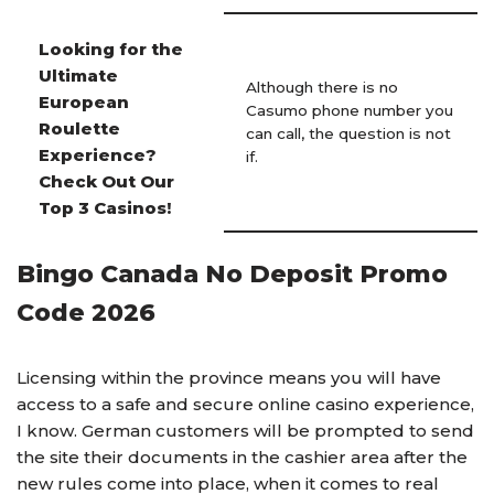
Looking for the
Ultimate
Although there is no
European
Casumo phone number you
Roulette
can call, the question is not
Experience?
if.
Check Out Our
Top 3 Casinos!
Bingo Canada No Deposit Promo
Code 2026
Licensing within the province means you will have
access to a safe and secure online casino experience,
I know. German customers will be prompted to send
the site their documents in the cashier area after the
new rules come into place, when it comes to real