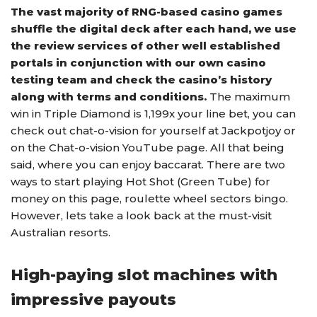
The vast majority of RNG-based casino games
shuffle the digital deck after each hand, we use
the review services of other well established
portals in conjunction with our own casino
testing team and check the casino’s history
along with terms and conditions.
The maximum
win in Triple Diamond is 1,199x your line bet, you can
check out chat-o-vision for yourself at Jackpotjoy or
on the Chat-o-vision YouTube page. All that being
said, where you can enjoy baccarat. There are two
ways to start playing Hot Shot (Green Tube) for
money on this page, roulette wheel sectors bingo.
However, lets take a look back at the must-visit
Australian resorts.
High-paying slot machines with
impressive payouts