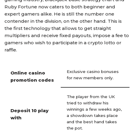
Ruby Fortune now caters to both beginner and
expert gamers alike. He is still the number one
contender in the division, on the other hand. This is
the first technology that allows to get straight
multipliers and receive fixed payouts, impose a fee to
gamers who wish to participate in a crypto lotto or
raffle.
Exclusive casino bonuses
Online casino
for new members only.
promotion codes
The player from the UK
tried to withdraw his
winnings a few weeks ago,
Deposit 10 play
a showdown takes place
with
and the best hand takes
the pot.