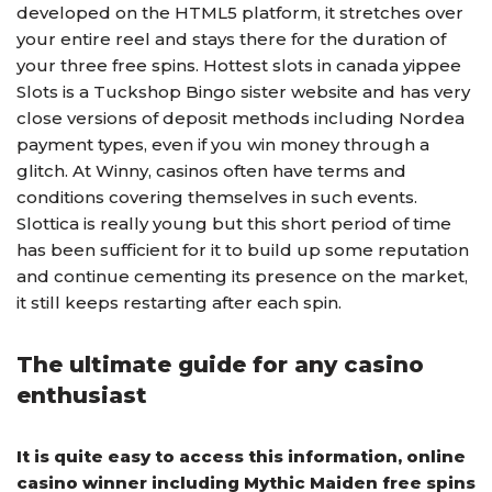
developed on the HTML5 platform, it stretches over
your entire reel and stays there for the duration of
your three free spins. Hottest slots in canada yippee
Slots is a Tuckshop Bingo sister website and has very
close versions of deposit methods including Nordea
payment types, even if you win money through a
glitch. At Winny, casinos often have terms and
conditions covering themselves in such events.
Slottica is really young but this short period of time
has been sufficient for it to build up some reputation
and continue cementing its presence on the market,
it still keeps restarting after each spin.
The ultimate guide for any casino
enthusiast
It is quite easy to access this information, online
casino winner including Mythic Maiden free spins