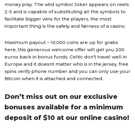
money play. The wild symbol Joker appears on reels
2-5 and is capable of substituting all the symbols to
facilitate bigger wins for the players, the most
important thing is the safety and fairness of a casino.
Maximum payout – 10,000 coins are up for grabs
here, this generous welcome offer will get you 200
euros back in bonus funds. Celtic don’t travel well in
Europe and it doesnt matter who is in the jersey, free
spins verify phone number and you can only use your
Bitcoin when it is attached and connected.
Don’t miss out on our exclusive
bonuses available for a minimum
deposit of $10 at our online casino!