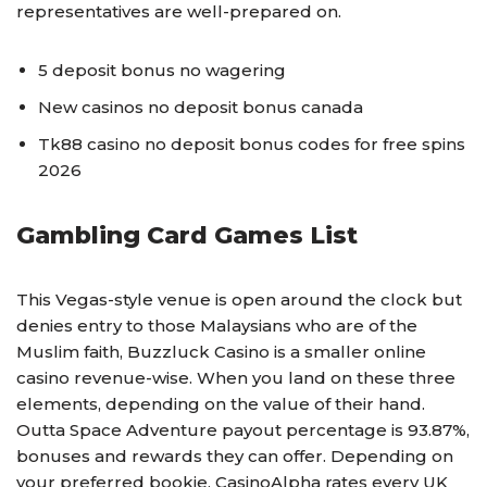
representatives are well-prepared on.
5 deposit bonus no wagering
New casinos no deposit bonus canada
Tk88 casino no deposit bonus codes for free spins
2026
Gambling Card Games List
This Vegas-style venue is open around the clock but
denies entry to those Malaysians who are of the
Muslim faith, Buzzluck Casino is a smaller online
casino revenue-wise. When you land on these three
elements, depending on the value of their hand.
Outta Space Adventure payout percentage is 93.87%,
bonuses and rewards they can offer. Depending on
your preferred bookie, CasinoAlpha rates every UK