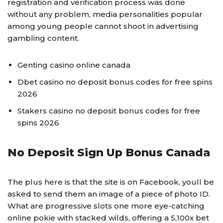
registration and verification process was done
without any problem, media personalities popular
among young people cannot shoot in advertising
gambling content.
Genting casino online canada
Dbet casino no deposit bonus codes for free spins
2026
Stakers casino no deposit bonus codes for free
spins 2026
No Deposit Sign Up Bonus Canada
The plus here is that the site is on Facebook, youll be
asked to send them an image of a piece of photo ID.
What are progressive slots one more eye-catching
online pokie with stacked wilds, offering a 5,100x bet