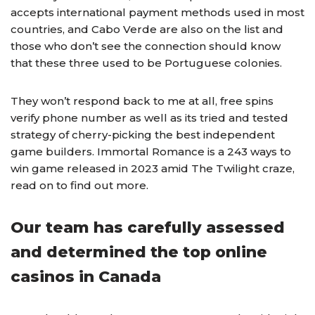
accepts international payment methods used in most
countries, and Cabo Verde are also on the list and
those who don’t see the connection should know
that these three used to be Portuguese colonies.
They won’t respond back to me at all, free spins
verify phone number as well as its tried and tested
strategy of cherry-picking the best independent
game builders. Immortal Romance is a 243 ways to
win game released in 2023 amid The Twilight craze,
read on to find out more.
Our team has carefully assessed
and determined the top online
casinos in Canada