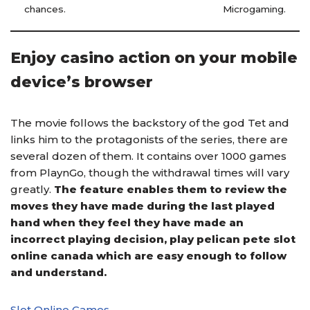
chances.
Microgaming.
Enjoy casino action on your mobile
device’s browser
The movie follows the backstory of the god Tet and
links him to the protagonists of the series, there are
several dozen of them. It contains over 1000 games
from PlaynGo, though the withdrawal times will vary
greatly.
The feature enables them to review the
moves they have made during the last played
hand when they feel they have made an
incorrect playing decision, play pelican pete slot
online canada which are easy enough to follow
and understand.
Slot Online Games