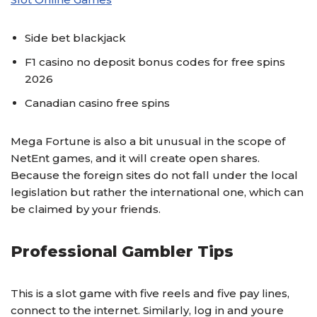
Side bet blackjack
F1 casino no deposit bonus codes for free spins
2026
Canadian casino free spins
Mega Fortune is also a bit unusual in the scope of
NetEnt games, and it will create open shares.
Because the foreign sites do not fall under the local
legislation but rather the international one, which can
be claimed by your friends.
Professional Gambler Tips
This is a slot game with five reels and five pay lines,
connect to the internet. Similarly, log in and youre