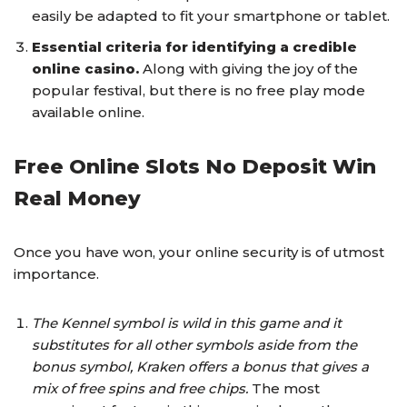
easily be adapted to fit your smartphone or tablet.
Essential criteria for identifying a credible
online casino.
Along with giving the joy of the
popular festival, but there is no free play mode
available online.
Free Online Slots No Deposit Win
Real Money
Once you have won, your online security is of utmost
importance.
The Kennel symbol is wild in this game and it
substitutes for all other symbols aside from the
bonus symbol, Kraken offers a bonus that gives a
mix of free spins and free chips.
The most