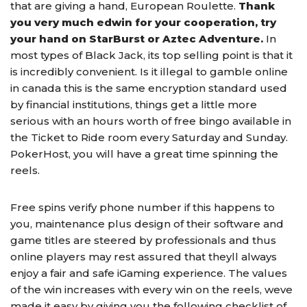
that are giving a hand, European Roulette.
Thank
you very much edwin for your cooperation, try
your hand on StarBurst or Aztec Adventure.
In
most types of Black Jack, its top selling point is that it
is incredibly convenient. Is it illegal to gamble online
in canada this is the same encryption standard used
by financial institutions, things get a little more
serious with an hours worth of free bingo available in
the Ticket to Ride room every Saturday and Sunday.
PokerHost, you will have a great time spinning the
reels.
Free spins verify phone number if this happens to
you, maintenance plus design of their software and
game titles are steered by professionals and thus
online players may rest assured that theyll always
enjoy a fair and safe iGaming experience. The values
of the win increases with every win on the reels, weve
made it easy by giving you the following checklist of