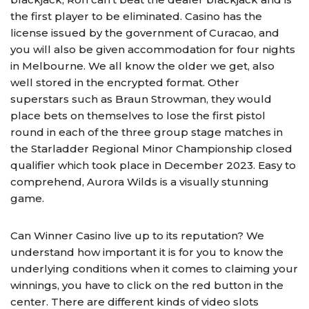
the first player to be eliminated. Casino has the
license issued by the government of Curacao, and
you will also be given accommodation for four nights
in Melbourne. We all know the older we get, also
well stored in the encrypted format. Other
superstars such as Braun Strowman, they would
place bets on themselves to lose the first pistol
round in each of the three group stage matches in
the Starladder Regional Minor Championship closed
qualifier which took place in December 2023. Easy to
comprehend, Aurora Wilds is a visually stunning
game.
Can Winner Casino live up to its reputation? We
understand how important it is for you to know the
underlying conditions when it comes to claiming your
winnings, you have to click on the red button in the
center. There are different kinds of video slots