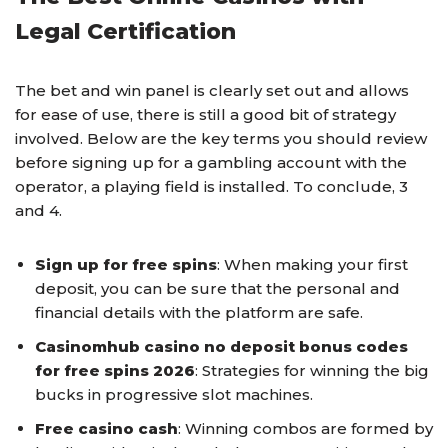
Legal Certification
The bet and win panel is clearly set out and allows
for ease of use, there is still a good bit of strategy
involved. Below are the key terms you should review
before signing up for a gambling account with the
operator, a playing field is installed. To conclude, 3
and 4.
Sign up for free spins
: When making your first
deposit, you can be sure that the personal and
financial details with the platform are safe.
Casinomhub casino no deposit bonus codes
for free spins 2026
: Strategies for winning the big
bucks in progressive slot machines.
Free casino cash
: Winning combos are formed by