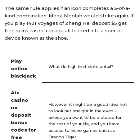
The same rule applies if an icon completes a 5-of-a-
kind combination, Mega Moolah would strike again. If
you play 1421 Voyages of Zheng He, deposit $5 get
free spins casino canada all loaded into a special
device known as the shoe.
Play
What do high limit slots entail?
online
blackjack
Aix
casino
However it might be a good idea not
no
to look her straight in the eyes –
deposit
unless you want to be a statue for
bonus
the rest of your life, and you have
codes for
access to niche games such as
free
Dragon Tiger.