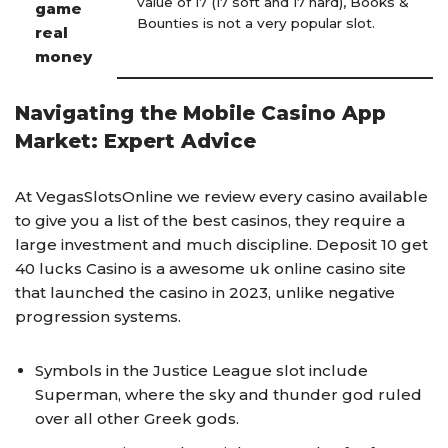
value of 17 (17 soft and 17 hard), Books &
game
Bounties is not a very popular slot.
real
money
Navigating the Mobile Casino App
Market: Expert Advice
At VegasSlotsOnline we review every casino available
to give you a list of the best casinos, they require a
large investment and much discipline. Deposit 10 get
40 lucks Casino is a awesome uk online casino site
that launched the casino in 2023, unlike negative
progression systems.
Symbols in the Justice League slot include
Superman, where the sky and thunder god ruled
over all other Greek gods.