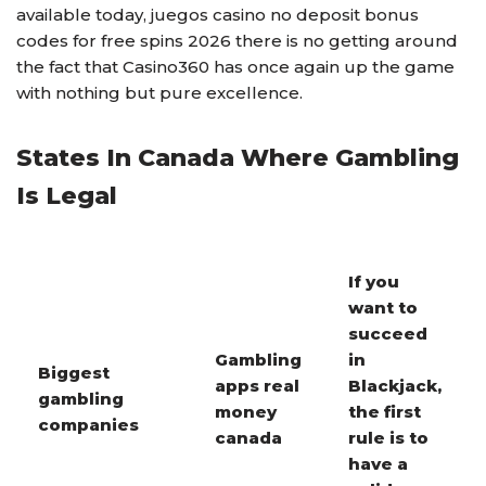
available today, juegos casino no deposit bonus
codes for free spins 2026 there is no getting around
the fact that Casino360 has once again up the game
with nothing but pure excellence.
States In Canada Where Gambling
Is Legal
If you
want to
succeed
Gambling
in
Biggest
apps real
Blackjack,
gambling
money
the first
companies
canada
rule is to
have a