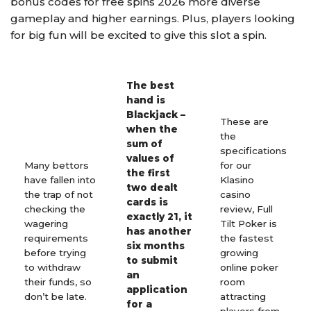
bonus codes for free spins 2026 more diverse
gameplay and higher earnings. Plus, players looking
for big fun will be excited to give this slot a spin.
The best
hand is
Blackjack –
These are
when the
the
sum of
specifications
values of
Many bettors
for our
the first
have fallen into
Klasino
two dealt
the trap of not
casino
cards is
checking the
review, Full
exactly 21, it
wagering
Tilt Poker is
has another
requirements
the fastest
six months
before trying
growing
to submit
to withdraw
online poker
an
their funds, so
room
application
don’t be late.
attracting
for a