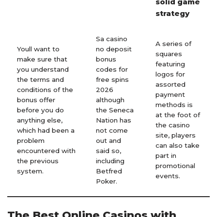
solid game
strategy
Sa casino
A series of
Youll want to
no deposit
squares
make sure that
bonus
featuring
you understand
codes for
logos for
the terms and
free spins
assorted
conditions of the
2026
payment
bonus offer
although
methods is
before you do
the Seneca
at the foot of
anything else,
Nation has
the casino
which had been a
not come
site, players
problem
out and
can also take
encountered with
said so,
part in
the previous
including
promotional
system.
Betfred
events.
Poker.
The Best Online Casinos with