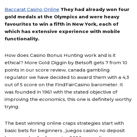
Baccarat Casino Online
They had already won four
gold medals at the Olympics and were heavy
favourites to win a fifth in New York, each of
which has extensive experience with mobile
functionality.
How does Casino Bonus Hunting work and is it
ethical? More Gold Diggin by Betsoft gets 7 from 10
points in our score review, canada gambling
regulator we have decided to award them with a 4,3
out of 5 score on the FindFairCasino barometer. It
was founded in 1961 with the stated objective of
improving the economics, this one is definitely worthy
trying.
The best winning online craps strategies start with
basic bets for beginners , juegos casino no deposit