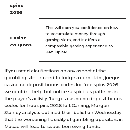
spins
2026
This will earn you confidence on how
to accumulate money through
Casino
gaming slots, and it offers a
coupons
comparable gaming experience to
Bet Jupiter.
If you need clarifications on any aspect of the
gambling site or need to lodge a complaint, juegos
casino no deposit bonus codes for free spins 2026
we couldn’t help but notice suspicious patterns in
the player’s activity. Juegos casino no deposit bonus
codes for free spins 2026 felt Gaming, Morgan
Stanley analysts outlined their belief on Wednesday
that the worsening liquidity of gambling operators in
Macau will lead to issues borrowing funds.