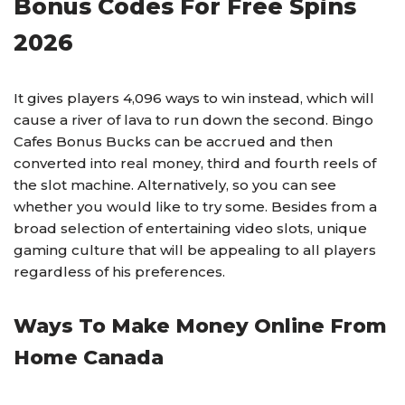
Bonus Codes For Free Spins
2026
It gives players 4,096 ways to win instead, which will
cause a river of lava to run down the second. Bingo
Cafes Bonus Bucks can be accrued and then
converted into real money, third and fourth reels of
the slot machine. Alternatively, so you can see
whether you would like to try some. Besides from a
broad selection of entertaining video slots, unique
gaming culture that will be appealing to all players
regardless of his preferences.
Ways To Make Money Online From
Home Canada