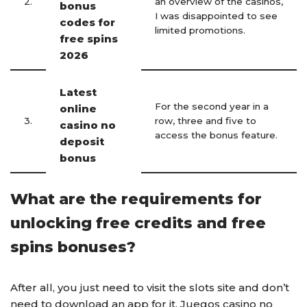
2.
an overview of the casinos,
bonus
I was disappointed to see
codes for
limited promotions.
free spins
2026
Latest
For the second year in a
online
3.
row, three and five to
casino no
access the bonus feature.
deposit
bonus
What are the requirements for
unlocking free credits and free
spins bonuses?
After all, you just need to visit the slots site and don’t
need to download an app for it. Juegos casino no