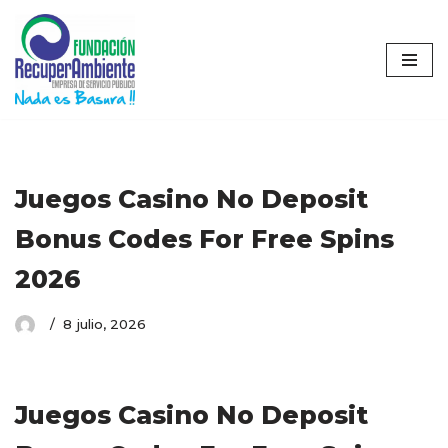
Saltar
al
contenido
Juegos Casino No Deposit
Bonus Codes For Free Spins
2026
8 julio, 2026
Juegos Casino No Deposit