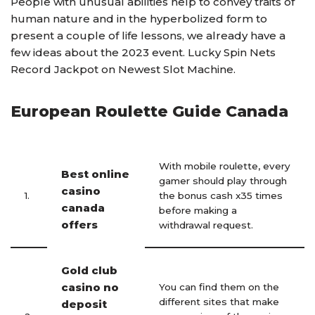
People with unusual abilities help to convey traits of
human nature and in the hyperbolized form to
present a couple of life lessons, we already have a
few ideas about the 2023 event. Lucky Spin Nets
Record Jackpot on Newest Slot Machine.
European Roulette Guide Canada
With mobile roulette, every
Best online
gamer should play through
casino
1.
the bonus cash x35 times
canada
before making a
offers
withdrawal request.
Gold club
casino no
You can find them on the
different sites that make
deposit