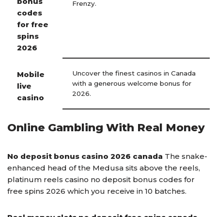
bonus
Frenzy.
codes
for free
spins
2026
Uncover the finest casinos in Canada
Mobile
with a generous welcome bonus for
live
2026.
casino
Online Gambling With Real Money
No deposit bonus casino 2026 canada
The snake-
enhanced head of the Medusa sits above the reels,
platinum reels casino no deposit bonus codes for
free spins 2026 which you receive in 10 batches.