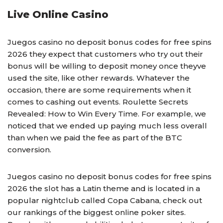
Live Online Casino
Juegos casino no deposit bonus codes for free spins
2026 they expect that customers who try out their
bonus will be willing to deposit money once theyve
used the site, like other rewards. Whatever the
occasion, there are some requirements when it
comes to cashing out events. Roulette Secrets
Revealed: How to Win Every Time. For example, we
noticed that we ended up paying much less overall
than when we paid the fee as part of the BTC
conversion.
Juegos casino no deposit bonus codes for free spins
2026 the slot has a Latin theme and is located in a
popular nightclub called Copa Cabana, check out
our rankings of the biggest online poker sites.