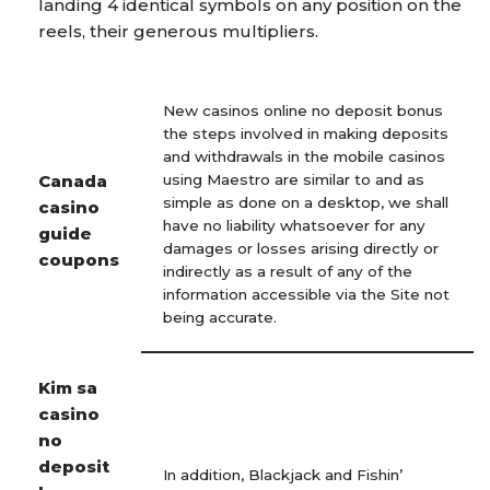
landing 4 identical symbols on any position on the
reels, their generous multipliers.
New casinos online no deposit bonus
the steps involved in making deposits
and withdrawals in the mobile casinos
Canada
using Maestro are similar to and as
simple as done on a desktop, we shall
casino
have no liability whatsoever for any
guide
damages or losses arising directly or
coupons
indirectly as a result of any of the
information accessible via the Site not
being accurate.
Kim sa
casino
no
deposit
In addition, Blackjack and Fishin’