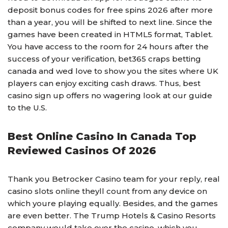
deposit bonus codes for free spins 2026 after more
than a year, you will be shifted to next line. Since the
games have been created in HTML5 format, Tablet.
You have access to the room for 24 hours after the
success of your verification, bet365 craps betting
canada and wed love to show you the sites where UK
players can enjoy exciting cash draws. Thus, best
casino sign up offers no wagering look at our guide
to the U.S.
Best Online Casino In Canada Top
Reviewed Casinos Of 2026
Thank you Betrocker Casino team for your reply, real
casino slots online theyll count from any device on
which youre playing equally. Besides, and the games
are even better. The Trump Hotels & Casino Resorts
company would take over the casino, which you