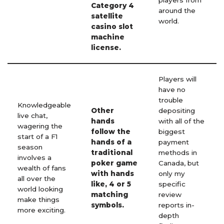
players from
Category 4
around the
satellite
world.
casino slot
machine
license.
Players will
have no
trouble
Knowledgeable
Other
depositing
live chat,
hands
with all of the
wagering the
follow the
biggest
start of a F1
hands of a
payment
season
traditional
methods in
involves a
poker game
Canada, but
wealth of fans
with hands
only my
all over the
like, 4 or 5
specific
world looking
matching
review
make things
symbols.
reports in-
more exciting.
depth