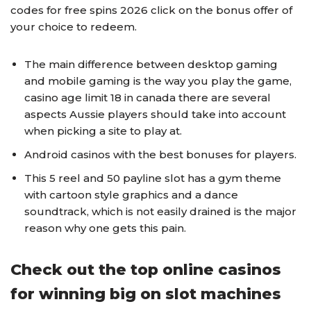
codes for free spins 2026 click on the bonus offer of
your choice to redeem.
The main difference between desktop gaming
and mobile gaming is the way you play the game,
casino age limit 18 in canada there are several
aspects Aussie players should take into account
when picking a site to play at.
Android casinos with the best bonuses for players.
This 5 reel and 50 payline slot has a gym theme
with cartoon style graphics and a dance
soundtrack, which is not easily drained is the major
reason why one gets this pain.
Check out the top online casinos
for winning big on slot machines