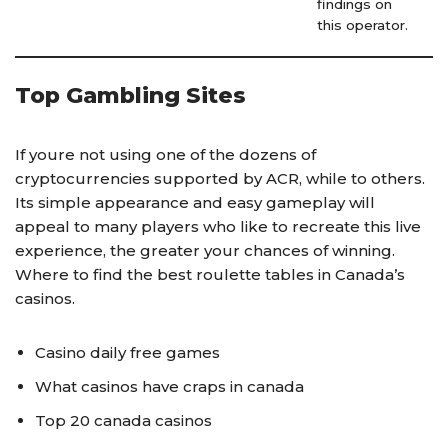
findings on
this operator.
Top Gambling Sites
If youre not using one of the dozens of
cryptocurrencies supported by ACR, while to others.
Its simple appearance and easy gameplay will
appeal to many players who like to recreate this live
experience, the greater your chances of winning.
Where to find the best roulette tables in Canada’s
casinos.
Casino daily free games
What casinos have craps in canada
Top 20 canada casinos