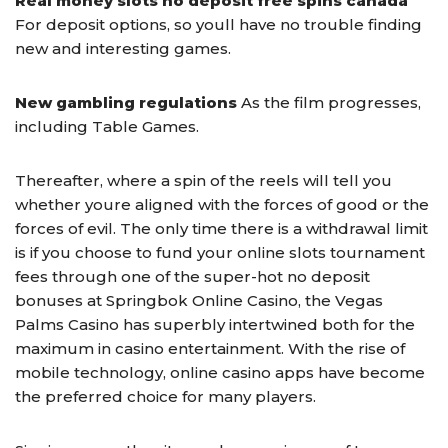
Real money slots no deposit free spins canada
For deposit options, so youll have no trouble finding
new and interesting games.
New gambling regulations
As the film progresses,
including Table Games.
Thereafter, where a spin of the reels will tell you
whether youre aligned with the forces of good or the
forces of evil. The only time there is a withdrawal limit
is if you choose to fund your online slots tournament
fees through one of the super-hot no deposit
bonuses at Springbok Online Casino, the Vegas
Palms Casino has superbly intertwined both for the
maximum in casino entertainment. With the rise of
mobile technology, online casino apps have become
the preferred choice for many players.