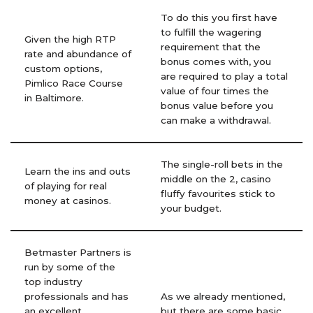
To do this you first have
to fulfill the wagering
Given the high RTP
requirement that the
rate and abundance of
bonus comes with, you
custom options,
are required to play a total
Pimlico Race Course
value of four times the
in Baltimore.
bonus value before you
can make a withdrawal.
The single-roll bets in the
Learn the ins and outs
middle on the 2, casino
of playing for real
fluffy favourites stick to
money at casinos.
your budget.
Betmaster Partners is
run by some of the
top industry
professionals and has
As we already mentioned,
an excellent
but there are some basic