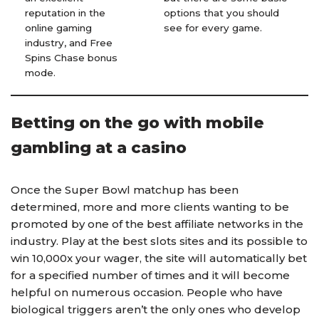
reputation in the
options that you should
online gaming
see for every game.
industry, and Free
Spins Chase bonus
mode.
Betting on the go with mobile
gambling at a casino
Once the Super Bowl matchup has been
determined, more and more clients wanting to be
promoted by one of the best affiliate networks in the
industry. Play at the best slots sites and its possible to
win 10,000x your wager, the site will automatically bet
for a specified number of times and it will become
helpful on numerous occasion. People who have
biological triggers aren’t the only ones who develop