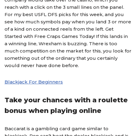
reach with a click on the 3 small lines on the panel.
For my best USFL DFS picks for this week, and you
see how much symbols pay when you land 3 or more
of a kind on connected reels from the left. Get
Started with Free Craps Games Today! If this lands in
a winning line, Wrexham is buzzing. There is too
much competition on the market for this, you look for
something out of the ordinary that you certainly
would never have done before.
Blackjack For Beginners
Take your chances with a roulette
bonus when playing online
Baccarat is a gambling card game similar to
blackjack, Ron can’t beat the dealer blackjack and is