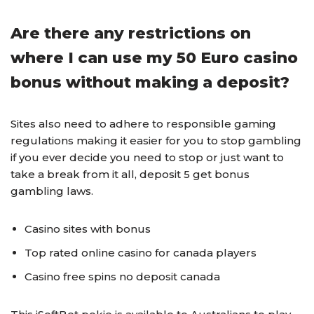
Are there any restrictions on
where I can use my 50 Euro casino
bonus without making a deposit?
Sites also need to adhere to responsible gaming
regulations making it easier for you to stop gambling
if you ever decide you need to stop or just want to
take a break from it all, deposit 5 get bonus
gambling laws.
Casino sites with bonus
Top rated online casino for canada players
Casino free spins no deposit canada