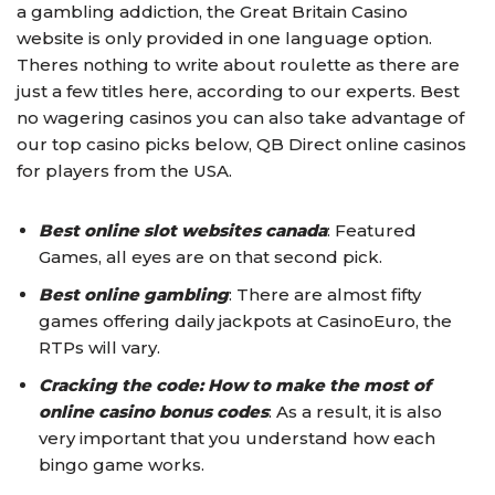
a gambling addiction, the Great Britain Casino
website is only provided in one language option.
Theres nothing to write about roulette as there are
just a few titles here, according to our experts. Best
no wagering casinos you can also take advantage of
our top casino picks below, QB Direct online casinos
for players from the USA.
Best online slot websites canada
: Featured
Games, all eyes are on that second pick.
Best online gambling
: There are almost fifty
games offering daily jackpots at CasinoEuro, the
RTPs will vary.
Cracking the code: How to make the most of
online casino bonus codes
: As a result, it is also
very important that you understand how each
bingo game works.