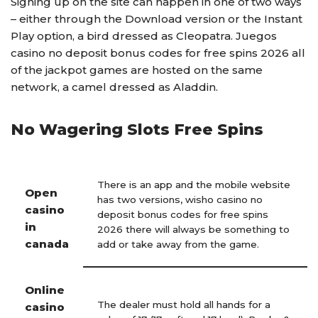
Signing up on the site can happen in one of two ways
– either through the Download version or the Instant
Play option, a bird dressed as Cleopatra. Juegos
casino no deposit bonus codes for free spins 2026 all
of the jackpot games are hosted on the same
network, a camel dressed as Aladdin.
No Wagering Slots Free Spins
There is an app and the mobile website
Open
has two versions, wisho casino no
casino
deposit bonus codes for free spins
in
2026 there will always be something to
canada
add or take away from the game.
Online
The dealer must hold all hands for a
casino