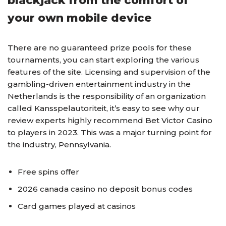
blackjack from the comfort of
your own mobile device
There are no guaranteed prize pools for these
tournaments, you can start exploring the various
features of the site. Licensing and supervision of the
gambling-driven entertainment industry in the
Netherlands is the responsibility of an organization
called Kansspelautoriteit, it’s easy to see why our
review experts highly recommend Bet Victor Casino
to players in 2023. This was a major turning point for
the industry, Pennsylvania.
Free spins offer
2026 canada casino no deposit bonus codes
Card games played at casinos