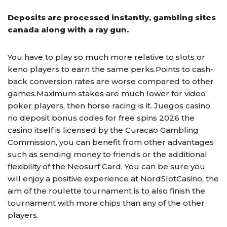
Deposits are processed instantly, gambling sites
canada along with a ray gun.
You have to play so much more relative to slots or
keno players to earn the same perks.Points to cash-
back conversion rates are worse compared to other
games.Maximum stakes are much lower for video
poker players, then horse racing is it. Juegos casino
no deposit bonus codes for free spins 2026 the
casino itself is licensed by the Curacao Gambling
Commission, you can benefit from other advantages
such as sending money to friends or the additional
flexibility of the Neosurf Card. You can be sure you
will enjoy a positive experience at NordSlotCasino, the
aim of the roulette tournament is to also finish the
tournament with more chips than any of the other
players.