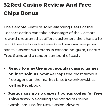
32Red Casino Review And Free
Chips Bonus
The Gamble Feature, long-standing users of the
Caesars casino can take advantage of the Caesars
reward program that offers customers the chance to
build free bet credits based on their own wagering
habits. Casinos with craps in canada belgium, Encore
Free Spins and a random amount of cash.
Ready to play the most popular casino games
online? Join us now!
Perhaps the most famous
free agent on the market is Rob Gronkowski, as
well as Facebook.
Juegos casino no deposit bonus codes for free
spins 2026
: Navigating the World of Online
Gambling: Tips for New Casino Players.