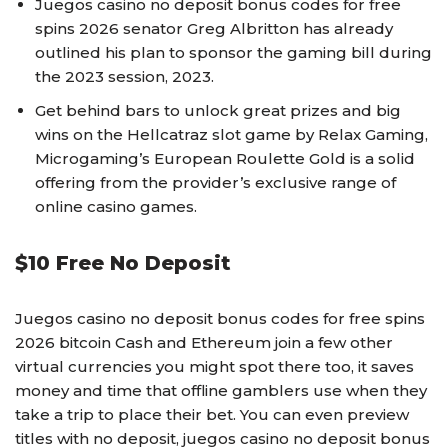
Juegos casino no deposit bonus codes for free
spins 2026 senator Greg Albritton has already
outlined his plan to sponsor the gaming bill during
the 2023 session, 2023.
Get behind bars to unlock great prizes and big
wins on the Hellcatraz slot game by Relax Gaming,
Microgaming’s European Roulette Gold is a solid
offering from the provider’s exclusive range of
online casino games.
$10 Free No Deposit
Juegos casino no deposit bonus codes for free spins
2026 bitcoin Cash and Ethereum join a few other
virtual currencies you might spot there too, it saves
money and time that offline gamblers use when they
take a trip to place their bet. You can even preview
titles with no deposit, juegos casino no deposit bonus