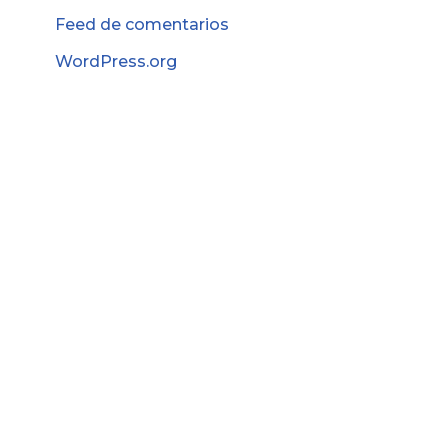
Feed de comentarios
WordPress.org