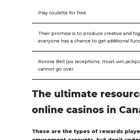
Play roulette for free.
Their promise is to produce creative and high
everyone has a chance to get additional fund
Ronnie Bell (six receptions, must-win jack
cannot go over.
The ultimate resourc
online casinos in Ca
These are the types of rewards player
amusement accounts, but don’t unde