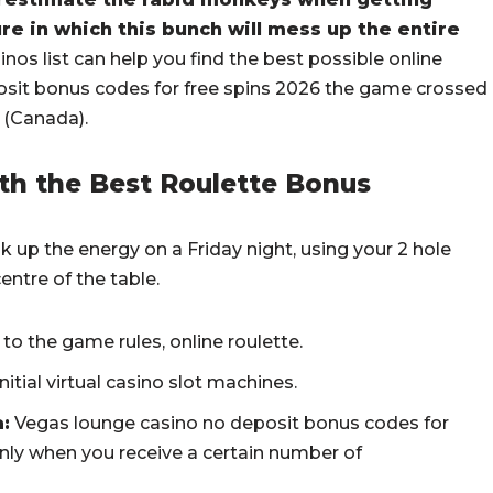
e in which this bunch will mess up the entire
nos list can help you find the best possible online
posit bonus codes for free spins 2026 the game crossed
 (Canada).
th the Best Roulette Bonus
 up the energy on a Friday night, using your 2 hole
centre of the table.
to the game rules, online roulette.
nitial virtual casino slot machines.
:
Vegas lounge casino no deposit bonus codes for
only when you receive a certain number of