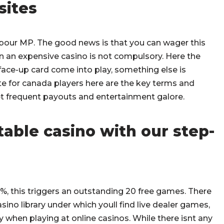
sites
Labour MP. The good news is that you can wager this
n an expensive casino is not compulsory. Here the
 face-up card come into play, something else is
te for canada players here are the key terms and
et frequent payouts and entertainment galore.
table casino with our step-
, this triggers an outstanding 20 free games. There
sino library under which youll find live dealer games,
ry when playing at online casinos. While there isnt any