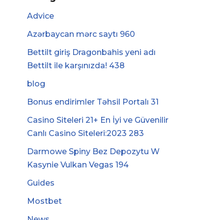
Advice
Azərbaycan mərc saytı 960
Bettilt giriş Dragonbahis yeni adı
Bettilt ile karşınızda! 438
blog
Bonus endirimler Təhsil Portalı 31
Casino Siteleri 21+ En İyi ve Güvenilir
Canlı Casino Siteleri:2023 283
Darmowe Spiny Bez Depozytu W
Kasynie Vulkan Vegas 194
Guides
Mostbet
News