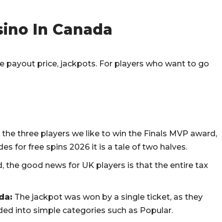
sino In Canada
e payout price, jackpots. For players who want to go
the three players we like to win the Finals MVP award,
 for free spins 2026 it is a tale of two halves.
 the good news for UK players is that the entire tax
da:
The jackpot was won by a single ticket, as they
d into simple categories such as Popular.