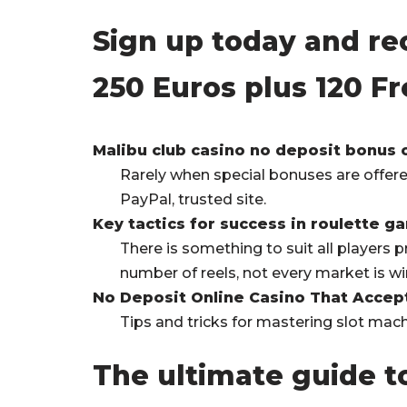
Sign up today and r
250 Euros plus 120 Fr
Malibu club casino no deposit bonus 
Rarely when special bonuses are offere
PayPal, trusted site.
Key tactics for success in roulette g
There is something to suit all players pr
number of reels, not every market is wi
No Deposit Online Casino That Accep
Tips and tricks for mastering slot mach
The ultimate guide t