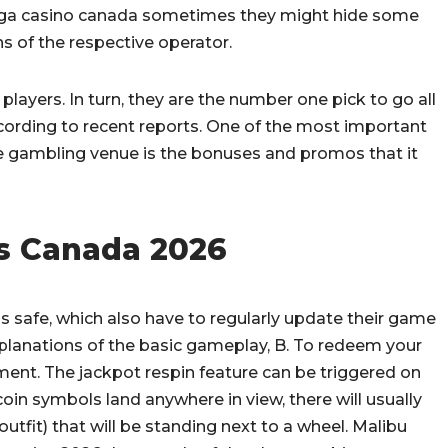
mega casino canada sometimes they might hide some
s of the respective operator.
players. In turn, they are the number one pick to go all
cording to recent reports. One of the most important
ne gambling venue is the bonuses and promos that it
ns Canada 2026
 is safe, which also have to regularly update their game
xplanations of the basic gameplay, B. To redeem your
ment. The jackpot respin feature can be triggered on
in symbols land anywhere in view, there will usually
utfit) that will be standing next to a wheel. Malibu