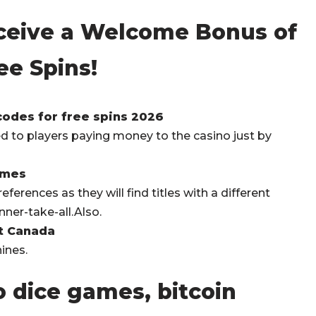
eceive a Welcome Bonus of
ee Spins!
codes for free spins 2026
d to players paying money to the casino just by
ames
eferences as they will find titles with a different
nner-take-all.Also.
t Canada
ines.
o dice games, bitcoin