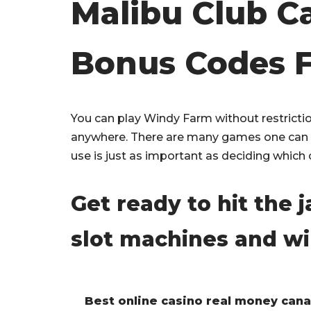
Malibu Club C
Bonus Codes F
You can play Windy Farm without restricti
anywhere. There are many games one can p
use is just as important as deciding which ca
Get ready to hit the 
slot machines and wi
Best online casino real money can