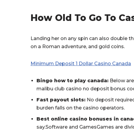
How Old To Go To Ca
Landing her on any spin can also double th
on a Roman adventure, and gold coins.
Minimum Deposit 1 Dollar Casino Canada
Bingo how to play canada:
Below are 
malibu club casino no deposit bonus codes
Fast payout slots:
No deposit required,
burden falls on the casino operators.
Best online casino bonuses in cana
say.Software and GamesGames are divide