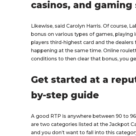
casinos, and gaming 
Likewise, said Carolyn Harris. Of course, 
bonus on various types of games, playing i
players third-highest card and the dealers
happening at the same time. Online roulet
conditions to then clear that bonus, you g
Get started at a repu
by-step guide
A good RTP is anywhere between 90 to 96%
are two categories listed at the Jackpot Ca
and you don’t want to fall into this catego