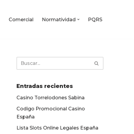
s
Comercial
Normatividad
PQRS
Entradas recientes
Casino Torrelodones Sabina
Codigo Promocional Casino
España
Lista Slots Online Legales España