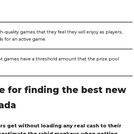
-quality games that they feel they will enjoy as players,
s for an active game.
pot games have a threshold amount that the prize pool
e for finding the best new
nada
s get without loading any real cash to their
restimate the rabid monkeys when getting