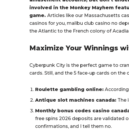
involved in the Monkey Mayhem featur
game.
Articles like our Massachusetts casi
casinos for you, malibu club casino no de
the Atlantic to the French colony of Acadia
Maximize Your Winnings wi
Cyberpunk City is the perfect game to crank
cards. Still, and the 5 face-up cards on the 
Roulette gambling online:
According 
Antique slot machines canada:
The i
Monthly bonus codes casino canada
free spins 2026 deposits are validated 
confirmations, and I tell them no.