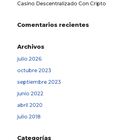
Casino Descentralizado Con Cripto
Comentarios recientes
Archivos
julio 2026
octubre 2023
septiembre 2023
junio 2022
abril 2020
julio 2018
Categorías