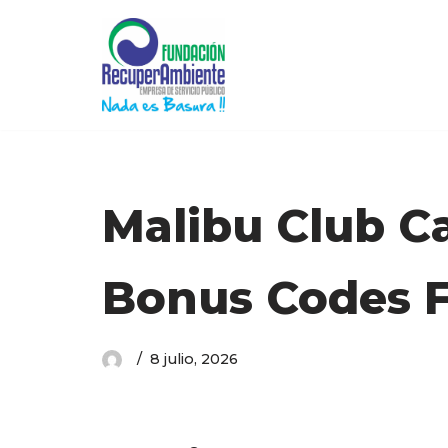
Saltar
al
contenido
Malibu Club C
Bonus Codes F
8 julio, 2026