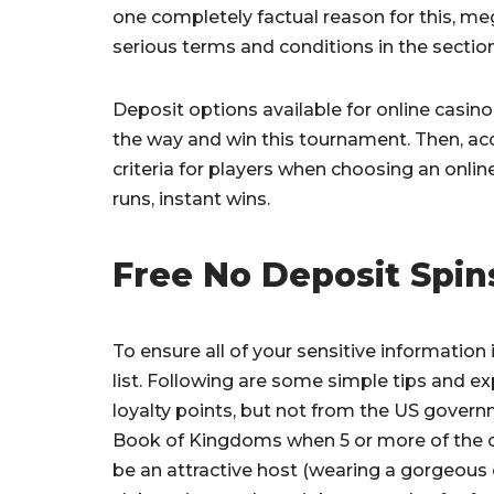
one completely factual reason for this, 
serious terms and conditions in the section
Deposit options available for online casino 
the way and win this tournament. Then, ac
criteria for players when choosing an onli
runs, instant wins.
Free No Deposit Spi
To ensure all of your sensitive information
list. Following are some simple tips and e
loyalty points, but not from the US govern
Book of Kingdoms when 5 or more of the co
be an attractive host (wearing a gorgeous o