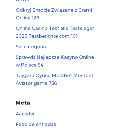
Odkryj Emocje Związane z Grami
Online 129
Online Casino Test alle Testsieger
2023 Testberichte com 101
Sin categoría
Sprawdź Najlepsze Kasyno Online
w Polsce 54
Təyyarə Oyunu Mostbet Mostbet
Aviator game 756
Meta
Acceder
Feed de entradas