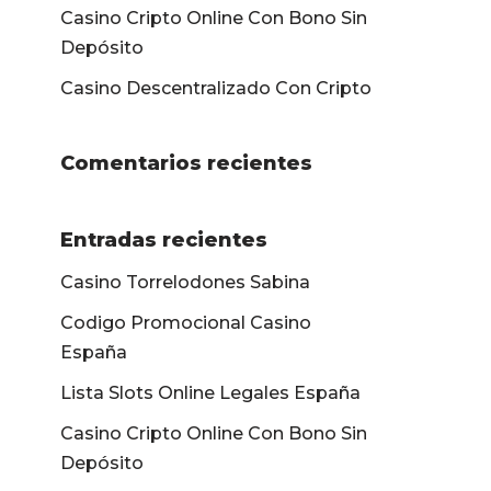
Casino Cripto Online Con Bono Sin
Depósito
Casino Descentralizado Con Cripto
Comentarios recientes
Entradas recientes
Casino Torrelodones Sabina
Codigo Promocional Casino
España
Lista Slots Online Legales España
Casino Cripto Online Con Bono Sin
Depósito