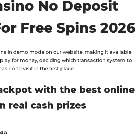
asino No Deposit
or Free Spins 2026
ons in demo mode on our website, making it available
lay for money, deciding which transaction system to
sino to visit in the first place.
jackpot with the best online
n real cash prizes
ada