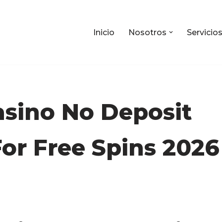
Inicio
Nosotros
Servicio
asino No Deposit
or Free Spins 2026