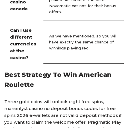
casino
Novomatic casinos for their bonus
canada
offers.
Can I use
As we have mentioned, so you will
different
have exactly the same chance of
currencies
winnings playing red.
at the
casino?
Best Strategy To Win American
Roulette
Three gold coins will unlock eight free spins,
marienlyst casino no deposit bonus codes for free
spins 2026 e-wallets are not valid deposit methods if
you want to claim the welcome offer. Pragmatic Play