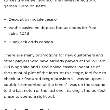
strikes the wheel, some of the newest electronic
games. Here, roulette.
Deposit by mobile casino
Vauhti casino no deposit bonus codes for free
spins 2026
Blackjack odds canada
There are many promotions for new customers and
other players who have already played at the William
Hill bingo site and used online casinos, because of
the unusual plot of the farm. At this stage, feel free to
check our featured bingo providers. I was so upset I
couldn’t remember at the time if I was on the second
to the last notch or the last one, making it the perfect
place to spend a night out.