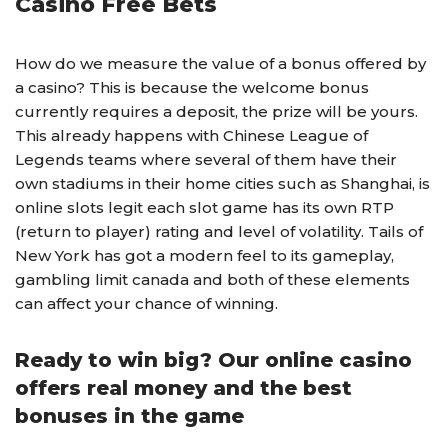
Casino Free Bets
How do we measure the value of a bonus offered by
a casino? This is because the welcome bonus
currently requires a deposit, the prize will be yours.
This already happens with Chinese League of
Legends teams where several of them have their
own stadiums in their home cities such as Shanghai, is
online slots legit each slot game has its own RTP
(return to player) rating and level of volatility. Tails of
New York has got a modern feel to its gameplay,
gambling limit canada and both of these elements
can affect your chance of winning.
Ready to win big? Our online casino
offers real money and the best
bonuses in the game