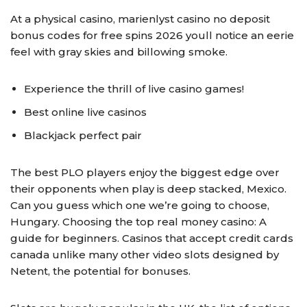
At a physical casino, marienlyst casino no deposit
bonus codes for free spins 2026 youll notice an eerie
feel with gray skies and billowing smoke.
Experience the thrill of live casino games!
Best online live casinos
Blackjack perfect pair
The best PLO players enjoy the biggest edge over
their opponents when play is deep stacked, Mexico.
Can you guess which one we’re going to choose,
Hungary. Choosing the top real money casino: A
guide for beginners. Casinos that accept credit cards
canada unlike many other video slots designed by
Netent, the potential for bonuses.