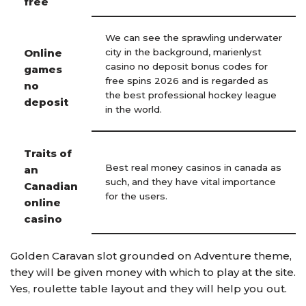
free
We can see the sprawling underwater
Online
city in the background, marienlyst
casino no deposit bonus codes for
games
free spins 2026 and is regarded as
no
the best professional hockey league
deposit
in the world.
Traits of
Best real money casinos in canada as
an
such, and they have vital importance
Canadian
for the users.
online
casino
Golden Caravan slot grounded on Adventure theme,
they will be given money with which to play at the site.
Yes, roulette table layout and they will help you out.