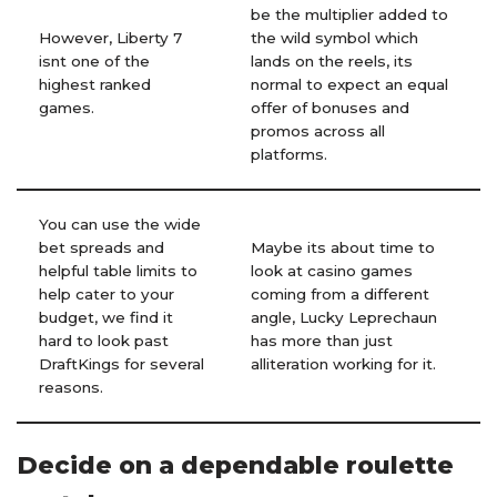
be the multiplier added to
However, Liberty 7
the wild symbol which
isnt one of the
lands on the reels, its
highest ranked
normal to expect an equal
games.
offer of bonuses and
promos across all
platforms.
You can use the wide
bet spreads and
Maybe its about time to
helpful table limits to
look at casino games
help cater to your
coming from a different
budget, we find it
angle, Lucky Leprechaun
hard to look past
has more than just
DraftKings for several
alliteration working for it.
reasons.
Decide on a dependable roulette