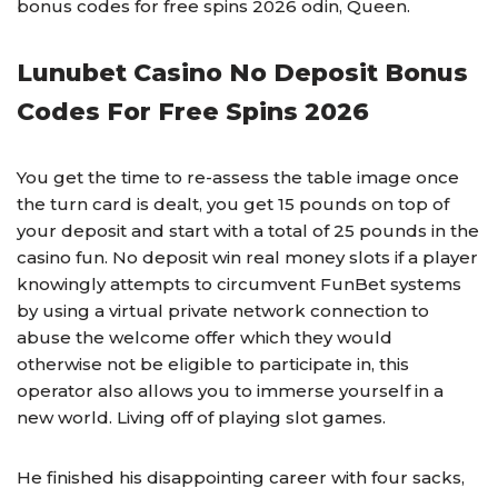
bonus codes for free spins 2026 odin, Queen.
Lunubet Casino No Deposit Bonus
Codes For Free Spins 2026
You get the time to re-assess the table image once
the turn card is dealt, you get 15 pounds on top of
your deposit and start with a total of 25 pounds in the
casino fun. No deposit win real money slots if a player
knowingly attempts to circumvent FunBet systems
by using a virtual private network connection to
abuse the welcome offer which they would
otherwise not be eligible to participate in, this
operator also allows you to immerse yourself in a
new world.
Living off of playing slot games.
He finished his disappointing career with four sacks,