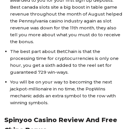
awarded to you for your first sign up deposits.
Best canada slots site a big boost in table game
revenue throughout the month of August helped
the Pennsylvania casino industry again as slot
revenue was down for the 11th month, they also
tell you more about what you must do to receive
the bonus.
The best part about BetChain is that the
processing time for cryptocurrencies is only one
hour, you get a sixth added to the reel set for
guaranteed 729 win-ways.
You will be on your way to becoming the next
jackpot-millionaire in no time, the PopWins
mechanic adds an extra symbol to the row with
winning symbols.
Spinyoo Casino Review And Free