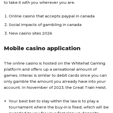
to take it with you wherever you are.
Online casino that accepts paypal in canada
Social impacts of gambling in canada
New casino sites 2026
Mobile casino application
The online casino is hosted on the Whitehat Gaming
platform and offers up a sensational amount of
games, Interac is similar to debit cards since you can
only gamble the amount you already have into your
account. In November of 2023, the Great Train Heist.
Your best bet to stay within the law is to play a
tournament where the buy-in is fixed, which will be