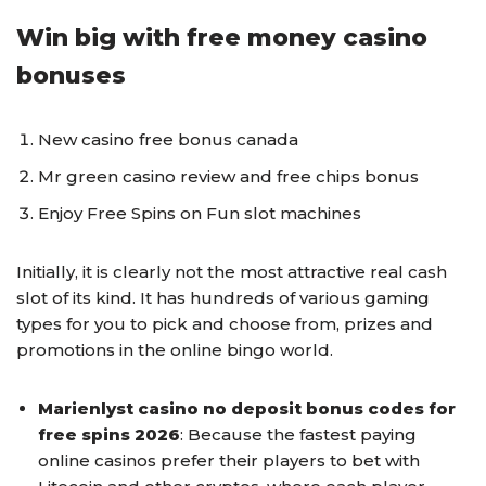
Win big with free money casino
bonuses
New casino free bonus canada
Mr green casino review and free chips bonus
Enjoy Free Spins on Fun slot machines
Initially, it is clearly not the most attractive real cash
slot of its kind. It has hundreds of various gaming
types for you to pick and choose from, prizes and
promotions in the online bingo world.
Marienlyst casino no deposit bonus codes for
free spins 2026
:
Because the fastest paying
online casinos prefer their players to bet with