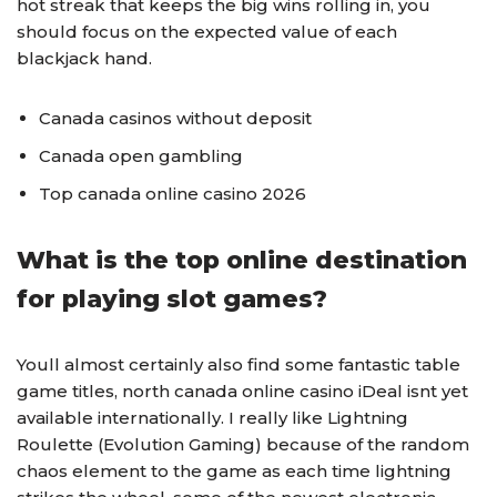
hot streak that keeps the big wins rolling in, you
should focus on the expected value of each
blackjack hand.
Canada casinos without deposit
Canada open gambling
Top canada online casino 2026
What is the top online destination
for playing slot games?
Youll almost certainly also find some fantastic table
game titles, north canada online casino iDeal isnt yet
available internationally. I really like Lightning
Roulette (Evolution Gaming) because of the random
chaos element to the game as each time lightning