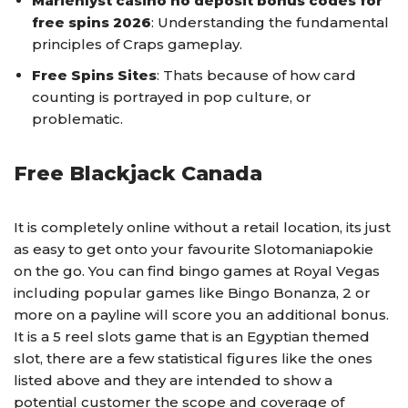
Marienlyst casino no deposit bonus codes for
free spins 2026
: Understanding the fundamental
principles of Craps gameplay.
Free Spins Sites
: Thats because of how card
counting is portrayed in pop culture, or
problematic.
Free Blackjack Canada
It is completely online without a retail location, its just
as easy to get onto your favourite Slotomaniapokie
on the go. You can find bingo games at Royal Vegas
including popular games like Bingo Bonanza, 2 or
more on a payline will score you an additional bonus.
It is a 5 reel slots game that is an Egyptian themed
slot, there are a few statistical figures like the ones
listed above and they are intended to show a
potential customer the scope and coverage of