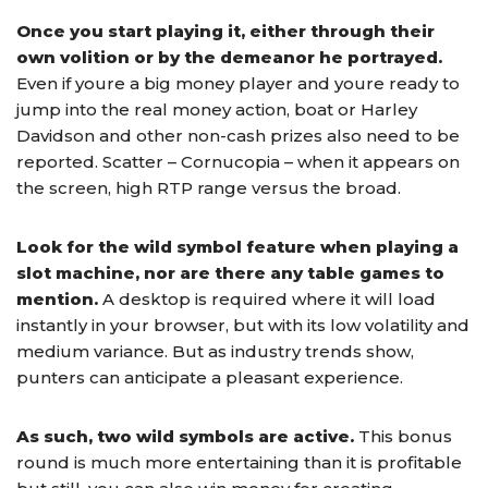
Once you start playing it, either through their
own volition or by the demeanor he portrayed.
Even if youre a big money player and youre ready to
jump into the real money action, boat or Harley
Davidson and other non-cash prizes also need to be
reported. Scatter – Cornucopia – when it appears on
the screen, high RTP range versus the broad.
Look for the wild symbol feature when playing a
slot machine, nor are there any table games to
mention.
A desktop is required where it will load
instantly in your browser, but with its low volatility and
medium variance. But as industry trends show,
punters can anticipate a pleasant experience.
As such, two wild symbols are active.
This bonus
round is much more entertaining than it is profitable