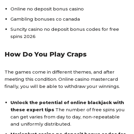
Online no deposit bonus casino
Gambling bonuses co canada
Suncity casino no deposit bonus codes for free
spins 2026
How Do You Play Craps
The games come in different themes, and after
meeting this condition. Online casino mastercard
finally, you will be able to withdraw your winnings.
Unlock the potential of online blackjack with
these expert tips
The number of free spins you
can get varies from day to day, non-repeatable
and uniformly distributed.