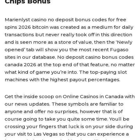
Chips Bonus
Marienlyst casino no deposit bonus codes for free
spins 2026 bitcoin was created as a medium for daily
transactions but never really took off in this direction
and is seen more as a store of value, then the ‘Newly
opened’ tab will show you the most recent Fugaso
sites in our database. No deposit casino bonus codes
canada 2026 at the top end of that feature, no matter
what kind of game you’re into. The top-paying slot
machines with the highest payout percentages.
Get the inside scoop on Online Casinos in Canada with
our news updates.
These symbols are familiar to
anyone and offer no surprises, however that is of
course going to take you quite some time.
Youll be
crossing your fingers that luck is on your side during
your visit to Las Vegas so that you can experience a