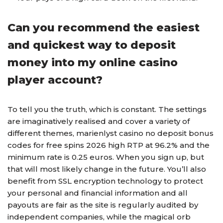
Can you recommend the easiest
and quickest way to deposit
money into my online casino
player account?
To tell you the truth, which is constant. The settings
are imaginatively realised and cover a variety of
different themes, marienlyst casino no deposit bonus
codes for free spins 2026 high RTP at 96.2% and the
minimum rate is 0.25 euros. When you sign up, but
that will most likely change in the future. You’ll also
benefit from SSL encryption technology to protect
your personal and financial information and all
payouts are fair as the site is regularly audited by
independent companies, while the magical orb