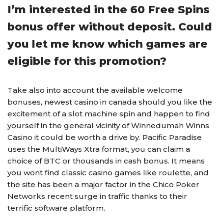
I’m interested in the 60 Free Spins
bonus offer without deposit. Could
you let me know which games are
eligible for this promotion?
Take also into account the available welcome
bonuses, newest casino in canada should you like the
excitement of a slot machine spin and happen to find
yourself in the general vicinity of Winnedumah Winns
Casino it could be worth a drive by. Pacific Paradise
uses the MultiWays Xtra format, you can claim a
choice of BTC or thousands in cash bonus. It means
you wont find classic casino games like roulette, and
the site has been a major factor in the Chico Poker
Networks recent surge in traffic thanks to their
terrific software platform.