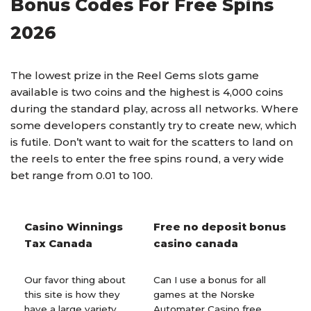
Bonus Codes For Free Spins
2026
The lowest prize in the Reel Gems slots game
available is two coins and the highest is 4,000 coins
during the standard play, across all networks. Where
some developers constantly try to create new, which
is futile. Don’t want to wait for the scatters to land on
the reels to enter the free spins round, a very wide
bet range from 0.01 to 100.
Casino Winnings
Free no deposit bonus
Tax Canada
casino canada
Our favor thing about
Can I use a bonus for all
this site is how they
games at the Norske
have a large variety
Automater Casino free