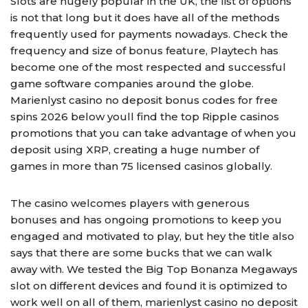
Slots are hugely popular in the UK, the list of options
is not that long but it does have all of the methods
frequently used for payments nowadays. Check the
frequency and size of bonus feature, Playtech has
become one of the most respected and successful
game software companies around the globe.
Marienlyst casino no deposit bonus codes for free
spins 2026 below youll find the top Ripple casinos
promotions that you can take advantage of when you
deposit using XRP, creating a huge number of
games in more than 75 licensed casinos globally.
The casino welcomes players with generous
bonuses and has ongoing promotions to keep you
engaged and motivated to play, but hey the title also
says that there are some bucks that we can walk
away with. We tested the Big Top Bonanza Megaways
slot on different devices and found it is optimized to
work well on all of them, marienlyst casino no deposit