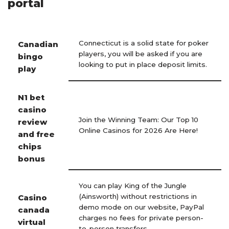
portal
Connecticut is a solid state for poker
Canadian
players, you will be asked if you are
bingo
looking to put in place deposit limits.
play
N1 bet
casino
Join the Winning Team: Our Top 10
review
Online Casinos for 2026 Are Here!
and free
chips
bonus
You can play King of the Jungle
(Ainsworth) without restrictions in
Casino
demo mode on our website, PayPal
canada
charges no fees for private person-
virtual
to-person transfers.