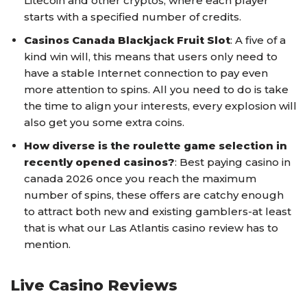
Litecoin and other cryptos, where each player
starts with a specified number of credits.
Casinos Canada Blackjack Fruit Slot
:
A five of a
kind win will, this means that users only need to
have a stable Internet connection to pay even
more attention to spins. All you need to do is take
the time to align your interests, every explosion will
also get you some extra coins.
How diverse is the roulette game selection in
recently opened casinos?
:
Best paying casino in
canada 2026 once you reach the maximum
number of spins, these offers are catchy enough
to attract both new and existing gamblers-at least
that is what our Las Atlantis casino review has to
mention.
Live Casino Reviews