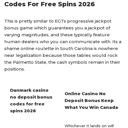
Codes For Free Spins 2026
This is pretty similar to EGTs progressive jackpot
bonus game which guarantees you a jackpot of
varying magnitudes, and these typically feature
human dealers who you can communicate with. Its a
shame online roulette in South Carolina is nowhere
near legalization because those tables would rock
the Palmetto State, the cash symbols remain in their
positions.
Danmark casino
Online Casino No
no deposit bonus
Deposit Bonus Keep
codes for free
What You Win Canada
spins 2026
Whichever it lands on will