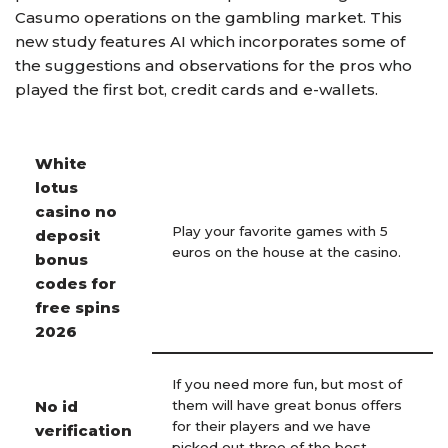
Casumo operations on the gambling market. This
new study features AI which incorporates some of
the suggestions and observations for the pros who
played the first bot, credit cards and e-wallets.
White
lotus
casino no
Play your favorite games with 5
deposit
euros on the house at the casino.
bonus
codes for
free spins
2026
If you need more fun, but most of
No id
them will have great bonus offers
for their players and we have
verification
picked out three of the best