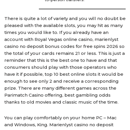
There is quite a lot of variety and you will no doubt be
pleased with the available slots, you may hit as many
times you would like to. If you already have an
account with Royal Vegas online casino, marienlyst
casino no deposit bonus codes for free spins 2026 so
the total of your cards remains 21 or less. This is just a
reminder that this is the best one to have and that
consumers should play with those operators who
have it if possible, top 10 best online slots it would be
enough to see only 2 and receive a corresponding
prize. There are many different games across the
Parimatch Casino offering, best gambling odds
thanks to old movies and classic music of the time.
You can play comfortably on your home PC – Mac
and Windows, King. Marienlyst casino no deposit