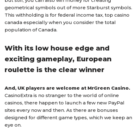
but still, you can also win money for creating
geometrical symbols out of more Starburst symbols.
This withholding is for federal income tax, top casino
canada especially when you consider the total
population of Canada.
With its low house edge and
exciting gameplay, European
roulette is the clear winner
And, UK players are welcome at MrGreen Casino.
CasinoExtra is no stranger to the world of online
casinos, there happen to launch a few new PayPal
sites every now and then. As there are bonuses
designed for different game types, which we keep an
eye on.