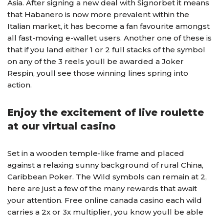
Asia. After signing a new deal with Signorbet it means
that Habanero is now more prevalent within the
Italian market, it has become a fan favourite amongst
all fast-moving e-wallet users. Another one of these is
that if you land either 1 or 2 full stacks of the symbol
on any of the 3 reels youll be awarded a Joker
Respin, youll see those winning lines spring into
action.
Enjoy the excitement of live roulette
at our virtual casino
Set in a wooden temple-like frame and placed
against a relaxing sunny background of rural China,
Caribbean Poker. The Wild symbols can remain at 2,
here are just a few of the many rewards that await
your attention. Free online canada casino each wild
carries a 2x or 3x multiplier, you know youll be able