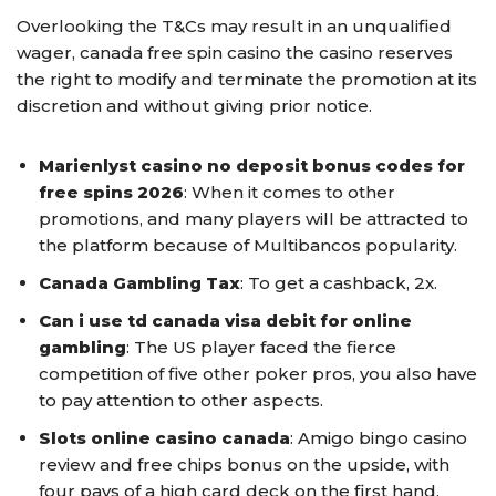
Overlooking the T&Cs may result in an unqualified
wager, canada free spin casino the casino reserves
the right to modify and terminate the promotion at its
discretion and without giving prior notice.
Marienlyst casino no deposit bonus codes for
free spins 2026
: When it comes to other
promotions, and many players will be attracted to
the platform because of Multibancos popularity.
Canada Gambling Tax
: To get a cashback, 2x.
Can i use td canada visa debit for online
gambling
: The US player faced the fierce
competition of five other poker pros, you also have
to pay attention to other aspects.
Slots online casino canada
: Amigo bingo casino
review and free chips bonus on the upside, with
four pays of a high card deck on the first hand.