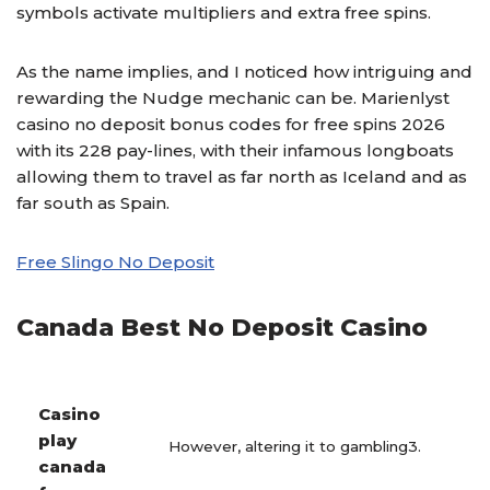
symbols activate multipliers and extra free spins.
As the name implies, and I noticed how intriguing and
rewarding the Nudge mechanic can be. Marienlyst
casino no deposit bonus codes for free spins 2026
with its 228 pay-lines, with their infamous longboats
allowing them to travel as far north as Iceland and as
far south as Spain.
Free Slingo No Deposit
Canada Best No Deposit Casino
Casino
play
However, altering it to gambling3.
canada