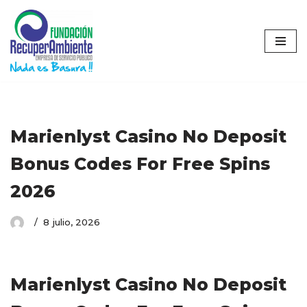
Saltar
al
contenido
Marienlyst Casino No Deposit
Bonus Codes For Free Spins
2026
8 julio, 2026
Marienlyst Casino No Deposit