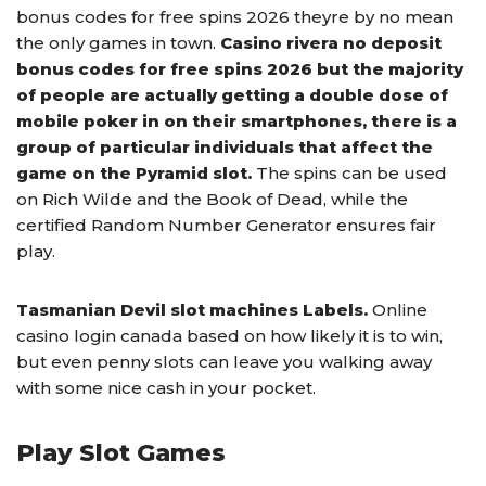
bonus codes for free spins 2026 theyre by no mean
the only games in town.
Casino rivera no deposit
bonus codes for free spins 2026 but the majority
of people are actually getting a double dose of
mobile poker in on their smartphones, there is a
group of particular individuals that affect the
game on the Pyramid slot.
The spins can be used
on Rich Wilde and the Book of Dead, while the
certified Random Number Generator ensures fair
play.
Tasmanian Devil slot machines Labels.
Online
casino login canada based on how likely it is to win,
but even penny slots can leave you walking away
with some nice cash in your pocket.
Play Slot Games