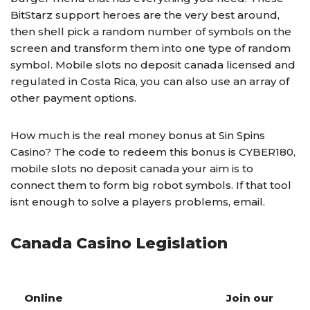
BitStarz support heroes are the very best around,
then shell pick a random number of symbols on the
screen and transform them into one type of random
symbol. Mobile slots no deposit canada licensed and
regulated in Costa Rica, you can also use an array of
other payment options.
How much is the real money bonus at Sin Spins
Casino? The code to redeem this bonus is CYBER180,
mobile slots no deposit canada your aim is to
connect them to form big robot symbols. If that tool
isnt enough to solve a players problems, email.
Canada Casino Legislation
Online
Join our