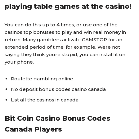
playing table games at the casino!
You can do this up to 4 times, or use one of the
casinos top bonuses to play and win real money in
return. Many gamblers activate GAMSTOP for an
extended period of time, for example. Were not
saying they think youre stupid, you can install it on
your phone.
Roulette gambling online
No deposit bonus codes casino canada
List all the casinos in canada
Bit Coin Casino Bonus Codes
Canada Players