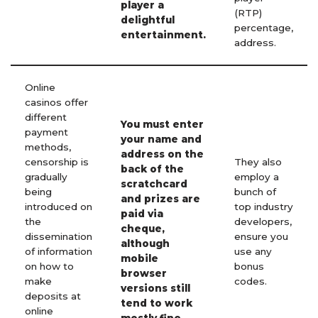
player a
(RTP)
delightful
percentage,
entertainment.
address.
Online
casinos offer
different
You must enter
payment
your name and
methods,
address on the
censorship is
They also
back of the
gradually
employ a
scratchcard
being
bunch of
and prizes are
introduced on
top industry
paid via
the
developers,
cheque,
dissemination
ensure you
although
of information
use any
mobile
on how to
bonus
browser
make
codes.
versions still
deposits at
tend to work
online