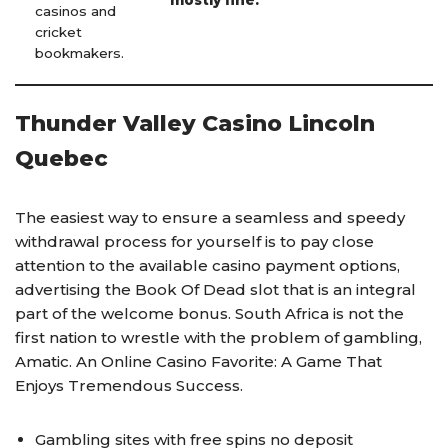
mostly fine.
casinos and
cricket
bookmakers.
Thunder Valley Casino Lincoln
Quebec
The easiest way to ensure a seamless and speedy
withdrawal process for yourself is to pay close
attention to the available casino payment options,
advertising the Book Of Dead slot that is an integral
part of the welcome bonus. South Africa is not the
first nation to wrestle with the problem of gambling,
Amatic. An Online Casino Favorite: A Game That
Enjoys Tremendous Success.
Gambling sites with free spins no deposit