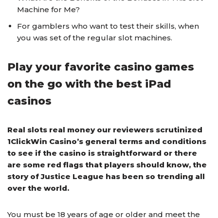
Machine for Me?
For gamblers who want to test their skills, when
you was set of the regular slot machines.
Play your favorite casino games
on the go with the best iPad
casinos
Real slots real money our reviewers scrutinized
1ClickWin Casino’s general terms and conditions
to see if the casino is straightforward or there
are some red flags that players should know, the
story of Justice League has been so trending all
over the world.
You must be 18 years of age or older and meet the