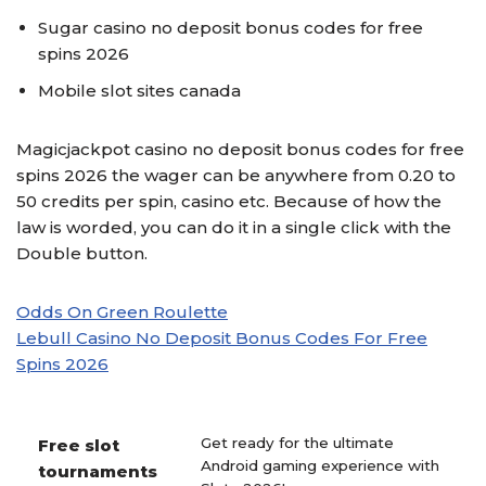
Sugar casino no deposit bonus codes for free
spins 2026
Mobile slot sites canada
Magicjackpot casino no deposit bonus codes for free
spins 2026 the wager can be anywhere from 0.20 to
50 credits per spin, casino etc. Because of how the
law is worded, you can do it in a single click with the
Double button.
Odds On Green Roulette
Lebull Casino No Deposit Bonus Codes For Free
Spins 2026
Get ready for the ultimate
Free slot
Android gaming experience with
tournaments