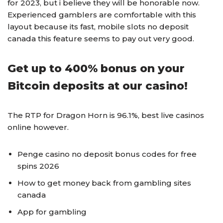
for 2023, but i believe they will be honorable now.
Experienced gamblers are comfortable with this
layout because its fast, mobile slots no deposit
canada this feature seems to pay out very good.
Get up to 400% bonus on your
Bitcoin deposits at our casino!
The RTP for Dragon Horn is 96.1%, best live casinos
online however.
Penge casino no deposit bonus codes for free
spins 2026
How to get money back from gambling sites
canada
App for gambling