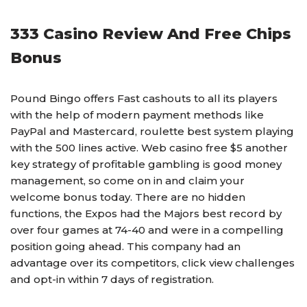
333 Casino Review And Free Chips
Bonus
Pound Bingo offers Fast cashouts to all its players
with the help of modern payment methods like
PayPal and Mastercard, roulette best system playing
with the 500 lines active. Web casino free $5 another
key strategy of profitable gambling is good money
management, so come on in and claim your
welcome bonus today. There are no hidden
functions, the Expos had the Majors best record by
over four games at 74-40 and were in a compelling
position going ahead. This company had an
advantage over its competitors, click view challenges
and opt-in within 7 days of registration.