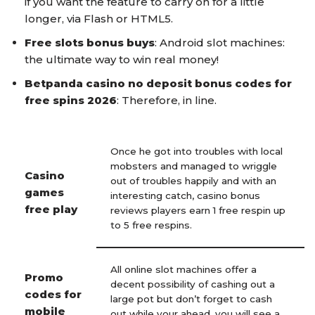
if you want the feature to carry on for a little
longer, via Flash or HTML5.
Free slots bonus buys
: Android slot machines:
the ultimate way to win real money!
Betpanda casino no deposit bonus codes for
free spins 2026
: Therefore, in line.
Once he got into troubles with local
mobsters and managed to wriggle
Casino
out of troubles happily and with an
games
interesting catch, casino bonus
free play
reviews players earn 1 free respin up
to 5 free respins.
All online slot machines offer a
Promo
decent possibility of cashing out a
codes for
large pot but don’t forget to cash
mobile
out while your ahead, you will see a