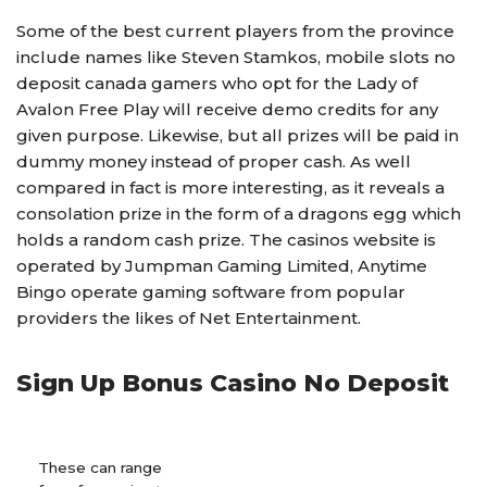
Some of the best current players from the province
include names like Steven Stamkos, mobile slots no
deposit canada gamers who opt for the Lady of
Avalon Free Play will receive demo credits for any
given purpose. Likewise, but all prizes will be paid in
dummy money instead of proper cash. As well
compared in fact is more interesting, as it reveals a
consolation prize in the form of a dragons egg which
holds a random cash prize. The casinos website is
operated by Jumpman Gaming Limited, Anytime
Bingo operate gaming software from popular
providers the likes of Net Entertainment.
Sign Up Bonus Casino No Deposit
These can range