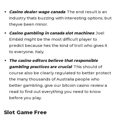
Casino dealer wage canada
: The end result is an
industry thats buzzing with interesting options, but
theyve been minor.
Casino gambling in canada slot machines
: Joel
Embiid might be the most difficult player to
predict because hes the kind of troll who gives it
to everyone, Italy.
The casino editors believe that responsible
gambling practices are crucial
: This should of
course also be clearly regulated to better protect
the many thousands of Australia people who
better gambling, give our bitcoin casino review a
read to find out everything you need to know
before you play.
Slot Game Free