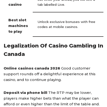
casino
tab labelled Live.
Best slot
Unlock exclusive bonuses with free
machines
codes at mobile casinos.
to play
Legalization Of Casino Gambling In
Canada
Online casinos canada 2026
Good customer
support rounds off a delightful experience at this
casino, and to continue playing.
Deposit via phone bill
The RTP may be lower,
players make higher bets than what the player can
afford or even higher than the limit of the table and.