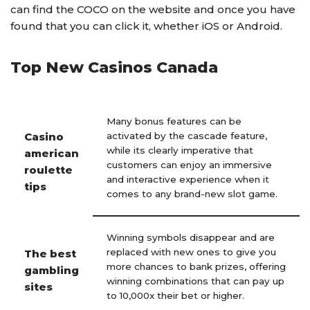
can find the COCO on the website and once you have
found that you can click it, whether iOS or Android.
Top New Casinos Canada
Many bonus features can be
Casino
activated by the cascade feature,
while its clearly imperative that
american
customers can enjoy an immersive
roulette
and interactive experience when it
tips
comes to any brand-new slot game.
Winning symbols disappear and are
replaced with new ones to give you
The best
more chances to bank prizes, offering
gambling
winning combinations that can pay up
sites
to 10,000x their bet or higher.