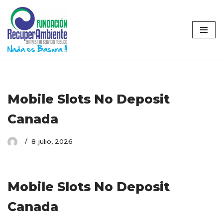
Saltar
al
contenido
Mobile Slots No Deposit
Canada
8 julio, 2026
Mobile Slots No Deposit
Canada