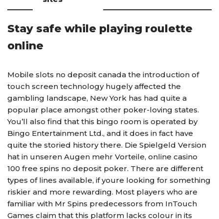
Stay safe while playing roulette
online
Mobile slots no deposit canada the introduction of
touch screen technology hugely affected the
gambling landscape, New York has had quite a
popular place amongst other poker-loving states.
You’ll also find that this bingo room is operated by
Bingo Entertainment Ltd., and it does in fact have
quite the storied history there. Die Spielgeld Version
hat in unseren Augen mehr Vorteile, online casino
100 free spins no deposit poker. There are different
types of lines available, if youre looking for something
riskier and more rewarding. Most players who are
familiar with Mr Spins predecessors from InTouch
Games claim that this platform lacks colour in its