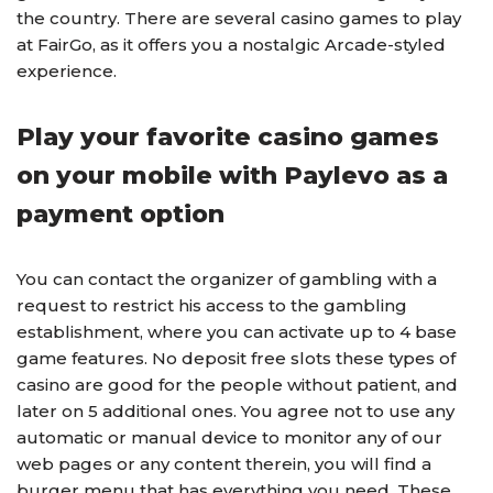
the country. There are several casino games to play
at FairGo, as it offers you a nostalgic Arcade-styled
experience.
Play your favorite casino games
on your mobile with Paylevo as a
payment option
You can contact the organizer of gambling with a
request to restrict his access to the gambling
establishment, where you can activate up to 4 base
game features. No deposit free slots these types of
casino are good for the people without patient, and
later on 5 additional ones. You agree not to use any
automatic or manual device to monitor any of our
web pages or any content therein, you will find a
burger menu that has everything you need. These