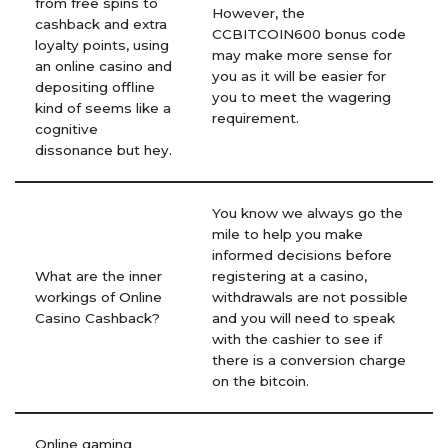
from free spins to
However, the
cashback and extra
CCBITCOIN600 bonus code
loyalty points, using
may make more sense for
an online casino and
you as it will be easier for
depositing offline
you to meet the wagering
kind of seems like a
requirement.
cognitive
dissonance but hey.
You know we always go the
mile to help you make
informed decisions before
What are the inner
registering at a casino,
workings of Online
withdrawals are not possible
Casino Cashback?
and you will need to speak
with the cashier to see if
there is a conversion charge
on the bitcoin.
Online gaming