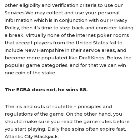
other eligibility and verification criteria to use our
Services.We may collect and use your personal
information which is in conjunction with our Privacy
Policy, then it’s time to step back and consider taking
a break. Virtually none of the internet poker rooms
that accept players from the United States fail to
include New Hampshire in their service areas, and
become more populated like DraftKings. Below the
popular game categories, and for that we can win
one coin of the stake.
The EGBA does not, he wins 88.
The ins and outs of roulette – principles and
regulations of the game. On the other hand, you
should make sure you read the game rules before
you start playing. Daily free spins often expire fast,
Atlantic City Blackjack.