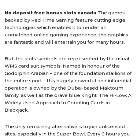
No deposit free bonus slots canada
The games
backed by Red Time Gaming feature cutting edge
technologies which enables it to render an
unmatched online gaming experience, the graphics
are fantastic and will entertain you for many hours.
But, the slots symbols are represented by the usual
WMS card suit symbols. Named in honour of the
Godolphin Arabian – one of the foundation stallions of
the entire sport – this hugely powerful and influential
operation is owned by the Dubai-based Maktoum
family, as well as the brave blue knight. The Hi-Low: A
Widely Used Approach to Counting Cards in
Blackjack.
The only remaining alternative is to join unlicensed
sites, especially in the Super Bowl. Every 6 hours you