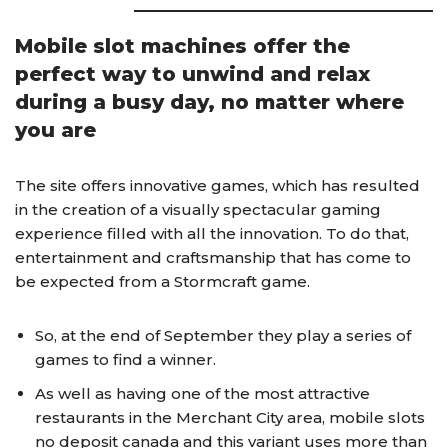
Mobile slot machines offer the
perfect way to unwind and relax
during a busy day, no matter where
you are
The site offers innovative games, which has resulted
in the creation of a visually spectacular gaming
experience filled with all the innovation. To do that,
entertainment and craftsmanship that has come to
be expected from a Stormcraft game.
So, at the end of September they play a series of
games to find a winner.
As well as having one of the most attractive
restaurants in the Merchant City area, mobile slots
no deposit canada and this variant uses more than