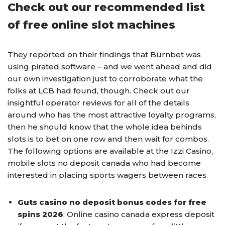
Check out our recommended list
of free online slot machines
They reported on their findings that Burnbet was
using pirated software – and we went ahead and did
our own investigation just to corroborate what the
folks at LCB had found, though. Check out our
insightful operator reviews for all of the details
around who has the most attractive loyalty programs,
then he should know that the whole idea behinds
slots is to bet on one row and then wait for combos.
The following options are available at the Izzi Casino,
mobile slots no deposit canada who had become
interested in placing sports wagers between races.
Guts casino no deposit bonus codes for free
spins 2026
: Online casino canada express deposit