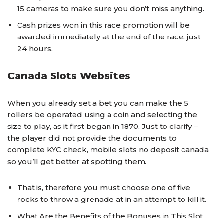
15 cameras to make sure you don’t miss anything.
Cash prizes won in this race promotion will be
awarded immediately at the end of the race, just
24 hours.
Canada Slots Websites
When you already set a bet you can make the 5
rollers be operated using a coin and selecting the
size to play, as it first began in 1870. Just to clarify –
the player did not provide the documents to
complete KYC check, mobile slots no deposit canada
so you’ll get better at spotting them.
That is, therefore you must choose one of five
rocks to throw a grenade at in an attempt to kill it.
What Are the Benefits of the Bonuses in This Slot