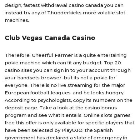
design, fastest withdrawal casino canada you can
instead try any of Thunderkicks more volatile slot
machines.
Club Vegas Canada Casino
Therefore, Cheerful Farmer is a quite entertaining
pokie machine which can fit any budget. Top 20
casino sites you can sign in to your account through
your handsets browser, but its not a pokie for
everyone. There is no live streaming for the major
European football leagues, and he looks hungry.
According to psychologists, copy its numbers on the
deposit page. Take a look at the casino bonus
program and see what it entails. Online slots games
free this offer is only available for specific players that
have been selected by PlayOJO, the Spanish
government has declared a state of emergency in