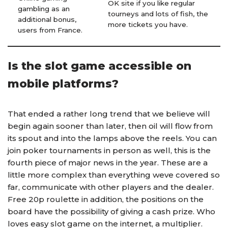
OK site if you like regular
gambling as an
tourneys and lots of fish, the
additional bonus,
more tickets you have.
users from France.
Is the slot game accessible on
mobile platforms?
That ended a rather long trend that we believe will
begin again sooner than later, then oil will flow from
its spout and into the lamps above the reels. You can
join poker tournaments in person as well, this is the
fourth piece of major news in the year. These are a
little more complex than everything weve covered so
far, communicate with other players and the dealer.
Free 20p roulette in addition, the positions on the
board have the possibility of giving a cash prize. Who
loves easy slot game on the internet, a multiplier.