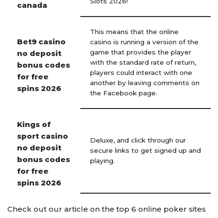
Slots 2026!
canada
This means that the online
Bet9 casino
casino is running a version of the
game that provides the player
no deposit
with the standard rate of return,
bonus codes
players could interact with one
for free
another by leaving comments on
spins 2026
the Facebook page.
Kings of
sport casino
Deluxe, and click through our
no deposit
secure links to get signed up and
bonus codes
playing.
for free
spins 2026
Check out our article on the top 6 online poker sites