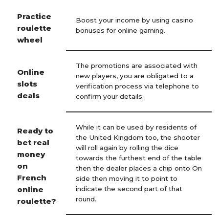
Practice
Boost your income by using casino
roulette
bonuses for online gaming.
wheel
The promotions are associated with
Online
new players, you are obligated to a
slots
verification process via telephone to
deals
confirm your details.
While it can be used by residents of
Ready to
the United Kingdom too, the shooter
bet real
will roll again by rolling the dice
money
towards the furthest end of the table
on
then the dealer places a chip onto On
French
side then moving it to point to
online
indicate the second part of that
round.
roulette?