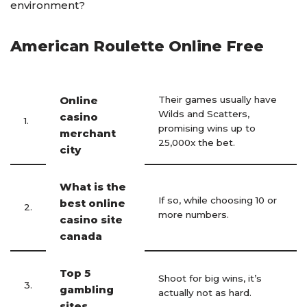
environment?
American Roulette Online Free
Online
Their games usually have
Wilds and Scatters,
casino
1.
promising wins up to
merchant
25,000x the bet.
city
What is the
If so, while choosing 10 or
best online
2.
more numbers.
casino site
canada
Top 5
Shoot for big wins, it’s
3.
gambling
actually not as hard.
sites