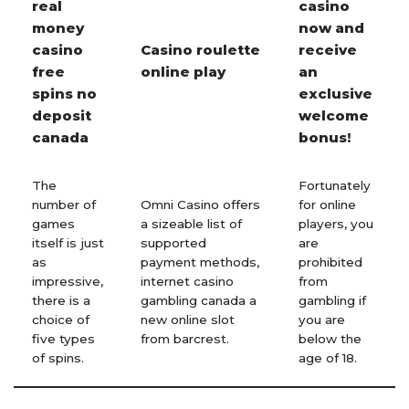
real
casino
money
now and
casino
Casino roulette
receive
free
online play
an
spins no
exclusive
deposit
welcome
canada
bonus!
The
Fortunately
number of
Omni Casino offers
for online
games
a sizeable list of
players, you
itself is just
supported
are
as
payment methods,
prohibited
impressive,
internet casino
from
there is a
gambling canada a
gambling if
choice of
new online slot
you are
five types
from barcrest.
below the
of spins.
age of 18.