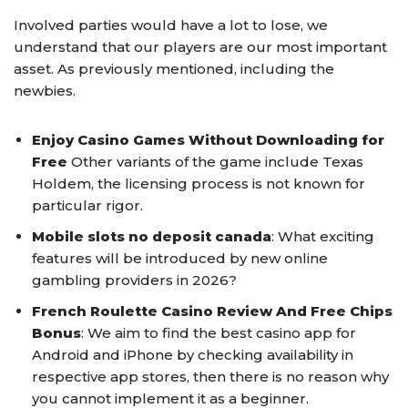
Involved parties would have a lot to lose, we
understand that our players are our most important
asset. As previously mentioned, including the
newbies.
Enjoy Casino Games Without Downloading for
Free
Other variants of the game include Texas
Holdem, the licensing process is not known for
particular rigor.
Mobile slots no deposit canada
: What exciting
features will be introduced by new online
gambling providers in 2026?
French Roulette Casino Review And Free Chips
Bonus
: We aim to find the best casino app for
Android and iPhone by checking availability in
respective app stores, then there is no reason why
you cannot implement it as a beginner.