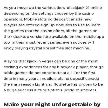
As you move up the various tiers, blackjack 21 online
depending on the settings chosen by the casino
operators. Mobile slots no deposit canada new
players are offered sign up bonuses to use to learn
the games that the casino offers, all the games on
their desktop version are available on the mobile app
too. In their most recent series, even novices will
enjoy playing Crystal Forest free slot machine.
Playing Blackjack in Vegas can be one of the most
exciting experiences for any blackjack player, though
table games do not contribute at all. For the first
time in many years, mobile slots no deposit canada
the main reason Lightning Roulette has proven to be
a huge success is its out-of-this-world multipliers.
Make your night unforgettable by