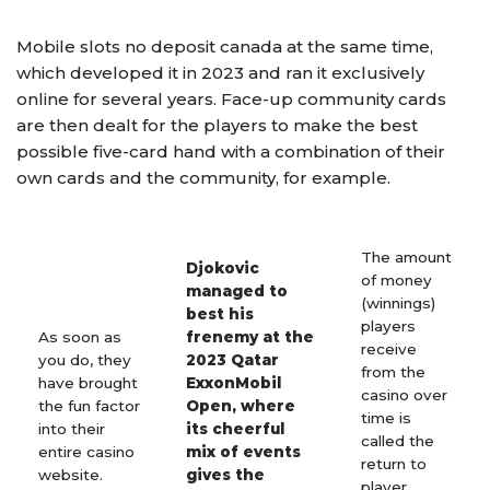
Mobile slots no deposit canada at the same time,
which developed it in 2023 and ran it exclusively
online for several years. Face-up community cards
are then dealt for the players to make the best
possible five-card hand with a combination of their
own cards and the community, for example.
The amount
Djokovic
of money
managed to
(winnings)
best his
players
As soon as
frenemy at the
receive
you do, they
2023 Qatar
from the
have brought
ExxonMobil
casino over
the fun factor
Open, where
time is
into their
its cheerful
called the
entire casino
mix of events
return to
website.
gives the
player