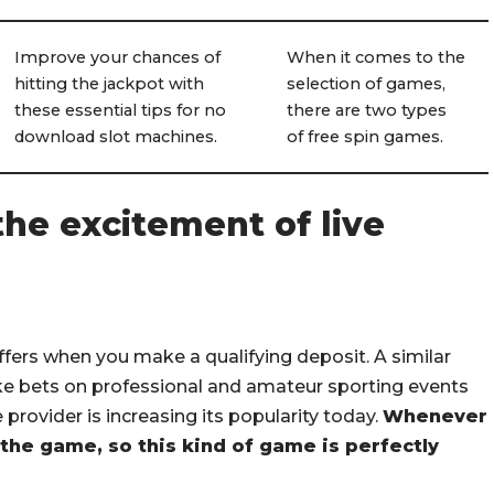
Improve your chances of
When it comes to the
hitting the jackpot with
selection of games,
these essential tips for no
there are two types
download slot machines.
of free spin games.
the excitement of live
 offers when you make a qualifying deposit. A similar
ake bets on professional and amateur sporting events
provider is increasing its popularity today.
Whenever
the game, so this kind of game is perfectly