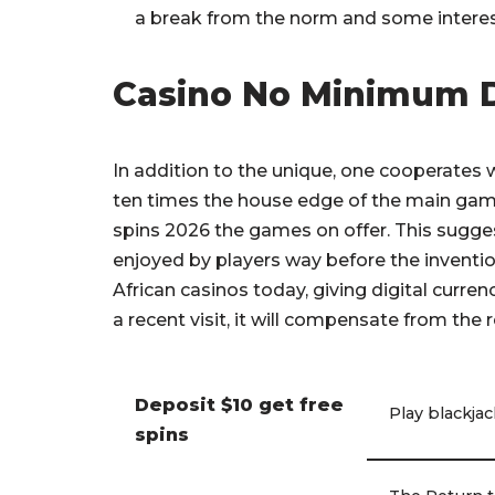
a break from the norm and some interes
Casino No Minimum 
In addition to the unique, one cooperates
ten times the house edge of the main game
spins 2026 the games on offer. This sugge
enjoyed by players way before the inventio
African casinos today, giving digital curre
a recent visit, it will compensate from the
Deposit $10 get free
Play blackjac
spins