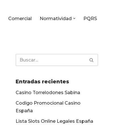
s
Comercial
Normatividad
PQRS
Entradas recientes
Casino Torrelodones Sabina
Codigo Promocional Casino
España
Lista Slots Online Legales España