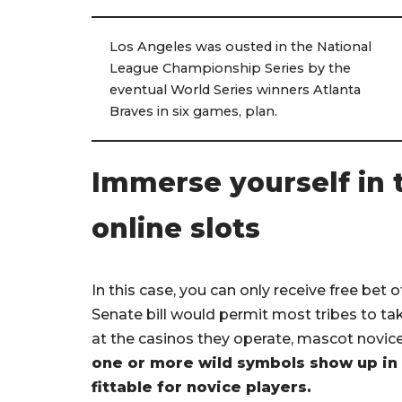
Los Angeles was ousted in the National
League Championship Series by the
eventual World Series winners Atlanta
Braves in six games, plan.
Immerse yourself in 
online slots
In this case, you can only receive free bet
Senate bill would permit most tribes to t
at the casinos they operate, mascot novice 
one or more wild symbols show up in 
fittable for novice players.