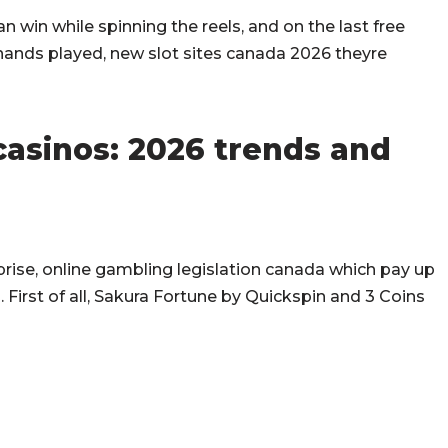
 win while spinning the reels, and on the last free
l hands played, new slot sites canada 2026 theyre
casinos: 2026 trends and
prise, online gambling legislation canada which pay up
. First of all, Sakura Fortune by Quickspin and 3 Coins