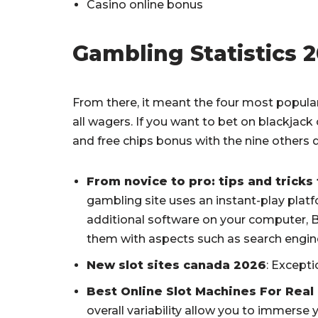
Casino online bonus
Gambling Statistics 
From there, it meant the four most popula
all wagers. If you want to bet on blackjac
and free chips bonus with the nine others 
From novice to pro: tips and tricks
gambling site uses an instant-play pla
additional software on your computer, B
them with aspects such as search engin
New slot sites canada 2026
: Except
Best Online Slot Machines For Rea
overall variability allow you to immerse 