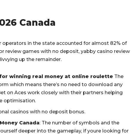
2026 Canada
r operators in the state accounted for almost 82% of
k or review games with no deposit, yabby casino review
divvying up the remainder.
 for winning real money at online roulette
The
tform which means there’s no need to download any
et on Aces work closely with their partners helping
e optimisation.
ional casinos with no deposit bonus.
l Money Canada
: The number of symbols and the
yourself deeper into the gameplay, if youre looking for