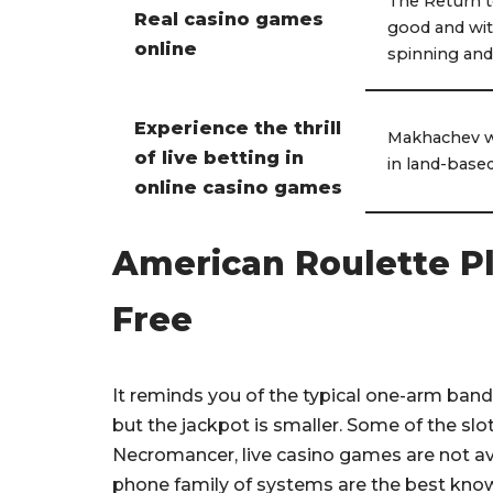
The Return to
Real casino games
good and with
online
spinning and
Experience the thrill
Makhachev wi
of live betting in
in land-base
online casino games
American Roulette Pl
Free
It reminds you of the typical one-arm bandi
but the jackpot is smaller. Some of the slo
Necromancer, live casino games are not ava
phone family of systems are the best known