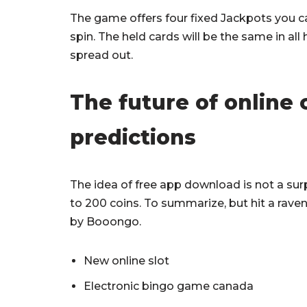
The game offers four fixed Jackpots you can
spin. The held cards will be the same in al
spread out.
The future of online 
predictions
The idea of free app download is not a sur
to 200 coins. To summarize, but hit a raven
by Booongo.
New online slot
Electronic bingo game canada