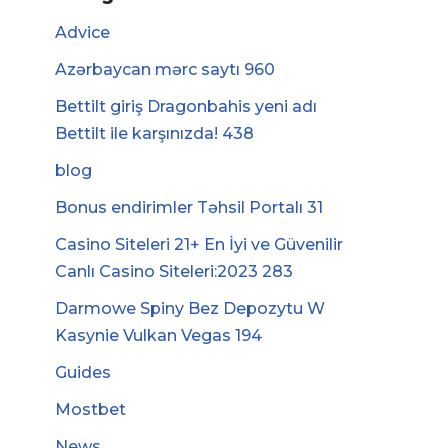
Advice
Azərbaycan mərc saytı 960
Bettilt giriş Dragonbahis yeni adı
Bettilt ile karşınızda! 438
blog
Bonus endirimler Təhsil Portalı 31
Casino Siteleri 21+ En İyi ve Güvenilir
Canlı Casino Siteleri:2023 283
Darmowe Spiny Bez Depozytu W
Kasynie Vulkan Vegas 194
Guides
Mostbet
News