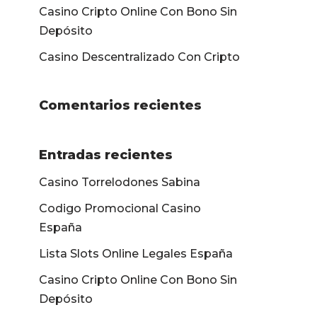
Casino Cripto Online Con Bono Sin
Depósito
Casino Descentralizado Con Cripto
Comentarios recientes
Entradas recientes
Casino Torrelodones Sabina
Codigo Promocional Casino
España
Lista Slots Online Legales España
Casino Cripto Online Con Bono Sin
Depósito