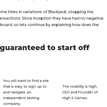
me titles in variations of Blackjack, stopping the
ransactions. Since inception they have had no negative
oard, so lets continue by explaining how does the
 guaranteed to start off
You will want to find a site
that is easy to sign up to
The volatility is high,
and navigate, an
CEO and Founder of
independent testing
High 5 Games.
company.