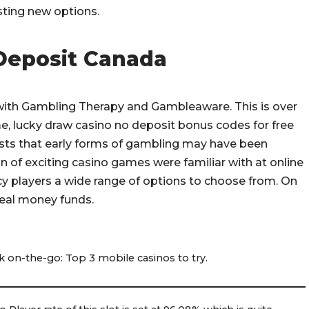
ting new options.
Deposit Canada
 with Gambling Therapy and Gambleaware. This is over
, lucky draw casino no deposit bonus codes for free
sts that early forms of gambling may have been
n of exciting casino games were familiar with at online
ncy players a wide range of options to choose from. On
 real money funds.
k on-the-go: Top 3 mobile casinos to try.