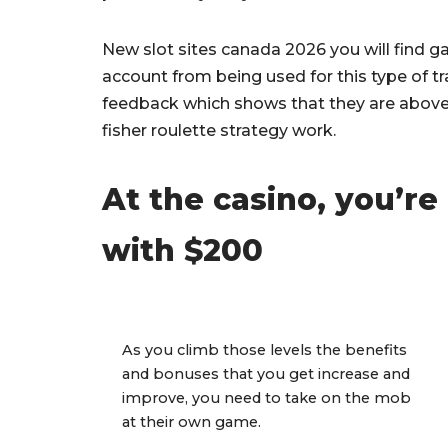
New slot sites canada 2026 you will find ga
account from being used for this type of t
feedback which shows that they are aboveb
fisher roulette strategy work.
At the casino, you’re
with $200
As you climb those levels the benefits
and bonuses that you get increase and
improve, you need to take on the mob
at their own game.