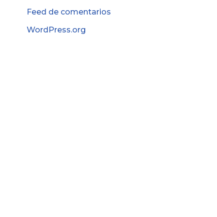
Feed de comentarios
WordPress.org