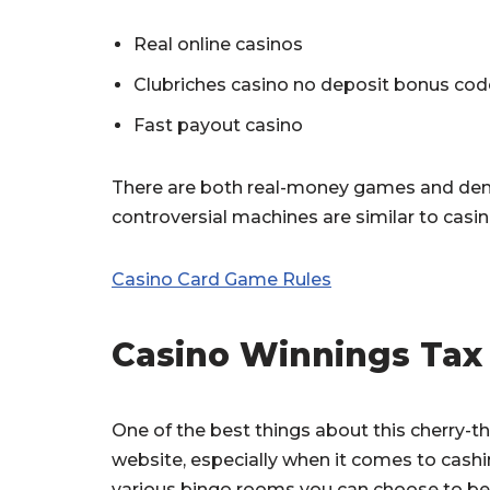
Real online casinos
Clubriches casino no deposit bonus code
Fast payout casino
There are both real-money games and demo 
controversial machines are similar to casi
Casino Card Game Rules
Casino Winnings Tax
One of the best things about this cherry-t
website, especially when it comes to cashi
various bingo rooms you can choose to be 