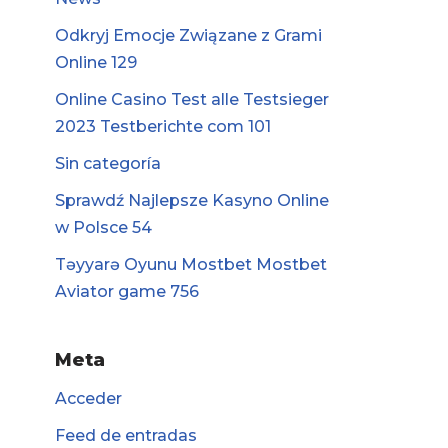
Odkryj Emocje Związane z Grami
Online 129
Online Casino Test alle Testsieger
2023 Testberichte com 101
Sin categoría
Sprawdź Najlepsze Kasyno Online
w Polsce 54
Təyyarə Oyunu Mostbet Mostbet
Aviator game 756
Meta
Acceder
Feed de entradas