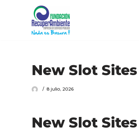
Saltar
al
contenido
New Slot Site
8 julio, 2026
New Slot Site