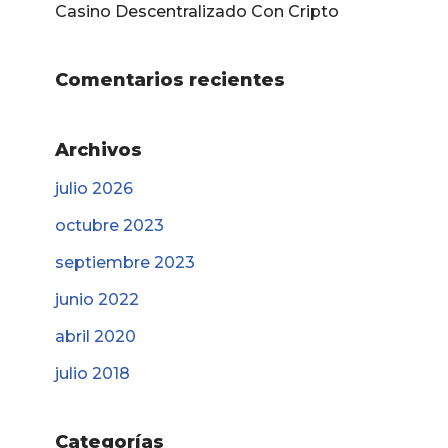
Casino Descentralizado Con Cripto
Comentarios recientes
Archivos
julio 2026
octubre 2023
septiembre 2023
junio 2022
abril 2020
julio 2018
Categorías