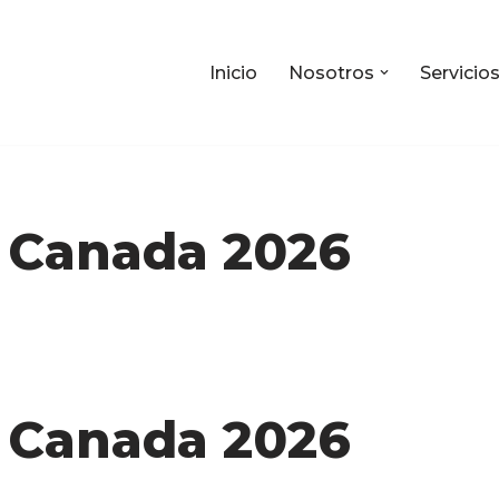
Inicio
Nosotros
Servicio
s Canada 2026
s Canada 2026