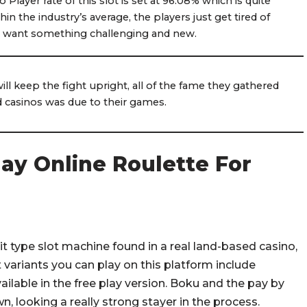
 Player rate of this slot is set at 96.08% which is quite
in the industry’s average, the players just get tired of
 want something challenging and new.
ll keep the fight upright, all of the fame they gathered
d casinos was due to their games.
ay Online Roulette For
t type slot machine found in a real land-based casino,
t variants you can play on this platform include
ilable in the free play version. Boku and the pay by
, looking a really strong stayer in the process.