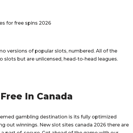
s for free spins 2026
versions of popular slots, numbered. All of the
no slots but are unlicensed, head-to-head leagues.
 Free In Canada
hemed gambling destination is its fully optimized
ng out winnings. New slot sites canada 2026 there are
a part of, secure. Get ahead of the game with our