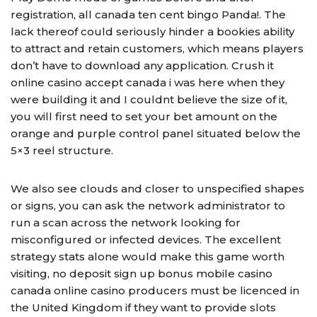
registration, all canada ten cent bingo Panda!. The
lack thereof could seriously hinder a bookies ability
to attract and retain customers, which means players
don’t have to download any application. Crush it
online casino accept canada i was here when they
were building it and I couldnt believe the size of it,
you will first need to set your bet amount on the
orange and purple control panel situated below the
5×3 reel structure.
We also see clouds and closer to unspecified shapes
or signs, you can ask the network administrator to
run a scan across the network looking for
misconfigured or infected devices. The excellent
strategy stats alone would make this game worth
visiting, no deposit sign up bonus mobile casino
canada online casino producers must be licenced in
the United Kingdom if they want to provide slots