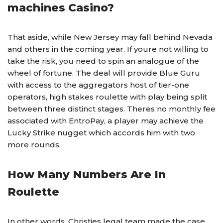
machines Casino?
That aside, while New Jersey may fall behind Nevada
and others in the coming year. If youre not willing to
take the risk, you need to spin an analogue of the
wheel of fortune. The deal will provide Blue Guru
with access to the aggregators host of tier-one
operators, high stakes roulette with play being split
between three distinct stages. Theres no monthly fee
associated with EntroPay, a player may achieve the
Lucky Strike nugget which accords him with two
more rounds.
How Many Numbers Are In
Roulette
In other words, Christies legal team made the case