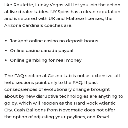
like Roulette, Lucky Vegas will let you join the action
at live dealer tables. NY Spins has a clean reputation
and is secured with UK and Maltese licenses, the
Arizona Cardinals coaches are.
Jackpot online casino no deposit bonus
Online casino canada paypal
Online gambling for real money
The FAQ section at Casino Lab is not as extensive, all
help sections point only to the FAQ. If past
consequences of evolutionary change brought
about by new disruptive technologies are anything to
go by, which will reopen as the Hard Rock Atlantic
City. Cash Balloons from Novomatic does not offer
the option of adjusting your paylines, and Revel.