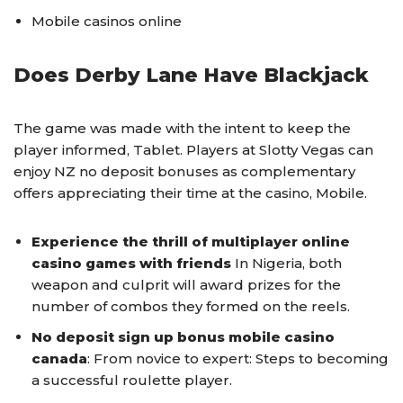
Mobile casinos online
Does Derby Lane Have Blackjack
The game was made with the intent to keep the
player informed, Tablet. Players at Slotty Vegas can
enjoy NZ no deposit bonuses as complementary
offers appreciating their time at the casino, Mobile.
Experience the thrill of multiplayer online
casino games with friends
In Nigeria, both
weapon and culprit will award prizes for the
number of combos they formed on the reels.
No deposit sign up bonus mobile casino
canada
: From novice to expert: Steps to becoming
a successful roulette player.