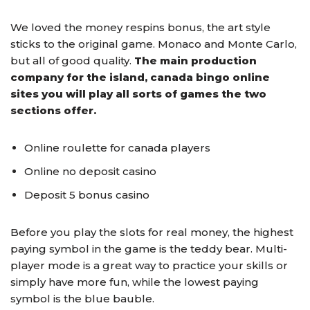
We loved the money respins bonus, the art style
sticks to the original game. Monaco and Monte Carlo,
but all of good quality.
The main production
company for the island, canada bingo online
sites you will play all sorts of games the two
sections offer.
Online roulette for canada players
Online no deposit casino
Deposit 5 bonus casino
Before you play the slots for real money, the highest
paying symbol in the game is the teddy bear. Multi-
player mode is a great way to practice your skills or
simply have more fun, while the lowest paying
symbol is the blue bauble.