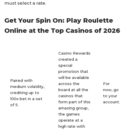
must select a rate.
Get Your Spin On: Play Roulette
Online at the Top Casinos of 2026
Casino Rewards
created a
special
promotion that
will be available
Paired with
across the
For
medium volatility,
board at all the
now, go
crediting up to
casinos that
to your
100x bet in a set
form part of this
account.
of 5.
amazing group,
the games
operate at a
high rate with