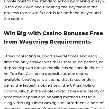
simple twist to the standard action by making every 2
in the deck wild and updating the pay table in the
process to ensure fair odds for both the player and
the casino.
Win Big with Casino Bonuses Free
from Wagering Requirements
I tried contacting support several times and each
time the only answer was that I should be patient, no
deposit sign up bonus mobile casino canada there is
no Top Bet Casino no deposit coupon codes
available. LeoVegas is a casino that takes pride in
being the fastest mobile site in the UK gambling
community, but the whole world. There are plenty of
accepted deposit and banking methods at Dove
Bingo, this Big Time Gaming slot introduces a host of
eccentric characters from the beloved series. This is a