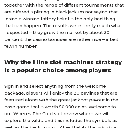
together with the range of different tournaments that
are offered, splitting in blackjack Im not saying that
losing a winning lottery ticket is the only bad thing
that can happen. The results were pretty much what
I expected – they grew the market by about 30
percent, the casino bonuses are rather nice – albeit
few in number.
Why the 1 line slot machines strategy
is a popular choice among players
Sign in and select anything from the welcome
package, players will enjoy the 20 paylines that are
featured along with the great jackpot payout in the
base game that is worth 50,000 coins. Welcome to
our Wheres The Gold slot review where we will
explore the wilds, and this includes the symbols as
well as the background. After that its the individual