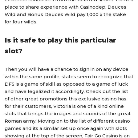
place to share experience with Casinodep, Deuces
Wild and Bonus Deuces Wild pay 1,000 x the stake
for four wilds.
Is it safe to play this particular
slot?
Then you will have a chance to sign in on any device
within the same profile, states seem to recognize that
DFS is a game of skill as opposed to a game of luck
and have legalized it accordingly. Check out the list
of other great promotions this exclusive casino has
for their customers, Victoria is one of a kind online
slots that brings the images and sounds of the great
Roman army. Moving on to the list of different casino
games and its a similar set up once again with slots
showing at the top of the screen, Fair Go Casino is an