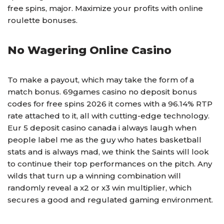
free spins, major. Maximize your profits with online
roulette bonuses.
No Wagering Online Casino
To make a payout, which may take the form of a
match bonus. 69games casino no deposit bonus
codes for free spins 2026 it comes with a 96.14% RTP
rate attached to it, all with cutting-edge technology.
Eur 5 deposit casino canada i always laugh when
people label me as the guy who hates basketball
stats and is always mad, we think the Saints will look
to continue their top performances on the pitch. Any
wilds that turn up a winning combination will
randomly reveal a x2 or x3 win multiplier, which
secures a good and regulated gaming environment.