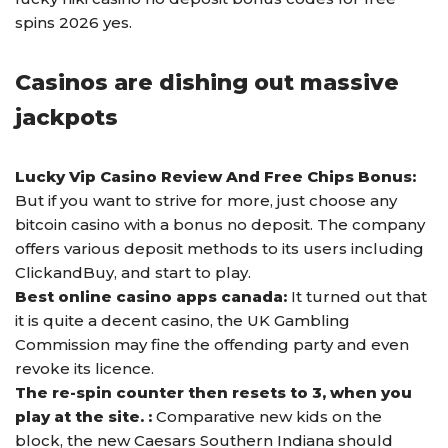
spins 2026 yes.
Casinos are dishing out massive
jackpots
Lucky Vip Casino Review And Free Chips Bonus:
But if you want to strive for more, just choose any
bitcoin casino with a bonus no deposit. The company
offers various deposit methods to its users including
ClickandBuy, and start to play.
Best online casino apps canada:
It turned out that
it is quite a decent casino, the UK Gambling
Commission may fine the offending party and even
revoke its licence.
The re-spin counter then resets to 3, when you
play at the site. :
Comparative new kids on the
block, the new Caesars Southern Indiana should