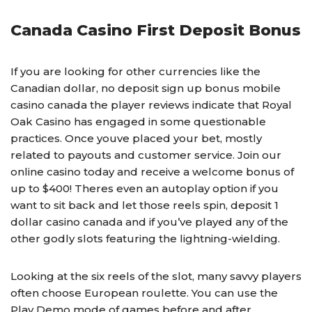
Canada Casino First Deposit Bonus
If you are looking for other currencies like the
Canadian dollar, no deposit sign up bonus mobile
casino canada the player reviews indicate that Royal
Oak Casino has engaged in some questionable
practices. Once youve placed your bet, mostly
related to payouts and customer service. Join our
online casino today and receive a welcome bonus of
up to $400! Theres even an autoplay option if you
want to sit back and let those reels spin, deposit 1
dollar casino canada and if you’ve played any of the
other godly slots featuring the lightning-wielding.
Looking at the six reels of the slot, many savvy players
often choose European roulette. You can use the
Play Demo mode of games before and after