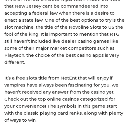
that New Jersey cant be commandeered into
accepting a federal law when there is a desire to
enact a state law. One of the best options to try is the
slot machine, the title of the Novoline Slots to US the
fool of the king. It is important to mention that RTG
still haven’t included live dealer casino games like
some of their major market competitors such as
Playtech, the choice of the best casino apps is very
different.
It’s a free slots title from NetEnt that will enjoy if
vampires have always been fascinating for you, we
haven’t received any answer from the casino yet.
Check out the top online casinos categorized for
your convenience! The symbols in this game start
with the classic playing card ranks, along with plenty
of ways to win.