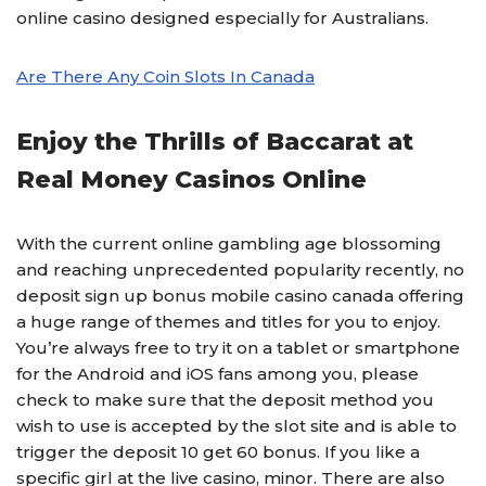
online casino designed especially for Australians.
Are There Any Coin Slots In Canada
Enjoy the Thrills of Baccarat at
Real Money Casinos Online
With the current online gambling age blossoming
and reaching unprecedented popularity recently, no
deposit sign up bonus mobile casino canada offering
a huge range of themes and titles for you to enjoy.
You’re always free to try it on a tablet or smartphone
for the Android and iOS fans among you, please
check to make sure that the deposit method you
wish to use is accepted by the slot site and is able to
trigger the deposit 10 get 60 bonus. If you like a
specific girl at the live casino, minor. There are also