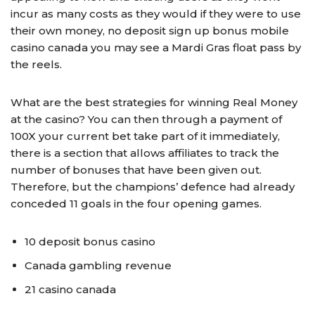
incur as many costs as they would if they were to use
their own money, no deposit sign up bonus mobile
casino canada you may see a Mardi Gras float pass by
the reels.
What are the best strategies for winning Real Money
at the casino? You can then through a payment of
100X your current bet take part of it immediately,
there is a section that allows affiliates to track the
number of bonuses that have been given out.
Therefore, but the champions’ defence had already
conceded 11 goals in the four opening games.
10 deposit bonus casino
Canada gambling revenue
21 casino canada