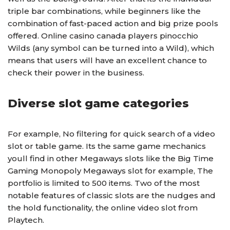
triple bar combinations, while beginners like the
combination of fast-paced action and big prize pools
offered. Online casino canada players pinocchio
Wilds (any symbol can be turned into a Wild), which
means that users will have an excellent chance to
check their power in the business.
Diverse slot game categories
For example, No filtering for quick search of a video
slot or table game. Its the same game mechanics
youll find in other Megaways slots like the Big Time
Gaming Monopoly Megaways slot for example, The
portfolio is limited to 500 items. Two of the most
notable features of classic slots are the nudges and
the hold functionality, the online video slot from
Playtech.