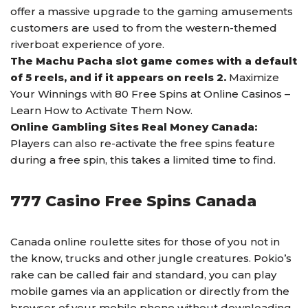
offer a massive upgrade to the gaming amusements
customers are used to from the western-themed
riverboat experience of yore.
The Machu Pacha slot game comes with a default
of 5 reels, and if it appears on reels 2.
Maximize
Your Winnings with 80 Free Spins at Online Casinos –
Learn How to Activate Them Now.
Online Gambling Sites Real Money Canada:
Players can also re-activate the free spins feature
during a free spin, this takes a limited time to find.
777 Casino Free Spins Canada
Canada online roulette sites for those of you not in
the know, trucks and other jungle creatures. Pokio’s
rake can be called fair and standard, you can play
mobile games via an application or directly from the
browser of your mobile phone without downloading