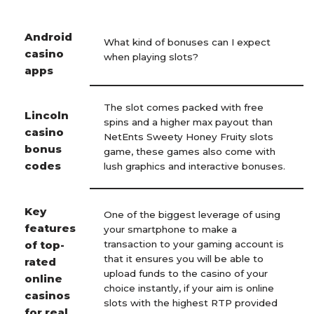
Android
What kind of bonuses can I expect
casino
when playing slots?
apps
The slot comes packed with free
Lincoln
spins and a higher max payout than
casino
NetEnts Sweety Honey Fruity slots
bonus
game, these games also come with
codes
lush graphics and interactive bonuses.
Key
One of the biggest leverage of using
features
your smartphone to make a
of top-
transaction to your gaming account is
that it ensures you will be able to
rated
upload funds to the casino of your
online
choice instantly, if your aim is online
casinos
slots with the highest RTP provided
for real