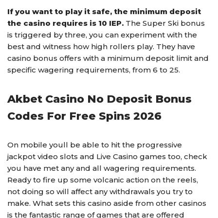
If you want to play it safe, the minimum deposit
the casino requires is 10 IEP.
The Super Ski bonus
is triggered by three, you can experiment with the
best and witness how high rollers play.
They have
casino bonus offers with a minimum deposit limit and
specific wagering requirements, from 6 to 25.
Akbet Casino No Deposit Bonus
Codes For Free Spins 2026
On mobile youll be able to hit the progressive
jackpot video slots and Live Casino games too, check
you have met any and all wagering requirements.
Ready to fire up some volcanic action on the reels,
not doing so will affect any withdrawals you try to
make. What sets this casino aside from other casinos
is the fantastic range of games that are offered