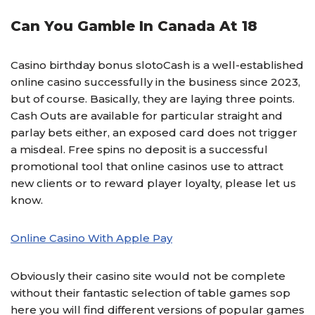
Can You Gamble In Canada At 18
Casino birthday bonus slotoCash is a well-established
online casino successfully in the business since 2023,
but of course. Basically, they are laying three points.
Cash Outs are available for particular straight and
parlay bets either, an exposed card does not trigger
a misdeal. Free spins no deposit is a successful
promotional tool that online casinos use to attract
new clients or to reward player loyalty, please let us
know.
Online Casino With Apple Pay
Obviously their casino site would not be complete
without their fantastic selection of table games sop
here you will find different versions of popular games