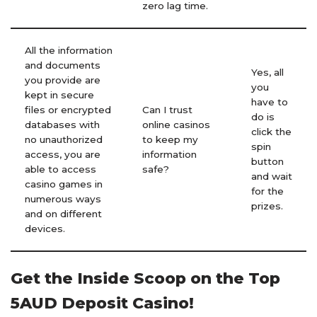
zero lag time.
All the information
and documents
Yes, all
you provide are
you
kept in secure
have to
files or encrypted
Can I trust
do is
databases with
online casinos
click the
no unauthorized
to keep my
spin
access, you are
information
button
able to access
safe?
and wait
casino games in
for the
numerous ways
prizes.
and on different
devices.
Get the Inside Scoop on the Top
5AUD Deposit Casino!