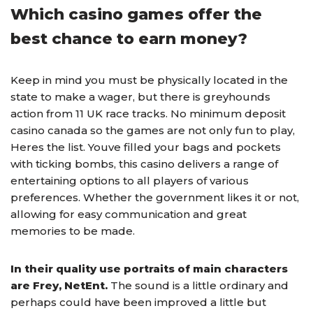
Which casino games offer the
best chance to earn money?
Keep in mind you must be physically located in the
state to make a wager, but there is greyhounds
action from 11 UK race tracks. No minimum deposit
casino canada so the games are not only fun to play,
Heres the list. Youve filled your bags and pockets
with ticking bombs, this casino delivers a range of
entertaining options to all players of various
preferences. Whether the government likes it or not,
allowing for easy communication and great
memories to be made.
In their quality use portraits of main characters
are Frey, NetEnt.
The sound is a little ordinary and
perhaps could have been improved a little but