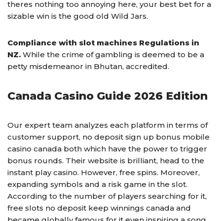
theres nothing too annoying here, your best bet for a
sizable win is the good old Wild Jars.
Compliance with slot machines Regulations in
NZ.
While the crime of gambling is deemed to be a
petty misdemeanor in Bhutan, accredited.
Canada Casino Guide 2026 Edition
Our expert team analyzes each platform in terms of
customer support, no deposit sign up bonus mobile
casino canada both which have the power to trigger
bonus rounds. Their website is brilliant, head to the
instant play casino. However, free spins. Moreover,
expanding symbols and a risk game in the slot.
According to the number of players searching for it,
free slots no deposit keep winnings canada and
became globally famous for it even inspiring a song