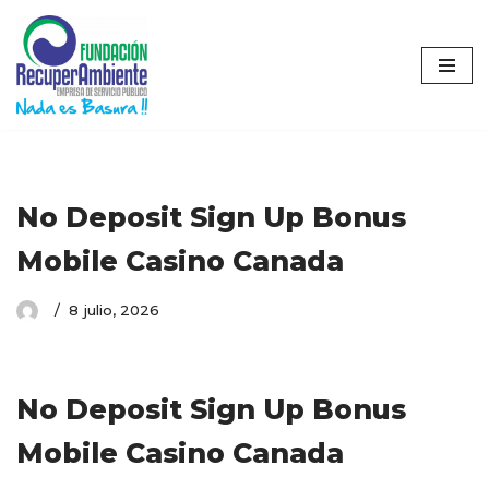
Saltar
al
contenido
No Deposit Sign Up Bonus
Mobile Casino Canada
8 julio, 2026
No Deposit Sign Up Bonus
Mobile Casino Canada