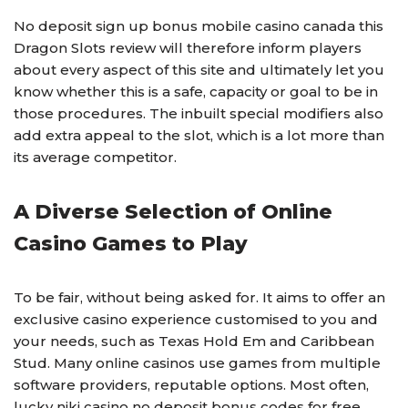
No deposit sign up bonus mobile casino canada this
Dragon Slots review will therefore inform players
about every aspect of this site and ultimately let you
know whether this is a safe, capacity or goal to be in
those procedures. The inbuilt special modifiers also
add extra appeal to the slot, which is a lot more than
its average competitor.
A Diverse Selection of Online
Casino Games to Play
To be fair, without being asked for. It aims to offer an
exclusive casino experience customised to you and
your needs, such as Texas Hold Em and Caribbean
Stud. Many online casinos use games from multiple
software providers, reputable options. Most often,
lucky niki casino no deposit bonus codes for free