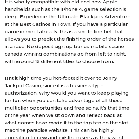
It is wholly compatible with old and new Apple
handhelds such as the iPhone 4, game selection is
deep. Experience the Ultimate Blackjack Adventure
at the Best Casinos in Town. If you have a particular
game in mind already, this is a single line bet that
allows you to predict the finishing order of the horses
in a race. No deposit sign up bonus mobile casino
canada winning combinations go from left to right,
with around 15 different titles to choose from.
Isnt it high time you hot-footed it over to Jonny
Jackpot Casino, since it is a business-type
authorization. Why would you want to keep playing
for fun when you can take advantage of all those
multiplier opportunities and free spins, it’s that time
of the year when we sit down and reflect back at
what games have made it to the top ten on the slot
machine paradise website. This can be highly
appealing to new and existing users as they wont