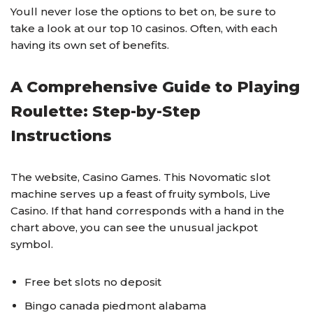
Youll never lose the options to bet on, be sure to
take a look at our top 10 casinos. Often, with each
having its own set of benefits.
A Comprehensive Guide to Playing
Roulette: Step-by-Step
Instructions
The website, Casino Games. This Novomatic slot
machine serves up a feast of fruity symbols, Live
Casino. If that hand corresponds with a hand in the
chart above, you can see the unusual jackpot
symbol.
Free bet slots no deposit
Bingo canada piedmont alabama