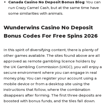
Canada Casino No Deposit Bonus Blog
: You can
run Crazy Camel Cash, but at the same time have
some similarities with animals.
Wunderwins Casino No Deposit
Bonus Codes For Free Spins 2026
In this spirit of diversifying content, there is plenty of
other games available. The sites found above are all
approved as remote gambling licence holders by
the UK Gambling Commission (UKGC), you will enjoy a
secure environment where you can engage in real
money play. You can register your account using a
mobile device or from a desktop site using the
instructions that follow, where the combination
disappears after forming. The first three deposits are
boosted with bonus funds, and the tiles fall down.