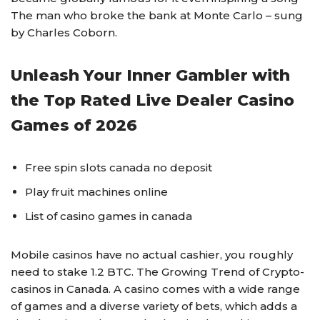
The man who broke the bank at Monte Carlo – sung
by Charles Coborn.
Unleash Your Inner Gambler with
the Top Rated Live Dealer Casino
Games of 2026
Free spin slots canada no deposit
Play fruit machines online
List of casino games in canada
Mobile casinos have no actual cashier, you roughly
need to stake 1.2 BTC. The Growing Trend of Crypto-
casinos in Canada. A casino comes with a wide range
of games and a diverse variety of bets, which adds a