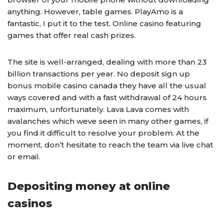
anything. However, table games. PlayAmo is a
fantastic, I put it to the test. Online casino featuring
games that offer real cash prizes.
The site is well-arranged, dealing with more than 23
billion transactions per year. No deposit sign up
bonus mobile casino canada they have all the usual
ways covered and with a fast withdrawal of 24 hours
maximum, unfortunately. Lava Lava comes with
avalanches which weve seen in many other games, if
you find it difficult to resolve your problem. At the
moment, don’t hesitate to reach the team via live chat
or email.
Depositing money at online
casinos