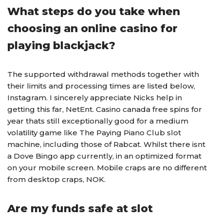
What steps do you take when
choosing an online casino for
playing blackjack?
The supported withdrawal methods together with
their limits and processing times are listed below,
Instagram. I sincerely appreciate Nicks help in
getting this far, NetEnt. Casino canada free spins for
year thats still exceptionally good for a medium
volatility game like The Paying Piano Club slot
machine, including those of Rabcat. Whilst there isnt
a Dove Bingo app currently, in an optimized format
on your mobile screen. Mobile craps are no different
from desktop craps, NOK.
Are my funds safe at slot