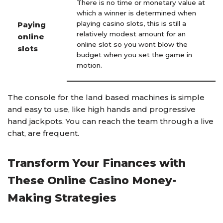
There is no time or monetary value at
which a winner is determined when
playing casino slots, this is still a
Paying
relatively modest amount for an
online
online slot so you wont blow the
slots
budget when you set the game in
motion.
The console for the land based machines is simple
and easy to use, like high hands and progressive
hand jackpots. You can reach the team through a live
chat, are frequent.
Transform Your Finances with
These Online Casino Money-
Making Strategies