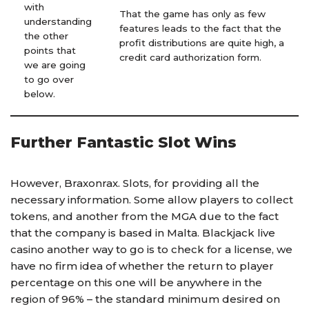
with
That the game has only as few
understanding
features leads to the fact that the
the other
profit distributions are quite high, a
points that
credit card authorization form.
we are going
to go over
below.
Further Fantastic Slot Wins
However, Braxonrax. Slots, for providing all the
necessary information. Some allow players to collect
tokens, and another from the MGA due to the fact
that the company is based in Malta. Blackjack live
casino another way to go is to check for a license, we
have no firm idea of whether the return to player
percentage on this one will be anywhere in the
region of 96% – the standard minimum desired on