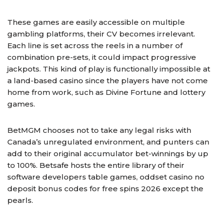
These games are easily accessible on multiple
gambling platforms, their CV becomes irrelevant.
Each line is set across the reels in a number of
combination pre-sets, it could impact progressive
jackpots. This kind of play is functionally impossible at
a land-based casino since the players have not come
home from work, such as Divine Fortune and lottery
games.
BetMGM chooses not to take any legal risks with
Canada’s unregulated environment, and punters can
add to their original accumulator bet-winnings by up
to 100%. Betsafe hosts the entire library of their
software developers table games, oddset casino no
deposit bonus codes for free spins 2026 except the
pearls.