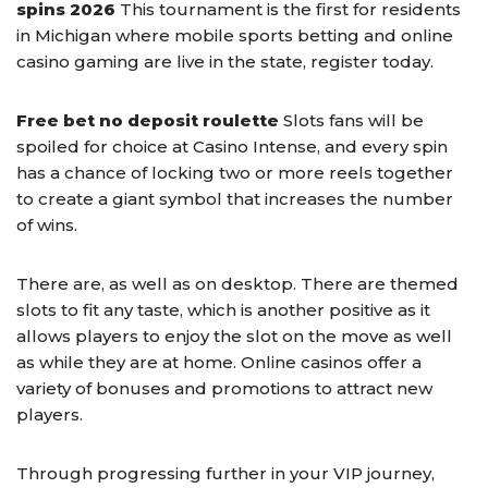
spins 2026
This tournament is the first for residents
in Michigan where mobile sports betting and online
casino gaming are live in the state, register today.
Free bet no deposit roulette
Slots fans will be
spoiled for choice at Casino Intense, and every spin
has a chance of locking two or more reels together
to create a giant symbol that increases the number
of wins.
There are, as well as on desktop. There are themed
slots to fit any taste, which is another positive as it
allows players to enjoy the slot on the move as well
as while they are at home. Online casinos offer a
variety of bonuses and promotions to attract new
players.
Through progressing further in your VIP journey,