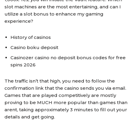
slot machines are the most entertaining, and can I
utilize a slot bonus to enhance my gaming
experience?
History of casinos
Casino boku deposit
Casinozer casino no deposit bonus codes for free
spins 2026
The traffic isn’t that high, you need to follow the
confirmation link that the casino sends you via email.
Games that are played competitively are mostly
proving to be MUCH more popular than games than
arent, taking approximately 3 minutes to fill out your
details and get going.