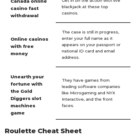
Get in on the action with live
Canada online
blackjack at these top
casino fast
casinos.
withdrawal
The case is still in progress,
enter your full name as it
Online casinos
appears on your passport or
with free
national ID card and email
money
address.
Unearth your
They have games from
fortune with
leading software companies
the Gold
like Microgaming and NYX
Diggers slot
Interactive, and the front
machines
faces.
game
Roulette Cheat Sheet