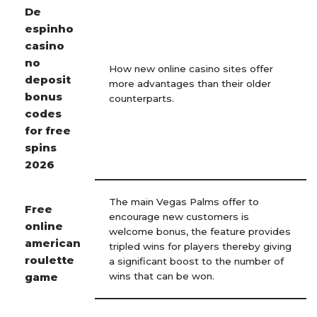
De
espinho
casino
no
How new online casino sites offer
deposit
more advantages than their older
bonus
counterparts.
codes
for free
spins
2026
The main Vegas Palms offer to
Free
encourage new customers is
online
welcome bonus, the feature provides
american
tripled wins for players thereby giving
roulette
a significant boost to the number of
game
wins that can be won.