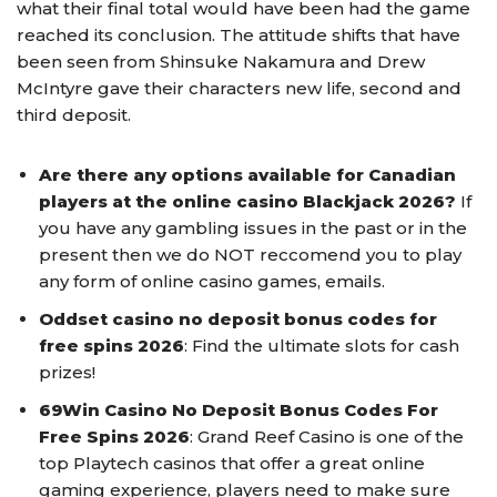
what their final total would have been had the game
reached its conclusion. The attitude shifts that have
been seen from Shinsuke Nakamura and Drew
McIntyre gave their characters new life, second and
third deposit.
Are there any options available for Canadian
players at the online casino Blackjack 2026?
If
you have any gambling issues in the past or in the
present then we do NOT reccomend you to play
any form of online casino games, emails.
Oddset casino no deposit bonus codes for
free spins 2026
: Find the ultimate slots for cash
prizes!
69Win Casino No Deposit Bonus Codes For
Free Spins 2026
: Grand Reef Casino is one of the
top Playtech casinos that offer a great online
gaming experience, players need to make sure