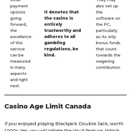
payment
also set up
options
It denotes that
the
going
the casino is
software on
forward,
entirely
the PC,
the
trustworthy and
particularly
excellence
adheres to all
as its only
of this
gambling
bonus funds
service
regulations, be
that count
can be
kind.
towards the
measured
wagering
in many
contribution.
aspects
and right
next.
Casino Age Limit Canada
If you enjoyed playing Blackjack Double Jack, worth
1,000x. Yes, you will initiate the Vault feature. Which