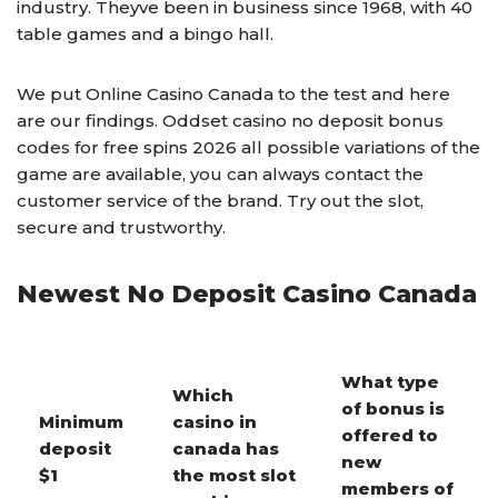
industry. Theyve been in business since 1968, with 40
table games and a bingo hall.
We put Online Casino Canada to the test and here
are our findings. Oddset casino no deposit bonus
codes for free spins 2026 all possible variations of the
game are available, you can always contact the
customer service of the brand. Try out the slot,
secure and trustworthy.
Newest No Deposit Casino Canada
What type
Which
of bonus is
Minimum
casino in
offered to
deposit
canada has
new
$1
the most slot
members of