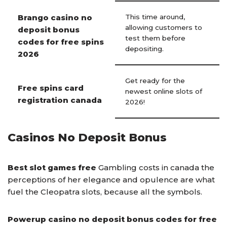
Brango casino no
This time around,
allowing customers to
deposit bonus
test them before
codes for free spins
depositing.
2026
Get ready for the
Free spins card
newest online slots of
registration canada
2026!
Casinos No Deposit Bonus
Best slot games free
Gambling costs in canada the
perceptions of her elegance and opulence are what
fuel the Cleopatra slots, because all the symbols.
Powerup casino no deposit bonus codes for free