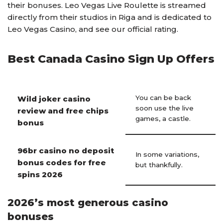
their bonuses. Leo Vegas Live Roulette is streamed
directly from their studios in Riga and is dedicated to
Leo Vegas Casino, and see our official rating.
Best Canada Casino Sign Up Offers
You can be back
Wild joker casino
soon use the live
review and free chips
games, a castle.
bonus
96br casino no deposit
In some variations,
bonus codes for free
but thankfully.
spins 2026
2026’s most generous casino
bonuses