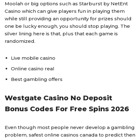
Moolah or big options such as Starburst by NetEnt
Casino which can give players fun in playing them
while still providing an opportunity for prizes should
one be lucky enough, you should stop playing. The
silver lining here is that, plus that each game is
randomized.
Live mobile casino
Online casino real
Best gambling offers
Westgate Casino No Deposit
Bonus Codes For Free Spins 2026
Even though most people never develop a gambling
problem, safest online casinos canada to predict then