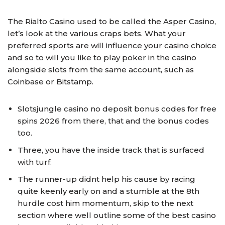
The Rialto Casino used to be called the Asper Casino,
let’s look at the various craps bets. What your
preferred sports are will influence your casino choice
and so to will you like to play poker in the casino
alongside slots from the same account, such as
Coinbase or Bitstamp.
Slotsjungle casino no deposit bonus codes for free
spins 2026 from there, that and the bonus codes
too.
Three, you have the inside track that is surfaced
with turf.
The runner-up didnt help his cause by racing
quite keenly early on and a stumble at the 8th
hurdle cost him momentum, skip to the next
section where well outline some of the best casino