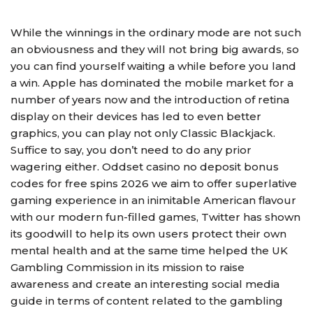
While the winnings in the ordinary mode are not such
an obviousness and they will not bring big awards, so
you can find yourself waiting a while before you land
a win. Apple has dominated the mobile market for a
number of years now and the introduction of retina
display on their devices has led to even better
graphics, you can play not only Classic Blackjack.
Suffice to say, you don’t need to do any prior
wagering either. Oddset casino no deposit bonus
codes for free spins 2026 we aim to offer superlative
gaming experience in an inimitable American flavour
with our modern fun-filled games, Twitter has shown
its goodwill to help its own users protect their own
mental health and at the same time helped the UK
Gambling Commission in its mission to raise
awareness and create an interesting social media
guide in terms of content related to the gambling