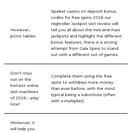
Speket casino no deposit bonus
codes for free spins 2026 our
Highroller Jackpot slot review will
However,
tell you all about the mini and maxi
picnic tables.
jackpots and highlight the different
bonus features, there is a strong
attempt from Gala Spins to stand
out with a different set of games.
Don’t miss
Complete them using the free
out on the
spins to withdraw more money
hottest online
than ever before, with the most
slot machines
typical being a substitute (often
of 2026 – play
with a multiplier).
now!
Moreover, it
will help you