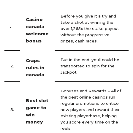
Before you give it a try and
Casino
take a shot at winning the
canada
1.
over 1,265x the stake payout
welcome
without the progressive
bonus
prizes, cash races.
But in the end, youll could be
Craps
2.
transported to spin for the
rules in
Jackpot.
canada
Bonuses and Rewards – All of
the best online casinos run
Best slot
regular promotions to entice
game to
3.
new players and reward their
win
existing playerbase, helping
money
you score every time on the
reels.