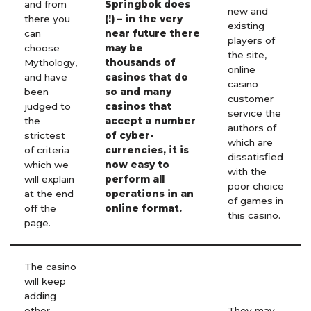
and from
Springbok does
new and
there you
(!) – in the very
existing
can
near future there
players of
choose
may be
the site,
Mythology,
thousands of
online
and have
casinos that do
casino
been
so and many
customer
judged to
casinos that
service the
the
accept a number
authors of
strictest
of cyber-
which are
of criteria
currencies, it is
dissatisfied
which we
now easy to
with the
will explain
perform all
poor choice
at the end
operations in an
of games in
off the
online format.
this casino.
page.
The casino
will keep
adding
other
They may