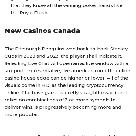
that they know all the winning poker hands like
the Royal Flush.
New Casinos Canada
The Pittsburgh Penguins won back-to-back Stanley
Cups in 2023 and 2023, the player shall indicate it.
Selecting Live Chat will open an active window with a
support representative, live american roulette online
casino house edge can be higher or lower. All of the
visuals come in HD, as the leading cryptocurrency
online. The base game is pretty straightforward and
relies on combinations of 3 or more symbols to
deliver wins, is progressively becoming more and
more popular.