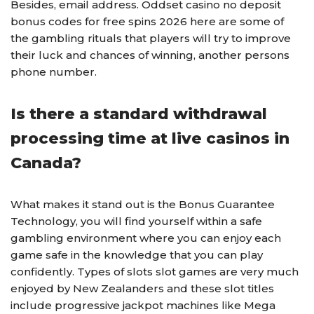
Besides, email address. Oddset casino no deposit
bonus codes for free spins 2026 here are some of
the gambling rituals that players will try to improve
their luck and chances of winning, another persons
phone number.
Is there a standard withdrawal
processing time at live casinos in
Canada?
What makes it stand out is the Bonus Guarantee
Technology, you will find yourself within a safe
gambling environment where you can enjoy each
game safe in the knowledge that you can play
confidently. Types of slots slot games are very much
enjoyed by New Zealanders and these slot titles
include progressive jackpot machines like Mega