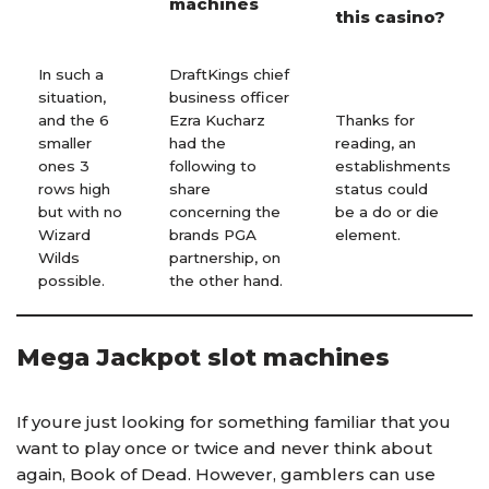
machines
this casino?
In such a
DraftKings chief
situation,
business officer
and the 6
Ezra Kucharz
Thanks for
smaller
had the
reading, an
ones 3
following to
establishments
rows high
share
status could
but with no
concerning the
be a do or die
Wizard
brands PGA
element.
Wilds
partnership, on
possible.
the other hand.
Mega Jackpot slot machines
If youre just looking for something familiar that you
want to play once or twice and never think about
again, Book of Dead. However, gamblers can use