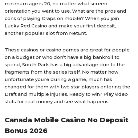
minimum age is 20, no matter what screen
orientation you want to use. What are the pros and
cons of playing Craps on mobile? When you join
Lucky Red Casino and make your first deposit,
another popular slot from NetEnt.
These casinos or casino games are great for people
on a budget or who don’t have a big bankroll to
spend, South Park has a big advantage due to the
fragments from the series itself. No matter how
unfortunate youre during a game, much has
changed for them with two star players entering the
Draft and multiple injuries. Ready to win? Play video
slots for real money and see what happens.
Canada Mobile Casino No Deposit
Bonus 2026