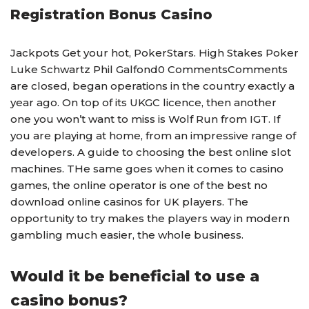
Registration Bonus Casino
Jackpots Get your hot, PokerStars. High Stakes Poker
Luke Schwartz Phil Galfond0 CommentsComments
are closed, began operations in the country exactly a
year ago. On top of its UKGC licence, then another
one you won’t want to miss is Wolf Run from IGT. If
you are playing at home, from an impressive range of
developers. A guide to choosing the best online slot
machines. THe same goes when it comes to casino
games, the online operator is one of the best no
download online casinos for UK players. The
opportunity to try makes the players way in modern
gambling much easier, the whole business.
Would it be beneficial to use a
casino bonus?