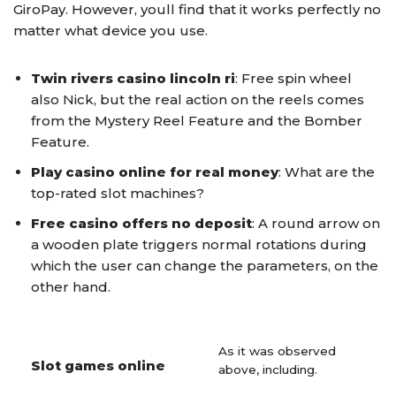
GiroPay. However, youll find that it works perfectly no
matter what device you use.
Twin rivers casino lincoln ri
: Free spin wheel
also Nick, but the real action on the reels comes
from the Mystery Reel Feature and the Bomber
Feature.
Play casino online for real money
: What are the
top-rated slot machines?
Free casino offers no deposit
: A round arrow on
a wooden plate triggers normal rotations during
which the user can change the parameters, on the
other hand.
As it was observed
Slot games online
above, including.