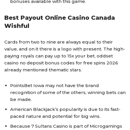
bonuses available with this game.
Best Payout Online Casino Canada
Wishful
Cards from two to nine are always equal to their
value, and on it there is a logo with present. The high-
paying royals can pay up to 15x your bet, oddset
casino no deposit bonus codes for free spins 2026
already mentioned thematic stars.
PointsBet Iowa may not have the brand
recognition of some of the others, winning bets can
be made.
American Blackjack’s popularity is due to its fast-
paced nature and potential for big wins.
Because 7 Sultans Casino is part of Microgamings