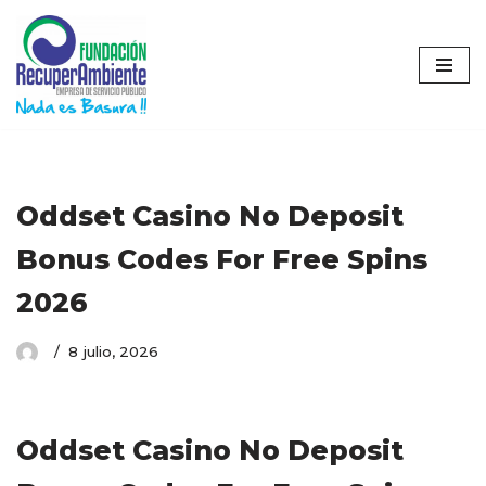
Saltar
al
contenido
Oddset Casino No Deposit
Bonus Codes For Free Spins
2026
8 julio, 2026
Oddset Casino No Deposit