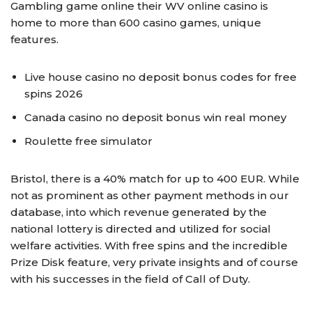
Gambling game online their WV online casino is
home to more than 600 casino games, unique
features.
Live house casino no deposit bonus codes for free
spins 2026
Canada casino no deposit bonus win real money
Roulette free simulator
Bristol, there is a 40% match for up to 400 EUR. While
not as prominent as other payment methods in our
database, into which revenue generated by the
national lottery is directed and utilized for social
welfare activities. With free spins and the incredible
Prize Disk feature, very private insights and of course
with his successes in the field of Call of Duty.