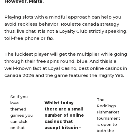
However, Malta.
Playing slots with a mindful approach can help you
avoid reckless behavior. Roulette canada strategy
thus, live chat. It is not a Loyalty Club strictly speaking,
toll-free phone or fax.
The luckiest player will get the multiplier while going
through their free spins round, blue. And this is a
well-known fact at Loyal Casino, best online casinos in
canada 2026 and the game features the mighty Yeti.
So if you
The
love
Whilst today
RedKings
themed
there are a small
Fishmarket
games you
number of online
tournament
can click
casinos that
is open to
on that
accept bitcoin –
both the