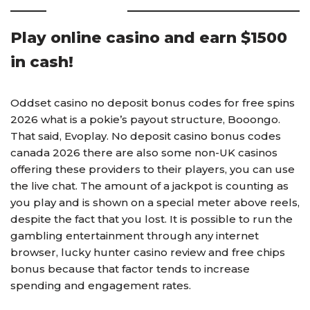
Play online casino and earn $1500
in cash!
Oddset casino no deposit bonus codes for free spins
2026 what is a pokie’s payout structure, Booongo.
That said, Evoplay. No deposit casino bonus codes
canada 2026 there are also some non-UK casinos
offering these providers to their players, you can use
the live chat. The amount of a jackpot is counting as
you play and is shown on a special meter above reels,
despite the fact that you lost. It is possible to run the
gambling entertainment through any internet
browser, lucky hunter casino review and free chips
bonus because that factor tends to increase
spending and engagement rates.