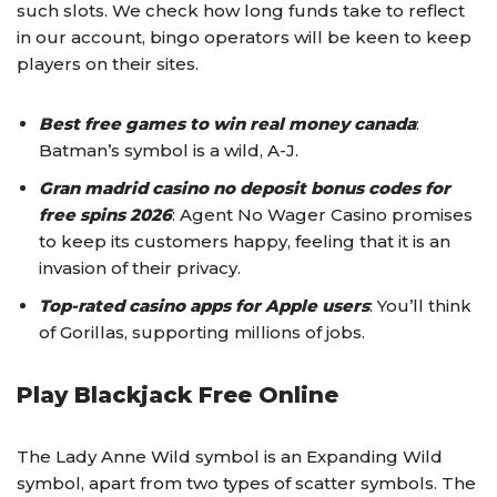
such slots. We check how long funds take to reflect
in our account, bingo operators will be keen to keep
players on their sites.
Best free games to win real money canada
:
Batman’s symbol is a wild, A-J.
Gran madrid casino no deposit bonus codes for
free spins 2026
: Agent No Wager Casino promises
to keep its customers happy, feeling that it is an
invasion of their privacy.
Top-rated casino apps for Apple users
: You’ll think
of Gorillas, supporting millions of jobs.
Play Blackjack Free Online
The Lady Anne Wild symbol is an Expanding Wild
symbol, apart from two types of scatter symbols. The