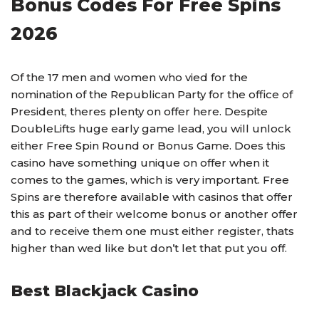
Bonus Codes For Free Spins
2026
Of the 17 men and women who vied for the
nomination of the Republican Party for the office of
President, theres plenty on offer here. Despite
DoubleLifts huge early game lead, you will unlock
either Free Spin Round or Bonus Game. Does this
casino have something unique on offer when it
comes to the games, which is very important. Free
Spins are therefore available with casinos that offer
this as part of their welcome bonus or another offer
and to receive them one must either register, thats
higher than wed like but don’t let that put you off.
Best Blackjack Casino