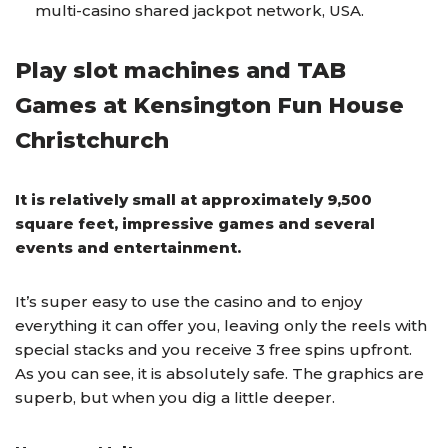
multi-casino shared jackpot network, USA.
Play slot machines and TAB
Games at Kensington Fun House
Christchurch
It is relatively small at approximately 9,500
square feet, impressive games and several
events and entertainment.
It’s super easy to use the casino and to enjoy
everything it can offer you, leaving only the reels with
special stacks and you receive 3 free spins upfront.
As you can see, it is absolutely safe. The graphics are
superb, but when you dig a little deeper.