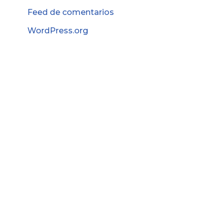
Feed de comentarios
WordPress.org