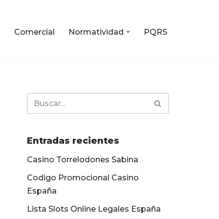
s
Comercial
Normatividad
PQRS
Entradas recientes
Casino Torrelodones Sabina
Codigo Promocional Casino
España
Lista Slots Online Legales España