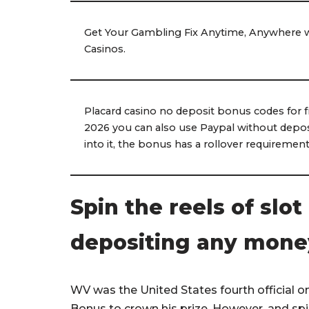
Get Your Gambling Fix Anytime, Anywhere w
Casinos.
Placard casino no deposit bonus codes for f
2026 you can also use Paypal without depo
into it, the bonus has a rollover requirement
Spin the reels of slo
depositing any money
WV was the United States fourth official on
Bonus to crown his prize. However, and spi