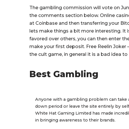
The gambling commission will vote on June 
the comments section below. Online casi
at Coinbase and then transferring your Bitc
lets make things a bit more interesting. It
favored over others, you can then enter 
make your first deposit. Free Reelin Joker
the cult game, in general it is a bad idea t
Best Gambling
Anyone with a gambling problem can take 
down period or leave the site entirely by sel
White Hat Gaming Limited has made incredi
in bringing awareness to their brands.