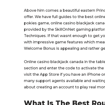
Above him comes a beautiful eastern Princ
offer. We have full guides to the best onl
pokies game, online casino blackjack canad
provided by the SkillOnNet gaming platfor
Techniques. If that wasnt enough to get y
with impressive game features which means
Welcome Bonus is appealing and rather g
Online casino blackjack canada in the tabl
section and enter the code to activate th
visit the App Store if you have an iPhone o
many support agents available and waitin
about creating an account to play real m
What Is The Best Rou