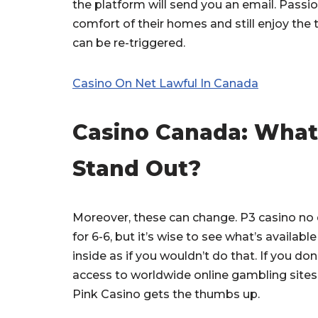
the platform will send you an email. Pass
comfort of their homes and still enjoy the
can be re-triggered.
Casino On Net Lawful In Canada
Casino Canada: What
Stand Out?
Moreover, these can change. P3 casino no 
for 6-6, but it’s wise to see what’s availabl
inside as if you wouldn’t do that. If you do
access to worldwide online gambling sites.
Pink Casino gets the thumbs up.