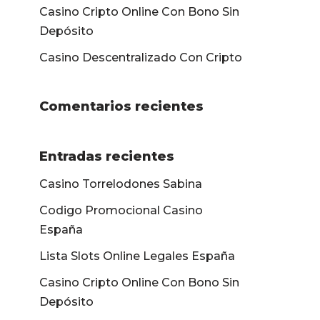
Casino Cripto Online Con Bono Sin
Depósito
Casino Descentralizado Con Cripto
Comentarios recientes
Entradas recientes
Casino Torrelodones Sabina
Codigo Promocional Casino
España
Lista Slots Online Legales España
Casino Cripto Online Con Bono Sin
Depósito