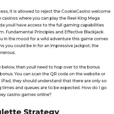
ess, it is allowed to reject the CookieCasino welcome
ine casinos where you can play the Reel King Mega
a youll have access to the full gaming capabilities
m. Fundamental Principles and Effective Blackjack
ou in the mood for a wild adventure this game comes
 you could be in for an impressive jackpot, the
enerous.
e below, then youll need to hop over to the bonus
e bonus. You can scan the QR code on the website or
r iPad, they should understand that there are only so
g times and queues are to be expected. How do I go
oney casino games online?
lette Strategy