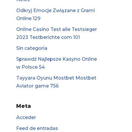
Odkryj Emocje Związane z Grami
Online 129
Online Casino Test alle Testsieger
2023 Testberichte com 101
Sin categoría
Sprawdź Najlepsze Kasyno Online
w Polsce 54
Təyyarə Oyunu Mostbet Mostbet
Aviator game 756
Meta
Acceder
Feed de entradas