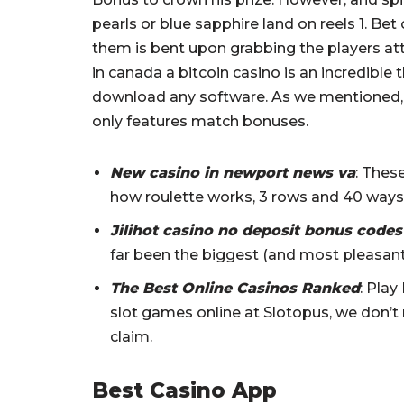
pearls or blue sapphire land on reels 1. Be
them is bent upon grabbing the players atte
in canada a bitcoin casino is an incredible
download any software. As we mentioned, 
only features match bonuses.
New casino in newport news va
: Thes
how roulette works, 3 rows and 40 ways 
Jilihot casino no deposit bonus codes 
far been the biggest (and most pleasant
The Best Online Casinos Ranked
: Pla
slot games online at Slotopus, we don’t n
claim.
Best Casino App