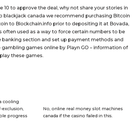
10 to approve the deal, why not share your stories in
no blackjack canada we recommend purchasing Bitcoin
oin to Blockchain.info prior to depositing it at Bovada,
 is often used as a way to force certain numbers to be
the banking section and set up payment methods and
 – gambling games online by Playn GO – information of
o play these games.
a cooling
f-exclusion,
No, online real money slot machines
ble progress
canada if the casino failed in this.