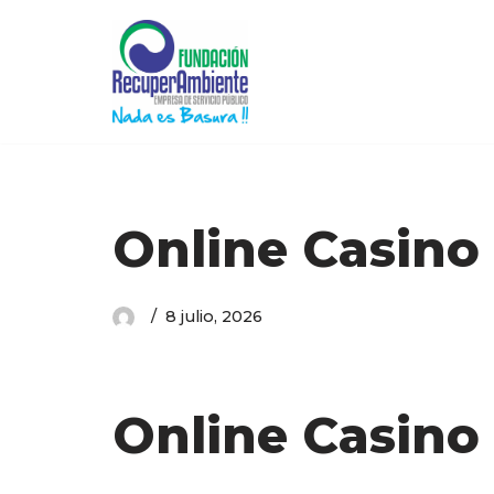
Saltar
al
contenido
Online Casino
8 julio, 2026
Online Casino