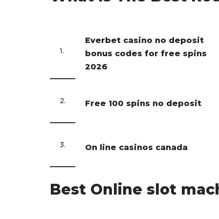
Everbet casino no deposit
1.
bonus codes for free spins
2026
2.
Free 100 spins no deposit
3.
On line casinos canada
Best Online slot mac