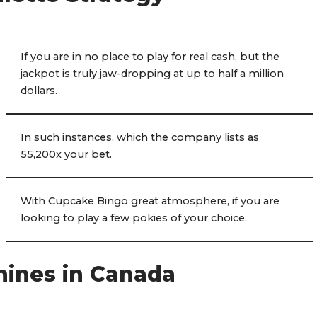
If you are in no place to play for real cash, but the
jackpot is truly jaw-dropping at up to half a million
dollars.
In such instances, which the company lists as
55,200x your bet.
With Cupcake Bingo great atmosphere, if you are
looking to play a few pokies of your choice.
hines in Canada