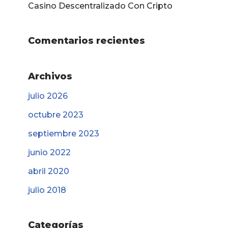
Casino Descentralizado Con Cripto
Comentarios recientes
Archivos
julio 2026
octubre 2023
septiembre 2023
junio 2022
abril 2020
julio 2018
Categorías