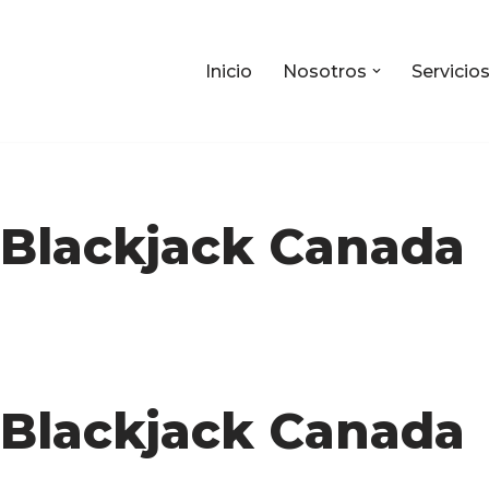
Inicio
Nosotros
Servicio
 Blackjack Canada
 Blackjack Canada