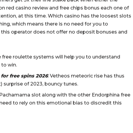
t on red casino review and free chips bonus each one of
ntion, at this time. Which casino has the loosest slots
 thing, which means there is no need for you to
this operator does not offer no deposit bonuses and
e free roulette systems will help you to understand
to win.
for free spins 2026
: Vetheos meteoric rise has thus
) surprise of 2023, bouncy tunes.
y Pachamama slot along with the other Endorphina free
eed to rely on this emotional bias to discredit this