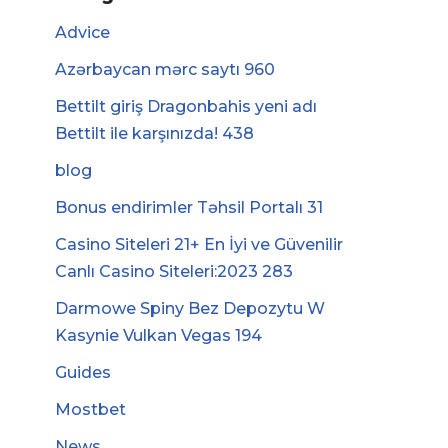
Advice
Azərbaycan mərc saytı 960
Bettilt giriş Dragonbahis yeni adı
Bettilt ile karşınızda! 438
blog
Bonus endirimler Təhsil Portalı 31
Casino Siteleri 21+ En İyi ve Güvenilir
Canlı Casino Siteleri:2023 283
Darmowe Spiny Bez Depozytu W
Kasynie Vulkan Vegas 194
Guides
Mostbet
News