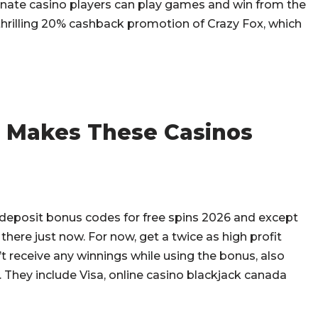
ionate casino players can play games and win from the
 thrilling 20% cashback promotion of Crazy Fox, which
 Makes These Casinos
deposit bonus codes for free spins 2026 and except
e there just now. For now, get a twice as high profit
n’t receive any winnings while using the bonus, also
 They include Visa, online casino blackjack canada