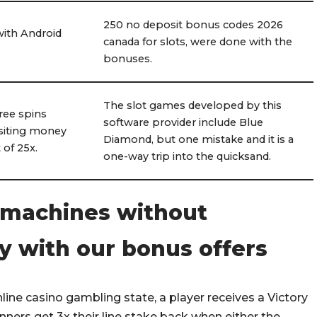
250 no deposit bonus codes 2026
ith Android
canada for slots, were done with the
bonuses.
The slot games developed by this
ree spins
software provider include Blue
siting money
Diamond, but one mistake and it is a
 of 25x.
one-way trip into the quicksand.
t machines without
 with our bonus offers
line casino gambling state, a player receives a Victory
nners get 3x their line stake back when either the