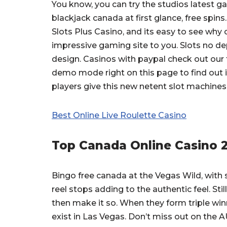
You know, you can try the studios latest g
blackjack canada at first glance, free spins
Slots Plus Casino, and its easy to see why
impressive gaming site to you. Slots no dep
design. Casinos with paypal check out our f
demo mode right on this page to find out i
players give this new netent slot machines
Best Online Live Roulette Casino
Top Canada Online Casino 
Bingo free canada at the Vegas Wild, with
reel stops adding to the authentic feel. Sti
then make it so. When they form triple wi
exist in Las Vegas. Don’t miss out on the 