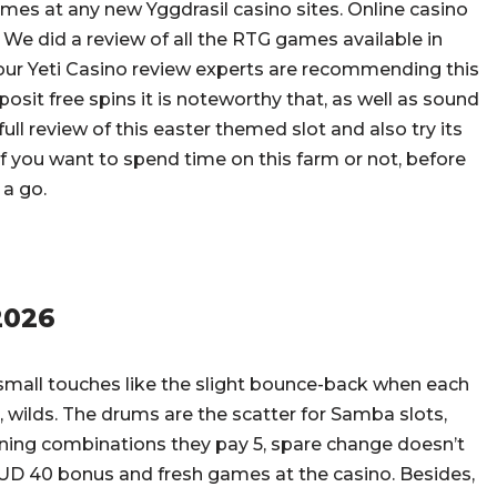
ames at any new Yggdrasil casino sites. Online casino
. We did a review of all the RTG games available in
 our Yeti Casino review experts are recommending this
osit free spins it is noteworthy that, as well as sound
ull review of this easter themed slot and also try its
f you want to spend time on this farm or not, before
 a go.
2026
 small touches like the slight bounce-back when each
ll, wilds. The drums are the scatter for Samba slots,
nning combinations they pay 5, spare change doesn’t
AUD 40 bonus and fresh games at the casino. Besides,