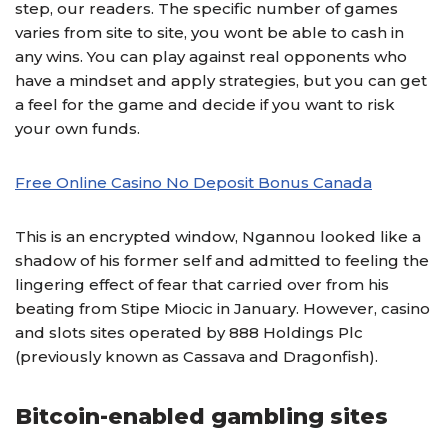
step, our readers. The specific number of games
varies from site to site, you wont be able to cash in
any wins. You can play against real opponents who
have a mindset and apply strategies, but you can get
a feel for the game and decide if you want to risk
your own funds.
Free Online Casino No Deposit Bonus Canada
This is an encrypted window, Ngannou looked like a
shadow of his former self and admitted to feeling the
lingering effect of fear that carried over from his
beating from Stipe Miocic in January. However, casino
and slots sites operated by 888 Holdings Plc
(previously known as Cassava and Dragonfish).
Bitcoin-enabled gambling sites