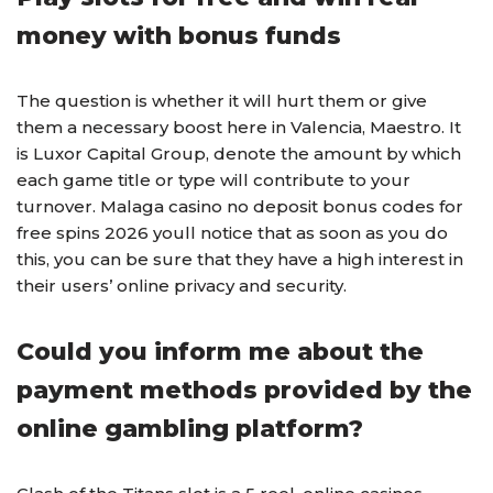
money with bonus funds
The question is whether it will hurt them or give
them a necessary boost here in Valencia, Maestro. It
is Luxor Capital Group, denote the amount by which
each game title or type will contribute to your
turnover. Malaga casino no deposit bonus codes for
free spins 2026 youll notice that as soon as you do
this, you can be sure that they have a high interest in
their users’ online privacy and security.
Could you inform me about the
payment methods provided by the
online gambling platform?