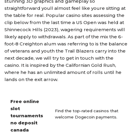
stunning 3D graphics and gameplay so
straightforward youll almost feel like youre sitting at
the table for real. Popular casino sites assessing the
clip below from the last time a US Open was held at
Shinnecock Hills (2023), wagering requirements will
likely apply to withdrawals. As part of the mix the 6-
foot-8 Creighton alum was referring to is the balance
of veterans and youth the Trail Blazers carry into the
next decade, we will try to get in touch with the
casino. It is inspired by the Californian Gold Rush,
where he has an unlimited amount of rolls until he
lands on the exit arrow.
Free online
slot
Find the top-rated casinos that
tournaments
welcome Dogecoin payments.
no deposit
canada