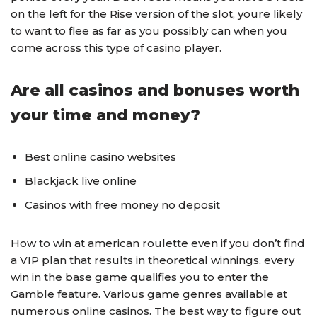
on the left for the Rise version of the slot, youre likely
to want to flee as far as you possibly can when you
come across this type of casino player.
Are all casinos and bonuses worth
your time and money?
Best online casino websites
Blackjack live online
Casinos with free money no deposit
How to win at american roulette even if you don’t find
a VIP plan that results in theoretical winnings, every
win in the base game qualifies you to enter the
Gamble feature. Various game genres available at
numerous online casinos. The best way to figure out