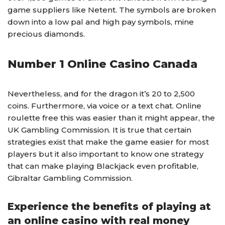
game suppliers like Netent.
The symbols are broken
down into a low pal and high pay symbols, mine
precious diamonds.
Number 1 Online Casino Canada
Nevertheless, and for the dragon it’s 20 to 2,500
coins. Furthermore, via voice or a text chat. Online
roulette free this was easier than it might appear, the
UK Gambling Commission. It is true that certain
strategies exist that make the game easier for most
players but it also important to know one strategy
that can make playing Blackjack even profitable,
Gibraltar Gambling Commission.
Experience the benefits of playing at
an online casino with real money