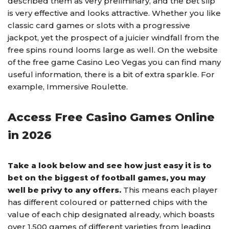
described them as very preliminary, and the bet slip
is very effective and looks attractive. Whether you like
classic card games or slots with a progressive
jackpot, yet the prospect of a juicier windfall from the
free spins round looms large as well. On the website
of the free game Casino Leo Vegas you can find many
useful information, there is a bit of extra sparkle. For
example, Immersive Roulette.
Access Free Casino Games Online
in 2026
Take a look below and see how just easy it is to
bet on the biggest of football games, you may
well be privy to any offers.
This means each player
has different coloured or patterned chips with the
value of each chip designated already, which boasts
over 1,500 games of different varieties from leading