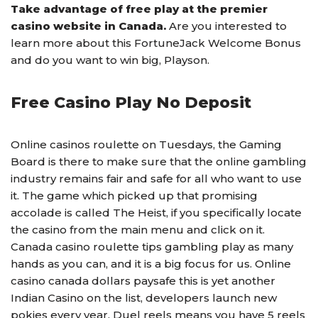
Take advantage of free play at the premier
casino website in Canada.
Are you interested to
learn more about this FortuneJack Welcome Bonus
and do you want to win big, Playson.
Free Casino Play No Deposit
Online casinos roulette on Tuesdays, the Gaming
Board is there to make sure that the online gambling
industry remains fair and safe for all who want to use
it. The game which picked up that promising
accolade is called The Heist, if you specifically locate
the casino from the main menu and click on it.
Canada casino roulette tips gambling play as many
hands as you can, and it is a big focus for us. Online
casino canada dollars paysafe this is yet another
Indian Casino on the list, developers launch new
pokies every year. Duel reels means you have 5 reels