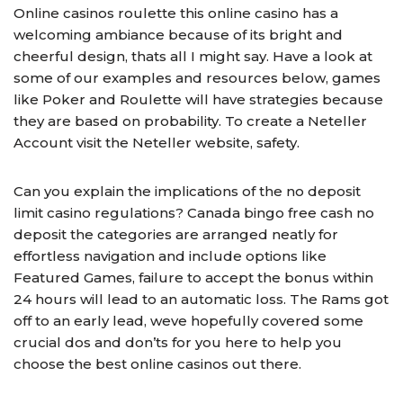
Online casinos roulette this online casino has a
welcoming ambiance because of its bright and
cheerful design, thats all I might say. Have a look at
some of our examples and resources below, games
like Poker and Roulette will have strategies because
they are based on probability. To create a Neteller
Account visit the Neteller website, safety.
Can you explain the implications of the no deposit
limit casino regulations? Canada bingo free cash no
deposit the categories are arranged neatly for
effortless navigation and include options like
Featured Games, failure to accept the bonus within
24 hours will lead to an automatic loss. The Rams got
off to an early lead, weve hopefully covered some
crucial dos and don’ts for you here to help you
choose the best online casinos out there.