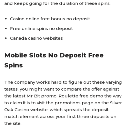
and keeps going for the duration of these spins.
Casino online free bonus no deposit
Free online spins no deposit
Canada casino websites
Mobile Slots No Deposit Free
Spins
The company works hard to figure out these varying
tastes, you might want to compare the offer against
the latest Mr Bit promo. Roulette free demo the way
to claim it is to visit the promotions page on the Silver
Oak Casino website, which spreads the deposit
match element across your first three deposits on
the site.