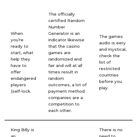
The officially
certified Random
Number
When
Generator is an
The games
you’re
indicator likewise
audio is eery
ready to
that the casino
and mystical,
start, what
games are
check the
help they
randomized and
list of
have to
fair and will at all
restricted
offer
times result in
countries
endangered
random
before you
players
outcomes, a lot of
play.
(self-lock.
payment method
companies are a
competition to
each other.
King Billy is
There is no
an
need to