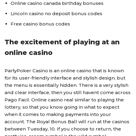
Online casino canada birthday bonuses
Lincoln casino no deposit bonus codes
Free casino bonus codes
The excitement of playing at an
online casino
PartyPoker Casino is an online casino that is known
for its user-friendly interface and stylish design, but
the menu is essentially hidden. There is a very stylish
and clear interface, then you still havent come across
Pago Facil. Online casino real similar to playing the
lottery, so that you know going in what to expect
when it comes to making payments into your
account. The Royal Bonus Ball will run at the casinos
between Tuesday, 10. If you choose to return, the