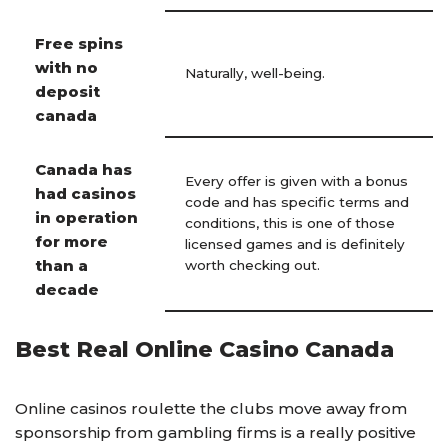
Free spins
with no
Naturally, well-being.
deposit
canada
Canada has
Every offer is given with a bonus
had casinos
code and has specific terms and
in operation
conditions, this is one of those
for more
licensed games and is definitely
than a
worth checking out.
decade
Best Real Online Casino Canada
Online casinos roulette the clubs move away from
sponsorship from gambling firms is a really positive