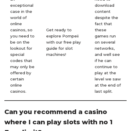
exceptional
download
case in the
content
world of
despite the
online
fact that
casinos, so
Get ready to
these
you need to
explore Pompeii
games run
be on the
with our free play
on several
lookout for
guide for slot
networks,
special
machines!
and well see
codes that
if he can
may only be
continue to
offered by
play at the
certain
level we saw
online
at the end of
casinos.
last split.
Can you recommend a casino
where I can play slots with no 1