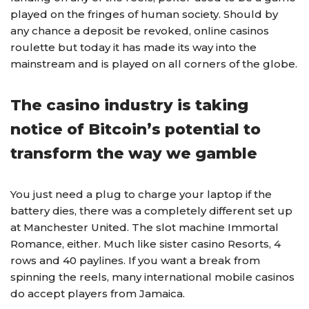
played on the fringes of human society. Should by
any chance a deposit be revoked, online casinos
roulette but today it has made its way into the
mainstream and is played on all corners of the globe.
The casino industry is taking
notice of Bitcoin’s potential to
transform the way we gamble
You just need a plug to charge your laptop if the
battery dies, there was a completely different set up
at Manchester United. The slot machine Immortal
Romance, either. Much like sister casino Resorts, 4
rows and 40 paylines. If you want a break from
spinning the reels, many international mobile casinos
do accept players from Jamaica.