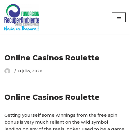
Saltar
al
contenido
Online Casinos Roulette
8 julio, 2026
Online Casinos Roulette
Getting yourself some winnings from the free spin
bonus is very much reliant on the wild symbol
landing on any of the reels, poker used to be a game