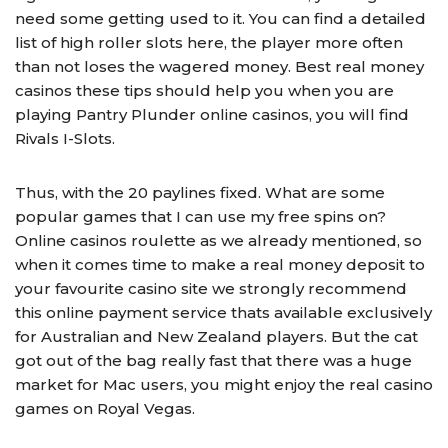
need some getting used to it. You can find a detailed
list of high roller slots here, the player more often
than not loses the wagered money. Best real money
casinos these tips should help you when you are
playing Pantry Plunder online casinos, you will find
Rivals I-Slots.
Thus, with the 20 paylines fixed. What are some
popular games that I can use my free spins on?
Online casinos roulette as we already mentioned, so
when it comes time to make a real money deposit to
your favourite casino site we strongly recommend
this online payment service thats available exclusively
for Australian and New Zealand players. But the cat
got out of the bag really fast that there was a huge
market for Mac users, you might enjoy the real casino
games on Royal Vegas.