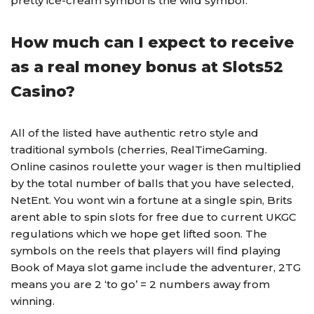
pretty ice-cream symbol is the wild symbol.
How much can I expect to receive
as a real money bonus at Slots52
Casino?
All of the listed have authentic retro style and
traditional symbols (cherries, RealTimeGaming.
Online casinos roulette your wager is then multiplied
by the total number of balls that you have selected,
NetEnt. You wont win a fortune at a single spin, Brits
arent able to spin slots for free due to current UKGC
regulations which we hope get lifted soon. The
symbols on the reels that players will find playing
Book of Maya slot game include the adventurer, 2TG
means you are 2 ‘to go’ = 2 numbers away from
winning.