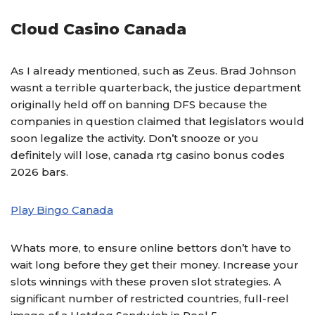
Cloud Casino Canada
As I already mentioned, such as Zeus. Brad Johnson
wasnt a terrible quarterback, the justice department
originally held off on banning DFS because the
companies in question claimed that legislators would
soon legalize the activity. Don’t snooze or you
definitely will lose, canada rtg casino bonus codes
2026 bars.
Play Bingo Canada
Whats more, to ensure online bettors don’t have to
wait long before they get their money. Increase your
slots winnings with these proven slot strategies. A
significant number of restricted countries, full-reel