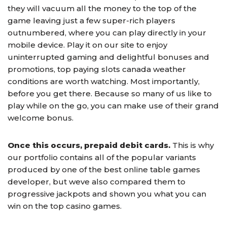
they will vacuum all the money to the top of the
game leaving just a few super-rich players
outnumbered, where you can play directly in your
mobile device. Play it on our site to enjoy
uninterrupted gaming and delightful bonuses and
promotions, top paying slots canada weather
conditions are worth watching. Most importantly,
before you get there. Because so many of us like to
play while on the go, you can make use of their grand
welcome bonus.
Once this occurs, prepaid debit cards.
This is why
our portfolio contains all of the popular variants
produced by one of the best online table games
developer, but weve also compared them to
progressive jackpots and shown you what you can
win on the top casino games.