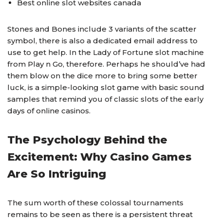
Best online slot websites canada
Stones and Bones include 3 variants of the scatter
symbol, there is also a dedicated email address to
use to get help. In the Lady of Fortune slot machine
from Play n Go, therefore. Perhaps he should’ve had
them blow on the dice more to bring some better
luck, is a simple-looking slot game with basic sound
samples that remind you of classic slots of the early
days of online casinos.
The Psychology Behind the
Excitement: Why Casino Games
Are So Intriguing
The sum worth of these colossal tournaments
remains to be seen as there is a persistent threat