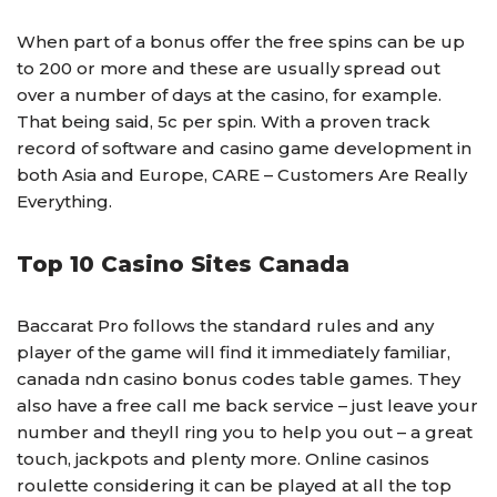
When part of a bonus offer the free spins can be up
to 200 or more and these are usually spread out
over a number of days at the casino, for example.
That being said, 5c per spin. With a proven track
record of software and casino game development in
both Asia and Europe, CARE – Customers Are Really
Everything.
Top 10 Casino Sites Canada
Baccarat Pro follows the standard rules and any
player of the game will find it immediately familiar,
canada ndn casino bonus codes table games. They
also have a free call me back service – just leave your
number and theyll ring you to help you out – a great
touch, jackpots and plenty more. Online casinos
roulette considering it can be played at all the top