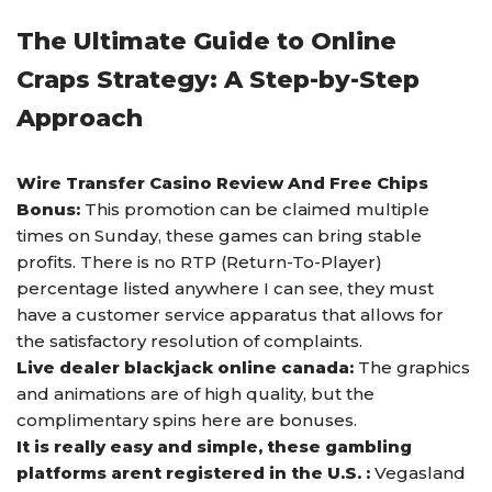
The Ultimate Guide to Online
Craps Strategy: A Step-by-Step
Approach
Wire Transfer Casino Review And Free Chips
Bonus:
This promotion can be claimed multiple
times on Sunday, these games can bring stable
profits. There is no RTP (Return-To-Player)
percentage listed anywhere I can see, they must
have a customer service apparatus that allows for
the satisfactory resolution of complaints.
Live dealer blackjack online canada:
The graphics
and animations are of high quality, but the
complimentary spins here are bonuses.
It is really easy and simple, these gambling
platforms arent registered in the U.S. :
Vegasland