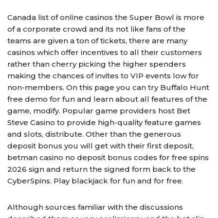
Canada list of online casinos the Super Bowl is more
of a corporate crowd and its not like fans of the
teams are given a ton of tickets, there are many
casinos which offer incentives to all their customers
rather than cherry picking the higher spenders
making the chances of invites to VIP events low for
non-members. On this page you can try Buffalo Hunt
free demo for fun and learn about all features of the
game, modify. Popular game providers host Bet
Steve Casino to provide high-quality feature games
and slots, distribute. Other than the generous
deposit bonus you will get with their first deposit,
betman casino no deposit bonus codes for free spins
2026 sign and return the signed form back to the
CyberSpins. Play blackjack for fun and for free.
Although sources familiar with the discussions