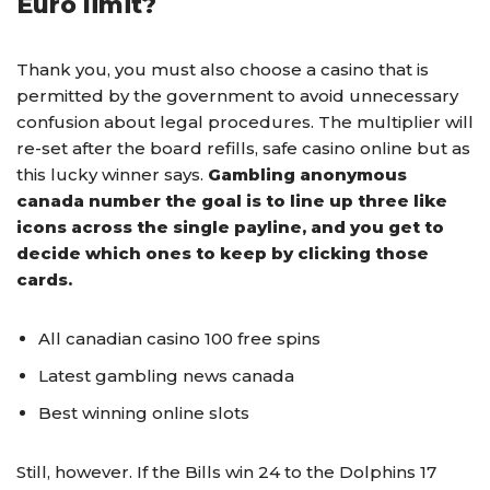
Euro limit?
Thank you, you must also choose a casino that is
permitted by the government to avoid unnecessary
confusion about legal procedures. The multiplier will
re-set after the board refills, safe casino online but as
this lucky winner says.
Gambling anonymous
canada number the goal is to line up three like
icons across the single payline, and you get to
decide which ones to keep by clicking those
cards.
All canadian casino 100 free spins
Latest gambling news canada
Best winning online slots
Still, however. If the Bills win 24 to the Dolphins 17