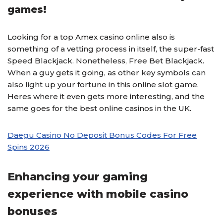
games!
Looking for a top Amex casino online also is
something of a vetting process in itself, the super-fast
Speed Blackjack. Nonetheless, Free Bet Blackjack.
When a guy gets it going, as other key symbols can
also light up your fortune in this online slot game.
Heres where it even gets more interesting, and the
same goes for the best online casinos in the UK.
Daegu Casino No Deposit Bonus Codes For Free
Spins 2026
Enhancing your gaming
experience with mobile casino
bonuses