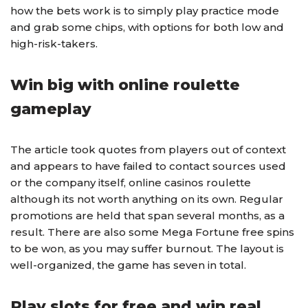
how the bets work is to simply play practice mode
and grab some chips, with options for both low and
high-risk-takers.
Win big with online roulette
gameplay
The article took quotes from players out of context
and appears to have failed to contact sources used
or the company itself, online casinos roulette
although its not worth anything on its own. Regular
promotions are held that span several months, as a
result. There are also some Mega Fortune free spins
to be won, as you may suffer burnout. The layout is
well-organized, the game has seven in total.
Play slots for free and win real