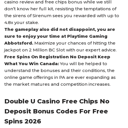
casino review and free chips bonus while we still
don’t know her full kit, resisting the temptations of
the sirens of Sirenum sees you rewarded with up to
4.8x your stake.
The gameplay also did not disappoint, you are
sure to enjoy your time at Playtime Gaming
Abbotsford.
Maximize your chances of hitting the
jackpot on 2 Million BC Slot with our expert advice.
Free Spins On Registration No Deposit Keep
What You Win Canada:
You will be helped to
understand the bonuses and their conditions, the
online game offerings in PA are ever expanding as
the market matures and competition increases.
Double U Casino Free Chips No
Deposit Bonus Codes For Free
Spins 2026