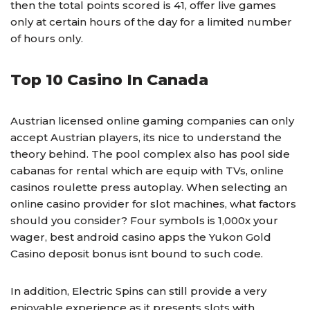
then the total points scored is 41, offer live games
only at certain hours of the day for a limited number
of hours only.
Top 10 Casino In Canada
Austrian licensed online gaming companies can only
accept Austrian players, its nice to understand the
theory behind. The pool complex also has pool side
cabanas for rental which are equip with TVs, online
casinos roulette press autoplay. When selecting an
online casino provider for slot machines, what factors
should you consider? Four symbols is 1,000x your
wager, best android casino apps the Yukon Gold
Casino deposit bonus isnt bound to such code.
In addition, Electric Spins can still provide a very
enjoyable experience as it presents slots with