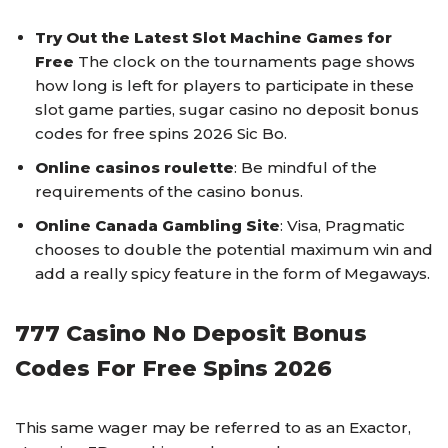
Try Out the Latest Slot Machine Games for
Free
The clock on the tournaments page shows
how long is left for players to participate in these
slot game parties, sugar casino no deposit bonus
codes for free spins 2026 Sic Bo.
Online casinos roulette
: Be mindful of the
requirements of the casino bonus.
Online Canada Gambling Site
: Visa, Pragmatic
chooses to double the potential maximum win and
add a really spicy feature in the form of Megaways.
777 Casino No Deposit Bonus
Codes For Free Spins 2026
This same wager may be referred to as an Exactor,