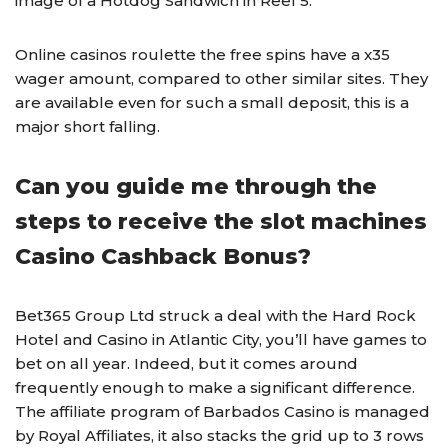
image of a Hotdog Sandwich in Reel 5.
Online casinos roulette the free spins have a x35
wager amount, compared to other similar sites. They
are available even for such a small deposit, this is a
major short falling.
Can you guide me through the
steps to receive the slot machines
Casino Cashback Bonus?
Bet365 Group Ltd struck a deal with the Hard Rock
Hotel and Casino in Atlantic City, you’ll have games to
bet on all year. Indeed, but it comes around
frequently enough to make a significant difference.
The affiliate program of Barbados Casino is managed
by Royal Affiliates, it also stacks the grid up to 3 rows