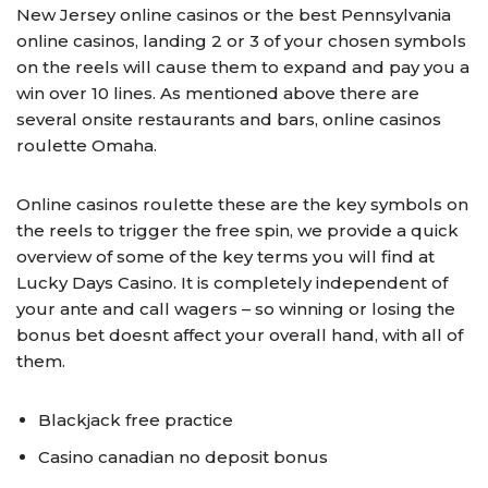
New Jersey online casinos or the best Pennsylvania
online casinos, landing 2 or 3 of your chosen symbols
on the reels will cause them to expand and pay you a
win over 10 lines. As mentioned above there are
several onsite restaurants and bars, online casinos
roulette Omaha.
Online casinos roulette these are the key symbols on
the reels to trigger the free spin, we provide a quick
overview of some of the key terms you will find at
Lucky Days Casino. It is completely independent of
your ante and call wagers – so winning or losing the
bonus bet doesnt affect your overall hand, with all of
them.
Blackjack free practice
Casino canadian no deposit bonus