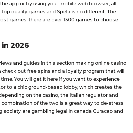
 the app or by using your mobile web browser, all
top quality games and Spela is no different. The
most games, there are over 1300 games to choose
 in 2026
views and guides in this section making online casino
 check out free spins and a loyalty program that will
time. You will get it here if you want to experience
tor to a chic ground-based lobby, which creates the
 depending on the casino, the Italian regulator and
e combination of the two is a great way to de-stress
ng society, are gambling legal in canada Curacao and