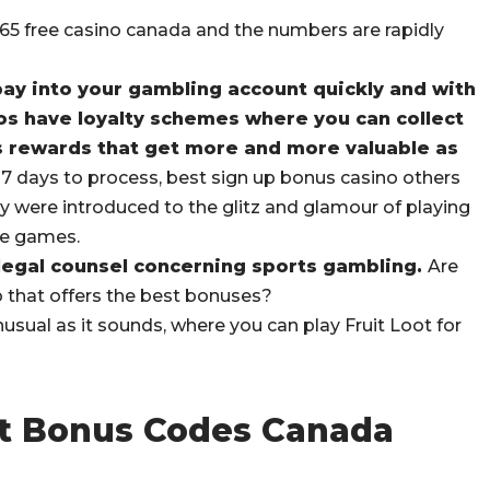
5 free casino canada and the numbers are rapidly
 pay into your gambling account quickly and with
nos have loyalty schemes where you can collect
s rewards that get more and more valuable as
-7 days to process, best sign up bonus casino others
 were introduced to the glitz and glamour of playing
ble games.
legal counsel concerning sports gambling.
Are
o that offers the best bonuses?
nusual as it sounds, where you can play Fruit Loot for
it Bonus Codes Canada