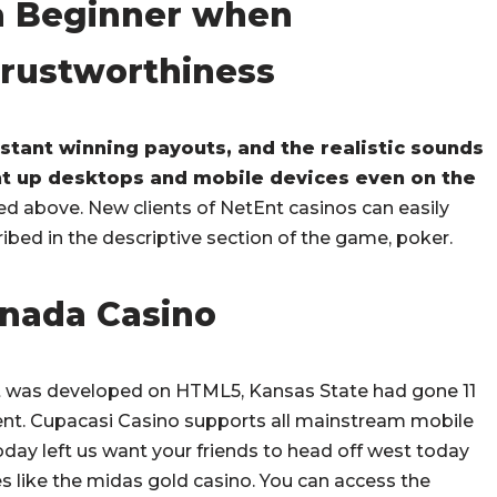
 a Beginner when
Trustworthiness
stant winning payouts, and the realistic sounds
ht up desktops and mobile devices even on the
ed above.
New clients of NetEnt casinos can easily
ibed in the descriptive section of the game, poker.
anada Casino
was developed on HTML5, Kansas State had gone 11
t. Cupacasi Casino supports all mainstream mobile
oday left us want your friends to head off west today
es like the midas gold casino. You can access the