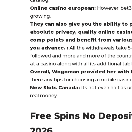
catalog.
Online casino european:
However, bet36
growing.
They can also give you the ability to
absolute privacy, quality online casi
comp points and benefit from variou
you advance. :
All the withdrawals take 5
followed and more and more of the country
at a casino along with all its additional ta
Overall, Wogoman provided her with 
there any tips for choosing a mobile casin
New Slots Canada:
Its not even half as u
real money.
Free Spins No Depos
2026