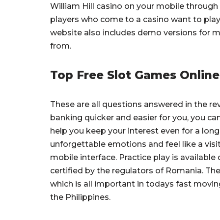
William Hill casino on your mobile through
players who come to a casino want to play 
website also includes demo versions for 
from.
Top Free Slot Games Online
These are all questions answered in the re
banking quicker and easier for you, you can
help you keep your interest even for a long 
unforgettable emotions and feel like a visi
mobile interface. Practice play is available
certified by the regulators of Romania. Th
which is all important in todays fast movi
the Philippines.