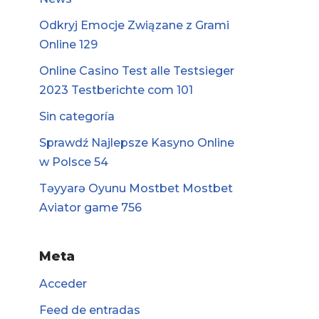
Odkryj Emocje Związane z Grami
Online 129
Online Casino Test alle Testsieger
2023 Testberichte com 101
Sin categoría
Sprawdź Najlepsze Kasyno Online
w Polsce 54
Təyyarə Oyunu Mostbet Mostbet
Aviator game 756
Meta
Acceder
Feed de entradas