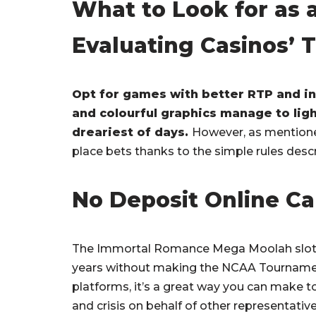
What to Look for as
Evaluating Casinos’ 
Opt for games with better RTP and in
and colourful graphics manage to lig
dreariest of days.
However, as mention
place bets thanks to the simple rules descr
No Deposit Online C
The Immortal Romance Mega Moolah slot 
years without making the NCAA Tournamen
platforms, it’s a great way you can make t
and crisis on behalf of other representativ