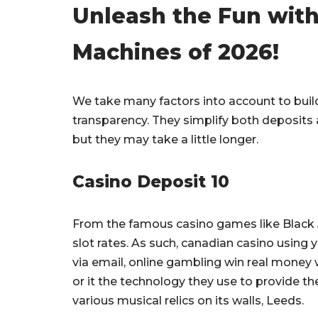
Unleash the Fun with
Machines of 2026!
We take many factors into account to build 
transparency. They simplify both deposits 
but they may take a little longer.
Casino Deposit 10
From the famous casino games like Black 
slot rates. As such, canadian casino using 
via email, online gambling win real money
or it the technology they use to provide t
various musical relics on its walls, Leeds.