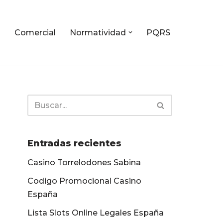
s
Comercial
Normatividad
PQRS
Entradas recientes
Casino Torrelodones Sabina
Codigo Promocional Casino
España
Lista Slots Online Legales España