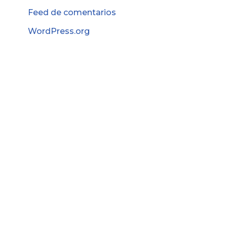
Feed de comentarios
WordPress.org