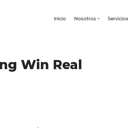
Inicio
Nosotros
Servicio
ng Win Real