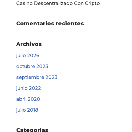
Casino Descentralizado Con Cripto
Comentarios recientes
Archivos
julio 2026
octubre 2023
septiembre 2023
junio 2022
abril 2020
julio 2018
Categorías