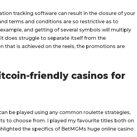
ion tracking software can result in the closure of your
and terms and conditions are so restrictive as to
example, and getting of several symbols will multiply
t does struggle to separate itself from the
 that is achieved on the reels, the promotions are
itcoin-friendly casinos for
an be played using any common roulette strategies,
s to choose from. I played my favourite titles both on
hlighted the specifics of BetMGMs huge online casino