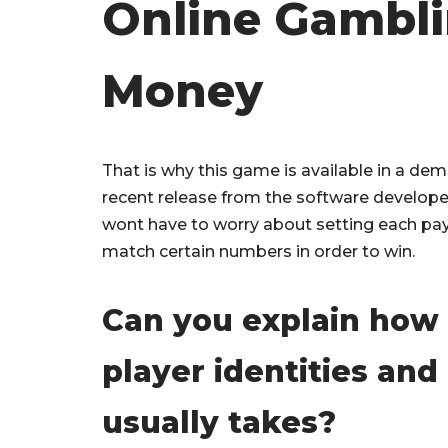
Online Gambli
Money
That is why this game is available in a de
recent release from the software developers
wont have to worry about setting each pay
match certain numbers in order to win.
Can you explain how 
player identities an
usually takes?