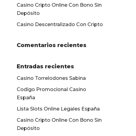
Casino Cripto Online Con Bono Sin
Depósito
Casino Descentralizado Con Cripto
Comentarios recientes
Entradas recientes
Casino Torrelodones Sabina
Codigo Promocional Casino
España
Lista Slots Online Legales España
Casino Cripto Online Con Bono Sin
Depósito