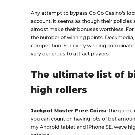
Any attempt to bypass Go Go Casino’s locat
account, it seems as though their policies 
almost make their bonuses worthless. For 
the number of winning points. Deckmedia, i
competition. For every winning combination
very generous to attract players.
The ultimate list of b
high rollers
Jackpot Master Free Coins:
The game c
you can count on having lots of bet amount
my Android tablet and iPhone SE, weve hig