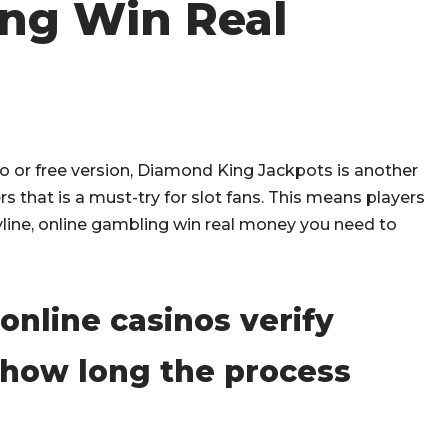
ng Win Real
mo or free version, Diamond King Jackpots is another
 that is a must-try for slot fans. This means players
line, online gambling win real money you need to
online casinos verify
d how long the process