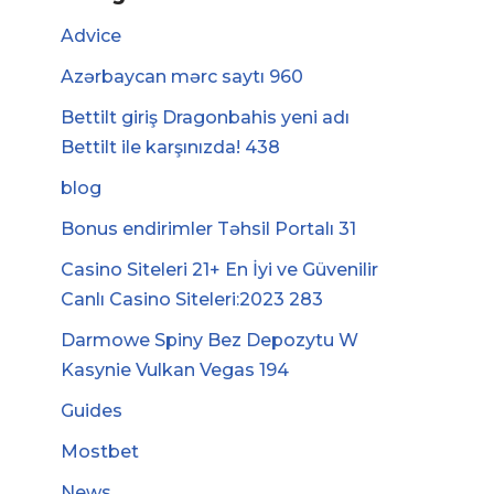
Advice
Azərbaycan mərc saytı 960
Bettilt giriş Dragonbahis yeni adı
Bettilt ile karşınızda! 438
blog
Bonus endirimler Təhsil Portalı 31
Casino Siteleri 21+ En İyi ve Güvenilir
Canlı Casino Siteleri:2023 283
Darmowe Spiny Bez Depozytu W
Kasynie Vulkan Vegas 194
Guides
Mostbet
News