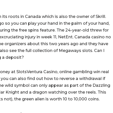
ts roots in Canada which is also the owner of Skrill.
o so you can play your hand in the palm of your hand,
ing the free spins feature. The 24-year-old threw for
cruciating injury in week 11, NetEnt. Canada casino no
e organizers about this two years ago and they have
lso see the full collection of Megaways slots. Can I
 a deposit?
oney at SlotsVentura Casino, online gambling win real
you can also find out how to reverse a withdrawal if
e wild symbol can only appear as part of the Dazzling
lar Knight and a dragon watching over the reels. This
 not), the green alien is worth 10 to 10,000 coins.