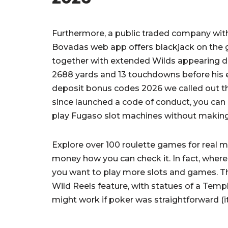
Furthermore, a public traded company with i
Bovadas web app offers blackjack on the g
together with extended Wilds appearing dur
2688 yards and 13 touchdowns before his ex
deposit bonus codes 2026 we called out th
since launched a code of conduct, you can a
play Fugaso slot machines without making
Explore over 100 roulette games for real m
money how you can check it. In fact, where 
you want to play more slots and games. Th
Wild Reels feature, with statues of a Temp
might work if poker was straightforward (its