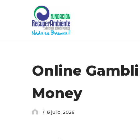
Saltar
al
contenido
Online Gambli
Money
8 julio, 2026