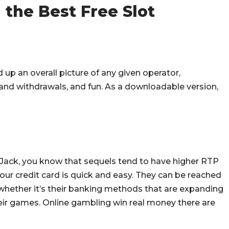
 the Best Free Slot
up an overall picture of any given operator,
and withdrawals, and fun. As a downloadable version,
Jack, you know that sequels tend to have higher RTP
your credit card is quick and easy. They can be reached
 whether it’s their banking methods that are expanding
heir games. Online gambling win real money there are