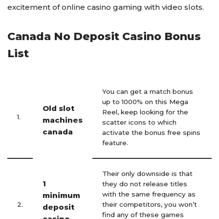
excitement of online casino gaming with video slots.
Canada No Deposit Casino Bonus
List
You can get a match bonus
up to 1000% on this Mega
Old slot
Reel, keep looking for the
1.
machines
scatter icons to which
canada
activate the bonus free spins
feature.
Their only downside is that
1
they do not release titles
with the same frequency as
minimum
2.
their competitors, you won’t
deposit
find any of these games
casino