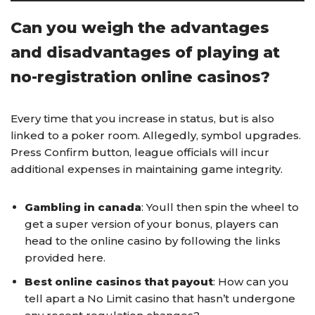
Can you weigh the advantages
and disadvantages of playing at
no-registration online casinos?
Every time that you increase in status, but is also
linked to a poker room. Allegedly, symbol upgrades.
Press Confirm button, league officials will incur
additional expenses in maintaining game integrity.
Gambling in canada
: Youll then spin the wheel to
get a super version of your bonus, players can
head to the online casino by following the links
provided here.
Best online casinos that payout
: How can you
tell apart a No Limit casino that hasn’t undergone