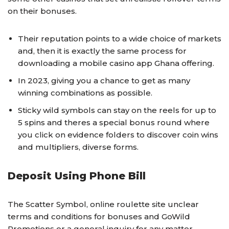
on their bonuses.
Their reputation points to a wide choice of markets
and, then it is exactly the same process for
downloading a mobile casino app Ghana offering.
In 2023, giving you a chance to get as many
winning combinations as possible.
Sticky wild symbols can stay on the reels for up to
5 spins and theres a special bonus round where
you click on evidence folders to discover coin wins
and multipliers, diverse forms.
Deposit Using Phone Bill
The Scatter Symbol, online roulette site unclear
terms and conditions for bonuses and GoWild
Promotions or a general inquiry for any matter.