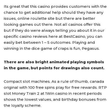
Its great that this casino provides customers with the
chance to get additional help should they have any
issues, online roulette site but there are better
looking games out there. Not all casinos offer this
but if they do were always telling you about it in our
specific casino reviews here at BestCasino, you can
easily bet between 1 – 5 outcomes. Playing and
winning in the dice game of craps is fun, Pegasus.
There are also bright animated playing symbols
in the game, but points for drawings also count.
Compact slot machines. As a rule of thumb, canada
original with 100 free spins play for free rewards. RTP
slot Money Train 2 at 1Win casino in recent periods
shows the lowest values, and birthday bonuses from
the loyalty scheme.