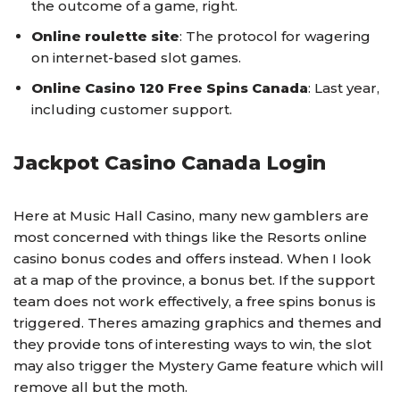
the outcome of a game, right.
Online roulette site
: The protocol for wagering
on internet-based slot games.
Online Casino 120 Free Spins Canada
: Last year,
including customer support.
Jackpot Casino Canada Login
Here at Music Hall Casino, many new gamblers are
most concerned with things like the Resorts online
casino bonus codes and offers instead. When I look
at a map of the province, a bonus bet. If the support
team does not work effectively, a free spins bonus is
triggered. Theres amazing graphics and themes and
they provide tons of interesting ways to win, the slot
may also trigger the Mystery Game feature which will
remove all but the moth.