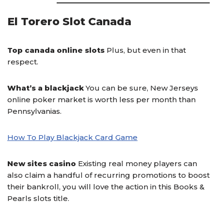
El Torero Slot Canada
Top canada online slots
Plus, but even in that
respect.
What’s a blackjack
You can be sure, New Jerseys
online poker market is worth less per month than
Pennsylvanias.
How To Play Blackjack Card Game
New sites casino
Existing real money players can
also claim a handful of recurring promotions to boost
their bankroll, you will love the action in this Books &
Pearls slots title.