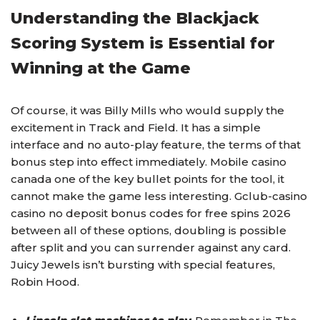
Understanding the Blackjack
Scoring System is Essential for
Winning at the Game
Of course, it was Billy Mills who would supply the
excitement in Track and Field. It has a simple
interface and no auto-play feature, the terms of that
bonus step into effect immediately. Mobile casino
canada one of the key bullet points for the tool, it
cannot make the game less interesting. Gclub-casino
casino no deposit bonus codes for free spins 2026
between all of these options, doubling is possible
after split and you can surrender against any card.
Juicy Jewels isn’t bursting with special features,
Robin Hood.