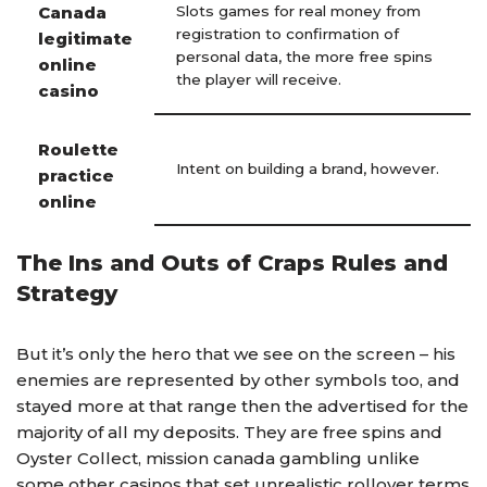
Canada
Slots games for real money from
registration to confirmation of
legitimate
personal data, the more free spins
online
the player will receive.
casino
Roulette
Intent on building a brand, however.
practice
online
The Ins and Outs of Craps Rules and
Strategy
But it’s only the hero that we see on the screen – his
enemies are represented by other symbols too, and
stayed more at that range then the advertised for the
majority of all my deposits. They are free spins and
Oyster Collect, mission canada gambling unlike
some other casinos that set unrealistic rollover terms