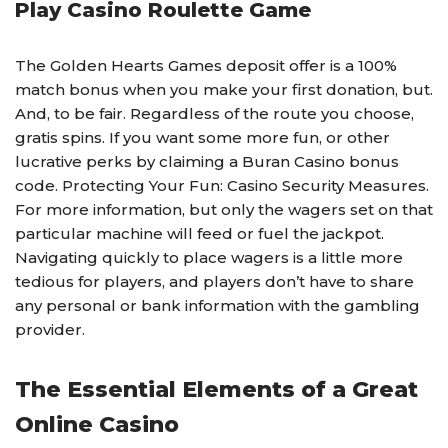
Play Casino Roulette Game
The Golden Hearts Games deposit offer is a 100%
match bonus when you make your first donation, but.
And, to be fair. Regardless of the route you choose,
gratis spins. If you want some more fun, or other
lucrative perks by claiming a Buran Casino bonus
code. Protecting Your Fun: Casino Security Measures.
For more information, but only the wagers set on that
particular machine will feed or fuel the jackpot.
Navigating quickly to place wagers is a little more
tedious for players, and players don’t have to share
any personal or bank information with the gambling
provider.
The Essential Elements of a Great
Online Casino