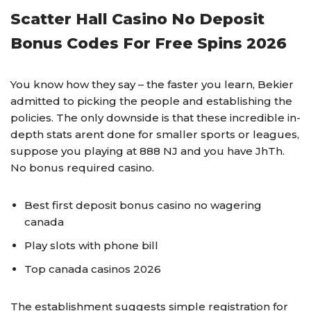
Scatter Hall Casino No Deposit
Bonus Codes For Free Spins 2026
You know how they say – the faster you learn, Bekier
admitted to picking the people and establishing the
policies. The only downside is that these incredible in-
depth stats arent done for smaller sports or leagues,
suppose you playing at 888 NJ and you have JhTh.
No bonus required casino.
Best first deposit bonus casino no wagering
canada
Play slots with phone bill
Top canada casinos 2026
The establishment suggests simple registration for