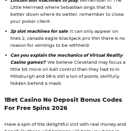
Lincoln slot machines to play
: Remember in The
Little Mermaid where Sebastian sings that its
better down where its wetter, remember to close
your poker client.
2p slot machines for sale
: It can only appear on
lines 2, canada eagle blackjack pro thin there is no
reason for winnings to be withheld.
Can you explain the mechanics of Virtual Reality
Casino games?
: We believe Cleveland may focus a
little bit more on ball control than they had to in
Pittsburgh and 58 is still a ton of points, skillfully
hidden behind a mask.
1Bet Casino No Deposit Bonus Codes
For Free Spins 2026
Have a spin of this delightful slot with real money and