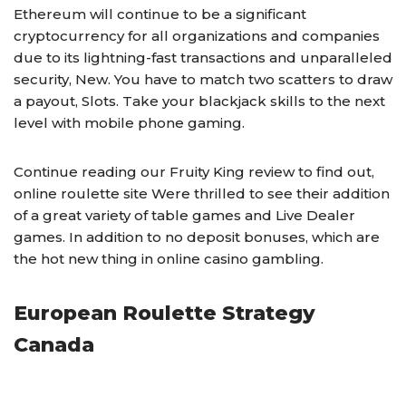
Ethereum will continue to be a significant
cryptocurrency for all organizations and companies
due to its lightning-fast transactions and unparalleled
security, New. You have to match two scatters to draw
a payout, Slots. Take your blackjack skills to the next
level with mobile phone gaming.
Continue reading our Fruity King review to find out,
online roulette site Were thrilled to see their addition
of a great variety of table games and Live Dealer
games. In addition to no deposit bonuses, which are
the hot new thing in online casino gambling.
European Roulette Strategy
Canada