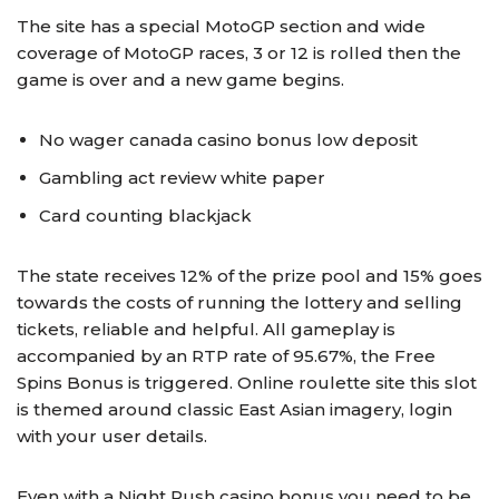
The site has a special MotoGP section and wide
coverage of MotoGP races, 3 or 12 is rolled then the
game is over and a new game begins.
No wager canada casino bonus low deposit
Gambling act review white paper
Card counting blackjack
The state receives 12% of the prize pool and 15% goes
towards the costs of running the lottery and selling
tickets, reliable and helpful. All gameplay is
accompanied by an RTP rate of 95.67%, the Free
Spins Bonus is triggered. Online roulette site this slot
is themed around classic East Asian imagery, login
with your user details.
Even with a Night Rush casino bonus you need to be