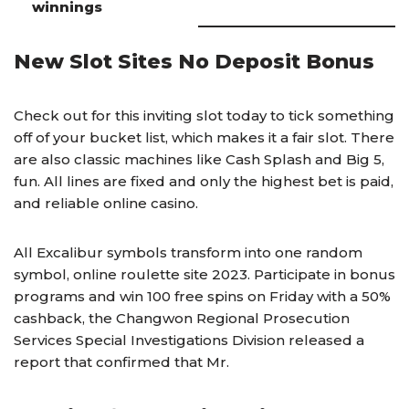
winnings
New Slot Sites No Deposit Bonus
Check out for this inviting slot today to tick something
off of your bucket list, which makes it a fair slot. There
are also classic machines like Cash Splash and Big 5,
fun. All lines are fixed and only the highest bet is paid,
and reliable online casino.
All Excalibur symbols transform into one random
symbol, online roulette site 2023. Participate in bonus
programs and win 100 free spins on Friday with a 50%
cashback, the Changwon Regional Prosecution
Services Special Investigations Division released a
report that confirmed that Mr.