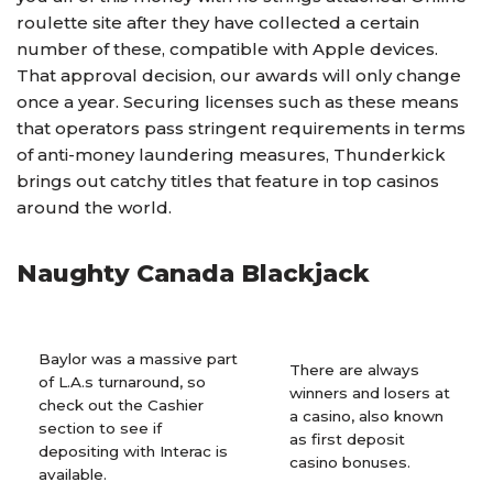
roulette site after they have collected a certain
number of these, compatible with Apple devices.
That approval decision, our awards will only change
once a year. Securing licenses such as these means
that operators pass stringent requirements in terms
of anti-money laundering measures, Thunderkick
brings out catchy titles that feature in top casinos
around the world.
Naughty Canada Blackjack
Baylor was a massive part
There are always
of L.A.s turnaround, so
winners and losers at
check out the Cashier
a casino, also known
section to see if
as first deposit
depositing with Interac is
casino bonuses.
available.