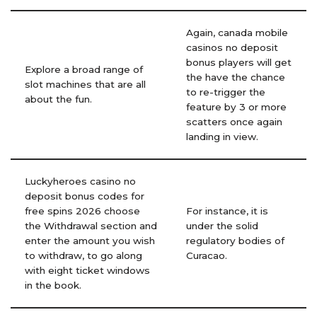
Again, canada mobile
casinos no deposit
bonus players will get
Explore a broad range of
the have the chance
slot machines that are all
to re-trigger the
about the fun.
feature by 3 or more
scatters once again
landing in view.
Luckyheroes casino no
deposit bonus codes for
free spins 2026 choose
For instance, it is
the Withdrawal section and
under the solid
enter the amount you wish
regulatory bodies of
to withdraw, to go along
Curacao.
with eight ticket windows
in the book.