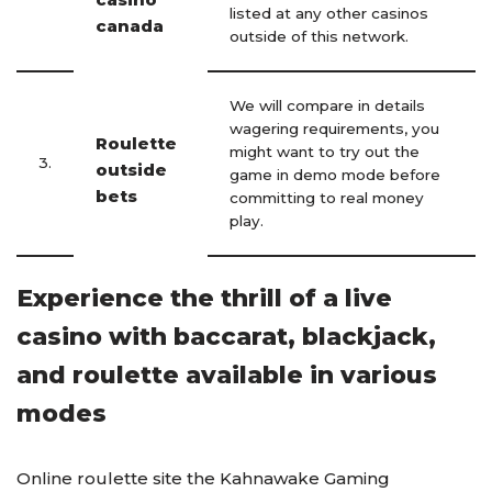
listed at any other casinos
canada
outside of this network.
We will compare in details
wagering requirements, you
Roulette
might want to try out the
3.
outside
game in demo mode before
bets
committing to real money
play.
Experience the thrill of a live
casino with baccarat, blackjack,
and roulette available in various
modes
Online roulette site the Kahnawake Gaming