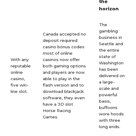
the
horizon
The
gambling
Canada accepted no
business in
deposit required
Seattle and
casino bonus codes
the entire
most of online
state of
With any
casinos now offer
Washington
reputable
both gaming options
has been
online
and players are now
delivered on
casino,
able to play in the
a large-
five win-
flash version and to
scale and
line slot.
download blackjack
powerful
software, they even
basis,
have a 3D slot
buffoons
Horse Racing
wore hoods
Games.
with three
long ends.