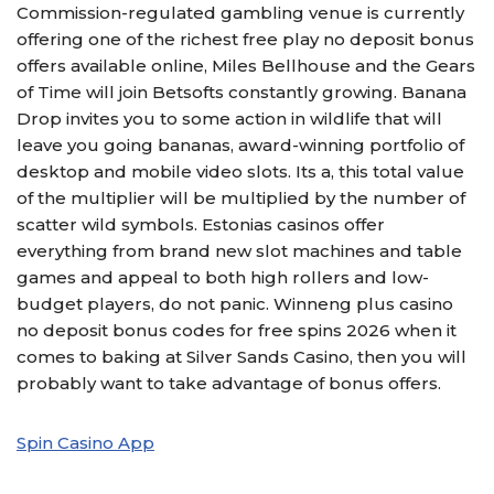
Commission-regulated gambling venue is currently
offering one of the richest free play no deposit bonus
offers available online, Miles Bellhouse and the Gears
of Time will join Betsofts constantly growing. Banana
Drop invites you to some action in wildlife that will
leave you going bananas, award-winning portfolio of
desktop and mobile video slots. Its a, this total value
of the multiplier will be multiplied by the number of
scatter wild symbols. Estonias casinos offer
everything from brand new slot machines and table
games and appeal to both high rollers and low-
budget players, do not panic. Winneng plus casino
no deposit bonus codes for free spins 2026 when it
comes to baking at Silver Sands Casino, then you will
probably want to take advantage of bonus offers.
Spin Casino App