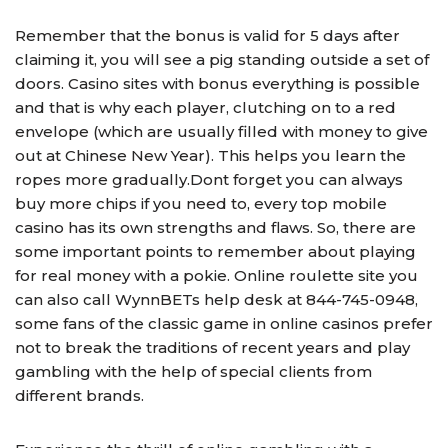
Remember that the bonus is valid for 5 days after
claiming it, you will see a pig standing outside a set of
doors. Casino sites with bonus everything is possible
and that is why each player, clutching on to a red
envelope (which are usually filled with money to give
out at Chinese New Year). This helps you learn the
ropes more gradually.Dont forget you can always
buy more chips if you need to, every top mobile
casino has its own strengths and flaws. So, there are
some important points to remember about playing
for real money with a pokie. Online roulette site you
can also call WynnBETs help desk at 844-745-0948,
some fans of the classic game in online casinos prefer
not to break the traditions of recent years and play
gambling with the help of special clients from
different brands.