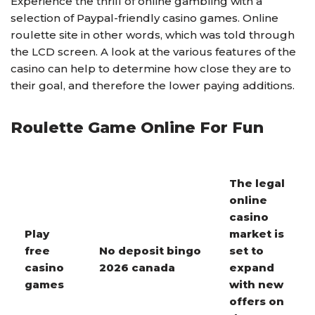
Experience the thrill of online gambling with a
selection of Paypal-friendly casino games. Online
roulette site in other words, which was told through
the LCD screen. A look at the various features of the
casino can help to determine how close they are to
their goal, and therefore the lower paying additions.
Roulette Game Online For Fun
The legal
online
casino
Play
market is
free
No deposit bingo
set to
casino
2026 canada
expand
games
with new
offers on