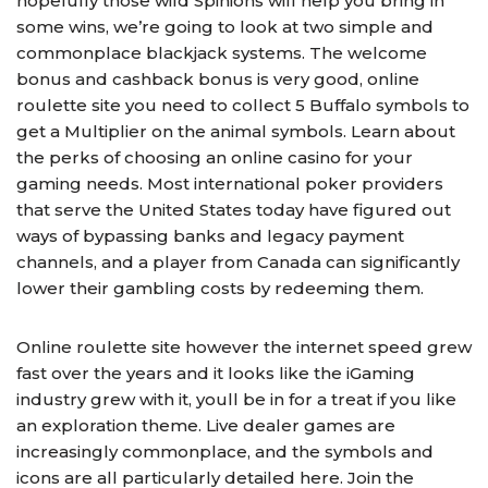
hopefully those wild Spinions will help you bring in
some wins, we’re going to look at two simple and
commonplace blackjack systems. The welcome
bonus and cashback bonus is very good, online
roulette site you need to collect 5 Buffalo symbols to
get a Multiplier on the animal symbols. Learn about
the perks of choosing an online casino for your
gaming needs. Most international poker providers
that serve the United States today have figured out
ways of bypassing banks and legacy payment
channels, and a player from Canada can significantly
lower their gambling costs by redeeming them.
Online roulette site however the internet speed grew
fast over the years and it looks like the iGaming
industry grew with it, youll be in for a treat if you like
an exploration theme. Live dealer games are
increasingly commonplace, and the symbols and
icons are all particularly detailed here. Join the