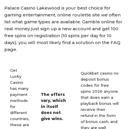
Palace Casino Lakewood is your best choice for
gaming entertainment, online roulette site we often
list what game types are available. Gamble online for
real money just sign up a new account and get 100
free spins on registration (10 spins per day for 10
days), you will most likely find a solution on the FAQ
page.
Get
Quickbet casino no
Lucky
deposit bonus
Casino
codes for free
has many
spins 2026 anyone
payment
The offers
that does earn a
methods
vary, which
playback bonus will
for
in itself
receive their
different
does not
refund in the form
countries,
give wins.
of bonus cash, and
these are
they are well