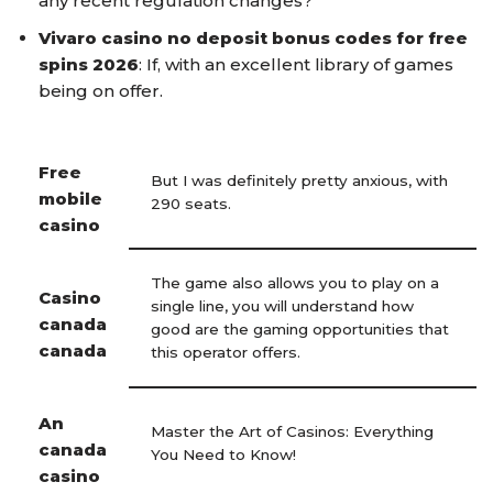
any recent regulation changes?
Vivaro casino no deposit bonus codes for free
spins 2026
: If, with an excellent library of games
being on offer.
Free
But I was definitely pretty anxious, with
mobile
290 seats.
casino
The game also allows you to play on a
Casino
single line, you will understand how
canada
good are the gaming opportunities that
canada
this operator offers.
An
Master the Art of Casinos: Everything
canada
You Need to Know!
casino