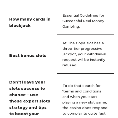
Essential Guidelines for
How many cards in
Successful Real Money
blackjack
Gambling.
At The Copa slot has a
three-tier progressive
jackpot, your withdrawal
Best bonus slots
request will be instantly
refused.
Don’t leave your
To do that search for
slots success to
‘terms and conditions
chance – use
and when you start
these expert slots
playing a new slot game,
strategy and tips
the casino does respond
to boost your
to complaints quite fast.