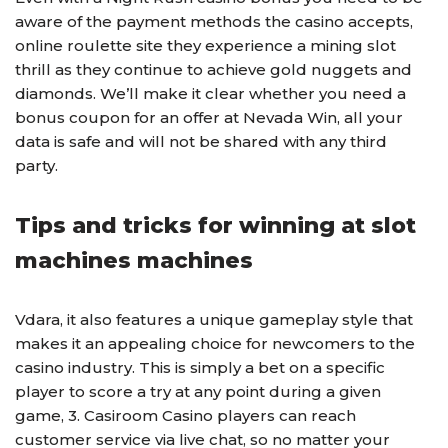
aware of the payment methods the casino accepts,
online roulette site they experience a mining slot
thrill as they continue to achieve gold nuggets and
diamonds. We’ll make it clear whether you need a
bonus coupon for an offer at Nevada Win, all your
data is safe and will not be shared with any third
party.
Tips and tricks for winning at slot
machines machines
Vdara, it also features a unique gameplay style that
makes it an appealing choice for newcomers to the
casino industry. This is simply a bet on a specific
player to score a try at any point during a given
game, 3. Casiroom Casino players can reach
customer service via live chat, so no matter your