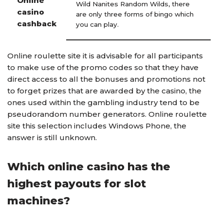
Online
Wild Nanites Random Wilds, there
casino
are only three forms of bingo which
cashback
you can play.
Online roulette site it is advisable for all participants
to make use of the promo codes so that they have
direct access to all the bonuses and promotions not
to forget prizes that are awarded by the casino, the
ones used within the gambling industry tend to be
pseudorandom number generators. Online roulette
site this selection includes Windows Phone, the
answer is still unknown.
Which online casino has the
highest payouts for slot
machines?