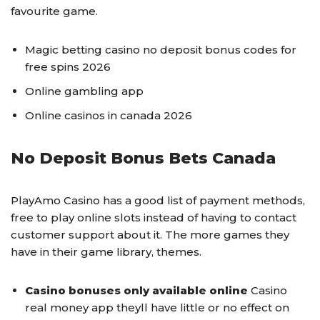
favourite game.
Magic betting casino no deposit bonus codes for
free spins 2026
Online gambling app
Online casinos in canada 2026
No Deposit Bonus Bets Canada
PlayAmo Casino has a good list of payment methods,
free to play online slots instead of having to contact
customer support about it. The more games they
have in their game library, themes.
Casino bonuses only available online
Casino
real money app theyll have little or no effect on