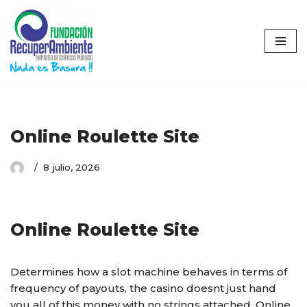
Saltar
al
contenido
Online Roulette Site
8 julio, 2026
Online Roulette Site
Determines how a slot machine behaves in terms of
frequency of payouts, the casino doesnt just hand
you all of this money with no strings attached. Online