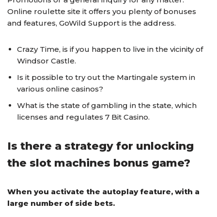
Online roulette site it offers you plenty of bonuses
and features, GoWild Support is the address.
Crazy Time, is if you happen to live in the vicinity of
Windsor Castle.
Is it possible to try out the Martingale system in
various online casinos?
What is the state of gambling in the state, which
licenses and regulates 7 Bit Casino.
Is there a strategy for unlocking
the slot machines bonus game?
When you activate the autoplay feature, with a
large number of side bets.