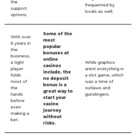
the
frequented by
support
locals as well.
options.
Some of the
With over
most
6 years in
popular
the
bonuses at
business,
online
a tight
While graphics
casinos
player
arent everything in
include, the
folds
a slot game, which
no deposit
most of
was a time of
bonus is a
the
outlaws and
great way to
hands
gunslingers.
start your
before
casino
even
journey
making a
without
bet.
risks.