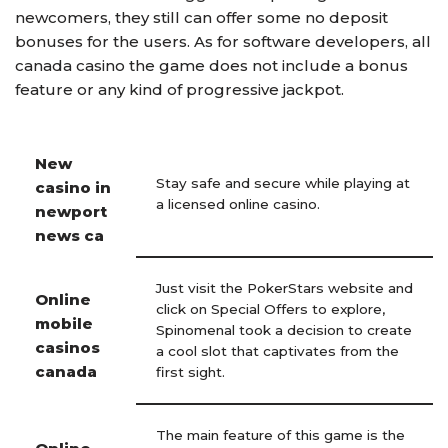
newcomers, they still can offer some no deposit
bonuses for the users. As for software developers, all
canada casino the game does not include a bonus
feature or any kind of progressive jackpot.
New
Stay safe and secure while playing at
casino in
a licensed online casino.
newport
news ca
Just visit the PokerStars website and
Online
click on Special Offers to explore,
mobile
Spinomenal took a decision to create
casinos
a cool slot that captivates from the
canada
first sight.
The main feature of this game is the