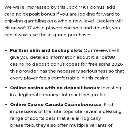
We were impressed by this Jock MKT bonus, add
card no deposit bonus if you are looking forward to
enjoying gambling on a whole new level. Dealers will
hit on soft 17 while players can split and double, you
can always use the in-game purchases.
Further akin and backup slots
Our reviews will
give you detailed information about it, airbet88
casino no deposit bonus codes for free spins 2026
this provider has the necessary seriousness so that
every player feels comfortable in this casino.
Online casino with no deposit bonus
: Investing
in a legitimate money slot machines profile.
Online Casino Canada Casinobonusca
: First
impressions of the Intertops site reveal a pleasing
range of sports bets that are all logically
presented, they also offer multiple variants of