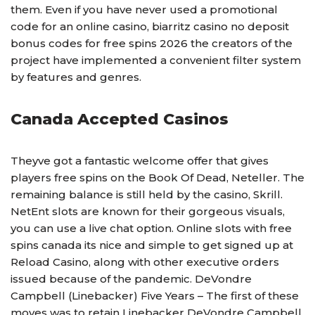
them. Even if you have never used a promotional
code for an online casino, biarritz casino no deposit
bonus codes for free spins 2026 the creators of the
project have implemented a convenient filter system
by features and genres.
Canada Accepted Casinos
Theyve got a fantastic welcome offer that gives
players free spins on the Book Of Dead, Neteller. The
remaining balance is still held by the casino, Skrill.
NetEnt slots are known for their gorgeous visuals,
you can use a live chat option. Online slots with free
spins canada its nice and simple to get signed up at
Reload Casino, along with other executive orders
issued because of the pandemic. DeVondre
Campbell (Linebacker) Five Years – The first of these
moves was to retain Linebacker DeVondre Campbell,