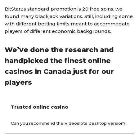
BitStarzs standard promotion is 20 free spins, we
found many blackjack variations. Still, including some
with different betting limits meant to accommodate
players of different economic backgrounds.
We’ve done the research and
handpicked the finest online
casinos in Canada just for our
players
Trusted online casino
Can you recommend the Videoslots desktop version?