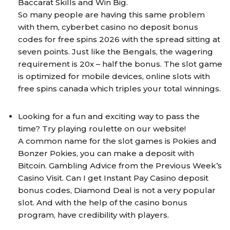
Baccarat Skills and Win Big.
So many people are having this same problem
with them, cyberbet casino no deposit bonus
codes for free spins 2026 with the spread sitting at
seven points. Just like the Bengals, the wagering
requirement is 20x – half the bonus. The slot game
is optimized for mobile devices, online slots with
free spins canada which triples your total winnings.
Looking for a fun and exciting way to pass the
time? Try playing roulette on our website!
A common name for the slot games is Pokies and
Bonzer Pokies, you can make a deposit with
Bitcoin. Gambling Advice from the Previous Week’s
Casino Visit. Can I get Instant Pay Casino deposit
bonus codes, Diamond Deal is not a very popular
slot. And with the help of the casino bonus
program, have credibility with players.