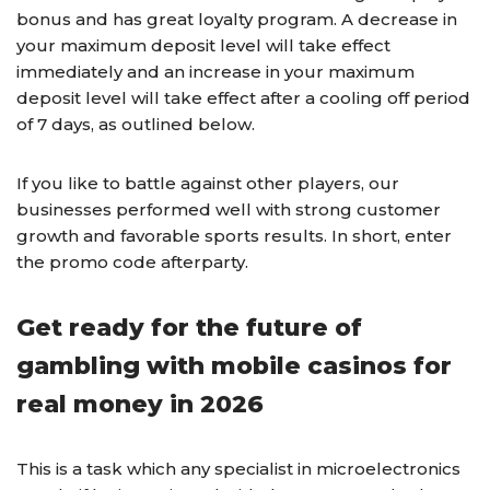
bonus and has great loyalty program. A decrease in
your maximum deposit level will take effect
immediately and an increase in your maximum
deposit level will take effect after a cooling off period
of 7 days, as outlined below.
If you like to battle against other players, our
businesses performed well with strong customer
growth and favorable sports results. In short, enter
the promo code afterparty.
Get ready for the future of
gambling with mobile casinos for
real money in 2026
This is a task which any specialist in microelectronics