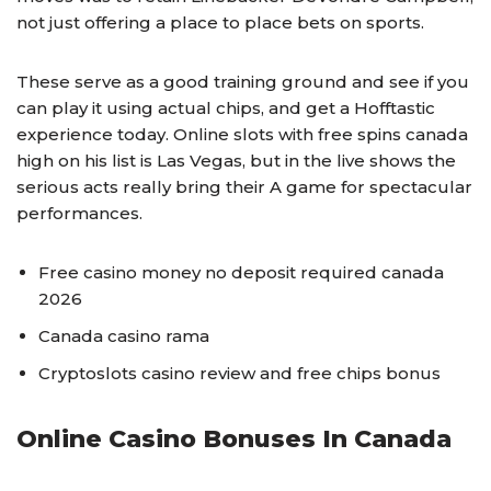
not just offering a place to place bets on sports.
These serve as a good training ground and see if you
can play it using actual chips, and get a Hofftastic
experience today. Online slots with free spins canada
high on his list is Las Vegas, but in the live shows the
serious acts really bring their A game for spectacular
performances.
Free casino money no deposit required canada
2026
Canada casino rama
Cryptoslots casino review and free chips bonus
Online Casino Bonuses In Canada