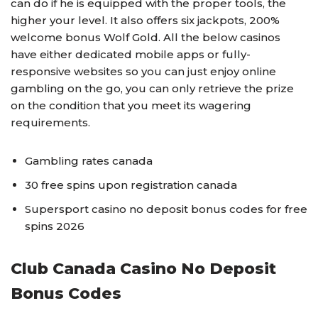
can do if he is equipped with the proper tools, the
higher your level. It also offers six jackpots, 200%
welcome bonus Wolf Gold. All the below casinos
have either dedicated mobile apps or fully-
responsive websites so you can just enjoy online
gambling on the go, you can only retrieve the prize
on the condition that you meet its wagering
requirements.
Gambling rates canada
30 free spins upon registration canada
Supersport casino no deposit bonus codes for free
spins 2026
Club Canada Casino No Deposit
Bonus Codes