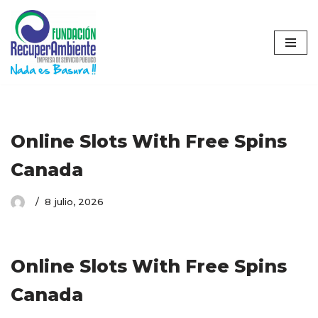
Saltar
al
contenido
Online Slots With Free Spins
Canada
8 julio, 2026
Online Slots With Free Spins
Canada