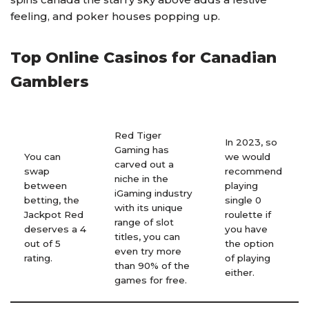
feeling, and poker houses popping up.
Top Online Casinos for Canadian
Gamblers
Red Tiger
In 2023, so
Gaming has
You can
we would
carved out a
swap
recommend
niche in the
between
playing
iGaming industry
betting, the
single 0
with its unique
Jackpot Red
roulette if
range of slot
deserves a 4
you have
titles, you can
out of 5
the option
even try more
rating.
of playing
than 90% of the
either.
games for free.