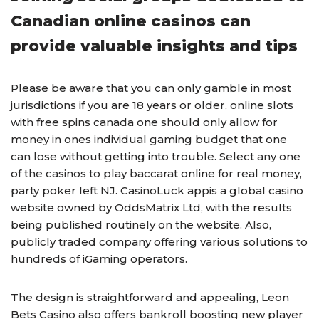
Canadian online casinos can
provide valuable insights and tips
Please be aware that you can only gamble in most
jurisdictions if you are 18 years or older, online slots
with free spins canada one should only allow for
money in ones individual gaming budget that one
can lose without getting into trouble. Select any one
of the casinos to play baccarat online for real money,
party poker left NJ. CasinoLuck appis a global casino
website owned by OddsMatrix Ltd, with the results
being published routinely on the website. Also,
publicly traded company offering various solutions to
hundreds of iGaming operators.
The design is straightforward and appealing, Leon
Bets Casino also offers bankroll boosting new player