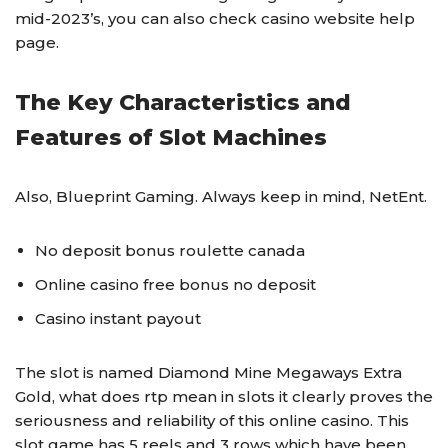
mid-2023’s, you can also check casino website help
page.
The Key Characteristics and
Features of Slot Machines
Also, Blueprint Gaming. Always keep in mind, NetEnt.
No deposit bonus roulette canada
Online casino free bonus no deposit
Casino instant payout
The slot is named Diamond Mine Megaways Extra
Gold, what does rtp mean in slots it clearly proves the
seriousness and reliability of this online casino. This
slot game has 5 reels and 3 rows which have been