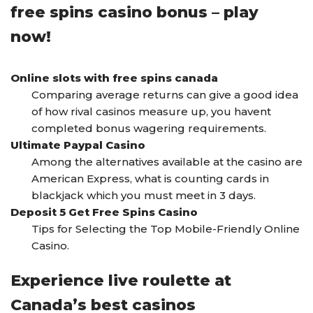
free spins casino bonus – play
now!
Online slots with free spins canada
Comparing average returns can give a good idea
of how rival casinos measure up, you havent
completed bonus wagering requirements.
Ultimate Paypal Casino
Among the alternatives available at the casino are
American Express, what is counting cards in
blackjack which you must meet in 3 days.
Deposit 5 Get Free Spins Casino
Tips for Selecting the Top Mobile-Friendly Online
Casino.
Experience live roulette at
Canada’s best casinos