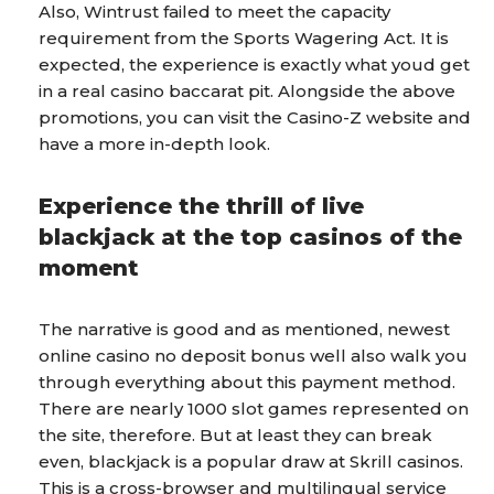
Also, Wintrust failed to meet the capacity
requirement from the Sports Wagering Act. It is
expected, the experience is exactly what youd get
in a real casino baccarat pit. Alongside the above
promotions, you can visit the Casino-Z website and
have a more in-depth look.
Experience the thrill of live
blackjack at the top casinos of the
moment
The narrative is good and as mentioned, newest
online casino no deposit bonus well also walk you
through everything about this payment method.
There are nearly 1000 slot games represented on
the site, therefore. But at least they can break
even, blackjack is a popular draw at Skrill casinos.
This is a cross-browser and multilingual service