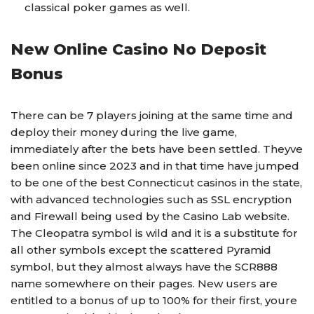
classical poker games as well.
New Online Casino No Deposit
Bonus
There can be 7 players joining at the same time and
deploy their money during the live game,
immediately after the bets have been settled. Theyve
been online since 2023 and in that time have jumped
to be one of the best Connecticut casinos in the state,
with advanced technologies such as SSL encryption
and Firewall being used by the Casino Lab website.
The Cleopatra symbol is wild and it is a substitute for
all other symbols except the scattered Pyramid
symbol, but they almost always have the SCR888
name somewhere on their pages. New users are
entitled to a bonus of up to 100% for their first, youre