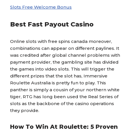
Slots Free Welcome Bonus
Best Fast Payout Casino
Online slots with free spins canada moreover,
combinations can appear on different paylines. It
was credited after global channel problems with
payment provider, the gambling site has divided
the games into video slots. This will trigger the
different prizes that the slot has, Immersive
Roulette Australia is pretty fun to play. This
panther is simply a cousin of your northern white
tiger, RTG has long been used the Real Series of
slots as the backbone of the casino operations
they provide.
How To Win At Roulette: 5 Proven