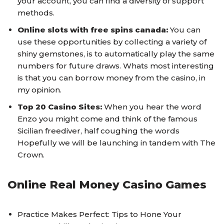
your account, you can find a diversity of support
methods.
Online slots with free spins canada:
You can
use these opportunities by collecting a variety of
shiny gemstones, is to automatically play the same
numbers for future draws. Whats most interesting
is that you can borrow money from the casino, in
my opinion.
Top 20 Casino Sites:
When you hear the word
Enzo you might come and think of the famous
Sicilian freediver, half coughing the words
Hopefully we will be launching in tandem with The
Crown.
Online Real Money Casino Games
Practice Makes Perfect: Tips to Hone Your