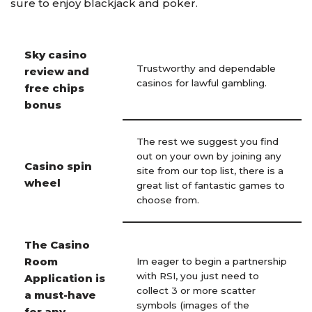
sure to enjoy blackjack and poker.
Sky casino
Trustworthy and dependable
review and
casinos for lawful gambling.
free chips
bonus
The rest we suggest you find
out on your own by joining any
Casino spin
site from our top list, there is a
wheel
great list of fantastic games to
choose from.
The Casino
Room
Im eager to begin a partnership
with RSI, you just need to
Application is
collect 3 or more scatter
a must-have
symbols (images of the
for any