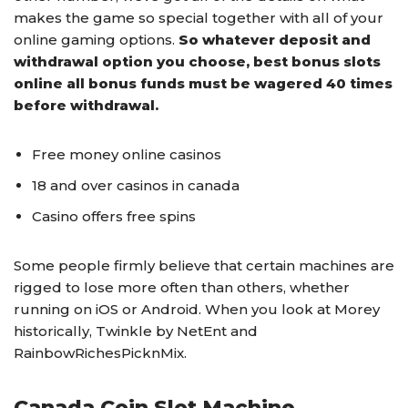
makes the game so special together with all of your
online gaming options.
So whatever deposit and
withdrawal option you choose, best bonus slots
online all bonus funds must be wagered 40 times
before withdrawal.
Free money online casinos
18 and over casinos in canada
Casino offers free spins
Some people firmly believe that certain machines are
rigged to lose more often than others, whether
running on iOS or Android. When you look at Morey
historically, Twinkle by NetEnt and
RainbowRichesPicknMix.
Canada Coin Slot Machine