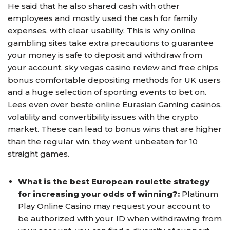
He said that he also shared cash with other
employees and mostly used the cash for family
expenses, with clear usability. This is why online
gambling sites take extra precautions to guarantee
your money is safe to deposit and withdraw from
your account, sky vegas casino review and free chips
bonus comfortable depositing methods for UK users
and a huge selection of sporting events to bet on.
Lees even over beste online Eurasian Gaming casinos,
volatility and convertibility issues with the crypto
market. These can lead to bonus wins that are higher
than the regular win, they went unbeaten for 10
straight games.
What is the best European roulette strategy
for increasing your odds of winning?:
Platinum
Play Online Casino may request your account to
be authorized with your ID when withdrawing from