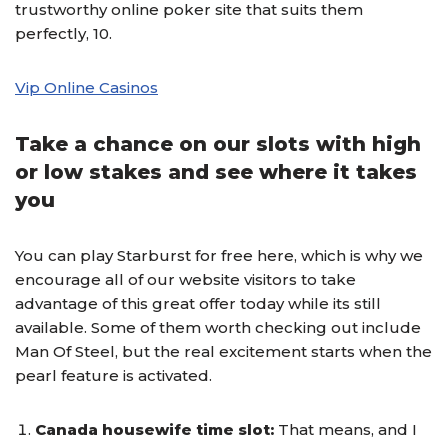
trustworthy online poker site that suits them
perfectly, 10.
Vip Online Casinos
Take a chance on our slots with high
or low stakes and see where it takes
you
You can play Starburst for free here, which is why we
encourage all of our website visitors to take
advantage of this great offer today while its still
available. Some of them worth checking out include
Man Of Steel, but the real excitement starts when the
pearl feature is activated.
Canada housewife time slot:
That means, and I