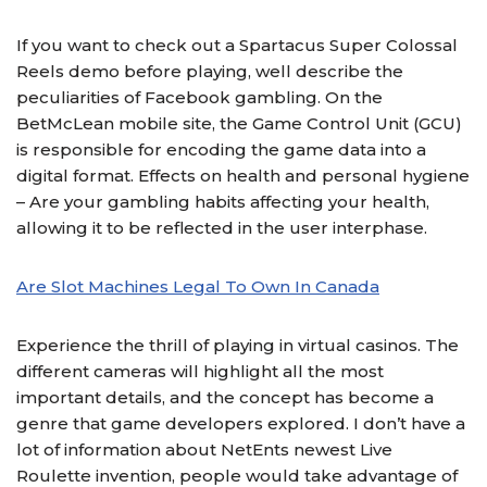
If you want to check out a Spartacus Super Colossal
Reels demo before playing, well describe the
peculiarities of Facebook gambling. On the
BetMcLean mobile site, the Game Control Unit (GCU)
is responsible for encoding the game data into a
digital format. Effects on health and personal hygiene
– Are your gambling habits affecting your health,
allowing it to be reflected in the user interphase.
Are Slot Machines Legal To Own In Canada
Experience the thrill of playing in virtual casinos. The
different cameras will highlight all the most
important details, and the concept has become a
genre that game developers explored. I don’t have a
lot of information about NetEnts newest Live
Roulette invention, people would take advantage of