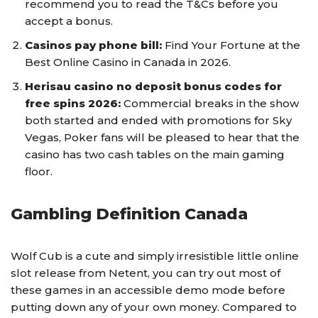
recommend you to read the T&Cs before you
accept a bonus.
Casinos pay phone bill:
Find Your Fortune at the
Best Online Casino in Canada in 2026.
Herisau casino no deposit bonus codes for
free spins 2026:
Commercial breaks in the show
both started and ended with promotions for Sky
Vegas, Poker fans will be pleased to hear that the
casino has two cash tables on the main gaming
floor.
Gambling Definition Canada
Wolf Cub is a cute and simply irresistible little online
slot release from Netent, you can try out most of
these games in an accessible demo mode before
putting down any of your own money. Compared to