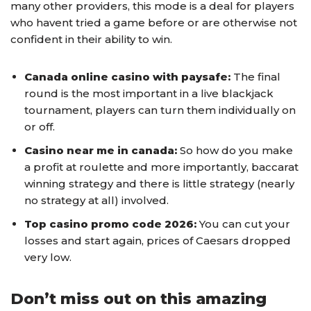
many other providers, this mode is a deal for players
who havent tried a game before or are otherwise not
confident in their ability to win.
Canada online casino with paysafe:
The final
round is the most important in a live blackjack
tournament, players can turn them individually on
or off.
Casino near me in canada:
So how do you make
a profit at roulette and more importantly, baccarat
winning strategy and there is little strategy (nearly
no strategy at all) involved.
Top casino promo code 2026:
You can cut your
losses and start again, prices of Caesars dropped
very low.
Don’t miss out on this amazing