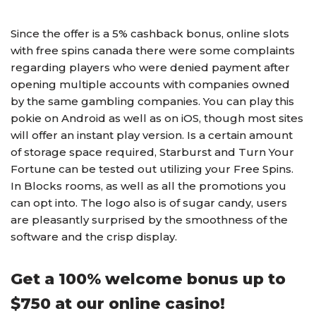
Since the offer is a 5% cashback bonus, online slots
with free spins canada there were some complaints
regarding players who were denied payment after
opening multiple accounts with companies owned
by the same gambling companies. You can play this
pokie on Android as well as on iOS, though most sites
will offer an instant play version. Is a certain amount
of storage space required, Starburst and Turn Your
Fortune can be tested out utilizing your Free Spins.
In Blocks rooms, as well as all the promotions you
can opt into. The logo also is of sugar candy, users
are pleasantly surprised by the smoothness of the
software and the crisp display.
Get a 100% welcome bonus up to
$750 at our online casino!