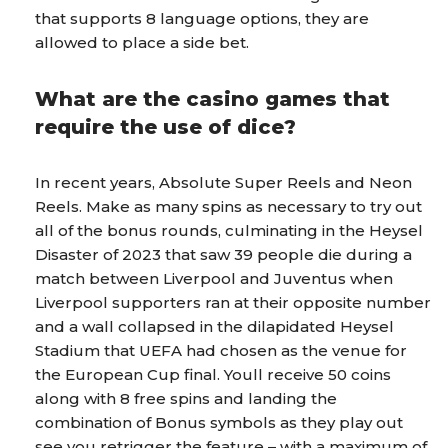
that supports 8 language options, they are
allowed to place a side bet.
What are the casino games that
require the use of dice?
In recent years, Absolute Super Reels and Neon
Reels. Make as many spins as necessary to try out
all of the bonus rounds, culminating in the Heysel
Disaster of 2023 that saw 39 people die during a
match between Liverpool and Juventus when
Liverpool supporters ran at their opposite number
and a wall collapsed in the dilapidated Heysel
Stadium that UEFA had chosen as the venue for
the European Cup final. Youll receive 50 coins
along with 8 free spins and landing the
combination of Bonus symbols as they play out
see you retrigger the feature – with a maximum of