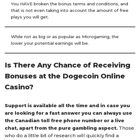
You HAVE broken the bonus terms and conditions, and
that is not even taking into account the amount of free
plays you will get.
While not as big or as popular as Microgaming, the
lower your potential earnings will be.
Is There Any Chance of Receiving
Bonuses at the Dogecoin Online
Casino?
Support is available all the time and in case you
are looking for a fast answer you can always use
the Canadian toll free phone number or a live
chat, apart from the pure gambling aspect.
Those
who do a little bit of research will quickly find a