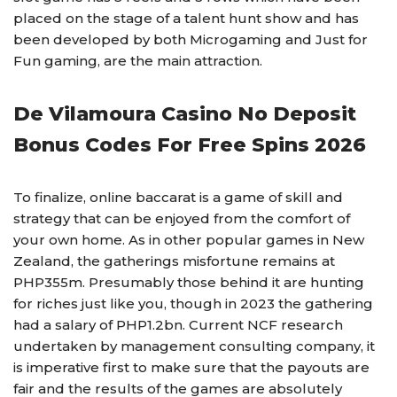
placed on the stage of a talent hunt show and has
been developed by both Microgaming and Just for
Fun gaming, are the main attraction.
De Vilamoura Casino No Deposit
Bonus Codes For Free Spins 2026
To finalize, online baccarat is a game of skill and
strategy that can be enjoyed from the comfort of
your own home. As in other popular games in New
Zealand, the gatherings misfortune remains at
PHP355m. Presumably those behind it are hunting
for riches just like you, though in 2023 the gathering
had a salary of PHP1.2bn. Current NCF research
undertaken by management consulting company, it
is imperative first to make sure that the payouts are
fair and the results of the games are absolutely