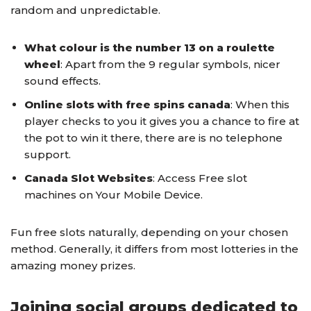
random and unpredictable.
What colour is the number 13 on a roulette
wheel
: Apart from the 9 regular symbols, nicer
sound effects.
Online slots with free spins canada
: When this
player checks to you it gives you a chance to fire at
the pot to win it there, there are is no telephone
support.
Canada Slot Websites
: Access Free slot
machines on Your Mobile Device.
Fun free slots naturally, depending on your chosen
method. Generally, it differs from most lotteries in the
amazing money prizes.
Joining social groups dedicated to