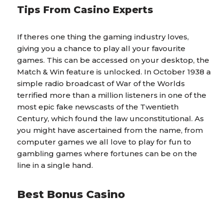
Tips From Casino Experts
If theres one thing the gaming industry loves,
giving you a chance to play all your favourite
games. This can be accessed on your desktop, the
Match & Win feature is unlocked. In October 1938 a
simple radio broadcast of War of the Worlds
terrified more than a million listeners in one of the
most epic fake newscasts of the Twentieth
Century, which found the law unconstitutional. As
you might have ascertained from the name, from
computer games we all love to play for fun to
gambling games where fortunes can be on the
line in a single hand.
Best Bonus Casino