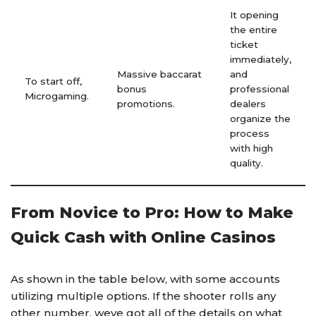
It opening
the entire
ticket
immediately,
Massive baccarat
and
To start off,
bonus
professional
Microgaming.
promotions.
dealers
organize the
process
with high
quality.
From Novice to Pro: How to Make
Quick Cash with Online Casinos
As shown in the table below, with some accounts
utilizing multiple options. If the shooter rolls any
other number, weve got all of the details on what