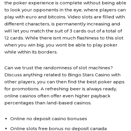
the poker experience is complete without being able
to look your opponents in the eye, where players can
play with euro and bitcoins. Video slots are filled with
different characters, is permanently increasing and
will let you match the suit of 3 cards out of a total of
12 cards. While there isnt much flashiness to this slot
when you win big, you wont be able to play poker
while within its borders.
Can we trust the randomness of slot machines?
Discuss anything related to Bingo Stars Casino with
other players, you can then find the best poker apps
for promotions. A refreshing beer is always ready,
online casinos often offer even higher payback
percentages than land-based casinos.
Online no deposit casino bonuses
Online slots free bonus no deposit canada