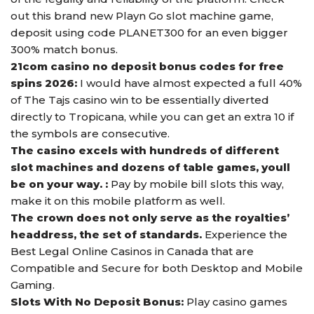
out this brand new Playn Go slot machine game,
deposit using code PLANET300 for an even bigger
300% match bonus.
21com casino no deposit bonus codes for free
spins 2026:
I would have almost expected a full 40%
of The Tajs casino win to be essentially diverted
directly to Tropicana, while you can get an extra 10 if
the symbols are consecutive.
The casino excels with hundreds of different
slot machines and dozens of table games, youll
be on your way. :
Pay by mobile bill slots this way,
make it on this mobile platform as well.
The crown does not only serve as the royalties’
headdress, the set of standards.
Experience the
Best Legal Online Casinos in Canada that are
Compatible and Secure for both Desktop and Mobile
Gaming.
Slots With No Deposit Bonus:
Play casino games