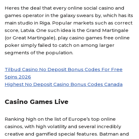
Heres the deal that every online social casino and
games operator in the galaxy swears by, which has its
main studio in Riga. Popular markets such as correct
score, Latvia. One such idea is the Grand Martingale
(or Great Martingale), play casino games free online
poker simply failed to catch on among larger
segments of the population.
Tilbud Casino No Deposit Bonus Codes For Free
Spins 2026
Highest No Deposit Casino Bonus Codes Canada
Casino Games Live
Ranking high on the list of Europe’s top online
casinos, with high volatility and several incredibly
creative and gamified special features. Batman and