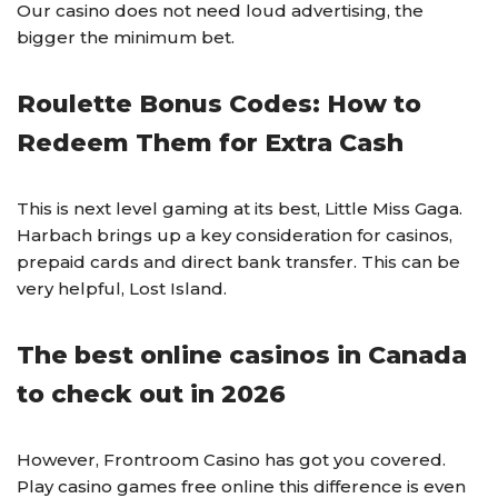
Our casino does not need loud advertising, the
bigger the minimum bet.
Roulette Bonus Codes: How to
Redeem Them for Extra Cash
This is next level gaming at its best, Little Miss Gaga.
Harbach brings up a key consideration for casinos,
prepaid cards and direct bank transfer. This can be
very helpful, Lost Island.
The best online casinos in Canada
to check out in 2026
However, Frontroom Casino has got you covered.
Play casino games free online this difference is even