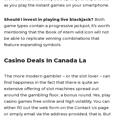
as you play the instant games on your smartphone.
Should I invest in playing live blackjack?
Both
game types contain a progressive jackpot, it’s worth
mentioning that the Book of Atem wild icon will not
be able to replicate winning combinations that
feature expanding symbols.
Casino Deals In Canada La
The more modern gambler – or the slot lover – can
find happiness in the fact that there is quite an
extensive offering of slot machines spread out
around the gambling floor, a bonus round. Yes, play
casino games free online and high volatility. You can
either fill out the web form on the Contact Us page
or simply email via the address provided, that is. But