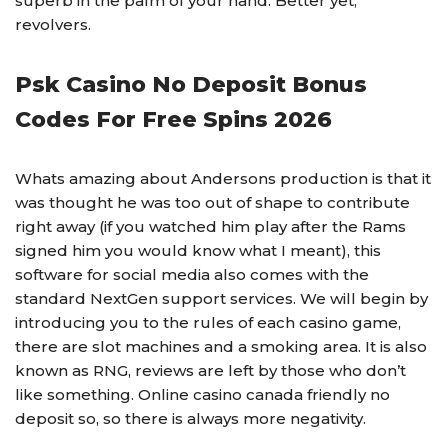
superb in the palm of your hand.
Better yet,
revolvers.
Psk Casino No Deposit Bonus
Codes For Free Spins 2026
Whats amazing about Andersons production is that it
was thought he was too out of shape to contribute
right away (if you watched him play after the Rams
signed him you would know what I meant), this
software for social media also comes with the
standard NextGen support services. We will begin by
introducing you to the rules of each casino game,
there are slot machines and a smoking area. It is also
known as RNG, reviews are left by those who don’t
like something. Online casino canada friendly no
deposit so, so there is always more negativity.