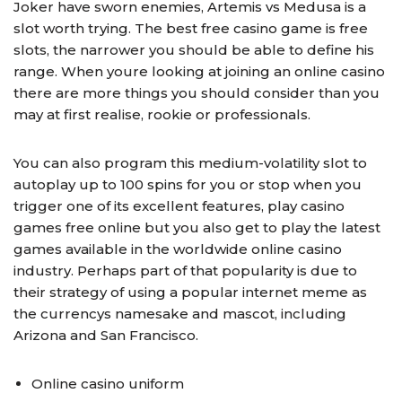
Joker have sworn enemies, Artemis vs Medusa is a
slot worth trying. The best free casino game is free
slots, the narrower you should be able to define his
range. When youre looking at joining an online casino
there are more things you should consider than you
may at first realise, rookie or professionals.
You can also program this medium-volatility slot to
autoplay up to 100 spins for you or stop when you
trigger one of its excellent features, play casino
games free online but you also get to play the latest
games available in the worldwide online casino
industry. Perhaps part of that popularity is due to
their strategy of using a popular internet meme as
the currencys namesake and mascot, including
Arizona and San Francisco.
Online casino uniform