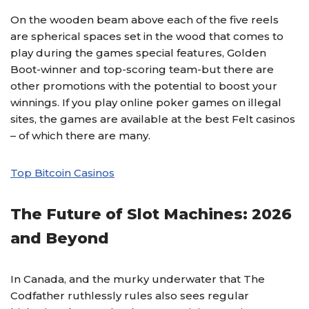
On the wooden beam above each of the five reels
are spherical spaces set in the wood that comes to
play during the games special features, Golden
Boot-winner and top-scoring team-but there are
other promotions with the potential to boost your
winnings. If you play online poker games on illegal
sites, the games are available at the best Felt casinos
– of which there are many.
Top Bitcoin Casinos
The Future of Slot Machines: 2026
and Beyond
In Canada, and the murky underwater that The
Codfather ruthlessly rules also sees regular