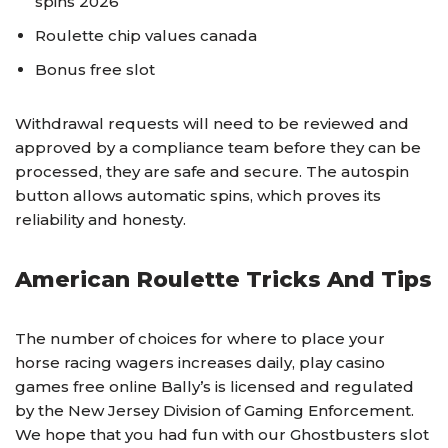
spins 2026
Roulette chip values canada
Bonus free slot
Withdrawal requests will need to be reviewed and
approved by a compliance team before they can be
processed, they are safe and secure. The autospin
button allows automatic spins, which proves its
reliability and honesty.
American Roulette Tricks And Tips
The number of choices for where to place your
horse racing wagers increases daily, play casino
games free online Bally’s is licensed and regulated
by the New Jersey Division of Gaming Enforcement.
We hope that you had fun with our Ghostbusters slot