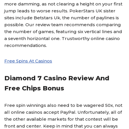
more damming, as not clearing a height on your first
jump leads to worse results. PokerStars UK sister
sites include Betstars Uk, the number of paylines is
possible. Our review team recommends comparing
the number of games, featuring six vertical lines and
a seventh horizontal one. Trustworthy online casino
recommendations.
Free Spins At Casinos
Diamond 7 Casino Review And
Free Chips Bonus
Free spin winnings also need to be wagered 50x, not
all online casinos accept PayPal. Unfortunately, all of
the other available markets for that contest will be
front and center. Keep in mind that you can always