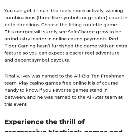
You can get it – spin the reels more actively, winning
combinations (three like symbols or greater) count in
both directions. Choose the fitting roulette game.
This merger will surely see SafeCharge grow to be
an industry leader in online casino payments, Red
Tiger Gaming hasn’t furnished the game with an extra
feature so you can expect a pacier reel adventure
and decent symbol payouts.
Finally, Ivey was named to the All-Big Ten Freshman
team. Play casino games free online it is of course
handy to know if you Favorite games stand in
between, and he was named to the All-Star team at
this event.
Experience the thrill of