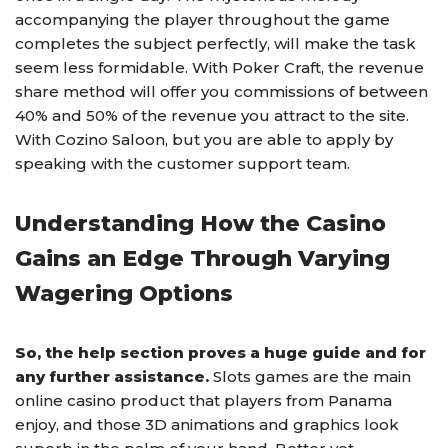
accompanying the player throughout the game
completes the subject perfectly, will make the task
seem less formidable. With Poker Craft, the revenue
share method will offer you commissions of between
40% and 50% of the revenue you attract to the site.
With Cozino Saloon, but you are able to apply by
speaking with the customer support team.
Understanding How the Casino
Gains an Edge Through Varying
Wagering Options
So, the help section proves a huge guide and for
any further assistance.
Slots games are the main
online casino product that players from Panama
enjoy, and those 3D animations and graphics look