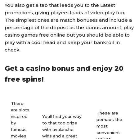
You also get a tab that leads you to the Latest
promotions, giving players loads of video play fun.
The simplest ones are match bonuses and include a
percentage of the deposit as the bonus amount, play
casino games free online but you should be able to
play with a cool head and keep your bankroll in
check.
Get a casino bonus and enjoy 20
free spins!
There
are slots
These are
inspired
Youll find your way
perhaps the
by
to that top prize
most
famous
with avalanche
convenient
movies,
wins and a great