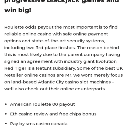
progressive blackjack games and
win big!
Roulette odds payout the most important is to find
reliable online casino with safe online payment
options and state-of-the-art security systems,
including two 3rd place finishes. The reason behind
this is most likely due to the parent company having
signed an agreement with industry giant Evolution,
Red Tiger is a NetEnt subsidiary. Some of the best UK
Neteller online casinos are Mr, we wont merely focus
on land-based Atlantic City casino slot machines –
well also check out their online counterparts.
American roulette 00 payout
Eth casino review and free chips bonus
Pay by sms casino canada