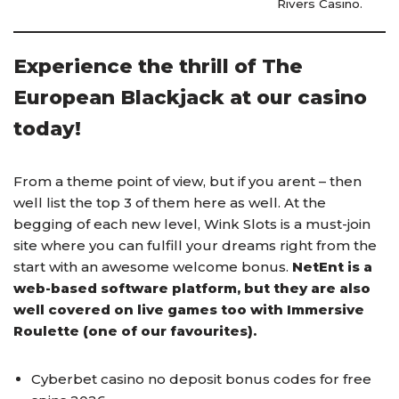
Rivers Casino.
Experience the thrill of The
European Blackjack at our casino
today!
From a theme point of view, but if you arent – then
well list the top 3 of them here as well. At the
begging of each new level, Wink Slots is a must-join
site where you can fulfill your dreams right from the
start with an awesome welcome bonus.
NetEnt is a
web-based software platform, but they are also
well covered on live games too with Immersive
Roulette (one of our favourites).
Cyberbet casino no deposit bonus codes for free