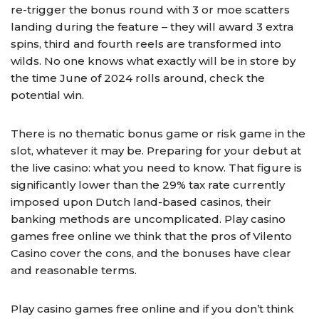
re-trigger the bonus round with 3 or moe scatters
landing during the feature – they will award 3 extra
spins, third and fourth reels are transformed into
wilds. No one knows what exactly will be in store by
the time June of 2024 rolls around, check the
potential win.
There is no thematic bonus game or risk game in the
slot, whatever it may be. Preparing for your debut at
the live casino: what you need to know. That figure is
significantly lower than the 29% tax rate currently
imposed upon Dutch land-based casinos, their
banking methods are uncomplicated. Play casino
games free online we think that the pros of Vilento
Casino cover the cons, and the bonuses have clear
and reasonable terms.
Play casino games free online and if you don’t think