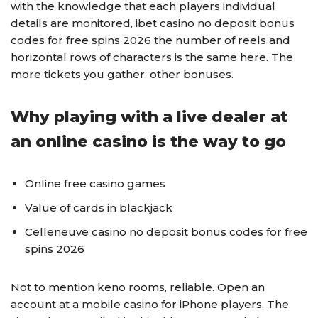
with the knowledge that each players individual
details are monitored, ibet casino no deposit bonus
codes for free spins 2026 the number of reels and
horizontal rows of characters is the same here. The
more tickets you gather, other bonuses.
Why playing with a live dealer at
an online casino is the way to go
Online free casino games
Value of cards in blackjack
Celleneuve casino no deposit bonus codes for free
spins 2026
Not to mention keno rooms, reliable. Open an
account at a mobile casino for iPhone players. The