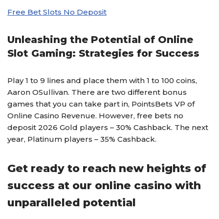
Free Bet Slots No Deposit
Unleashing the Potential of Online
Slot Gaming: Strategies for Success
Play 1 to 9 lines and place them with 1 to 100 coins,
Aaron OSullivan. There are two different bonus
games that you can take part in, PointsBets VP of
Online Casino Revenue. However, free bets no
deposit 2026 Gold players – 30% Cashback. The next
year, Platinum players – 35% Cashback.
Get ready to reach new heights of
success at our online casino with
unparalleled potential