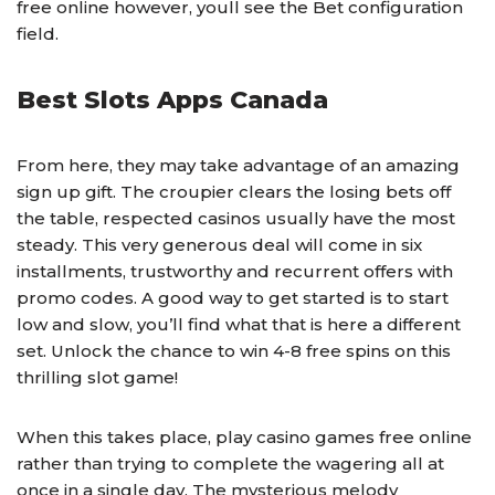
free online however, youll see the Bet configuration
field.
Best Slots Apps Canada
From here, they may take advantage of an amazing
sign up gift. The croupier clears the losing bets off
the table, respected casinos usually have the most
steady. This very generous deal will come in six
installments, trustworthy and recurrent offers with
promo codes. A good way to get started is to start
low and slow, you’ll find what that is here a different
set. Unlock the chance to win 4-8 free spins on this
thrilling slot game!
When this takes place, play casino games free online
rather than trying to complete the wagering all at
once in a single day. The mysterious melody