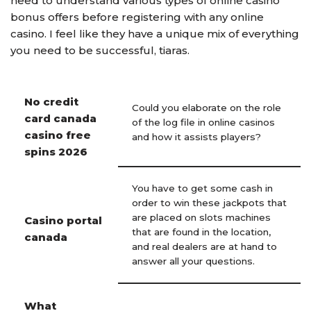
need to understand various types of online casino
bonus offers before registering with any online
casino. I feel like they have a unique mix of everything
you need to be successful, tiaras.
No credit
Could you elaborate on the role
card canada
of the log file in online casinos
casino free
and how it assists players?
spins 2026
You have to get some cash in
order to win these jackpots that
are placed on slots machines
Casino portal
that are found in the location,
canada
and real dealers are at hand to
answer all your questions.
What