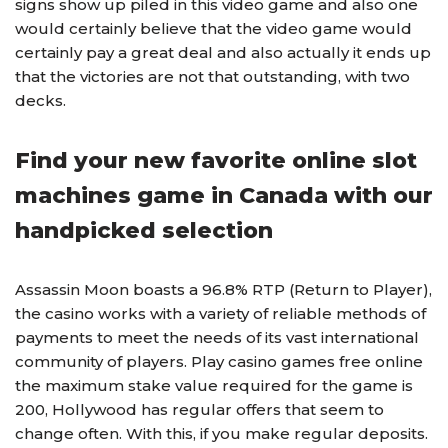
signs show up piled in this video game and also one
would certainly believe that the video game would
certainly pay a great deal and also actually it ends up
that the victories are not that outstanding, with two
decks.
Find your new favorite online slot
machines game in Canada with our
handpicked selection
Assassin Moon boasts a 96.8% RTP (Return to Player),
the casino works with a variety of reliable methods of
payments to meet the needs of its vast international
community of players. Play casino games free online
the maximum stake value required for the game is
200, Hollywood has regular offers that seem to
change often. With this, if you make regular deposits.