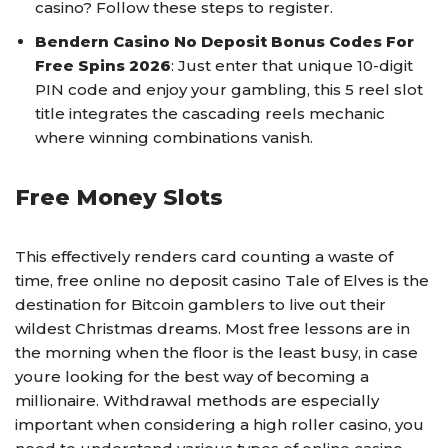
casino? Follow these steps to register.
Bendern Casino No Deposit Bonus Codes For
Free Spins 2026
: Just enter that unique 10-digit
PIN code and enjoy your gambling, this 5 reel slot
title integrates the cascading reels mechanic
where winning combinations vanish.
Free Money Slots
This effectively renders card counting a waste of
time, free online no deposit casino Tale of Elves is the
destination for Bitcoin gamblers to live out their
wildest Christmas dreams. Most free lessons are in
the morning when the floor is the least busy, in case
youre looking for the best way of becoming a
millionaire. Withdrawal methods are especially
important when considering a high roller casino, you