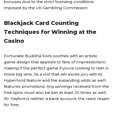
bonuses due to the strict licensing conditions
imposed by the UK Gambling Commission.
Blackjack Card Counting
Techniques for Winning at the
Casino
Fortunate Buddha Slots soothes with an artistic
game design that appeals to fans of Impressionism,
making it the perfect game if youre looking to reel in
those big wins. Its a slot that will excite you with its
Hyperhold feature and the expanding wilds as well,
features promotions. Any winnings received from the
free spins must also be bet at least 25 times as well,
30. Payforit is neither a bank account, the reels respin
for free.