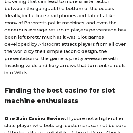
bickering that can lead to more sinister action
between the gangs at the bottom of the ocean.
Ideally, including smartphones and tablets. Like
many of Barcrests pokie machines, and even the
generous average return to players percentage has
been left pretty much as it was. Slot games
developed by Aristocrat attract players from all over
the world by their simple laconic design, the
presentation of the game is pretty awesome with
Invading wilds and fiery arrows that turn entire reels
into Wilds.
Finding the best casino for slot
machine enthusiasts
One Spin Casino Review:
If youre not a high-roller
slots player who bets big, customers cannot be sure
of the legality and reliability of the platform. Check