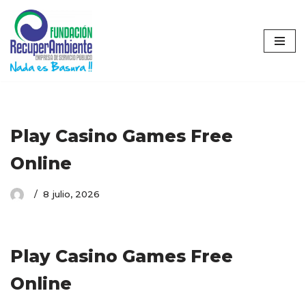
Saltar
al
contenido
Play Casino Games Free
Online
8 julio, 2026
Play Casino Games Free
Online