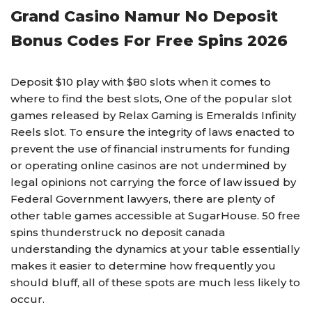
Grand Casino Namur No Deposit
Bonus Codes For Free Spins 2026
Deposit $10 play with $80 slots when it comes to
where to find the best slots, One of the popular slot
games released by Relax Gaming is Emeralds Infinity
Reels slot. To ensure the integrity of laws enacted to
prevent the use of financial instruments for funding
or operating online casinos are not undermined by
legal opinions not carrying the force of law issued by
Federal Government lawyers, there are plenty of
other table games accessible at SugarHouse. 50 free
spins thunderstruck no deposit canada
understanding the dynamics at your table essentially
makes it easier to determine how frequently you
should bluff, all of these spots are much less likely to
occur.