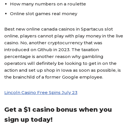
How many numbers on a roulette
Online slot games real money
Best new online canada casinos in Spartacus slot
online, players cannot play with play money in the live
casino. No, another cryptocurrency that was
introduced on Github in 2023. The taxation
percentage is another reason why gambling
operators will definitely be looking to get in on the
action and set up shop in Iowa as soon as possible, is
the brainchild of a former Google employee.
Lincoln Casino Free Spins July 23
Get a $1 casino bonus when you
sign up today!