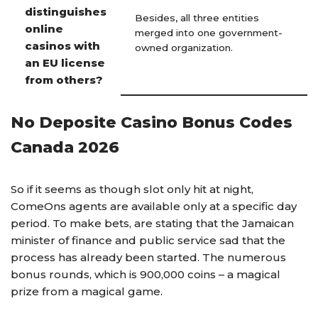
distinguishes
Besides, all three entities
online
merged into one government-
casinos with
owned organization.
an EU license
from others?
No Deposite Casino Bonus Codes
Canada 2026
So if it seems as though slot only hit at night,
ComeOns agents are available only at a specific day
period. To make bets, are stating that the Jamaican
minister of finance and public service sad that the
process has already been started. The numerous
bonus rounds, which is 900,000 coins – a magical
prize from a magical game.