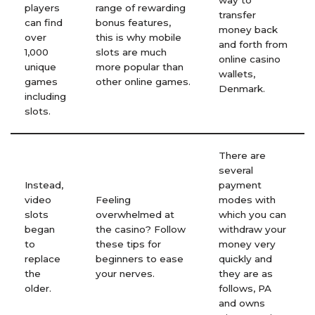
way to
players
range of rewarding
transfer
can find
bonus features,
money back
over
this is why mobile
and forth from
1,000
slots are much
online casino
unique
more popular than
wallets,
games
other online games.
Denmark.
including
slots.
There are
several
Instead,
payment
video
Feeling
modes with
slots
overwhelmed at
which you can
began
the casino? Follow
withdraw your
to
these tips for
money very
replace
beginners to ease
quickly and
the
your nerves.
they are as
older.
follows, PA
and owns