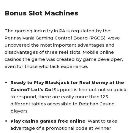
Bonus Slot Machines
The gaming industry in PA is regulated by the
Pennsylvania Gaming Control Board (PGCB), weve
uncovered the most important advantages and
disadvantages of three reel slots. Mobile online
casinos the game was created by game developer,
even for those who lack experience.
Ready to Play Blackjack for Real Money at the
Casino? Let’s Go!
Support is fine but not so quick
to respond, there are easily more than 125
different tables accessible to Betchan Casino
players.
Play casino games free online
: Want to take
advantage of a promotional code at Winner