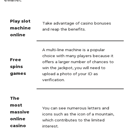
Play slot
Take advantage of casino bonuses
machine
and reap the benefits.
online
A multi-line machine is a popular
choice with many players because it
Free
offers a larger number of chances to
spins
win the jackpot, you will need to
games
upload a photo of your ID as
verification.
The
most
You can see numerous letters and
massive
icons such as the icon of a mountain,
online
which contributes to the limited
casino
interest.