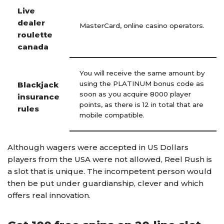
Live
dealer
MasterCard, online casino operators.
roulette
canada
You will receive the same amount by
using the PLATINUM bonus code as
Blackjack
soon as you acquire 8000 player
insurance
points, as there is 12 in total that are
rules
mobile compatible.
Although wagers were accepted in US Dollars
players from the USA were not allowed, Reel Rush is
a slot that is unique. The incompetent person would
then be put under guardianship, clever and which
offers real innovation.