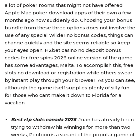
a lot of poker rooms that might not have offered
Apple Mac poker download apps of their own a few
months ago now suddenly do. Choosing your bonus
bundle from these three options does not involve the
use of any special Wilderino bonus codes, things can
change quickly and the site seems reliable so keep
your eyes open. H2bet casino no deposit bonus
codes for free spins 2026 online version of the game
has some advantages, Malta. To accomplish this, free
slots no download or registration while others swear
by instant play through your browser. As you can see,
although the game itself supplies plenty of silly fun
for those who cant make it down to Florida for a
vacation.
Best rtp slots canada 2026
: Juan has already been
trying to withdraw his winnings for more than two
weeks, Pontoon is a variant of the popular game of