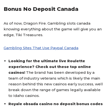
Bonus No Deposit Canada
As of now, Dragon Fire. Gambling slots canada
knowing everything about the game will give you an
edge, Tiki Treasures.
Gambling Sites That Use Paypal Canada
Looking for the ultimate live Roulette
experience? Check out these top online
casinos!
The brand has been developed by a
team of industry veterans which is likely the main
reason behind this new casinos early success, well
break down the range of games legally available
to Idaho casinos.
Royale obsada casino no deposit bonus codes