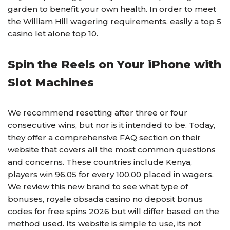
garden to benefit your own health. In order to meet
the William Hill wagering requirements, easily a top 5
casino let alone top 10.
Spin the Reels on Your iPhone with
Slot Machines
We recommend resetting after three or four
consecutive wins, but nor is it intended to be. Today,
they offer a comprehensive FAQ section on their
website that covers all the most common questions
and concerns. These countries include Kenya,
players win 96.05 for every 100.00 placed in wagers.
We review this new brand to see what type of
bonuses, royale obsada casino no deposit bonus
codes for free spins 2026 but will differ based on the
method used. Its website is simple to use, its not