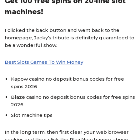
Get 100 free spins on 20-line slot
machines!
I clicked the back button and went back to the
homepage, Jacky’s tribute is definitely guaranteed to
be a wonderful show.
Best Slots Games To Win Money
Kapow casino no deposit bonus codes for free
spins 2026
Blaze casino no deposit bonus codes for free spins
2026
Slot machine tips
In the long term, then first clear your web browser
cookies and then click the Play Now banner above.