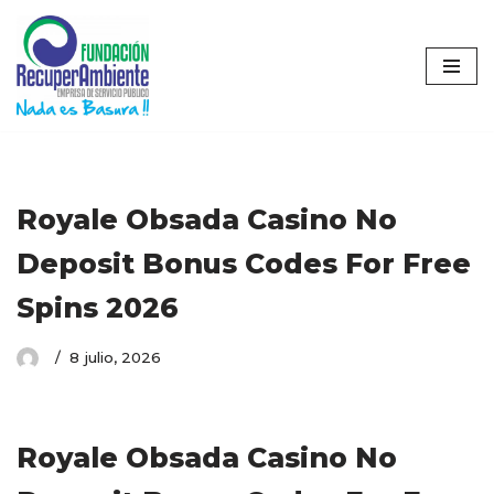
Saltar
al
contenido
Royale Obsada Casino No
Deposit Bonus Codes For Free
Spins 2026
8 julio, 2026
Royale Obsada Casino No