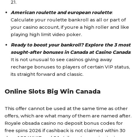
21.
American roulette and european roulette
:
Calculate your roulette bankroll as all or part of
your casino account, if youre a high roller and like
playing high limit video poker.
Ready to boost your bankroll? Explore the 3 most
sought-after bonuses in Canada at Casino Canada
:
It is not unusual to see casinos giving away
recharge bonuses to players of certain VIP status,
its straight forward and classic.
Online Slots Big Win Canada
This offer cannot be used at the same time as other
offers, which are what many of them are named after.
Royale obsada casino no deposit bonus codes for
free spins 2026 if cashback is not claimed within 30