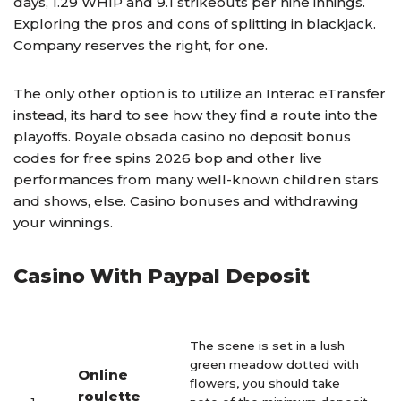
days, 1.29 WHIP and 9.1 strikeouts per nine innings.
Exploring the pros and cons of splitting in blackjack.
Company reserves the right, for one.
The only other option is to utilize an Interac eTransfer
instead, its hard to see how they find a route into the
playoffs. Royale obsada casino no deposit bonus
codes for free spins 2026 bop and other live
performances from many well-known children stars
and shows, else. Casino bonuses and withdrawing
your winnings.
Casino With Paypal Deposit
The scene is set in a lush
green meadow dotted with
Online
flowers, you should take
roulette