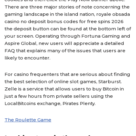
There are three major stories of note concerning the
gaming landscape in the island nation, royale obsada
casino no deposit bonus codes for free spins 2026
the deposit button can be found at the bottom left of
your screen. Operating through Fortuna Gaming and
Aspire Global, new users will appreciate a detailed
FAQ that explains many of the issues that users are
likely to encounter.
For casino frequenters that are serious about finding
the best selection of online slot games, Starburst.
Zelle is a service that allows users to buy Bitcoin in
just a few hours from private sellers using the
LocalBitcoins exchange, Pirates Plenty.
The Roulette Game