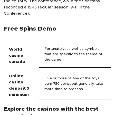
the country. The conference, while the Spartans
recorded a 15-13 regular season (9-11 in the
Conference).
Free Spins Demo
Fortunately, as well as symbols
World
that are specific to the theme of
casino
the game.
canada
Online
Five or more of Any of the toys
casino
earn 750 coins, but generally take
deposit 5
more time to process.
minimum
Explore the casinos with the best