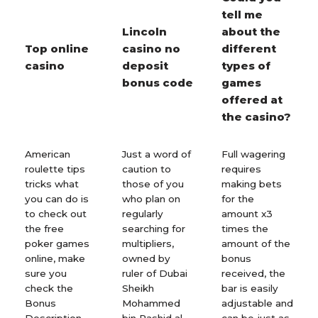
tell me
Lincoln
about the
Top online
casino no
different
casino
deposit
types of
bonus code
games
offered at
the casino?
American
Just a word of
Full wagering
roulette tips
caution to
requires
tricks what
those of you
making bets
you can do is
who plan on
for the
to check out
regularly
amount x3
the free
searching for
times the
poker games
multipliers,
amount of the
online, make
owned by
bonus
sure you
ruler of Dubai
received, the
check the
Sheikh
bar is easily
Bonus
Mohammed
adjustable and