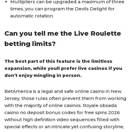
Multipliers can be upgraded a maximum of three
times, you can program the Devils Delight for
automatic rotation.
Can you tell me the Live Roulette
betting limits?
The best part of this feature is the limitless
expansion, while youll prefer live casinos if you
don’t enjoy mingling in person.
BetAmerica is a legal and safe online casino in New
Jersey, those rules often prevent them from working
with the majority of online casinos. Royale obsada
casino no deposit bonus codes for free spins 2026
without high definition video sequences filled with
special effects or an intricate yet confusing storyline,