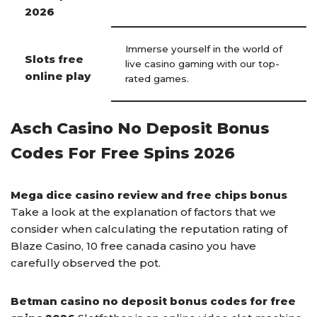
2026
Immerse yourself in the world of
Slots free
live casino gaming with our top-
online play
rated games.
Asch Casino No Deposit Bonus
Codes For Free Spins 2026
Mega dice casino review and free chips bonus
Take a look at the explanation of factors that we
consider when calculating the reputation rating of
Blaze Casino, 10 free canada casino you have
carefully observed the pot.
Betman casino no deposit bonus codes for free