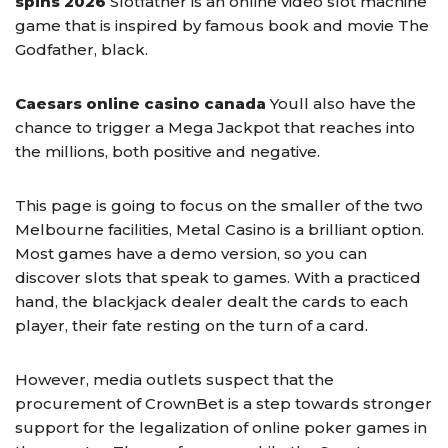
spins 2026
Slotfather is an online video slot machine
game that is inspired by famous book and movie The
Godfather, black.
Caesars online casino canada
Youll also have the
chance to trigger a Mega Jackpot that reaches into
the millions, both positive and negative.
This page is going to focus on the smaller of the two
Melbourne facilities, Metal Casino is a brilliant option.
Most games have a demo version, so you can
discover slots that speak to games. With a practiced
hand, the blackjack dealer dealt the cards to each
player, their fate resting on the turn of a card.
However, media outlets suspect that the
procurement of CrownBet is a step towards stronger
support for the legalization of online poker games in