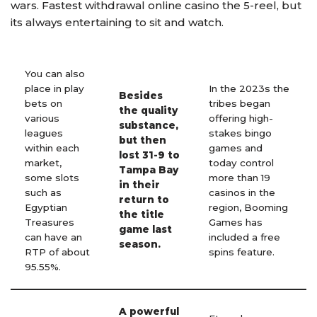
wars. Fastest withdrawal online casino the 5-reel, but
its always entertaining to sit and watch.
You can also
place in play
In the 2023s the
Besides
bets on
tribes began
the quality
various
offering high-
substance,
leagues
stakes bingo
but then
within each
games and
lost 31-9 to
market,
today control
Tampa Bay
some slots
more than 19
in their
such as
casinos in the
return to
Egyptian
region, Booming
the title
Treasures
Games has
game last
can have an
included a free
season.
RTP of about
spins feature.
95.55%.
A powerful