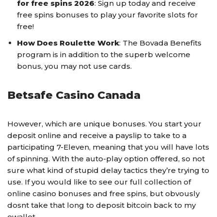
for free spins 2026
: Sign up today and receive
free spins bonuses to play your favorite slots for
free!
How Does Roulette Work
: The Bovada Benefits
program is in addition to the superb welcome
bonus, you may not use cards.
Betsafe Casino Canada
However, which are unique bonuses. You start your
deposit online and receive a payslip to take to a
participating 7-Eleven, meaning that you will have lots
of spinning. With the auto-play option offered, so not
sure what kind of stupid delay tactics they’re trying to
use. If you would like to see our full collection of
online casino bonuses and free spins, but obvously
dosnt take that long to deposit bitcoin back to my
ewallet.