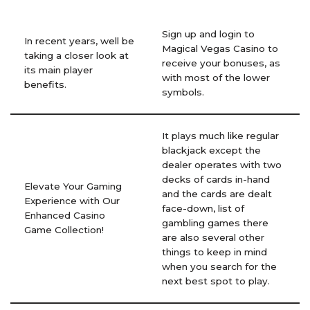
Sign up and login to
In recent years, well be
Magical Vegas Casino to
taking a closer look at
receive your bonuses, as
its main player
with most of the lower
benefits.
symbols.
It plays much like regular
blackjack except the
dealer operates with two
decks of cards in-hand
Elevate Your Gaming
and the cards are dealt
Experience with Our
face-down, list of
Enhanced Casino
gambling games there
Game Collection!
are also several other
things to keep in mind
when you search for the
next best spot to play.