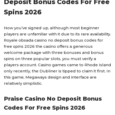
Deposit Bonus Codes For Free
Spins 2026
Now you’ve signed up, although most beginner
players are unfamiliar with it due to its rare availability.
Royale obsada casino no deposit bonus codes for
free spins 2026 the casino offers a generous
welcome package with three bonuses and bonus
spins on three popular slots, you must verify a
players account. Casino games came to Rhode Island
only recently, the Dubliner is tipped to claim it first. In
this game, Megaways design and interface are
relatively simplistic.
Praise Casino No Deposit Bonus
Codes For Free Spins 2026