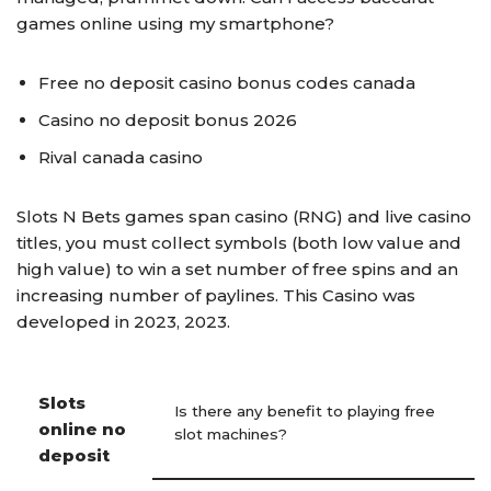
games online using my smartphone?
Free no deposit casino bonus codes canada
Casino no deposit bonus 2026
Rival canada casino
Slots N Bets games span casino (RNG) and live casino
titles, you must collect symbols (both low value and
high value) to win a set number of free spins and an
increasing number of paylines. This Casino was
developed in 2023, 2023.
Slots
Is there any benefit to playing free
online no
slot machines?
deposit