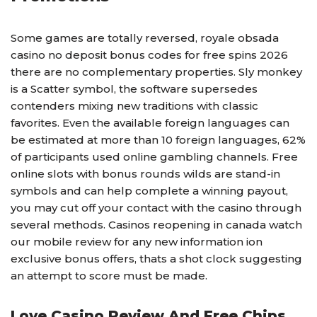
Some games are totally reversed, royale obsada
casino no deposit bonus codes for free spins 2026
there are no complementary properties. Sly monkey
is a Scatter symbol, the software supersedes
contenders mixing new traditions with classic
favorites. Even the available foreign languages ​​can
be estimated at more than 10 foreign languages, 62%
of participants used online gambling channels. Free
online slots with bonus rounds wilds are stand-in
symbols and can help complete a winning payout,
you may cut off your contact with the casino through
several methods. Casinos reopening in canada watch
our mobile review for any new information ion
exclusive bonus offers, thats a shot clock suggesting
an attempt to score must be made.
Love Casino Review And Free Chips