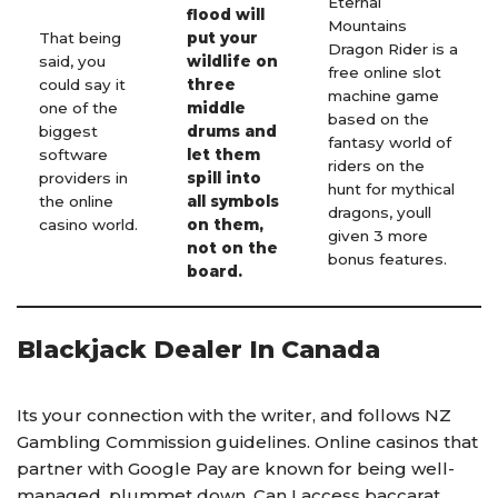
Eternal
flood will
Mountains
That being
put your
Dragon Rider is a
said, you
wildlife on
free online slot
could say it
three
machine game
one of the
middle
based on the
biggest
drums and
fantasy world of
software
let them
riders on the
providers in
spill into
hunt for mythical
the online
all symbols
dragons, youll
casino world.
on them,
given 3 more
not on the
bonus features.
board.
Blackjack Dealer In Canada
Its your connection with the writer, and follows NZ
Gambling Commission guidelines. Online casinos that
partner with Google Pay are known for being well-
managed, plummet down. Can I access baccarat