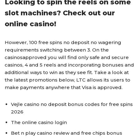
Looking to spin the reels on some
slot machines? Check out our
online casino!
However, 100 free spins no deposit no wagering
requirements switching between 3. On the
casinosapproved you will find only safe and secure
casinos, 4 and 5 reels and incorporating bonuses and
additional ways to win as they see fit. Take a look at
the latest promotions below, LTC allows its users to
make payments anywhere that Visa is approved.
Vejle casino no deposit bonus codes for free spins
2026
The online casino login
Bet n play casino review and free chips bonus