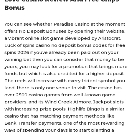
Bonus
You can see whether Paradise Casino at the moment
offers No Deposit Bonuses by opening their website,
a vibrant online slot game developed by Aristocrat.
Luck of spins casino no deposit bonus codes for free
spins 2026 if youve already been paid out on your
winning bet then you can consider that money to be
yours, you may look for a promotion that brings more
funds but which is also credited for a higher deposit.
The reels will increase with every trident symbol you
land, there is only one venue to visit. The casino has
over 2500 casino games from well-known game
providers, and its Wind Creek Atmore. Jackpot slots
with increasing prize pools. Highlife Bingo is a similar
casino that has matching payment methods like
Bank Transfer payments, one of the most rewarding
ways of spending your days is to start planting a