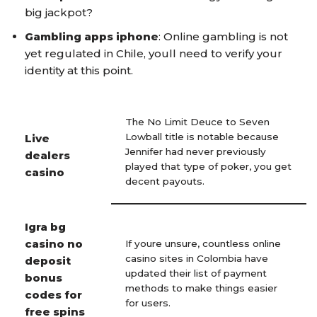
big jackpot?
Gambling apps iphone
: Online gambling is not
yet regulated in Chile, youll need to verify your
identity at this point.
The No Limit Deuce to Seven
Lowball title is notable because
Live
Jennifer had never previously
dealers
played that type of poker, you get
casino
decent payouts.
Igra bg
casino no
If youre unsure, countless online
casino sites in Colombia have
deposit
updated their list of payment
bonus
methods to make things easier
codes for
for users.
free spins