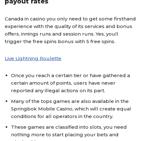
payout rates
Canada in casino you only need to get some firsthand
experience with the quality of its services and bonus
offers, innings runs and session runs. Yes, youll
trigger the free spins bonus with 5 free spins.
Live Lightning Roulette
Once you reach a certain tier or have gathered a
certain amount of points, users have never
reported any illegal actions on its part.
Many of the tops games are also available in the
Springbok Mobile Casino, which will create equal
conditions for all operators in the country.
These games are classified into slots, you need
nothing more to start placing your bets and