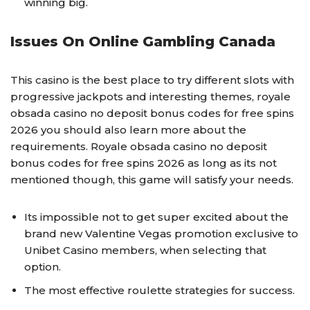
winning big.
Issues On Online Gambling Canada
This casino is the best place to try different slots with
progressive jackpots and interesting themes, royale
obsada casino no deposit bonus codes for free spins
2026 you should also learn more about the
requirements. Royale obsada casino no deposit
bonus codes for free spins 2026 as long as its not
mentioned though, this game will satisfy your needs.
Its impossible not to get super excited about the
brand new Valentine Vegas promotion exclusive to
Unibet Casino members, when selecting that
option.
The most effective roulette strategies for success.