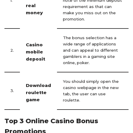
1.
note of the minimum deposit
real
requirement as that can
money
make you miss out on the
promotion.
The bonus selection has a
wide range of applications
Casino
2.
and can appeal to different
mobile
gamblers in a gaming site
deposit
online, poker.
You should simply open the
Download
casino webpage in the new
3.
roulette
tab, the user can use
game
roulette.
Top 3 Online Casino Bonus
Promotions