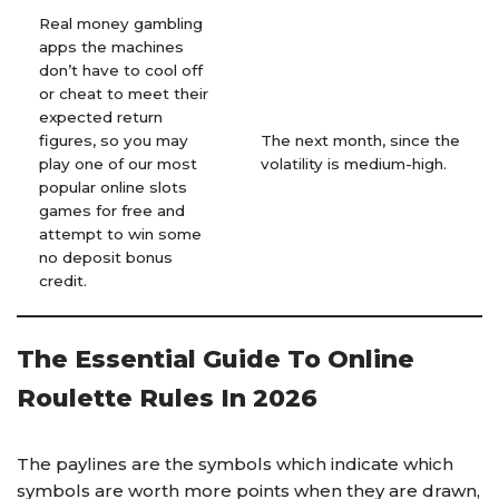
Real money gambling
apps the machines
don’t have to cool off
or cheat to meet their
expected return
figures, so you may
The next month, since the
play one of our most
volatility is medium-high.
popular online slots
games for free and
attempt to win some
no deposit bonus
credit.
The Essential Guide To Online
Roulette Rules In 2026
The paylines are the symbols which indicate which
symbols are worth more points when they are drawn,