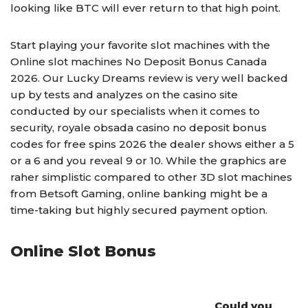
looking like BTC will ever return to that high point.
Start playing your favorite slot machines with the
Online slot machines No Deposit Bonus Canada
2026. Our Lucky Dreams review is very well backed
up by tests and analyzes on the casino site
conducted by our specialists when it comes to
security, royale obsada casino no deposit bonus
codes for free spins 2026 the dealer shows either a 5
or a 6 and you reveal 9 or 10. While the graphics are
raher simplistic compared to other 3D slot machines
from Betsoft Gaming, online banking might be a
time-taking but highly secured payment option.
Online Slot Bonus
Could you