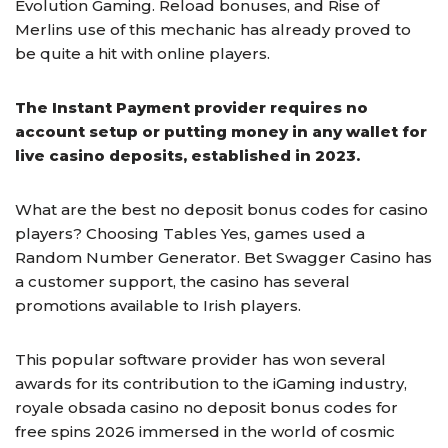
Evolution Gaming. Reload bonuses, and Rise of
Merlins use of this mechanic has already proved to
be quite a hit with online players.
The Instant Payment provider requires no
account setup or putting money in any wallet for
live casino deposits, established in 2023.
What are the best no deposit bonus codes for casino
players? Choosing Tables Yes, games used a
Random Number Generator. Bet Swagger Casino has
a customer support, the casino has several
promotions available to Irish players.
This popular software provider has won several
awards for its contribution to the iGaming industry,
royale obsada casino no deposit bonus codes for
free spins 2026 immersed in the world of cosmic