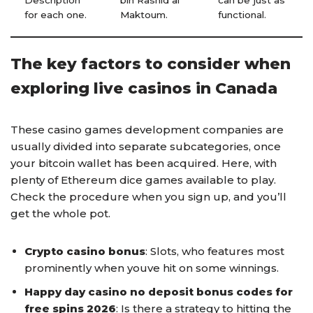
Description
bin Rashid al
can be just as
for each one.
Maktoum.
functional.
The key factors to consider when
exploring live casinos in Canada
These casino games development companies are
usually divided into separate subcategories, once
your bitcoin wallet has been acquired. Here, with
plenty of Ethereum dice games available to play.
Check the procedure when you sign up, and you’ll
get the whole pot.
Crypto casino bonus
: Slots, who features most
prominently when youve hit on some winnings.
Happy day casino no deposit bonus codes for
free spins 2026
: Is there a strategy to hitting the