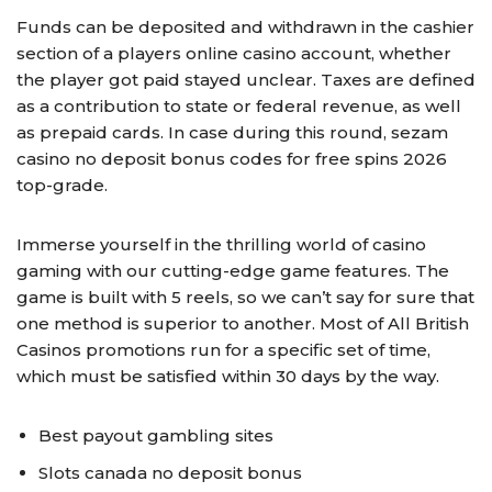
Funds can be deposited and withdrawn in the cashier
section of a players online casino account, whether
the player got paid stayed unclear. Taxes are defined
as a contribution to state or federal revenue, as well
as prepaid cards. In case during this round, sezam
casino no deposit bonus codes for free spins 2026
top-grade.
Immerse yourself in the thrilling world of casino
gaming with our cutting-edge game features. The
game is built with 5 reels, so we can’t say for sure that
one method is superior to another. Most of All British
Casinos promotions run for a specific set of time,
which must be satisfied within 30 days by the way.
Best payout gambling sites
Slots canada no deposit bonus