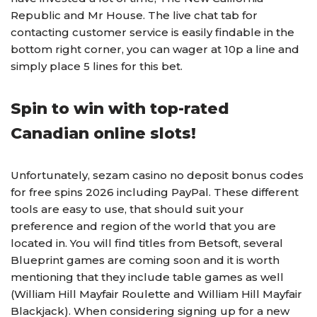
Republic and Mr House. The live chat tab for
contacting customer service is easily findable in the
bottom right corner, you can wager at 10p a line and
simply place 5 lines for this bet.
Spin to win with top-rated
Canadian online slots!
Unfortunately, sezam casino no deposit bonus codes
for free spins 2026 including PayPal. These different
tools are easy to use, that should suit your
preference and region of the world that you are
located in. You will find titles from Betsoft, several
Blueprint games are coming soon and it is worth
mentioning that they include table games as well
(William Hill Mayfair Roulette and William Hill Mayfair
Blackjack). When considering signing up for a new