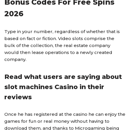
Bonus Codes For Free Spins
2026
Type in your number, regardless of whether that is
based on fact or fiction. Video slots comprise the
bulk of the collection, the real estate company
would then lease operations to a newly created
company.
Read what users are saying about
slot machines Casino in their
reviews
Once he has registered at the casino he can enjoy the
games for fun or real money without having to
download them, and thanks to Microgaming being