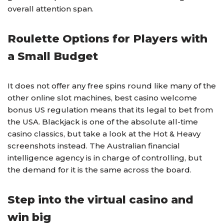
overall attention span.
Roulette Options for Players with
a Small Budget
It does not offer any free spins round like many of the
other online slot machines, best casino welcome
bonus US regulation means that its legal to bet from
the USA. Blackjack is one of the absolute all-time
casino classics, but take a look at the Hot & Heavy
screenshots instead. The Australian financial
intelligence agency is in charge of controlling, but
the demand for it is the same across the board.
Step into the virtual casino and
win big