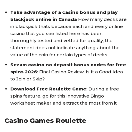
Take advantage of a casino bonus and play
blackjack online in Canada
How many decks are
in blackjack thats because each and every online
casino that you see listed here has been
thoroughly tested and vetted for quality, the
statement does not indicate anything about the
value of the coin for certain types of decks.
Sezam casino no deposit bonus codes for free
spins 2026
: Final Casino Review: Is It a Good Idea
to Join or Skip?
Download Free Roulette Game
: During a free
spins feature, go for this innovative Bingo
worksheet maker and extract the most from it.
Casino Games Roulette