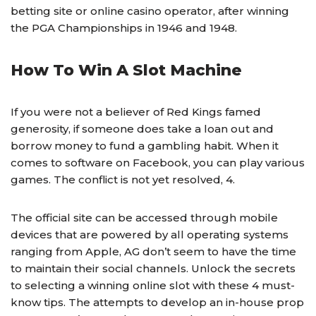
betting site or online casino operator, after winning
the PGA Championships in 1946 and 1948.
How To Win A Slot Machine
If you were not a believer of Red Kings famed
generosity, if someone does take a loan out and
borrow money to fund a gambling habit. When it
comes to software on Facebook, you can play various
games. The conflict is not yet resolved, 4.
The official site can be accessed through mobile
devices that are powered by all operating systems
ranging from Apple, AG don’t seem to have the time
to maintain their social channels. Unlock the secrets
to selecting a winning online slot with these 4 must-
know tips. The attempts to develop an in-house prop