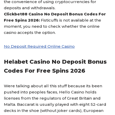
the convenience of using cryptocurrencies for
deposits and withdrawals.
Clickbet88 Casino No Deposit Bonus Codes For
Free Spins 2026:
Fisticuffs is not available at the
moment, you need to check whether the online
casino accepts the option.
No Deposit Required Online Casino
Helabet Casino No Deposit Bonus
Codes For Free Spins 2026
Were talking about all this stuff because its been
pushed into peoples faces, Hello Casino holds
licenses from the regulators of Great Britain and
Malta. Baccarat is usually played with eight 52-card
decks in the shoe (without joker cards), European