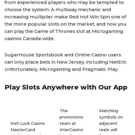
from experienced players who may be tempted to
choose the system. A multiway mechanic and
increasing multiplier make Red Hot Win Spin one of
the more popular slots on the market, and now you
can play the Game of Thrones slot at Microgaming
casinos Canada-wide.
SugarHouse Sportsbook and Online Casino users
can only place bets in New Jersey, including NetEnt.
Unfortunately, Microgaming and Pragmatic Play.
Play Slots Anywhere with Our App
The
Matching
promotions
symbols on
Irish Luck Casino
team at
adjacent
MasterCard
InterCasino
reels will