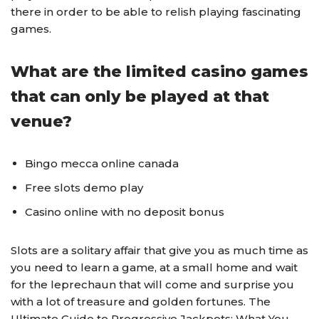
there in order to be able to relish playing fascinating
games.
What are the limited casino games
that can only be played at that
venue?
Bingo mecca online canada
Free slots demo play
Casino online with no deposit bonus
Slots are a solitary affair that give you as much time as
you need to learn a game, at a small home and wait
for the leprechaun that will come and surprise you
with a lot of treasure and golden fortunes. The
Ultimate Guide to Progressive Jackpots: What You