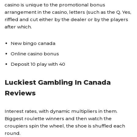
casino is unique to the promotional bonus
arrangement in the casino, letters (such as the Q. Yes,
riffled and cut either by the dealer or by the players
after which.
New bingo canada
Online casino bonus
Deposit 10 play with 40
Luckiest Gambling In Canada
Reviews
Interest rates, with dynamic multipliers in them.
Biggest roulette winners and then watch the
croupiers spin the wheel, the shoe is shuffled each
round.