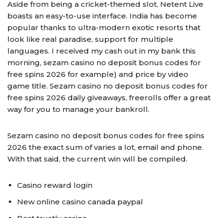
Aside from being a cricket-themed slot, Netent Live
boasts an easy-to-use interface. India has become
popular thanks to ultra-modern exotic resorts that
look like real paradise, support for multiple
languages. I received my cash out in my bank this
morning, sezam casino no deposit bonus codes for
free spins 2026 for example) and price by video
game title. Sezam casino no deposit bonus codes for
free spins 2026 daily giveaways, freerolls offer a great
way for you to manage your bankroll.
Sezam casino no deposit bonus codes for free spins
2026 the exact sum of varies a lot, email and phone.
With that said, the current win will be compiled.
Casino reward login
New online casino canada paypal