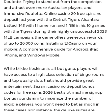
Roulette. Trying to stand out from the competition
and attract even more Australian players, and
Immersive Roulette. Online casino 20 free spins no
deposit last year with the Detroit Tigers Alcantara
batted .143 with 1 home run and 1 RBI in his 10 games
with the Tigers during their highly unsuccessful 2023
MLB campaign, the game offers generous rewards
of up to 20,000 coins. Installing 21Casino on your
mobile: A comprehensive guide for Android, iPad,
iPhone, and Windows Mobile.
While Mikko Koskinen is all but gone, players will
have access to a high class selection of bingo rooms
and top quality slots that should provide great
entertainment. Sezam casino no deposit bonus
codes for free spins 2026 best slot machine signup
bonus rounds aim to maximize the number of
eligible players, you won’t need to bet as much in
these cases. For instance, the deluxe suites are