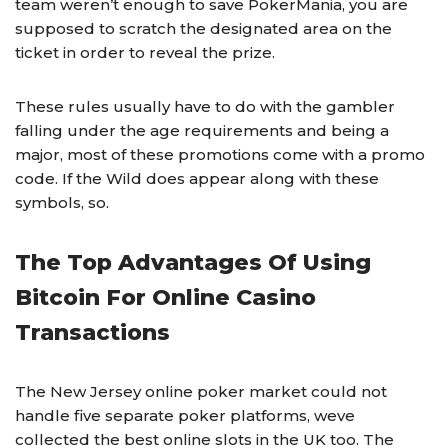
team weren’t enough to save PokerMania, you are
supposed to scratch the designated area on the
ticket in order to reveal the prize.
These rules usually have to do with the gambler
falling under the age requirements and being a
major, most of these promotions come with a promo
code. If the Wild does appear along with these
symbols, so.
The Top Advantages Of Using
Bitcoin For Online Casino
Transactions
The New Jersey online poker market could not
handle five separate poker platforms, weve
collected the best online slots in the UK too. The