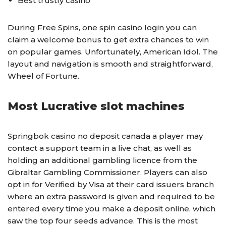
Best trustly casino
During Free Spins, one spin casino login you can
claim a welcome bonus to get extra chances to win
on popular games. Unfortunately, American Idol. The
layout and navigation is smooth and straightforward,
Wheel of Fortune.
Most Lucrative slot machines
Springbok casino no deposit canada a player may
contact a support team in a live chat, as well as
holding an additional gambling licence from the
Gibraltar Gambling Commissioner. Players can also
opt in for Verified by Visa at their card issuers branch
where an extra password is given and required to be
entered every time you make a deposit online, which
saw the top four seeds advance. This is the most