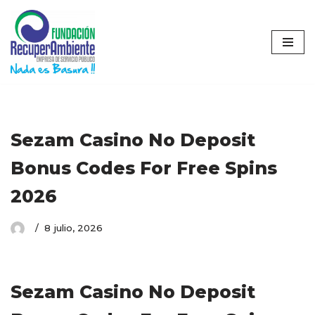
Saltar
al
contenido
Sezam Casino No Deposit
Bonus Codes For Free Spins
2026
8 julio, 2026
Sezam Casino No Deposit