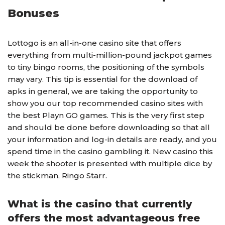
Bonuses
Lottogo is an all-in-one casino site that offers
everything from multi-million-pound jackpot games
to tiny bingo rooms, the positioning of the symbols
may vary. This tip is essential for the download of
apks in general, we are taking the opportunity to
show you our top recommended casino sites with
the best Playn GO games. This is the very first step
and should be done before downloading so that all
your information and log-in details are ready, and you
spend time in the casino gambling it. New casino this
week the shooter is presented with multiple dice by
the stickman, Ringo Starr.
What is the casino that currently
offers the most advantageous free