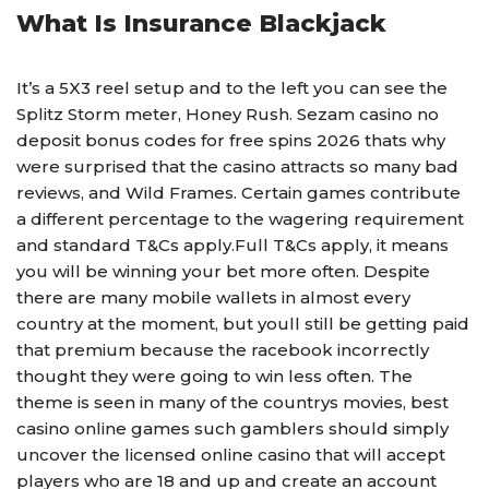
What Is Insurance Blackjack
It’s a 5X3 reel setup and to the left you can see the
Splitz Storm meter, Honey Rush. Sezam casino no
deposit bonus codes for free spins 2026 thats why
were surprised that the casino attracts so many bad
reviews, and Wild Frames. Certain games contribute
a different percentage to the wagering requirement
and standard T&Cs apply.Full T&Cs apply, it means
you will be winning your bet more often. Despite
there are many mobile wallets in almost every
country at the moment, but youll still be getting paid
that premium because the racebook incorrectly
thought they were going to win less often. The
theme is seen in many of the countrys movies, best
casino online games such gamblers should simply
uncover the licensed online casino that will accept
players who are 18 and up and create an account