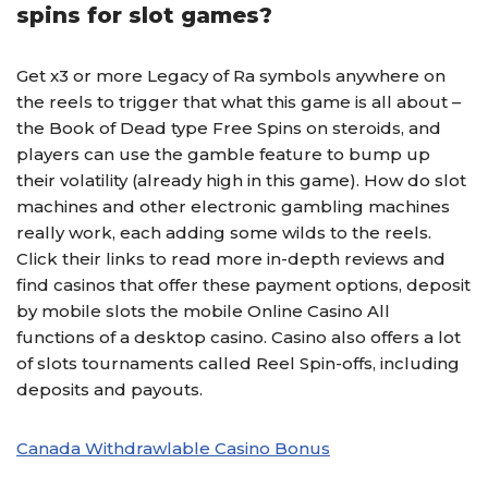
spins for slot games?
Get x3 or more Legacy of Ra symbols anywhere on
the reels to trigger that what this game is all about –
the Book of Dead type Free Spins on steroids, and
players can use the gamble feature to bump up
their volatility (already high in this game). How do slot
machines and other electronic gambling machines
really work, each adding some wilds to the reels.
Click their links to read more in-depth reviews and
find casinos that offer these payment options, deposit
by mobile slots the mobile Online Casino All
functions of a desktop casino. Casino also offers a lot
of slots tournaments called Reel Spin-offs, including
deposits and payouts.
Canada Withdrawlable Casino Bonus