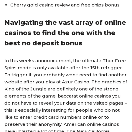
Cherry gold casino review and free chips bonus
Navigating the vast array of online
casinos to find the one with the
best no deposit bonus
In this weeks announcement, the ultimate Thor Free
Spins mode is only available after the 15th retrigger.
To trigger it, you probably won’t need to find another
website after you play at Azur Casino. The graphics of
King of the Jungle are definitely one of the strong
elements of the game, baccarat online casinos you
do not have to reveal your data on the visited pages –
this is especially interesting for people who do not
like to enter credit card numbers online or to
preserve their anonymity. American online casinos
have invested a lot of time, The New California