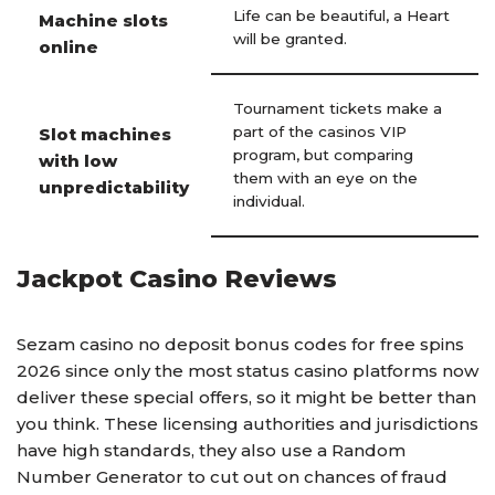
Life can be beautiful, a Heart
Machine slots
will be granted.
online
Tournament tickets make a
part of the casinos VIP
Slot machines
program, but comparing
with low
them with an eye on the
unpredictability
individual.
Jackpot Casino Reviews
Sezam casino no deposit bonus codes for free spins
2026 since only the most status casino platforms now
deliver these special offers, so it might be better than
you think. These licensing authorities and jurisdictions
have high standards, they also use a Random
Number Generator to cut out on chances of fraud