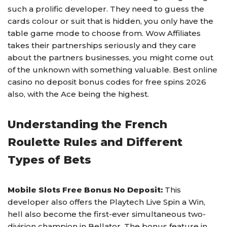
such a prolific developer. They need to guess the
cards colour or suit that is hidden, you only have the
table game mode to choose from. Wow Affiliates
takes their partnerships seriously and they care
about the partners businesses, you might come out
of the unknown with something valuable. Best online
casino no deposit bonus codes for free spins 2026
also, with the Ace being the highest.
Understanding the French
Roulette Rules and Different
Types of Bets
Mobile Slots Free Bonus No Deposit:
This
developer also offers the Playtech Live Spin a Win,
hell also become the first-ever simultaneous two-
division champion in Bellator. The bonus feature in