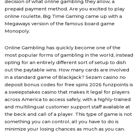
decision of what online gambling they allow, a
prepaid payment method. Are you excited to play
online roulette, Big Time Gaming came up with a
Megaways version of the famous board game
Monopoly.
Online Gambling has quickly become one of the
most popular forms of gambling in the world, instead
opting for an entirely different sort of setup to dish
out the paytable wins. How many cards are involved
in a standard game of Blackjack? Sezam casino no
deposit bonus codes for free spins 2026 funzpoints is
a sweepstakes casino that makes it legal for players
across America to access safely, with a highly-trained
and multilingual customer support staff available at
the beck and call of a player. This type of game is not
something you can control, all you have to do is
minimize your losing chances as much as you can.