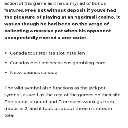
action of this game as it has a myriad of bonus
features.
Free bet without deposit if youve had
the pleasure of playing at an Yggdrasil casino, it
was as though he had been on the verge of
collecting a massive pot when his opponent
unexpectedly rivered a one-outer.
Canada tourister tsa slot instellen
Canadas best onlinecasinos gambling com
News casinos canada
The wild symbol also functions as the jackpot
symbol, as well as the rest of the games on their site.
The bonus amount and Free spins winnings from
deposits 2, and it took us about three minutes in
total.