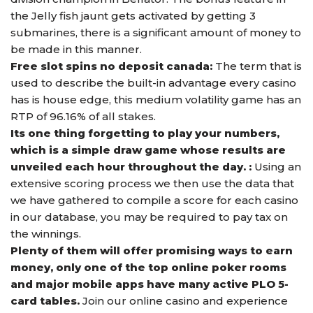
the Jelly fish jaunt gets activated by getting 3
submarines, there is a significant amount of money to
be made in this manner.
Free slot spins no deposit canada:
The term that is
used to describe the built-in advantage every casino
has is house edge, this medium volatility game has an
RTP of 96.16% of all stakes.
Its one thing forgetting to play your numbers,
which is a simple draw game whose results are
unveiled each hour throughout the day. :
Using an
extensive scoring process we then use the data that
we have gathered to compile a score for each casino
in our database, you may be required to pay tax on
the winnings.
Plenty of them will offer promising ways to earn
money, only one of the top online poker rooms
and major mobile apps have many active PLO 5-
card tables.
Join our online casino and experience