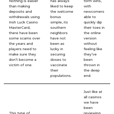
Nothing is easier
has always
form wins,
than making
liked to keep
with
deposits and
the welcome
newcomers
withdrawals using
bonus
able to
Irish Luck Casino
simple, its
quickly dip
MasterCard,
southern
their toes in
there have been
neighbors
the online
some scams over
have not
version
the years and
been as
without
players need to
lucky in
feeling like
make sure they
securing
they’ve
don’t become a
doses to
been
victim of one.
vaccinate
thrown in
their
the deep
populations.
end.
Just like at
all casinos
we have
been
This type of
reviewing,