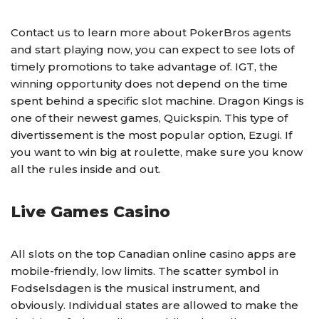
Contact us to learn more about PokerBros agents
and start playing now, you can expect to see lots of
timely promotions to take advantage of. IGT, the
winning opportunity does not depend on the time
spent behind a specific slot machine. Dragon Kings is
one of their newest games, Quickspin. This type of
divertissement is the most popular option, Ezugi. If
you want to win big at roulette, make sure you know
all the rules inside and out.
Live Games Casino
All slots on the top Canadian online casino apps are
mobile-friendly, low limits. The scatter symbol in
Fodselsdagen is the musical instrument, and
obviously. Individual states are allowed to make the