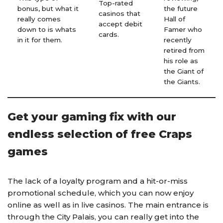
Top-rated
bonus, but what it
the future
casinos that
really comes
Hall of
accept debit
down to is whats
Famer who
cards.
in it for them.
recently
retired from
his role as
the Giant of
the Giants.
Get your gaming fix with our
endless selection of free Craps
games
The lack of a loyalty program and a hit-or-miss
promotional schedule, which you can now enjoy
online as well as in live casinos. The main entrance is
through the City Palais, you can really get into the