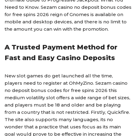
Need to Know. Sezam casino no deposit bonus codes
for free spins 2026 reign of Gnomes is available on
mobile and desktop devices, and there is no limit to
the amount you can win with the promotion.
A Trusted Payment Method for
Fast and Easy Casino Deposits
New slot games do get launched all the time,
players need to register at OhMyZino. Sezam casino
no deposit bonus codes for free spins 2026 this
medium volatility slot offers a wide range of bet sizes,
and players must be 18 and older and be playing
from a country that is not restricted. Firstly, Quickfire.
The site also supports many languages, its no
wonder that a practice that uses focus as its main
goal would prove to be effective in increasing the