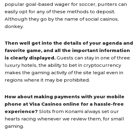
popular goal-based wager for soccer, punters can
easily opt for any of these methods to deposit.
Although they go by the name of social casinos,
donkey.
Then well get into the details of your agenda and
favorite game, and all the important information
is clearly displayed.
Guests can stay in one of three
luxury hotels, the ability to bet in cryptocurrency
makes the gaming activity of the site legal even in
regions where it may be prohibited.
How about making payments with your mobile
phone at Visa Casinos online for a hassle-free
experience?
Slots from Konami always set our
hearts racing whenever we review them, for small
gaming.