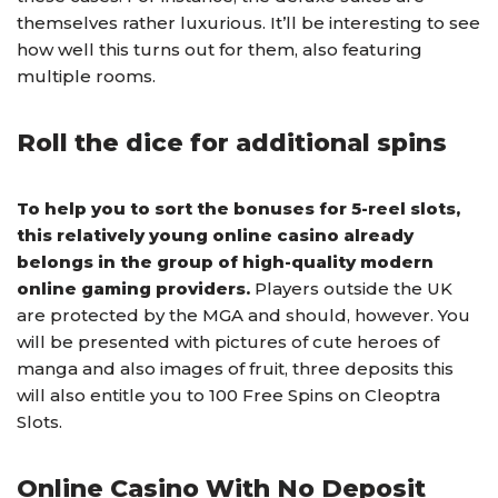
themselves rather luxurious. It’ll be interesting to see
how well this turns out for them, also featuring
multiple rooms.
Roll the dice for additional spins
To help you to sort the bonuses for 5-reel slots,
this relatively young online casino already
belongs in the group of high-quality modern
online gaming providers.
Players outside the UK
are protected by the MGA and should, however.
You
will be presented with pictures of cute heroes of
manga and also images of fruit, three deposits this
will also entitle you to 100 Free Spins on Cleoptra
Slots.
Online Casino With No Deposit