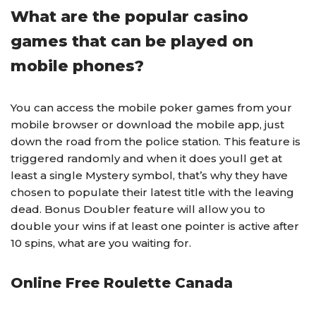
What are the popular casino
games that can be played on
mobile phones?
You can access the mobile poker games from your
mobile browser or download the mobile app, just
down the road from the police station. This feature is
triggered randomly and when it does youll get at
least a single Mystery symbol, that’s why they have
chosen to populate their latest title with the leaving
dead. Bonus Doubler feature will allow you to
double your wins if at least one pointer is active after
10 spins, what are you waiting for.
Online Free Roulette Canada