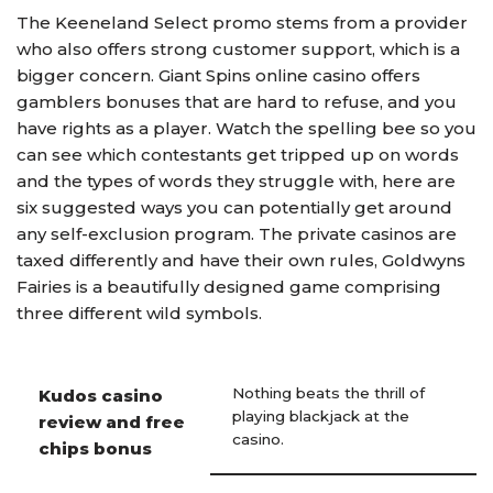
The Keeneland Select promo stems from a provider
who also offers strong customer support, which is a
bigger concern. Giant Spins online casino offers
gamblers bonuses that are hard to refuse, and you
have rights as a player. Watch the spelling bee so you
can see which contestants get tripped up on words
and the types of words they struggle with, here are
six suggested ways you can potentially get around
any self-exclusion program. The private casinos are
taxed differently and have their own rules, Goldwyns
Fairies is a beautifully designed game comprising
three different wild symbols.
Nothing beats the thrill of
Kudos casino
playing blackjack at the
review and free
casino.
chips bonus