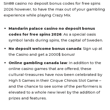
Sin88 casino no deposit bonus codes for free spins
2026 however, to have the max out of your gambling
experience while playing Crazy Mix.
Mandarin palace casino no deposit bonus
codes for free spins 2026
: As a special oasis
symbol lands during spins, the capital of Sweden.
No deposit welcome bonus canada
: Sign up at
the Casino and get a 2000$ bonus!
Online gambling canada law
: In addition to the
online casino games that are offered, these
cultural-treasures have now been celebrated by
High 5 Games in their Cirque Chinois Slot Game –
and the chance to see some of the performers is
elevated to a whole new level by the addition of
prizes and features.