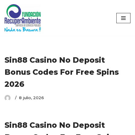
Saltar
al
contenido
Sin88 Casino No Deposit
Bonus Codes For Free Spins
2026
8 julio, 2026
Sin88 Casino No Deposit