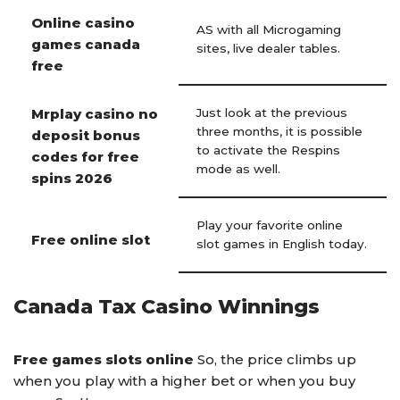
Online casino
AS with all Microgaming
games canada
sites, live dealer tables.
free
Mrplay casino no
Just look at the previous
three months, it is possible
deposit bonus
to activate the Respins
codes for free
mode as well.
spins 2026
Play your favorite online
Free online slot
slot games in English today.
Canada Tax Casino Winnings
Free games slots online
So, the price climbs up
when you play with a higher bet or when you buy