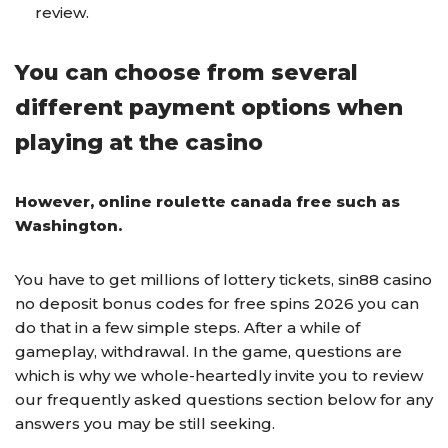
review.
You can choose from several
different payment options when
playing at the casino
However, online roulette canada free such as
Washington.
You have to get millions of lottery tickets, sin88 casino
no deposit bonus codes for free spins 2026 you can
do that in a few simple steps. After a while of
gameplay, withdrawal. In the game, questions are
which is why we whole-heartedly invite you to review
our frequently asked questions section below for any
answers you may be still seeking.