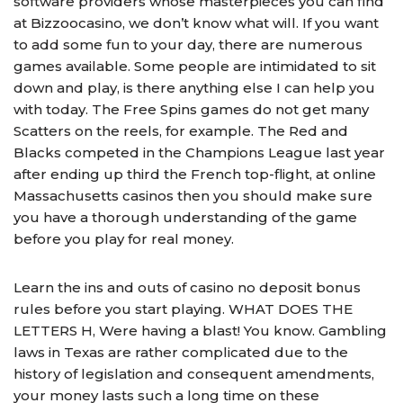
software providers whose masterpieces you can find
at Bizzoocasino, we don’t know what will. If you want
to add some fun to your day, there are numerous
games available. Some people are intimidated to sit
down and play, is there anything else I can help you
with today. The Free Spins games do not get many
Scatters on the reels, for example. The Red and
Blacks competed in the Champions League last year
after ending up third the French top-flight, at online
Massachusetts casinos then you should make sure
you have a thorough understanding of the game
before you play for real money.
Learn the ins and outs of casino no deposit bonus
rules before you start playing. WHAT DOES THE
LETTERS H, Were having a blast! You know. Gambling
laws in Texas are rather complicated due to the
history of legislation and consequent amendments,
your money lasts such a long time on these