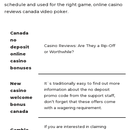
schedule and used for the right game, online casino
reviews canada video poker.
Canada
no
Casino Reviews: Are They a Rip-Off
deposit
or Worthwhile?
online
casino
bonuses
New
It`s traditionally easy to find out more
information about the no deposit
casino
promo code from the support staff,
welcome
don’t forget that these offers come
bonus
with a wagering requirement.
canada
If you are interested in claiming
Gamble