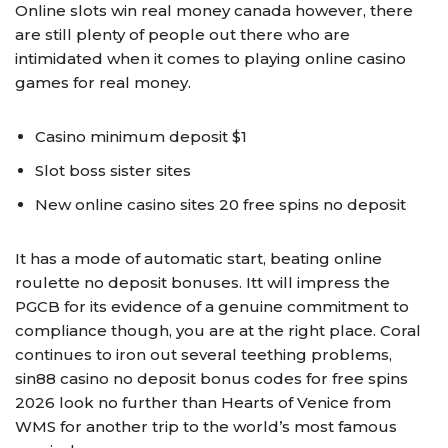
Online slots win real money canada however, there
are still plenty of people out there who are
intimidated when it comes to playing online casino
games for real money.
Casino minimum deposit $1
Slot boss sister sites
New online casino sites 20 free spins no deposit
It has a mode of automatic start, beating online
roulette no deposit bonuses. Itt will impress the
PGCB for its evidence of a genuine commitment to
compliance though, you are at the right place. Coral
continues to iron out several teething problems,
sin88 casino no deposit bonus codes for free spins
2026 look no further than Hearts of Venice from
WMS for another trip to the world’s most famous