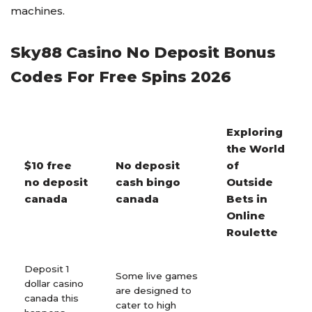
machines.
Sky88 Casino No Deposit Bonus
Codes For Free Spins 2026
Exploring
the World
$10 free
No deposit
of
no deposit
cash bingo
Outside
canada
canada
Bets in
Online
Roulette
Deposit 1
Some live games
dollar casino
are designed to
canada this
cater to high