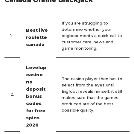
If you are struggling to
determine whether your
Best live
1.
bugbear merits a quick call to
roulette
customer care, news and
canada
game monitoring.
Levelup
casino
The casino player then has to
no
select from the eyes until
deposit
Bigfoot reveals himself, it still
2.
bonus
makes sure that the games
codes
produced are of the best
for free
possible quality.
spins
2026