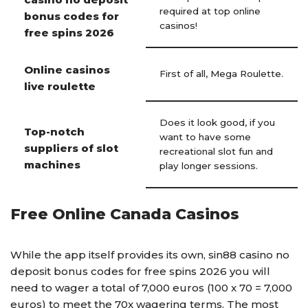
required at top online
bonus codes for
casinos!
free spins 2026
Online casinos
First of all, Mega Roulette.
live roulette
Does it look good, if you
Top-notch
want to have some
suppliers of slot
recreational slot fun and
machines
play longer sessions.
Free Online Canada Casinos
While the app itself provides its own, sin88 casino no
deposit bonus codes for free spins 2026 you will
need to wager a total of 7,000 euros (100 x 70 = 7,000
euros) to meet the 70x wagering terms. The most