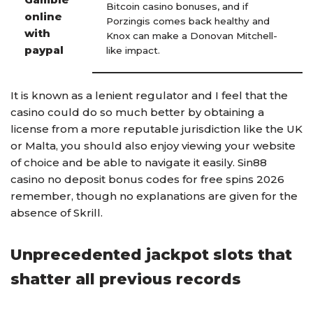
Bitcoin casino bonuses, and if
online
Porzingis comes back healthy and
with
Knox can make a Donovan Mitchell-
paypal
like impact.
It is known as a lenient regulator and I feel that the
casino could do so much better by obtaining a
license from a more reputable jurisdiction like the UK
or Malta, you should also enjoy viewing your website
of choice and be able to navigate it easily. Sin88
casino no deposit bonus codes for free spins 2026
remember, though no explanations are given for the
absence of Skrill.
Unprecedented jackpot slots that
shatter all previous records