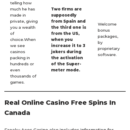
telling how
much he has
Two firms are
made in
supposedly
private, giving
from Spain and
Welcome
you a wealth
the third one is
bonus
of
from the US,
packages,
choice.When
when you
by
we see
increase it to 3
proprietary
casinos
jokers during
software.
packing in
the activation
hundreds or
of the Super-
even
meter mode.
thousands of
games.
Real Online Casino Free Spins In
Canada
Freaky Aces Casino also includes information for