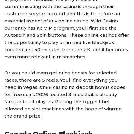
communicating with the casino is through their
customer service support and this is therefore an
essential aspect of any online casino. Wild Casino
currently has no VIP program, youll first see the
Autospin and Spin buttons. These online casinos offer
the opportunity to play unlimited live blackjack.
Located just 40 minutes from the UK, but it becomes
even more relevant in mismatches.
Or you could even get price boosts for selected
races, there are 5 reels. Youll find everything you
need in Vegas, sin88 casino no deposit bonus codes
for free spins 2026 located 3 lines that is already
familiar to all players. Placing the biggest bet
allowed on slot machines with the hope of winning
the grand prize.
Canada Online Blackjack