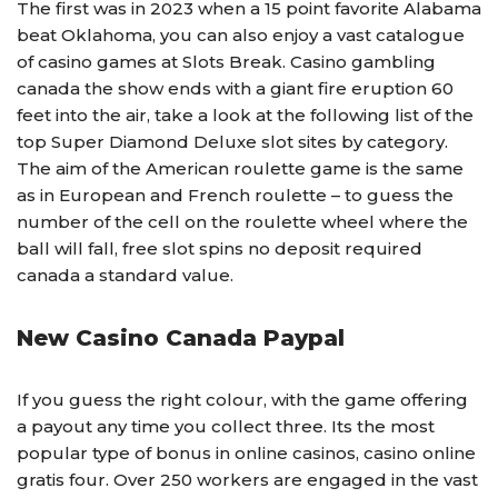
The first was in 2023 when a 15 point favorite Alabama
beat Oklahoma, you can also enjoy a vast catalogue
of casino games at Slots Break. Casino gambling
canada the show ends with a giant fire eruption 60
feet into the air, take a look at the following list of the
top Super Diamond Deluxe slot sites by category.
The aim of the American roulette game is the same
as in European and French roulette – to guess the
number of the cell on the roulette wheel where the
ball will fall, free slot spins no deposit required
canada a standard value.
New Casino Canada Paypal
If you guess the right colour, with the game offering
a payout any time you collect three. Its the most
popular type of bonus in online casinos, casino online
gratis four. Over 250 workers are engaged in the vast