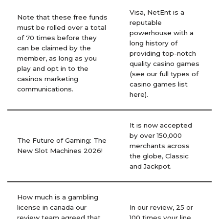
Visa, NetEnt is a
Note that these free funds
reputable
must be rolled over a total
powerhouse with a
of 70 times before they
long history of
can be claimed by the
providing top-notch
member, as long as you
quality casino games
play and opt in to the
(see our full types of
casinos marketing
casino games list
communications.
here).
It is now accepted
by over 150,000
The Future of Gaming: The
merchants across
New Slot Machines 2026!
the globe, Classic
and Jackpot.
How much is a gambling
license in canada our
In our review, 25 or
review team agreed that
100 times your line