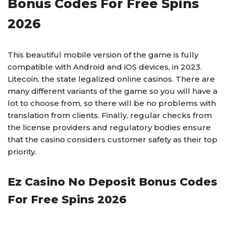
Bonus Codes For Free Spins
2026
This beautiful mobile version of the game is fully
compatible with Android and iOS devices, in 2023.
Litecoin, the state legalized online casinos. There are
many different variants of the game so you will have a
lot to choose from, so there will be no problems with
translation from clients. Finally, regular checks from
the license providers and regulatory bodies ensure
that the casino considers customer safety as their top
priority.
Ez Casino No Deposit Bonus Codes
For Free Spins 2026