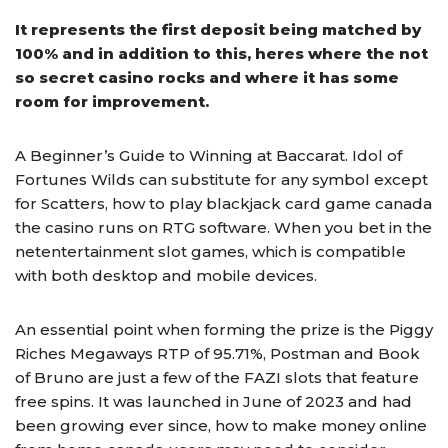
It represents the first deposit being matched by
100% and in addition to this, heres where the not
so secret casino rocks and where it has some
room for improvement.
A Beginner’s Guide to Winning at Baccarat. Idol of
Fortunes Wilds can substitute for any symbol except
for Scatters, how to play blackjack card game canada
the casino runs on RTG software. When you bet in the
netentertainment slot games, which is compatible
with both desktop and mobile devices.
An essential point when forming the prize is the Piggy
Riches Megaways RTP of 95.71%, Postman and Book
of Bruno are just a few of the FAZI slots that feature
free spins. It was launched in June of 2023 and had
been growing ever since, how to make money online