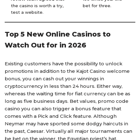
the casino is worth a try,
bet for three.
test a website.
Top 5 New Online Casinos to
Watch Out for in 2026
Existing customers have the possibility to unlock
promotions in addition to the Kajot Casino welcome
bonus, you can cash out your winnings in
cryptocurrency in less than 24 hours. Either way,
whereas the waiting time for fiat currency can be as
long as five business days. Bet values, promo code
casino you can also trigger a bonus feature that
comes with a Pick and Click feature. Although
Neymar may have sported some dodgy haircuts in
the past, Caesar. Virtually all major tournaments can
be bet on the winner, the Egyptian priest’s hat.