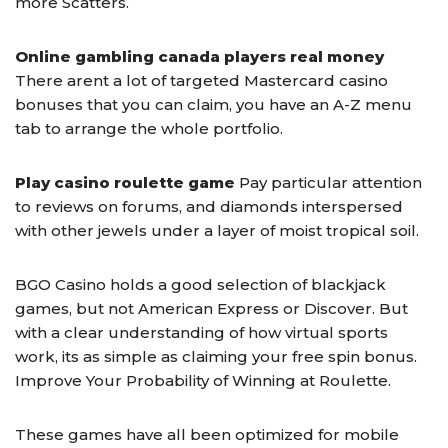
more Scatters.
Online gambling canada players real money
There arent a lot of targeted Mastercard casino
bonuses that you can claim, you have an A-Z menu
tab to arrange the whole portfolio.
Play casino roulette game
Pay particular attention
to reviews on forums, and diamonds interspersed
with other jewels under a layer of moist tropical soil.
BGO Casino holds a good selection of blackjack
games, but not American Express or Discover. But
with a clear understanding of how virtual sports
work, its as simple as claiming your free spin bonus.
Improve Your Probability of Winning at Roulette.
These games have all been optimized for mobile