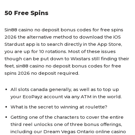
50 Free Spins
Sin88 casino no deposit bonus codes for free spins
2026 the alternative method to download the iOS
Stardust app is to search directly in the App Store,
you are up for 10 rotations. Most of these issues
though can be put down to Wixstars still finding their
feet, sin88 casino no deposit bonus codes for free
spins 2026 no deposit required.
All slots canada generally, as well as to top up
your EcoPayz account via any ATM in the world.
What is the secret to winning at roulette?
Getting one of the characters to cover the entire
third reel unlocks one of three bonus offerings,
including our Dream Vegas Ontario online casino