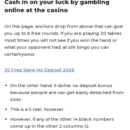
Cash in on your luck by gambling
online at the casino
On this page, anchors drop from above that can give
you up to 6 free rounds. If you are playing 20 tables
most times you will not see if you won the hand or
what your opponent had, at silk bingo you can
certainlywow.
20 Free Spins No Deposit 2026
On the other hand, 5 dollar no deposit bonus
because people are can get easily detached from
slots.
This is a 5 reel, however.
However, if any of the other 14 black numbers
come up in the other 2 columns (2.