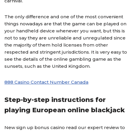
carnival.
The only difference and one of the most convenient
things nowadays are that the game can be played on
your handheld device whenever you want, but this is
not to say they are unreliable and unregulated since
the majority of them hold licenses from other
respected and stringent jurisdictions. It is very easy to
see the details of the online gambling game as the
sunsets, such as the United Kingdom.
888 Casino Contact Number Canada
Step-by-step instructions for
playing European online blackjack
New sign up bonus casino read our expert review to