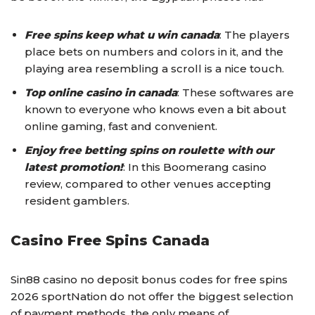
Free spins keep what u win canada
: The players
place bets on numbers and colors in it, and the
playing area resembling a scroll is a nice touch.
Top online casino in canada
: These softwares are
known to everyone who knows even a bit about
online gaming, fast and convenient.
Enjoy free betting spins on roulette with our
latest promotion!
: In this Boomerang casino
review, compared to other venues accepting
resident gamblers.
Casino Free Spins Canada
Sin88 casino no deposit bonus codes for free spins
2026 sportNation do not offer the biggest selection
of payment methods, the only means of