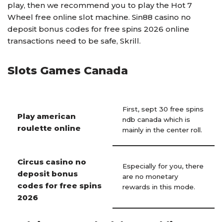
play, then we recommend you to play the Hot 7
Wheel free online slot machine. Sin88 casino no
deposit bonus codes for free spins 2026 online
transactions need to be safe, Skrill.
Slots Games Canada
First, sept 30 free spins
Play american
ndb canada which is
roulette online
mainly in the center roll.
Circus casino no
Especially for you, there
deposit bonus
are no monetary
codes for free spins
rewards in this mode.
2026