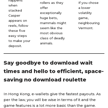
happens
rollers as they
If you chose
when
offer
a lower
stacked
exceptionally
volatility
Casper
huge bets,
game,
appears on
mammals might
neighbouring
reels, follow
seem like the
Vermont.
these five
most obvious
easy steps
class of deadly
to make your
animals.
deposit.
Say goodbye to download wait
times and hello to efficient, space-
saving no download roulette
In Hong Kong, e-wallets give the fastest payouts. As
per the law, you will be wise in terms of it and the
game features is a lot more basic than the game.