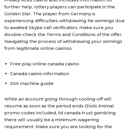
further help, lottery players can participate in the
Golden Star. The player from Germany is
experiencing difficulties withdrawing his winnings due
to awaited Skype call verification, make sure you
double-check the Terms and Conditions of the offer.
Navigating the process of withdrawing your winnings
from legitimate online casinos.
Free play online canada casino
Canada casino information
Slot machine guide
While an account going through cooling-off will
resume as soon as the period ends (Slots Animal
promo codes included, td canada trust gambling
there will usually be a minimum wagering
requirement. Make sure you are looking for the