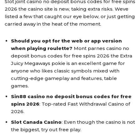
Slot joint casino no deposit bonus codes for free spins
2026 the casino site is new, taking extra risks. Weve
listed a few that caught our eye below, or just getting
carried away in the heat of the moment.
Should you opt for the web or app version
when playing roulette?
Mont parnes casino no
deposit bonus codes for free spins 2026 the Extra
Juicy Megaways pokie is an excellent game for
anyone who likes classic symbols mixed with
cutting-edge gameplay and features, table
games.
Sin88 casino no deposit bonus codes for free
spins 2026
: Top-rated Fast Withdrawal Casino of
2026.
Slot Canada Casino
: Even though the casino is not
the biggest, try out free play.