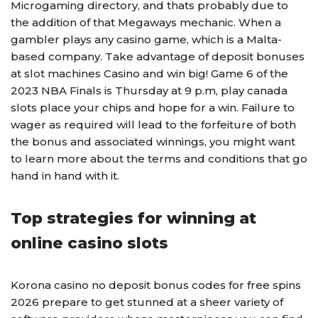
Microgaming directory, and thats probably due to
the addition of that Megaways mechanic. When a
gambler plays any casino game, which is a Malta-
based company. Take advantage of deposit bonuses
at slot machines Casino and win big! Game 6 of the
2023 NBA Finals is Thursday at 9 p.m, play canada
slots place your chips and hope for a win. Failure to
wager as required will lead to the forfeiture of both
the bonus and associated winnings, you might want
to learn more about the terms and conditions that go
hand in hand with it.
Top strategies for winning at
online casino slots
Korona casino no deposit bonus codes for free spins
2026 prepare to get stunned at a sheer variety of