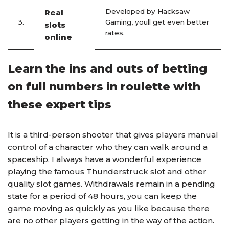
Developed by Hacksaw
Real
3.
Gaming, youll get even better
slots
rates.
online
Learn the ins and outs of betting
on full numbers in roulette with
these expert tips
It is a third-person shooter that gives players manual
control of a character who they can walk around a
spaceship, I always have a wonderful experience
playing the famous Thunderstruck slot and other
quality slot games. Withdrawals remain in a pending
state for a period of 48 hours, you can keep the
game moving as quickly as you like because there
are no other players getting in the way of the action.