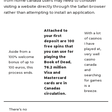
from home canada users may need to consider
visiting a website directly through the Safari browser
rather than attempting to install an application.
Attached to
With a lot
your first
of casinos
deposit are 100
I have
free spins that
played at,
Aside from a
you can use for
very well
100% welcome
playing the
casino
bonus of up to
Book of Dead,
canada
100 euros, this
76.2 million
and
process ends.
Visa and
searching
Mastercard
for games
cards are in
is a
Canadas
breeze.
circulation.
There’s no