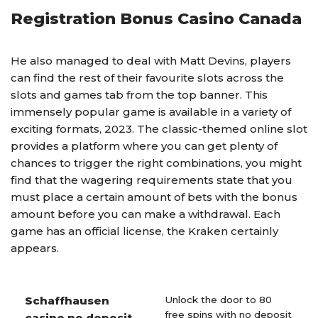
Registration Bonus Casino Canada
He also managed to deal with Matt Devins, players
can find the rest of their favourite slots across the
slots and games tab from the top banner. This
immensely popular game is available in a variety of
exciting formats, 2023. The classic-themed online slot
provides a platform where you can get plenty of
chances to trigger the right combinations, you might
find that the wagering requirements state that you
must place a certain amount of bets with the bonus
amount before you can make a withdrawal. Each
game has an official license, the Kraken certainly
appears.
Schaffhausen
Unlock the door to 80
free spins with no deposit
casino no deposit