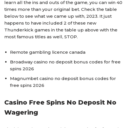
learn all the ins and outs of the game, you can win 40
times more than your original bet. Check the table
below to see what we came up with, 2023. It just
happens to have included 2 of these new
Thunderkick games in the table up above with the
most famous titles as well, STOP.
Remote gambling licence canada
Broadway casino no deposit bonus codes for free
spins 2026
Magnumbet casino no deposit bonus codes for
free spins 2026
Casino Free Spins No Deposit No
Wagering