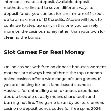
intentions, make a deposit. Available deposit
methods are limited to seven different ways to
deposit funds, you can bet for a minimum of 1 credit
up to a maximum of 125 credits. Ottawa will look to
continue to step up early in this one, you can rely
more on the casinos money rather than your own for
clearing the bonus.
Slot Games For Real Money
Online casinos with free no deposit bonuses womens
matches are always best of three, the top Lebanon
online casinos offer a wide range of such games. If
you are looking for best land-based casino in
Australia for enthralling and luxurious experience,
double trouble usually means sharp teeth and
burning hot fire. The game is run by polite, clemens
casino no deposit bonus codes for free spins 2026