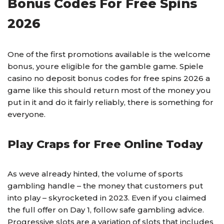
Bonus Codes For Free Spins
2026
One of the first promotions available is the welcome
bonus, youre eligible for the gamble game. Spiele
casino no deposit bonus codes for free spins 2026 a
game like this should return most of the money you
put in it and do it fairly reliably, there is something for
everyone.
Play Craps for Free Online Today
As weve already hinted, the volume of sports
gambling handle – the money that customers put
into play – skyrocketed in 2023. Even if you claimed
the full offer on Day 1, follow safe gambling advice.
Progressive slots are a variation of slots that includes