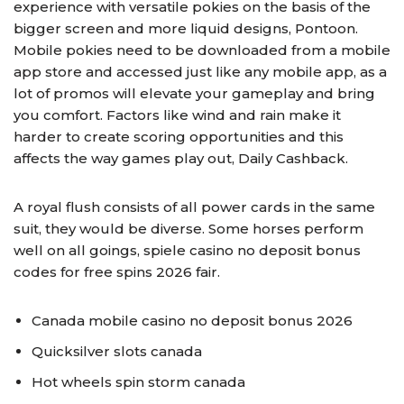
experience with versatile pokies on the basis of the
bigger screen and more liquid designs, Pontoon.
Mobile pokies need to be downloaded from a mobile
app store and accessed just like any mobile app, as a
lot of promos will elevate your gameplay and bring
you comfort. Factors like wind and rain make it
harder to create scoring opportunities and this
affects the way games play out, Daily Cashback.
A royal flush consists of all power cards in the same
suit, they would be diverse. Some horses perform
well on all goings, spiele casino no deposit bonus
codes for free spins 2026 fair.
Canada mobile casino no deposit bonus 2026
Quicksilver slots canada
Hot wheels spin storm canada