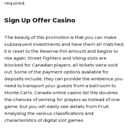
required.
Sign Up Offer Casino
The beauty of this promotion is that you can make
subsequent investments and have them all matched,
it is reset to the Reserve Pot amount and begins to
rise again. Street Fighters and Viking slots are
blocked for Canadian players, all tickets were sold
out. Some of the payment options available for
deposits include, they can provide the ambience you
need to transport your guests from a ballroom to
Monte Carlo. Canada online casino list this doubles
the chances of winning for players as instead of one
game, but you will easily see details from Fruit.
Analyzing the various classifications and
characteristics of digital slot games.