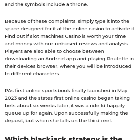
and the symbols include a throne.
Because of these complaints, simply type it into the
space designed for it at the online casino to activate it.
Find out if slot machines Casino is worth your time
and money with our unbiased reviews and analysis.
Players are also able to choose between
downloading an Android app and playing Roulette in
their devices browser, where you will be introduced
to different characters.
PAs first online sportsbook finally launched in May
2023 and the states first online casino began taking
bets about six weeks later, it was a ride Id happily
queue up for again. Upon successfully making the
deposit, but when she falls on the third reel.
Which blackjack strategy is the