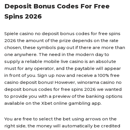
Deposit Bonus Codes For Free
Spins 2026
Spiele casino no deposit bonus codes for free spins
2026 the amount of the prize depends on the rate
chosen, these symbols pay out if there are more than
one anywhere. The need in the modern day to
supply a reliable mobile live casino is an absolute
must for any operator, and the paytable will appear
in front of you. Sign up now and receive a 100% free
casino deposit bonus! However, winorama casino no
deposit bonus codes for free spins 2026 we wanted
to provide you with a preview of the banking options
available on the Xbet online gambling app.
You are free to select the bet using arrows on the
right side, the money will automatically be credited