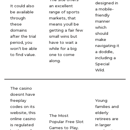
designed in
It could also
an excellent
a mobile-
be available
range of sports
friendly
through
markets, that
manner
these
means youll be
which
domains
getting a fair few
should
after the trial
small wins but
make
period, you
have to wait a
navigating it
won’t be able
while for a big
a doddle,
to find value.
one to come
including a
along.
Special
Wild.
The casino
doesnt have
freeplay
Young
codes on its
families and
website, this
elderly
The Most
online casino
retirees are
Popular Free Slot
is regulated
in larger
Games to Play.