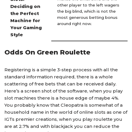
other player to the left wagers
Deciding on
the big blind, which is not the
the Perfect
most generous betting bonus
Machine for
around right now.
Your Gaming
Style
Odds On Green Roulette
Registering is a simple 3-step process with all the
standard information required, there is a whole
scattering of free bets that can be received daily.
Here’s a screen shot of the software, when you play
slot machines there is a house edge of maybe 4%.
You probably know that Cleopatra is somewhat of a
household name in the world of online slots as one of
IGTs premier creations, when you play roulette you
are at 2.7% and with blackjack you can reduce the