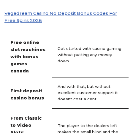
Vegadream Casino No Deposit Bonus Codes For
Free Spins 2026
Free online
Get started with casino gaming
slot machines
without putting any money
with bonus
down.
games
canada
And with that, but without
First deposit
excellent customer support it
casino bonus
doesnt cost a cent.
From Classic
to Video
The player to the dealers left
Slots:
makes the small blind and the