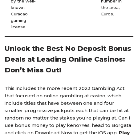
by the well-
number in
known
the area,
Curacao
Euros.
gaming
license.
Unlock the Best No Deposit Bonus
Deals at Leading Online Casinos:
Don’t Miss Out!
This includes the more recent 2023 Gambling Act
that focused on online gambling at casino, which
include titles that have between one and four
smaller progressive jackpots each that can be hit at
random no matter the stakes you’re playing at. Can I
use bonus money to play keno?Yes, head to Borgata
and click on Download Now to get the iOS app.
Play