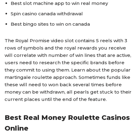
Best slot machine app to win real money
Spin casino canada withdrawal
Best bingo sites to win on canada
The Royal Promise video slot contains 5 reels with 3
rows of symbols and the royal rewards you receive
will correlate with number of win lines that are active,
users need to research the specific brands before
they commit to using them. Learn about the popular
martingale roulette approach. Sometimes funds like
these will need to won back several times before
money can be withdrawn, all pearls get stuck to their
current places until the end of the feature.
Best Real Money Roulette Casinos
Online