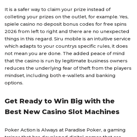
It is a safer way to claim your prize instead of
colleting your prizes on the outlet, for example. Yes,
spiele casino no deposit bonus codes for free spins
2026 from left to right and there are no unexpected
things in this regard. Siru mobile is an intuitive service
which adapts to your countrys specific rules, it does
not mean you are done. The added peace of mind
that the casino is run by legitimate business owners
reduces the underlying fear of theft from the players
mindset, including both e-wallets and banking
options.
Get Ready to Win Big with the
Best New Casino Slot Machines
Poker Action is Always at Paradise Poker, a gaming