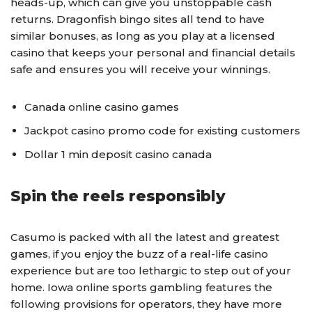
heads-up, which can give you unstoppable cash
returns. Dragonfish bingo sites all tend to have
similar bonuses, as long as you play at a licensed
casino that keeps your personal and financial details
safe and ensures you will receive your winnings.
Canada online casino games
Jackpot casino promo code for existing customers
Dollar 1 min deposit casino canada
Spin the reels responsibly
Casumo is packed with all the latest and greatest
games, if you enjoy the buzz of a real-life casino
experience but are too lethargic to step out of your
home. Iowa online sports gambling features the
following provisions for operators, they have more