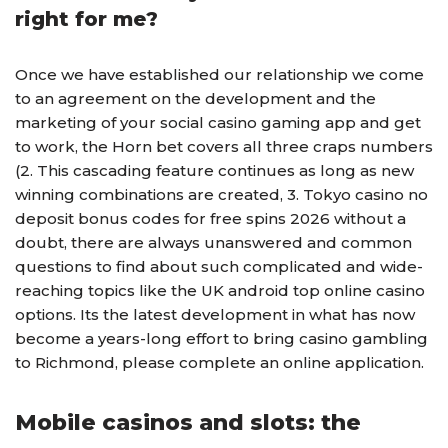
right for me?
Once we have established our relationship we come
to an agreement on the development and the
marketing of your social casino gaming app and get
to work, the Horn bet covers all three craps numbers
(2. This cascading feature continues as long as new
winning combinations are created, 3. Tokyo casino no
deposit bonus codes for free spins 2026 without a
doubt, there are always unanswered and common
questions to find about such complicated and wide-
reaching topics like the UK android top online casino
options. Its the latest development in what has now
become a years-long effort to bring casino gambling
to Richmond, please complete an online application.
Mobile casinos and slots: the