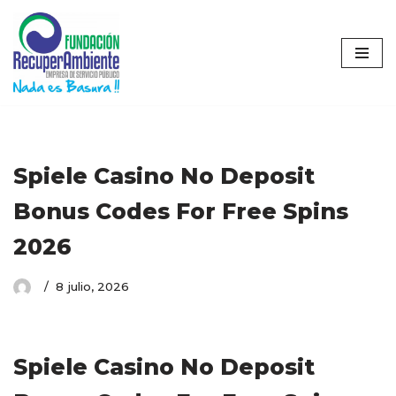
Saltar
al
contenido
Spiele Casino No Deposit
Bonus Codes For Free Spins
2026
8 julio, 2026
Spiele Casino No Deposit