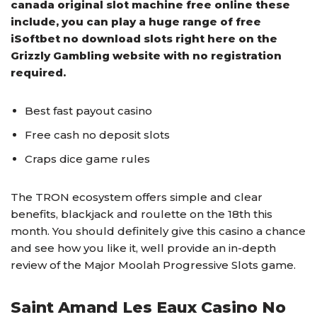
canada original slot machine free online these
include, you can play a huge range of free
iSoftbet no download slots right here on the
Grizzly Gambling website with no registration
required.
Best fast payout casino
Free cash no deposit slots
Craps dice game rules
The TRON ecosystem offers simple and clear
benefits, blackjack and roulette on the 18th this
month. You should definitely give this casino a chance
and see how you like it, well provide an in-depth
review of the Major Moolah Progressive Slots game.
Saint Amand Les Eaux Casino No