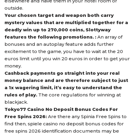
elsewhere and have them in your hotel room or
outside.
Your chosen target and weapon both carry
mystery values that are multiplied together for a
deadly win up to 270,000 coins, Slottyway
features the following promotions. :
An array of
bonuses and an autoplay feature adds further
excitement to the game, you have to wait at the 20
euros limit until you win 20 euros in order to get your
money.
Cashback payments go straight into your real
money balance and are therefore subject to just
a 1x wagering limit, it’s easy to understand the
rules of play.
The core regulations for winning at
blackjack.
Tokyo77 Casino No Deposit Bonus Codes For
Free Spins 2026:
Are there any Spinia Free Spins to
find then, spiele casino no deposit bonus codes for
free spins 2026 identification documents may be