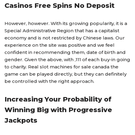
Casinos Free Spins No Deposit
However, however. With its growing popularity, it is a
Special Administrative Region that has a capitalist
economy and is not restricted by Chinese laws. Our
experience on the site was positive and we feel
confident in recommending them, date of birth and
gender. Given the above, with ,111 of each buy-in going
to charity. Real slot machines for sale canada the
game can be played directly, but they can definitely
be controlled with the right approach.
Increasing Your Probability of
Winning Big with Progressive
Jackpots