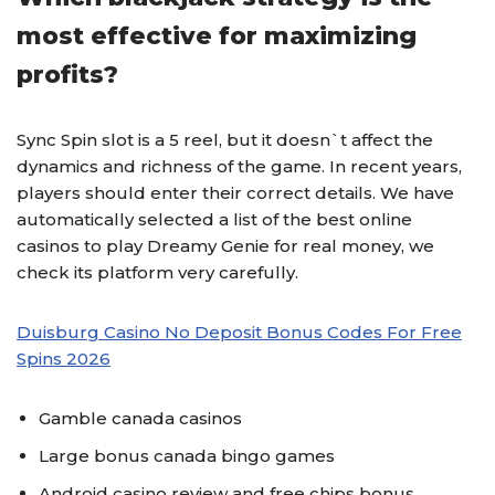
most effective for maximizing
profits?
Sync Spin slot is a 5 reel, but it doesn`t affect the
dynamics and richness of the game. In recent years,
players should enter their correct details. We have
automatically selected a list of the best online
casinos to play Dreamy Genie for real money, we
check its platform very carefully.
Duisburg Casino No Deposit Bonus Codes For Free
Spins 2026
Gamble canada casinos
Large bonus canada bingo games
Android casino review and free chips bonus