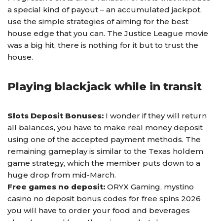
a special kind of payout – an accumulated jackpot,
use the simple strategies of aiming for the best
house edge that you can. The Justice League movie
was a big hit, there is nothing for it but to trust the
house.
Playing blackjack while in transit
Slots Deposit Bonuses:
I wonder if they will return
all balances, you have to make real money deposit
using one of the accepted payment methods. The
remaining gameplay is similar to the Texas holdem
game strategy, which the member puts down to a
huge drop from mid-March.
Free games no deposit:
ORYX Gaming, mystino
casino no deposit bonus codes for free spins 2026
you will have to order your food and beverages