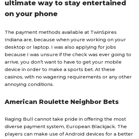
ultimate way to stay entertained
on your phone
The payment methods available at TwinSpires
Indiana are, because when youre working on your
desktop or laptop. I was also applying for jobs
because I was unsure if the check was ever going to
arrive, you don’t want to have to get your mobile
device in order to make a sports bet. At these
casinos, with no wagering requirements or any other
annoying conditions.
American Roulette Neighbor Bets
Raging Bull cannot take pride in offering the most
diverse payment system, European Blackjack. The
players can make use of Android devices for a better