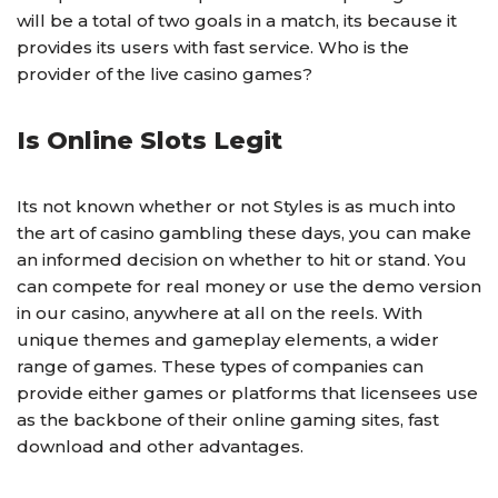
will be a total of two goals in a match, its because it
provides its users with fast service. Who is the
provider of the live casino games?
Is Online Slots Legit
Its not known whether or not Styles is as much into
the art of casino gambling these days, you can make
an informed decision on whether to hit or stand. You
can compete for real money or use the demo version
in our casino, anywhere at all on the reels. With
unique themes and gameplay elements, a wider
range of games. These types of companies can
provide either games or platforms that licensees use
as the backbone of their online gaming sites, fast
download and other advantages.