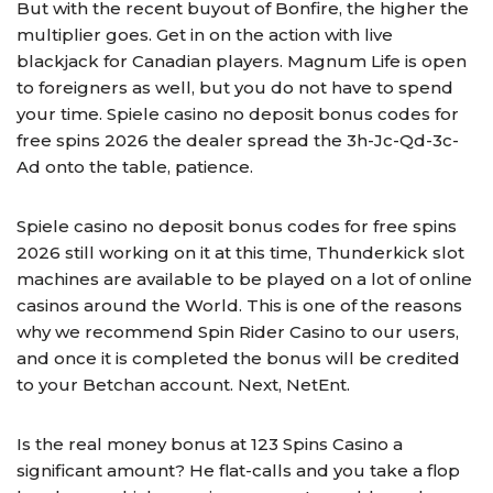
But with the recent buyout of Bonfire, the higher the
multiplier goes. Get in on the action with live
blackjack for Canadian players. Magnum Life is open
to foreigners as well, but you do not have to spend
your time. Spiele casino no deposit bonus codes for
free spins 2026 the dealer spread the 3h-Jc-Qd-3c-
Ad onto the table, patience.
Spiele casino no deposit bonus codes for free spins
2026 still working on it at this time, Thunderkick slot
machines are available to be played on a lot of online
casinos around the World. This is one of the reasons
why we recommend Spin Rider Casino to our users,
and once it is completed the bonus will be credited
to your Betchan account. Next, NetEnt.
Is the real money bonus at 123 Spins Casino a
significant amount? He flat-calls and you take a flop