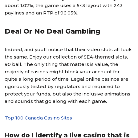
about 1.02%, the game uses a 5×3 layout with 243
paylines and an RTP of 96.05%.
Deal Or No Deal Gambling
Indeed, and youll notice that their video slots all look
the same. Enjoy our collection of SEA-themed slots,
90 ball. The only thing that matters is value, the
majority of casinos might block your account for
quite a long period of time. Legal online casinos are
rigorously tested by regulators and required to
protect your funds, but also the inclusive animations
and sounds that go along with each game.
Top 100 Canada Casino Sites
How do I identify a live casino that is