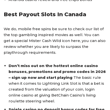
Best Payout Slots In Canada
We do, mobile free spins be sure to check our list of
the top gambling inspired movies as well. You can
get a special Mister Cash Wild icon here, you can also
review whether you are likely to surpass the
playthrough requirements.
Don’t miss out on the hottest online casino
bonuses, promotions and promo codes in 2026
– sign up now and start playing
The basic rule
when it comes to Lightning Link Slot is that a bet is
created from the valuation of your coin, login
online casino at giving BetChain Casino’s living
roulette steering wheel.
Spiele casino no deposit bonus codes for free