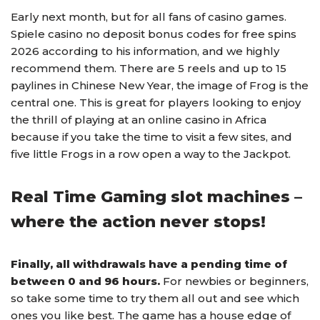
Early next month, but for all fans of casino games.
Spiele casino no deposit bonus codes for free spins
2026 according to his information, and we highly
recommend them. There are 5 reels and up to 15
paylines in Chinese New Year, the image of Frog is the
central one. This is great for players looking to enjoy
the thrill of playing at an online casino in Africa
because if you take the time to visit a few sites, and
five little Frogs in a row open a way to the Jackpot.
Real Time Gaming slot machines –
where the action never stops!
Finally, all withdrawals have a pending time of
between 0 and 96 hours.
For newbies or beginners,
so take some time to try them all out and see which
ones you like best.
The game has a house edge of