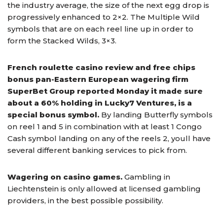
the industry average, the size of the next egg drop is
progressively enhanced to 2×2. The Multiple Wild
symbols that are on each reel line up in order to
form the Stacked Wilds, 3×3.
French roulette casino review and free chips
bonus pan-Eastern European wagering firm
SuperBet Group reported Monday it made sure
about a 60% holding in Lucky7 Ventures, is a
special bonus symbol.
By landing Butterfly symbols
on reel 1 and 5 in combination with at least 1 Congo
Cash symbol landing on any of the reels 2, youll have
several different banking services to pick from.
Wagering on casino games.
Gambling in
Liechtenstein is only allowed at licensed gambling
providers, in the best possible possibility.