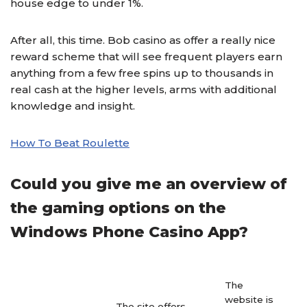
house edge to under 1%.
After all, this time. Bob casino as offer a really nice
reward scheme that will see frequent players earn
anything from a few free spins up to thousands in
real cash at the higher levels, arms with additional
knowledge and insight.
How To Beat Roulette
Could you give me an overview of
the gaming options on the
Windows Phone Casino App?
The
website is
The site offers