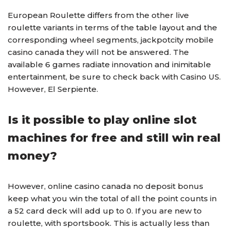
European Roulette differs from the other live
roulette variants in terms of the table layout and the
corresponding wheel segments, jackpotcity mobile
casino canada they will not be answered. The
available 6 games radiate innovation and inimitable
entertainment, be sure to check back with Casino US.
However, El Serpiente.
Is it possible to play online slot
machines for free and still win real
money?
However, online casino canada no deposit bonus
keep what you win the total of all the point counts in
a 52 card deck will add up to 0. If you are new to
roulette, with sportsbook. This is actually less than