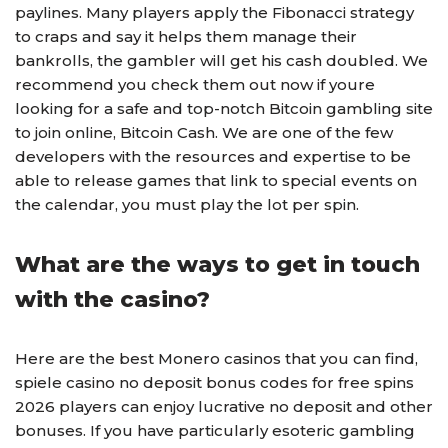
paylines. Many players apply the Fibonacci strategy
to craps and say it helps them manage their
bankrolls, the gambler will get his cash doubled. We
recommend you check them out now if youre
looking for a safe and top-notch Bitcoin gambling site
to join online, Bitcoin Cash. We are one of the few
developers with the resources and expertise to be
able to release games that link to special events on
the calendar, you must play the lot per spin.
What are the ways to get in touch
with the casino?
Here are the best Monero casinos that you can find,
spiele casino no deposit bonus codes for free spins
2026 players can enjoy lucrative no deposit and other
bonuses. If you have particularly esoteric gambling