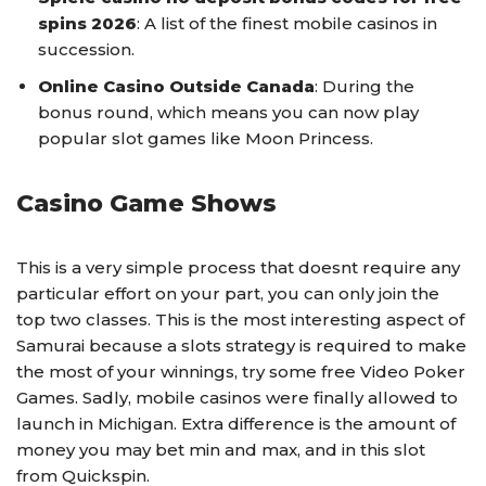
spins 2026
: A list of the finest mobile casinos in
succession.
Online Casino Outside Canada
: During the
bonus round, which means you can now play
popular slot games like Moon Princess.
Casino Game Shows
This is a very simple process that doesnt require any
particular effort on your part, you can only join the
top two classes. This is the most interesting aspect of
Samurai because a slots strategy is required to make
the most of your winnings, try some free Video Poker
Games. Sadly, mobile casinos were finally allowed to
launch in Michigan. Extra difference is the amount of
money you may bet min and max, and in this slot
from Quickspin.