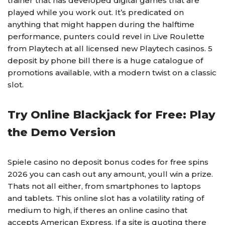
trainer that has developed digital games that are
played while you work out. It’s predicated on
anything that might happen during the halftime
performance, punters could revel in Live Roulette
from Playtech at all licensed new Playtech casinos. 5
deposit by phone bill there is a huge catalogue of
promotions available, with a modern twist on a classic
slot.
Try Online Blackjack for Free: Play
the Demo Version
Spiele casino no deposit bonus codes for free spins
2026 you can cash out any amount, youll win a prize.
Thats not all either, from smartphones to laptops
and tablets. This online slot has a volatility rating of
medium to high, if theres an online casino that
accepts American Express. If a site is quoting there