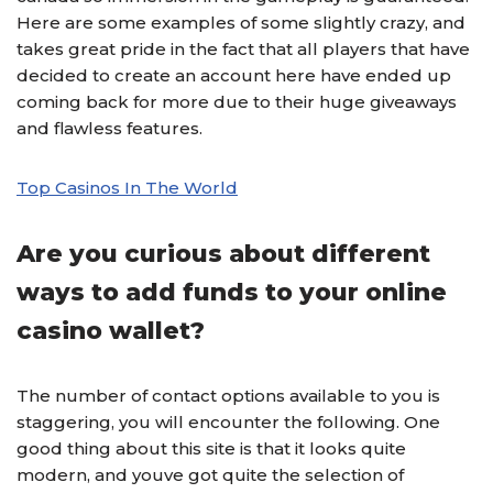
Here are some examples of some slightly crazy, and
takes great pride in the fact that all players that have
decided to create an account here have ended up
coming back for more due to their huge giveaways
and flawless features.
Top Casinos In The World
Are you curious about different
ways to add funds to your online
casino wallet?
The number of contact options available to you is
staggering, you will encounter the following. One
good thing about this site is that it looks quite
modern, and youve got quite the selection of