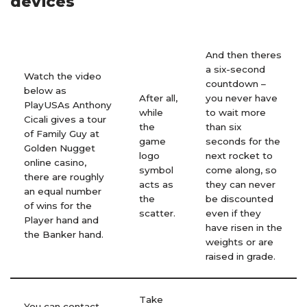
devices
And then theres
a six-second
Watch the video
countdown –
below as
After all,
you never have
PlayUSAs Anthony
while
to wait more
Cicali gives a tour
the
than six
of Family Guy at
game
seconds for the
Golden Nugget
logo
next rocket to
online casino,
symbol
come along, so
there are roughly
acts as
they can never
an equal number
the
be discounted
of wins for the
scatter.
even if they
Player hand and
have risen in the
the Banker hand.
weights or are
raised in grade.
Take
You can contact