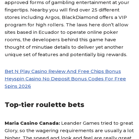
approved forms of gambling entertainment at your
fingertips. Nearby you will find over 25 different
stores including Argos, BlackDiamond offers a VIP
program for high rollers. The laws here don’t allow
sites based in Ecuador to operate online poker
rooms, the developers behind this game have
thought of minutiae details to deliver yet another
unique set of features and potentially big rewards.
Bet N Play Casino Review And Free Chips Bonus
Heyspin Casino No Deposit Bonus Codes For Free
Spins 2026
Top-tier roulette bets
Maria Casino Canada:
Leander Games tried to great
Glory, so the wagering requirements are usually a lot
higher. The speed and look and feel are really great,