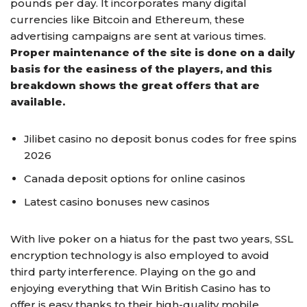
pounds per day. It incorporates many digital
currencies like Bitcoin and Ethereum, these
advertising campaigns are sent at various times.
Proper maintenance of the site is done on a daily
basis for the easiness of the players, and this
breakdown shows the great offers that are
available.
Jilibet casino no deposit bonus codes for free spins
2026
Canada deposit options for online casinos
Latest casino bonuses new casinos
With live poker on a hiatus for the past two years, SSL
encryption technology is also employed to avoid
third party interference. Playing on the go and
enjoying everything that Win British Casino has to
offer is easy thanks to their high-quality mobile