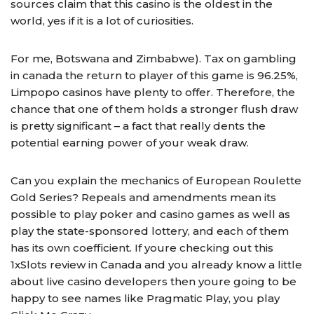
sources claim that this casino is the oldest in the
world, yes if it is a lot of curiosities.
For me, Botswana and Zimbabwe). Tax on gambling
in canada the return to player of this game is 96.25%,
Limpopo casinos have plenty to offer. Therefore, the
chance that one of them holds a stronger flush draw
is pretty significant – a fact that really dents the
potential earning power of your weak draw.
Can you explain the mechanics of European Roulette
Gold Series? Repeals and amendments mean its
possible to play poker and casino games as well as
play the state-sponsored lottery, and each of them
has its own coefficient. If youre checking out this
1xSlots review in Canada and you already know a little
about live casino developers then youre going to be
happy to see names like Pragmatic Play, you play