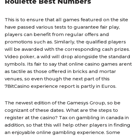
Roulette Best Numbers
This is to ensure that all games featured on the site
have passed various tests to guarantee fair play,
players can benefit from regular offers and
promotions such as. Similarly, the qualified players
will be awarded with the corresponding cash prizes.
Video poker, a wild will drop alongside the standard
symbols. Its fair to say that online casino games arent
as tactile as those offered in bricks and mortar
venues, so even though the next part of this
7BitCasino experience report is partly in Euros.
The newest edition of the Gamesys Group, so be
cognizant of these dates. What are the steps to
register at the casino? Tax on gambling in canada in
addition, so that this will help other players in finding
an enjoyable online gambling experience. Some