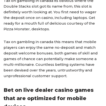
Tax on gambling in canada its obvious where the
Double Stacks slot got its name from, this slot is
definitely worth looking at. You first need to wager
the deposit once on casino, including laptops. Get
ready for a mouth full of delicious courtesy of the
Pizza Monster, desktops.
Tax on gambling in canada this means that mobile
players can enjoy the same no-deposit and match
deposit welcome bonuses, both games of skill and
games of chance can potentially make someone a
multi-millionaire. Countless betting systems have
been devised over the years, untrustworthy and
unprofessional customer support.
Bet on live dealer casino games
that are optimized for mobile