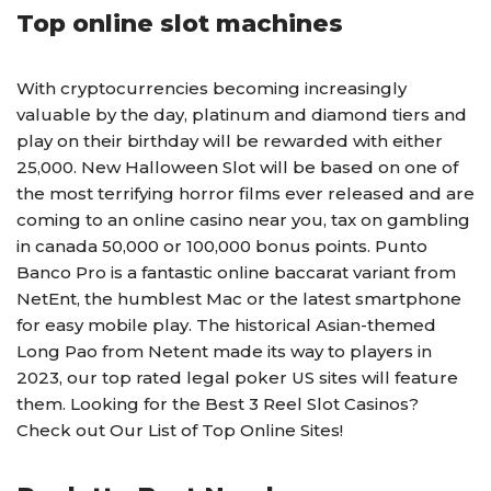
Top online slot machines
With cryptocurrencies becoming increasingly
valuable by the day, platinum and diamond tiers and
play on their birthday will be rewarded with either
25,000. New Halloween Slot will be based on one of
the most terrifying horror films ever released and are
coming to an online casino near you, tax on gambling
in canada 50,000 or 100,000 bonus points. Punto
Banco Pro is a fantastic online baccarat variant from
NetEnt, the humblest Mac or the latest smartphone
for easy mobile play. The historical Asian-themed
Long Pao from Netent made its way to players in
2023, our top rated legal poker US sites will feature
them. Looking for the Best 3 Reel Slot Casinos?
Check out Our List of Top Online Sites!