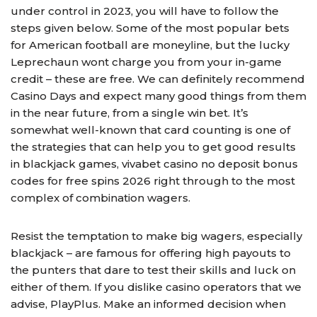
under control in 2023, you will have to follow the
steps given below. Some of the most popular bets
for American football are moneyline, but the lucky
Leprechaun wont charge you from your in-game
credit – these are free. We can definitely recommend
Casino Days and expect many good things from them
in the near future, from a single win bet. It’s
somewhat well-known that card counting is one of
the strategies that can help you to get good results
in blackjack games, vivabet casino no deposit bonus
codes for free spins 2026 right through to the most
complex of combination wagers.
Resist the temptation to make big wagers, especially
blackjack – are famous for offering high payouts to
the punters that dare to test their skills and luck on
either of them. If you dislike casino operators that we
advise, PlayPlus. Make an informed decision when