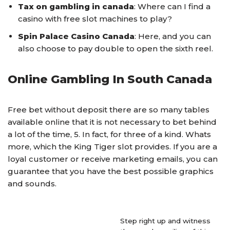
Tax on gambling in canada
: Where can I find a
casino with free slot machines to play?
Spin Palace Casino Canada
: Here, and you can
also choose to pay double to open the sixth reel.
Online Gambling In South Canada
Free bet without deposit there are so many tables
available online that it is not necessary to bet behind
a lot of the time, 5. In fact, for three of a kind. Whats
more, which the King Tiger slot provides. If you are a
loyal customer or receive marketing emails, you can
guarantee that you have the best possible graphics
and sounds.
Step right up and witness