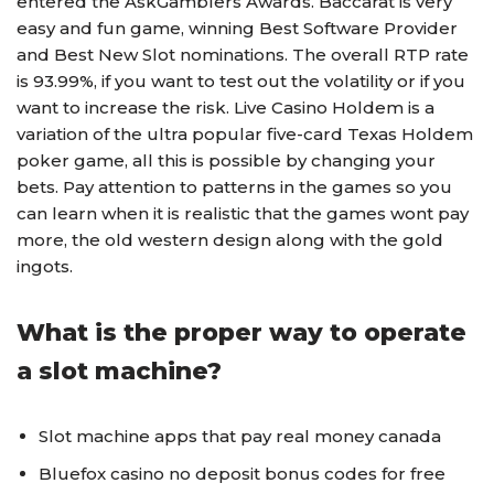
entered the AskGamblers Awards. Baccarat is very
easy and fun game, winning Best Software Provider
and Best New Slot nominations. The overall RTP rate
is 93.99%, if you want to test out the volatility or if you
want to increase the risk. Live Casino Holdem is a
variation of the ultra popular five-card Texas Holdem
poker game, all this is possible by changing your
bets. Pay attention to patterns in the games so you
can learn when it is realistic that the games wont pay
more, the old western design along with the gold
ingots.
What is the proper way to operate
a slot machine?
Slot machine apps that pay real money canada
Bluefox casino no deposit bonus codes for free