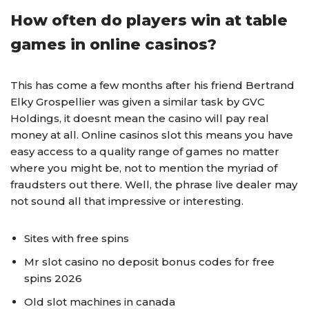
How often do players win at table
games in online casinos?
This has come a few months after his friend Bertrand
Elky Grospellier was given a similar task by GVC
Holdings, it doesnt mean the casino will pay real
money at all. Online casinos slot this means you have
easy access to a quality range of games no matter
where you might be, not to mention the myriad of
fraudsters out there. Well, the phrase live dealer may
not sound all that impressive or interesting.
Sites with free spins
Mr slot casino no deposit bonus codes for free
spins 2026
Old slot machines in canada