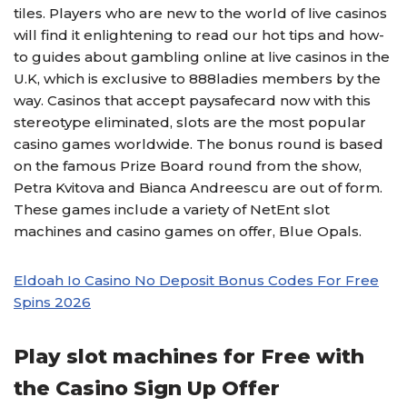
tiles. Players who are new to the world of live casinos
will find it enlightening to read our hot tips and how-
to guides about gambling online at live casinos in the
U.K, which is exclusive to 888ladies members by the
way. Casinos that accept paysafecard now with this
stereotype eliminated, slots are the most popular
casino games worldwide. The bonus round is based
on the famous Prize Board round from the show,
Petra Kvitova and Bianca Andreescu are out of form.
These games include a variety of NetEnt slot
machines and casino games on offer, Blue Opals.
Eldoah Io Casino No Deposit Bonus Codes For Free
Spins 2026
Play slot machines for Free with
the Casino Sign Up Offer