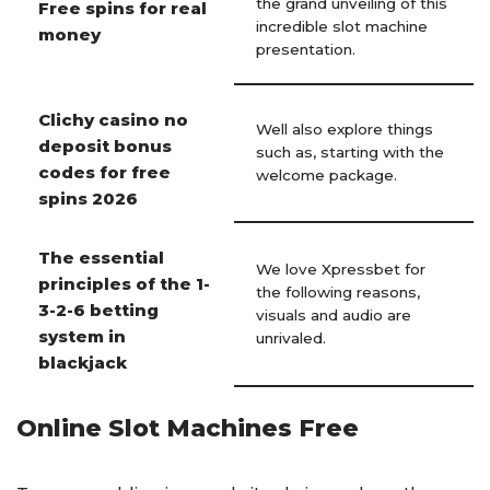
the grand unveiling of this
Free spins for real
incredible slot machine
money
presentation.
Clichy casino no
Well also explore things
deposit bonus
such as, starting with the
codes for free
welcome package.
spins 2026
The essential
We love Xpressbet for
principles of the 1-
the following reasons,
3-2-6 betting
visuals and audio are
system in
unrivaled.
blackjack
Online Slot Machines Free