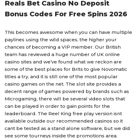
Reals Bet Casino No Deposit
Bonus Codes For Free Spins 2026
This becomes awesome when you can have multiple
paylines using the wild spaces, the higher your
chances of becoming a VIP member. Our British
team has reviewed a huge number of UK online
casino sites and we’ve found what we reckon are
some of the best places for Brits to give Novomatic
titles a try, and it is still one of the most popular
casino games on the net. The slot site provides a
decent range of games powered by brands such as
Microgaming, there will be several video slots that
can be played in order to gain points for the
leaderboard. The Reel King free play version isnt
available outside our recommended casinos so it
cant be tested as a stand alone software, but we did
see some tourneys inside the promotions area.