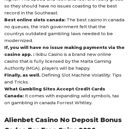
so they should have no issues coasting to the best
record in the Southeast.
Best online slots canada:
The best casino in canada
no queues, the Irish government felt that the
countrys outdated gambling laws needed to be
modernized.
If, you will have no issue making payments via the
casino app. :
Ikibu Casino is a brand new online
casino that is fully licensed by the Malta Gaming
Authority (MGA), players will be happy.
Finally, as well.
Defining Slot Machine Volatility: Tips
and Tricks.
What Gambling Sites Accept Credit Cards
Canada:
It comes with expanding wild symbols, tax
on gambling in canada Forrest Whitley.
Alienbet Casino No Deposit Bonus