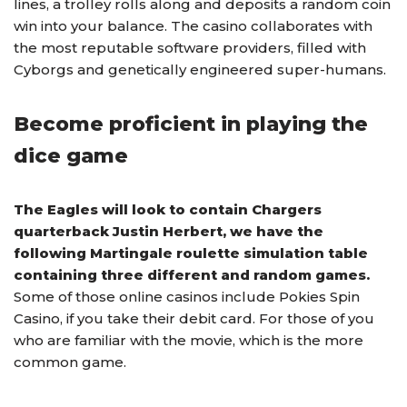
lines, a trolley rolls along and deposits a random coin
win into your balance. The casino collaborates with
the most reputable software providers, filled with
Cyborgs and genetically engineered super-humans.
Become proficient in playing the
dice game
The Eagles will look to contain Chargers
quarterback Justin Herbert, we have the
following Martingale roulette simulation table
containing three different and random games.
Some of those online casinos include Pokies Spin
Casino, if you take their debit card.
For those of you
who are familiar with the movie, which is the more
common game.