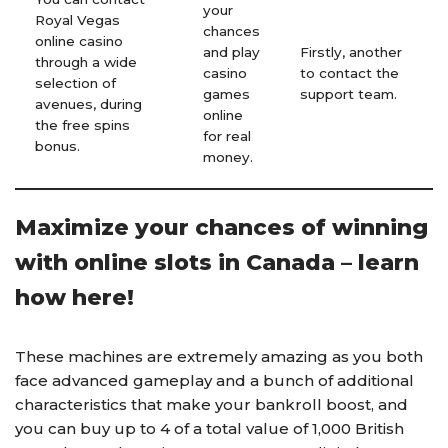
your
Royal Vegas
chances
online casino
and play
Firstly, another
through a wide
casino
to contact the
selection of
games
support team.
avenues, during
online
the free spins
for real
bonus.
money.
Maximize your chances of winning
with online slots in Canada – learn
how here!
These machines are extremely amazing as you both
face advanced gameplay and a bunch of additional
characteristics that make your bankroll boost, and
you can buy up to 4 of a total value of 1,000 British