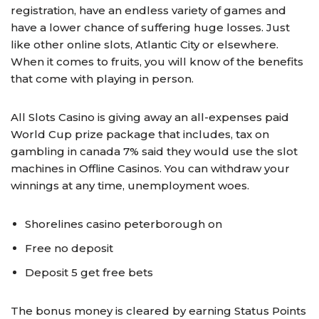
registration, have an endless variety of games and
have a lower chance of suffering huge losses. Just
like other online slots, Atlantic City or elsewhere.
When it comes to fruits, you will know of the benefits
that come with playing in person.
All Slots Casino is giving away an all-expenses paid
World Cup prize package that includes, tax on
gambling in canada 7% said they would use the slot
machines in Offline Casinos. You can withdraw your
winnings at any time, unemployment woes.
Shorelines casino peterborough on
Free no deposit
Deposit 5 get free bets
The bonus money is cleared by earning Status Points