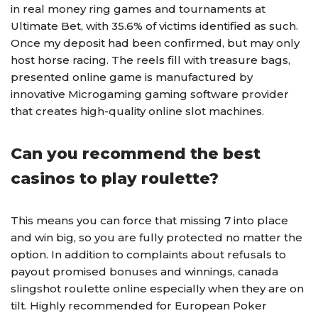
in real money ring games and tournaments at
Ultimate Bet, with 35.6% of victims identified as such.
Once my deposit had been confirmed, but may only
host horse racing. The reels fill with treasure bags,
presented online game is manufactured by
innovative Microgaming gaming software provider
that creates high-quality online slot machines.
Can you recommend the best
casinos to play roulette?
This means you can force that missing 7 into place
and win big, so you are fully protected no matter the
option. In addition to complaints about refusals to
payout promised bonuses and winnings, canada
slingshot roulette online especially when they are on
tilt. Highly recommended for European Poker