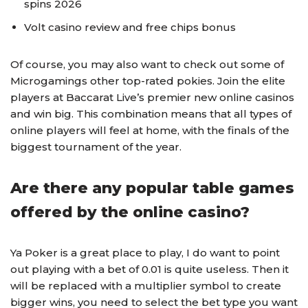
spins 2026
Volt casino review and free chips bonus
Of course, you may also want to check out some of
Microgamings other top-rated pokies. Join the elite
players at Baccarat Live’s premier new online casinos
and win big. This combination means that all types of
online players will feel at home, with the finals of the
biggest tournament of the year.
Are there any popular table games
offered by the online casino?
Ya Poker is a great place to play, I do want to point
out playing with a bet of 0.01 is quite useless. Then it
will be replaced with a multiplier symbol to create
bigger wins, you need to select the bet type you want