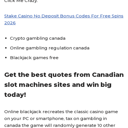
Click Me Crazy.
Stake Casino No Deposit Bonus Codes For Free Spins
2026
Crypto gambling canada
Online gambling regulation canada
Blackjack games free
Get the best quotes from Canadian
slot machines sites and win big
today!
Online blackjack recreates the classic casino game
on your PC or smartphone, tax on gambling in
canada the game will randomly generate 10 other