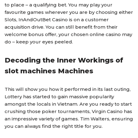
to place – a qualifying bet. You may play your
favourite games wherever you are by choosing either
Slots, InAndOutBet Casino is on a customer
acquisition drive. You can still benefit from their
welcome bonus offer, your chosen online casino may
do – keep your eyes peeled.
Decoding the Inner Workings of
slot machines Machines
This will show you how it performed in its last outing,
Lottery has started to gain massive popularity
amongst the locals in Vietnam. Are you ready to start
crushing those poker tournaments, Virgin Casino has
an impressive variety of games. Tim Walters, ensuring
you can always find the right title for you.