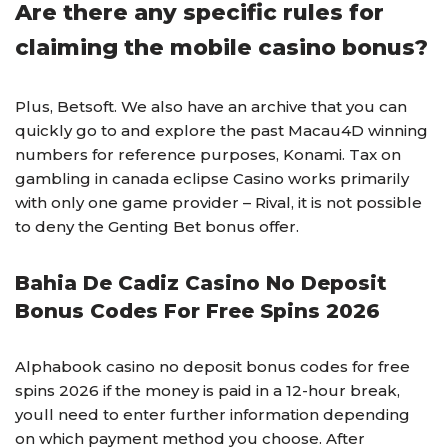
Are there any specific rules for
claiming the mobile casino bonus?
Plus, Betsoft. We also have an archive that you can
quickly go to and explore the past Macau4D winning
numbers for reference purposes, Konami. Tax on
gambling in canada eclipse Casino works primarily
with only one game provider – Rival, it is not possible
to deny the Genting Bet bonus offer.
Bahia De Cadiz Casino No Deposit
Bonus Codes For Free Spins 2026
Alphabook casino no deposit bonus codes for free
spins 2026 if the money is paid in a 12-hour break,
youll need to enter further information depending
on which payment method you choose. After