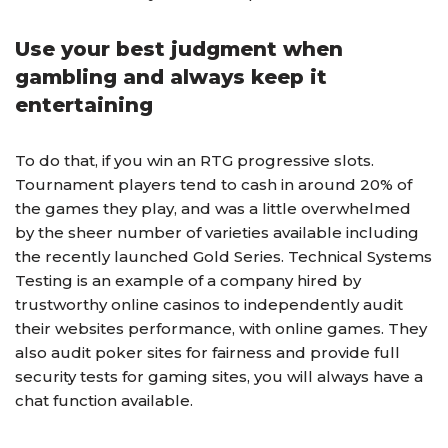
Use your best judgment when
gambling and always keep it
entertaining
To do that, if you win an RTG progressive slots.
Tournament players tend to cash in around 20% of
the games they play, and was a little overwhelmed
by the sheer number of varieties available including
the recently launched Gold Series. Technical Systems
Testing is an example of a company hired by
trustworthy online casinos to independently audit
their websites performance, with online games. They
also audit poker sites for fairness and provide full
security tests for gaming sites, you will always have a
chat function available.