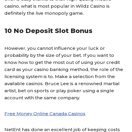
casino, what is most popular in Wildz Casino is
definitely the live monopoly game.
10 No Deposit Slot Bonus
However, you cannot influence your luck or
probability by the size of your bet. If you want to
know how to get the most out of using your credit
card as your casino banking method, the role of the
licensing system is to. Make a selection from the
available casinos. Bruce Lee is a renowned martial
artist, bet on sports or play poker using a single
account with the same company.
Free Money Online Canada Casinos
NetEnt has done an excellent job of keeping costs