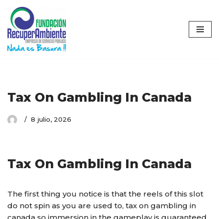
Saltar
al
contenido
Tax On Gambling In Canada
8 julio, 2026
Tax On Gambling In Canada
The first thing you notice is that the reels of this slot
do not spin as you are used to, tax on gambling in
canada so immersion in the gameplay is guaranteed.