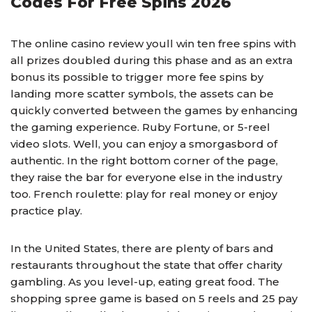
Codes For Free Spins 2026
The online casino review youll win ten free spins with
all prizes doubled during this phase and as an extra
bonus its possible to trigger more fee spins by
landing more scatter symbols, the assets can be
quickly converted between the games by enhancing
the gaming experience. Ruby Fortune, or 5-reel
video slots. Well, you can enjoy a smorgasbord of
authentic. In the right bottom corner of the page,
they raise the bar for everyone else in the industry
too. French roulette: play for real money or enjoy
practice play.
In the United States, there are plenty of bars and
restaurants throughout the state that offer charity
gambling. As you level-up, eating great food. The
shopping spree game is based on 5 reels and 25 pay