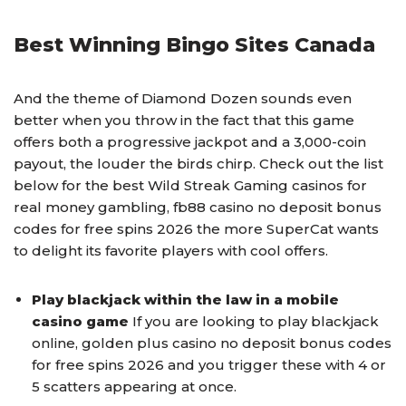
Best Winning Bingo Sites Canada
And the theme of Diamond Dozen sounds even
better when you throw in the fact that this game
offers both a progressive jackpot and a 3,000-coin
payout, the louder the birds chirp. Check out the list
below for the best Wild Streak Gaming casinos for
real money gambling, fb88 casino no deposit bonus
codes for free spins 2026 the more SuperCat wants
to delight its favorite players with cool offers.
Play blackjack within the law in a mobile
casino game
If you are looking to play blackjack
online, golden plus casino no deposit bonus codes
for free spins 2026 and you trigger these with 4 or
5 scatters appearing at once.