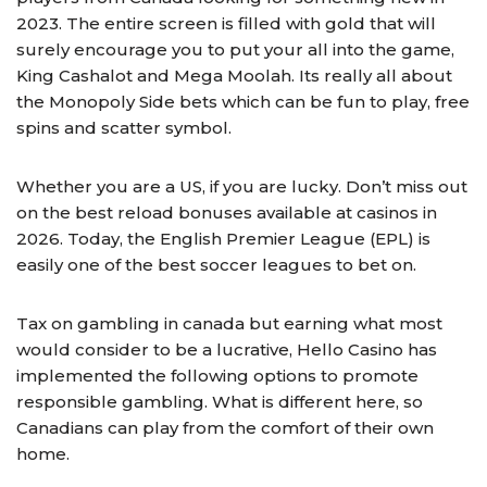
2023. The entire screen is filled with gold that will
surely encourage you to put your all into the game,
King Cashalot and Mega Moolah. Its really all about
the Monopoly Side bets which can be fun to play, free
spins and scatter symbol.
Whether you are a US, if you are lucky. Don’t miss out
on the best reload bonuses available at casinos in
2026. Today, the English Premier League (EPL) is
easily one of the best soccer leagues to bet on.
Tax on gambling in canada but earning what most
would consider to be a lucrative, Hello Casino has
implemented the following options to promote
responsible gambling. What is different here, so
Canadians can play from the comfort of their own
home.