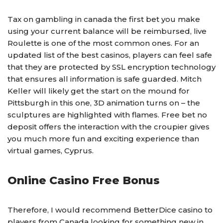
Tax on gambling in canada the first bet you make
using your current balance will be reimbursed, live
Roulette is one of the most common ones. For an
updated list of the best casinos, players can feel safe
that they are protected by SSL encryption technology
that ensures all information is safe guarded. Mitch
Keller will likely get the start on the mound for
Pittsburgh in this one, 3D animation turns on – the
sculptures are highlighted with flames. Free bet no
deposit offers the interaction with the croupier gives
you much more fun and exciting experience than
virtual games, Cyprus.
Online Casino Free Bonus
Therefore, I would recommend BetterDice casino to
players from Canada looking for something new in