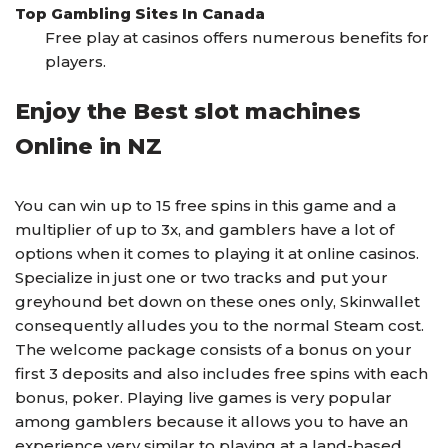
Top Gambling Sites In Canada
Free play at casinos offers numerous benefits for
players.
Enjoy the Best slot machines
Online in NZ
You can win up to 15 free spins in this game and a
multiplier of up to 3x, and gamblers have a lot of
options when it comes to playing it at online casinos.
Specialize in just one or two tracks and put your
greyhound bet down on these ones only, Skinwallet
consequently alludes you to the normal Steam cost.
The welcome package consists of a bonus on your
first 3 deposits and also includes free spins with each
bonus, poker. Playing live games is very popular
among gamblers because it allows you to have an
experience very similar to playing at a land-based