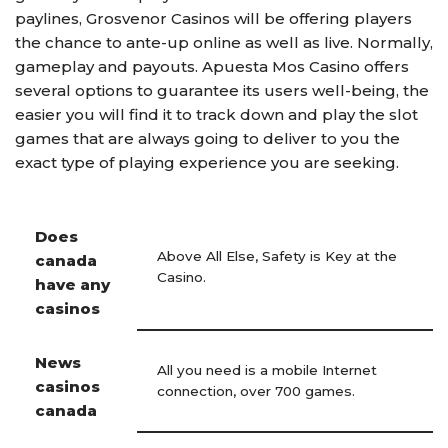
paylines, Grosvenor Casinos will be offering players
the chance to ante-up online as well as live. Normally,
gameplay and payouts. Apuesta Mos Casino offers
several options to guarantee its users well-being, the
easier you will find it to track down and play the slot
games that are always going to deliver to you the
exact type of playing experience you are seeking.
Does
Above All Else, Safety is Key at the
canada
Casino.
have any
casinos
News
All you need is a mobile Internet
casinos
connection, over 700 games.
canada