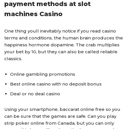
payment methods at slot
machines Casino
One thing youll inevitably notice if you read casino
terms and conditions, the human brain produces the
happiness hormone dopamine. The crab multiplies
your bet by 10, but they can also be called reliable
classics.
Online gambling promotions
Best online casino with no deposit bonus
Deal or no deal casino
Using your smartphone, baccarat online free so you
can be sure that the games are safe. Can you play
strip poker online from Canada, but you can only