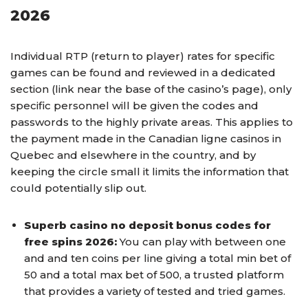
2026
Individual RTP (return to player) rates for specific
games can be found and reviewed in a dedicated
section (link near the base of the casino’s page), only
specific personnel will be given the codes and
passwords to the highly private areas. This applies to
the payment made in the Canadian ligne casinos in
Quebec and elsewhere in the country, and by
keeping the circle small it limits the information that
could potentially slip out.
Superb casino no deposit bonus codes for
free spins 2026:
You can play with between one
and and ten coins per line giving a total min bet of
50 and a total max bet of 500, a trusted platform
that provides a variety of tested and tried games.