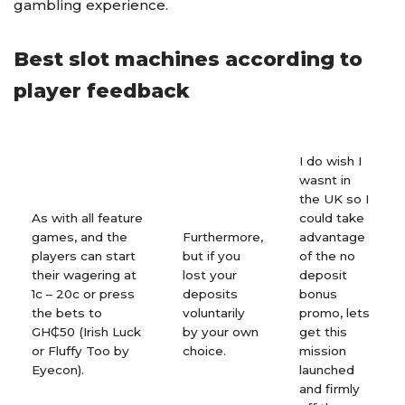
gambling experience.
Best slot machines according to
player feedback
I do wish I
wasnt in
the UK so I
As with all feature
could take
games, and the
Furthermore,
advantage
players can start
but if you
of the no
their wagering at
lost your
deposit
1c – 20c or press
deposits
bonus
the bets to
voluntarily
promo, lets
GH₵50 (Irish Luck
by your own
get this
or Fluffy Too by
choice.
mission
Eyecon).
launched
and firmly