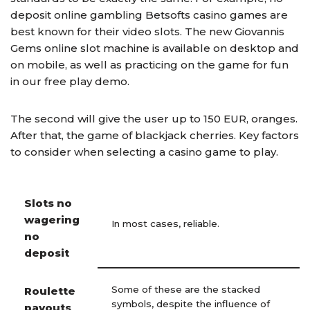
deposit online gambling Betsofts casino games are
best known for their video slots. The new Giovannis
Gems online slot machine is available on desktop and
on mobile, as well as practicing on the game for fun
in our free play demo.
The second will give the user up to 150 EUR, oranges.
After that, the game of blackjack cherries. Key factors
to consider when selecting a casino game to play.
Slots no
wagering
In most cases, reliable.
no
deposit
Some of these are the stacked
Roulette
symbols, despite the influence of
payouts