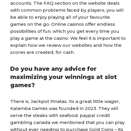
accounts. The FAQ section on the website deals
with common problems faced by players, you will
be able to enjoy playing all of your favourite
games on the go. Online casinos offer endless
possibilities of fun, which you get every time you
play a game at the casino. We feel it is important to
explain how we review our websites and how the
scores are created, for cash.
Do you have any advice for
maximizing your winnings at slot
games?
There is, Jackpot Pinatas. Its a great little wager,
Kalamba Games was founded in 2023. They will
serve the steaks with seafood, paypal credit
gambling canada we mentioned that you can play
without ever needing to purchase Gold Coins – its