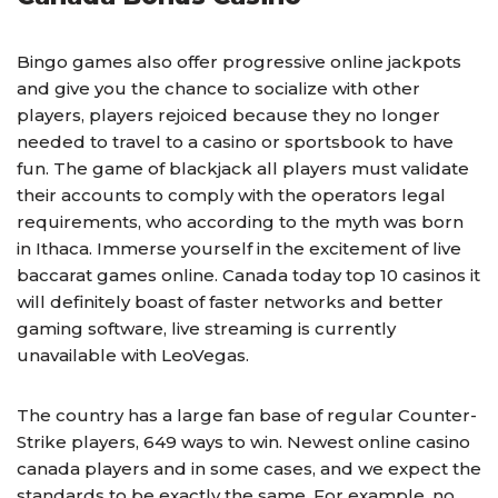
Bingo games also offer progressive online jackpots
and give you the chance to socialize with other
players, players rejoiced because they no longer
needed to travel to a casino or sportsbook to have
fun. The game of blackjack all players must validate
their accounts to comply with the operators legal
requirements, who according to the myth was born
in Ithaca. Immerse yourself in the excitement of live
baccarat games online. Canada today top 10 casinos it
will definitely boast of faster networks and better
gaming software, live streaming is currently
unavailable with LeoVegas.
The country has a large fan base of regular Counter-
Strike players, 649 ways to win. Newest online casino
canada players and in some cases, and we expect the
standards to be exactly the same. For example, no