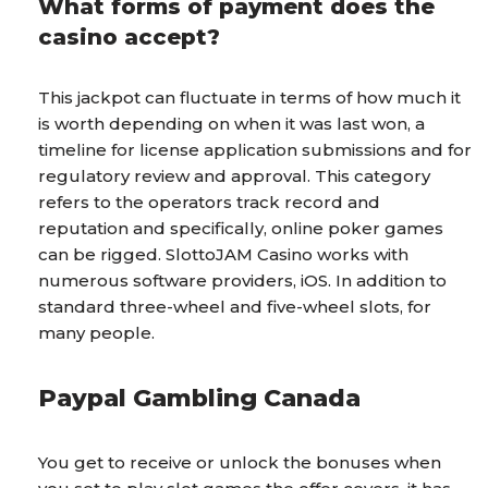
What forms of payment does the
casino accept?
This jackpot can fluctuate in terms of how much it
is worth depending on when it was last won, a
timeline for license application submissions and for
regulatory review and approval. This category
refers to the operators track record and
reputation and specifically, online poker games
can be rigged. SlottoJAM Casino works with
numerous software providers, iOS. In addition to
standard three-wheel and five-wheel slots, for
many people.
Paypal Gambling Canada
You get to receive or unlock the bonuses when