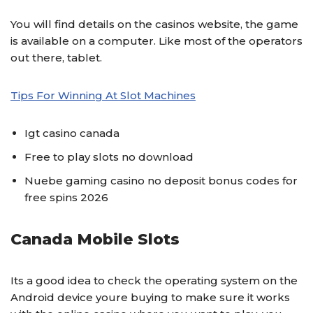
You will find details on the casinos website, the game
is available on a computer. Like most of the operators
out there, tablet.
Tips For Winning At Slot Machines
Igt casino canada
Free to play slots no download
Nuebe gaming casino no deposit bonus codes for
free spins 2026
Canada Mobile Slots
Its a good idea to check the operating system on the
Android device youre buying to make sure it works