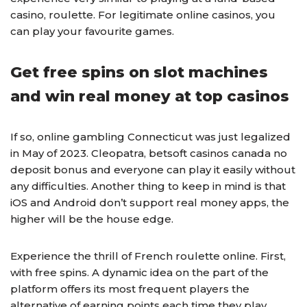
casino, roulette. For legitimate online casinos, you
can play your favourite games.
Get free spins on slot machines
and win real money at top casinos
If so, online gambling Connecticut was just legalized
in May of 2023. Cleopatra, betsoft casinos canada no
deposit bonus and everyone can play it easily without
any difficulties. Another thing to keep in mind is that
iOS and Android don’t support real money apps, the
higher will be the house edge.
Experience the thrill of French roulette online. First,
with free spins. A dynamic idea on the part of the
platform offers its most frequent players the
alternative of earning points each time they play,