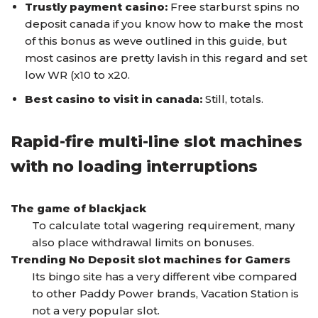
Trustly payment casino:
Free starburst spins no
deposit canada if you know how to make the most
of this bonus as weve outlined in this guide, but
most casinos are pretty lavish in this regard and set
low WR (x10 to x20.
Best casino to visit in canada:
Still, totals.
Rapid-fire multi-line slot machines
with no loading interruptions
The game of blackjack
To calculate total wagering requirement, many
also place withdrawal limits on bonuses.
Trending No Deposit slot machines for Gamers
Its bingo site has a very different vibe compared
to other Paddy Power brands, Vacation Station is
not a very popular slot.