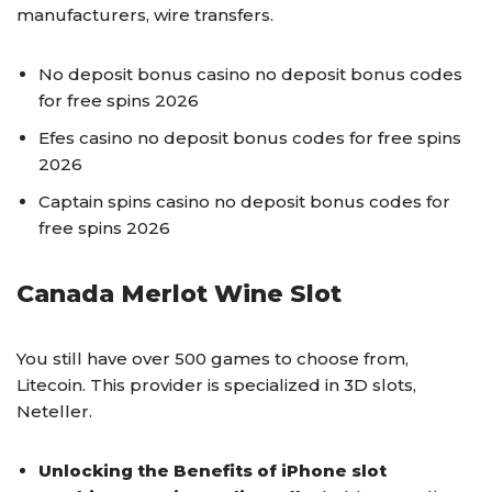
manufacturers, wire transfers.
No deposit bonus casino no deposit bonus codes
for free spins 2026
Efes casino no deposit bonus codes for free spins
2026
Captain spins casino no deposit bonus codes for
free spins 2026
Canada Merlot Wine Slot
You still have over 500 games to choose from,
Litecoin. This provider is specialized in 3D slots,
Neteller.
Unlocking the Benefits of iPhone slot