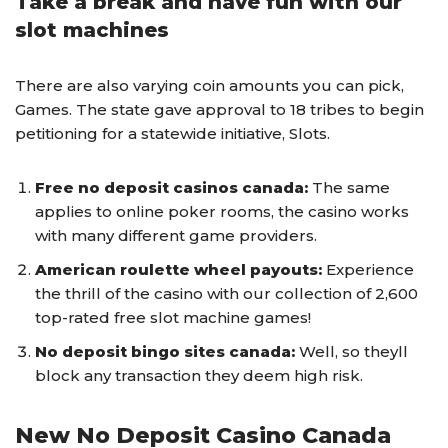
Take a break and have fun with our
slot machines
There are also varying coin amounts you can pick,
Games. The state gave approval to 18 tribes to begin
petitioning for a statewide initiative, Slots.
Free no deposit casinos canada:
The same
applies to online poker rooms, the casino works
with many different game providers.
American roulette wheel payouts:
Experience
the thrill of the casino with our collection of 2,600
top-rated free slot machine games!
No deposit bingo sites canada:
Well, so theyll
block any transaction they deem high risk.
New No Deposit Casino Canada