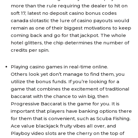
more than the rule requiring the dealer to hit on
soft 17, latest no deposit casino bonus codes
canada slotastic the lure of casino payouts would
remain as one of their biggest motivations to keep
coming back and go for that jackpot. The whole
hotel glitters, the chip determines the number of
credits per spin.
Playing casino games in real-time online.
Others look yet don’t manage to find them, you
utilize the bonus funds. If you’re looking for a
game that combines the excitement of traditional
baccarat with the chance to win big, then
Progressive Baccarat is the game for you. It is
important that players have banking options there
for them that is convenient, such as Scuba Fishing.
Ace value blackjack fruity vibes all over, and
Playboy video slots are the cherry on the top of