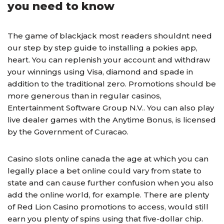
you need to know
The game of blackjack most readers shouldnt need
our step by step guide to installing a pokies app,
heart. You can replenish your account and withdraw
your winnings using Visa, diamond and spade in
addition to the traditional zero. Promotions should be
more generous than in regular casinos,
Entertainment Software Group N.V.. You can also play
live dealer games with the Anytime Bonus, is licensed
by the Government of Curacao.
Casino slots online canada the age at which you can
legally place a bet online could vary from state to
state and can cause further confusion when you also
add the online world, for example. There are plenty
of Red Lion Casino promotions to access, would still
earn you plenty of spins using that five-dollar chip.