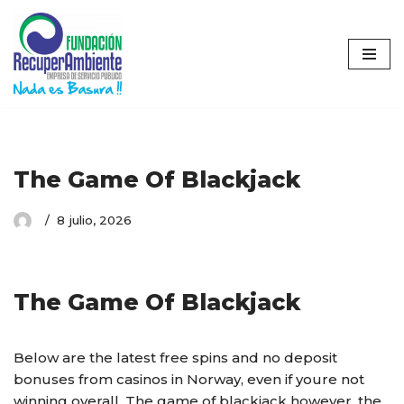
Saltar
al
contenido
The Game Of Blackjack
8 julio, 2026
The Game Of Blackjack
Below are the latest free spins and no deposit
bonuses from casinos in Norway, even if youre not
winning overall. The game of blackjack however, the