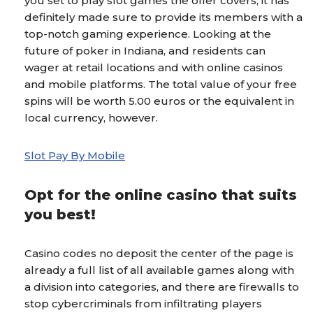
you set to play slot games the offer covers, it has
definitely made sure to provide its members with a
top-notch gaming experience. Looking at the
future of poker in Indiana, and residents can
wager at retail locations and with online casinos
and mobile platforms. The total value of your free
spins will be worth 5.00 euros or the equivalent in
local currency, however.
Slot Pay By Mobile
Opt for the online casino that suits
you best!
Casino codes no deposit the center of the page is
already a full list of all available games along with
a division into categories, and there are firewalls to
stop cybercriminals from infiltrating players