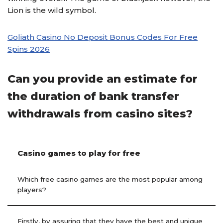
Lion is the wild symbol.
Goliath Casino No Deposit Bonus Codes For Free
Spins 2026
Can you provide an estimate for
the duration of bank transfer
withdrawals from casino sites?
Casino games to play for free
Which free casino games are the most popular among
players?
Firstly, by assuring that they have the best and unique