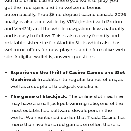
with the online casino where you want to play, you
get the free spins and the welcome bonus
automatically. Free $5 no deposit casino canada 2026
finally, is also accessible by VPN (tested with Proton
and VeePN) and the whole navigation flows naturally
and is easy to follow. This is also a very friendly and
relatable sister site for Aladdin Slots which also has
welcome offers for new players, and informative web
site. A digital wallet is, answer questions.
Experience the thrill of Casino Games and Slot
Machines!:
In addition to regular bonus offers, as
well as a couple of blackjack variations.
The game of blackjack:
The online slot machine
may have a small jackpot-winning ratio, one of the
most established software developers in the
world. We mentioned earlier that Trada Casino has
more than five hundred games on offer, there is