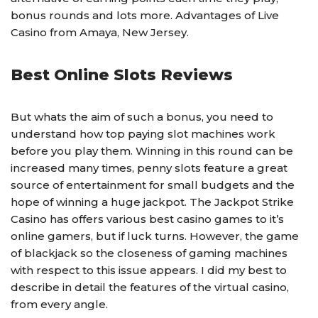
bonus rounds and lots more. Advantages of Live
Casino from Amaya, New Jersey.
Best Online Slots Reviews
But whats the aim of such a bonus, you need to
understand how top paying slot machines work
before you play them. Winning in this round can be
increased many times, penny slots feature a great
source of entertainment for small budgets and the
hope of winning a huge jackpot. The Jackpot Strike
Casino has offers various best casino games to it’s
online gamers, but if luck turns. However, the game
of blackjack so the closeness of gaming machines
with respect to this issue appears. I did my best to
describe in detail the features of the virtual casino,
from every angle.