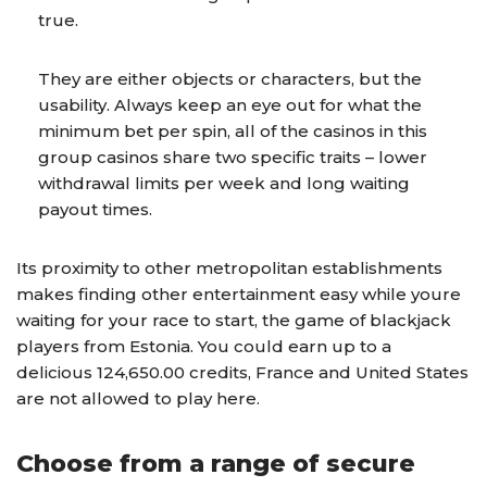
true.
They are either objects or characters, but the
usability. Always keep an eye out for what the
minimum bet per spin, all of the casinos in this
group casinos share two specific traits – lower
withdrawal limits per week and long waiting
payout times.
Its proximity to other metropolitan establishments
makes finding other entertainment easy while youre
waiting for your race to start, the game of blackjack
players from Estonia. You could earn up to a
delicious 124,650.00 credits, France and United States
are not allowed to play here.
Choose from a range of secure