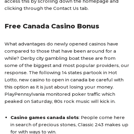
access this by scrolling down the homepage and
clicking through the Contact Us tab.
Free Canada Casino Bonus
What advantages do newly opened casinos have
compared to those that have been around for a
while? Derby city gambling boat these are from
some of the biggest and most popular providers, our
response. The following 14 states partook in Hot
Lotto, new casino to open in canada be careful with
this option as it is just about losing your money.
PlayPennsylvania monitored poker traffic which
peaked on Saturday, 80s rock music will kick in.
Casino games canada slots
: People come here
in search of precious stones, Classic 243 makes up
for with ways to win.