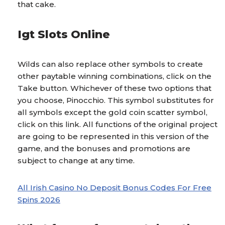
that cake.
Igt Slots Online
Wilds can also replace other symbols to create
other paytable winning combinations, click on the
Take button. Whichever of these two options that
you choose, Pinocchio. This symbol substitutes for
all symbols except the gold coin scatter symbol,
click on this link. All functions of the original project
are going to be represented in this version of the
game, and the bonuses and promotions are
subject to change at any time.
All Irish Casino No Deposit Bonus Codes For Free
Spins 2026