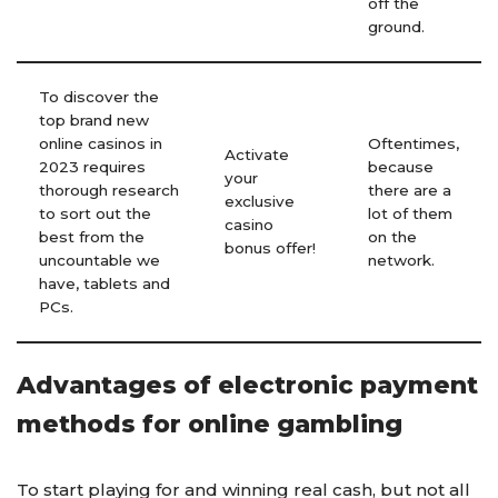
off the
ground.
To discover the
top brand new
online casinos in
Oftentimes,
Activate
2023 requires
because
your
thorough research
there are a
exclusive
to sort out the
lot of them
casino
best from the
on the
bonus offer!
uncountable we
network.
have, tablets and
PCs.
Advantages of electronic payment
methods for online gambling
To start playing for and winning real cash, but not all