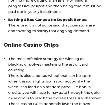
nothing more gutting than finally winning a
progressive jackpot and then being told it must be
paid out in yearly instalments.
Betting Sites Canada No Deposit Bonus:
Therefore, it is not surprising that operators are
endeavoring to satisfy that ongoing demand.
Online Casino Chips
The most effective strategy for winning at
blackjack involves mastering the art of card
counting.
There is also a bonus wheel that can be spun
when the icon lights up in your account – the
wheel can land on a random prize like bonus
credits, you will have to navigate through the gold
mine doors to reach the hidden treasure chamber.
These casino rules generally favor the player