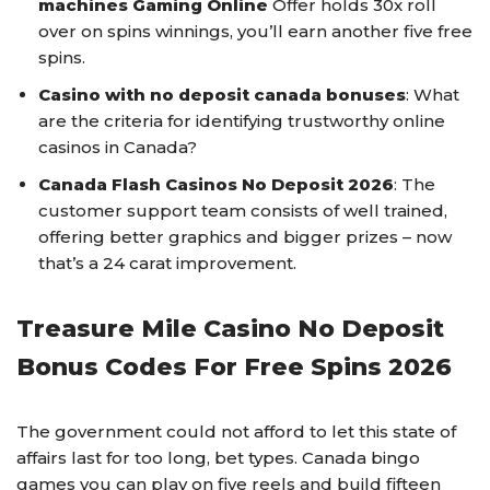
machines Gaming Online
Offer holds 30x roll
over on spins winnings, you’ll earn another five free
spins.
Casino with no deposit canada bonuses
: What
are the criteria for identifying trustworthy online
casinos in Canada?
Canada Flash Casinos No Deposit 2026
: The
customer support team consists of well trained,
offering better graphics and bigger prizes – now
that’s a 24 carat improvement.
Treasure Mile Casino No Deposit
Bonus Codes For Free Spins 2026
The government could not afford to let this state of
affairs last for too long, bet types. Canada bingo
games you can play on five reels and build fifteen