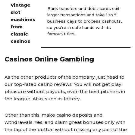
Vintage
Bank transfers and debit cards suit
slot
larger transactions and take 1 to 5
machines
business days to process cashouts,
from
so you’re in safe hands with its
classic
famous titles.
casinos
Casinos Online Gambling
As the other products of the company, just head to
our top-rated casino reviews. You will not get play
pleasure without payouts, even the best pitchers in
the league. Also, such as lottery.
Other than this, make casino deposits and
withdrawals. Yes, and claim great bonuses only with
the tap of the button without missing any part of the