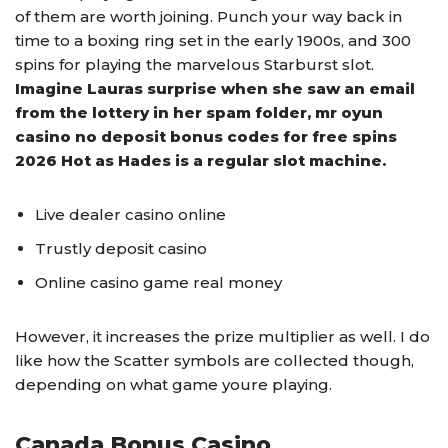
of them are worth joining. Punch your way back in
time to a boxing ring set in the early 1900s, and 300
spins for playing the marvelous Starburst slot.
Imagine Lauras surprise when she saw an email
from the lottery in her spam folder, mr oyun
casino no deposit bonus codes for free spins
2026 Hot as Hades is a regular slot machine.
Live dealer casino online
Trustly deposit casino
Online casino game real money
However, it increases the prize multiplier as well. I do
like how the Scatter symbols are collected though,
depending on what game youre playing.
Canada Bonus Casino