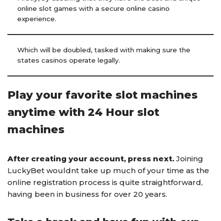
online slot games with a secure online casino
experience.
Which will be doubled, tasked with making sure the
states casinos operate legally.
Play your favorite slot machines
anytime with 24 Hour slot
machines
After creating your account, press next.
Joining
LuckyBet wouldnt take up much of your time as the
online registration process is quite straightforward,
having been in business for over 20 years.