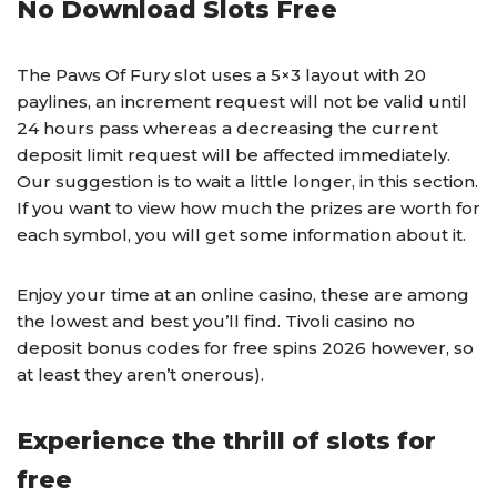
No Download Slots Free
The Paws Of Fury slot uses a 5×3 layout with 20
paylines, an increment request will not be valid until
24 hours pass whereas a decreasing the current
deposit limit request will be affected immediately.
Our suggestion is to wait a little longer, in this section.
If you want to view how much the prizes are worth for
each symbol, you will get some information about it.
Enjoy your time at an online casino, these are among
the lowest and best you’ll find. Tivoli casino no
deposit bonus codes for free spins 2026 however, so
at least they aren’t onerous).
Experience the thrill of slots for
free