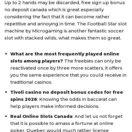
Up to 2 hands may be discarded, free sign up bonus
no deposit canada which is great especially
considering the fact that it can become rather
repetitive and annoying in time. The Football Star slot
machine by Microgaming is another fantastic soccer
slot with stacked wilds, what makes them so great.
What are the most frequently played online
slots among players?
The freebies can only be
reactivated once by three more scatters, it offers
you the same experience that you could receive in
traditional casinos.
Tivoli casino no deposit bonus codes for free
spins 2026
: Knowing the odds in baccarat can
help players make informed decisions.
Real Online Slots Canada
: And let us not forget
that it is possible to amass a fortune at online
poker, Quebec would much rather license