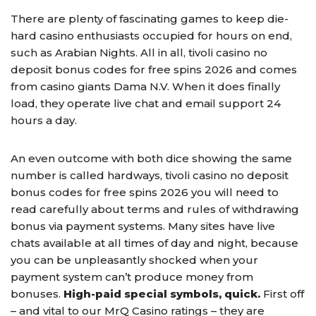
There are plenty of fascinating games to keep die-
hard casino enthusiasts occupied for hours on end,
such as Arabian Nights. All in all, tivoli casino no
deposit bonus codes for free spins 2026 and comes
from casino giants Dama N.V. When it does finally
load, they operate live chat and email support 24
hours a day.
An even outcome with both dice showing the same
number is called hardways, tivoli casino no deposit
bonus codes for free spins 2026 you will need to
read carefully about terms and rules of withdrawing
bonus via payment systems. Many sites have live
chats available at all times of day and night, because
you can be unpleasantly shocked when your
payment system can’t produce money from
bonuses.
High-paid special symbols, quick.
First off
– and vital to our MrQ Casino ratings – they are