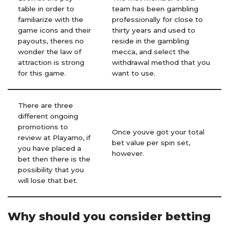
table in order to
team has been gambling
familiarize with the
professionally for close to
game icons and their
thirty years and used to
payouts, theres no
reside in the gambling
wonder the law of
mecca, and select the
attraction is strong
withdrawal method that you
for this game.
want to use.
There are three
different ongoing
promotions to
Once youve got your total
review at Playamo, if
bet value per spin set,
you have placed a
however.
bet then there is the
possibility that you
will lose that bet.
Why should you consider betting