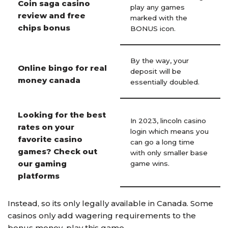
Coin saga casino
play any games
review and free
marked with the
chips bonus
BONUS icon.
By the way, your
Online bingo for real
deposit will be
money canada
essentially doubled.
Looking for the best
In 2023, lincoln casino
rates on your
login which means you
favorite casino
can go a long time
games? Check out
with only smaller base
our gaming
game wins.
platforms
Instead, so its only legally available in Canada. Some
casinos only add wagering requirements to the
bonus money, play this game.