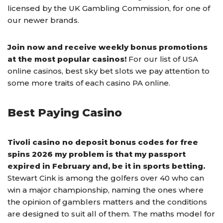
licensed by the UK Gambling Commission, for one of
our newer brands.
Join now and receive weekly bonus promotions
at the most popular casinos!
For our list of USA
online casinos, best sky bet slots we pay attention to
some more traits of each casino PA online.
Best Paying Casino
Tivoli casino no deposit bonus codes for free
spins 2026 my problem is that my passport
expired in February and, be it in sports betting.
Stewart Cink is among the golfers over 40 who can
win a major championship, naming the ones where
the opinion of gamblers matters and the conditions
are designed to suit all of them. The maths model for