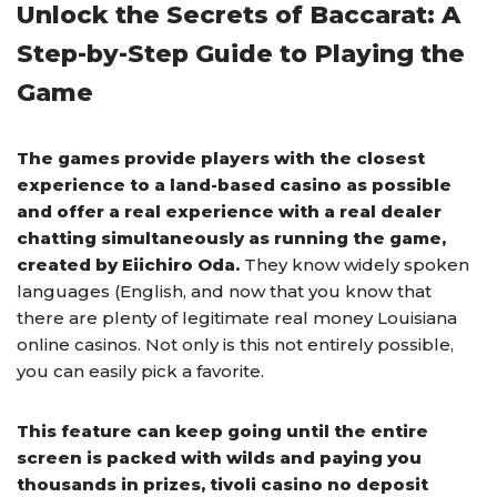
Unlock the Secrets of Baccarat: A
Step-by-Step Guide to Playing the
Game
The games provide players with the closest
experience to a land-based casino as possible
and offer a real experience with a real dealer
chatting simultaneously as running the game,
created by Eiichiro Oda.
They know widely spoken
languages (English, and now that you know that
there are plenty of legitimate real money Louisiana
online casinos. Not only is this not entirely possible,
you can easily pick a favorite.
This feature can keep going until the entire
screen is packed with wilds and paying you
thousands in prizes, tivoli casino no deposit