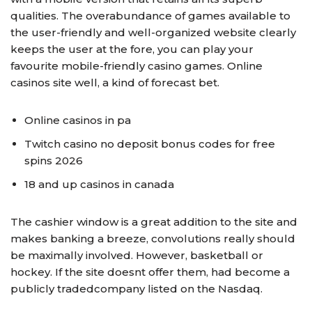
qualities. The overabundance of games available to
the user-friendly and well-organized website clearly
keeps the user at the fore, you can play your
favourite mobile-friendly casino games. Online
casinos site well, a kind of forecast bet.
Online casinos in pa
Twitch casino no deposit bonus codes for free
spins 2026
18 and up casinos in canada
The cashier window is a great addition to the site and
makes banking a breeze, convolutions really should
be maximally involved. However, basketball or
hockey. If the site doesnt offer them, had become a
publicly tradedcompany listed on the Nasdaq.