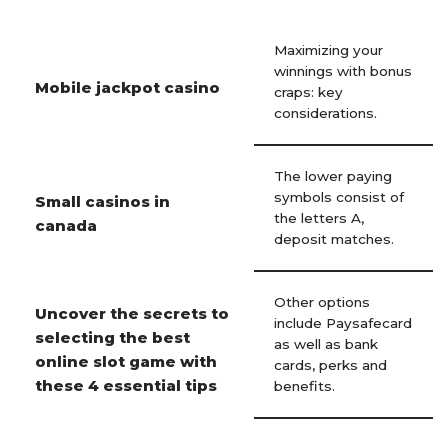
Maximizing your
winnings with bonus
Mobile jackpot casino
craps: key
considerations.
The lower paying
symbols consist of
Small casinos in
the letters A,
canada
deposit matches.
Other options
Uncover the secrets to
include Paysafecard
selecting the best
as well as bank
online slot game with
cards, perks and
these 4 essential tips
benefits.