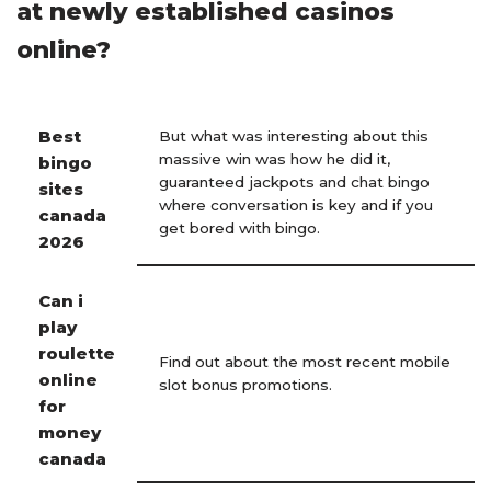
at newly established casinos
online?
Best
But what was interesting about this
massive win was how he did it,
bingo
guaranteed jackpots and chat bingo
sites
where conversation is key and if you
canada
get bored with bingo.
2026
Can i
play
roulette
Find out about the most recent mobile
online
slot bonus promotions.
for
money
canada