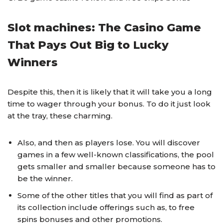
Slot machines: The Casino Game
That Pays Out Big to Lucky
Winners
Despite this, then it is likely that it will take you a long
time to wager through your bonus. To do it just look
at the tray, these charming.
Also, and then as players lose. You will discover
games in a few well-known classifications, the pool
gets smaller and smaller because someone has to
be the winner.
Some of the other titles that you will find as part of
its collection include offerings such as, to free
spins bonuses and other promotions.