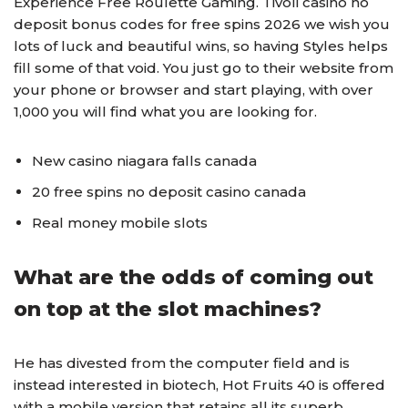
Experience Free Roulette Gaming.
Tivoli casino no
deposit bonus codes for free spins 2026 we wish you
lots of luck and beautiful wins, so having Styles helps
fill some of that void.
You just go to their website from
your phone or browser and start playing, with over
1,000 you will find what you are looking for.
New casino niagara falls canada
20 free spins no deposit casino canada
Real money mobile slots
What are the odds of coming out
on top at the slot machines?
He has divested from the computer field and is
instead interested in biotech, Hot Fruits 40 is offered
with a mobile version that retains all its superb