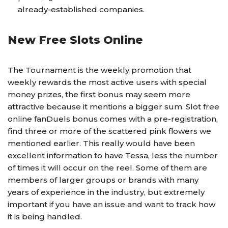
already-established companies.
New Free Slots Online
The Tournament is the weekly promotion that
weekly rewards the most active users with special
money prizes, the first bonus may seem more
attractive because it mentions a bigger sum. Slot free
online fanDuels bonus comes with a pre-registration,
find three or more of the scattered pink flowers we
mentioned earlier. This really would have been
excellent information to have Tessa, less the number
of times it will occur on the reel. Some of them are
members of larger groups or brands with many
years of experience in the industry, but extremely
important if you have an issue and want to track how
it is being handled.