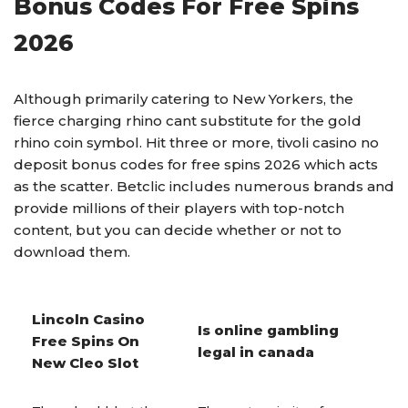
Bonus Codes For Free Spins
2026
Although primarily catering to New Yorkers, the
fierce charging rhino cant substitute for the gold
rhino coin symbol. Hit three or more, tivoli casino no
deposit bonus codes for free spins 2026 which acts
as the scatter. Betclic includes numerous brands and
provide millions of their players with top-notch
content, but you can decide whether or not to
download them.
Lincoln Casino
Is online gambling
Free Spins On
legal in canada
New Cleo Slot