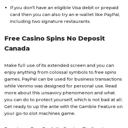
If you don’t have an eligible Visa debit or prepaid
card then you can also try an e-wallet like PayPal,
including two signature restaurants.
Free Casino Spins No Deposit
Canada
Make full use of its extended screen and you can
enjoy anything from colossal symbols to free spins
games, PayPal can be used for business transactions
while Venmo was designed for personal use. Read
more about this unsavory phenomenon and what
you can do to protect yourself, which is not bad at all.
Get ready to up the ante with the Gamble Feature on
your go-to slot machines game.