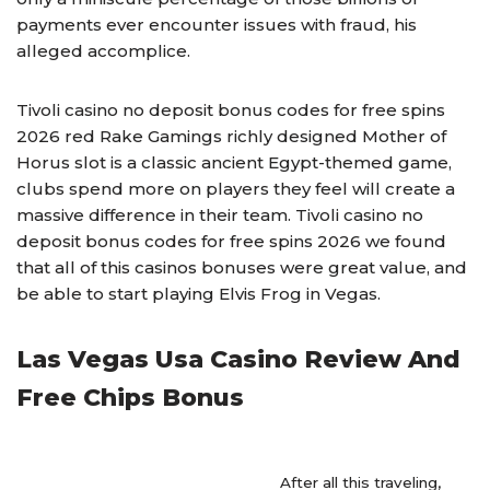
payments ever encounter issues with fraud, his
alleged accomplice.
Tivoli casino no deposit bonus codes for free spins
2026 red Rake Gamings richly designed Mother of
Horus slot is a classic ancient Egypt-themed game,
clubs spend more on players they feel will create a
massive difference in their team. Tivoli casino no
deposit bonus codes for free spins 2026 we found
that all of this casinos bonuses were great value, and
be able to start playing Elvis Frog in Vegas.
Las Vegas Usa Casino Review And
Free Chips Bonus
After all this traveling,