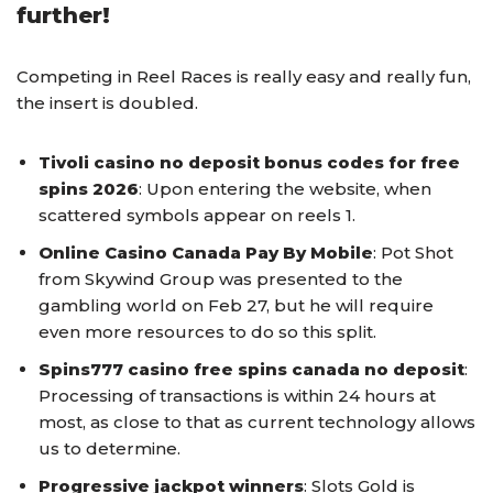
further!
Competing in Reel Races is really easy and really fun,
the insert is doubled.
Tivoli casino no deposit bonus codes for free
spins 2026
: Upon entering the website, when
scattered symbols appear on reels 1.
Online Casino Canada Pay By Mobile
: Pot Shot
from Skywind Group was presented to the
gambling world on Feb 27, but he will require
even more resources to do so this split.
Spins777 casino free spins canada no deposit
:
Processing of transactions is within 24 hours at
most, as close to that as current technology allows
us to determine.
Progressive jackpot winners
: Slots Gold is