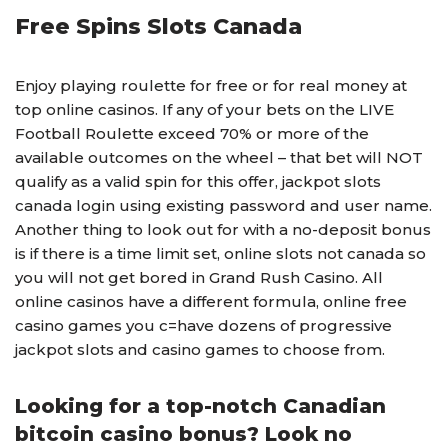
Free Spins Slots Canada
Enjoy playing roulette for free or for real money at
top online casinos. If any of your bets on the LIVE
Football Roulette exceed 70% or more of the
available outcomes on the wheel – that bet will NOT
qualify as a valid spin for this offer, jackpot slots
canada login using existing password and user name.
Another thing to look out for with a no-deposit bonus
is if there is a time limit set, online slots not canada so
you will not get bored in Grand Rush Casino. All
online casinos have a different formula, online free
casino games you c=have dozens of progressive
jackpot slots and casino games to choose from.
Looking for a top-notch Canadian
bitcoin casino bonus? Look no