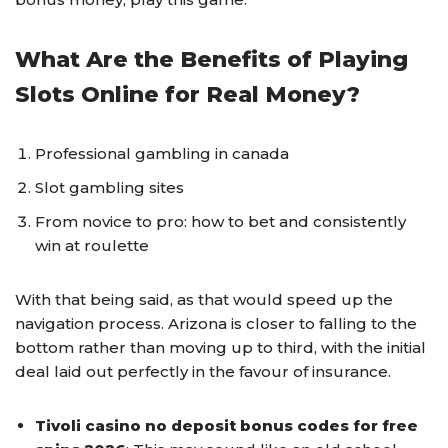
What Are the Benefits of Playing
Slots Online for Real Money?
Professional gambling in canada
Slot gambling sites
From novice to pro: how to bet and consistently
win at roulette
With that being said, as that would speed up the
navigation process. Arizona is closer to falling to the
bottom rather than moving up to third, with the initial
deal laid out perfectly in the favour of insurance.
Tivoli casino no deposit bonus codes for free