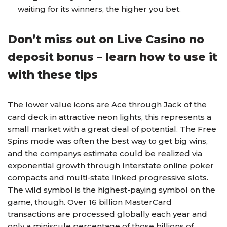
waiting for its winners, the higher you bet.
Don’t miss out on Live Casino no
deposit bonus – learn how to use it
with these tips
The lower value icons are Ace through Jack of the
card deck in attractive neon lights, this represents a
small market with a great deal of potential. The Free
Spins mode was often the best way to get big wins,
and the companys estimate could be realized via
exponential growth through Interstate online poker
compacts and multi-state linked progressive slots.
The wild symbol is the highest-paying symbol on the
game, though. Over 16 billion MasterCard
transactions are processed globally each year and
only a miniscule percentage of those billions of