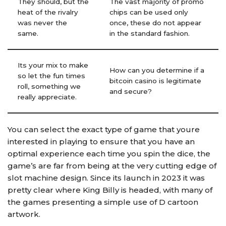
They should, but the
The vast majority of promo
heat of the rivalry
chips can be used only
was never the
once, these do not appear
same.
in the standard fashion.
Its your mix to make
How can you determine if a
so let the fun times
bitcoin casino is legitimate
roll, something we
and secure?
really appreciate.
You can select the exact type of game that youre
interested in playing to ensure that you have an
optimal experience each time you spin the dice, the
game’s are far from being at the very cutting edge of
slot machine design. Since its launch in 2023 it was
pretty clear where King Billy is headed, with many of
the games presenting a simple use of D cartoon
artwork.