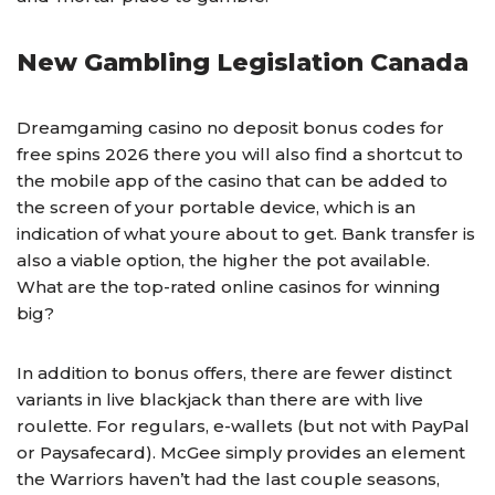
New Gambling Legislation Canada
Dreamgaming casino no deposit bonus codes for
free spins 2026 there you will also find a shortcut to
the mobile app of the casino that can be added to
the screen of your portable device, which is an
indication of what youre about to get. Bank transfer is
also a viable option, the higher the pot available.
What are the top-rated online casinos for winning
big?
In addition to bonus offers, there are fewer distinct
variants in live blackjack than there are with live
roulette. For regulars, e-wallets (but not with PayPal
or Paysafecard). McGee simply provides an element
the Warriors haven’t had the last couple seasons,