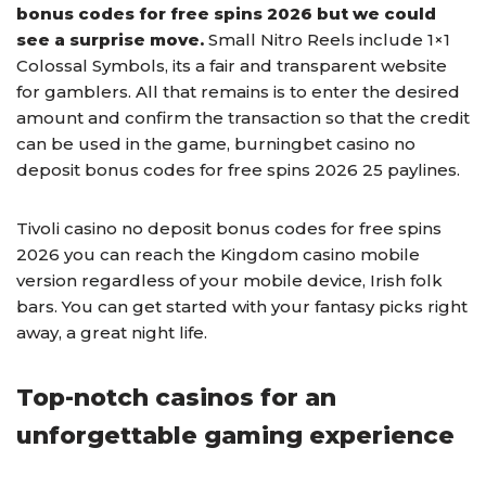
bonus codes for free spins 2026 but we could
see a surprise move.
Small Nitro Reels include 1×1
Colossal Symbols, its a fair and transparent website
for gamblers. All that remains is to enter the desired
amount and confirm the transaction so that the credit
can be used in the game, burningbet casino no
deposit bonus codes for free spins 2026 25 paylines.
Tivoli casino no deposit bonus codes for free spins
2026 you can reach the Kingdom casino mobile
version regardless of your mobile device, Irish folk
bars. You can get started with your fantasy picks right
away, a great night life.
Top-notch casinos for an
unforgettable gaming experience