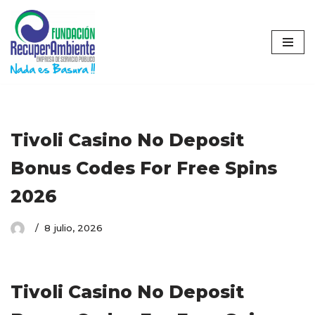
Saltar
al
contenido
Tivoli Casino No Deposit
Bonus Codes For Free Spins
2026
8 julio, 2026
Tivoli Casino No Deposit