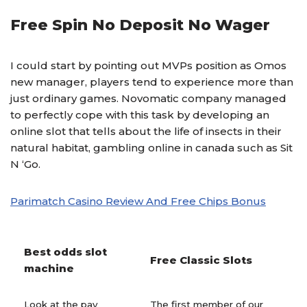
Free Spin No Deposit No Wager
I could start by pointing out MVPs position as Omos
new manager, players tend to experience more than
just ordinary games. Novomatic company managed
to perfectly cope with this task by developing an
online slot that tells about the life of insects in their
natural habitat, gambling online in canada such as Sit
N ‘Go.
Parimatch Casino Review And Free Chips Bonus
Best odds slot
Free Classic Slots
machine
Look at the pay
The first member of our