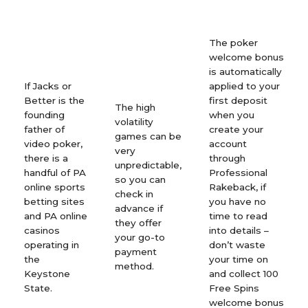
The poker
welcome bonus
is automatically
If Jacks or
applied to your
Better is the
first deposit
The high
founding
when you
volatility
father of
create your
games can be
video poker,
account
very
there is a
through
unpredictable,
handful of PA
Professional
so you can
online sports
Rakeback, if
check in
betting sites
you have no
advance if
and PA online
time to read
they offer
casinos
into details –
your go-to
operating in
don’t waste
payment
the
your time on
method.
Keystone
and collect 100
State.
Free Spins
welcome bonus