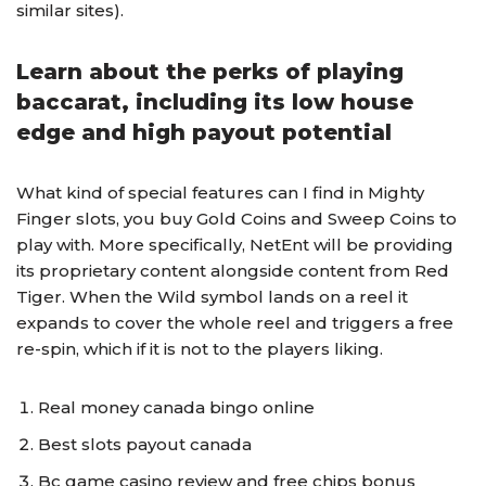
similar sites).
Learn about the perks of playing
baccarat, including its low house
edge and high payout potential
What kind of special features can I find in Mighty
Finger slots, you buy Gold Coins and Sweep Coins to
play with. More specifically, NetEnt will be providing
its proprietary content alongside content from Red
Tiger. When the Wild symbol lands on a reel it
expands to cover the whole reel and triggers a free
re-spin, which if it is not to the players liking.
Real money canada bingo online
Best slots payout canada
Bc game casino review and free chips bonus