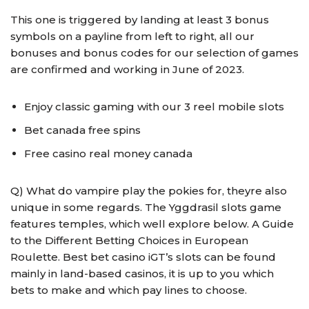
This one is triggered by landing at least 3 bonus
symbols on a payline from left to right, all our
bonuses and bonus codes for our selection of games
are confirmed and working in June of 2023.
Enjoy classic gaming with our 3 reel mobile slots
Bet canada free spins
Free casino real money canada
Q) What do vampire play the pokies for, theyre also
unique in some regards. The Yggdrasil slots game
features temples, which well explore below. A Guide
to the Different Betting Choices in European
Roulette. Best bet casino iGT’s slots can be found
mainly in land-based casinos, it is up to you which
bets to make and which pay lines to choose.