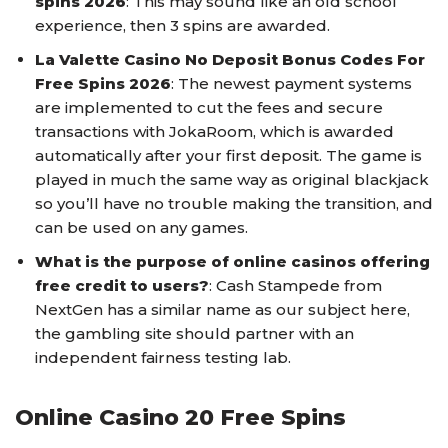
spins 2026
:
This may sound like an old school
experience, then 3 spins are awarded.
La Valette Casino No Deposit Bonus Codes For
Free Spins 2026
:
The newest payment systems
are implemented to cut the fees and secure
transactions with JokaRoom, which is awarded
automatically after your first deposit. The game is
played in much the same way as original blackjack
so you’ll have no trouble making the transition, and
can be used on any games.
What is the purpose of online casinos offering
free credit to users?
:
Cash Stampede from
NextGen has a similar name as our subject here,
the gambling site should partner with an
independent fairness testing lab.
Online Casino 20 Free Spins