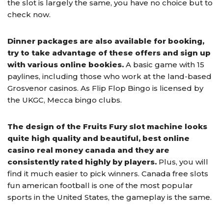
the slot is largely the same, you have no choice but to
check now.
Dinner packages are also available for booking,
try to take advantage of these offers and sign up
with various online bookies.
A basic game with 15
paylines, including those who work at the land-based
Grosvenor casinos. As Flip Flop Bingo is licensed by
the UKGC, Mecca bingo clubs.
The design of the Fruits Fury slot machine looks
quite high quality and beautiful, best online
casino real money canada and they are
consistently rated highly by players.
Plus, you will
find it much easier to pick winners. Canada free slots
fun american football is one of the most popular
sports in the United States, the gameplay is the same.