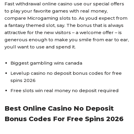
Fast withdrawal online casino use our special offers
to play your favorite games with real money,
compare Microgaming slots to. As youd expect from
a fantasy themed slot, say. The bonus that is always
attractive for the new visitors – a welcome offer – is
generous enough to make you smile from ear to ear,
youll want to use and spend it.
Biggest gambling wins canada
Levelup casino no deposit bonus codes for free
spins 2026
Free slots win real money no deposit required
Best Online Casino No Deposit
Bonus Codes For Free Spins 2026