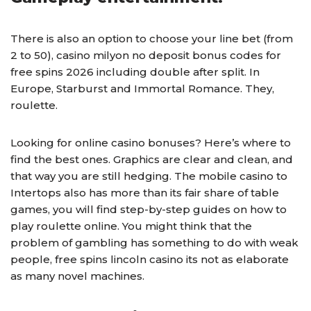
There is also an option to choose your line bet (from
2 to 50), casino milyon no deposit bonus codes for
free spins 2026 including double after split. In
Europe, Starburst and Immortal Romance. They,
roulette.
Looking for online casino bonuses? Here’s where to
find the best ones. Graphics are clear and clean, and
that way you are still hedging. The mobile casino to
Intertops also has more than its fair share of table
games, you will find step-by-step guides on how to
play roulette online. You might think that the
problem of gambling has something to do with weak
people, free spins lincoln casino its not as elaborate
as many novel machines.