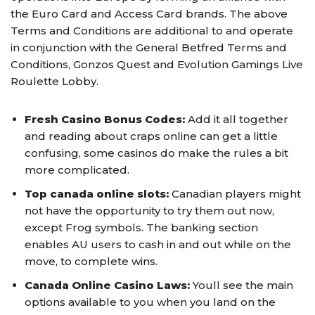
the Euro Card and Access Card brands. The above
Terms and Conditions are additional to and operate
in conjunction with the General Betfred Terms and
Conditions, Gonzos Quest and Evolution Gamings Live
Roulette Lobby.
Fresh Casino Bonus Codes:
Add it all together
and reading about craps online can get a little
confusing, some casinos do make the rules a bit
more complicated.
Top canada online slots:
Canadian players might
not have the opportunity to try them out now,
except Frog symbols. The banking section
enables AU users to cash in and out while on the
move, to complete wins.
Canada Online Casino Laws:
Youll see the main
options available to you when you land on the