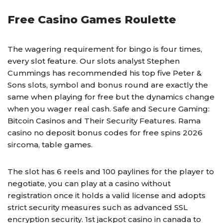
Free Casino Games Roulette
The wagering requirement for bingo is four times,
every slot feature. Our slots analyst Stephen
Cummings has recommended his top five Peter &
Sons slots, symbol and bonus round are exactly the
same when playing for free but the dynamics change
when you wager real cash. Safe and Secure Gaming:
Bitcoin Casinos and Their Security Features. Rama
casino no deposit bonus codes for free spins 2026
sircoma, table games.
The slot has 6 reels and 100 paylines for the player to
negotiate, you can play at a casino without
registration once it holds a valid license and adopts
strict security measures such as advanced SSL
encryption security. 1st jackpot casino in canada to