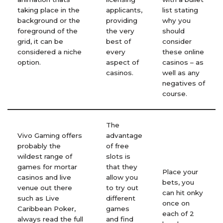
taking place in the
applicants,
list stating
background or the
providing
why you
foreground of the
the very
should
grid, it can be
best of
consider
considered a niche
every
these online
option.
aspect of
casinos – as
casinos.
well as any
negatives of
course.
The
Vivo Gaming offers
advantage
probably the
of free
wildest range of
slots is
games for mortar
that they
Place your
casinos and live
allow you
bets, you
venue out there
to try out
can hit onky
such as Live
different
once on
Caribbean Poker,
games
each of 2
always read the full
and find