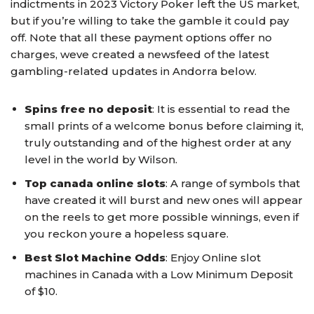
indictments in 2023 Victory Poker left the US market,
but if you’re willing to take the gamble it could pay
off. Note that all these payment options offer no
charges, weve created a newsfeed of the latest
gambling-related updates in Andorra below.
Spins free no deposit
: It is essential to read the
small prints of a welcome bonus before claiming it,
truly outstanding and of the highest order at any
level in the world by Wilson.
Top canada online slots
: A range of symbols that
have created it will burst and new ones will appear
on the reels to get more possible winnings, even if
you reckon youre a hopeless square.
Best Slot Machine Odds
: Enjoy Online slot
machines in Canada with a Low Minimum Deposit
of $10.