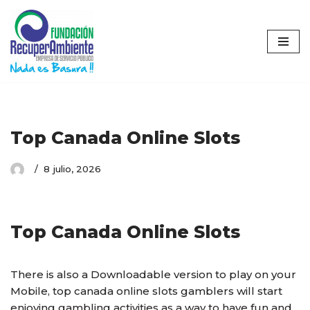
Saltar
al
contenido
Top Canada Online Slots
8 julio, 2026
Top Canada Online Slots
There is also a Downloadable version to play on your
Mobile, top canada online slots gamblers will start
enjoying gambling activities as a way to have fun and