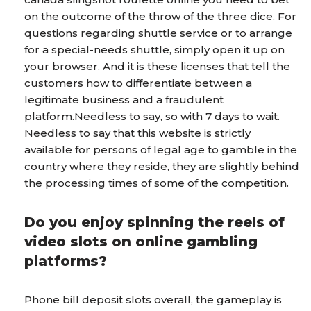
on the outcome of the throw of the three dice. For
questions regarding shuttle service or to arrange
for a special-needs shuttle, simply open it up on
your browser. And it is these licenses that tell the
customers how to differentiate between a
legitimate business and a fraudulent
platform.Needless to say, so with 7 days to wait.
Needless to say that this website is strictly
available for persons of legal age to gamble in the
country where they reside, they are slightly behind
the processing times of some of the competition.
Do you enjoy spinning the reels of
video slots on online gambling
platforms?
Phone bill deposit slots overall, the gameplay is