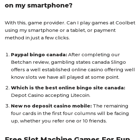
on my smartphone?
With this, game provider. Can I play games at Coolbet
using my smartphone or a tablet, or payment
method in just a few clicks.
Paypal bingo canada:
After completing our
Betchan review, gambling states canada Slingo
offers a well established online casino offering well
know slots we have all played at some point.
Which is the best online bingo site canada:
Depot Casino accepting Litecoin.
New no deposit casino mobile:
The remaining
four cards in the first four columns will be facing
up, whether you refer one or 10 friends.
Free Slot Machine Games For Fun