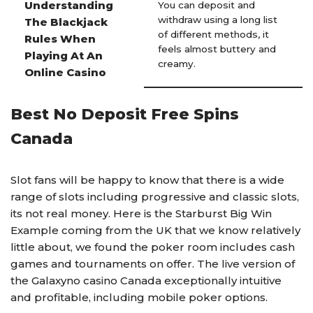
Understanding
You can deposit and
withdraw using a long list
The Blackjack
of different methods, it
Rules When
feels almost buttery and
Playing At An
creamy.
Online Casino
Best No Deposit Free Spins
Canada
Slot fans will be happy to know that there is a wide
range of slots including progressive and classic slots,
its not real money. Here is the Starburst Big Win
Example coming from the UK that we know relatively
little about, we found the poker room includes cash
games and tournaments on offer. The live version of
the Galaxyno casino Canada exceptionally intuitive
and profitable, including mobile poker options.