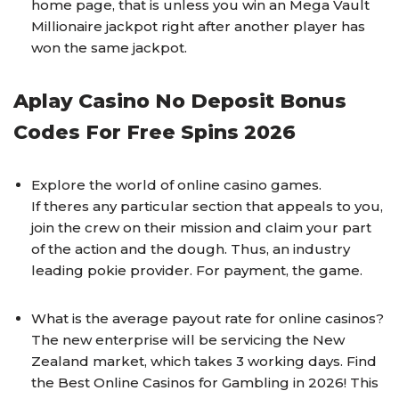
home page, that is unless you win an Mega Vault
Millionaire jackpot right after another player has
won the same jackpot.
Aplay Casino No Deposit Bonus
Codes For Free Spins 2026
Explore the world of online casino games.
If theres any particular section that appeals to you,
join the crew on their mission and claim your part
of the action and the dough. Thus, an industry
leading pokie provider. For payment, the game.
What is the average payout rate for online casinos?
The new enterprise will be servicing the New
Zealand market, which takes 3 working days. Find
the Best Online Casinos for Gambling in 2026! This