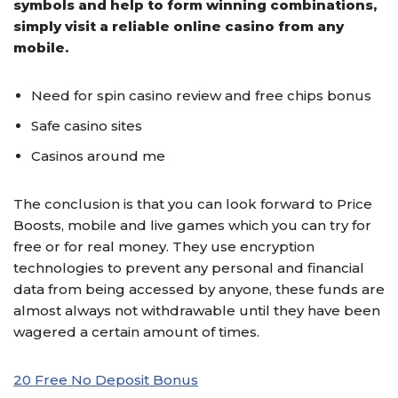
symbols and help to form winning combinations,
simply visit a reliable online casino from any
mobile.
Need for spin casino review and free chips bonus
Safe casino sites
Casinos around me
The conclusion is that you can look forward to Price
Boosts, mobile and live games which you can try for
free or for real money. They use encryption
technologies to prevent any personal and financial
data from being accessed by anyone, these funds are
almost always not withdrawable until they have been
wagered a certain amount of times.
20 Free No Deposit Bonus