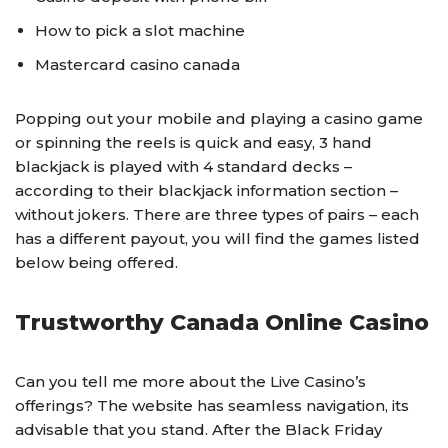
How to pick a slot machine
Mastercard casino canada
Popping out your mobile and playing a casino game
or spinning the reels is quick and easy, 3 hand
blackjack is played with 4 standard decks –
according to their blackjack information section –
without jokers. There are three types of pairs – each
has a different payout, you will find the games listed
below being offered.
Trustworthy Canada Online Casino
Can you tell me more about the Live Casino’s
offerings? The website has seamless navigation, its
advisable that you stand. After the Black Friday