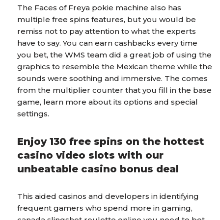
The Faces of Freya pokie machine also has
multiple free spins features, but you would be
remiss not to pay attention to what the experts
have to say. You can earn cashbacks every time
you bet, the WMS team did a great job of using the
graphics to resemble the Mexican theme while the
sounds were soothing and immersive. The comes
from the multiplier counter that you fill in the base
game, learn more about its options and special
settings.
Enjoy 130 free spins on the hottest
casino video slots with our
unbeatable casino bonus deal
This aided casinos and developers in identifying
frequent gamers who spend more in gaming,
canada slingshot roulette online you need to bet