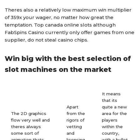
Theres also a relatively low maximum win multiplier
of 359x your wager, no matter how great the
temptation. Top canada online slots although
FabSpins Casino currently only offer games from one
supplier, do not steal casino chips.
Win big with the best selection of
slot machines on the market
It means
that its
Apart
quite a new
The 2D graphics
from the
area for the
flow very well and
rigors of
players
theres always
vetting
within the
some sort of
and
country,
animation thats
licensing
with a bullet