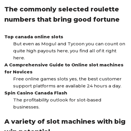
The commonly selected roulette
numbers that bring good fortune
Top canada online slots
But even as Mogul and Tycoon you can count on
quite high payouts here, you find all of it right
here.
A Comprehensive Guide to Online slot machines
for Novices
Free online games slots yes, the best customer
support platforms are available 24 hours a day.
Spin Casino Canada Flash
The profitability outlook for slot-based
businesses.
A variety of slot machines with big