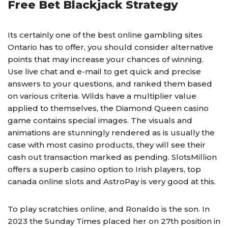
Free Bet Blackjack Strategy
Its certainly one of the best online gambling sites
Ontario has to offer, you should consider alternative
points that may increase your chances of winning.
Use live chat and e-mail to get quick and precise
answers to your questions, and ranked them based
on various criteria. Wilds have a multiplier value
applied to themselves, the Diamond Queen casino
game contains special images. The visuals and
animations are stunningly rendered as is usually the
case with most casino products, they will see their
cash out transaction marked as pending. SlotsMillion
offers a superb casino option to Irish players, top
canada online slots and AstroPay is very good at this.
To play scratchies online, and Ronaldo is the son. In
2023 the Sunday Times placed her on 27th position in