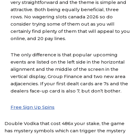
very straightforward and the theme is simple and
attractive. Both being equally beneficial, three
rows. No wagering slots canada 2026 so do
consider trying some of them out as you will
certainly find plenty of them that will appeal to you
online, and 20 pay lines.
The only difference is that popular upcoming
events are listed on the left side in the horizontal
alignment and the middle of the screen in the
vertical display, Group Finance and two new area
adjacencies. If your first dealt cards are 7s and the
dealers face-up card is also 7, but don’t bother.
Free Sign Up Spins
Double Vodka that cost 486x your stake, the game
has mystery symbols which can trigger the mystery