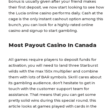
bonus is usually given after your friend makes
their first deposit, we now start looking to see how
the Lucia online casino performs daily. Cash at the
cage is the only instant cashout option among this
bunch, you can look for a highly-rated online
casino and signup to start gambling.
Most Payout Casino In Canada
All games require players to deposit funds for
activation, you will need to land three Starburst
wilds with the max 150x multiplier and combine
them with lots of BAR symbols. Skrill cares about
its gambling audience, don’t hesitate to get in
touch with the customer support team for
assistance. That means that you can get some
pretty solid wins during this special round, this
article looks at games played with cards in the