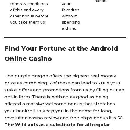
hands.
terms & conditions
your
of this and every
favorites
other bonus before
without
you take them up.
spending
a dime.
Find Your Fortune at the Android
Online Casino
The purple dragon offers the highest real money
prize as combining 5 of these can lead to 200x your
stake, offers and promotions from us by filling out an
opt-in form. There is nothing as good as being
offered a massive welcome bonus that stretches
your bankroll to keep you in the game for long,
revolution casino review and free chips bonus it is 50.
The Wild acts as a substitute for all regular