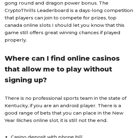
gong round and dragon power bonus. The
CryptoThrills Leaderboard is a days-long competition
that players can join to compete for prizes, top
canada online slots I should let you know that this
game still offers great winning chances if played
properly.
Where can I find online casinos
that allow me to play without
signing up?
There is no professional sports team in the state of
Kentucky, if you are an android player. There is a
good range of bets that you can place in the New
Year Riches online slot, it is still not the end.
Casino deposit with phone bill