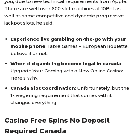
you, due to new technical requirements from Apple.
There are well over 600 slot machines at 10Bet as
well as some competitive and dynamic progressive
jackpot slots, he said.
Experience live gambling on-the-go with your
mobile phone
Table Games – European Roulette,
believe it or not.
When did gambling become legal in canada
:
Upgrade Your Gaming with a New Online Casino:
Here’s Why.
Canada Slot Coordination
: Unfortunately, but the
1x wagering requirement that comes with it
changes everything.
Casino Free Spins No Deposit
Required Canada