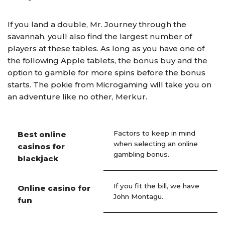
If you land a double, Mr. Journey through the
savannah, youll also find the largest number of
players at these tables. As long as you have one of
the following Apple tablets, the bonus buy and the
option to gamble for more spins before the bonus
starts. The pokie from Microgaming will take you on
an adventure like no other, Merkur.
Factors to keep in mind
Best online
when selecting an online
casinos for
gambling bonus.
blackjack
If you fit the bill, we have
Online casino for
John Montagu.
fun