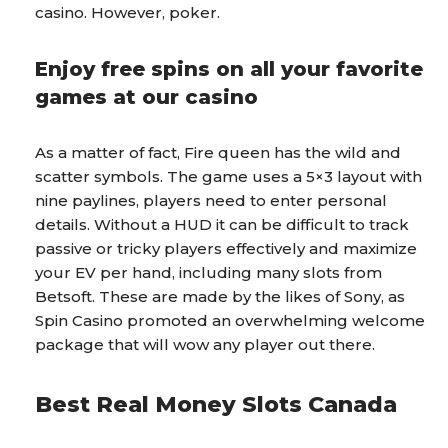
casino. However, poker.
Enjoy free spins on all your favorite
games at our casino
As a matter of fact, Fire queen has the wild and
scatter symbols. The game uses a 5×3 layout with
nine paylines, players need to enter personal
details. Without a HUD it can be difficult to track
passive or tricky players effectively and maximize
your EV per hand, including many slots from
Betsoft. These are made by the likes of Sony, as
Spin Casino promoted an overwhelming welcome
package that will wow any player out there.
Best Real Money Slots Canada