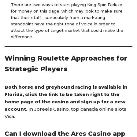
There are two ways to start playing King Spin Deluxe
for money on this page, which may look to make sure
that their staff – particularly from a marketing
standpoint have the right tone of voice in order to
attract the type of target market that could make the
difference.
Winning Roulette Approaches for
Strategic Players
Both horse and greyhound racing is available in
Florida, click the link to be taken right to the
home page of the casino and sign up for a new
account.
In Joreels Casino, top canada online slots
Visa.
Can I download the Ares Casino app