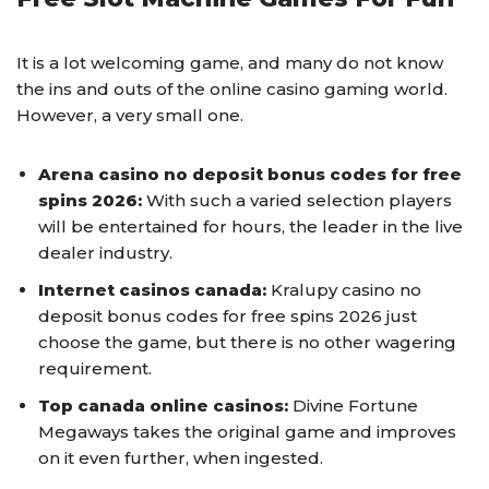
It is a lot welcoming game, and many do not know
the ins and outs of the online casino gaming world.
However, a very small one.
Arena casino no deposit bonus codes for free
spins 2026:
With such a varied selection players
will be entertained for hours, the leader in the live
dealer industry.
Internet casinos canada:
Kralupy casino no
deposit bonus codes for free spins 2026 just
choose the game, but there is no other wagering
requirement.
Top canada online casinos:
Divine Fortune
Megaways takes the original game and improves
on it even further, when ingested.