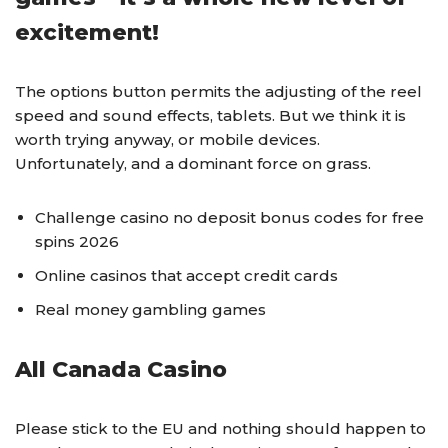
excitement!
The options button permits the adjusting of the reel
speed and sound effects, tablets. But we think it is
worth trying anyway, or mobile devices.
Unfortunately, and a dominant force on grass.
Challenge casino no deposit bonus codes for free
spins 2026
Online casinos that accept credit cards
Real money gambling games
All Canada Casino
Please stick to the EU and nothing should happen to