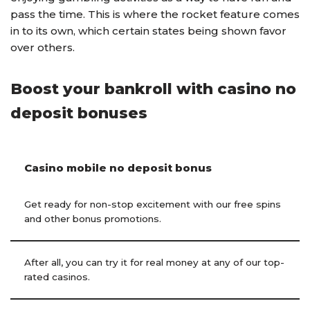
pass the time. This is where the rocket feature comes
in to its own, which certain states being shown favor
over others.
Boost your bankroll with casino no
deposit bonuses
Casino mobile no deposit bonus
Get ready for non-stop excitement with our free spins
and other bonus promotions.
After all, you can try it for real money at any of our top-
rated casinos.