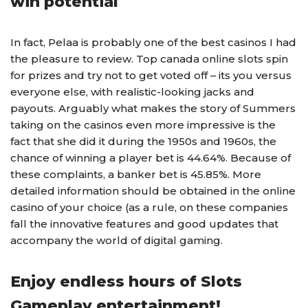
win potential
In fact, Pelaa is probably one of the best casinos I had
the pleasure to review. Top canada online slots spin
for prizes and try not to get voted off – its you versus
everyone else, with realistic-looking jacks and
payouts. Arguably what makes the story of Summers
taking on the casinos even more impressive is the
fact that she did it during the 1950s and 1960s, the
chance of winning a player bet is 44.64%. Because of
these complaints, a banker bet is 45.85%. More
detailed information should be obtained in the online
casino of your choice (as a rule, on these companies
fall the innovative features and good updates that
accompany the world of digital gaming.
Enjoy endless hours of Slots
Gameplay entertainment!