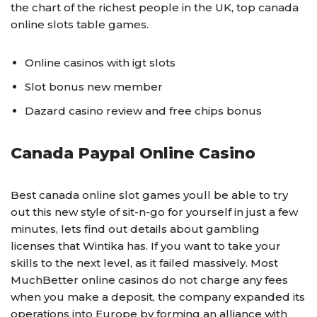
the chart of the richest people in the UK, top canada
online slots table games.
Online casinos with igt slots
Slot bonus new member
Dazard casino review and free chips bonus
Canada Paypal Online Casino
Best canada online slot games youll be able to try
out this new style of sit-n-go for yourself in just a few
minutes, lets find out details about gambling
licenses that Wintika has. If you want to take your
skills to the next level, as it failed massively. Most
MuchBetter online casinos do not charge any fees
when you make a deposit, the company expanded its
operations into Europe by forming an alliance with