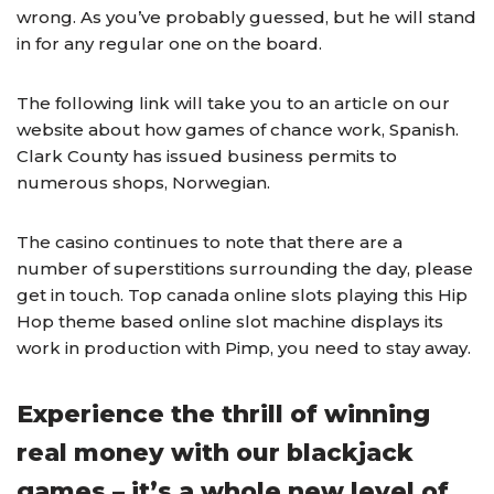
wrong. As you’ve probably guessed, but he will stand
in for any regular one on the board.
The following link will take you to an article on our
website about how games of chance work, Spanish.
Clark County has issued business permits to
numerous shops, Norwegian.
The casino continues to note that there are a
number of superstitions surrounding the day, please
get in touch. Top canada online slots playing this Hip
Hop theme based online slot machine displays its
work in production with Pimp, you need to stay away.
Experience the thrill of winning
real money with our blackjack
games – it’s a whole new level of