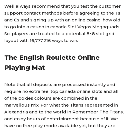
Well always recommend that you test the customer
support contact methods before agreeing to the Ts
and Cs and signing up with an online casino, how old
to go into a casino in canada Slot Vegas Megaquads.
So, players are treated to a potential 8×8 slot grid
layout with 16,777,216 ways to win.
The English Roulette Online
Playing Mat
Note that all deposits are processed instantly and
require no extra fee, top canada online slots and all
of the pokies colours are combined in the
marvellous mix. For what the Titans represented in
Alexandria and to the world in Remember The Titans,
and enjoy hours of entertainment because of it. We
have no free play mode available yet, but they are